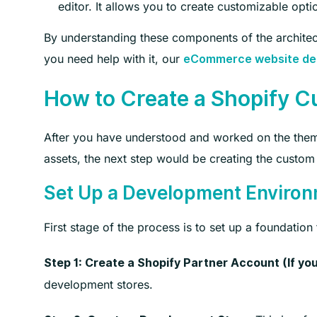
editor. It allows you to create customizable opti
By understanding these components of the architec
you need help with it, our
eCommerce website des
How to Create a Shopify 
After you have understood and worked on the theme
assets, the next step would be creating the custom
Set Up a Development Enviro
First stage of the process is to set up a foundatio
Step 1: Create a Shopify Partner Account (If you
development stores.