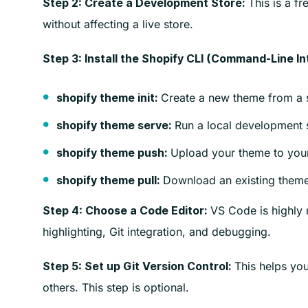
This is a fr
Step 2: Create a Development Store:
without affecting a live store.
Step 3: Install the Shopify CLI (Command-Line In
Create a new theme from a s
shopify theme init:
Run a local development s
shopify theme serve:
Upload your theme to your
shopify theme push:
Download an existing theme
shopify theme pull:
VS Code is highly 
Step 4: Choose a Code Editor:
highlighting, Git integration, and debugging.
This helps you
Step 5: Set up Git Version Control:
others. This step is optional.