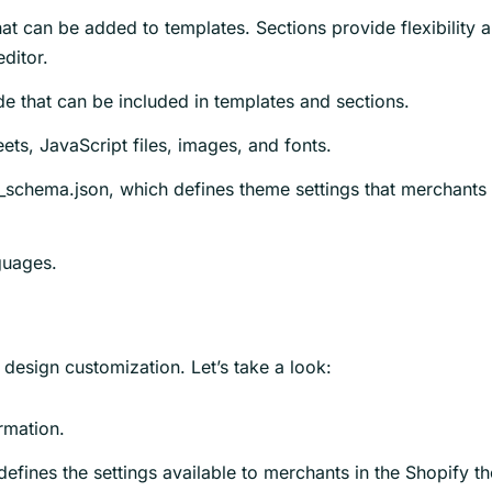
t can be added to templates. Sections provide flexibility 
ditor.
de that can be included in templates and sections.
ets, JavaScript files, images, and fonts.
gs_schema.json, which defines theme settings that merchants
nguages.
r design customization. Let’s take a look:
rmation.
at defines the settings available to merchants in the Shopify 