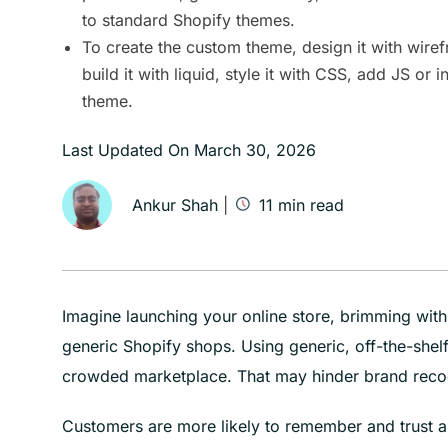
to standard Shopify themes.
To create the custom theme, design it with wire
build it with liquid, style it with CSS, add JS or in
theme.
Last Updated On
March 30, 2026
Ankur Shah
|
11
min read
Imagine launching your online store, brimming with 
generic Shopify shops. Using generic, off-the-shelf 
crowded marketplace. That may hinder brand recogn
Customers are more likely to remember and trust a 