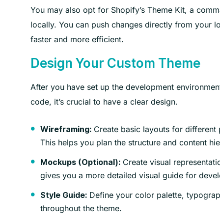
You may also opt for Shopify’s Theme Kit, a command
locally. You can push changes directly from your 
faster and more efficient.
Design Your Custom Theme
After you have set up the development environment, 
code, it’s crucial to have a clear design.
Create basic layouts for different
Wireframing:
This helps you plan the structure and content hie
Create visual representati
Mockups (Optional):
gives you a more detailed visual guide for deve
Define your color palette, typograp
Style Guide:
throughout the theme.