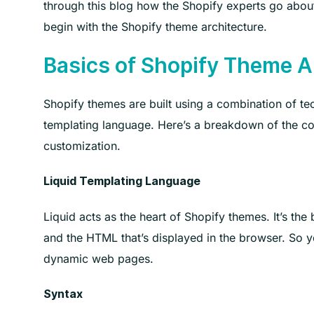
through this blog how the Shopify experts go about
begin with the Shopify theme architecture.
Basics of Shopify Theme A
Shopify themes are built using a combination of tec
templating language. Here’s a breakdown of the co
customization.
Liquid Templating Language
Liquid acts as the heart of Shopify themes. It’s the
and the HTML that’s displayed in the browser. So yo
dynamic web pages.
Syntax