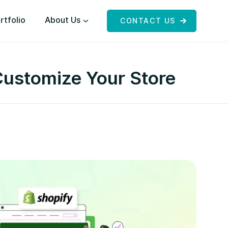
rtfolio
About Us
CONTACT US
Customize Your Store