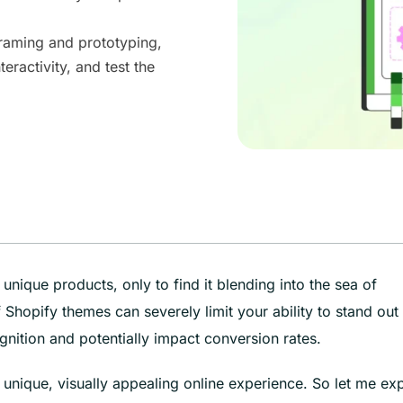
framing and prototyping,
teractivity, and test the
unique products, only to find it blending into the sea of
Shopify themes can severely limit your ability to stand out 
ition and potentially impact conversion rates.
unique, visually appealing online experience. So let me exp