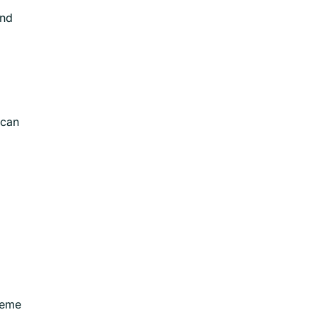
and
 can
theme