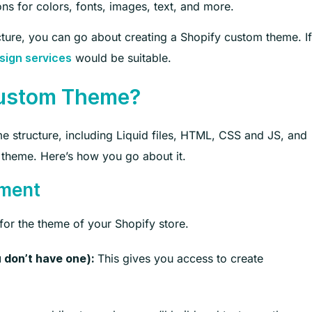
ons for colors, fonts, images, text, and more.
ture, you can go about creating a Shopify custom theme. If
would be suitable.
ign services
Custom Theme?
 structure, including Liquid files, HTML, CSS and JS, and
 theme. Here’s how you go about it.
nment
n for the theme of your Shopify store.
This gives you access to create
 don’t have one):