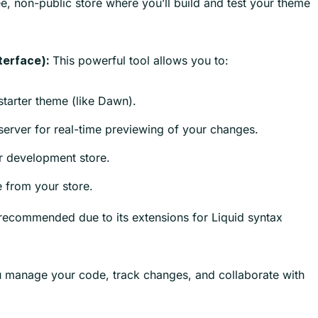
ee, non-public store where you’ll build and test your theme
This powerful tool allows you to:
terface):
tarter theme (like Dawn).
erver for real-time previewing of your changes.
 development store.
 from your store.
recommended due to its extensions for Liquid syntax
 manage your code, track changes, and collaborate with