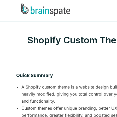
Shopify Custom Them
Quick Summary
A Shopify custom theme is a website design buil
heavily modified, giving you total control over y
and functionality.
Custom themes offer unique branding, better U
performance, greater flexibility, and boosted se