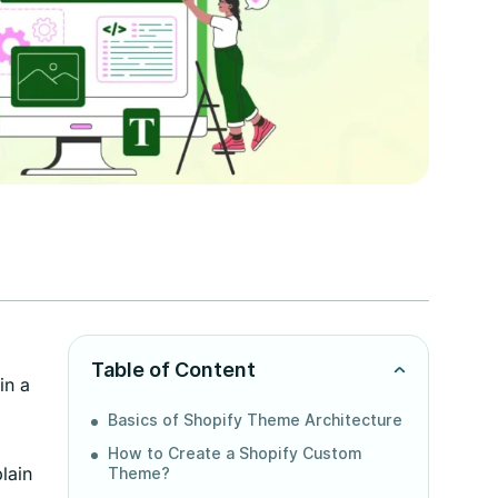
Table of Content
in a
Basics of Shopify Theme Architecture
How to Create a Shopify Custom
lain
Theme?