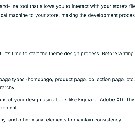
-line tool that allows you to interact with your store’s fil
local machine to your store, making the development proces
it’s time to start the theme design process. Before writing
 page types (homepage, product page, collection page, etc.
rarchy.
ons of your design using tools like Figma or Adobe XD. Thi
lopment.
hy, and other visual elements to maintain consistency