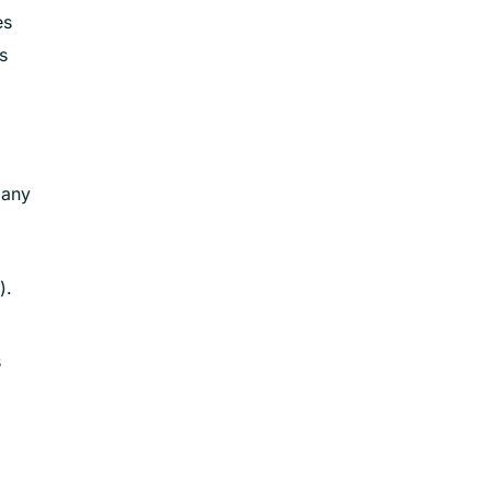
es
s
 any
).
s