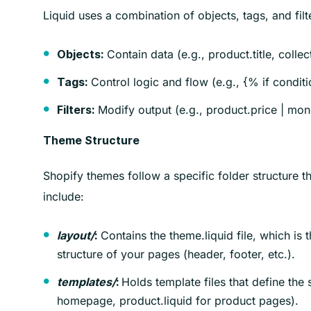
Liquid uses a combination of objects, tags, and filt
Contain data (e.g., product.title, collec
Objects:
Control logic and flow (e.g., {% if condit
Tags:
Modify output (e.g., product.price | money
Filters:
Theme Structure
Shopify themes follow a specific folder structure t
include:
Contains the theme.liquid file, which is t
layout/
:
structure of your pages (header, footer, etc.).
Holds template files that define the 
templates/
:
homepage, product.liquid for product pages).