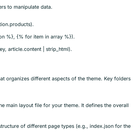
ers to manipulate data.
tion.products).
ion %}, {% for item in array %}).
, article.content | strip_html).
hat organizes different aspects of the theme. Key folders
he main layout file for your theme. It defines the overall
structure of different page types (e.g., index.json for the