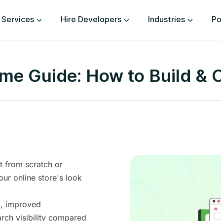
Services
Hire Developers
Industries
Po
e Guide: How to Build & 
t from scratch or
our online store's look
X, improved
arch visibility compared