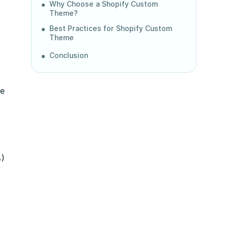
Why Choose a Shopify Custom
Theme?
Best Practices for Shopify Custom
Theme
Conclusion
me
.)