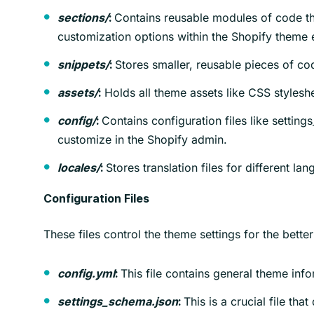
Contains reusable modules of code tha
sections/
:
customization options within the Shopify theme e
Stores smaller, reusable pieces of co
snippets/
:
Holds all theme assets like CSS styleshe
assets/
:
Contains configuration files like settin
config/
:
customize in the Shopify admin.
Stores translation files for different la
locales/
:
Configuration Files
These files control the theme settings for the bette
This file contains general theme info
config.yml
:
This is a crucial file th
settings_schema.json
: