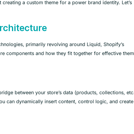
 creating a custom theme for a power brand identity. Let’s
rchitecture
hnologies, primarily revolving around Liquid, Shopify’s
re components and how they fit together for effective the
 bridge between your store’s data (products, collections, etc
u can dynamically insert content, control logic, and create