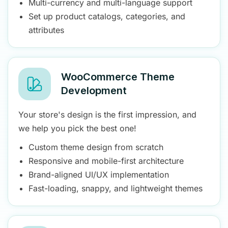
Multi-currency and multi-language support
Set up product catalogs, categories, and
attributes
WooCommerce Theme
Development
Your store's design is the first impression, and
we help you pick the best one!
Custom theme design from scratch
Responsive and mobile-first architecture
Brand-aligned UI/UX implementation
Fast-loading, snappy, and lightweight themes