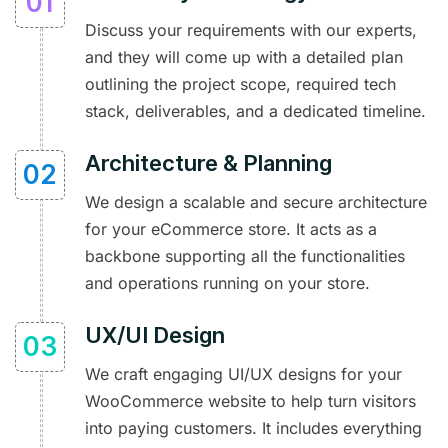
Discuss your requirements with our experts,
and they will come up with a detailed plan
outlining the project scope, required tech
stack, deliverables, and a dedicated timeline.
Architecture & Planning
We design a scalable and secure architecture
for your eCommerce store. It acts as a
backbone supporting all the functionalities
and operations running on your store.
UX/UI Design
We craft engaging UI/UX designs for your
WooCommerce website to help turn visitors
into paying customers. It includes everything