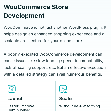
WooCommerce Store
Development
WooCommerce is not just another WordPress plugin. It
helps design an enhanced shopping experience and a
scalable architecture for your online store.
A poorly executed WooCommerce development can
cause issues like slow loading speed, incompatibility,
lack of scaling support, etc. But an effective execution
with a detailed strategy can avail numerous benefits.
Launch
Scale
Faster, Improve
Without Re‑Platforming
Continuously