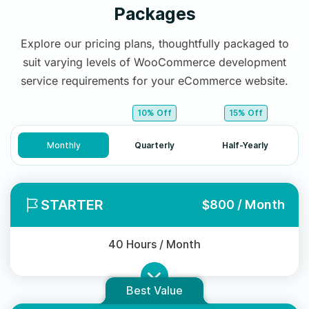
Packages
Explore our pricing plans, thoughtfully packaged to
suit varying levels of WooCommerce development
service requirements for your eCommerce website.
10% Off
15% Off
Monthly
Quarterly
Half-Yearly
STARTER
$800 / Month
40 Hours / Month
Best Value