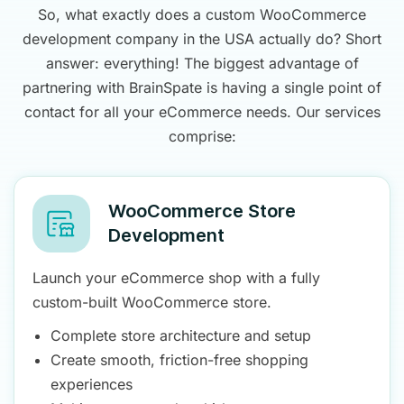
So, what exactly does a custom WooCommerce
development company in the USA actually do? Short
answer: everything! The biggest advantage of
partnering with BrainSpate is having a single point of
contact for all your eCommerce needs. Our services
comprise:
WooCommerce Store
Development
Launch your eCommerce shop with a fully
custom-built WooCommerce store.
Complete store architecture and setup
Create smooth, friction-free shopping
experiences