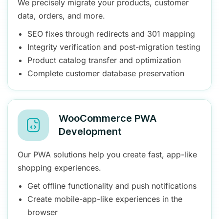
We precisely migrate your products, customer
data, orders, and more.
SEO fixes through redirects and 301 mapping
Integrity verification and post-migration testing
Product catalog transfer and optimization
Complete customer database preservation
WooCommerce PWA
Development
Our PWA solutions help you create fast, app-like
shopping experiences.
Get offline functionality and push notifications
Create mobile-app-like experiences in the
browser