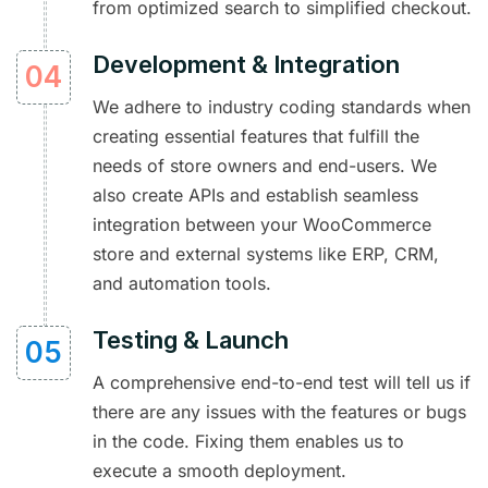
from optimized search to simplified checkout.
Development & Integration
We adhere to industry coding standards when
creating essential features that fulfill the
needs of store owners and end-users. We
also create APIs and establish seamless
integration between your WooCommerce
store and external systems like ERP, CRM,
and automation tools.
Testing & Launch
A comprehensive end-to-end test will tell us if
there are any issues with the features or bugs
in the code. Fixing them enables us to
execute a smooth deployment.