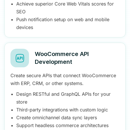
Achieve superior Core Web Vitals scores for
SEO
Push notification setup on web and mobile
devices
WooCommerce API
Development
Create secure APIs that connect WooCommerce
with ERP, CRM, or other systems.
Design RESTful and GraphQL APIs for your
store
Third-party integrations with custom logic
Create omnichannel data sync layers
Support headless commerce architectures