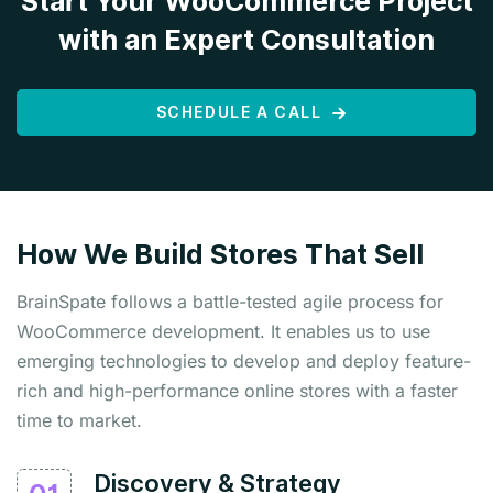
Start Your WooCommerce Project
with an Expert Consultation
SCHEDULE A CALL
How We Build Stores That Sell
BrainSpate follows a battle-tested agile process for
WooCommerce development. It enables us to use
emerging technologies to develop and deploy feature-
rich and high-performance online stores with a faster
time to market.
Discovery & Strategy