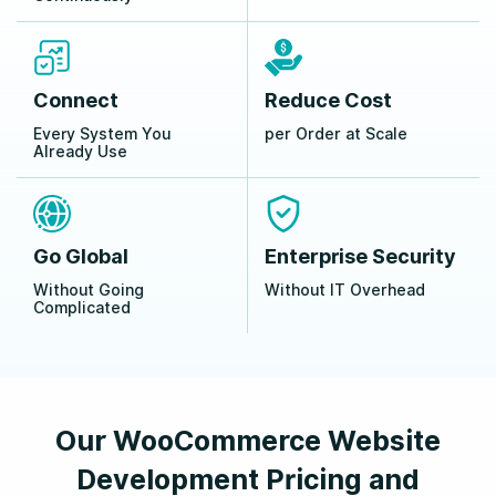
Connect
Reduce Cost
Every System You
per Order at Scale
Already Use
Go Global
Enterprise Security
Without Going
Without IT Overhead
Complicated
Our WooCommerce Website
Development Pricing and