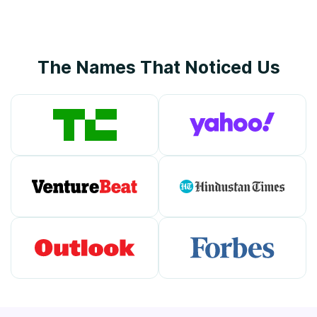
The Names That Noticed Us