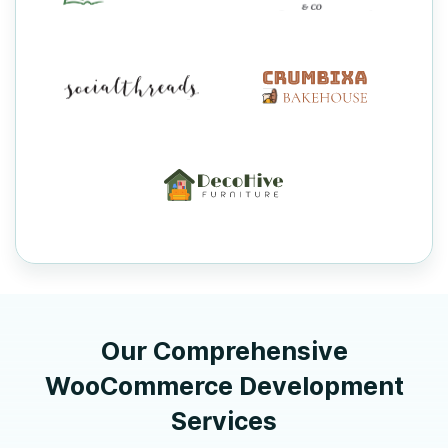
Our Comprehensive
WooCommerce Development
Services