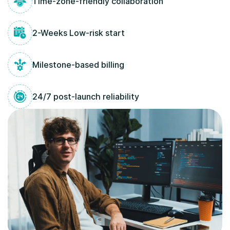
Time-zone-friendly collaboration
2-Weeks Low-risk start
Milestone-based billing
24/7 post-launch reliability