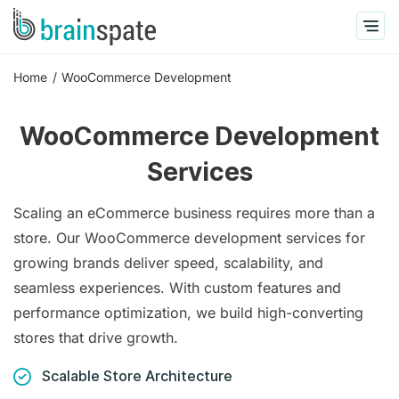
Home
WooCommerce Development
WooCommerce Development
Services
Scaling an eCommerce business requires more than a
store. Our WooCommerce development services for
growing brands deliver speed, scalability, and
seamless experiences. With custom features and
performance optimization, we build high-converting
stores that drive growth.
Scalable Store Architecture