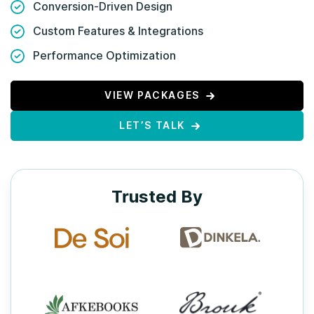
Conversion-Driven Design
Custom Features & Integrations
Performance Optimization
VIEW PACKAGES
LET’S TALK
Trusted By