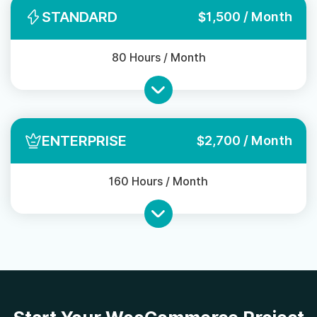
STANDARD
$1,500 / Month
80 Hours / Month
ENTERPRISE
$2,700 / Month
160 Hours / Month