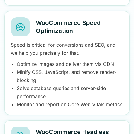
WooCommerce Speed
Optimization
Speed is critical for conversions and SEO, and
we help you precisely for that.
Optimize images and deliver them via CDN
Minify CSS, JavaScript, and remove render-
blocking
Solve database queries and server-side
performance
Monitor and report on Core Web Vitals metrics
WooCommerce Headless