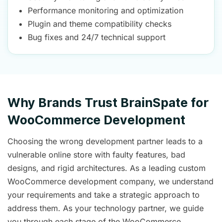
Performance monitoring and optimization
Plugin and theme compatibility checks
Bug fixes and 24/7 technical support
Why Brands Trust BrainSpate for
WooCommerce Development
Choosing the wrong development partner leads to a
vulnerable online store with faulty features, bad
designs, and rigid architectures. As a leading custom
WooCommerce development company, we understand
your requirements and take a strategic approach to
address them. As your technology partner, we guide
you through each stage of the WooCommerce