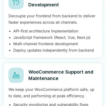
Development
Decouple your frontend from backend to deliver
faster experiences across all channels.
API-first architecture implementation
JavaScript framework (React, Vue, Next.js)
Multi-channel frontend development
Deploy updates independently from backend
WooCommerce Support and
Maintenance
We keep your WooCommerce platform safe, up
to date, and performing at peak efficiency.
Security monitoring and vulnerability fixes