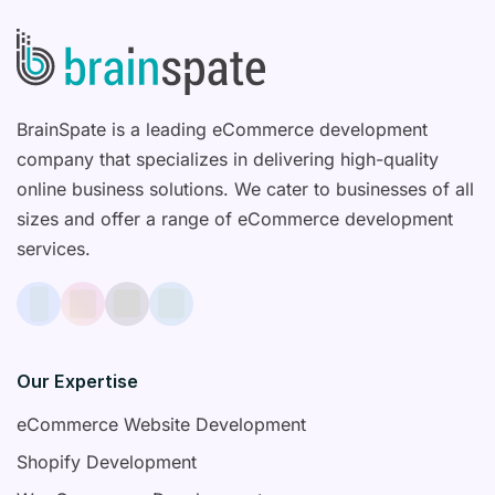
BrainSpate is a leading eCommerce development
company that specializes in delivering high-quality
online business solutions. We cater to businesses of all
sizes and offer a range of eCommerce development
services.
Our Expertise
eCommerce Website Development
Shopify Development