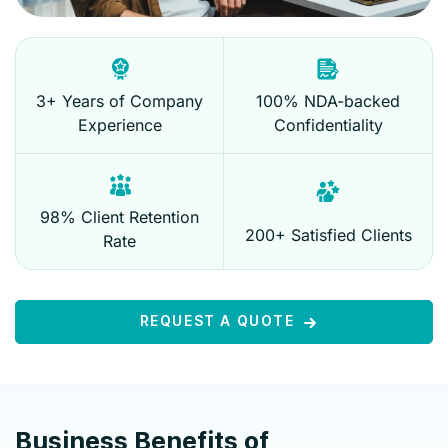
3+ Years of Company
100% NDA-backed
Experience
Confidentiality
98% Client Retention
200+ Satisfied Clients
Rate
REQUEST A QUOTE
Business Benefits of