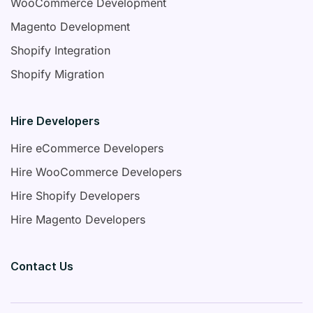
WooCommerce Development
Magento Development
Shopify Integration
Shopify Migration
Hire Developers
Hire eCommerce Developers
Hire WooCommerce Developers
Hire Shopify Developers
Hire Magento Developers
Contact Us