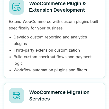
WooCommerce Plugin &
Extension Development
Extend WooCommerce with custom plugins built
specifically for your business.
Develop custom reporting and analytics
plugins
Third-party extension customization
Build custom checkout flows and payment
logic
Workflow automation plugins and filters
WooCommerce Migration
Services