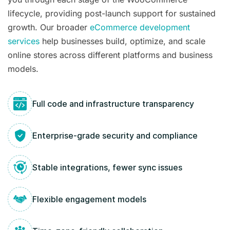
lifecycle, providing post-launch support for sustained
growth. Our broader
eCommerce development
services
help businesses build, optimize, and scale
online stores across different platforms and business
models.
Full code and infrastructure transparency
Enterprise-grade security and compliance
Stable integrations, fewer sync issues
Flexible engagement models