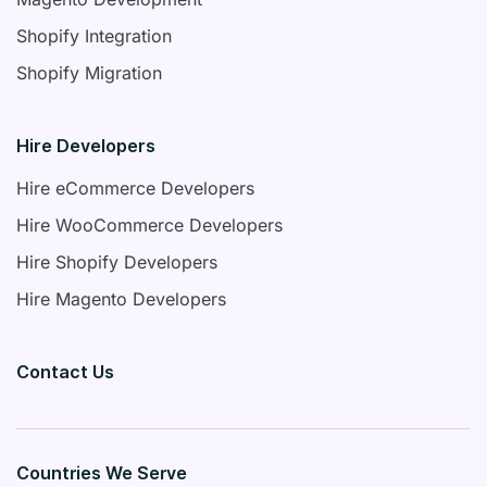
Shopify Integration
Shopify Migration
Hire Developers
Hire eCommerce Developers
Hire WooCommerce Developers
Hire Shopify Developers
Hire Magento Developers
Contact Us
Countries We Serve