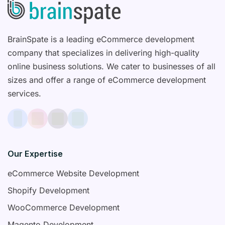
BrainSpate is a leading eCommerce development
company that specializes in delivering high-quality
online business solutions. We cater to businesses of all
sizes and offer a range of eCommerce development
services.
Our Expertise
eCommerce Website Development
Shopify Development
WooCommerce Development
Magento Development