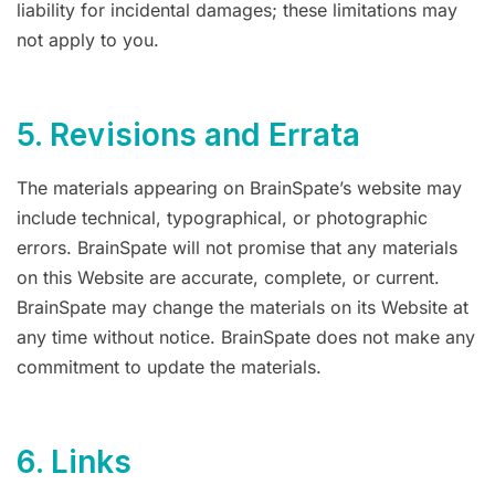
liability for incidental damages; these limitations may
not apply to you.
5. Revisions and Errata
The materials appearing on BrainSpate’s website may
include technical, typographical, or photographic
errors. BrainSpate will not promise that any materials
on this Website are accurate, complete, or current.
BrainSpate may change the materials on its Website at
any time without notice. BrainSpate does not make any
commitment to update the materials.
6. Links