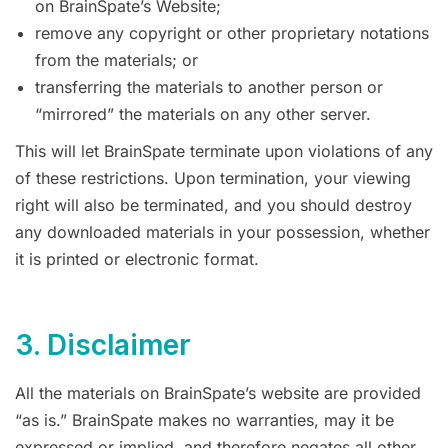
on BrainSpate’s Website;
remove any copyright or other proprietary notations
from the materials; or
transferring the materials to another person or
“mirrored” the materials on any other server.
This will let BrainSpate terminate upon violations of any
of these restrictions. Upon termination, your viewing
right will also be terminated, and you should destroy
any downloaded materials in your possession, whether
it is printed or electronic format.
3. Disclaimer
All the materials on BrainSpate’s website are provided
“as is.” BrainSpate makes no warranties, may it be
expressed or implied, and therefore negates all other