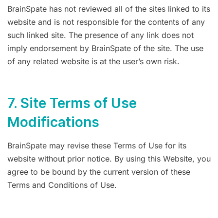
BrainSpate has not reviewed all of the sites linked to its
website and is not responsible for the contents of any
such linked site. The presence of any link does not
imply endorsement by BrainSpate of the site. The use
of any related website is at the user’s own risk.
7. Site Terms of Use
Modifications
BrainSpate may revise these Terms of Use for its
website without prior notice. By using this Website, you
agree to be bound by the current version of these
Terms and Conditions of Use.