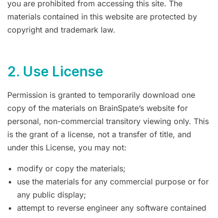
you are prohibited from accessing this site. The
materials contained in this website are protected by
copyright and trademark law.
2. Use License
Permission is granted to temporarily download one
copy of the materials on BrainSpate’s website for
personal, non-commercial transitory viewing only. This
is the grant of a license, not a transfer of title, and
under this License, you may not:
modify or copy the materials;
use the materials for any commercial purpose or for
any public display;
attempt to reverse engineer any software contained