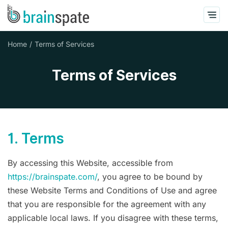
Home
Terms of Services
Terms of Services
1. Terms
By accessing this Website, accessible from
https://brainspate.com/
, you agree to be bound by
these Website Terms and Conditions of Use and agree
that you are responsible for the agreement with any
applicable local laws. If you disagree with these terms,