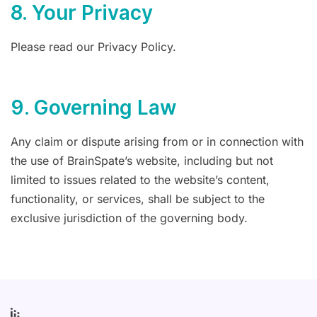
8. Your Privacy
Please read our Privacy Policy.
9. Governing Law
Any claim or dispute arising from or in connection with
the use of BrainSpate’s website, including but not
limited to issues related to the website’s content,
functionality, or services, shall be subject to the
exclusive jurisdiction of the governing body.