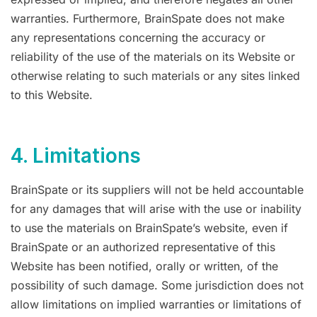
warranties. Furthermore, BrainSpate does not make
any representations concerning the accuracy or
reliability of the use of the materials on its Website or
otherwise relating to such materials or any sites linked
to this Website.
4. Limitations
BrainSpate or its suppliers will not be held accountable
for any damages that will arise with the use or inability
to use the materials on BrainSpate’s website, even if
BrainSpate or an authorized representative of this
Website has been notified, orally or written, of the
possibility of such damage. Some jurisdiction does not
allow limitations on implied warranties or limitations of