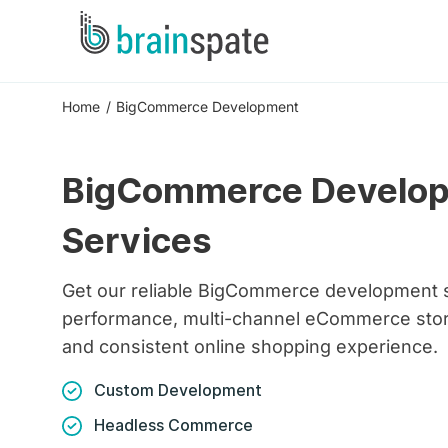
Home
BigCommerce Development
BigCommerce Develo
Services
Get our reliable BigCommerce development s
performance, multi-channel eCommerce store
and consistent online shopping experience.
Custom Development
Headless Commerce