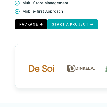
Multi-Store Management
Mobile-first Approach
PACKAGE
START A PROJECT