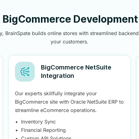
e BigCommerce Development 
rainSpate builds online stores with streamlined backend 
your customers.
BigCommerce NetSuite
Integration
Our experts skillfully integrate your
BigCommerce site with Oracle NetSuite ERP to
streamline eCommerce operations.
Inventory Sync
Financial Reporting
Custom API Solutions