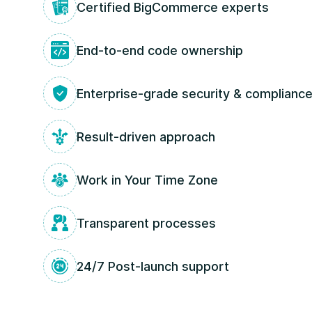
Certified BigCommerce experts
End‑to‑end code ownership
Enterprise-grade security & complianc
Result-driven approach
Work in Your Time Zone
Transparent processes
24/7 Post-launch support