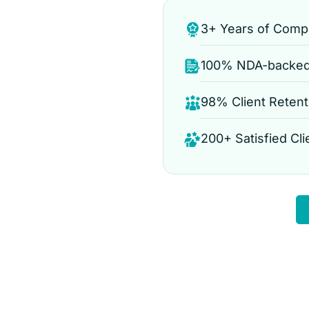
3+ Years of Comp
100% NDA-backed 
e
98% Client Retent
200+ Satisfied Cli