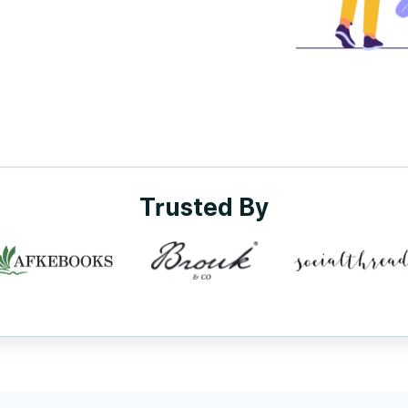
Trusted By