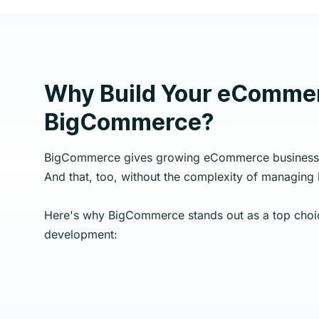
Why Build Your eCommer
BigCommerce?
BigCommerce gives growing eCommerce businesse
And that, too, without the complexity of managing i
Here's why BigCommerce stands out as a top cho
development: