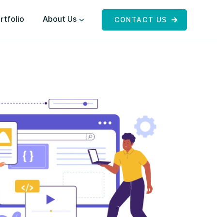
rtfolio
About Us
CONTACT US