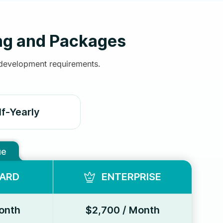
ng and Packages
 development requirements.
lf-Yearly
ue
ARD
ENTERPRISE
onth
$2,700 / Month