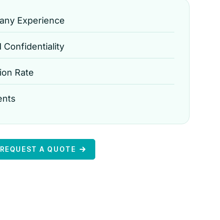
any Experience
Confidentiality
ion Rate
ents
REQUEST A QUOTE