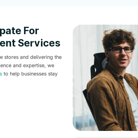
pate For
nt Services
stores and delivering the
ience and expertise, we
s
to help businesses stay