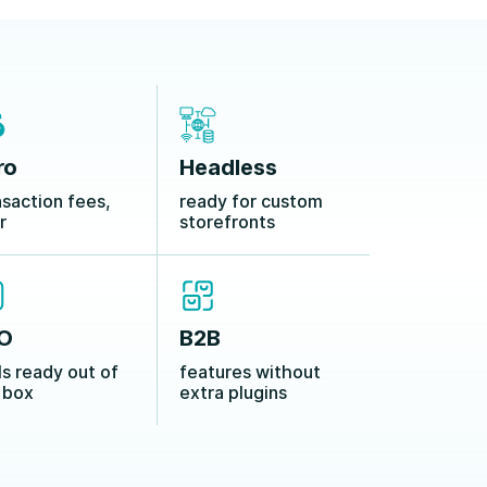
ro
Headless
nsaction fees,
ready for custom
r
storefronts
O
B2B
ls ready out of
features without
 box
extra plugins