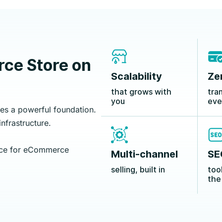
ce Store on
Scalability
Ze
that grows with
tra
you
eve
s a powerful foundation.
nfrastructure.
ice for eCommerce
Multi-channel
SE
selling, built in
too
the