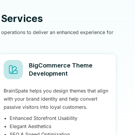
Services
operations to deliver an enhanced experience for
BigCommerce Theme
Development
BrainSpate helps you design themes that align
with your brand identity and help convert
passive visitors into loyal customers.
Enhanced Storefront Usability
Elegant Aesthetics
SEO & Speed Optimization