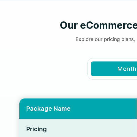
Our eCommerce 
Explore our pricing plans
Month
Package Name
Pricing