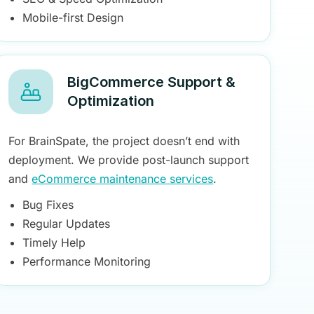
Mobile-first Design
BigCommerce Support &
Optimization
For BrainSpate, the project doesn’t end with
deployment. We provide post-launch support
and
eCommerce maintenance services
.
Bug Fixes
Regular Updates
Timely Help
Performance Monitoring