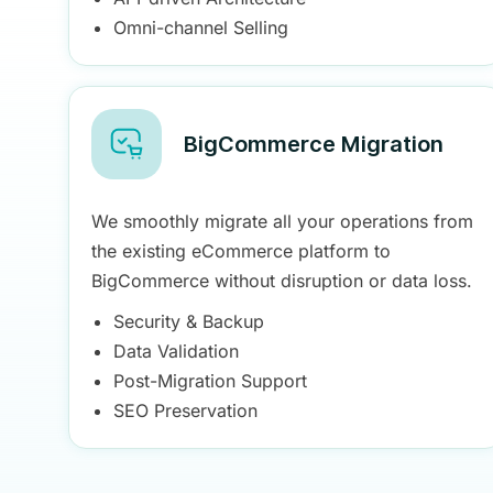
Omni-channel Selling
BigCommerce Migration
We smoothly migrate all your operations from
the existing eCommerce platform to
BigCommerce without disruption or data loss.
Security & Backup
Data Validation
Post-Migration Support
SEO Preservation