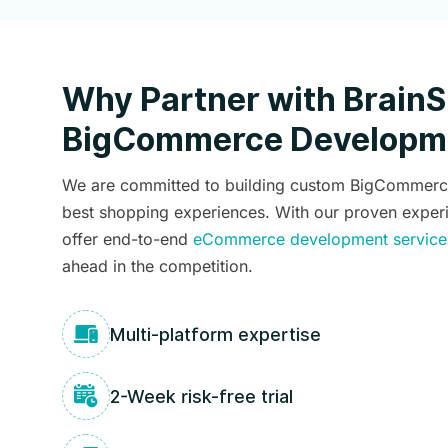
Why Partner with BrainS
BigCommerce Developme
We are committed to building custom BigCommerce 
best shopping experiences. With our proven exper
offer end-to-end
eCommerce development service
ahead in the competition.
Multi-platform expertise
2-Week risk-free trial