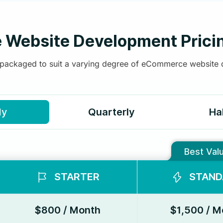
Website Development Prici
, packaged to suit a varying degree of eCommerce website
ly
Quarterly
Ha
Best Val
STARTER
STAND
$800 / Month
$1,500 / M