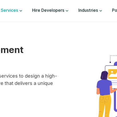
Services
Hire Developers
Industries
Po
pment
ervices to design a high-
 that delivers a unique