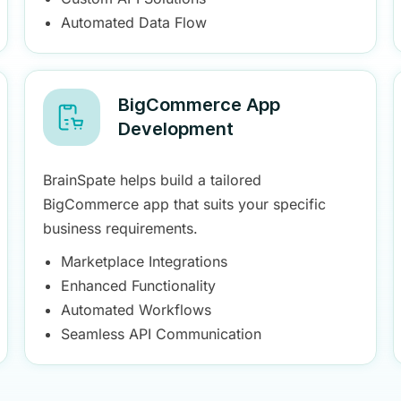
Automated Data Flow
BigCommerce App
Development
BrainSpate helps build a tailored
BigCommerce app that suits your specific
business requirements.
Marketplace Integrations
Enhanced Functionality
Automated Workflows
Seamless API Communication