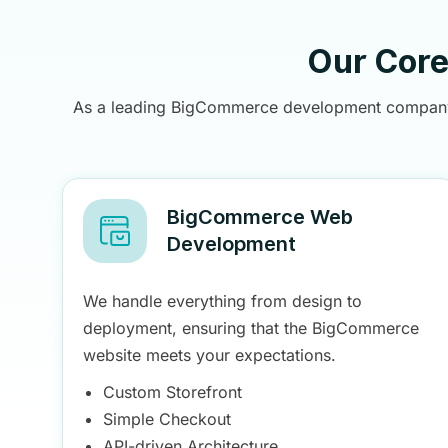
Our Cor
As a leading BigCommerce development company, B
BigCommerce Web
Development
We handle everything from design to
deployment, ensuring that the BigCommerce
website meets your expectations.
Custom Storefront
Simple Checkout
API-driven Architecture