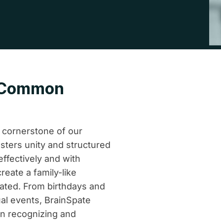
a Common
e cornerstone of our
sters unity and structured
effectively and with
reate a family-like
ated. From birthdays and
al events, BrainSpate
in recognizing and