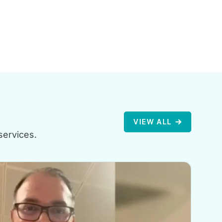
VIEW ALL
services.