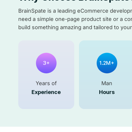
BrainSpate is a leading eCommerce developme
need a simple one-page product site or a comp
build something amazing and tailored to you
3+
1.2M+
Years of
Man
Experience
Hours