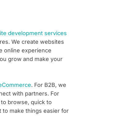
e development services
ores. We create websites
he online experience
p you grow and make your
eCommerce
. For B2B, we
ect with partners. For
 to browse, quick to
t to make things easier for