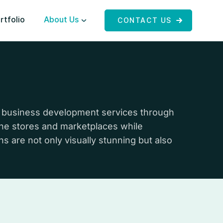
rtfolio
About Us
CONTACT US
 business development services through
line stores and marketplaces while
s are not only visually stunning but also