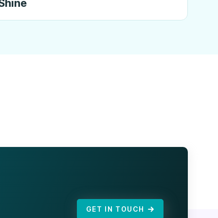
Shine
GET IN TOUCH