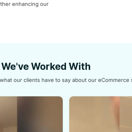
ther enhancing our
e We've Worked With
at what our clients have to say about our eCommerce 