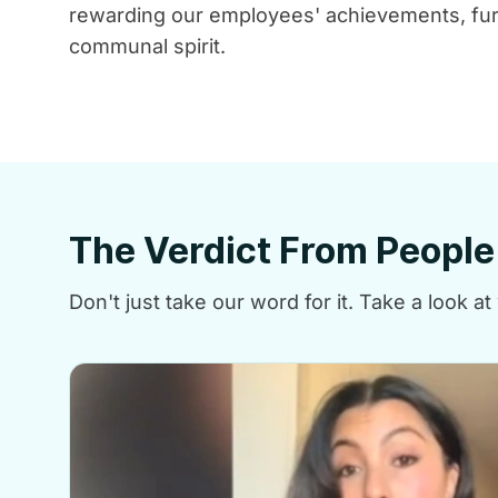
rewarding our employees' achievements, fur
communal spirit.
The Verdict From Peopl
Don't just take our word for it. Take a look 