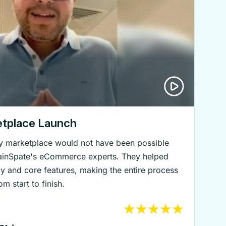
etplace Launch
lry marketplace would not have been possible
rainSpate's eCommerce experts. They helped
gy and core features, making the entire process
m start to finish.