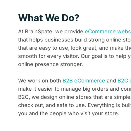
What We Do?
At BrainSpate, we provide
eCommerce websit
that helps businesses build strong online st
that are easy to use, look great, and make t
smooth for every visitor. Our goal is to hel
online presence stronger.
We work on both
B2B eCommerce
and
B2C 
make it easier to manage big orders and conn
B2C, we design online stores that are simple
check out, and safe to use. Everything is buil
you and the people who visit your store.