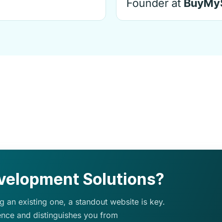
Founder at
BuyMy
elopment Solutions?
 an existing one, a standout website is key.
ence and distinguishes you from