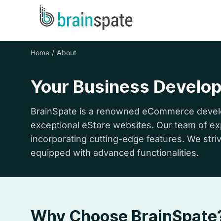
Home
About
Your Business Develo
BrainSpate is a renowned eCommerce develo
exceptional eStore websites. Our team of expe
incorporating cutting-edge features. We striv
equipped with advanced functionalities.
Why Choose BrainSpate