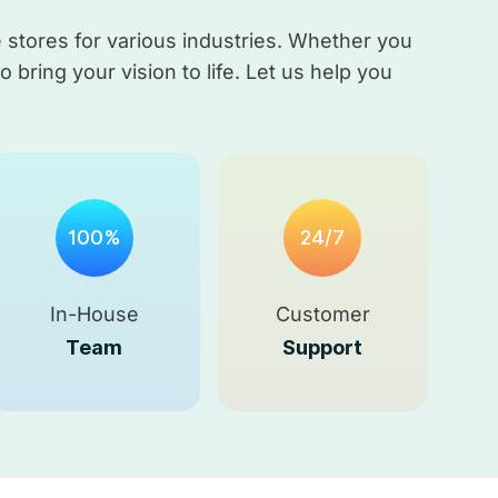
stores for various industries. Whether you
bring your vision to life. Let us help you
100%
24/7
In-House
Customer
Team
Support