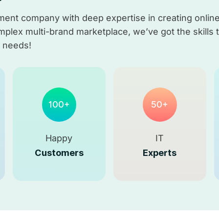
nt company with deep expertise in creating online 
lex multi-brand marketplace, we’ve got the skills to 
r needs!
100+
50+
Happy
IT
Customers
Experts