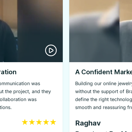
ation
A Confident Mark
 communication was
Building our online jewe
t the project, and they
without the support of B
collaboration was
define the right technolo
tions.
smooth and reassuring fro
Raghav