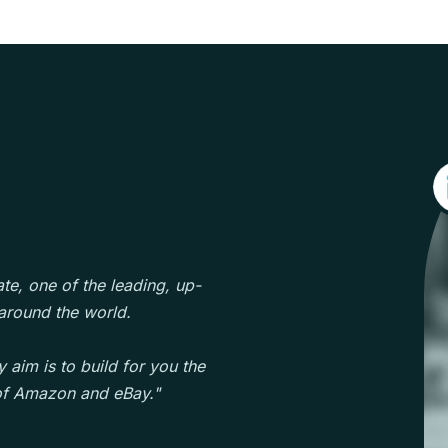
te, one of the leading, up-
round the world.
 aim is to build for you the
 of Amazon and eBay."