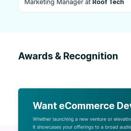
Marketing Manager at
Roof Tech
Awards & Recognition
Want eCommerce Dev
Whether launching a new venture or elevating
It showcases your offerings to a broad audi