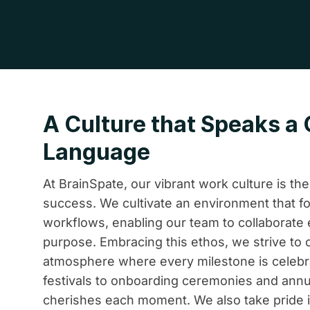
A Culture that Speaks 
Language
At BrainSpate, our vibrant work culture is th
success. We cultivate an environment that fo
workflows, enabling our team to collaborate 
purpose. Embracing this ethos, we strive to c
atmosphere where every milestone is celebr
festivals to onboarding ceremonies and annu
cherishes each moment. We also take pride 