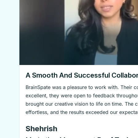
A Smooth And Successful Collabor
BrainSpate was a pleasure to work with. Their
excellent, they were open to feedback throughou
brought our creative vision to life on time. The 
effortless, and the results exceeded our expecta
Shehrish