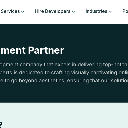
Services
Hire Developers
Industries
Po
pment Partner
pment company that excels in delivering top-notch
rts is dedicated to crafting visually captivating on
e to go beyond aesthetics, ensuring that our solution
?