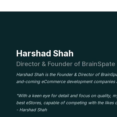
Harshad Shah
Director & Founder of BrainSpate
Harshad Shah is the Founder & Director of BrainSpa
and-coming eCommerce development companies a
"With a keen eye for detail and focus on quality, my
best eStores, capable of competing with the likes
- Harshad Shah