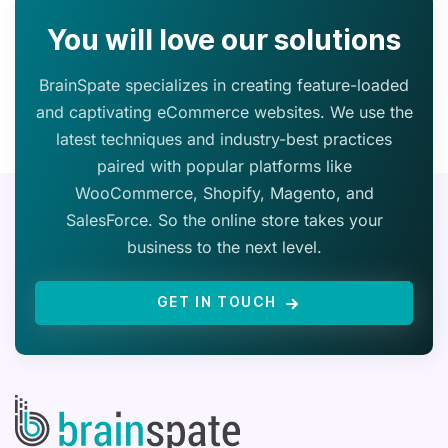
You will love our solutions
BrainSpate specializes in creating feature-loaded
and captivating eCommerce websites. We use the
latest techniques and industry-best practices
paired with popular platforms like
WooCommerce, Shopify, Magento, and
SalesForce. So the online store takes your
business to the next level.
GET IN TOUCH