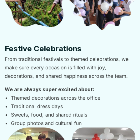
Festive Celebrations
From traditional festivals to themed celebrations, we
make sure every occasion is filled with joy,
decorations, and shared happiness across the team.
We are always super excited about:
Themed decorations across the office
Traditional dress days
Sweets, food, and shared rituals
Group photos and cultural fun