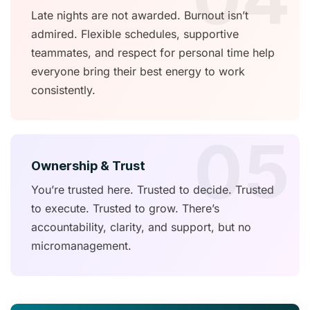
Late nights are not awarded. Burnout isn’t
admired. Flexible schedules, supportive
teammates, and respect for personal time help
everyone bring their best energy to work
consistently.
05
Ownership & Trust
You’re trusted here. Trusted to decide. Trusted
to execute. Trusted to grow. There’s
accountability, clarity, and support, but no
micromanagement.