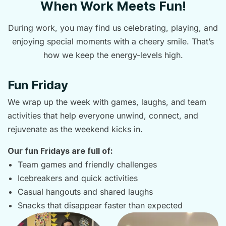
When Work Meets Fun!
During work, you may find us celebrating, playing, and
enjoying special moments with a cheery smile. That’s
how we keep the energy-levels high.
Fun Friday
We wrap up the week with games, laughs, and team
activities that help everyone unwind, connect, and
rejuvenate as the weekend kicks in.
Our fun Fridays are full of:
Team games and friendly challenges
Icebreakers and quick activities
Casual hangouts and shared laughs
Snacks that disappear faster than expected