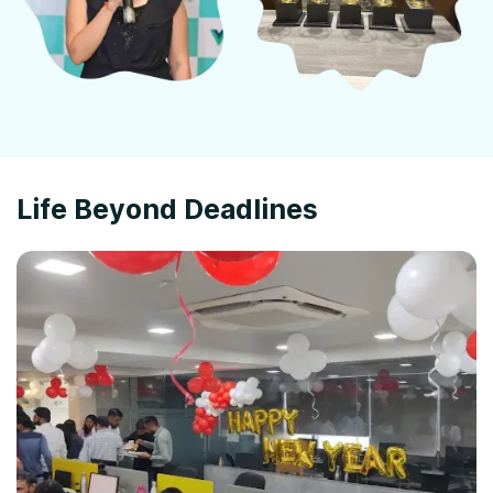
Life Beyond Deadlines