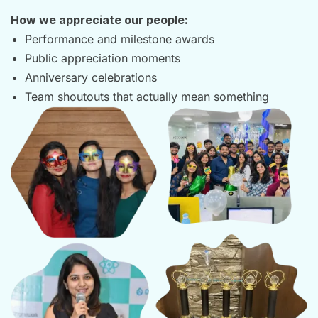
How we appreciate our people:
Performance and milestone awards
Public appreciation moments
Anniversary celebrations
Team shoutouts that actually mean something