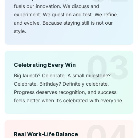
fuels our innovation. We discuss and
experiment. We question and test. We refine
and evolve. Because staying still is not our
style.
03
Celebrating Every Win
Big launch? Celebrate. A small milestone?
Celebrate. Birthday? Definitely celebrate.
Progress deserves recognition, and success
feels better when it’s celebrated with everyone.
04
Real Work-Life Balance