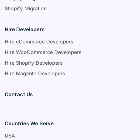
Shopify Migration
Hire Developers
Hire eCommerce Developers
Hire WooCommerce Developers
Hire Shopify Developers
Hire Magento Developers
Contact Us
Countries We Serve
USA