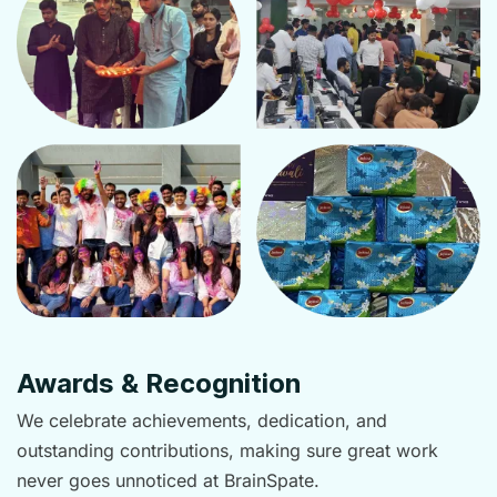
Awards & Recognition
We celebrate achievements, dedication, and
outstanding contributions, making sure great work
never goes unnoticed at BrainSpate.