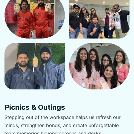
Picnics & Outings
Stepping out of the workspace helps us refresh our
minds, strengthen bonds, and create unforgettable
team memories beyond screens and desks.