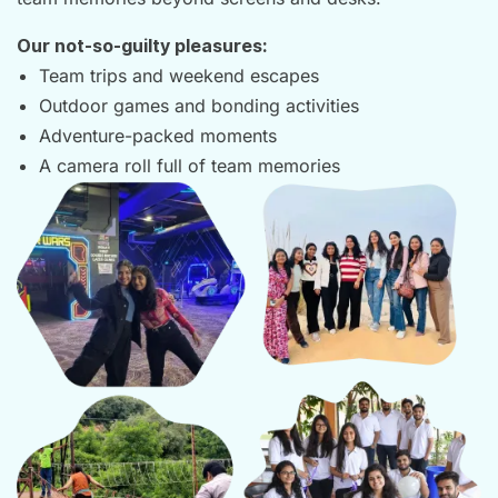
Our not-so-guilty pleasures:
Team trips and weekend escapes
Outdoor games and bonding activities
Adventure-packed moments
A camera roll full of team memories