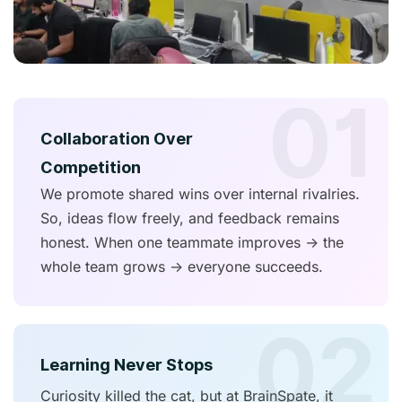
01
Collaboration Over
Competition
We promote shared wins over internal rivalries.
So, ideas flow freely, and feedback remains
honest. When one teammate improves → the
whole team grows → everyone succeeds.
02
Learning Never Stops
Curiosity killed the cat, but at BrainSpate, it