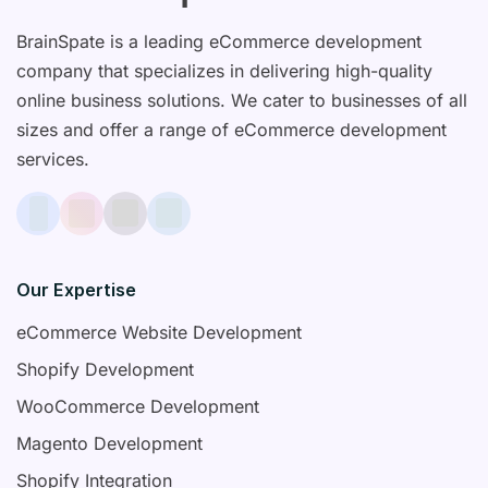
BrainSpate is a leading eCommerce development
company that specializes in delivering high-quality
online business solutions. We cater to businesses of all
sizes and offer a range of eCommerce development
services.
Our Expertise
eCommerce Website Development
Shopify Development
WooCommerce Development
Magento Development
Shopify Integration