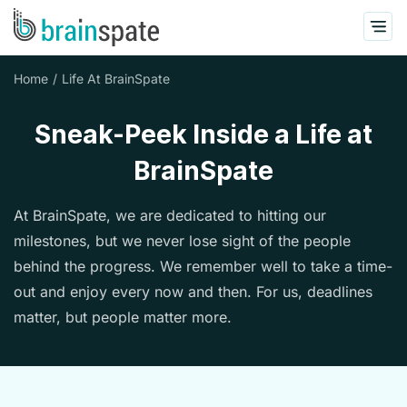
Home
Life At BrainSpate
Sneak-Peek Inside a Life at
BrainSpate
At BrainSpate, we are dedicated to hitting our
milestones, but we never lose sight of the people
behind the progress. We remember well to take a time-
out and enjoy every now and then. For us, deadlines
matter, but people matter more.