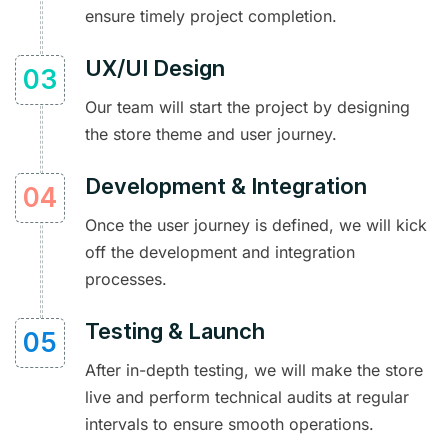
ensure timely project completion.
UX/UI Design
Our team will start the project by designing
the store theme and user journey.
Development & Integration
Once the user journey is defined, we will kick
off the development and integration
processes.
Testing & Launch
After in-depth testing, we will make the store
live and perform technical audits at regular
intervals to ensure smooth operations.