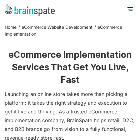
Home
eCommerce Website Development
eCommerce
Implementation
eCommerce Implementation
Services That Get You Live,
Fast
Launching an online store takes more than picking a
platform; it takes the right strategy and execution to
get it live and thriving. As a trusted eCommerce
implementation company, BrainSpate helps retail, D2C,
and B2B brands go from vision to a fully functional,
revenue-ready store fast.