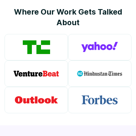
Where Our Work Gets Talked
About