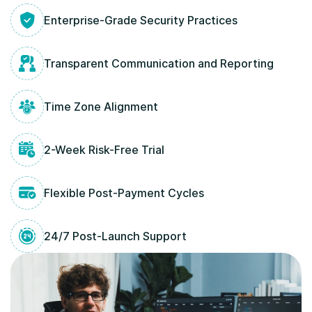
Enterprise-Grade Security Practices
Transparent Communication and Reporting
Time Zone Alignment
2-Week Risk-Free Trial
Flexible Post-Payment Cycles
24/7 Post-Launch Support