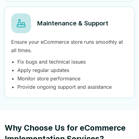
Maintenance & Support
Ensure your eCommerce store runs smoothly at
all times.
Fix bugs and technical issues
Apply regular updates
Monitor store performance
Provide ongoing support and assistance
Why Choose Us for eCommerce
Implementation Services?