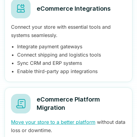
eCommerce Integrations
Connect your store with essential tools and
systems seamlessly.
Integrate payment gateways
Connect shipping and logistics tools
Sync CRM and ERP systems
Enable third-party app integrations
eCommerce Platform
Migration
Move your store to a better platform
without data
loss or downtime.