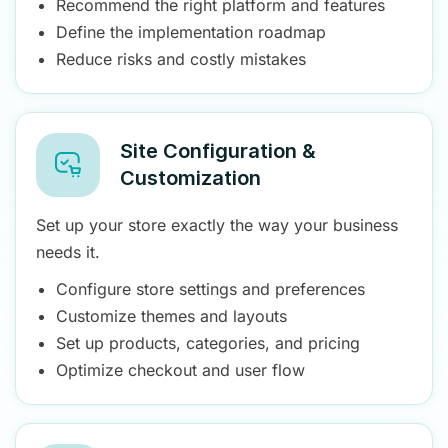
Recommend the right platform and features
Define the implementation roadmap
Reduce risks and costly mistakes
Site Configuration &
Customization
Set up your store exactly the way your business
needs it.
Configure store settings and preferences
Customize themes and layouts
Set up products, categories, and pricing
Optimize checkout and user flow