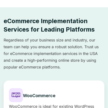
eCommerce Implementation
Services for Leading Platforms
Regardless of your business size and industry, our
team can help you ensure a robust solution. Trust us
for eCommerce implementation services in the USA
and create a high-performing online store by using
popular eCommerce platforms.
WooCommerce
WooCommerce is ideal for existing WordPress