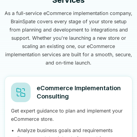
Services
As a full-service eCommerce implementation company,
BrainSpate covers every stage of your store setup
from planning and development to integrations and
support. Whether you're launching a new store or
scaling an existing one, our eCommerce
implementation services are built for a smooth, secure,
and on-time launch.
eCommerce Implementation
Consulting
Get expert guidance to plan and implement your
eCommerce store.
Analyze business goals and requirements