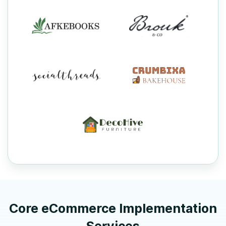
Core eCommerce Implementation