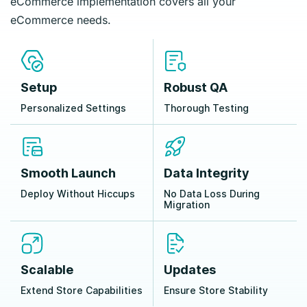
eCommerce implementation covers all your
eCommerce needs.
Setup
Robust QA
Personalized Settings
Thorough Testing
Smooth Launch
Data Integrity
Deploy Without Hiccups
No Data Loss During
Migration
Scalable
Updates
Extend Store Capabilities
Ensure Store Stability