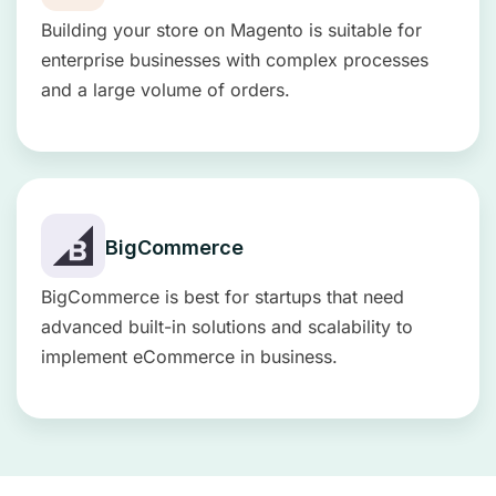
Building your store on Magento is suitable for
enterprise businesses with complex processes
and a large volume of orders.
BigCommerce
BigCommerce is best for startups that need
advanced built-in solutions and scalability to
implement eCommerce in business.