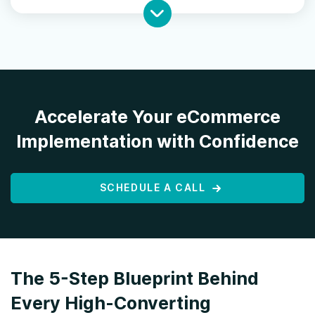
Accelerate Your eCommerce
Implementation with Confidence
SCHEDULE A CALL
The 5-Step Blueprint Behind
Every High-Converting