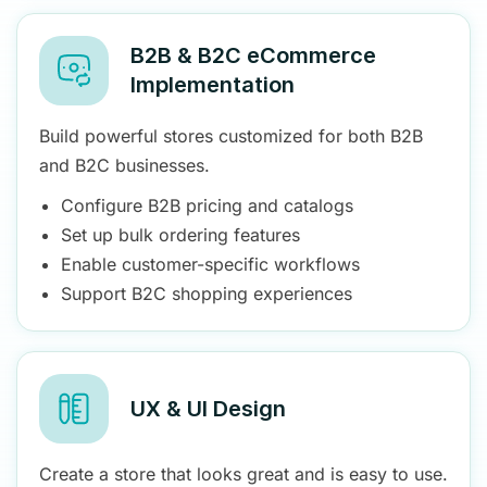
B2B & B2C eCommerce
Implementation
Build powerful stores customized for both B2B
and B2C businesses.
Configure B2B pricing and catalogs
Set up bulk ordering features
Enable customer-specific workflows
Support B2C shopping experiences
UX & UI Design
Create a store that looks great and is easy to use.