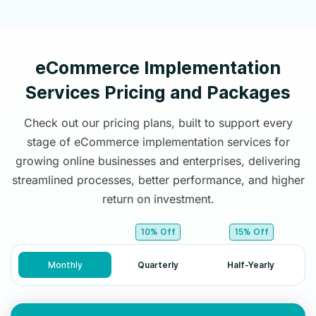
eCommerce Implementation
Services Pricing and Packages
Check out our pricing plans, built to support every
stage of eCommerce implementation services for
growing online businesses and enterprises, delivering
streamlined processes, better performance, and higher
return on investment.
10% Off
15% Off
Monthly
Quarterly
Half-Yearly