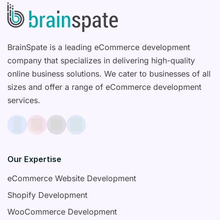
BrainSpate is a leading eCommerce development
company that specializes in delivering high-quality
online business solutions. We cater to businesses of all
sizes and offer a range of eCommerce development
services.
Our Expertise
eCommerce Website Development
Shopify Development
WooCommerce Development