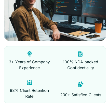
3+ Years of Company
100% NDA-backed
Experience
Confidentiality
98% Client Retention
200+ Satisfied Clients
Rate