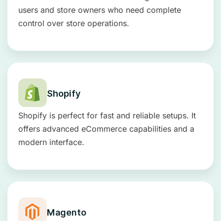
users and store owners who need complete
control over store operations.
Shopify
Shopify is perfect for fast and reliable setups. It
offers advanced eCommerce capabilities and a
modern interface.
Magento