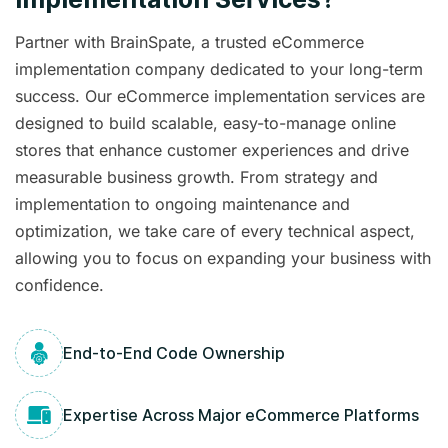
Partner with BrainSpate, a trusted eCommerce
implementation company dedicated to your long-term
success. Our eCommerce implementation services are
designed to build scalable, easy-to-manage online
stores that enhance customer experiences and drive
measurable business growth. From strategy and
implementation to ongoing maintenance and
optimization, we take care of every technical aspect,
allowing you to focus on expanding your business with
confidence.
End-to-End Code Ownership
Expertise Across Major eCommerce Platforms