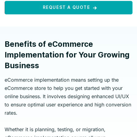
REQUEST A QUOTE
Benefits of eCommerce
Implementation for Your Growing
Business
eCommerce implementation means setting up the
eCommerce store to help you get started with your
online business. It involves designing enhanced UI/UX
to ensure optimal user experience and high conversion
rates.
Whether it is planning, testing, or migration,