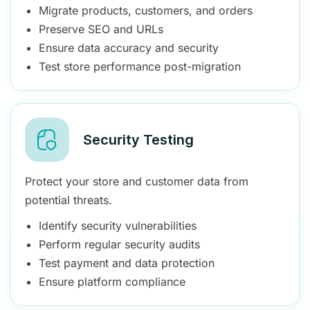
Migrate products, customers, and orders
Preserve SEO and URLs
Ensure data accuracy and security
Test store performance post-migration
Security Testing
Protect your store and customer data from
potential threats.
Identify security vulnerabilities
Perform regular security audits
Test payment and data protection
Ensure platform compliance