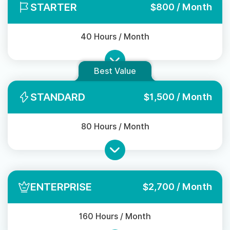
STARTER
$800 / Month
40 Hours / Month
Best Value
STANDARD
$1,500 / Month
80 Hours / Month
ENTERPRISE
$2,700 / Month
160 Hours / Month