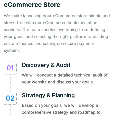
eCommerce Store
We make launching your eCommerce store simple and
stress-free with our eCommerce implementation
services. Our team handles everything from defining
your goals and selecting the right platform to building
custom themes and setting up secure payment
systems.
Discovery & Audit
We will conduct a detailed technical audit of
your website and discuss your goals.
Strategy & Planning
Based on your goals, we will develop a
comprehensive strategy and roadmap to