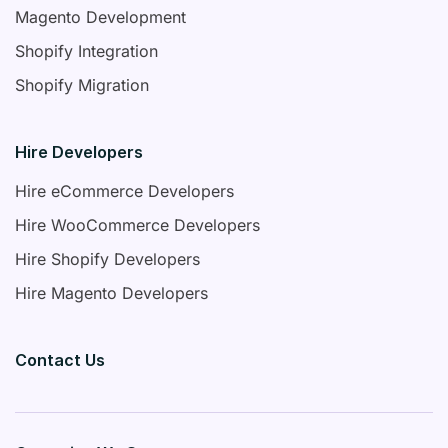
Magento Development
Shopify Integration
Shopify Migration
Hire Developers
Hire eCommerce Developers
Hire WooCommerce Developers
Hire Shopify Developers
Hire Magento Developers
Contact Us