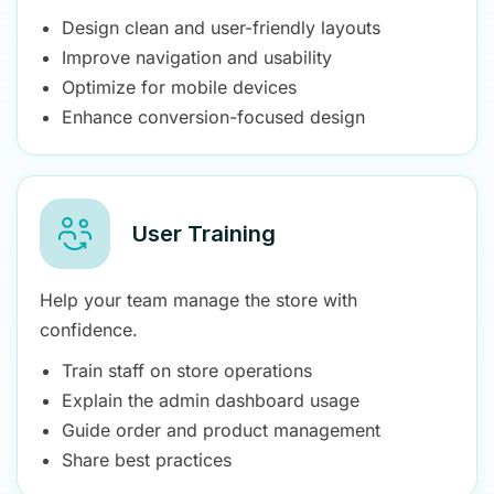
Design clean and user-friendly layouts
Improve navigation and usability
Optimize for mobile devices
Enhance conversion-focused design
User Training
Help your team manage the store with
confidence.
Train staff on store operations
Explain the admin dashboard usage
Guide order and product management
Share best practices