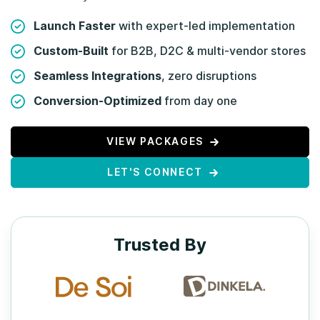
Launch Faster
with expert-led implementation
Custom-Built
for B2B, D2C & multi-vendor stores
Seamless Integrations
, zero disruptions
Conversion-Optimized
from day one
VIEW PACKAGES
LET'S CONNECT
Trusted By