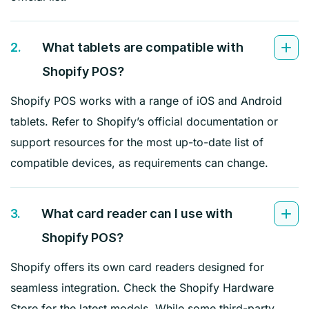
2.
What tablets are compatible with
Shopify POS?
Shopify POS works with a range of iOS and Android
tablets. Refer to Shopify’s official documentation or
support resources for the most up-to-date list of
compatible devices, as requirements can change.
3.
What card reader can I use with
Shopify POS?
Shopify offers its own card readers designed for
seamless integration. Check the Shopify Hardware
Store for the latest models. While some third-party