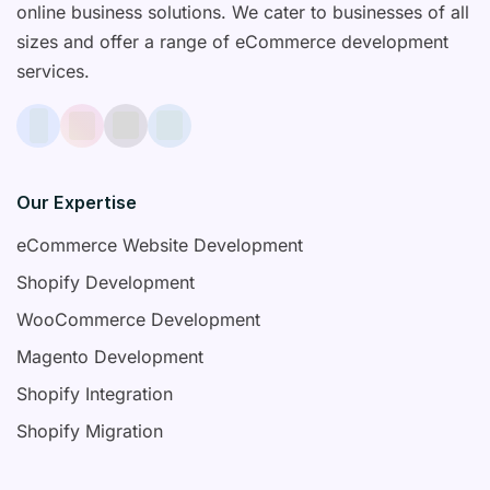
online business solutions. We cater to businesses of all
sizes and offer a range of eCommerce development
services.
Our Expertise
eCommerce Website Development
Shopify Development
WooCommerce Development
Magento Development
Shopify Integration
Shopify Migration