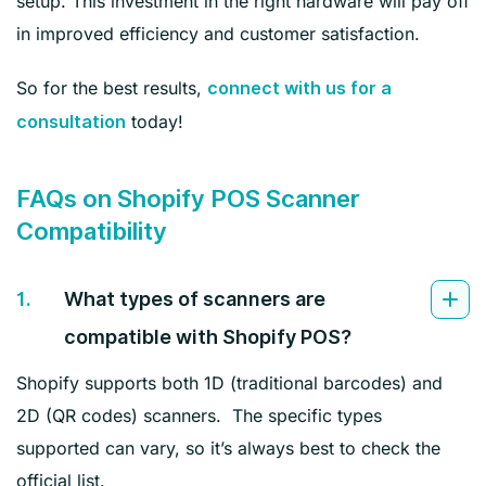
setup. This investment in the right hardware will pay off
in improved efficiency and customer satisfaction.
So for the best results,
connect with us for a
today!
consultation
FAQs on Shopify POS Scanner
Compatibility
1.
What types of scanners are
compatible with Shopify POS?
Shopify supports both 1D (traditional barcodes) and
2D (QR codes) scanners. The specific types
supported can vary, so it’s always best to check the
official list.