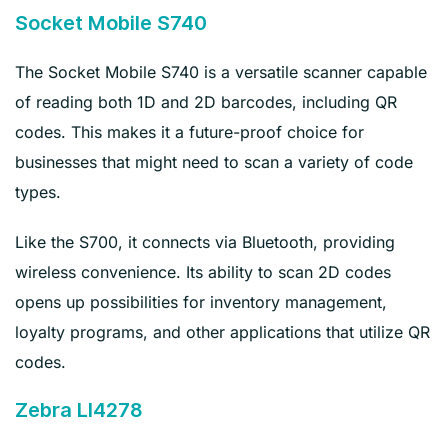
Socket Mobile S740
The Socket Mobile S740 is a versatile scanner capable
of reading both 1D and 2D barcodes, including QR
codes. This makes it a future-proof choice for
businesses that might need to scan a variety of code
types.
Like the S700, it connects via Bluetooth, providing
wireless convenience. Its ability to scan 2D codes
opens up possibilities for inventory management,
loyalty programs, and other applications that utilize QR
codes.
Zebra LI4278