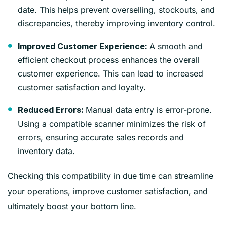
date. This helps prevent overselling, stockouts, and
discrepancies, thereby improving inventory control.
A smooth and
Improved Customer Experience:
efficient checkout process enhances the overall
customer experience. This can lead to increased
customer satisfaction and loyalty.
Manual data entry is error-prone.
Reduced Errors:
Using a compatible scanner minimizes the risk of
errors, ensuring accurate sales records and
inventory data.
Checking this compatibility in due time can streamline
your operations, improve customer satisfaction, and
ultimately boost your bottom line.