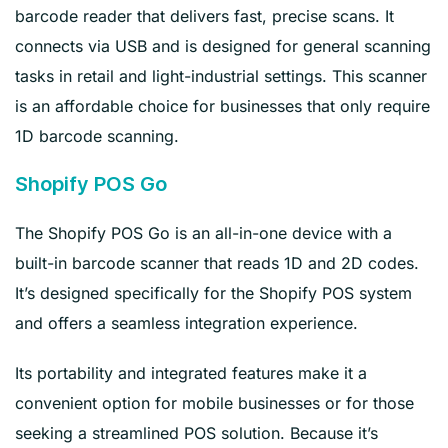
barcode reader that delivers fast, precise scans. It
connects via USB and is designed for general scanning
tasks in retail and light-industrial settings. This scanner
is an affordable choice for businesses that only require
1D barcode scanning.
Shopify POS Go
The Shopify POS Go is an all-in-one device with a
built-in barcode scanner that reads 1D and 2D codes.
It’s designed specifically for the Shopify POS system
and offers a seamless integration experience.
Its portability and integrated features make it a
convenient option for mobile businesses or for those
seeking a streamlined POS solution. Because it’s