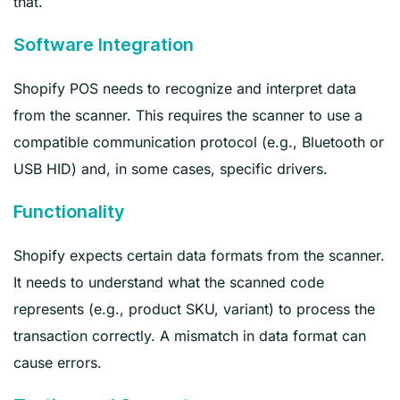
that.
Software Integration
Shopify POS needs to recognize and interpret data
from the scanner. This requires the scanner to use a
compatible communication protocol (e.g., Bluetooth or
USB HID) and, in some cases, specific drivers.
Functionality
Shopify expects certain data formats from the scanner.
It needs to understand what the scanned code
represents (e.g., product SKU, variant) to process the
transaction correctly. A mismatch in data format can
cause errors.