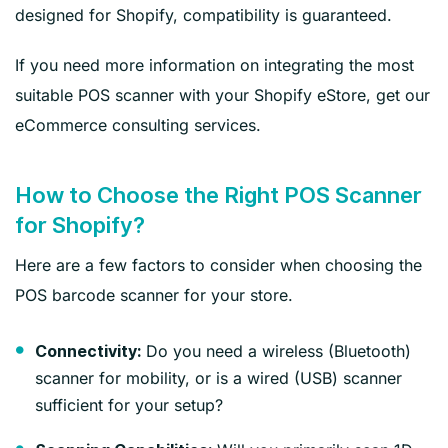
designed for Shopify, compatibility is guaranteed.
If you need more information on integrating the most
suitable POS scanner with your Shopify eStore, get our
eCommerce consulting services.
How to Choose the Right POS Scanner
for Shopify?
Here are a few factors to consider when choosing the
POS barcode scanner for your store.
Do you need a wireless (Bluetooth)
Connectivity:
scanner for mobility, or is a wired (USB) scanner
sufficient for your setup?