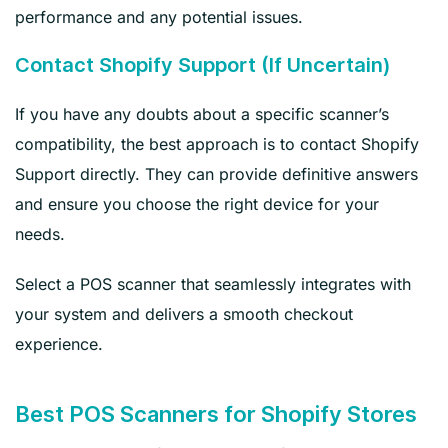
performance and any potential issues.
Contact Shopify Support (If Uncertain)
If you have any doubts about a specific scanner’s
compatibility, the best approach is to contact Shopify
Support directly. They can provide definitive answers
and ensure you choose the right device for your
needs.
Select a POS scanner that seamlessly integrates with
your system and delivers a smooth checkout
experience.
Best POS Scanners for Shopify Stores