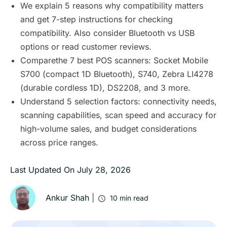
We explain 5 reasons why compatibility matters
and get 7-step instructions for checking
compatibility. Also consider Bluetooth vs USB
options or read customer reviews.
Comparethe 7 best POS scanners: Socket Mobile
S700 (compact 1D Bluetooth), S740, Zebra LI4278
(durable cordless 1D), DS2208, and 3 more.
Understand 5 selection factors: connectivity needs,
scanning capabilities, scan speed and accuracy for
high-volume sales, and budget considerations
across price ranges.
Last Updated On
July 28, 2026
Ankur Shah
|
10
min read