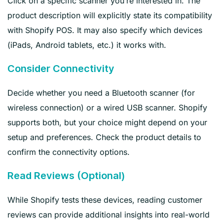
Click on a specific scanner you’re interested in. The
product description will explicitly state its compatibility
with Shopify POS. It may also specify which devices
(iPads, Android tablets, etc.) it works with.
Consider Connectivity
Decide whether you need a Bluetooth scanner (for
wireless connection) or a wired USB scanner. Shopify
supports both, but your choice might depend on your
setup and preferences. Check the product details to
confirm the connectivity options.
Read Reviews (Optional)
While Shopify tests these devices, reading customer
reviews can provide additional insights into real-world