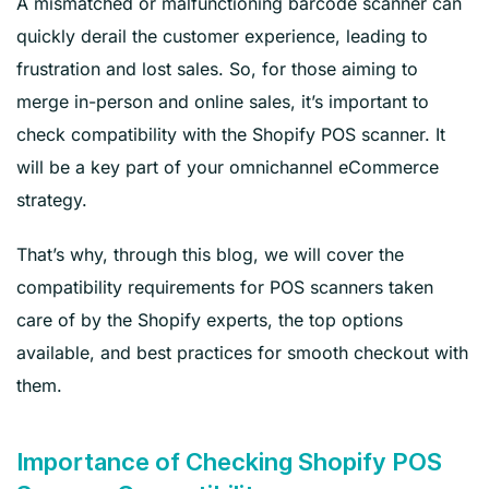
A mismatched or malfunctioning barcode scanner can
quickly derail the customer experience, leading to
frustration and lost sales. So, for those aiming to
merge in-person and online sales, it’s important to
check compatibility with the Shopify POS scanner. It
will be a key part of your omnichannel eCommerce
strategy.
That’s why, through this blog, we will cover the
compatibility requirements for POS scanners taken
care of by the Shopify experts, the top options
available, and best practices for smooth checkout with
them.
Importance of Checking Shopify POS