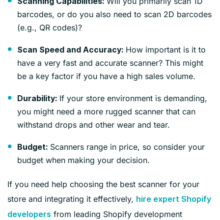
Will you primarily scan 1D
Scanning Capabilities:
barcodes, or do you also need to scan 2D barcodes
(e.g., QR codes)?
How important is it to
Scan Speed and Accuracy:
have a very fast and accurate scanner? This might
be a key factor if you have a high sales volume.
If your store environment is demanding,
Durability:
you might need a more rugged scanner that can
withstand drops and other wear and tear.
Scanners range in price, so consider your
Budget:
budget when making your decision.
If you need help choosing the best scanner for your
store and integrating it effectively,
hire expert Shopify
from leading Shopify development
developers