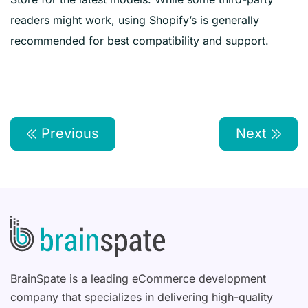
readers might work, using Shopify’s is generally
recommended for best compatibility and support.
Previous
Next
BrainSpate is a leading eCommerce development
company that specializes in delivering high-quality