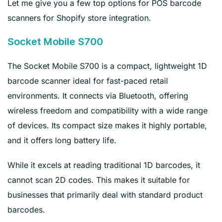
Let me give you a few top options for POS barcode
scanners for Shopify store integration.
Socket Mobile S700
The Socket Mobile S700 is a compact, lightweight 1D
barcode scanner ideal for fast-paced retail
environments. It connects via Bluetooth, offering
wireless freedom and compatibility with a wide range
of devices. Its compact size makes it highly portable,
and it offers long battery life.
While it excels at reading traditional 1D barcodes, it
cannot scan 2D codes. This makes it suitable for
businesses that primarily deal with standard product
barcodes.