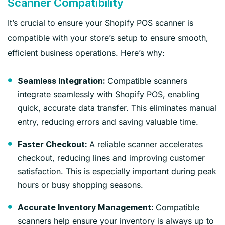
Scanner Compatibility
It’s crucial to ensure your Shopify POS scanner is
compatible with your store’s setup to ensure smooth,
efficient business operations. Here’s why:
Compatible scanners
Seamless Integration:
integrate seamlessly with Shopify POS, enabling
quick, accurate data transfer. This eliminates manual
entry, reducing errors and saving valuable time.
A reliable scanner accelerates
Faster Checkout:
checkout, reducing lines and improving customer
satisfaction. This is especially important during peak
hours or busy shopping seasons.
Compatible
Accurate Inventory Management:
scanners help ensure your inventory is always up to