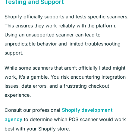
Testing and Support
Shopify officially supports and tests specific scanners.
This ensures they work reliably with the platform.
Using an unsupported scanner can lead to
unpredictable behavior and limited troubleshooting
support.
While some scanners that aren’t officially listed might
work, it’s a gamble. You risk encountering integration
issues, data errors, and a frustrating checkout
experience.
Consult our professional
Shopify development
to determine which POS sca
nner would work
agency
best with your Shopify store.