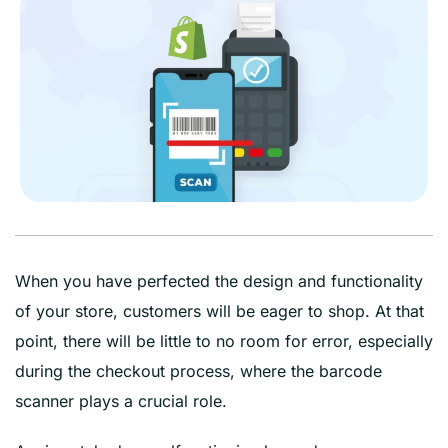
When you have perfected the design and functionality
of your store, customers will be eager to shop. At that
point, there will be little to no room for error, especially
during the checkout process, where the barcode
scanner plays a crucial role.