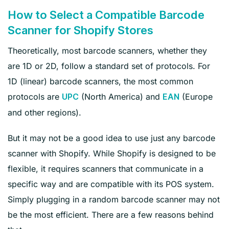
How to Select a Compatible Barcode
Scanner for Shopify Stores
Theoretically, most barcode scanners, whether they
are 1D or 2D, follow a standard set of protocols. For
1D (
linear) barcode scanners, the most common
protocols are
(North America) and
(Europe
UPC
EAN
and other regions
).
But it may not be a good idea to use just any barcode
scanner with Shopify. While Shopify is designed to be
flexible, it requires scanners that communicate in a
specific way and are compatible with its POS system.
Simply plugging in a random barcode scanner may not
be the most efficient. There are a few reasons behind