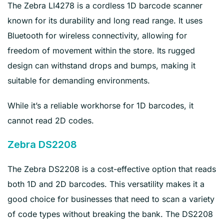
The Zebra LI4278 is a cordless 1D barcode scanner
known for its durability and long read range. It uses
Bluetooth for wireless connectivity, allowing for
freedom of movement within the store. Its rugged
design can withstand drops and bumps, making it
suitable for demanding environments.
While it’s a reliable workhorse for 1D barcodes, it
cannot read 2D codes.
Zebra DS2208
The Zebra DS2208 is a cost-effective option that reads
both 1D and 2D barcodes. This versatility makes it a
good choice for businesses that need to scan a variety
of code types without breaking the bank. The DS2208