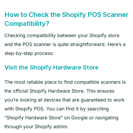
How to Check the Shopify POS Scanner
Compatibility?
Checking compatibility between your Shopify store
and the POS scanner is quite straightforward. Here’s a
step-by-step process:
Visit the Shopify Hardware Store
The most reliable place to find compatible scanners is
the official Shopify Hardware Store. This ensures
you’re looking at devices that are guaranteed to work
with Shopify POS. You can find it by searching
“Shopify Hardware Store” on Google or navigating
through your Shopify admin.