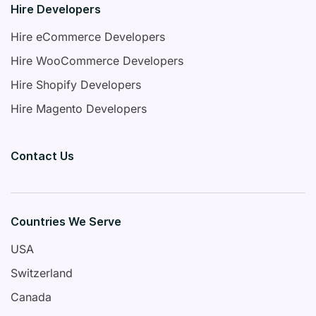
Hire Developers
Hire eCommerce Developers
Hire WooCommerce Developers
Hire Shopify Developers
Hire Magento Developers
Contact Us
Countries We Serve
USA
Switzerland
Canada