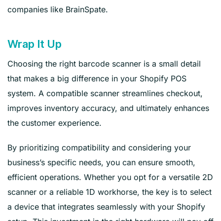
companies like BrainSpate.
Wrap It Up
Choosing the right barcode scanner is a small detail
that makes a big difference in your Shopify POS
system. A compatible scanner streamlines checkout,
improves inventory accuracy, and ultimately enhances
the customer experience.
By prioritizing compatibility and considering your
business’s specific needs, you can ensure smooth,
efficient operations. Whether you opt for a versatile 2D
scanner or a reliable 1D workhorse, the key is to select
a device that integrates seamlessly with your Shopify