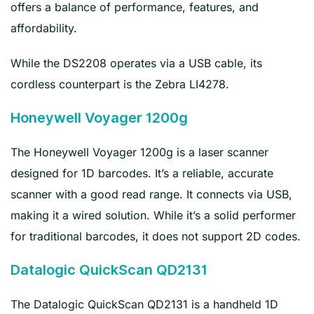
offers a balance of performance, features, and
affordability.
While the DS2208 operates via a USB cable, its
cordless counterpart is the Zebra LI4278.
Honeywell Voyager 1200g
The Honeywell Voyager 1200g is a laser scanner
designed for 1D barcodes. It’s a reliable, accurate
scanner with a good read range. It connects via USB,
making it a wired solution. While it’s a solid performer
for traditional barcodes, it does not support 2D codes.
Datalogic QuickScan QD2131
The Datalogic QuickScan QD2131 is a handheld 1D