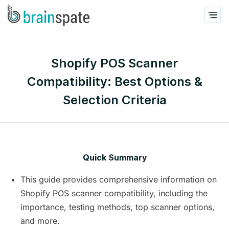
Shopify POS Scanner
Compatibility: Best Options &
Selection Criteria
Quick Summary
This guide provides comprehensive information on
Shopify POS scanner compatibility, including the
importance, testing methods, top scanner options,
and more.