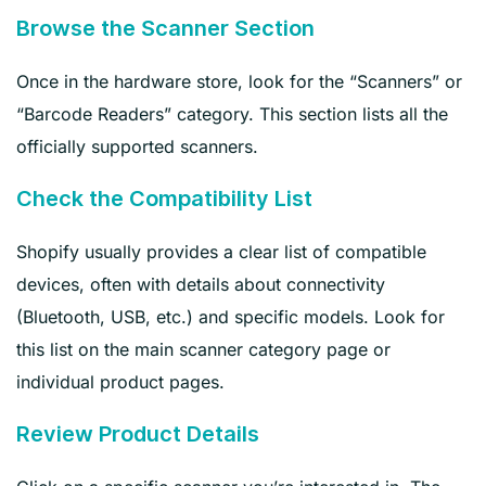
Browse the Scanner Section
Once in the hardware store, look for the “Scanners” or
“Barcode Readers” category. This section lists all the
officially supported scanners.
Check the Compatibility List
Shopify usually provides a clear list of compatible
devices, often with details about connectivity
(Bluetooth, USB, etc.) and specific models. Look for
this list on the main scanner category page or
individual product pages.
Review Product Details