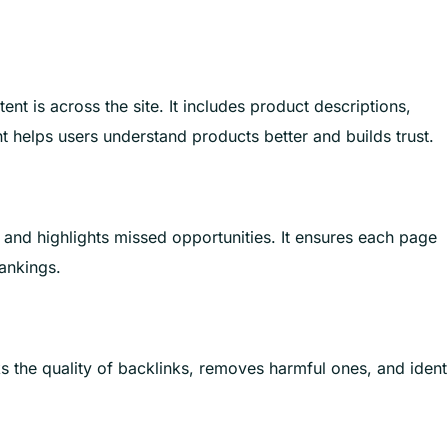
ent is across the site. It includes product descriptions,
t helps users understand products better and builds trust.
r and highlights missed opportunities. It ensures each page
rankings.
ks the quality of backlinks, removes harmful ones, and ident