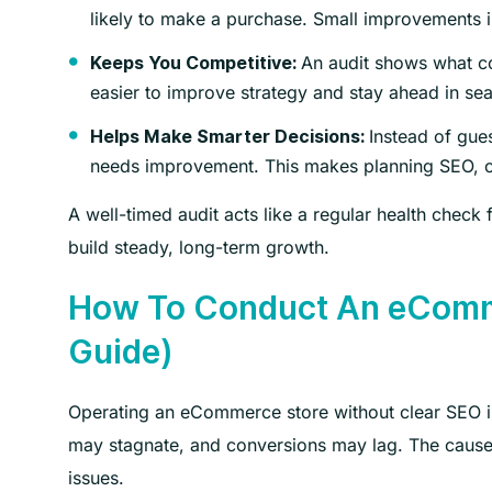
likely to make a purchase. Small improvements i
An audit shows what co
Keeps You Competitive:
easier to improve strategy and stay ahead in sea
Instead of gue
Helps Make Smarter Decisions:
needs improvement. This makes planning SEO, co
A well-timed audit acts like a regular health check
build steady, long-term growth.
How To Conduct An eComme
Guide)
Operating an eCommerce store without clear SEO in
may stagnate, and conversions may lag. The cause i
issues.