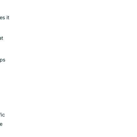
s it
at
lps
fic
te