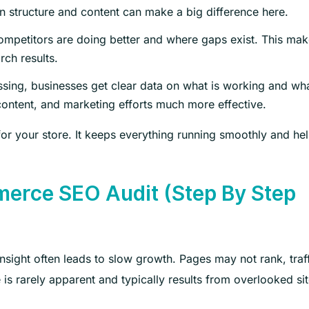
n structure and content can make a big difference here.
mpetitors are doing better and where gaps exist. This make
rch results.
ssing, businesses get clear data on what is working and wh
ntent, and marketing efforts much more effective.
 for your store. It keeps everything running smoothly and he
rce SEO Audit (Step By Step
sight often leads to slow growth. Pages may not rank, traf
s rarely apparent and typically results from overlooked si