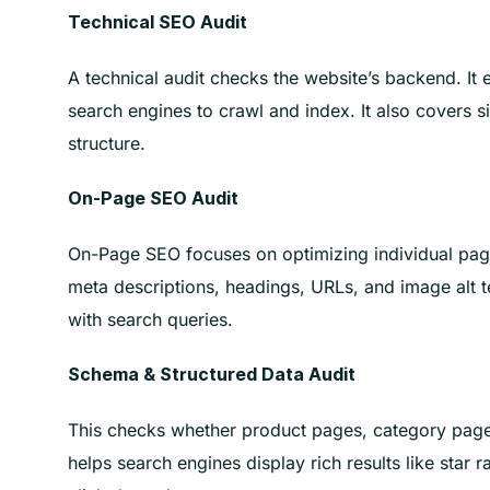
Technical SEO Audit
A technical audit checks the website’s backend. It
search engines to crawl and index. It also covers si
structure.
On-Page SEO Audit
On-Page SEO focuses on optimizing individual pages
meta descriptions, headings, URLs, and image alt t
with search queries.
Schema & Structured Data Audit
This checks whether product pages, category pag
helps search engines display rich results like star ra