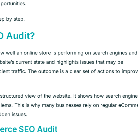
portunities.
tep by step.
O Audit?
well an online store is performing on search engines and
ite’s current state and highlights issues that may be
cient traffic. The outcome is a clear set of actions to impro
 structured view of the website. It shows how search engine
blems. This is why many businesses rely on regular eComm
dden issues.
erce SEO Audit