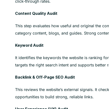
click-through rates.
Content Quality Audit
This step evaluates how useful and original the cont
category content, blogs, and guides. Strong conten
Keyword Audit
It identifies the keywords the website is ranking fo
targets the right search intent and supports better 
Backlink & Off-Page SEO Audit
This reviews the website’s external signals. It chec
opportunities to build strong, reliable links.