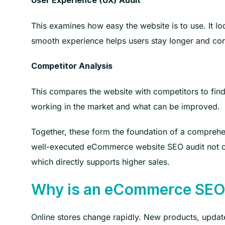
User Experience (UX) Audit
This examines how easy the website is to use. It lo
smooth experience helps users stay longer and con
Competitor Analysis
This compares the website with competitors to find
working in the market and what can be improved.
Together, these form the foundation of a compre
well-executed eCommerce website SEO audit not on
which directly supports higher sales.
Why is an eCommerce SEO 
Online stores change rapidly. New products, update