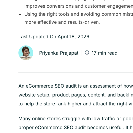
improves conversions and customer engagemen
Using the right tools and avoiding common mist
more effective and results-driven.
Last Updated On
April 18, 2026
Priyanka Prajapati
|
17
min read
An eCommerce SEO audit is an assessment of how we
website setup, product pages, content, and backlin
to help the store rank higher and attract the right vi
Many online stores struggle with low traffic or po
proper eCommerce SEO audit becomes useful. It h