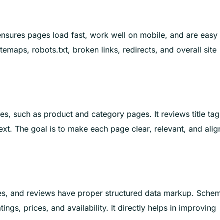
 ensures pages load fast, work well on mobile, and are easy 
temaps, robots.txt, broken links, redirects, and overall site
, such as product and category pages. It reviews title tag
ext. The goal is to make each page clear, relevant, and ali
es, and reviews have proper structured data markup. Sche
tings, prices, and availability. It directly helps in improving