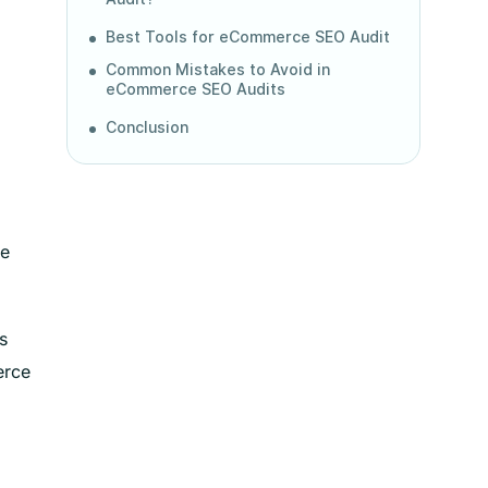
Best Tools for eCommerce SEO Audit
Common Mistakes to Avoid in
eCommerce SEO Audits
Conclusion
ve
s
erce