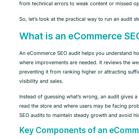
from technical errors to weak content or missed op
So, let’s look at the practical way to run an audit s
What is an eCommerce SE
An eCommerce SEO audit helps you understand how 
where improvements are needed. It reviews the webs
preventing it from ranking higher or attracting suffi
visibility and sales.
Instead of guessing what’s wrong, an audit gives a
read the store and where users may be facing pro
SEO audits to maintain steady growth and avoid hi
Key Components of an eComm