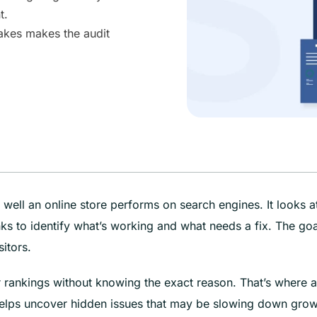
t.
akes makes the audit
ll an online store performs on search engines. It looks a
ks to identify what’s working and what needs a fix. The goa
sitors.
or rankings without knowing the exact reason. That’s where a
elps uncover hidden issues that may be slowing down grow