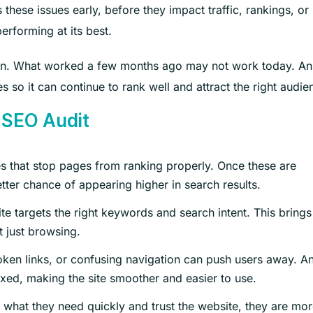
ese issues early, before they impact traffic, rankings, or
erforming at its best.
ten. What worked a few months ago may not work today. An
s so it can continue to rank well and attract the right audie
 SEO Audit
ues that stop pages from ranking properly. Once these are
ter chance of appearing higher in search results.
ite targets the right keywords and search intent. This brings
t just browsing.
ken links, or confusing navigation can push users away. A
ixed, making the site smoother and easier to use.
 what they need quickly and trust the website, they are mo