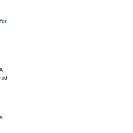
for
s,
gned
ma