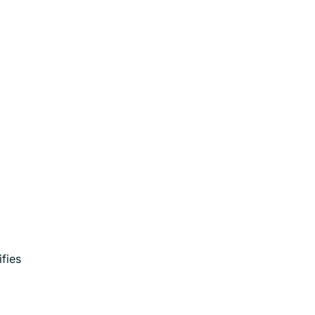
ifies