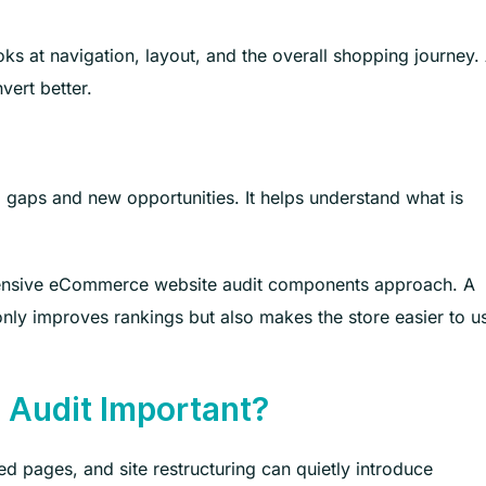
oks at navigation, layout, and the overall shopping journey.
vert better.
 gaps and new opportunities. It helps understand what is
hensive eCommerce website audit components approach. A
ly improves rankings but also makes the store easier to u
Audit Important?
d pages, and site restructuring can quietly introduce