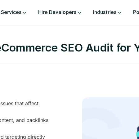
Services
Hire Developers
Industries
Po
Commerce SEO Audit for Y
sues that affect
ontent, and backlinks
 targeting directly