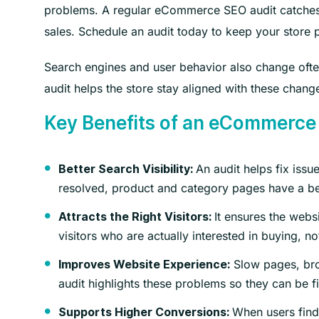
problems. A regular eCommerce SEO audit catches th
sales. Schedule an audit today to keep your store p
Search engines and user behavior also change of
audit helps the store stay aligned with these change
Key Benefits of an eCommerce
An audit helps fix iss
Better Search Visibility:
resolved, product and category pages have a bet
It ensures the webs
Attracts the Right Visitors:
visitors who are actually interested in buying, no
Slow pages, bro
Improves Website Experience:
audit highlights these problems so they can be f
When users find
Supports Higher Conversions: