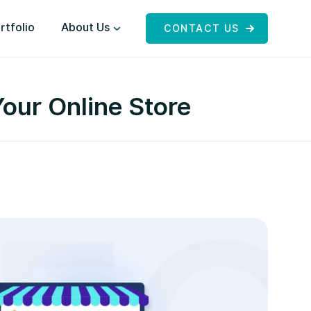
rtfolio
About Us
CONTACT US
our Online Store