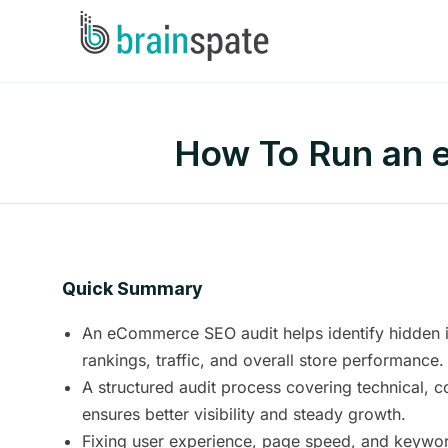
How To Run an e
Quick Summary
An eCommerce SEO audit helps identify hidden is
rankings, traffic, and overall store performance.
A structured audit process covering technical, c
ensures better visibility and steady growth.
Fixing user experience, page speed, and keyword