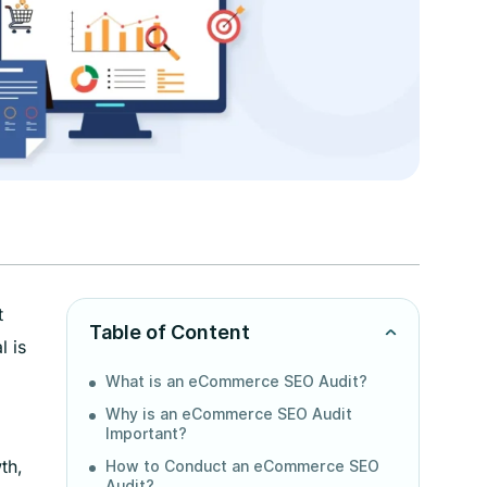
t
Table of Content
l is
What is an eCommerce SEO Audit?
Why is an eCommerce SEO Audit
Important?
th,
How to Conduct an eCommerce SEO
Audit?