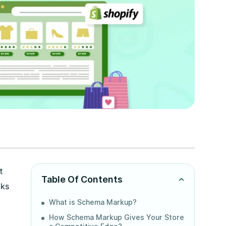
t
Table Of Contents
cks
What is Schema Markup?
How Schema Markup Gives Your Store