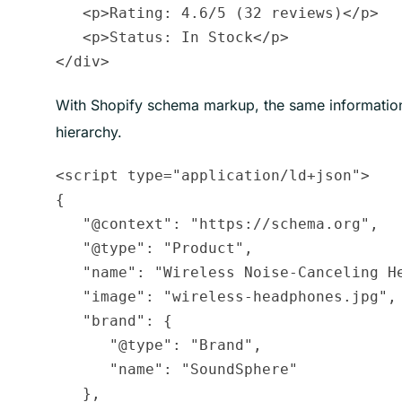
   <p>Rating: 4.6/5 (32 reviews)</p>

   <p>Status: In Stock</p>

With Shopify schema markup, the same information 
hierarchy.
<script type="application/ld+json">

{

   "@context": "https://schema.org",

   "@type": "Product",

   "name": "Wireless Noise-Canceling He
   "image": "wireless-headphones.jpg",

   "brand": {

      "@type": "Brand",

      "name": "SoundSphere"

   },
