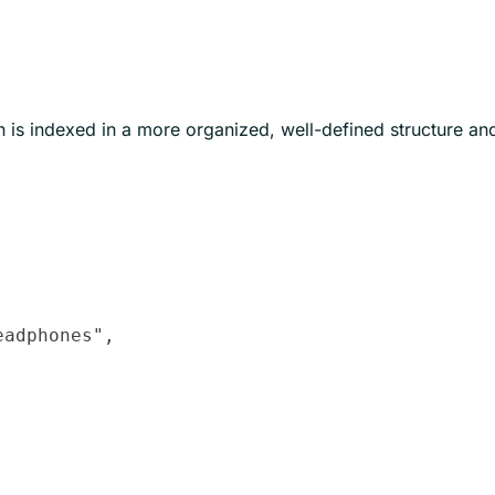
is indexed in a more organized, well-defined structure an
adphones",
