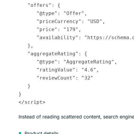
   "offers": {

      "@type": "Offer",

      "priceCurrency": "USD",

      "price": "179",

      "availability": "https://schema.o
   },

   "aggregateRating": {

      "@type": "AggregateRating",

      "ratingValue": "4.6",

      "reviewCount": "32"

   }

}

Instead of reading scattered content, search engine
Product details