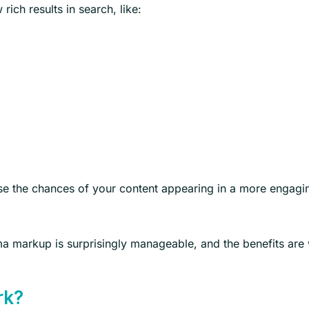
ich results in search, like:
se the chances of your content appearing in a more engagi
ma markup is surprisingly manageable, and the benefits are 
rk?