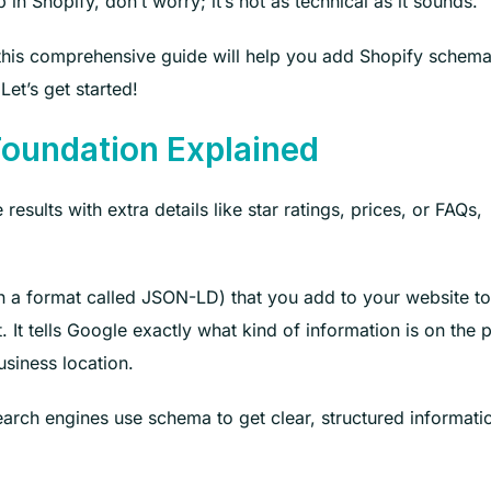
 Shopify, don’t worry; it’s not as technical as it sounds.
, this comprehensive guide will help you add Shopify schem
Let’s get started!
oundation Explained
ults with extra details like star ratings, prices, or FAQs,
in a format called JSON-LD) that you add to your website to
 It tells Google exactly what kind of information is on the 
business location.
earch engines use schema to get clear, structured informati