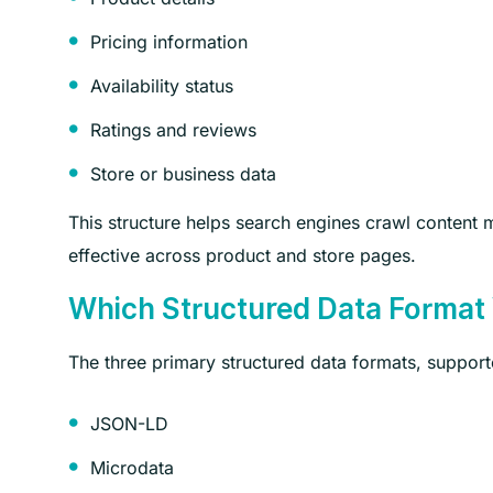
Pricing information
Availability status
Ratings and reviews
Store or business data
This structure helps search engines crawl conten
effective across product and store pages.
Which Structured Data Format
The three primary structured data formats, support
JSON-LD
Microdata