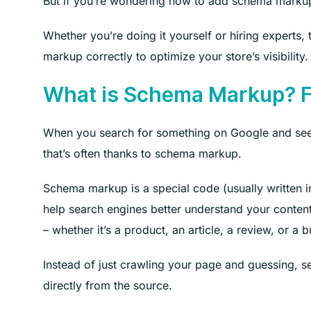
But if you’re wondering how to add schema markup in
Whether you’re doing it yourself or hiring experts
markup correctly to optimize your store’s visibility. 
What is Schema Markup? F
When you search for something on Google and see res
that’s often thanks to schema markup.
Schema markup is a special code (usually written 
help search engines better understand your content.
– whether it’s a product, an article, a review, or a 
Instead of just crawling your page and guessing, s
directly from the source.