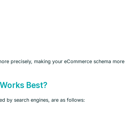
t more precisely, making your eCommerce schema more
 Works Best?
ed by search engines, are as follows: