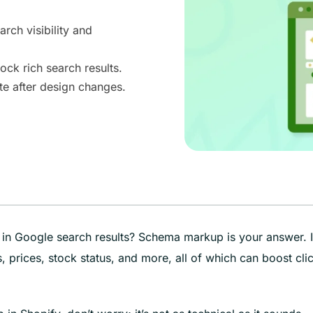
ch visibility and
ock rich search results.
e after design changes.
in Google search results? Schema markup is your answer. I
, prices, stock status, and more, all of which can boost cli