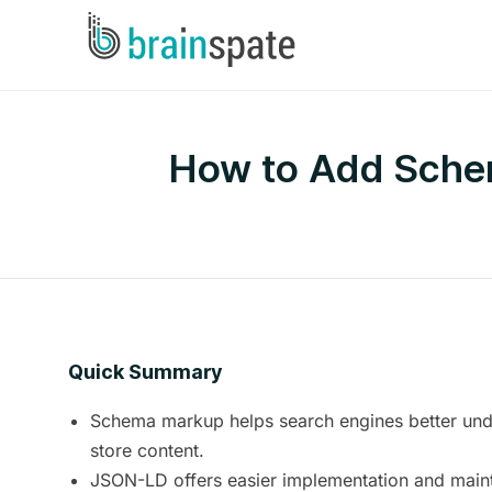
How to Add Schem
Quick Summary
Schema markup helps search engines better und
store content.
JSON-LD offers easier implementation and main