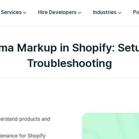
Services
Hire Developers
Industries
Po
a Markup in Shopify: Setup
Troubleshooting
erstand products and
tenance for Shopify