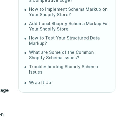
a Competitive Edge?
How to Implement Schema Markup on
a
Your Shopify Store?
Additional Shopify Schema Markup For
Your Shopify Store
How to Test Your Structured Data
Markup?
What are Some of the Common
Shopify Schema Issues?
Troubleshooting Shopify Schema
Issues
Wrap It Up
page
on