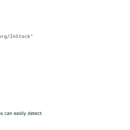
rg/InStock"

s can easily detect: