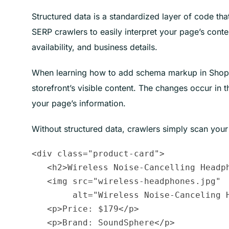
Structured data is a standardized layer of code tha
SERP crawlers to easily interpret your page’s conte
availability, and business details.
When learning how to add schema markup in Shopif
storefront’s visible content. The changes occur in
your page’s information.
Without structured data, crawlers simply scan your
<div class="product-card">

   <h2>Wireless Noise-Cancelling Headph
   <img src="wireless-headphones.jpg" 

        alt="Wireless Noise-Canceling H
   <p>Price: $179</p>

   <p>Brand: SoundSphere</p>
