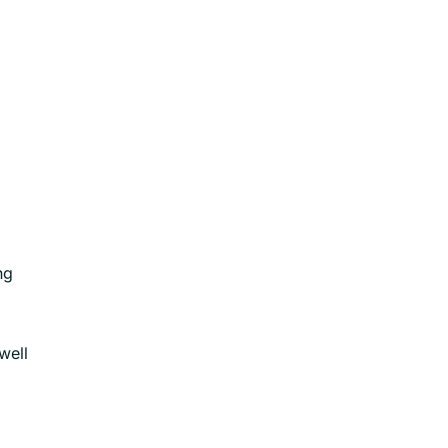
ng
well