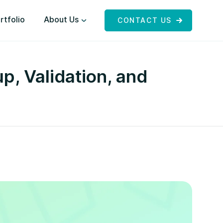
rtfolio
About Us
CONTACT US
, Validation, and