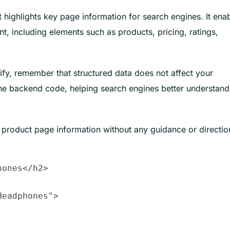
t highlights key page information for search engines. It ena
nt, including elements such as products, pricing, ratings,
y, remember that structured data does not affect your
 the backend code, helping search engines better understand
 product page information without any guidance or directio
ones</h2>

eadphones">
