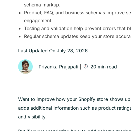
schema markup.
Product, FAQ, and business schemas improve sear
engagement.
Testing and validation help prevent errors that bl
Regular schema updates keep your store accurat
Last Updated On
July 28, 2026
Priyanka Prajapati
|
20
min read
Want to improve how your Shopify store shows up 
adds additional information such as product ratings
and visibility.