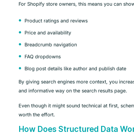
For Shopify store owners, this means you can show r
Product ratings and reviews
Price and availability
Breadcrumb navigation
FAQ dropdowns
Blog post details like author and publish date
By giving search engines more context, you increa
and informative way on the search results page.
Even though it might sound technical at first, sche
worth the effort.
How Does Structured Data Wo