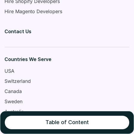
Hire Shopify Developers
Hire Magento Developers
Contact Us
Countries We Serve
USA
Switzerland
Canada
Sweden
Australia
United Kingdom
Table of Content