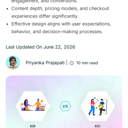
engagement, and conversions.
Content depth, pricing models, and checkout
experiences differ significantly.
Effective design aligns with user expectations,
behavior, and decision-making processes.
Last Updated On
June 22, 2026
Priyanka Prajapati
|
10
min read