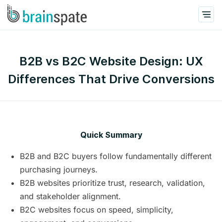
B2B vs B2C Website Design: UX
Differences That Drive Conversions
Quick Summary
B2B and B2C buyers follow fundamentally different
purchasing journeys.
B2B websites prioritize trust, research, validation,
and stakeholder alignment.
B2C websites focus on speed, simplicity,