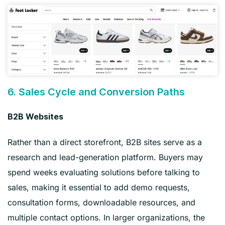
6. Sales Cycle and Conversion Paths
B2B Websites
Rather than a direct storefront, B2B sites serve as a
research and lead-generation platform. Buyers may
spend weeks evaluating solutions before talking to
sales, making it essential to add demo requests,
consultation forms, downloadable resources, and
multiple contact options. In larger organizations, the