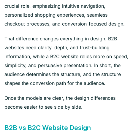
crucial role, emphasizing intuitive navigation,
personalized shopping experiences, seamless
checkout processes, and conversion-focused design.
That difference changes everything in design. B2B
websites need clarity, depth, and trust-building
information, while a B2C website relies more on speed,
simplicity, and persuasive presentation. In short, the
audience determines the structure, and the structure
shapes the conversion path for the audience.
Once the models are clear, the design differences
become easier to see side by side.
B2B vs B2C Website Design