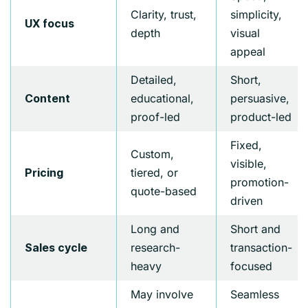
Clarity, trust,
simplicity,
UX focus
depth
visual
appeal
Detailed,
Short,
educational,
persuasive,
Content
proof-led
product-led
Fixed,
Custom,
visible,
tiered, or
Pricing
promotion-
quote-based
driven
Long and
Short and
research-
transaction-
Sales cycle
heavy
focused
May involve
Seamless