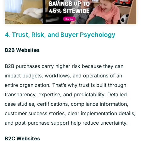
4. Trust, Risk, and Buyer Psychology
B2B Websites
B2B purchases carry higher risk because they can
impact budgets, workflows, and operations of an
entire organization. That’s why trust is built through
transparency, expertise, and predictability. Detailed
case studies, certifications, compliance information,
customer success stories, clear implementation details,
and post-purchase support help reduce uncertainty.
B2C Websites