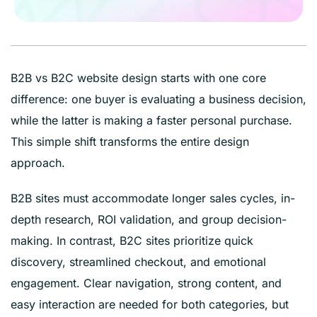
B2B vs B2C website design starts with one core
difference: one buyer is evaluating a business decision,
while the latter is making a faster personal purchase.
This simple shift transforms the entire design
approach.
B2B sites must accommodate longer sales cycles, in-
depth research, ROI validation, and group decision-
making. In contrast, B2C sites prioritize quick
discovery, streamlined checkout, and emotional
engagement. Clear navigation, strong content, and
easy interaction are needed for both categories, but