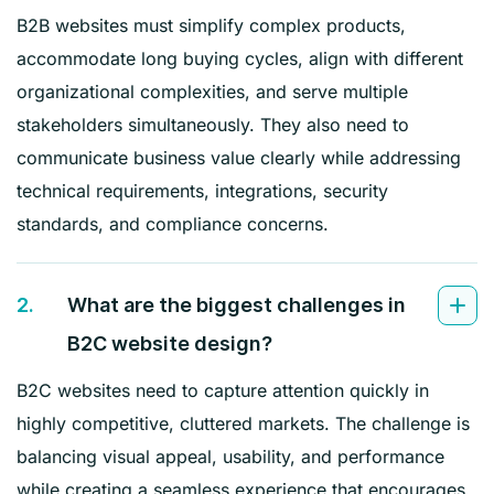
B2B websites must simplify complex products,
accommodate long buying cycles, align with different
organizational complexities, and serve multiple
stakeholders simultaneously. They also need to
communicate business value clearly while addressing
technical requirements, integrations, security
standards, and compliance concerns.
2.
What are the biggest challenges in
B2C website design?
B2C websites need to capture attention quickly in
highly competitive, cluttered markets. The challenge is
balancing visual appeal, usability, and performance
while creating a seamless experience that encourages