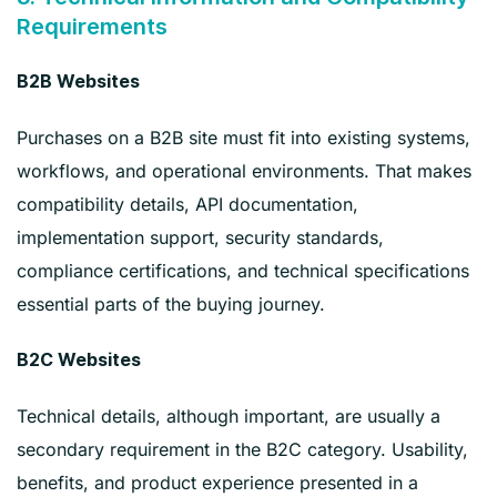
Requirements
B2B Websites
Purchases on a B2B site must fit into existing systems,
workflows, and operational environments. That makes
compatibility details, API documentation,
implementation support, security standards,
compliance certifications, and technical specifications
essential parts of the buying journey.
B2C Websites
Technical details, although important, are usually a
secondary requirement in the B2C category. Usability,
benefits, and product experience presented in a