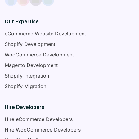
Our Expertise
eCommerce Website Development
Shopify Development
WooCommerce Development
Magento Development
Shopify Integration
Shopify Migration
Hire Developers
Hire eCommerce Developers
Hire WooCommerce Developers