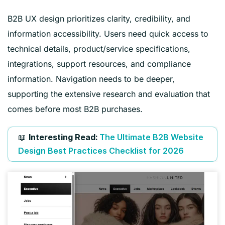
B2B UX design prioritizes clarity, credibility, and
information accessibility. Users need quick access to
technical details, product/service specifications,
integrations, support resources, and compliance
information. Navigation needs to be deeper,
supporting the extensive research and evaluation that
comes before most B2B purchases.
📖
Interesting Read:
The Ultimate B2B Website
Design Best Practices Checklist for 2026