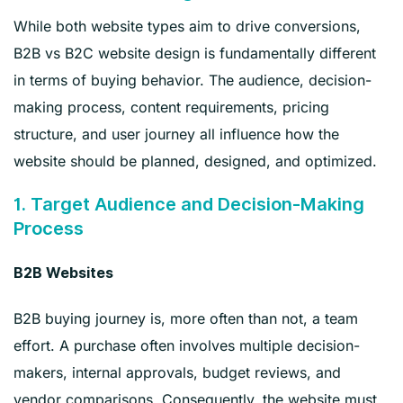
While both website types aim to drive conversions,
B2B vs B2C website design is fundamentally different
in terms of buying behavior. The audience, decision-
making process, content requirements, pricing
structure, and user journey all influence how the
website should be planned, designed, and optimized.
1. Target Audience and Decision-Making
Process
B2B Websites
B2B buying journey is, more often than not, a team
effort. A purchase often involves multiple decision-
makers, internal approvals, budget reviews, and
vendor comparisons. Consequently, the website must