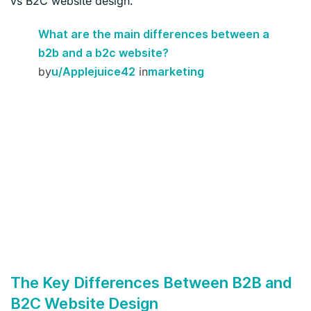
vs B2C website design.
What are the main differences between a
b2b and a b2c website?
by
in
u/Applejuice42
marketing
The Key Differences Between B2B and
B2C Website Design