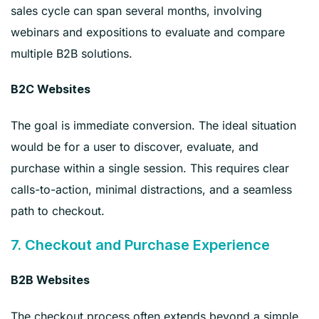
sales cycle can span several months, involving
webinars and expositions to evaluate and compare
multiple B2B solutions.
B2C Websites
The goal is immediate conversion. The ideal situation
would be for a user to discover, evaluate, and
purchase within a single session. This requires clear
calls-to-action, minimal distractions, and a seamless
path to checkout.
7. Checkout and Purchase Experience
B2B Websites
The checkout process often extends beyond a simple