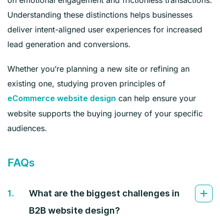
Understanding these distinctions helps businesses
deliver intent-aligned user experiences for increased
lead generation and conversions.
Whether you’re planning a new site or refining an
existing one, studying proven principles of
can help ensure your
eCommerce website design
website supports the buying journey of your specific
audiences.
FAQs
1.
What are the biggest challenges in
B2B website design?