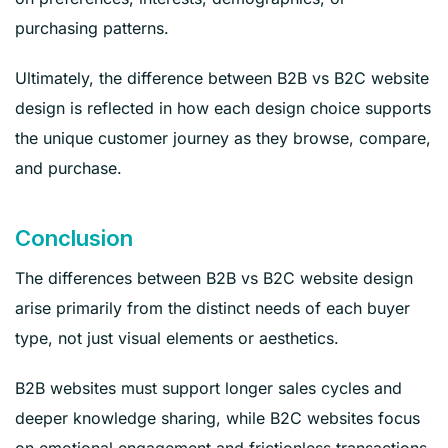
purchasing patterns.
Ultimately, the difference between B2B vs B2C website
design is reflected in how each design choice supports
the unique customer journey as they browse, compare,
and purchase.
Conclusion
The differences between B2B vs B2C website design
arise primarily from the distinct needs of each buyer
type, not just visual elements or aesthetics.
B2B websites must support longer sales cycles and
deeper knowledge sharing, while B2C websites focus
on emotional engagement and frictionless transactions.