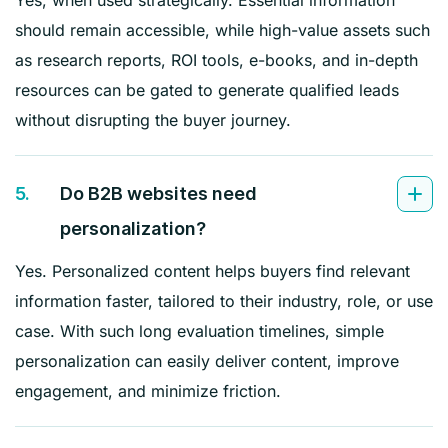
should remain accessible, while high-value assets such
as research reports, ROI tools, e-books, and in-depth
resources can be gated to generate qualified leads
without disrupting the buyer journey.
5.
Do B2B websites need
personalization?
Yes. Personalized content helps buyers find relevant
information faster, tailored to their industry, role, or use
case. With such long evaluation timelines, simple
personalization can easily deliver content, improve
engagement, and minimize friction.