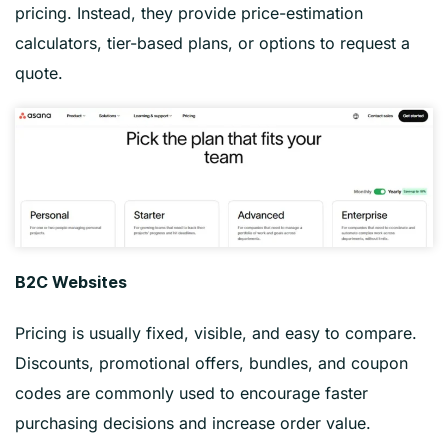
pricing. Instead, they provide price-estimation
calculators, tier-based plans, or options to request a
quote.
B2C Websites
Pricing is usually fixed, visible, and easy to compare.
Discounts, promotional offers, bundles, and coupon
codes are commonly used to encourage faster
purchasing decisions and increase order value.