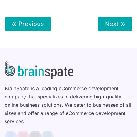
Previous
Next
BrainSpate is a leading eCommerce development
company that specializes in delivering high-quality
online business solutions. We cater to businesses of all
sizes and offer a range of eCommerce development
services.