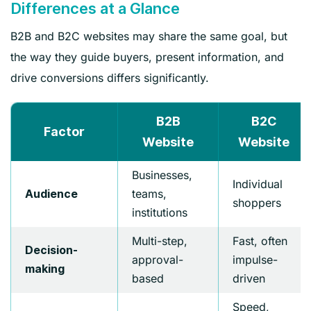
Differences at a Glance
B2B and B2C websites may share the same goal, but
the way they guide buyers, present information, and
drive conversions differs significantly.
B2B
B2C
Factor
Website
Website
Businesses,
Individual
teams,
Audience
shoppers
institutions
Multi-step,
Fast, often
Decision-
approval-
impulse-
making
based
driven
Speed,