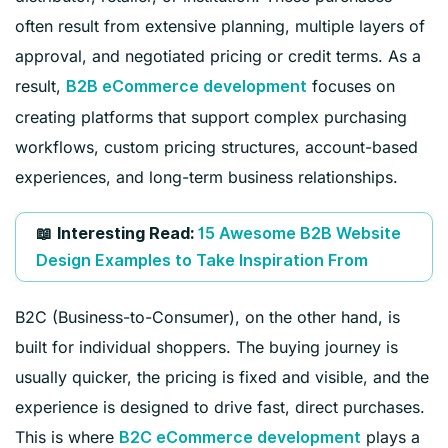
often result from extensive planning, multiple layers of
approval, and negotiated pricing or credit terms. As a
result,
focuses on
B2B eCommerce development
creating platforms that support complex purchasing
workflows, custom pricing structures, account-based
experiences, and long-term business relationships.
📖
Interesting Read:
15 Awesome B2B Website
Design Examples to Take Inspiration From
B2C (Business-to-Consumer), on the other hand, is
built for individual shoppers. The buying journey is
usually quicker, the pricing is fixed and visible, and the
experience is designed to drive fast, direct purchases.
This is where
plays a
B2C eCommerce development