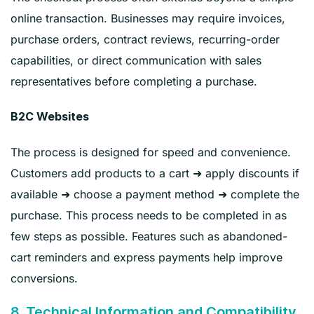
online transaction. Businesses may require invoices,
purchase orders, contract reviews, recurring-order
capabilities, or direct communication with sales
representatives before completing a purchase.
B2C Websites
The process is designed for speed and convenience.
Customers add products to a cart ➜ apply discounts if
available ➜ choose a payment method ➜ complete the
purchase. This process needs to be completed in as
few steps as possible. Features such as abandoned-
cart reminders and express payments help improve
conversions.
8. Technical Information and Compatibility