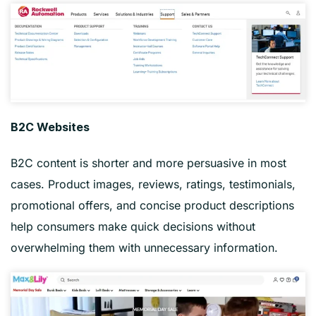
B2C Websites
B2C content is shorter and more persuasive in most
cases. Product images, reviews, ratings, testimonials,
promotional offers, and concise product descriptions
help consumers make quick decisions without
overwhelming them with unnecessary information.