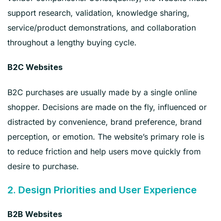
support research, validation, knowledge sharing,
service/product demonstrations, and collaboration
throughout a lengthy buying cycle.
B2C Websites
B2C purchases are usually made by a single online
shopper. Decisions are made on the fly, influenced or
distracted by convenience, brand preference, brand
perception, or emotion. The website’s primary role is
to reduce friction and help users move quickly from
desire to purchase.
2. Design Priorities and User Experience
B2B Websites