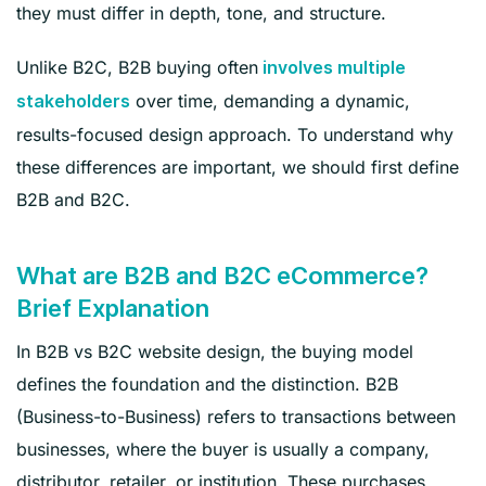
they must differ in depth, tone, and structure.
Unlike B2C, B2B buying often
involves multiple
over time, demanding a dynamic,
stakeholders
results-focused design approach. To understand why
these differences are important, we should first define
B2B and B2C.
What are B2B and B2C eCommerce?
Brief Explanation
In B2B vs B2C website design, the buying model
defines the foundation and the distinction. B2B
(Business-to-Business) refers to transactions between
businesses, where the buyer is usually a company,
distributor, retailer, or institution. These purchases