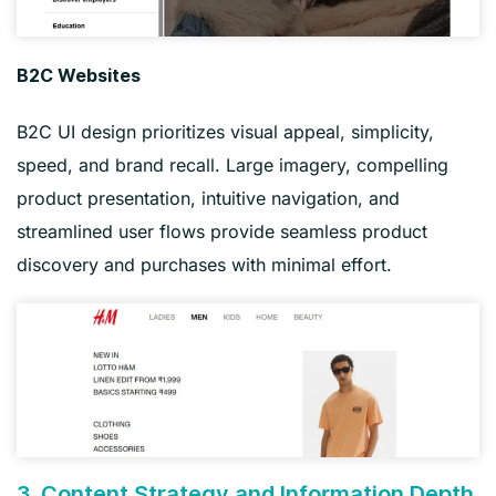
B2C Websites
B2C UI design prioritizes visual appeal, simplicity,
speed, and brand recall. Large imagery, compelling
product presentation, intuitive navigation, and
streamlined user flows provide seamless product
discovery and purchases with minimal effort.
3. Content Strategy and Information Depth