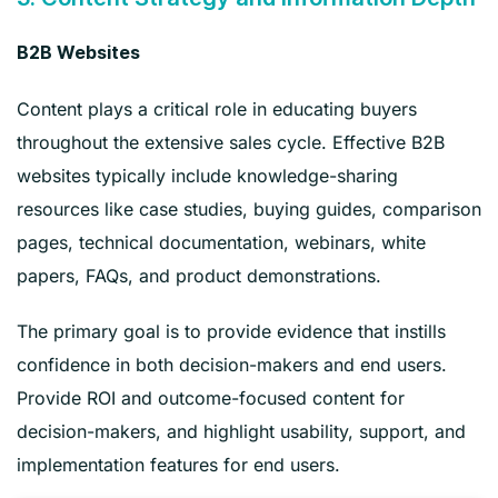
B2B Websites
Content plays a critical role in educating buyers
throughout the extensive sales cycle. Effective B2B
websites typically include knowledge-sharing
resources like case studies, buying guides, comparison
pages, technical documentation, webinars, white
papers, FAQs, and product demonstrations.
The primary goal is to provide evidence that instills
confidence in both decision-makers and end users.
Provide ROI and outcome-focused content for
decision-makers, and highlight usability, support, and
implementation features for end users.