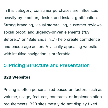
In this category, consumer purchases are influenced
heavily by emotion, desire, and instant gratification.
Strong branding, visual storytelling, customer reviews,
social proof, and urgency-driven elements (“By
Before…” or “Sale Ends in…”) help create confidence
and encourage action. A visually appealing website
with intuitive navigation is preferable.
5. Pricing Structure and Presentation
B2B Websites
Pricing is often personalized based on factors such as
volume, usage, features, contracts, or implementation
requirements. B2B sites mostly do not display fixed