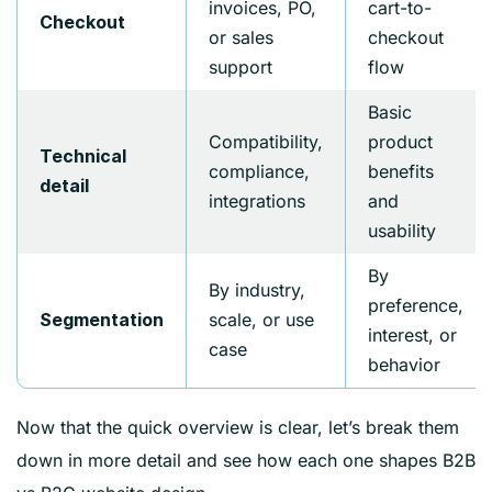
invoices, PO,
cart-to-
Checkout
or sales
checkout
support
flow
Basic
Compatibility,
product
Technical
compliance,
benefits
detail
integrations
and
usability
By
By industry,
preference,
scale, or use
Segmentation
interest, or
case
behavior
Now that the quick overview is clear, let’s break them
down in more detail and see how each one shapes B2B