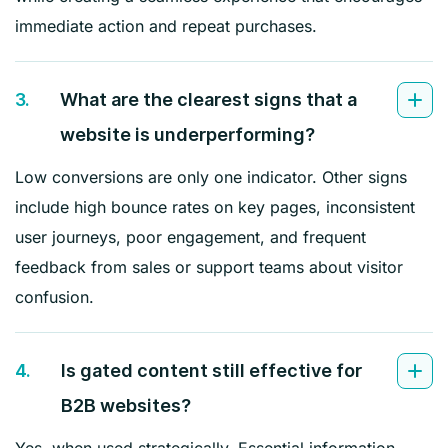
immediate action and repeat purchases.
3.
What are the clearest signs that a
website is underperforming?
Low conversions are only one indicator. Other signs
include high bounce rates on key pages, inconsistent
user journeys, poor engagement, and frequent
feedback from sales or support teams about visitor
confusion.
4.
Is gated content still effective for
B2B websites?
Yes, when used strategically. Essential information