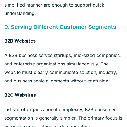
simplified manner are enough to support quick
understanding.
9. Serving Different Customer Segments
B2B Websites
A B2B business serves startups, mid-sized companies,
and enterprise organizations simultaneously. The
website must clearly communicate solution, industry,
and business scale alignments without confusion.
B2C Websites
Instead of organizational complexity, B2B consumer
segmentation is generally simpler. The primary focus is
on preferences, interests, demographics, or