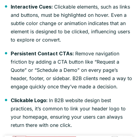
Clickable elements, such as links
Interactive Cues:
and buttons, must be highlighted on hover. Even a
subtle color change or animation indicates that an
element is designed to be clicked, influencing users
to explore or convert.
Remove navigation
Persistent Contact CTAs:
friction by adding a CTA button like “Request a
Quote” or “Schedule a Demo” on every page’s
header, footer, or sidebar. B2B clients need a way to
engage quickly once they’ve made a decision.
In B2B website design best
Clickable Logo:
practices, it’s common to link your header logo to
your homepage, ensuring your users can always
return there with one click.