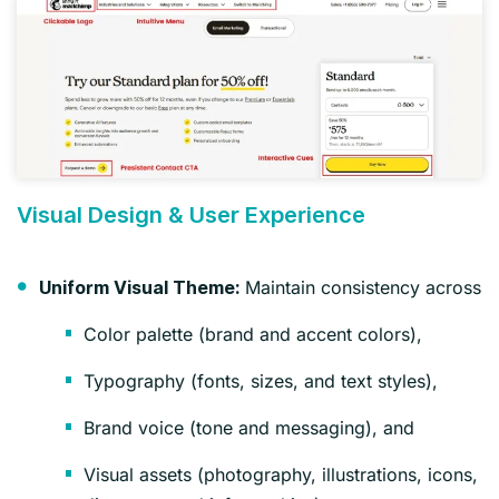
Visual Design & User Experience
Maintain consistency across
Uniform Visual Theme:
Color palette (brand and accent colors),
Typography (fonts, sizes, and text styles),
Brand voice (tone and messaging), and
Visual assets (photography, illustrations, icons,