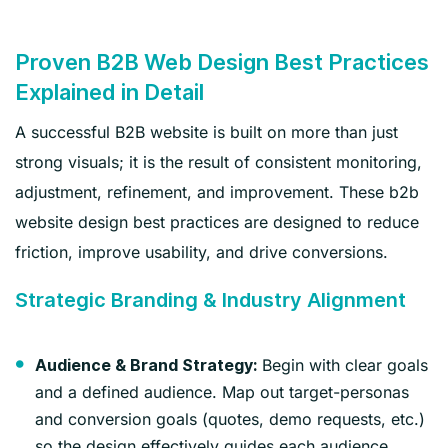
Proven B2B Web Design Best Practices
Explained in Detail
A successful B2B website is built on more than just
strong visuals; it is the result of consistent monitoring,
adjustment, refinement, and improvement. These b2b
website design best practices are designed to reduce
friction, improve usability, and drive conversions.
Strategic Branding & Industry Alignment
Begin with clear goals
Audience & Brand Strategy:
and a defined audience. Map out target-personas
and conversion goals (quotes, demo requests, etc.)
so the design effectively guides each audience