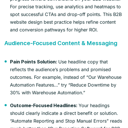
For precise tracking, use analytics and heatmaps to
spot successful CTAs and drop-off points. This B2B
website design best practice helps refine content
and conversion pathways for higher ROI.
Audience-Focused Content & Messaging
Use headline copy that
Pain Points Solution:
reflects the audience’s problems and promised
outcomes. For example, instead of “Our Warehouse
Automation Features…” try “Reduce Downtime by
30% with Warehouse Automation.”
Your headings
Outcome-Focused Headlines:
should clearly indicate a direct benefit or solution.
“Automate Reporting and Stop Manual Errors” reads