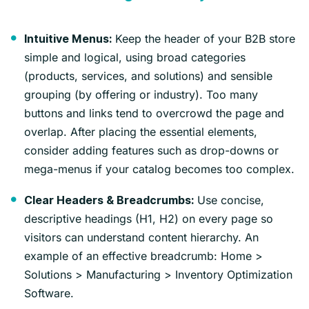
Keep the header of your B2B store
Intuitive Menus:
simple and logical, using broad categories
(products, services, and solutions) and sensible
grouping (by offering or industry). Too many
buttons and links tend to overcrowd the page and
overlap. After placing the essential elements,
consider adding features such as drop-downs or
mega-menus if your catalog becomes too complex.
Use concise,
Clear Headers & Breadcrumbs:
descriptive headings (H1, H2) on every page so
visitors can understand content hierarchy. An
example of an effective breadcrumb: Home >
Solutions > Manufacturing > Inventory Optimization
Software.