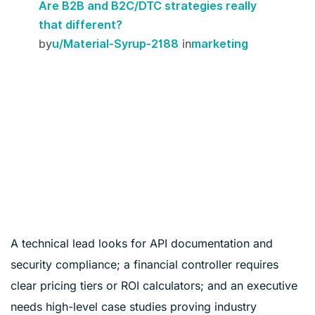
Are B2B and B2C/DTC strategies really
that different?
by
in
u/Material-Syrup-2188
marketing
A technical lead looks for API documentation and
security compliance; a financial controller requires
clear pricing tiers or ROI calculators; and an executive
needs high-level case studies proving industry