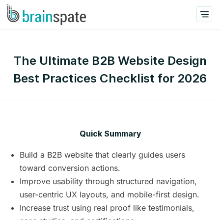
The Ultimate B2B Website Design
Best Practices Checklist for 2026
Quick Summary
Build a B2B website that clearly guides users
toward conversion actions.
Improve usability through structured navigation,
user-centric UX layouts, and mobile-first design.
Increase trust using real proof like testimonials,