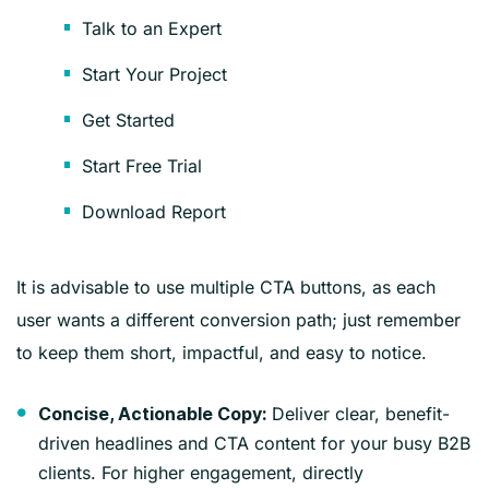
Talk to an Expert
Start Your Project
Get Started
Start Free Trial
Download Report
It is advisable to use multiple CTA buttons, as each
user wants a different conversion path; just remember
to keep them short, impactful, and easy to notice.
Deliver clear, benefit-
Concise, Actionable Copy:
driven headlines and CTA content for your busy B2B
clients. For higher engagement, directly