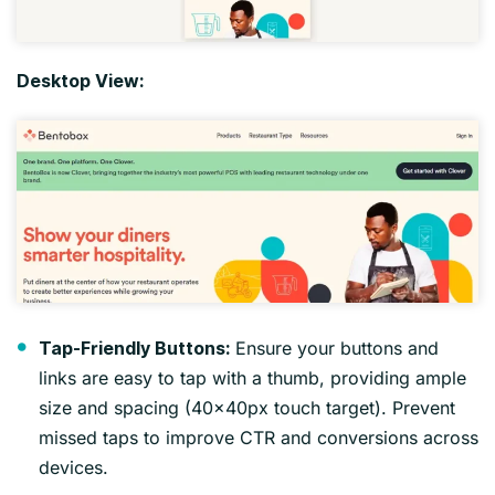
Desktop View:
Ensure your buttons and
Tap-Friendly Buttons:
links are easy to tap with a thumb, providing ample
size and spacing (40x40px touch target). Prevent
missed taps to improve CTR and conversions across
devices.