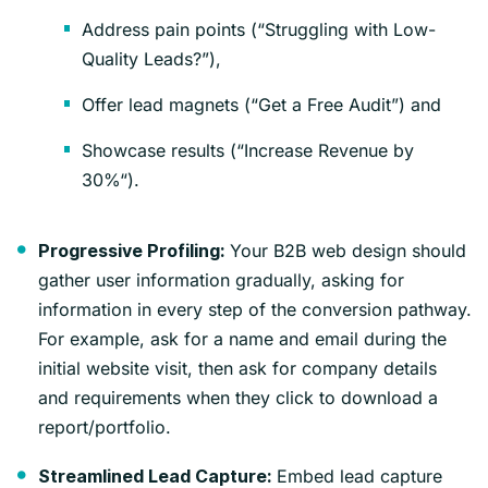
Address pain points (“Struggling with Low-
Quality Leads?”),
Offer lead magnets (“Get a Free Audit”) and
Showcase results (“Increase Revenue by
30%“).
Your B2B web design should
Progressive Profiling:
gather user information gradually, asking for
information in every step of the conversion pathway.
For example, ask for a name and email during the
initial website visit, then ask for company details
and requirements when they click to download a
report/portfolio.
Embed lead capture
Streamlined Lead Capture: