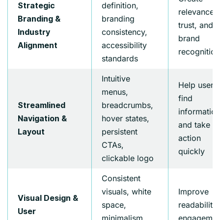
definition,
Strategic
relevance,
branding
Branding &
trust, and
consistency,
Industry
brand
accessibility
Alignment
recognition
standards
Intuitive
Help users
menus,
find
breadcrumbs,
Streamlined
informatio
hover states,
Navigation &
and take
persistent
Layout
action
CTAs,
quickly
clickable logo
Consistent
visuals, white
Improve
Visual Design &
space,
readability,
User
minimalism,
engagemen