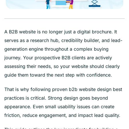
A B2B website is no longer just a digital brochure. It
serves as a research hub, credibility builder, and lead-
generation engine throughout a complex buying
journey. Your prospective B2B clients are actively
assessing their needs, so your website should clearly
guide them toward the next step with confidence.
That is why following proven b2b website design best
practices is critical. Strong design goes beyond
appearance. Even small usability issues can create
friction, reduce engagement, and impact lead quality.