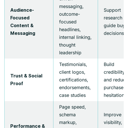
messaging,
Support
Audience-
outcome-
research a
Focused
focused
guide buyi
Content &
headlines,
decisions
Messaging
internal linking,
thought
leadership
Testimonials,
Build
client logos,
credibility
Trust & Social
certifications,
and reduce
Proof
endorsements,
purchase
case studies
hesitation
Page speed,
schema
Improve
markup,
visibility,
Performance &