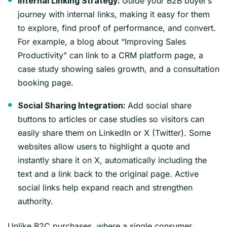
Guide your B2B buyer’s
Internal Linking Strategy:
journey with internal links, making it easy for them
to explore, find proof of performance, and convert.
For example, a blog about “Improving Sales
Productivity” can link to a CRM platform page, a
case study showing sales growth, and a consultation
booking page.
Add social share
Social Sharing Integration:
buttons to articles or case studies so visitors can
easily share them on LinkedIn or X (Twitter). Some
websites allow users to highlight a quote and
instantly share it on X, automatically including the
text and a link back to the original page. Active
social links help expand reach and strengthen
authority.
Unlike B2C purchases, where a single consumer