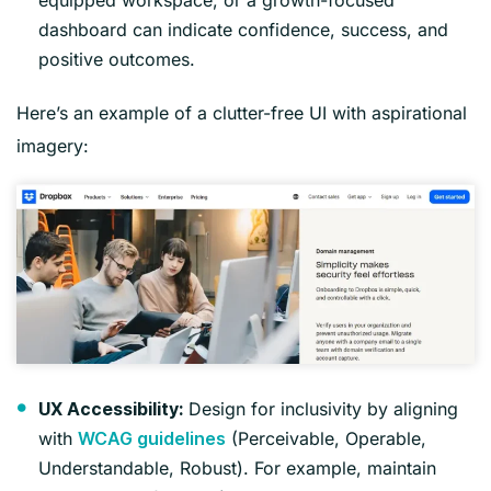
dashboard can indicate confidence, success, and
positive outcomes.
Here’s an example of a clutter-free UI with aspirational
imagery:
Design for inclusivity by aligning
UX Accessibility:
with
(Perceivable, Operable,
WCAG guidelines
Understandable, Robust). For example, maintain