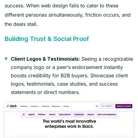
success. When web design fails to cater to these
different personas simultaneously, friction occurs, and
the deals stall.
Building Trust & Social Proof
Seeing a recognizable
Client Logos & Testimonials:
company logo or a peer’s endorsement instantly
boosts credibility for B2B buyers. Showcase client
logos, testimonials, case studies, and success
statements or direct numbers.