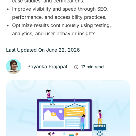
case studies, and certifications.
Improve visibility and speed through SEO,
performance, and accessibility practices.
Optimize results continuously using testing,
analytics, and user behavior insights.
Last Updated On
June 22, 2026
Priyanka Prajapati
|
17
min read