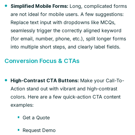
Long, complicated forms
Simplified Mobile Forms:
are not ideal for mobile users. A few suggestions:
Replace text input with dropdowns like MCQs,
seamlessly trigger the correctly aligned keyword
(for email, number, phone, etc.), split longer forms
into multiple short steps, and clearly label fields.
Conversion Focus & CTAs
Make your Call-To-
High-Contrast CTA Buttons:
Action stand out with vibrant and high-contrast
colors. Here are a few quick-action CTA content
examples:
Get a Quote
Request Demo