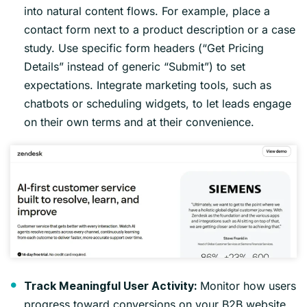
into natural content flows. For example, place a
contact form next to a product description or a case
study. Use specific form headers (“Get Pricing
Details” instead of generic “Submit”) to set
expectations. Integrate marketing tools, such as
chatbots or scheduling widgets, to let leads engage
on their own terms and at their convenience.
Monitor how users
Track Meaningful User Activity:
progress toward conversions on your B2B website.