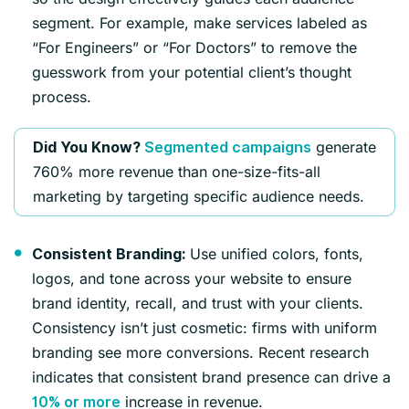
segment. For example, make services labeled as
“For Engineers” or “For Doctors” to remove the
guesswork from your potential client’s thought
process.
generate
Did You Know?
Segmented campaigns
760% more revenue than one-size-fits-all
marketing by targeting specific audience needs.
Use unified colors, fonts,
Consistent Branding:
logos, and tone across your website to ensure
brand identity, recall, and trust with your clients.
Consistency isn’t just cosmetic: firms with uniform
branding see more conversions. Recent research
indicates that consistent brand presence can drive a
increase in revenue.
10% or more