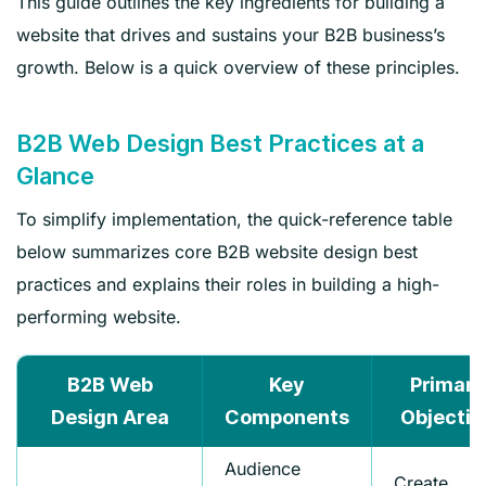
This guide outlines the key ingredients for building a
website that drives and sustains your B2B business’s
growth. Below is a quick overview of these principles.
B2B Web Design Best Practices at a
Glance
To simplify implementation, the quick-reference table
below summarizes core B2B website design best
practices and explains their roles in building a high-
performing website.
B2B Web
Key
Primary
Design Area
Components
Objectiv
Audience
Create