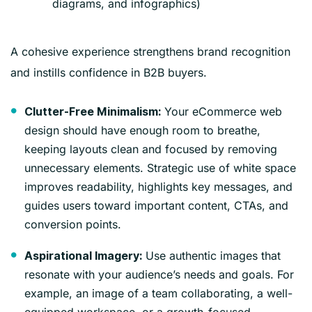
diagrams, and infographics)
A cohesive experience strengthens brand recognition
and instills confidence in B2B buyers.
Your eCommerce web
Clutter-Free Minimalism:
design should have enough room to breathe,
keeping layouts clean and focused by removing
unnecessary elements. Strategic use of white space
improves readability, highlights key messages, and
guides users toward important content, CTAs, and
conversion points.
Use authentic images that
Aspirational Imagery:
resonate with your audience’s needs and goals. For
example, an image of a team collaborating, a well-
equipped workspace, or a growth-focused