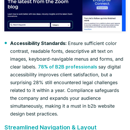
Ensure sufficient color
Accessibility Standards:
contrast, readable fonts, descriptive alt text on
images, keyboard-navigable menus and forms, and
clear labels.
say digital
78% of B2B professionals
accessibility improves client satisfaction, but a
surprising 28% still encountered legal challenges
related to it within a year. Compliance safeguards
the company and expands your audience
simultaneously, making it a must in b2b website
design best practices.
Streamlined Navigation & Layout