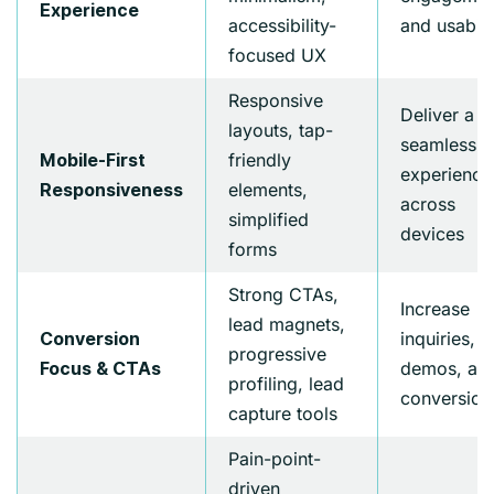
Experience
accessibility-
and usabili
focused UX
Responsive
Deliver a
layouts, tap-
seamless
friendly
Mobile-First
experience
elements,
Responsiveness
across
simplified
devices
forms
Strong CTAs,
Increase
lead magnets,
inquiries,
Conversion
progressive
demos, an
Focus & CTAs
profiling, lead
conversion
capture tools
Pain-point-
driven