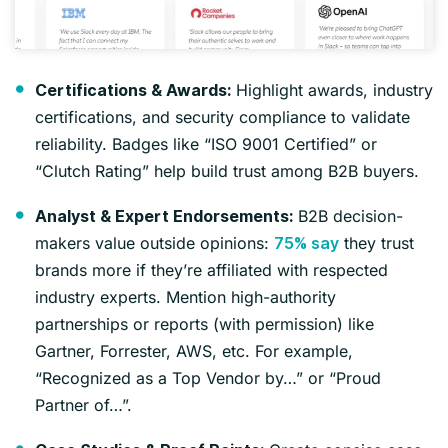
Highlight awards, industry
Certifications & Awards:
certifications, and security compliance to validate
reliability. Badges like “ISO 9001 Certified” or
“Clutch Rating” help build trust among B2B buyers.
B2B decision-
Analyst & Expert Endorsements:
makers value outside opinions:
they trust
75% say
brands more if they’re affiliated with respected
industry experts. Mention high-authority
partnerships or reports (with permission) like
Gartner, Forrester, AWS, etc. For example,
“Recognized as a Top Vendor by…” or “Proud
Partner of…”.