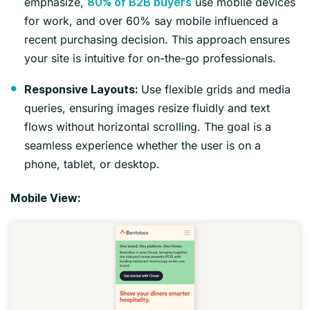
emphasize,
use mobile devices
80% of B2B buyers
for work, and over 60% say mobile influenced a
recent purchasing decision. This approach ensures
your site is intuitive for on-the-go professionals.
Use flexible grids and media
Responsive Layouts:
queries, ensuring images resize fluidly and text
flows without horizontal scrolling. The goal is a
seamless experience whether the user is on a
phone, tablet, or desktop.
Mobile View: