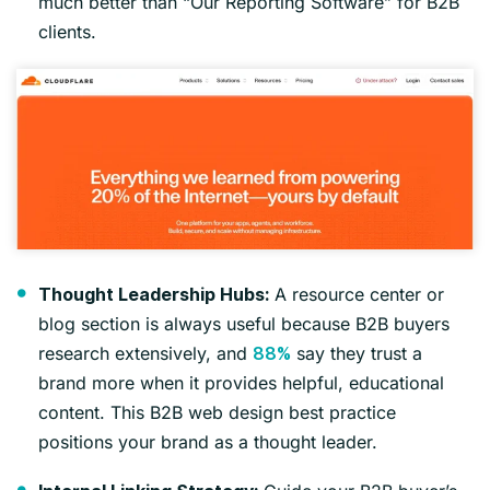
much better than “Our Reporting Software” for B2B
clients.
A resource center or
Thought Leadership Hubs:
blog section is always useful because B2B buyers
research extensively, and
say they trust a
88%
brand more when it provides helpful, educational
content. This B2B web design best practice
positions your brand as a thought leader.