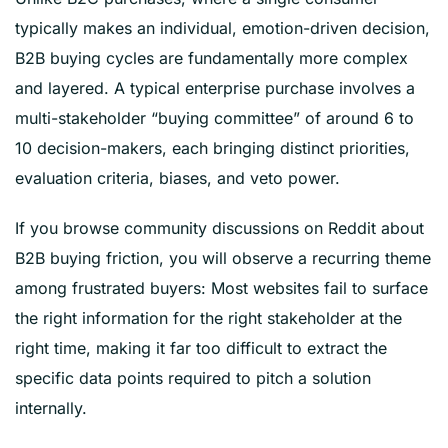
typically makes an individual, emotion-driven decision,
B2B buying cycles are fundamentally more complex
and layered. A typical enterprise purchase involves a
multi-stakeholder “buying committee” of around 6 to
10 decision-makers, each bringing distinct priorities,
evaluation criteria, biases, and veto power.
If you browse community discussions on Reddit about
B2B buying friction, you will observe a recurring theme
among frustrated buyers: Most websites fail to surface
the right information for the right stakeholder at the
right time, making it far too difficult to extract the
specific data points required to pitch a solution
internally.