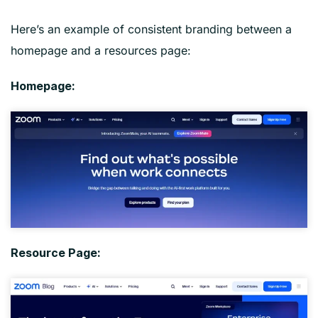
Here’s an example of consistent branding between a
homepage and a resources page:
Homepage:
Resource Page: