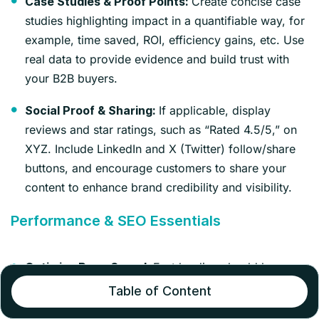
Create concise case
Case Studies & Proof Points:
studies highlighting impact in a quantifiable way, for
example, time saved, ROI, efficiency gains, etc. Use
real data to provide evidence and build trust with
your B2B buyers.
If applicable, display
Social Proof & Sharing:
reviews and star ratings, such as “Rated 4.5/5,” on
XYZ. Include LinkedIn and X (Twitter) follow/share
buttons, and encourage customers to share your
content to enhance brand credibility and visibility.
Performance & SEO Essentials
Fast loading should be your
Optimize Page Speed:
top priority, as smooth, quick-loading pages
Table of Content
improve user satisfaction and search rankings alike.