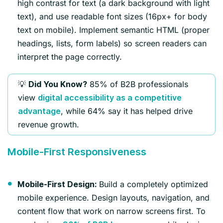
high contrast for text (a dark background with light
text), and use readable font sizes (16px+ for body
text on mobile). Implement semantic HTML (proper
headings, lists, form labels) so screen readers can
interpret the page correctly.
💡
85% of B2B professionals
Did You Know?
view
digital accessibility as a competitive
, while 64% say it has helped drive
advantage
revenue growth.
Mobile-First Responsiveness
Build a completely optimized
Mobile-First Design:
mobile experience. Design layouts, navigation, and
content flow that work on narrow screens first. To