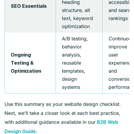
heading
accessibilit
SEO Essentials
structure, alt
and search
text, keyword
rankings
optimization
A/B testing,
Continuous
behavior
improve
analysis,
user
Ongoing
reusable
experience
Testing &
templates,
and
Optimization
design
conversion
systems
performan
Use this summary as your website design checklist.
Next, we’ll take a closer look at each best practice,
with additional guidance available in our
B2B Web
.
Design Guide