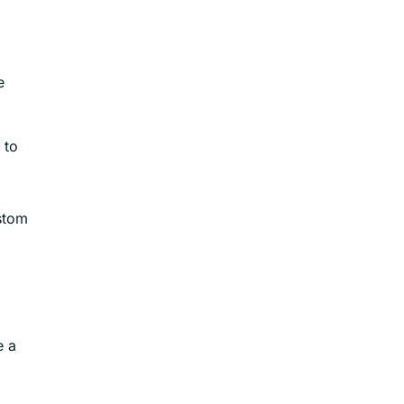
e
 to
ustom
e a