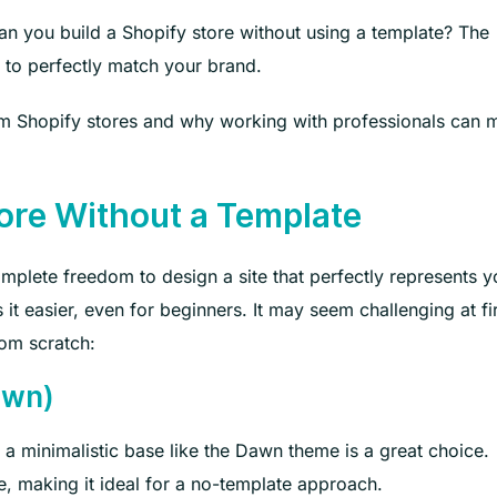
an you build a Shopify store without using a template? The
 to perfectly match your brand.
stom Shopify stores and why working with professionals can
ore Without a Template
mplete freedom to design a site that perfectly represents y
it easier, even for beginners. It may seem challenging at fir
rom scratch:
awn)
 a minimalistic base like the Dawn theme is a great choice.
e, making it ideal for a no-template approach.