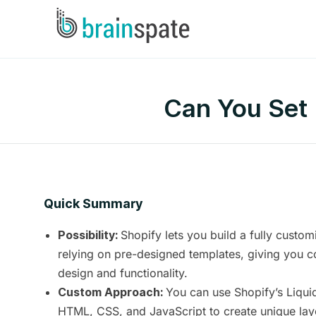
Can You Set 
Quick Summary
Shopify lets you build a fully custom
Possibility:
relying on pre-designed templates, giving you c
design and functionality.
You can use Shopify’s Liqui
Custom Approach:
HTML, CSS, and JavaScript to create unique layo