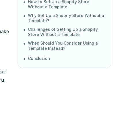
How to Set Up a Shopify Store
Without a Template
Why Set Up a Shopify Store Without a
Template?
Challenges of Setting Up a Shopify
 make
Store Without a Template
When Should You Consider Using a
Template Instead?
Conclusion
our
st,