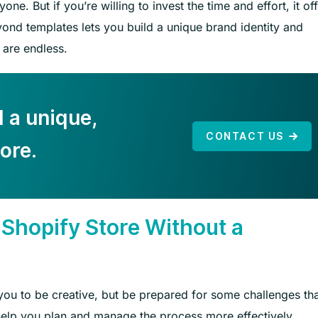
ne. But if you’re willing to invest the time and effort, it of
yond templates lets you build a unique brand identity and
 are endless.
d a unique,
CONTACT US
ore.
 Shopify Store Without a
 you to be creative, but be prepared for some challenges th
elp you plan and manage the process more effectively.