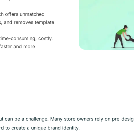
ch offers unmatched
s, and removes template
time-consuming, costly,
faster and more
out can be a challenge. Many store owners rely on pre-desi
d to create a unique brand identity.