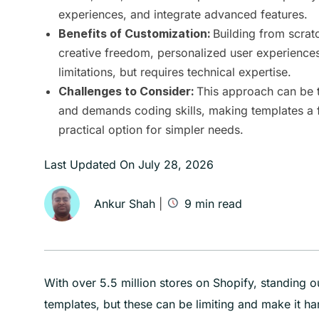
experiences, and integrate advanced features.
Building from scrat
Benefits of Customization:
creative freedom, personalized user experience
limitations, but requires technical expertise.
This approach can be 
Challenges to Consider:
and demands coding skills, making templates a 
practical option for simpler needs.
Last Updated On
July 28, 2026
Ankur Shah
|
9
min read
With over 5.5 million stores on Shopify, standing 
templates, but these can be limiting and make it har