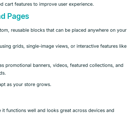
d cart features to improve user experience.
nd Pages
stom, reusable blocks that can be placed anywhere on your 
sing grids, single-image views, or interactive features like
s promotional banners, videos, featured collections, and
ds.
dapt as your store grows.
e it functions well and looks great across devices and