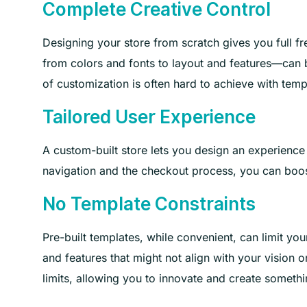
Complete Creative Control
Designing your store from scratch gives you full fre
from colors and fonts to layout and features—can be
of customization is often hard to achieve with temp
Tailored User Experience
A custom-built store lets you design an experience
navigation and the checkout process, you can boos
No Template Constraints
Pre-built templates, while convenient, can limit you
and features that might not align with your vision 
limits, allowing you to innovate and create somethi