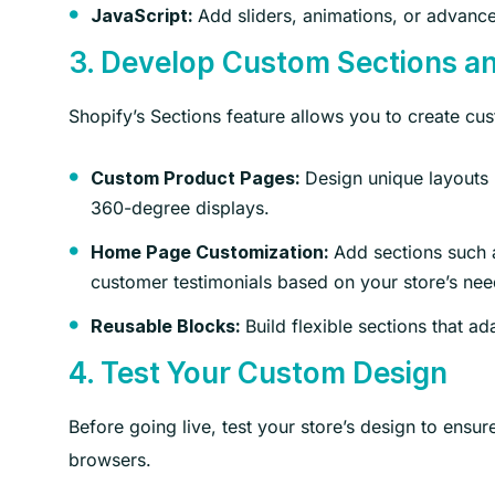
Add sliders, animations, or advance
JavaScript:
3. Develop Custom Sections a
Shopify’s Sections feature allows you to create cu
Design unique layouts u
Custom Product Pages:
360-degree displays.
Add sections such a
Home Page Customization:
customer testimonials based on your store’s nee
Build flexible sections that a
Reusable Blocks:
4. Test Your Custom Design
Before going live, test your store’s design to ensur
browsers.