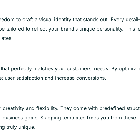
edom to craft a visual identity that stands out. Every detai
 tailored to reflect your brand’s unique personality. This l
lates.
 that perfectly matches your customers’ needs. By optimizi
t user satisfaction and increase conversions.
r creativity and flexibility. They come with predefined struc
or business goals. Skipping templates frees you from these
ng truly unique.