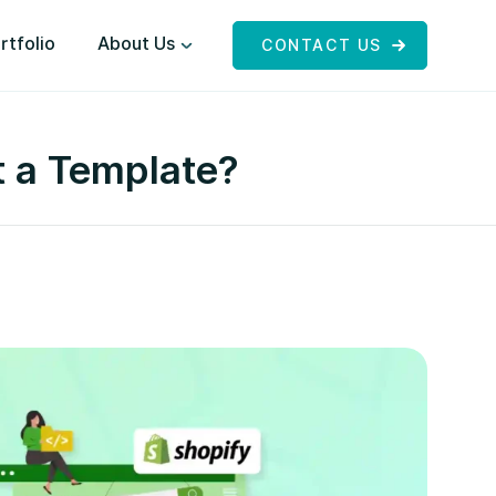
rtfolio
About Us
CONTACT US
t a Template?