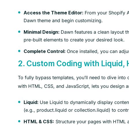
From your Shopify 
Access the Theme Editor:
Dawn theme and begin customizing.
Dawn features a clean layout t
Minimal Design:
pre-built elements to create your desired look.
Once installed, you can adjus
Complete Control:
2. Custom Coding with Liquid,
To fully bypass templates, you’ll need to dive int
with HTML, CSS, and JavaScript, lets you design an
Use Liquid to dynamically display content
Liquid:
(e.g., product.liquid or collection.liquid) to co
Structure your pages with HTML a
HTML & CSS: