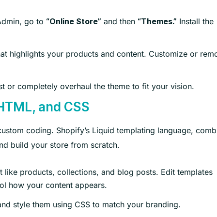
Admin, go to
and then
Install the
“Online Store”
“Themes.”
hat highlights your products and content. Customize or rem
t or completely overhaul the theme to fit your vision.
 HTML, and CSS
o custom coding. Shopify’s Liquid templating language, com
d build your store from scratch.
 like products, collections, and blog posts. Edit templates
ntrol how your content appears.
nd style them using CSS to match your branding.