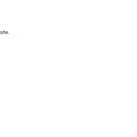
site.