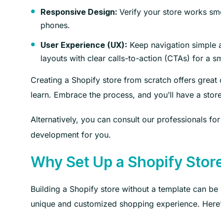
Verify your store works sm
Responsive Design:
phones.
Keep navigation simple a
User Experience (UX):
layouts with clear calls-to-action (CTAs) for a 
Creating a Shopify store from scratch offers great 
learn. Embrace the process, and you’ll have a stor
Alternatively, you can consult our professionals fo
development for you.
Why Set Up a Shopify Stor
Building a Shopify store without a template can be c
unique and customized shopping experience. Here