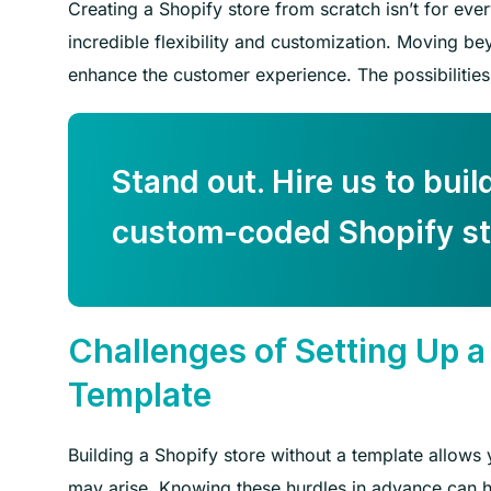
Creating a Shopify store from scratch isn’t for everyo
incredible flexibility and customization. Moving be
enhance the customer experience. The possibilities
Stand out. Hire us to buil
custom-coded Shopify st
Challenges of Setting Up a
Template
Building a Shopify store without a template allows
may arise. Knowing these hurdles in advance can h