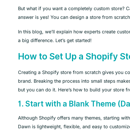
But what if you want a completely custom store? C
answer is yes! You can design a store from scratch
In this blog, we’ll explain how experts create cu
a big difference. Let’s get started!
How to Set Up a Shopify St
Creating a Shopify store from scratch gives you co
brand. Breaking the process into small steps makes 
but you can do it. Here’s how to build your store f
1. Start with a Blank Theme (D
Although Shopify offers many themes, starting with
Dawn is lightweight, flexible, and easy to customiz