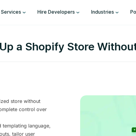
Services
Hire Developers
Industries
Po
Up a Shopify Store Withou
ized store without
omplete control over
d templating language,
uts, tailor user