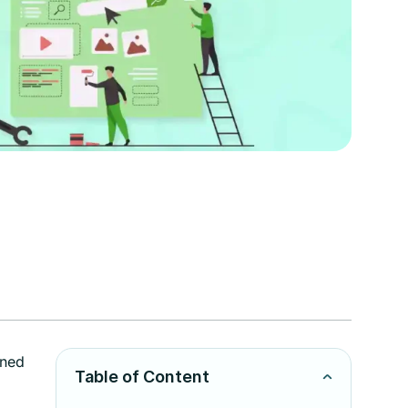
gned
Table of Content