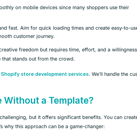
oothly on mobile devices since many shoppers use their
nd fast. Aim for quick loading times and create easy-to-us
smooth customer journey.
creative freedom but requires time, effort, and a willingness
e that stands out from the crowd.
r
. We’ll handle the c
Shopify store development services
e Without a Template?
hallenging, but it offers significant benefits. You can creat
’s why this approach can be a game-changer: