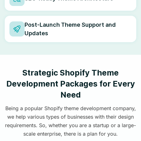
Post-Launch Theme Support and
Updates
Strategic Shopify Theme
Development Packages for Every
Need
Being a popular Shopify theme development company,
we help various types of businesses with their design
requirements. So, whether you are a startup or a large-
scale enterprise, there is a plan for you.