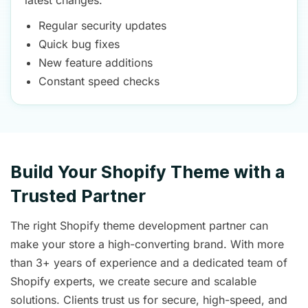
latest changes.
Regular security updates
Quick bug fixes
New feature additions
Constant speed checks
Build Your Shopify Theme with a
Trusted Partner
The right Shopify theme development partner can
make your store a high-converting brand. With more
than 3+ years of experience and a dedicated team of
Shopify experts, we create secure and scalable
solutions. Clients trust us for secure, high-speed, and