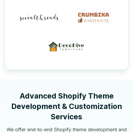
Advanced Shopify Theme
Development & Customization
Services
We offer end-to-end Shopify theme development and