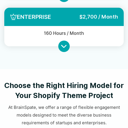
ENTERPRISE
$2,700 / Month
160 Hours / Month
Choose the Right Hiring Model for
Your Shopify Theme Project
At BrainSpate, we offer a range of flexible engagement
models designed to meet the diverse business
requirements of startups and enterprises.