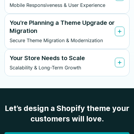
Mobile Responsiveness & User Experience
You're Planning a Theme Upgrade or
Migration
Secure Theme Migration & Modernization
Your Store Needs to Scale
Scalability & Long-Term Growth
Let’s design a Shopify theme your
customers will love.