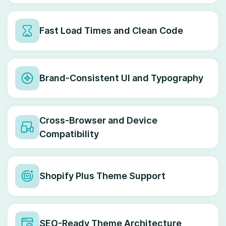
Fast Load Times and Clean Code
Brand-Consistent UI and Typography
Cross-Browser and Device
Compatibility
Shopify Plus Theme Support
SEO-Ready Theme Architecture