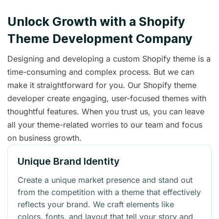
Unlock Growth with a Shopify
Theme Development Company
Designing and developing a custom Shopify theme is a
time-consuming and complex process. But we can
make it straightforward for you. Our Shopify theme
developer create engaging, user-focused themes with
thoughtful features. When you trust us, you can leave
all your theme-related worries to our team and focus
on business growth.
Unique Brand Identity
Create a unique market presence and stand out
from the competition with a theme that effectively
reflects your brand. We craft elements like
colors, fonts, and layout that tell your story and