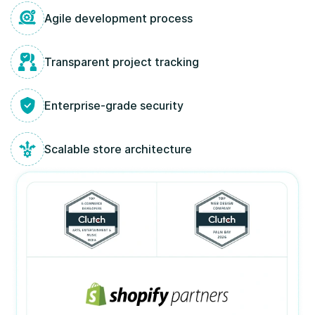
Agile development process
Transparent project tracking
Enterprise-grade security
Scalable store architecture