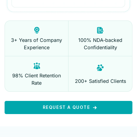
3+ Years of Company
100% NDA-backed
Experience
Confidentiality
98% Client Retention
200+ Satisfied Clients
Rate
REQUEST A QUOTE