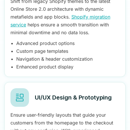
Shift from legacy Shopify themes to the latest
Online Store 2.0 architecture with dynamic
metafields and app blocks.
Shopify migration
service
helps ensure a smooth transition with
minimal downtime and no data loss.
Advanced product options
Custom page templates
Navigation & header customization
Enhanced product display
UI/UX Design & Prototyping
Ensure user-friendly layouts that guide your
customers from the homepage to the checkout