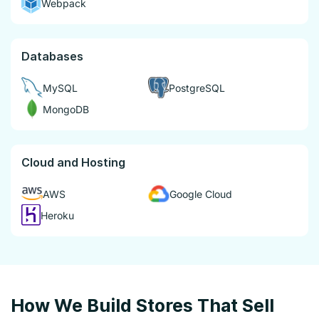
Webpack
Databases
MySQL
PostgreSQL
MongoDB
Cloud and Hosting
AWS
Google Cloud
Heroku
How We Build Stores That Sell