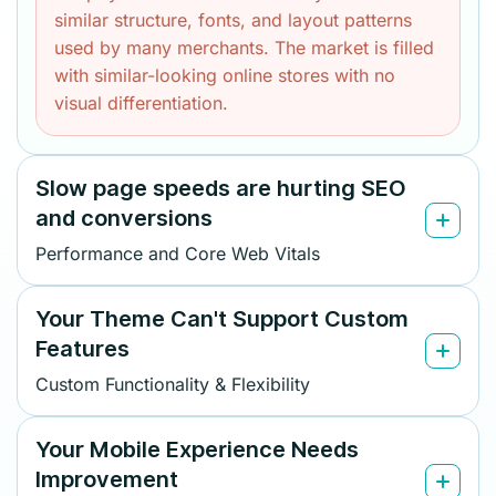
similar structure, fonts, and layout patterns
used by many merchants. The market is filled
with similar-looking online stores with no
visual differentiation.
Slow page speeds are hurting SEO
and conversions
Performance and Core Web Vitals
Your Theme Can't Support Custom
Features
Custom Functionality & Flexibility
Your Mobile Experience Needs
Improvement