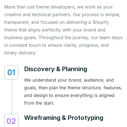
More than just theme developers, we work as your
creative and technical partners. Our process is simple,
transparent, and focused on delivering a Shopify
theme that aligns perfectly with your brand and
business goals. Throughout the journey, our team stays
in constant touch to ensure clarity, progress, and
timely delivery.
Discovery & Planning
We understand your brand, audience, and
goals, then plan the theme structure, features,
and design to ensure everything is aligned
from the start.
Wireframing & Prototyping