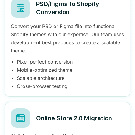
PSD/Figma to Shopify
Conversion
Convert your PSD or Figma file into functional
Shopify themes with our expertise. Our team uses
development best practices to create a scalable
theme.
Pixel-perfect conversion
Mobile-optimized theme
Scalable architecture
Cross-browser testing
Online Store 2.0 Migration