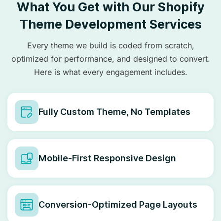
What You Get with Our Shopify
Theme Development Services
Every theme we build is coded from scratch,
optimized for performance, and designed to convert.
Here is what every engagement includes.
Fully Custom Theme, No Templates
Mobile-First Responsive Design
Conversion-Optimized Page Layouts