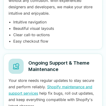
without any confusion. With experienced
designers and developers, we make your store
intuitive and enjoyable.
Intuitive navigation
Beautiful visual layouts
Clear call-to-actions
Easy checkout flow
Ongoing Support & Theme
Maintenance
Your store needs regular updates to stay secure
and perform reliably.
Shopify maintenance and
support services
help fix bugs, roll out updates,
and keep everything compatible with Shopify's