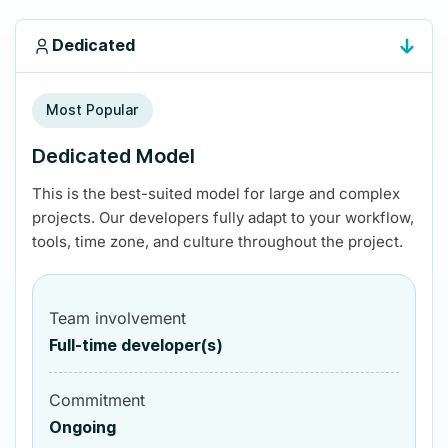
Dedicated
Most Popular
Dedicated Model
This is the best-suited model for large and complex
projects. Our developers fully adapt to your workflow,
tools, time zone, and culture throughout the project.
Team involvement
Full-time developer(s)
Commitment
Ongoing