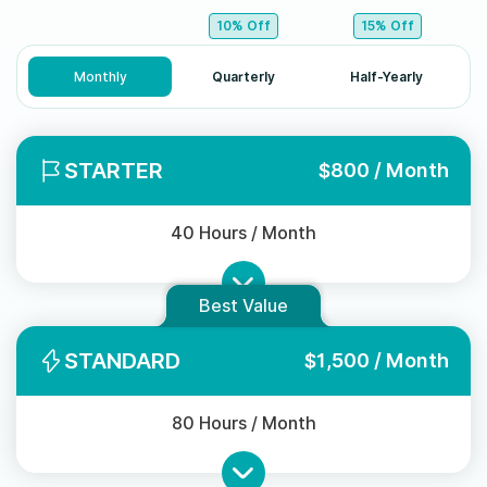
10% Off
15% Off
Monthly
Quarterly
Half-Yearly
STARTER
$800 / Month
40 Hours / Month
Best Value
STANDARD
$1,500 / Month
80 Hours / Month