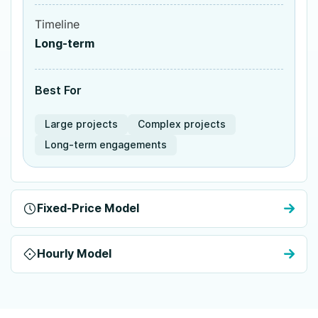
Timeline
Long-term
Best For
Large projects
Complex projects
Long-term engagements
Fixed-Price Model
Hourly Model