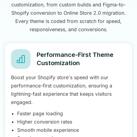
customization, from custom builds and Figma-to-
Shopify conversion to Online Store 2.0 migration.
Every theme is coded from scratch for speed,
responsiveness, and conversions.
Performance-First Theme
Customization
Boost your Shopify store's speed with our
performance-first customization, ensuring a
lightning-fast experience that keeps visitors
engaged.
Faster page loading
Higher conversion rates
Smooth mobile experience