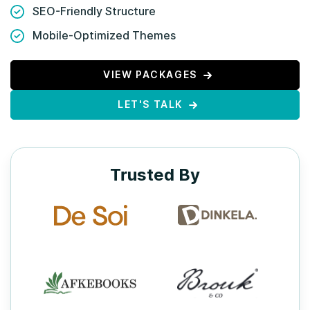
SEO-Friendly Structure
Mobile-Optimized Themes
VIEW PACKAGES
LET'S TALK
Trusted By