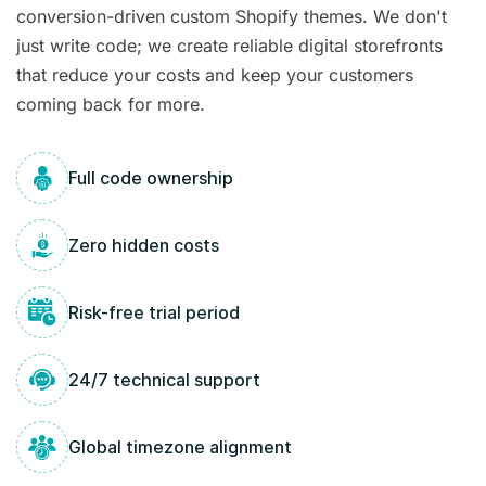
conversion-driven custom Shopify themes. We don't
just write code; we create reliable digital storefronts
that reduce your costs and keep your customers
coming back for more.
Full code ownership
Zero hidden costs
Risk-free trial period
24/7 technical support
Global timezone alignment