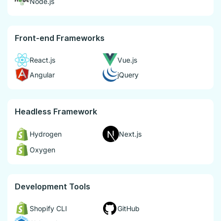
Node.js
Front-end Frameworks
React.js
Vue.js
Angular
jQuery
Headless Framework
Hydrogen
Next.js
Oxygen
Development Tools
Shopify CLI
GitHub