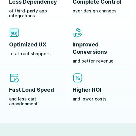
Less Dependency
Complete Control
of third-party app
over design changes
integrations
Optimized UX
Improved
Conversions
to attract shoppers
and better revenue
Fast Load Speed
Higher ROI
and less cart
and lower costs
abandonment