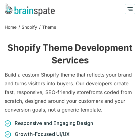
Home
Shopify
Theme
Shopify Theme Development
Services
Build a custom Shopify theme that reflects your brand
and turns visitors into buyers. Our developers create
fast, responsive, SEO-friendly storefronts coded from
scratch, designed around your customers and your
conversion goals, not a generic template.
Responsive and Engaging Design
Growth-Focused UI/UX