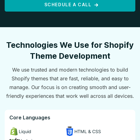
SCHEDULE A CALL
Technologies We Use for Shopify
Theme Development
We use trusted and modern technologies to build
Shopify themes that are fast, reliable, and easy to
manage. Our focus is on creating smooth and user-
friendly experiences that work well across all devices.
Core Languages
Liquid
HTML & CSS