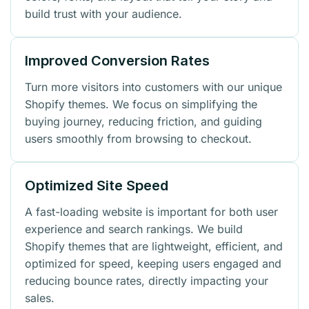
build trust with your audience.
Improved Conversion Rates
Turn more visitors into customers with our unique
Shopify themes. We focus on simplifying the
buying journey, reducing friction, and guiding
users smoothly from browsing to checkout.
Optimized Site Speed
A fast-loading website is important for both user
experience and search rankings. We build
Shopify themes that are lightweight, efficient, and
optimized for speed, keeping users engaged and
reducing bounce rates, directly impacting your
sales.