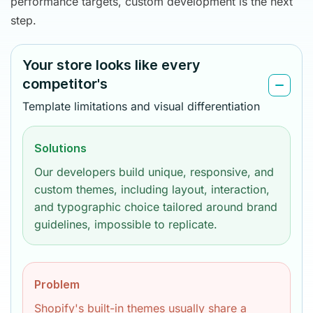
performance targets, custom development is the next
step.
Your store looks like every
competitor's
Template limitations and visual differentiation
Solutions
Our developers build unique, responsive, and
custom themes, including layout, interaction,
and typographic choice tailored around brand
guidelines, impossible to replicate.
Problem
Shopify's built-in themes usually share a