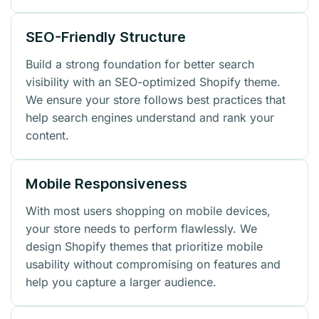
SEO-Friendly Structure
Build a strong foundation for better search
visibility with an SEO-optimized Shopify theme.
We ensure your store follows best practices that
help search engines understand and rank your
content.
Mobile Responsiveness
With most users shopping on mobile devices,
your store needs to perform flawlessly. We
design Shopify themes that prioritize mobile
usability without compromising on features and
help you capture a larger audience.