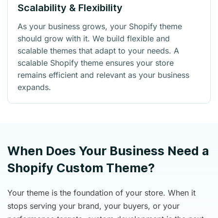
Scalability & Flexibility
As your business grows, your Shopify theme
should grow with it. We build flexible and
scalable themes that adapt to your needs. A
scalable Shopify theme ensures your store
remains efficient and relevant as your business
expands.
When Does Your Business Need a
Shopify Custom Theme?
Your theme is the foundation of your store. When it
stops serving your brand, your buyers, or your