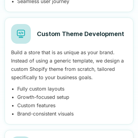
Seamless user journey
Custom Theme Development
Build a store that is as unique as your brand.
Instead of using a generic template, we design a
custom Shopify theme from scratch, tailored
specifically to your business goals.
Fully custom layouts
Growth-focused setup
Custom features
Brand-consistent visuals