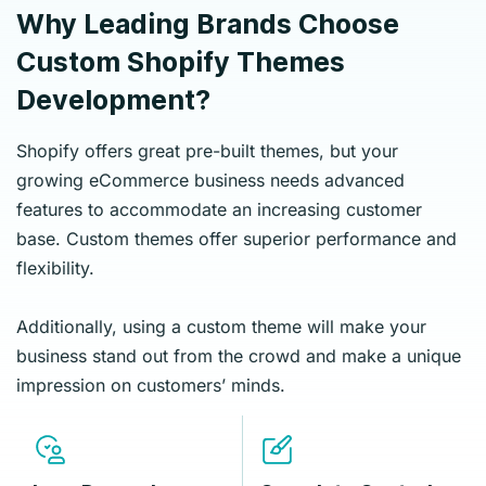
Why Leading Brands Choose
Custom Shopify Themes
Development?
Shopify offers great pre-built themes, but your
growing eCommerce business needs advanced
features to accommodate an increasing customer
base. Custom themes offer superior performance and
flexibility.
Additionally, using a custom theme will make your
business stand out from the crowd and make a unique
impression on customers’ minds.