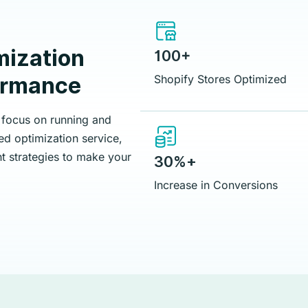
mization
100+
formance
Shopify Stores Optimized
 focus on running and
d optimization service,
t strategies to make your
30%+
Increase in Conversions