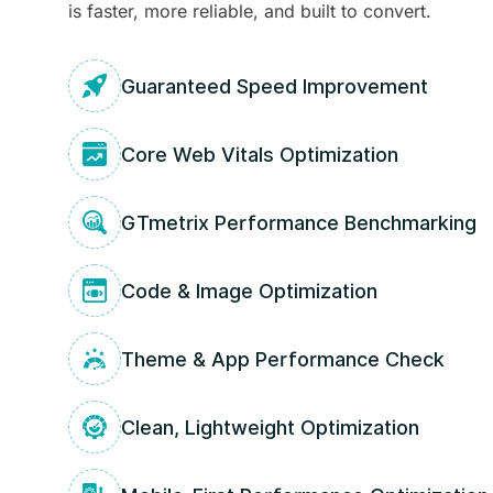
is faster, more reliable, and built to convert.
Guaranteed Speed Improvement
Core Web Vitals Optimization
GTmetrix Performance Benchmarking
Code & Image Optimization
Theme & App Performance Check
Clean, Lightweight Optimization