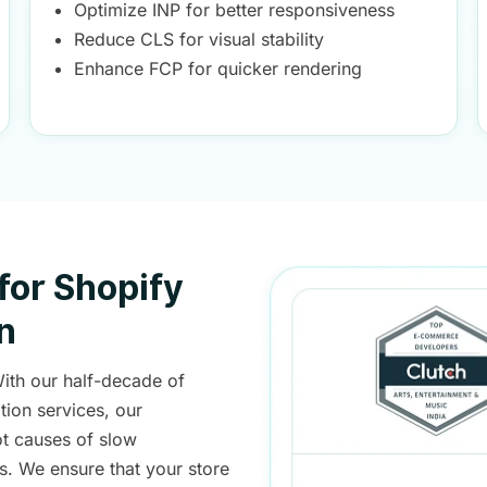
Optimize INP for better responsiveness
Reduce CLS for visual stability
Enhance FCP for quicker rendering
for Shopify
n
With our half-decade of
ion services, our
t causes of slow
s. We ensure that your store