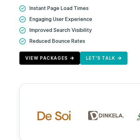
Instant Page Load Times
Engaging User Experience
Improved Search Visibility
Reduced Bounce Rates
VIEW PACKAGES
LET'S TALK