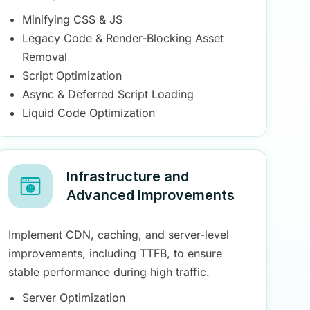
Minifying CSS & JS
Legacy Code & Render-Blocking Asset
Removal
Script Optimization
Async & Deferred Script Loading
Liquid Code Optimization
Infrastructure and
Advanced Improvements
Implement CDN, caching, and server-level
improvements, including TTFB, to ensure
stable performance during high traffic.
Server Optimization