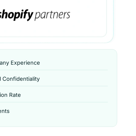
any Experience
Confidentiality
ion Rate
ents