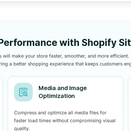
 Performance with Shopify Si
 will make your store faster, smoother, and more efficient
ering a better shopping experience that keeps customers en
Media and Image
Optimization
Compress and optimize all media files for
faster load times without compromising visual
quality.