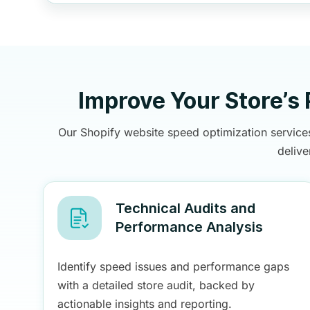
Improve Your Store’s
Our Shopify website speed optimization services
deliv
Technical Audits and
Performance Analysis
Identify speed issues and performance gaps
with a detailed store audit, backed by
actionable insights and reporting.