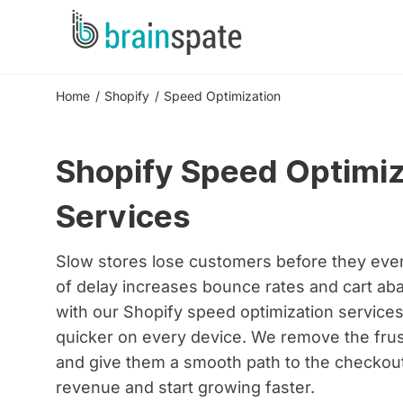
Home
Shopify
Speed Optimization
Shopify Speed Optimiz
Services
Slow stores lose customers before they ev
of delay increases bounce rates and cart ab
with our Shopify speed optimization service
quicker on every device. We remove the frus
and give them a smooth path to the checkout
revenue and start growing faster.