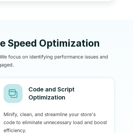
te Speed Optimization
. We focus on identifying performance issues and
gaged.
Code and Script
Optimization
Minify, clean, and streamline your store's
code to eliminate unnecessary load and boost
efficiency.