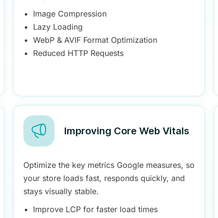
Image Compression
Lazy Loading
WebP & AVIF Format Optimization
Reduced HTTP Requests
Improving Core Web Vitals
Optimize the key metrics Google measures, so
your store loads fast, responds quickly, and
stays visually stable.
Improve LCP for faster load times