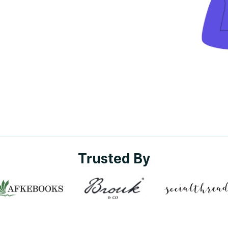
Trusted By