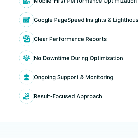
Mobile-First Performance Optimization
Google PageSpeed Insights & Lighthous
Clear Performance Reports
No Downtime During Optimization
Ongoing Support & Monitoring
Result-Focused Approach