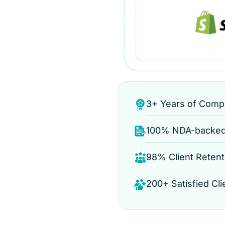
3+ Years of Comp
100% NDA-backed 
98% Client Retent
200+ Satisfied Cli