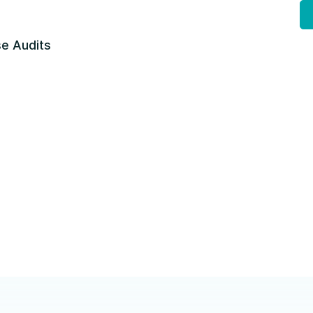
e Audits