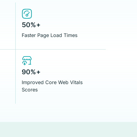
50%+
Faster Page Load Times
90%+
Improved Core Web Vitals
Scores