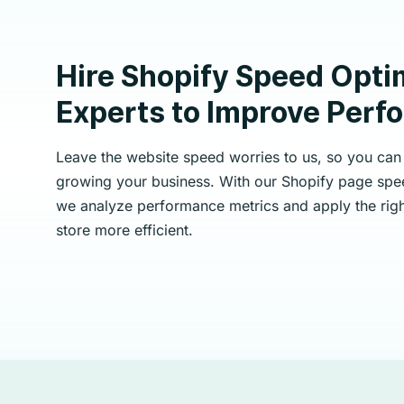
Hire Shopify Speed Opti
Experts to Improve Per
Leave the website speed worries to us, so you can
growing your business. With our Shopify page spee
we analyze performance metrics and apply the righ
store more efficient.