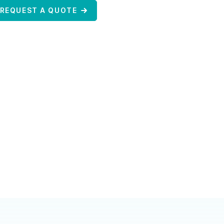
REQUEST A QUOTE