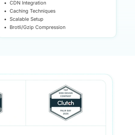
CDN Integration
Caching Techniques
Scalable Setup
Brotli/Gzip Compression