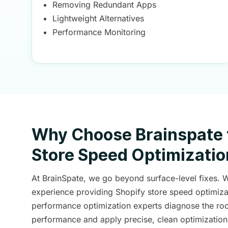
Removing Redundant Apps
Lightweight Alternatives
Performance Monitoring
Why Choose Brainspate 
Store Speed Optimizatio
At BrainSpate, we go beyond surface-level fixes. 
experience providing Shopify store speed optimizat
performance optimization experts diagnose the roo
performance and apply precise, clean optimization