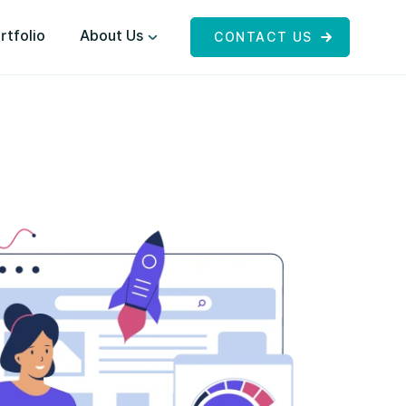
rtfolio
About Us
CONTACT US