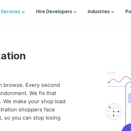
Services
Hire Developers
Industries
Po
ation
en browse. Every second
andonment. We fix that
s. We make your shop load
tration shoppers face
, so you can stop losing