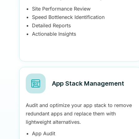
Site Performance Review
Speed Bottleneck Identification
Detailed Reports
Actionable Insights
App Stack Management
Audit and optimize your app stack to remove
redundant apps and replace them with
lightweight alternatives.
App Audit