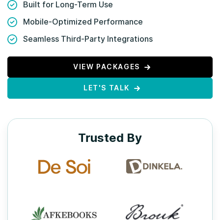
Built for Long-Term Use
Mobile-Optimized Performance
Seamless Third-Party Integrations
VIEW PACKAGES
LET'S TALK
Trusted By