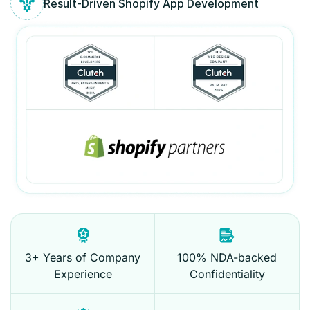
Result-Driven Shopify App Development
3+ Years of Company
100% NDA-backed
Experience
Confidentiality