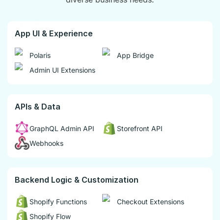
App UI & Experience
Polaris
App Bridge
Admin UI Extensions
APIs & Data
GraphQL Admin API
Storefront API
Webhooks
Backend Logic & Customization
Shopify Functions
Checkout Extensions
Shopify Flow