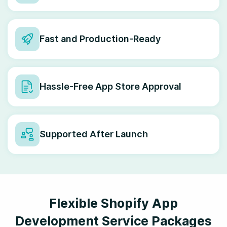
Fast and Production-Ready
Hassle-Free App Store Approval
Supported After Launch
Flexible Shopify App
Development Service Packages