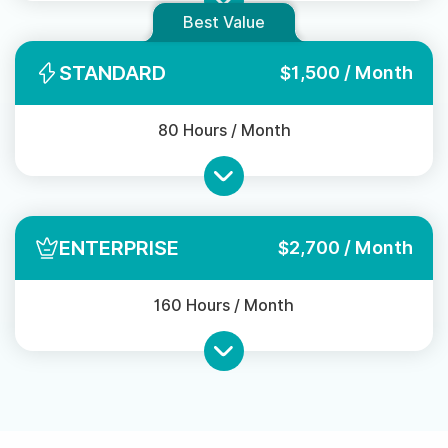
Best Value
STANDARD
$1,500 / Month
80 Hours / Month
ENTERPRISE
$2,700 / Month
160 Hours / Month