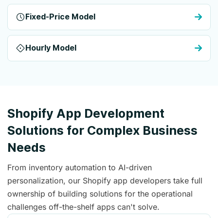
Fixed-Price Model
Hourly Model
Shopify App Development
Solutions for Complex Business
Needs
From inventory automation to AI-driven
personalization, our Shopify app developers take full
ownership of building solutions for the operational
challenges off-the-shelf apps can't solve.