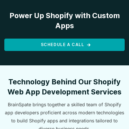
Power Up Shopify with Custom
Apps
SCHEDULE A CALL
Technology Behind Our Shopify
Web App Development Services
BrainSpate brings together a skilled team of Shopify
app developers proficient across modern technologies
to build Shopify apps and integrations tailored to
diverse business needs.