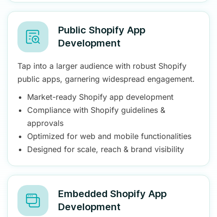
Public Shopify App
Development
Tap into a larger audience with robust Shopify
public apps, garnering widespread engagement.
Market-ready Shopify app development
Compliance with Shopify guidelines &
approvals
Optimized for web and mobile functionalities
Designed for scale, reach & brand visibility
Embedded Shopify App
Development