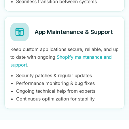
Seamless transition between systems
App Maintenance & Support
Keep custom applications secure, reliable, and up
to date with ongoing
Shopify maintenance and
support
.
Security patches & regular updates
Performance monitoring & bug fixes
Ongoing technical help from experts
Continuous optimization for stability