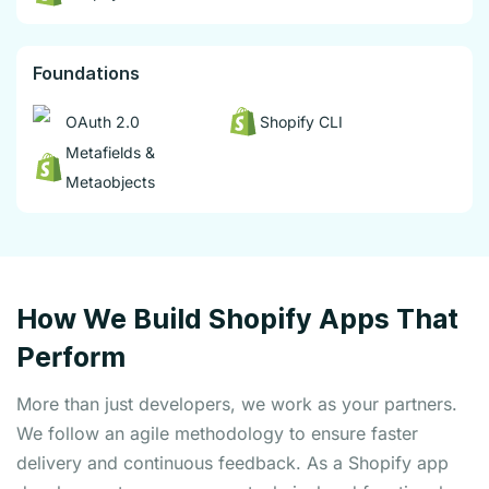
Foundations
OAuth 2.0
Shopify CLI
Metafields &
Metaobjects
How We Build Shopify Apps That
Perform
More than just developers, we work as your partners.
We follow an agile methodology to ensure faster
delivery and continuous feedback. As a Shopify app