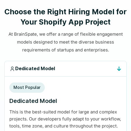
Choose the Right Hiring Model for
Your Shopify App Project
At BrainSpate, we offer a range of flexible engagement
models designed to meet the diverse business
requirements of startups and enterprises.
Dedicated Model
Most Popular
Dedicated Model
This is the best-suited model for large and complex
projects. Our developers fully adapt to your workflow,
tools, time zone, and culture throughout the project.