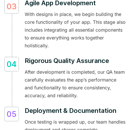
Agile App Development
With designs in place, we begin building the
core functionality of your app. This stage also
includes integrating all essential components
to ensure everything works together
holistically.
Rigorous Quality Assurance
After development is completed, our QA team
carefully evaluates the app’s performance
and functionality to ensure consistency,
accuracy, and reliability.
Deployment & Documentation
Once testing is wrapped up, our team handles
deployment and shares complete