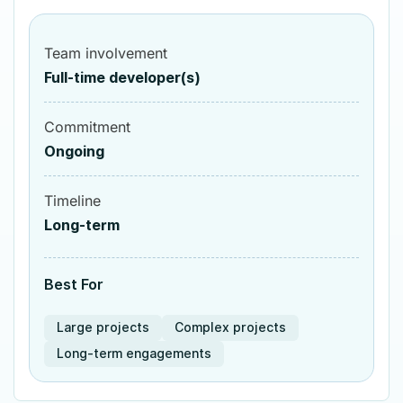
Team involvement
Full-time developer(s)
Commitment
Ongoing
Timeline
Long-term
Best For
Large projects
Complex projects
Long-term engagements