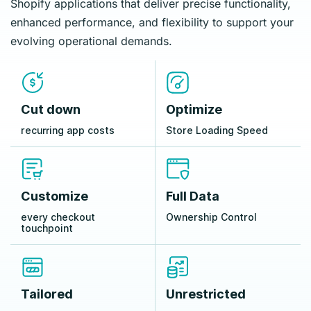
Shopify applications that deliver precise functionality,
enhanced performance, and flexibility to support your
evolving operational demands.
Cut down
Optimize
recurring app costs
Store Loading Speed
Customize
Full Data
every checkout
Ownership Control
touchpoint
Tailored
Unrestricted