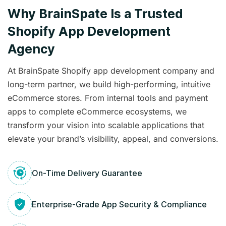
Why BrainSpate Is a Trusted
Shopify App Development
Agency
At BrainSpate Shopify app development company and
long-term partner, we build high-performing, intuitive
eCommerce stores. From internal tools and payment
apps to complete eCommerce ecosystems, we
transform your vision into scalable applications that
elevate your brand’s visibility, appeal, and conversions.
On-Time Delivery Guarantee
Enterprise-Grade App Security & Compliance