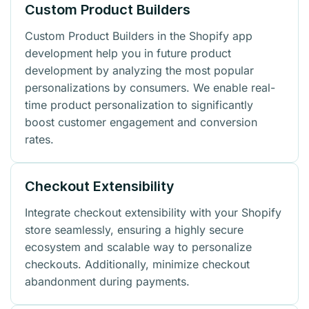
Custom Product Builders
Custom Product Builders in the Shopify app
development help you in future product
development by analyzing the most popular
personalizations by consumers. We enable real-
time product personalization to significantly
boost customer engagement and conversion
rates.
Checkout Extensibility
Integrate checkout extensibility with your Shopify
store seamlessly, ensuring a highly secure
ecosystem and scalable way to personalize
checkouts. Additionally, minimize checkout
abandonment during payments.