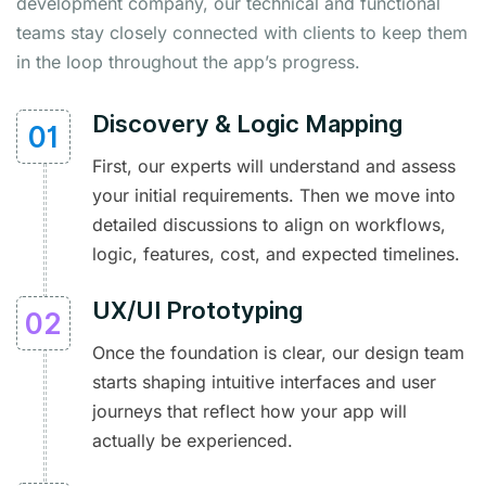
development company, our technical and functional
teams stay closely connected with clients to keep them
in the loop throughout the app’s progress.
Discovery & Logic Mapping
First, our experts will understand and assess
your initial requirements. Then we move into
detailed discussions to align on workflows,
logic, features, cost, and expected timelines.
UX/UI Prototyping
Once the foundation is clear, our design team
starts shaping intuitive interfaces and user
journeys that reflect how your app will
actually be experienced.