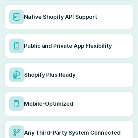
Native Shopify API Support
Public and Private App Flexibility
Shopify Plus Ready
Mobile-Optimized
Any Third-Party System Connected