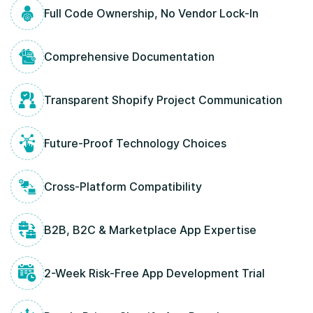
Full Code Ownership, No Vendor Lock-In
Comprehensive Documentation
Transparent Shopify Project Communication
Future-Proof Technology Choices
Cross-Platform Compatibility
B2B, B2C & Marketplace App Expertise
2-Week Risk-Free App Development Trial