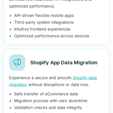
optimized performance.
API-driven flexible mobile apps
Third-party system integrations
Intuitive frontend experiences
Optimized performance across devices
Shopify App Data Migration
Experience a secure and smooth
Shopify data
migration
without disruptions or data loss.
Safe transfer of eCommerce data
Migration process with zero downtime
Validation checks and data integrity