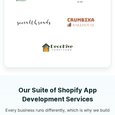
Our Suite of Shopify App
Development Services
Every business runs differently, which is why we build