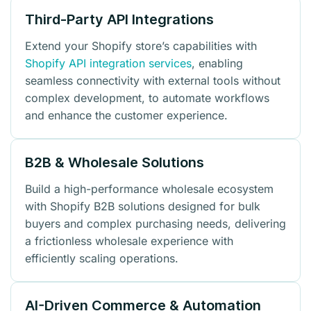
Third-Party API Integrations
Extend your Shopify store’s capabilities with
Shopify API integration services
, enabling
seamless connectivity with external tools without
complex development, to automate workflows
and enhance the customer experience.
B2B & Wholesale Solutions
Build a high-performance wholesale ecosystem
with Shopify B2B solutions designed for bulk
buyers and complex purchasing needs, delivering
a frictionless wholesale experience with
efficiently scaling operations.
AI-Driven Commerce & Automation