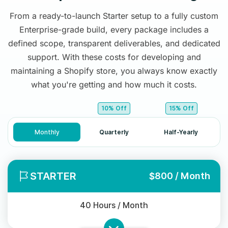
From a ready-to-launch Starter setup to a fully custom
Enterprise-grade build, every package includes a
defined scope, transparent deliverables, and dedicated
support. With these costs for developing and
maintaining a Shopify store, you always know exactly
what you're getting and how much it costs.
10% Off
15% Off
Monthly
Quarterly
Half-Yearly
STARTER
$800 / Month
40 Hours / Month