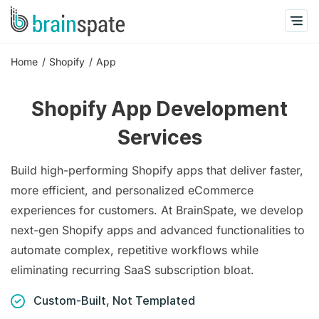
Home
Shopify
App
Shopify App Development
Services
Build high-performing Shopify apps that deliver faster,
more efficient, and personalized eCommerce
experiences for customers. At BrainSpate, we develop
next-gen Shopify apps and advanced functionalities to
automate complex, repetitive workflows while
eliminating recurring SaaS subscription bloat.
Custom-Built, Not Templated