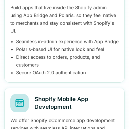
Build apps that live inside the Shopify admin
using App Bridge and Polaris, so they feel native
to merchants and stay consistent with Shopify's
UI.
Seamless in-admin experience with App Bridge
Polaris-based UI for native look and feel
Direct access to orders, products, and
customers
Secure OAuth 2.0 authentication
Shopify Mobile App
Development
We offer Shopify eCommerce app development
services with seamless API integrations and