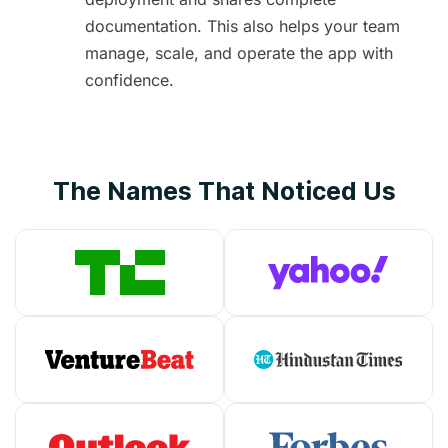
documentation. This also helps your team
manage, scale, and operate the app with
confidence.
The Names That Noticed Us