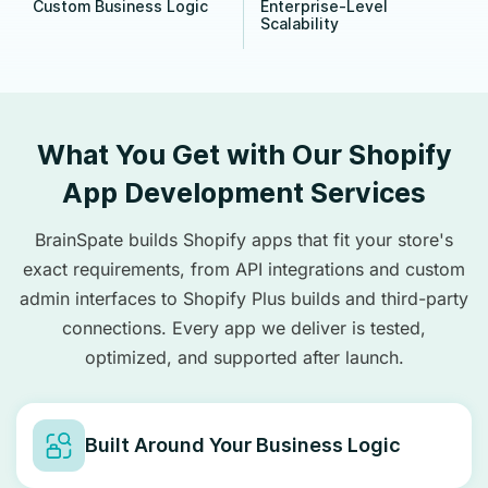
Custom Business Logic
Enterprise-Level
Scalability
What You Get with Our Shopify
App Development Services
BrainSpate builds Shopify apps that fit your store's
exact requirements, from API integrations and custom
admin interfaces to Shopify Plus builds and third-party
connections. Every app we deliver is tested,
optimized, and supported after launch.
Built Around Your Business Logic