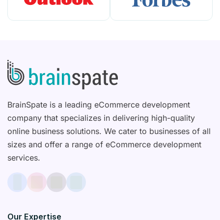
BrainSpate is a leading eCommerce development
company that specializes in delivering high-quality
online business solutions. We cater to businesses of all
sizes and offer a range of eCommerce development
services.
Our Expertise