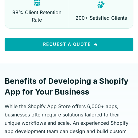
98% Client Retention
200+ Satisfied Clients
Rate
REQUEST A QUOTE
Benefits of Developing a Shopify
App for Your Business
While the Shopify App Store offers 6,000+ apps,
businesses often require solutions tailored to their
unique workflows and scale. An experienced Shopify
app development team can design and build custom