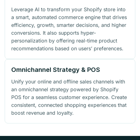
Leverage AI to transform your Shopify store into
a smart, automated commerce engine that drives
efficiency, growth, smarter decisions, and higher
conversions. It also supports hyper-
personalization by offering real-time product
recommendations based on users’ preferences.
Omnichannel Strategy & POS
Unify your online and offline sales channels with
an omnichannel strategy powered by Shopify
POS for a seamless customer experience. Create
consistent, connected shopping experiences that
boost revenue and loyalty.