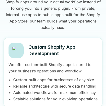
Shopify apps around your actual workflow instead of
forcing you into a generic plugin. From private,
internal-use apps to public apps built for the Shopify
App Store, our team builds what your operations
actually need.
Custom Shopify App
Development
We offer custom-built Shopify apps tailored to
your business’s operations and workflow.
Custom-built apps for businesses of any size
Reliable architecture with secure data handling
Automated workflows for maximum efficiency
Scalable solutions for your evolving operations