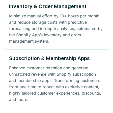
Inventory & Order Management
Minimize manual effort by 10+ hours per month
and reduce storage costs with predictive
forecasting and in-depth analytics, automated by
the Shopify App’s inventory and order
management system.
Subscription & Membership Apps
Enhance customer retention and generate
unmatched revenue with Shopify subscription
and membership apps. Transforming customers
from one-time to repeat with exclusive content,
highly tailored customer experiences, discounts,
and more.