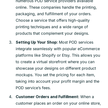
numerous POD service providers available
online. These companies handle the printing,
packaging, and fulfillment of your orders.
Choose a service that offers high-quality
printing techniques and a wide range of
products that complement your designs.
Most POD services
Setting Up Your Shop:
integrate seamlessly with popular eCommerce
platforms like Shopify or Etsy. This allows you
to create a virtual storefront where you can
showcase your designs on different product
mockups. You set the pricing for each item,
taking into account your profit margin and the
POD service’s fees.
When a
Customer Orders and Fulfillment:
customer places an order on your online store,