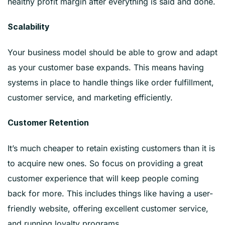
healthy profit margin after everything is said and done.
Scalability
Your business model should be able to grow and adapt
as your customer base expands. This means having
systems in place to handle things like order fulfillment,
customer service, and marketing efficiently.
Customer Retention
It’s much cheaper to retain existing customers than it is
to acquire new ones. So focus on providing a great
customer experience that will keep people coming
back for more. This includes things like having a user-
friendly website, offering excellent customer service,
and running loyalty programs.