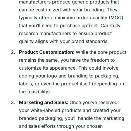
manufacturers produce generic products that
can be customized with your branding. They
typically offer a minimum order quantity (MOQ)
that you’ll need to purchase upfront. Carefully
research manufacturers to ensure product
quality aligns with your brand standards.
While the core product
Product Customization:
remains the same, you have the freedom to
customize its appearance. This could involve
adding your logo and branding to packaging,
labels, or even the product itself (depending on
the feasibility).
Once you’ve received
Marketing and Sales:
your white-labeled products and created your
branded packaging, you’ll handle the marketing
and sales efforts through your chosen