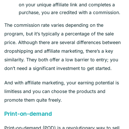
on your unique affiliate link and completes a
purchase, you are credited with a commission.
The commission rate varies depending on the
program, but it’s typically a percentage of the sale
price. Although there are several differences between
dropshipping and affiliate marketing, there’s a key
similarity. They both offer a low barrier to entry; you
don’t need a significant investment to get started.
And with affiliate marketing, your earning potential is
limitless and you can choose the products and
promote them quite freely.
Print-on-demand
Print-on-demand (POD) is a revolutionary way to sell