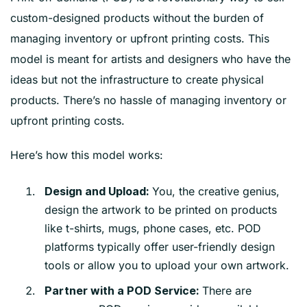
custom-designed products without the burden of
managing inventory or upfront printing costs. This
model is meant for artists and designers who have the
ideas but not the infrastructure to create physical
products. There’s no hassle of managing inventory or
upfront printing costs.
Here’s how this model works:
You, the creative genius,
Design and Upload:
design the artwork to be printed on products
like t-shirts, mugs, phone cases, etc. POD
platforms typically offer user-friendly design
tools or allow you to upload your own artwork.
There are
Partner with a POD Service: