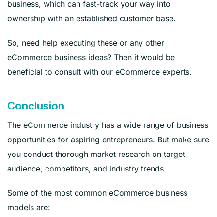
business, which can fast-track your way into
ownership with an established customer base.
So, need help executing these or any other
eCommerce business ideas? Then it would be
beneficial to consult with our eCommerce experts.
Conclusion
The eCommerce industry has a wide range of business
opportunities for aspiring entrepreneurs. But make sure
you conduct thorough market research on target
audience, competitors, and industry trends.
Some of the most common eCommerce business
models are: