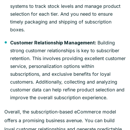
systems to track stock levels and manage product
selection for each tier. And you need to ensure
timely packaging and shipping of subscription
boxes.
Building
Customer Relationship Management:
strong customer relationships is key to subscriber
retention. This involves providing excellent customer
service, personalization options within
subscriptions, and exclusive benefits for loyal
customers. Additionally, collecting and analyzing
customer data can help refine product selection and
improve the overall subscription experience.
Overall, the subscription-based eCommerce model
offers a promising business avenue. You can build
loyal customer relationships and generate predictable