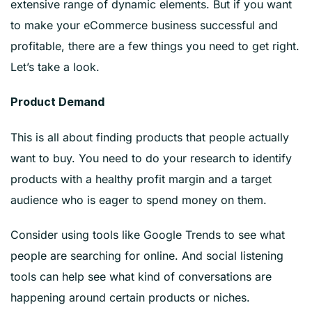
extensive range of dynamic elements. But if you want
to make your eCommerce business successful and
profitable, there are a few things you need to get right.
Let’s take a look.
Product Demand
This is all about finding products that people actually
want to buy. You need to do your research to identify
products with a healthy profit margin and a target
audience who is eager to spend money on them.
Consider using tools like Google Trends to see what
people are searching for online. And social listening
tools can help see what kind of conversations are
happening around certain products or niches.