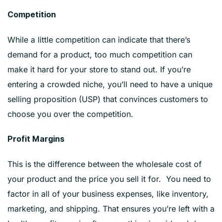
Competition
While a little competition can indicate that there’s
demand for a product, too much competition can
make it hard for your store to stand out. If you’re
entering a crowded niche, you’ll need to have a unique
selling proposition (USP) that convinces customers to
choose you over the competition.
Profit Margins
This is the difference between the wholesale cost of
your product and the price you sell it for. You need to
factor in all of your business expenses, like inventory,
marketing, and shipping. That ensures you’re left with a