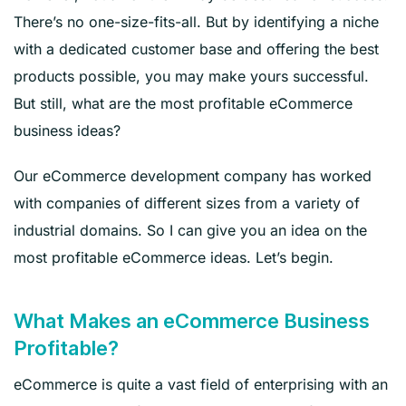
There’s no one-size-fits-all. But by identifying a niche
with a dedicated customer base and offering the best
products possible, you may make yours successful.
But still, what are the most profitable eCommerce
business ideas?
Our eCommerce development company has worked
with companies of different sizes from a variety of
industrial domains. So I can give you an idea on the
most profitable eCommerce ideas. Let’s begin.
What Makes an eCommerce Business
Profitable?
eCommerce is quite a vast field of enterprising with an