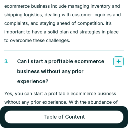
ecommerce business include managing inventory and
shipping logistics, dealing with customer inquiries and
complaints, and staying ahead of competition. It’s
important to have a solid plan and strategies in place
to overcome these challenges.
3.
Can I start a profitable ecommerce
business without any prior
experience?
Yes, you can start a profitable ecommerce business
without any prior experience. With the abundance of
online resources and tools available, there are many
Table of Content
opportunities for beginners to learn and succeed in the
ecommerce industry. It’s important to be open to