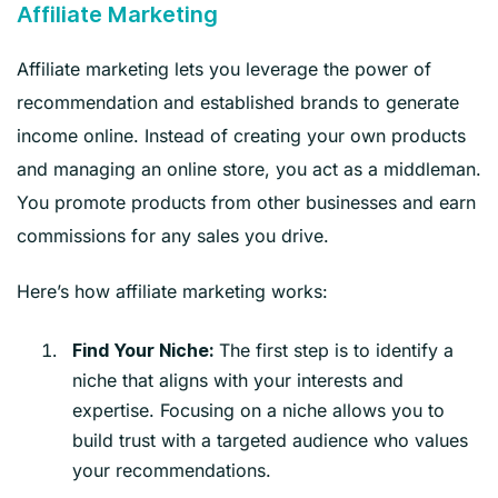
Affiliate Marketing
Affiliate marketing lets you leverage the power of
recommendation and established brands to generate
income online. Instead of creating your own products
and managing an online store, you act as a middleman.
You promote products from other businesses and earn
commissions for any sales you drive.
Here’s how affiliate marketing works:
The first step is to identify a
Find Your Niche:
niche that aligns with your interests and
expertise. Focusing on a niche allows you to
build trust with a targeted audience who values
your recommendations.