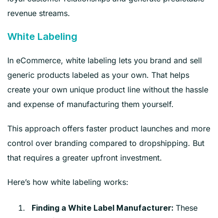
revenue streams.
White Labeling
In eCommerce, white labeling lets you brand and sell
generic products labeled as your own. That helps
create your own unique product line without the hassle
and expense of manufacturing them yourself.
This approach offers faster product launches and more
control over branding compared to dropshipping. But
that requires a greater upfront investment.
Here’s how white labeling works:
These
Finding a White Label Manufacturer: