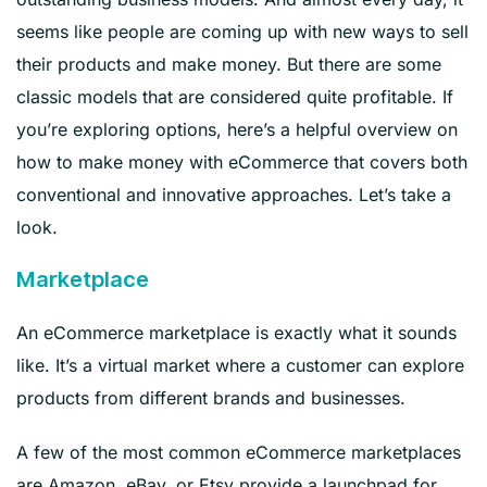
seems like people are coming up with new ways to sell
their products and make money. But there are some
classic models that are considered quite profitable. If
you’re exploring options, here’s a helpful overview on
how to make money with eCommerce that covers both
conventional and innovative approaches. Let’s take a
look.
Marketplace
An eCommerce marketplace is exactly what it sounds
like. It’s a virtual market where a customer can explore
products from different brands and businesses.
A few of the most common eCommerce marketplaces
are Amazon, eBay, or Etsy provide a launchpad for