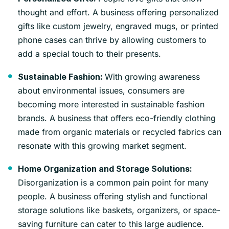
thought and effort. A business offering personalized
gifts like custom jewelry, engraved mugs, or printed
phone cases can thrive by allowing customers to
add a special touch to their presents.
With growing awareness
Sustainable Fashion:
about environmental issues, consumers are
becoming more interested in sustainable fashion
brands. A business that offers eco-friendly clothing
made from organic materials or recycled fabrics can
resonate with this growing market segment.
Home Organization and Storage Solutions:
Disorganization is a common pain point for many
people. A business offering stylish and functional
storage solutions like baskets, organizers, or space-
saving furniture can cater to this large audience.