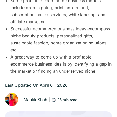
Some profitable ecommerce business models
include dropshipping, print-on-demand,
subscription-based services, white labeling, and
affiliate marketing.
Successful ecommerce business ideas encompass
niche beauty products, personalized gifts,
sustainable fashion, home organization solutions,
etc.
A great way to come up with a profitable
ecommerce business idea is by identifying a gap in
the market or finding an underserved niche.
Last Updated On
April 01, 2026
Maulik Shah
|
15
min read