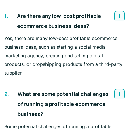
1.
Are there any low-cost profitable
ecommerce business ideas?
Yes, there are many low-cost profitable ecommerce
business ideas, such as starting a social media
marketing agency, creating and selling digital
products, or dropshipping products from a third-party
supplier.
2.
What are some potential challenges
of running a profitable ecommerce
business?
Some potential challenges of running a profitable