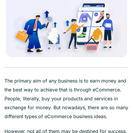
The primary aim of any business is to earn money and
the best way to achieve that is through eCommerce.
People, literally, buy your products and services in
exchange for money. But nowadays, there are so many
different types of eCommerce business ideas.
However, not all of them may be destined for success.