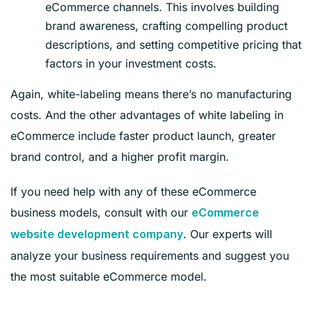
eCommerce channels. This involves building
brand awareness, crafting compelling product
descriptions, and setting competitive pricing that
factors in your investment costs.
Again, white-labeling means there’s no manufacturing
costs. And the other advantages of white labeling in
eCommerce include faster product launch, greater
brand control, and a higher profit margin.
If you need help with any of these eCommerce
business models, consult with our
eCommerce
. Our experts will
website development company
analyze your business requirements and suggest you
the most suitable eCommerce model.