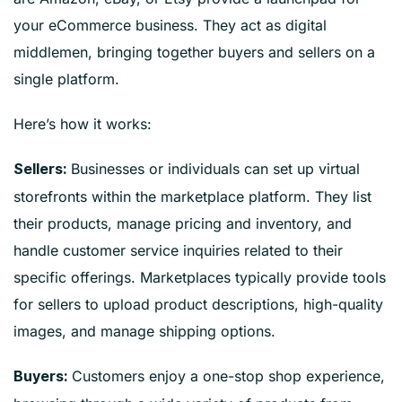
your eCommerce business. They act as digital
middlemen, bringing together buyers and sellers on a
single platform.
Here’s how it works:
Businesses or individuals can set up virtual
Sellers:
storefronts within the marketplace platform. They list
their products, manage pricing and inventory, and
handle customer service inquiries related to their
specific offerings. Marketplaces typically provide tools
for sellers to upload product descriptions, high-quality
images, and manage shipping options.
Customers enjoy a one-stop shop experience,
Buyers: