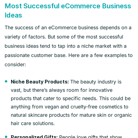
Most Successful eCommerce Business
Ideas
The success of an eCommerce business depends on a
variety of factors. But some of the most successful
business ideas tend to tap into a niche market with a
passionate customer base. Here are a few examples to
consider:
The beauty industry is
Niche Beauty Products:
vast, but there’s always room for innovative
products that cater to specific needs. This could be
anything from vegan and cruelty-free cosmetics to
natural skincare products for mature skin or organic
hair care solutions.
People love gifts that show
Personalized Gifts: