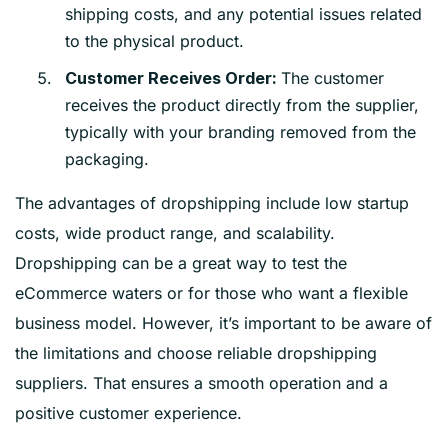
shipping costs, and any potential issues related
to the physical product.
The customer
Customer Receives Order:
receives the product directly from the supplier,
typically with your branding removed from the
packaging.
The advantages of dropshipping include low startup
costs, wide product range, and scalability.
Dropshipping can be a great way to test the
eCommerce waters or for those who want a flexible
business model. However, it’s important to be aware of
the limitations and choose reliable dropshipping
suppliers. That ensures a smooth operation and a
positive customer experience.