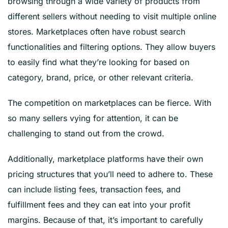
browsing through a wide variety of products from
different sellers without needing to visit multiple online
stores. Marketplaces often have robust search
functionalities and filtering options. They allow buyers
to easily find what they’re looking for based on
category, brand, price, or other relevant criteria.
The competition on marketplaces can be fierce. With
so many sellers vying for attention, it can be
challenging to stand out from the crowd.
Additionally, marketplace platforms have their own
pricing structures that you’ll need to adhere to. These
can include listing fees, transaction fees, and
fulfillment fees and they can eat into your profit
margins. Because of that, it’s important to carefully