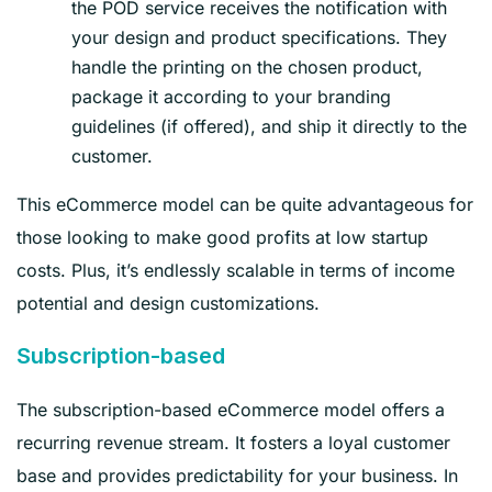
the POD service receives the notification with
your design and product specifications. They
handle the printing on the chosen product,
package it according to your branding
guidelines (if offered), and ship it directly to the
customer.
This eCommerce model can be quite advantageous for
those looking to make good profits at low startup
costs. Plus, it’s endlessly scalable in terms of income
potential and design customizations.
Subscription-based
The subscription-based eCommerce model offers a
recurring revenue stream. It fosters a loyal customer
base and provides predictability for your business. In