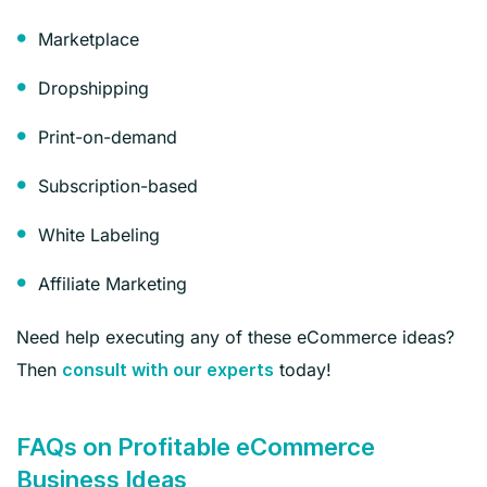
Marketplace
Dropshipping
Print-on-demand
Subscription-based
White Labeling
Affiliate Marketing
Need help executing any of these eCommerce ideas?
Then
today!
consult with our experts
FAQs on Profitable eCommerce
Business Ideas