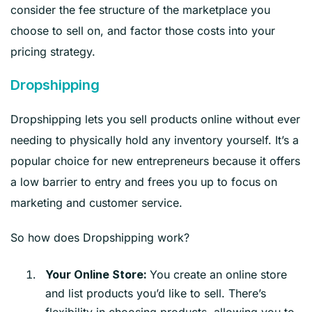
consider the fee structure of the marketplace you
choose to sell on, and factor those costs into your
pricing strategy.
Dropshipping
Dropshipping lets you sell products online without ever
needing to physically hold any inventory yourself. It’s a
popular choice for new entrepreneurs because it offers
a low barrier to entry and frees you up to focus on
marketing and customer service.
So how does Dropshipping work?
You create an online store
Your Online Store:
and list products you’d like to sell. There’s
flexibility in choosing products, allowing you to