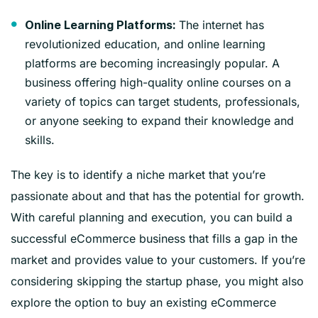
The internet has
Online Learning Platforms:
revolutionized education, and online learning
platforms are becoming increasingly popular. A
business offering high-quality online courses on a
variety of topics can target students, professionals,
or anyone seeking to expand their knowledge and
skills.
The key is to identify a niche market that you’re
passionate about and that has the potential for growth.
With careful planning and execution, you can build a
successful eCommerce business that fills a gap in the
market and provides value to your customers. If you’re
considering skipping the startup phase, you might also
explore the option to buy an existing eCommerce