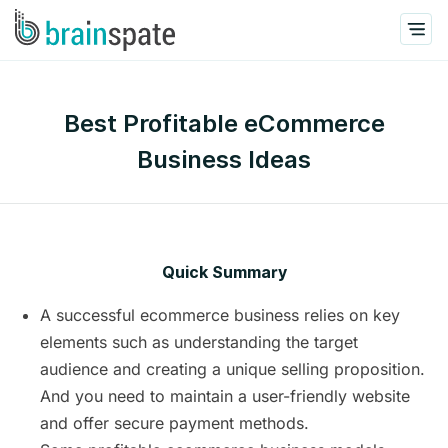
Best Profitable eCommerce
Business Ideas
Quick Summary
A successful ecommerce business relies on key
elements such as understanding the target
audience and creating a unique selling proposition.
And you need to maintain a user-friendly website
and offer secure payment methods.