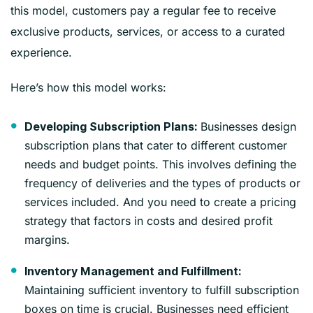
this model, customers pay a regular fee to receive
exclusive products, services, or access to a curated
experience.
Here’s how this model works:
Businesses design
Developing Subscription Plans:
subscription plans that cater to different customer
needs and budget points. This involves defining the
frequency of deliveries and the types of products or
services included. And you need to create a pricing
strategy that factors in costs and desired profit
margins.
Inventory Management and Fulfillment:
Maintaining sufficient inventory to fulfill subscription
boxes on time is crucial. Businesses need efficient