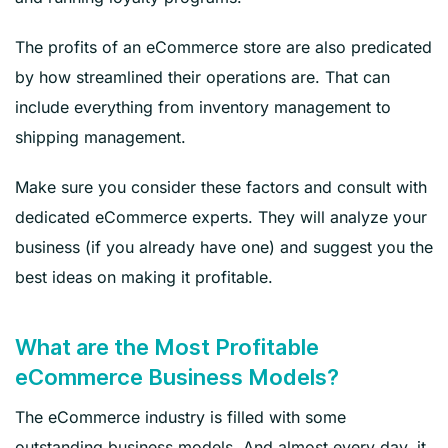
The profits of an eCommerce store are also predicated
by how streamlined their operations are. That can
include everything from inventory management to
shipping management.
Make sure you consider these factors and consult with
dedicated eCommerce experts. They will analyze your
business (if you already have one) and suggest you the
best ideas on making it profitable.
What are the Most Profitable
eCommerce Business Models?
The eCommerce industry is filled with some
outstanding business models. And almost every day, it