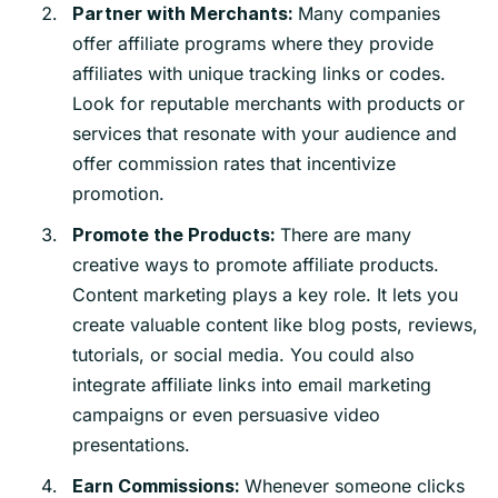
Many companies
Partner with Merchants:
offer affiliate programs where they provide
affiliates with unique tracking links or codes.
Look for reputable merchants with products or
services that resonate with your audience and
offer commission rates that incentivize
promotion.
There are many
Promote the Products:
creative ways to promote affiliate products.
Content marketing plays a key role. It lets you
create valuable content like blog posts, reviews,
tutorials, or social media. You could also
integrate affiliate links into email marketing
campaigns or even persuasive video
presentations.
Whenever someone clicks
Earn Commissions: