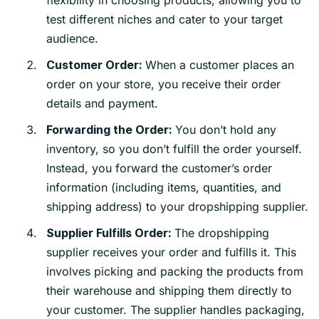
test different niches and cater to your target
audience.
When a customer places an
Customer Order:
order on your store, you receive their order
details and payment.
You don’t hold any
Forwarding the Order:
inventory, so you don’t fulfill the order yourself.
Instead, you forward the customer’s order
information (including items, quantities, and
shipping address) to your dropshipping supplier.
The dropshipping
Supplier Fulfills Order:
supplier receives your order and fulfills it. This
involves picking and packing the products from
their warehouse and shipping them directly to
your customer. The supplier handles packaging,