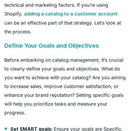
technical and marketing factors. If you’re using
Shopify,
adding a catalog to a customer account
can be an effective part of that strategy. Let’s look at
the process.
Define Your Goals and Objectives
Before embarking on catalog management, it’s crucial
to clearly define your goals and objectives. What do
you want to achieve with your catalog? Are you aiming
to increase sales, improve customer satisfaction, or
enhance your brand reputation? Setting specific goals
will help you prioritize tasks and measure your
progress.
Ensure your goals are Specific,
Set SMART goals: