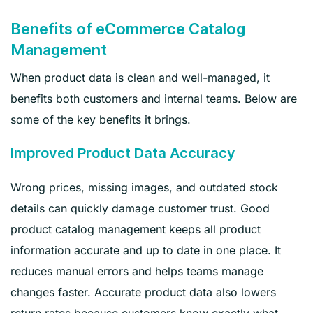
Benefits of eCommerce Catalog
Management
When product data is clean and well-managed, it
benefits both customers and internal teams. Below are
some of the key benefits it brings.
Improved Product Data Accuracy
Wrong prices, missing images, and outdated stock
details can quickly damage customer trust. Good
product catalog management keeps all product
information accurate and up to date in one place. It
reduces manual errors and helps teams manage
changes faster. Accurate product data also lowers
return rates because customers know exactly what