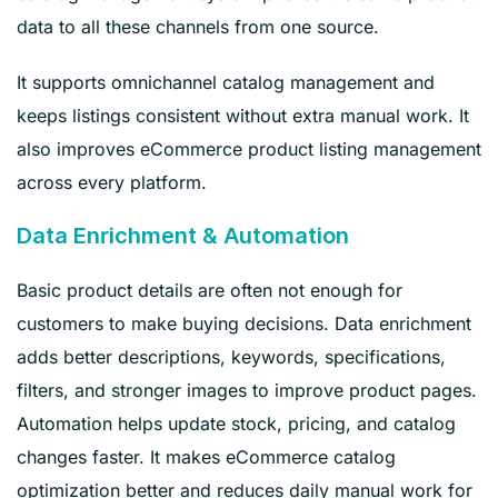
data to all these channels from one source.
It supports omnichannel catalog management and
keeps listings consistent without extra manual work. It
also improves eCommerce product listing management
across every platform.
Data Enrichment & Automation
Basic product details are often not enough for
customers to make buying decisions. Data enrichment
adds better descriptions, keywords, specifications,
filters, and stronger images to improve product pages.
Automation helps update stock, pricing, and catalog
changes faster. It makes eCommerce catalog
optimization better and reduces daily manual work for