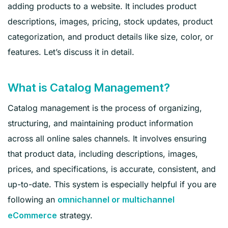
adding products to a website. It includes product
descriptions, images, pricing, stock updates, product
categorization, and product details like size, color, or
features. Let’s discuss it in detail.
What is Catalog Management?
Catalog management is the process of organizing,
structuring, and maintaining product information
across all online sales channels. It involves ensuring
that product data, including descriptions, images,
prices, and specifications, is accurate, consistent, and
up-to-date. This system is especially helpful if you are
following an
omnichannel or multichannel
strategy.
eCommerce