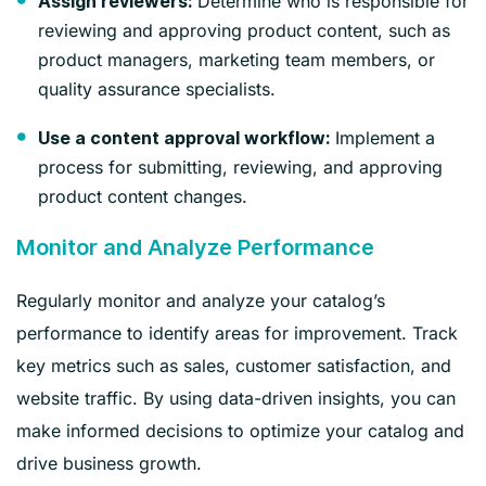
Determine who is responsible for
Assign reviewers:
reviewing and approving product content, such as
product managers, marketing team members, or
quality assurance specialists.
Implement a
Use a content approval workflow:
process for submitting, reviewing, and approving
product content changes.
Monitor and Analyze Performance
Regularly monitor and analyze your catalog’s
performance to identify areas for improvement. Track
key metrics such as sales, customer satisfaction, and
website traffic. By using data-driven insights, you can
make informed decisions to optimize your catalog and
drive business growth.