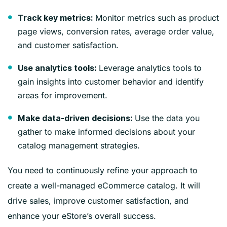
Monitor metrics such as product
Track key metrics:
page views, conversion rates, average order value,
and customer satisfaction.
Leverage analytics tools to
Use analytics tools:
gain insights into customer behavior and identify
areas for improvement.
Use the data you
Make data-driven decisions:
gather to make informed decisions about your
catalog management strategies.
You need to continuously refine your approach to
create a well-managed eCommerce catalog. It will
drive sales, improve customer satisfaction, and
enhance your eStore’s overall success.