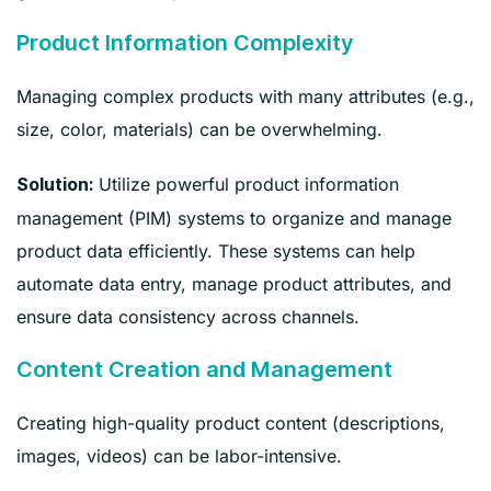
Product Information Complexity
Managing complex products with many attributes (e.g.,
size, color, materials) can be overwhelming.
Utilize powerful product information
Solution:
management (PIM) systems to organize and manage
product data efficiently. These systems can help
automate data entry, manage product attributes, and
ensure data consistency across channels.
Content Creation and Management
Creating high-quality product content (descriptions,
images, videos) can be labor-intensive.