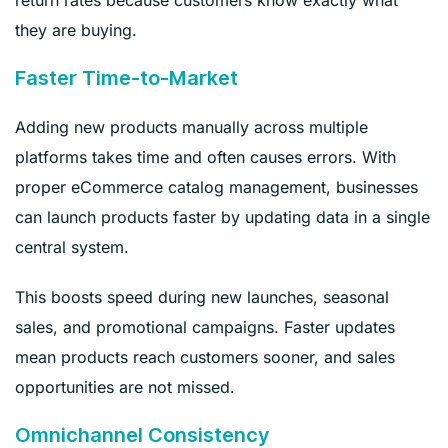
they are buying.
Faster Time-to-Market
Adding new products manually across multiple
platforms takes time and often causes errors. With
proper eCommerce catalog management, businesses
can launch products faster by updating data in a single
central system.
This boosts speed during new launches, seasonal
sales, and promotional campaigns. Faster updates
mean products reach customers sooner, and sales
opportunities are not missed.
Omnichannel Consistency