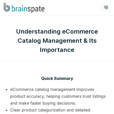
Understanding eCommerce
Catalog Management & Its
Importance
Quick Summary
eCommerce catalog management improves
product accuracy, helping customers trust listings
and make faster buying decisions.
Clear product categorization and detailed