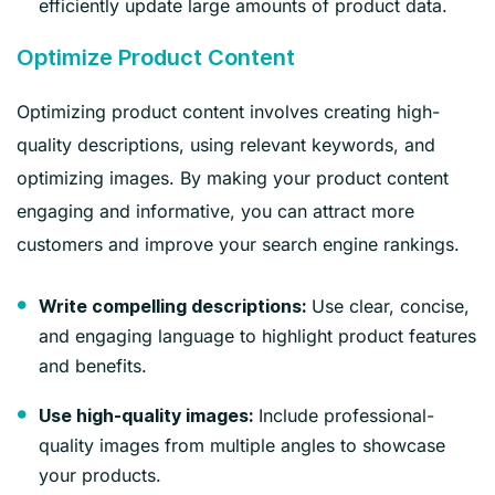
efficiently update large amounts of product data.
Optimize Product Content
Optimizing product content involves creating high-
quality descriptions, using relevant keywords, and
optimizing images. By making your product content
engaging and informative, you can attract more
customers and improve your search engine rankings.
Use clear, concise,
Write compelling descriptions:
and engaging language to highlight product features
and benefits.
Include professional-
Use high-quality images:
quality images from multiple angles to showcase
your products.