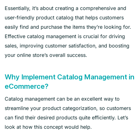
Essentially, it’s about creating a comprehensive and
user-friendly product catalog that helps customers
easily find and purchase the items they’re looking for.
Effective catalog management is crucial for driving
sales, improving customer satisfaction, and boosting
your online store’s overall success.
Why Implement Catalog Management in
eCommerce?
Catalog management can be an excellent way to
streamline your product categorization, so customers
can find their desired products quite efficiently. Let’s
look at how this concept would help.