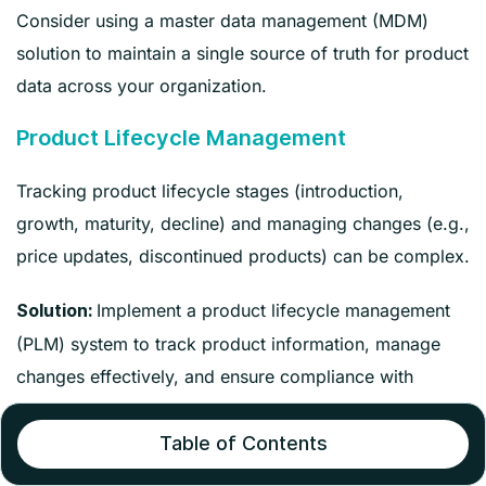
Consider using a master data management (MDM)
solution to maintain a single source of truth for product
data across your organization.
Product Lifecycle Management
Tracking product lifecycle stages (introduction,
growth, maturity, decline) and managing changes (e.g.,
price updates, discontinued products) can be complex.
Implement a product lifecycle management
Solution:
(PLM) system to track product information, manage
changes effectively, and ensure compliance with
regulatory requirements.
Table of Contents
Scalability