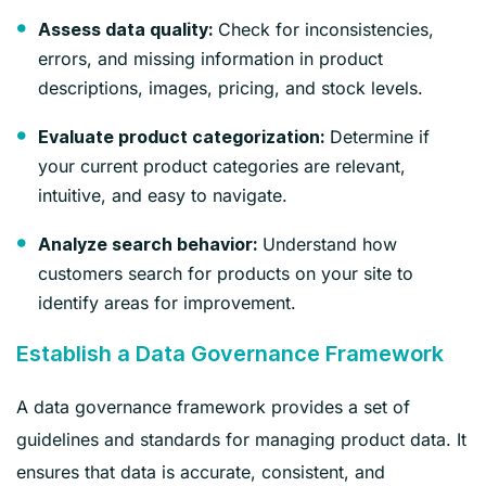
Check for inconsistencies,
Assess data quality:
errors, and missing information in product
descriptions, images, pricing, and stock levels.
Determine if
Evaluate product categorization:
your current product categories are relevant,
intuitive, and easy to navigate.
Understand how
Analyze search behavior:
customers search for products on your site to
identify areas for improvement.
Establish a Data Governance Framework
A data governance framework provides a set of
guidelines and standards for managing product data. It
ensures that data is accurate, consistent, and