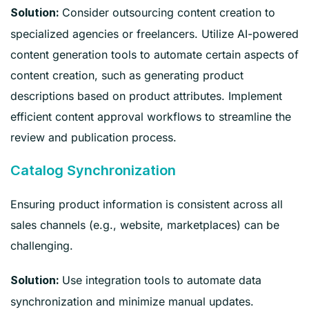
Consider outsourcing content creation to
Solution:
specialized agencies or freelancers. Utilize AI-powered
content generation tools to automate certain aspects of
content creation, such as generating product
descriptions based on product attributes. Implement
efficient content approval workflows to streamline the
review and publication process.
Catalog Synchronization
Ensuring product information is consistent across all
sales channels (e.g., website, marketplaces) can be
challenging.
Use integration tools to automate data
Solution:
synchronization and minimize manual updates.