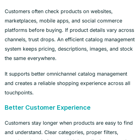
Customers often check products on websites,
marketplaces, mobile apps, and social commerce
platforms before buying. If product details vary across
channels, trust drops. An efficient catalog management
system keeps pricing, descriptions, images, and stock
the same everywhere.
It supports better omnichannel catalog management
and creates a reliable shopping experience across all
touchpoints.
Better Customer Experience
Customers stay longer when products are easy to find
and understand. Clear categories, proper filters,