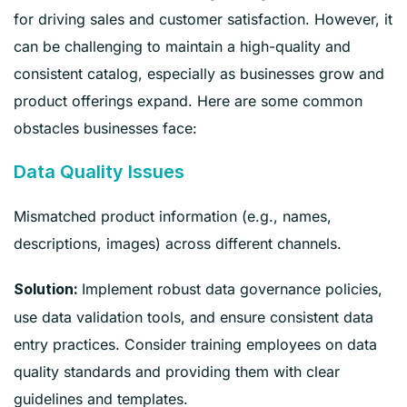
for driving sales and customer satisfaction. However, it
can be challenging to maintain a high-quality and
consistent catalog, especially as businesses grow and
product offerings expand. Here are some common
obstacles businesses face:
Data Quality Issues
Mismatched product information (e.g., names,
descriptions, images) across different channels.
Implement robust data governance policies,
Solution:
use data validation tools, and ensure consistent data
entry practices. Consider training employees on data
quality standards and providing them with clear
guidelines and templates.