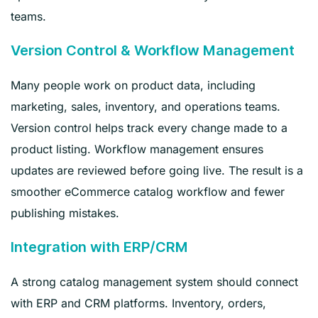
teams.
Version Control & Workflow Management
Many people work on product data, including
marketing, sales, inventory, and operations teams.
Version control helps track every change made to a
product listing. Workflow management ensures
updates are reviewed before going live. The result is a
smoother eCommerce catalog workflow and fewer
publishing mistakes.
Integration with ERP/CRM
A strong catalog management system should connect
with ERP and CRM platforms. Inventory, orders,