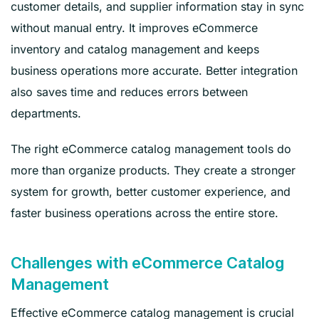
customer details, and supplier information stay in sync
without manual entry. It improves eCommerce
inventory and catalog management and keeps
business operations more accurate. Better integration
also saves time and reduces errors between
departments.
The right eCommerce catalog management tools do
more than organize products. They create a stronger
system for growth, better customer experience, and
faster business operations across the entire store.
Challenges with eCommerce Catalog
Management
Effective eCommerce catalog management is crucial