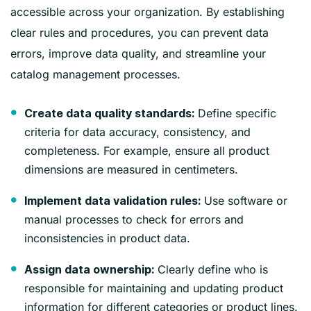
accessible across your organization. By establishing
clear rules and procedures, you can prevent data
errors, improve data quality, and streamline your
catalog management processes.
Define specific
Create data quality standards:
criteria for data accuracy, consistency, and
completeness. For example, ensure all product
dimensions are measured in centimeters.
Use software or
Implement data validation rules:
manual processes to check for errors and
inconsistencies in product data.
Clearly define who is
Assign data ownership:
responsible for maintaining and updating product
information for different categories or product lines.