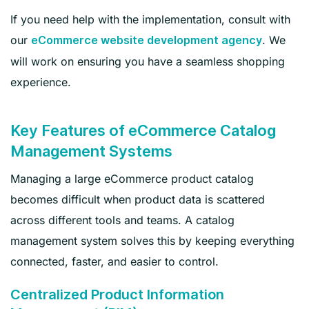
If you need help with the implementation, consult with
our
. We
eCommerce website development agency
will work on ensuring you have a seamless shopping
experience.
Key Features of eCommerce Catalog
Management Systems
Managing a large eCommerce product catalog
becomes difficult when product data is scattered
across different tools and teams. A catalog
management system solves this by keeping everything
connected, faster, and easier to control.
Centralized Product Information