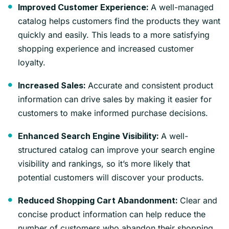
A well-managed
Improved Customer Experience:
catalog helps customers find the products they want
quickly and easily. This leads to a more satisfying
shopping experience and increased customer
loyalty.
Accurate and consistent product
Increased Sales:
information can drive sales by making it easier for
customers to make informed purchase decisions.
A well-
Enhanced Search Engine Visibility:
structured catalog can improve your search engine
visibility and rankings, so it’s more likely that
potential customers will discover your products.
Clear and
Reduced Shopping Cart Abandonment:
concise product information can help reduce the
number of customers who abandon their shopping