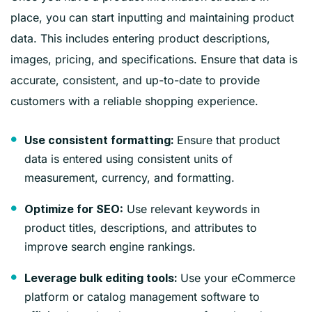
place, you can start inputting and maintaining product
data. This includes entering product descriptions,
images, pricing, and specifications. Ensure that data is
accurate, consistent, and up-to-date to provide
customers with a reliable shopping experience.
Ensure that product
Use consistent formatting:
data is entered using consistent units of
measurement, currency, and formatting.
Use relevant keywords in
Optimize for SEO:
product titles, descriptions, and attributes to
improve search engine rankings.
Use your eCommerce
Leverage bulk editing tools:
platform or catalog management software to