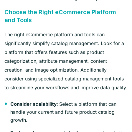
Choose the Right eCommerce Platform
and Tools
The right eCommerce platform and tools can
significantly simplify catalog management. Look for a
platform that offers features such as product
categorization, attribute management, content
creation, and image optimization. Additionally,
consider using specialized catalog management tools
to streamline your workflows and improve data quality.
Select a platform that can
Consider scalability:
handle your current and future product catalog
growth.