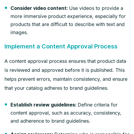
Use videos to provide a
Consider video content:
more immersive product experience, especially for
products that are difficult to describe with text and
images.
Implement a Content Approval Process
A content approval process ensures that product data
is reviewed and approved before it is published. This
helps prevent errors, maintain consistency, and ensure
that your catalog adheres to brand guidelines.
Define criteria for
Establish review guidelines:
content approval, such as accuracy, consistency,
and adherence to brand guidelines.