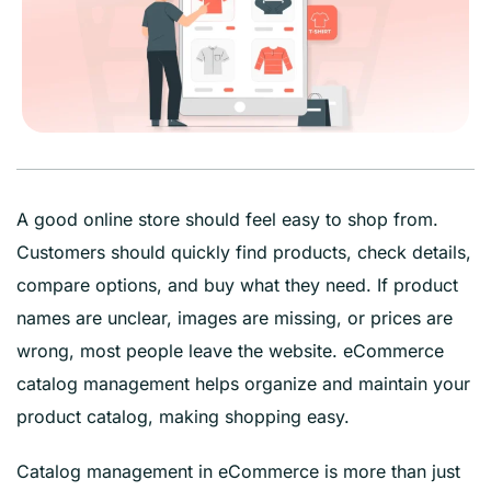
A good online store should feel easy to shop from.
Customers should quickly find products, check details,
compare options, and buy what they need. If product
names are unclear, images are missing, or prices are
wrong, most people leave the website. eCommerce
catalog management helps organize and maintain your
product catalog, making shopping easy.
Catalog management in eCommerce is more than just