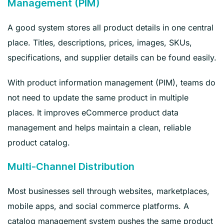
Management (PIM)
A good system stores all product details in one central
place. Titles, descriptions, prices, images, SKUs,
specifications, and supplier details can be found easily.
With product information management (PIM), teams do
not need to update the same product in multiple
places. It improves eCommerce product data
management and helps maintain a clean, reliable
product catalog.
Multi-Channel Distribution
Most businesses sell through websites, marketplaces,
mobile apps, and social commerce platforms. A
catalog management system pushes the same product