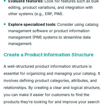
Look for features such as bulk
Evaluate features:
editing, product variations, and integration with
other systems (e.g., ERP, PIM).
Consider using catalog
Explore specialized tools:
management software or product information
management (PIM) systems to streamline data
management.
Create a Product Information Structure
A well-structured product information structure is
essential for organizing and managing your catalog. It
involves defining product categories, attributes, and
relationships. By creating a clear and logical structure,
you can make it easier for customers to find the
products they’re looking for and improve your search