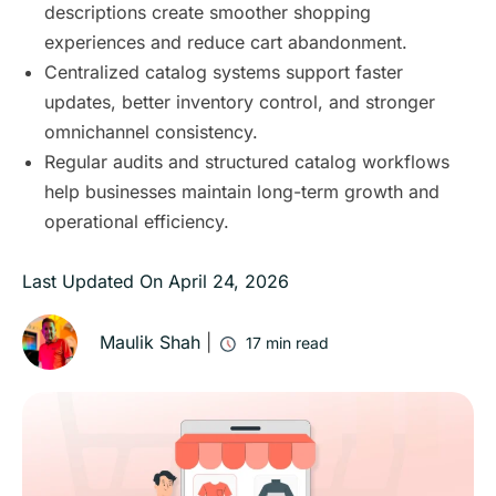
descriptions create smoother shopping
experiences and reduce cart abandonment.
Centralized catalog systems support faster
updates, better inventory control, and stronger
omnichannel consistency.
Regular audits and structured catalog workflows
help businesses maintain long-term growth and
operational efficiency.
Last Updated On
April 24, 2026
Maulik Shah
|
17
min read