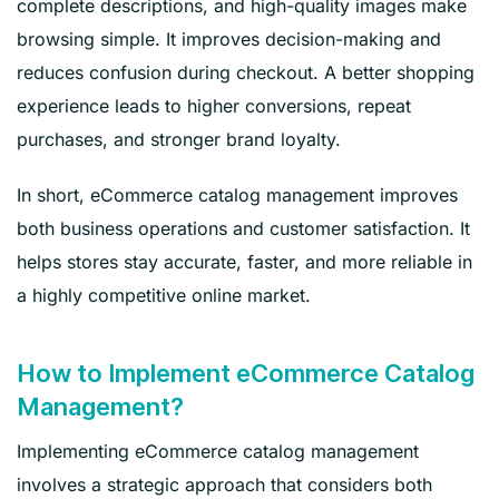
complete descriptions, and high-quality images make
browsing simple. It improves decision-making and
reduces confusion during checkout. A better shopping
experience leads to higher conversions, repeat
purchases, and stronger brand loyalty.
In short, eCommerce catalog management improves
both business operations and customer satisfaction. It
helps stores stay accurate, faster, and more reliable in
a highly competitive online market.
How to Implement eCommerce Catalog
Management?
Implementing eCommerce catalog management
involves a strategic approach that considers both