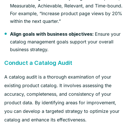
Measurable, Achievable, Relevant, and Time-bound.
For example, “Increase product page views by 20%
within the next quarter.”
Ensure your
Align goals with business objectives:
catalog management goals support your overall
business strategy.
Conduct a Catalog Audit
A catalog audit is a thorough examination of your
existing product catalog. It involves assessing the
accuracy, completeness, and consistency of your
product data. By identifying areas for improvement,
you can develop a targeted strategy to optimize your
catalog and enhance its effectiveness.