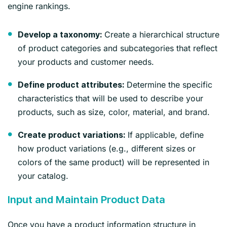
engine rankings.
Create a hierarchical structure
Develop a taxonomy:
of product categories and subcategories that reflect
your products and customer needs.
Determine the specific
Define product attributes:
characteristics that will be used to describe your
products, such as size, color, material, and brand.
If applicable, define
Create product variations:
how product variations (e.g., different sizes or
colors of the same product) will be represented in
your catalog.
Input and Maintain Product Data
Once you have a product information structure in