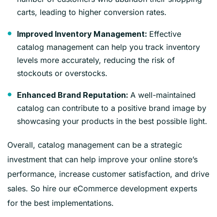
carts, leading to higher conversion rates.
Effective
Improved Inventory Management:
catalog management can help you track inventory
levels more accurately, reducing the risk of
stockouts or overstocks.
A well-maintained
Enhanced Brand Reputation:
catalog can contribute to a positive brand image by
showcasing your products in the best possible light.
Overall, catalog management can be a strategic
investment that can help improve your online store’s
performance, increase customer satisfaction, and drive
sales. So hire our eCommerce development experts
for the best implementations.