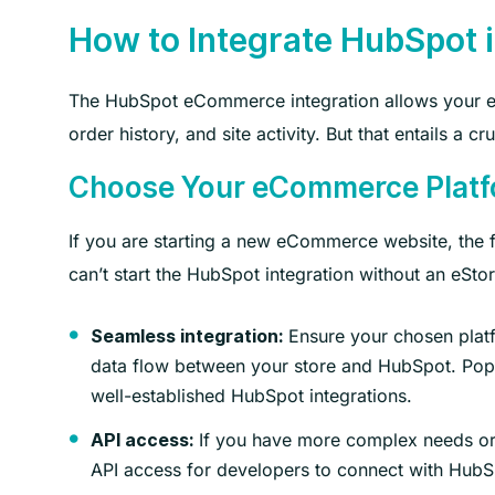
How to Integrate HubSpot
The HubSpot eCommerce integration allows your eSt
order history, and site activity. But that entails a c
Choose Your eCommerce Plat
If you are starting a new eCommerce website, the fi
can’t start the HubSpot integration without an eStor
Ensure your chosen platfo
Seamless integration:
data flow between your store and HubSpot. Po
well-established HubSpot integrations.
If you have more complex needs or r
API access:
API access for developers to connect with HubS