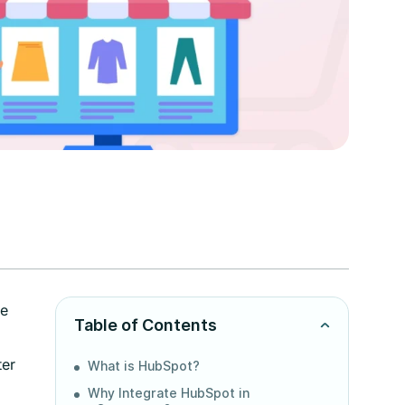
ze
Table of Contents
ter
What is HubSpot?
Why Integrate HubSpot in