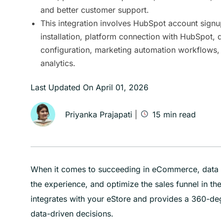
and better customer support.
This integration involves HubSpot account signu
installation, platform connection with HubSpot, 
configuration, marketing automation workflows,
analytics.
Last Updated On
April 01, 2026
Priyanka Prajapati
|
15
min read
When it comes to succeeding in eCommerce, data i
the experience, and optimize the sales funnel in t
integrates with your eStore and provides a 360-de
data-driven decisions.