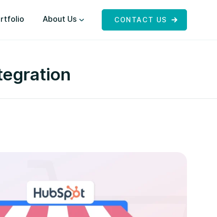
rtfolio
About Us
CONTACT US
egration