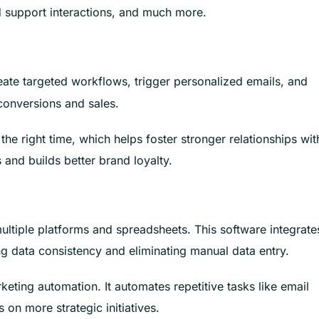
support interactions, and much more.
eate targeted workflows, trigger personalized emails, and
conversions and sales.
 the right time, which helps foster stronger relationships wit
and builds better brand loyalty.
ltiple platforms and spreadsheets. This software integrate
 data consistency and eliminating manual data entry.
ting automation. It automates repetitive tasks like email
 on more strategic initiatives.