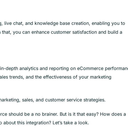
g, live chat, and knowledge base creation, enabling you to
h that, you can enhance customer satisfaction and build a
ts in-depth analytics and reporting on eCommerce performan
ales trends, and the effectiveness of your marketing
arketing, sales, and customer service strategies.
ce should be a no brainer. But is it that easy? How does a
out this integration? Let’s take a look.