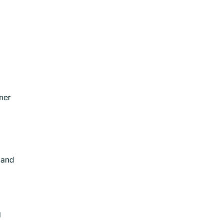
mer
 and
g