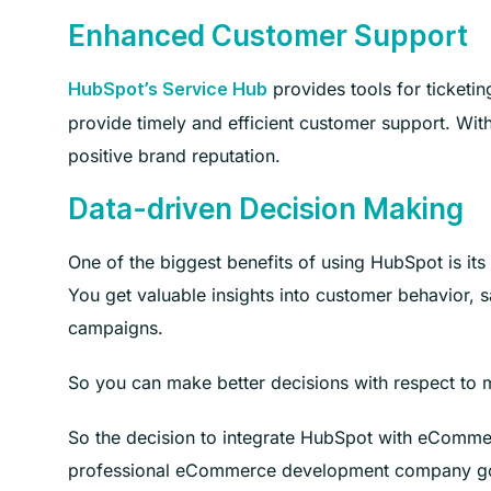
Enhanced Customer Support
provides tools for ticketin
HubSpot’s Service Hub
provide timely and efficient customer support. Wit
positive brand reputation.
Data-driven Decision Making
One of the biggest benefits of using HubSpot is i
You get valuable insights into customer behavior, s
campaigns.
So you can make better decisions with respect to m
So the decision to integrate HubSpot with eCommer
professional eCommerce development company go ab