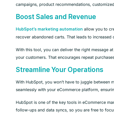
campaigns, product recommendations, customized 
Boost Sales and Revenue
allow you to cr
HubSpot’s marketing automation
recover abandoned carts. That leads to increased 
With this tool, you can deliver the right message at
your customers. That encourages repeat purchases 
Streamline Your Operations
With HubSpot, you won’t have to juggle between mu
seamlessly with your eCommerce platform, ensuring
HubSpot is one of the key tools in eCommerce marke
follow-ups and data syncs, so you are free to focus