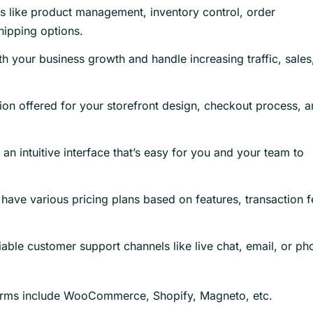
 like product management, inventory control, order
hipping options.
h your business growth and handle increasing traffic, sales
ion offered for your storefront design, checkout process, 
an intuitive interface that’s easy for you and your team to
ave various pricing plans based on features, transaction f
iable customer support channels like live chat, email, or ph
orms include WooCommerce, Shopify, Magneto, etc.