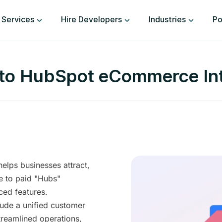
Services
Hire Developers
Industries
Po
 to HubSpot eCommerce Int
helps businesses attract,
e to paid "Hubs"
ced features.
ude a unified customer
treamlined operations,