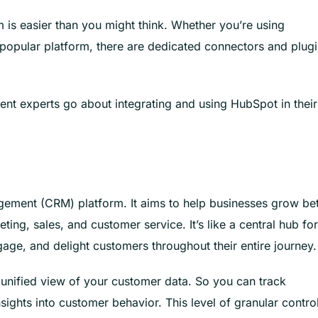
is easier than you might think. Whether you’re using
 popular platform, there are dedicated connectors and plug
t experts go about integrating and using HubSpot in their
ement (CRM) platform. It aims to help businesses grow bet
ng, sales, and customer service. It’s like a central hub for 
gage, and delight customers throughout their entire journey.
 unified view of your customer data. So you can track
sights into customer behavior. This level of granular contro