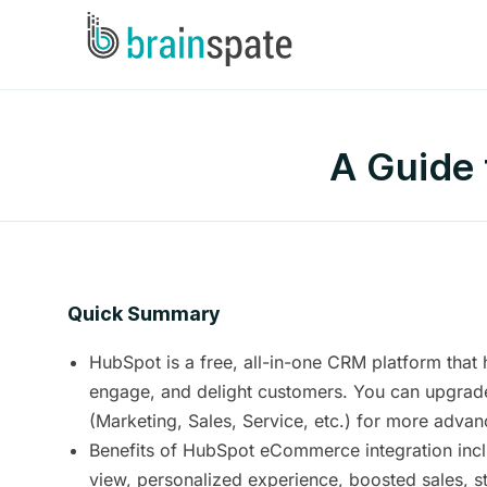
A Guide
Quick Summary
HubSpot is a free, all-in-one CRM platform that 
engage, and delight customers. You can upgrad
(Marketing, Sales, Service, etc.) for more advan
Benefits of HubSpot eCommerce integration incl
view, personalized experience, boosted sales, s