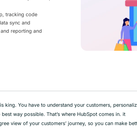
p, tracking code
data sync and
 and reporting and
s king. You have to understand your customers, personali
he best way possible. That’s where HubSpot comes in. it
gree view of your customers’ journey, so you can make bet