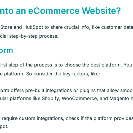
 into an eCommerce Website?
ore and HubSpot to share crucial info, like customer detai
rucial step-by-step process.
form
rst step of the process is to choose the best platform. You
e platform. So consider the key factors, like:
rm offers pre-built integrations or plugins that allow smoo
pular platforms like Shopify, WooCommerce, and Magento 
equire custom integrations, check if the platform provide
pot.