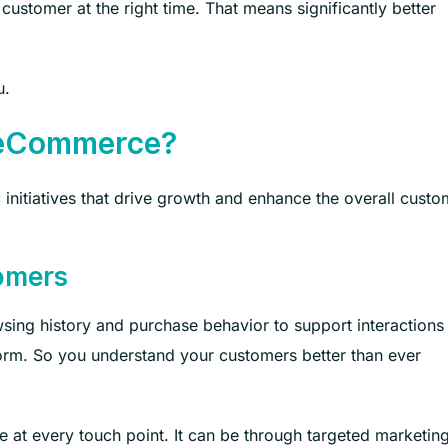
 customer at the right time. That means significantly better
.
u.
n eCommerce?
 initiatives that drive growth and enhance the overall custo
tomers
sing history and purchase behavior to support interactions
orm. So you understand your customers better than ever
 at every touch point. It can be through targeted marketin