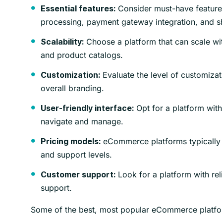
Consider must-have features
Essential features:
processing, payment gateway integration, and s
Choose a platform that can scale wit
Scalability:
and product catalogs.
Evaluate the level of customizat
Customization:
overall branding.
Opt for a platform with 
User-friendly interface:
navigate and manage.
eCommerce platforms typically h
Pricing models:
and support levels.
Look for a platform with rel
Customer support:
support.
Some of the best, most popular eCommerce platf