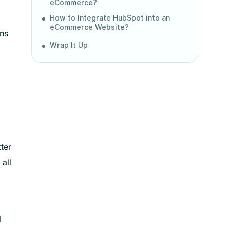
eCommerce?
How to Integrate HubSpot into an
eCommerce Website?
ins
Wrap It Up
ter
all
l