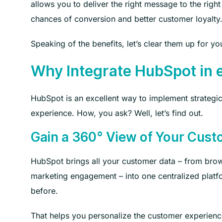
allows you to deliver the right message to the right
chances of conversion and better customer loyalty
Speaking of the benefits, let’s clear them up for yo
Why Integrate HubSpot i
HubSpot is an excellent way to implement strategic
experience. How, you ask? Well, let’s find out.
Gain a 360° View of Your Cus
HubSpot brings all your customer data – from brow
marketing engagement – into one centralized platf
before.
That helps you personalize the customer experience