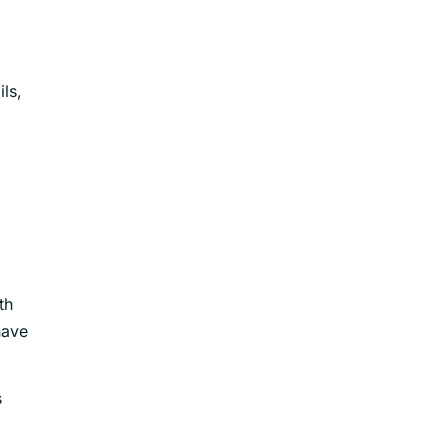
ls,
th
have
s