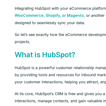
Integrating HubSpot with your eCommerce platform 
, or another
WooCommerce, Shopify, or Magento
designed to seamlessly sync your data.
So let’s see exactly how the eCommerce developmen
projects.
What is HubSpot?
HubSpot is a powerful customer relationship manag
by providing tools and resources for inbound marketi
your customer interactions, helping you attract, en
At its core, HubSpot’s CRM is free and gives you a
interactions, manage contacts, and gain valuable in