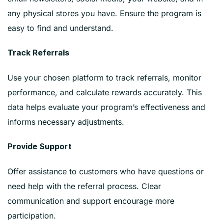
any physical stores you have. Ensure the program is
easy to find and understand.
Track Referrals
Use your chosen platform to track referrals, monitor
performance, and calculate rewards accurately. This
data helps evaluate your program’s effectiveness and
informs necessary adjustments.
Provide Support
Offer assistance to customers who have questions or
need help with the referral process. Clear
communication and support encourage more
participation.