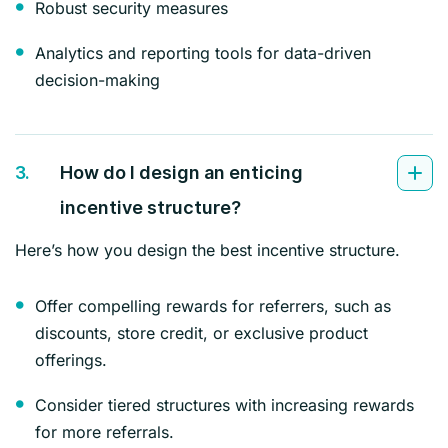
Robust security measures
Analytics and reporting tools for data-driven
decision-making
3.
How do I design an enticing
incentive structure?
Here’s how you design the best incentive structure.
Offer compelling rewards for referrers, such as
discounts, store credit, or exclusive product
offerings.
Consider tiered structures with increasing rewards
for more referrals.