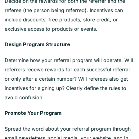
Decide on the rewards for both the referrer and the
referee (the person being referred). Incentives can
include discounts, free products, store credit, or
exclusive access to products or events.
Design Program Structure
Determine how your referral program will operate. Will
referrers receive rewards for each successful referral
or only after a certain number? Will referees also get
incentives for signing up? Clearly define the rules to
avoid confusion.
Promote Your Program
Spread the word about your referral program through
email newsletters, social media, your website, and in