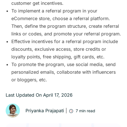
customer get incentives.
To implement a referral program in your
eCommerce store, choose a referral platform.
Then, define the program structure, create referral
links or codes, and promote your referral program.
Effective incentives for a referral program include
discounts, exclusive access, store credits or
loyalty points, free shipping, gift cards, etc.
To promote the program, use social media, send
personalized emails, collaborate with influencers
or bloggers, etc.
Last Updated On
April 17, 2026
Priyanka Prajapati
|
7
min read