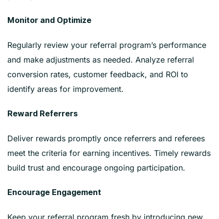
Monitor and Optimize
Regularly review your referral program’s performance
and make adjustments as needed. Analyze referral
conversion rates, customer feedback, and ROI to
identify areas for improvement.
Reward Referrers
Deliver rewards promptly once referrers and referees
meet the criteria for earning incentives. Timely rewards
build trust and encourage ongoing participation.
Encourage Engagement
Keep your referral program fresh by introducing new