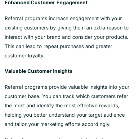
Enhanced Customer Engagement
Referral programs increase engagement with your
existing customers by giving them an extra reason to
interact with your brand and consider your products.
This can lead to repeat purchases and greater
customer loyalty.
Valuable Customer Insights
Referral programs provide valuable insights into your
customer base. You can track which customers refer
the most and identify the most effective rewards,
helping you better understand your target audience
and tailor your marketing efforts accordingly.