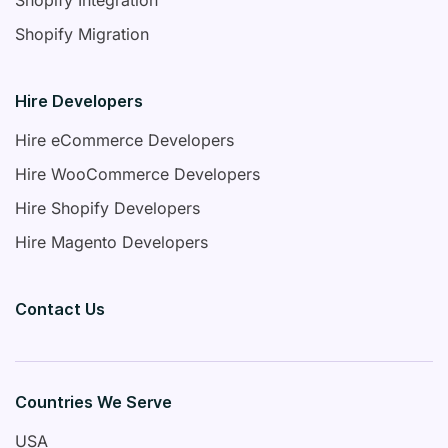
Shopify Migration
Hire Developers
Hire eCommerce Developers
Hire WooCommerce Developers
Hire Shopify Developers
Hire Magento Developers
Contact Us
Countries We Serve
USA