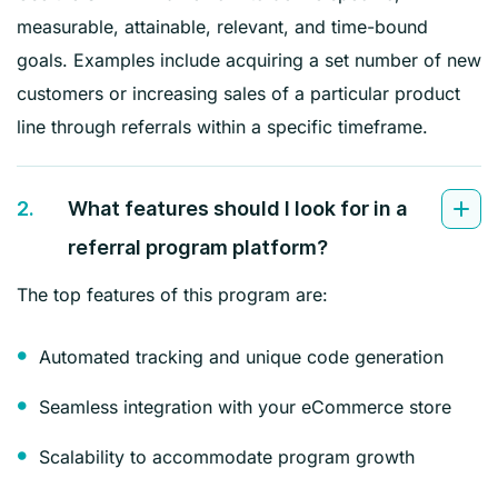
measurable, attainable, relevant, and time-bound
goals. Examples include acquiring a set number of new
customers or increasing sales of a particular product
line through referrals within a specific timeframe.
2.
What features should I look for in a
referral program platform?
The top features of this program are:
Automated tracking and unique code generation
Seamless integration with your eCommerce store
Scalability to accommodate program growth