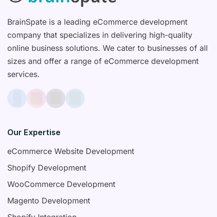
BrainSpate is a leading eCommerce development
company that specializes in delivering high-quality
online business solutions. We cater to businesses of all
sizes and offer a range of eCommerce development
services.
Our Expertise
eCommerce Website Development
Shopify Development
WooCommerce Development
Magento Development
Shopify Integration