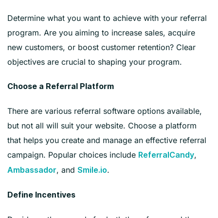
Determine what you want to achieve with your referral
program. Are you aiming to increase sales, acquire
new customers, or boost customer retention? Clear
objectives are crucial to shaping your program.
Choose a Referral Platform
There are various referral software options available,
but not all will suit your website. Choose a platform
that helps you create and manage an effective referral
campaign. Popular choices include
,
ReferralCandy
, and
.
Ambassador
Smile.io
Define Incentives