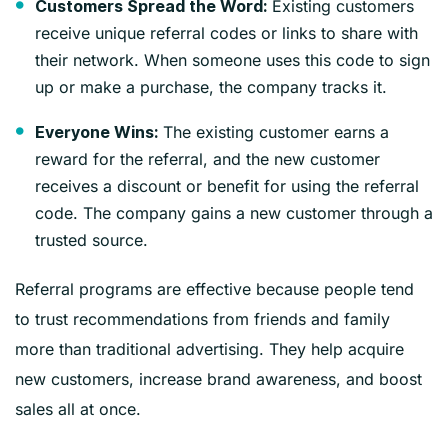
Existing customers
Customers Spread the Word:
receive unique referral codes or links to share with
their network. When someone uses this code to sign
up or make a purchase, the company tracks it.
The existing customer earns a
Everyone Wins:
reward for the referral, and the new customer
receives a discount or benefit for using the referral
code. The company gains a new customer through a
trusted source.
Referral programs are effective because people tend
to trust recommendations from friends and family
more than traditional advertising. They help acquire
new customers, increase brand awareness, and boost
sales all at once.