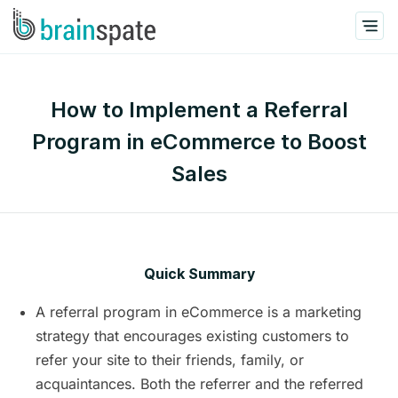
How to Implement a Referral
Program in eCommerce to Boost
Sales
Quick Summary
A referral program in eCommerce is a marketing
strategy that encourages existing customers to
refer your site to their friends, family, or
acquaintances. Both the referrer and the referred