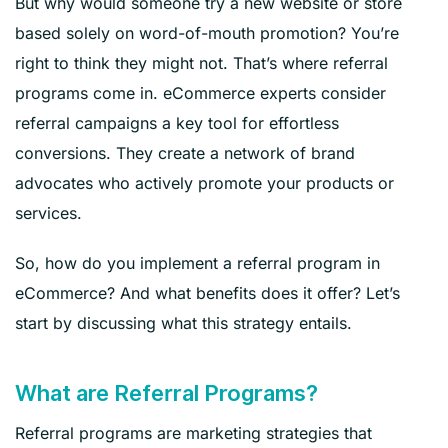
But why would someone try a new website or store
based solely on word-of-mouth promotion? You’re
right to think they might not. That’s where referral
programs come in. eCommerce experts consider
referral campaigns a key tool for effortless
conversions. They create a network of brand
advocates who actively promote your products or
services.
So, how do you implement a referral program in
eCommerce? And what benefits does it offer? Let’s
start by discussing what this strategy entails.
What are Referral Programs?
Referral programs are marketing strategies that