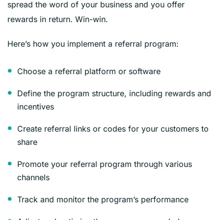
spread the word of your business and you offer
rewards in return. Win-win.
Here’s how you implement a referral program:
Choose a referral platform or software
Define the program structure, including rewards and
incentives
Create referral links or codes for your customers to
share
Promote your referral program through various
channels
Track and monitor the program’s performance