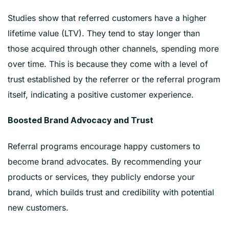
Studies show that referred customers have a higher
lifetime value (LTV). They tend to stay longer than
those acquired through other channels, spending more
over time. This is because they come with a level of
trust established by the referrer or the referral program
itself, indicating a positive customer experience.
Boosted Brand Advocacy and Trust
Referral programs encourage happy customers to
become brand advocates. By recommending your
products or services, they publicly endorse your
brand, which builds trust and credibility with potential
new customers.