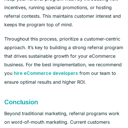
incentives, running special promotions, or hosting
referral contests. This maintains customer interest and
keeps the program top of mind.
Throughout this process, prioritize a customer-centric
approach. It’s key to building a strong referral program
that drives sustainable growth for your eCommerce
business. For the best implementation, we recommend
you
from our team to
hire eCommerce developers
ensure optimal results and higher ROI.
Conclusion
Beyond traditional marketing, referral programs work
on word-of-mouth marketing. Current customers