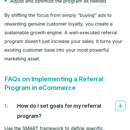
Adjust and optimize the program as needed
By shifting the focus from simply “buying” ads to
rewarding genuine customer loyalty, you create a
sustainable growth engine. A well-executed referral
program doesn’t just increase your sales; it turns your
existing customer base into your most powerful
marketing asset.
FAQs on Implementing a Referral
Program in eCommerce
1.
How do I set goals for my referral
program?
Use the SMART framework to define specific,