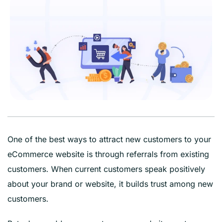
One of the best ways to attract new customers to your
eCommerce website is through referrals from existing
customers. When current customers speak positively
about your brand or website, it builds trust among new
customers.