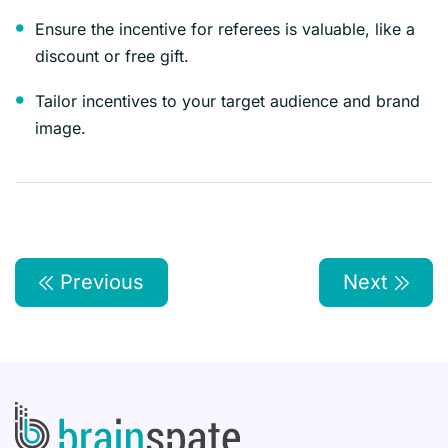
Ensure the incentive for referees is valuable, like a
discount or free gift.
Tailor incentives to your target audience and brand
image.
Previous
Next