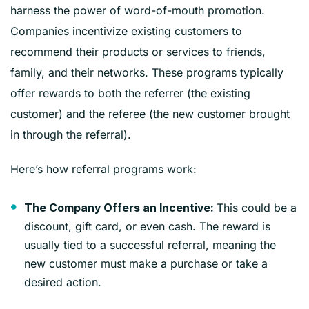
harness the power of word-of-mouth promotion.
Companies incentivize existing customers to
recommend their products or services to friends,
family, and their networks. These programs typically
offer rewards to both the referrer (the existing
customer) and the referee (the new customer brought
in through the referral).
Here’s how referral programs work:
This could be a
The Company Offers an Incentive:
discount, gift card, or even cash. The reward is
usually tied to a successful referral, meaning the
new customer must make a purchase or take a
desired action.