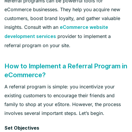
Referral programs can be powerful tools for
eCommerce businesses. They help you acquire new
customers, boost brand loyalty, and gather valuable
insights. Consult with an
eCommerce website
provider to implement a
development services
referral program on your site.
How to Implement a Referral Program in
eCommerce?
A referral program is simple: you incentivize your
existing customers to encourage their friends and
family to shop at your eStore. However, the process
involves several important steps. Let’s begin.
Set Objectives