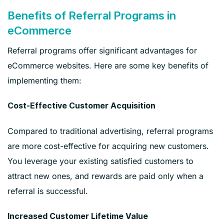
Benefits of Referral Programs in
eCommerce
Referral programs offer significant advantages for
eCommerce websites. Here are some key benefits of
implementing them:
Cost-Effective Customer Acquisition
Compared to traditional advertising, referral programs
are more cost-effective for acquiring new customers.
You leverage your existing satisfied customers to
attract new ones, and rewards are paid only when a
referral is successful.
Increased Customer Lifetime Value