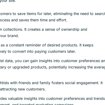
your site.
omers to save items for later, eliminating the need to searc
rocess and saves them time and effort.
 collections. It creates a sense of ownership and
your brand.
 as a constant reminder of desired products. It keeps
ly to convert into paying customers later.
ist data, you can gain insights into customer preferences a
ry or upgraded products, potentially increasing the avera
lists with friends and family fosters social engagement. It
attracting new customers.
des valuable insights into customer preferences and trends.
ement, and targeted marketing campaigns.