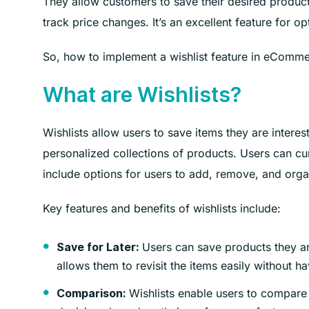
They allow customers to save their desired products
track price changes. It’s an excellent feature for 
So, how to implement a wishlist feature in eComme
What are Wishlists?
Wishlists allow users to save items they are interes
personalized collections of products. Users can cur
include options for users to add, remove, and orga
Key features and benefits of wishlists include:
Users can save products they are
Save for Later:
allows them to revisit the items easily without h
Wishlists enable users to compare 
Comparison: