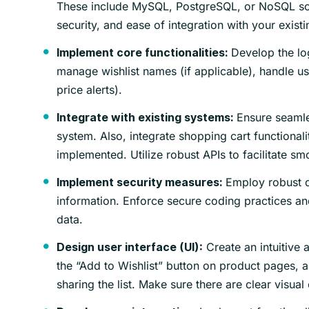
These include MySQL, PostgreSQL, or NoSQL soluti
security, and ease of integration with your existi
Develop the log
Implement core functionalities:
manage wishlist names (if applicable), handle us
price alerts).
Ensure seamle
Integrate with existing systems:
system. Also, integrate shopping cart functionalit
implemented. Utilize robust APIs to facilitate 
Employ robust d
Implement security measures:
information. Enforce secure coding practices and
data.
Create an intuitive a
Design user interface (UI):
the “Add to Wishlist” button on product pages, 
sharing the list. Make sure there are clear visual 