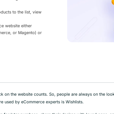
ducts to the list, view
ce website either
merce, or Magento) or
ick on the website counts. So, people are always on the loo
e used by eCommerce experts is Wishlists.