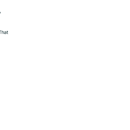
y
That