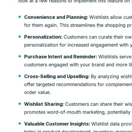
look at a few reasons to implement this feature on 
Wishlists allow cust
Convenience and Planning:
for them again. This streamlines the shopping p
Customers can curate their own
Personalization:
personalization for increased engagement with 
Wishlists serve
Purchase Intent and Reminder:
customers engaged with your brand and more like
By analyzing wishl
Cross-Selling and Upselling:
offer targeted recommendations for complementa
order value.
Customers can share their wish
Wishlist Sharing:
promotes word-of-mouth marketing, potentially 
Wishlist data provi
Valuable Customer Insights:
helps in product development, inventory manag