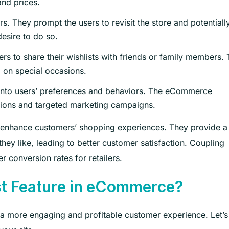
and prices.
s. They prompt the users to revisit the store and potentiall
esire to do so.
rs to share their wishlists with friends or family members. 
em on special occasions.
 into users’ preferences and behaviors. The eCommerce
ions and targeted marketing campaigns.
 enhance customers’ shopping experiences. They provide a
ey like, leading to better customer satisfaction. Coupling
r conversion rates for retailers.
st Feature in eCommerce?
ers a more engaging and profitable customer experience. Let’s