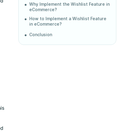
nd
Why Implement the Wishlist Feature in
eCommerce?
How to Implement a Wishlist Feature
in eCommerce?
Conclusion
is
ed