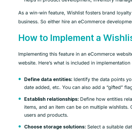
As a win-win feature, Wishlist fosters brand loyalt
business. So either hire an eCommerce developme
How to Implement a Wishli
Implementing this feature in an eCommerce website
website. Here’s what is included in implementation
Identify the data points yo
Define data entities:
date added, etc. You can also add a “gifted” flag
Define how entities rel
Establish relationships:
items, and an item can be on multiple wishlists
users and products.
Select a suitable d
Choose storage solutions: