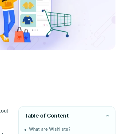
kout
Table of Content
What are Wishlists?