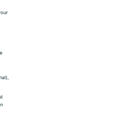
your
he
nal),
st
en