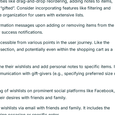
ties like drag-and-drop reordering, adding notes to items,
“gifted”. Consider incorporating features like filtering and
e organization for users with extensive lists.
rmation messages upon adding or removing items from the
r success notifications.
cessible from various points in the user journey. Like the
ection, and potentially even within the shopping cart as a
 their wishlists and add personal notes to specific items. I
unication with gift-givers (e.g., specifying preferred size 
ng of wishlists on prominent social platforms like Facebook,
heir desires with friends and family.
wishlists via email with friends and family. It includes the
ving occasion or specific notes.