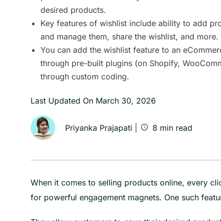
desired products.
Key features of wishlist include ability to add pro
and manage them, share the wishlist, and more.
You can add the wishlist feature to an eCommer
through pre-built plugins (on Shopify, WooCom
through custom coding.
Last Updated On
March 30, 2026
Priyanka Prajapati
|
8
min read
When it comes to selling products online, every cl
for powerful engagement magnets. One such featur