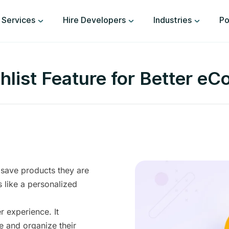
Services
Hire Developers
Industries
Po
list Feature for Better 
 save products they are
’s like a personalized
r experience. It
e and organize their