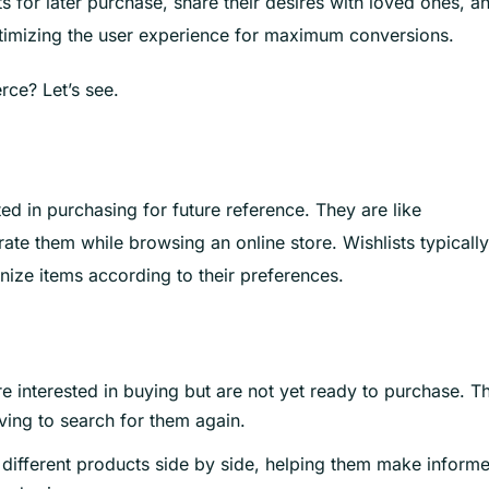
 for later purchase, share their desires with loved ones, a
optimizing the user experience for maximum conversions.
rce? Let’s see.
ted in purchasing for future reference. They are like
ate them while browsing an online store. Wishlists typically
nize items according to their preferences.
 interested in buying but are not yet ready to purchase. Th
aving to search for them again.
different products side by side, helping them make inform