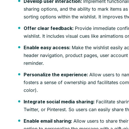
Implement functionali
Develop user interaction:
sharing options, and the ability to mark items as 
sorting options within the wishlist. It improves th
Provide immediate confi
Offer clear feedback:
wishlist. It includes visual cues like animations o
Make the wishlist easily ac
Enable easy access:
header navigation, product pages, user account s
reminder.
Allow users to name
Personalize the experience:
fosters a sense of ownership and facilitates comm
color).
Facilitate shari
Integrate social media sharing:
Twitter, or Pinterest. So users can easily share t
Allow users to share their 
Enable email sharing:
option to personalize the message with a gift-gi