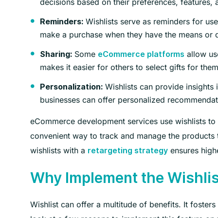
decisions based on their preferences, features, 
Wishlists serve as reminders for user
Reminders:
make a purchase when they have the means or d
Some
allow use
Sharing:
eCommerce platforms
makes it easier for others to select gifts for th
Wishlists can provide insights
Personalization:
businesses can offer personalized recommendat
eCommerce development services use wishlists to
convenient way to track and manage the products th
wishlists with a
ensures highe
retargeting strategy
Why Implement the Wishli
Wishlist can offer a multitude of benefits. It fost