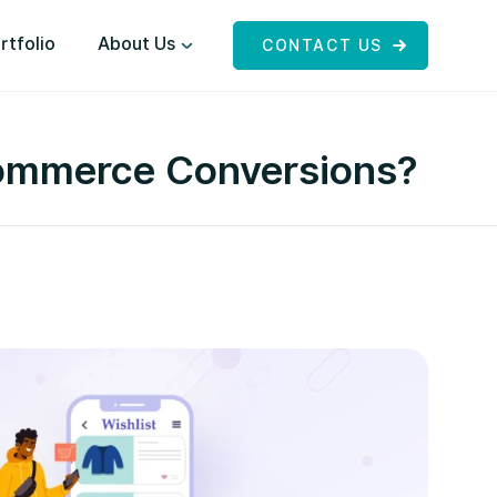
rtfolio
About Us
CONTACT US
eCommerce Conversions?