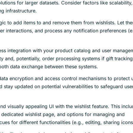
ons for larger datasets. Consider factors like scalability,
ng infrastructure.
ic to add items to and remove them from wishlists. Let th
er interactions, and process any notification preferences (e
ss integration with your product catalog and user manage
y and, potentially, order processing systems if gift tracking
smooth data exchange between these systems.
ata encryption and access control mechanisms to protect 
 stay updated on potential vulnerabilities to safeguard use
nd visually appealing UI with the wishlist feature. This incl
a dedicated wishlist page, and options for managing and
cues for different functionalities (e.g., editing, sharing icons