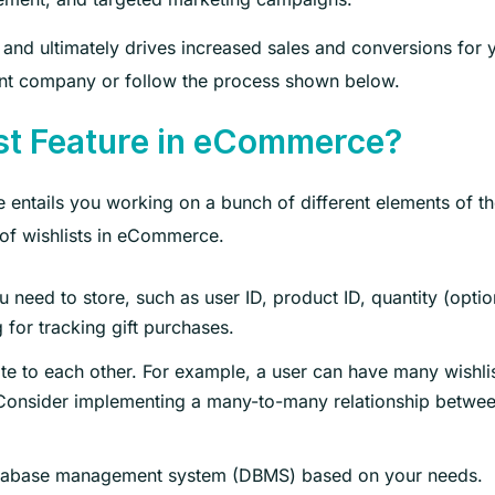
y and ultimately drives increased sales and conversions for 
nt company or follow the process shown below.
st Feature in eCommerce?
 entails you working on a bunch of different elements of t
 of wishlists in eCommerce.
u need to store, such as user ID, product ID, quantity (optio
 for tracking gift purchases.
ate to each other. For example, a user can have many wishli
. Consider implementing a many-to-many relationship betwe
atabase management system (DBMS) based on your needs.