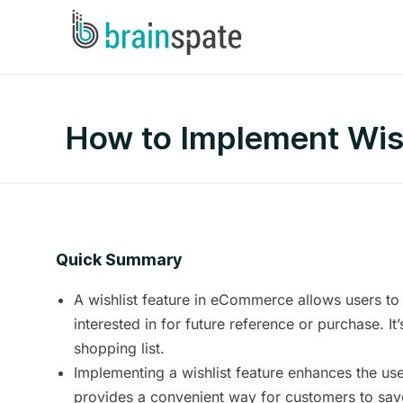
How to Implement Wish
Quick Summary
A wishlist feature in eCommerce allows users to
interested in for future reference or purchase. It
shopping list.
Implementing a wishlist feature enhances the use
provides a convenient way for customers to sav