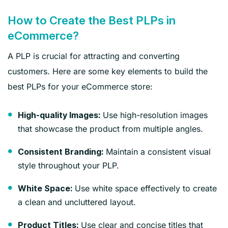
How to Create the Best PLPs in
eCommerce?
A PLP is crucial for attracting and converting
customers. Here are some key elements to build the
best PLPs for your eCommerce store:
Use high-resolution images
High-quality Images:
that showcase the product from multiple angles.
Maintain a consistent visual
Consistent Branding:
style throughout your PLP.
Use white space effectively to create
White Space:
a clean and uncluttered layout.
Use clear and concise titles that
Product Titles: