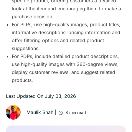
specific product, offering customers a detailed
look at the item and encouraging them to make a
purchase decision.
For PLPs, use high-quality images, product titles,
informative descriptions, pricing information and
offer filtering options and related product
suggestions.
For PDPs, include detailed product descriptions,
use high-quality images with 360-degree views,
display customer reviews, and suggest related
products.
Last Updated On
July 03, 2026
Maulik Shah
|
8
min read