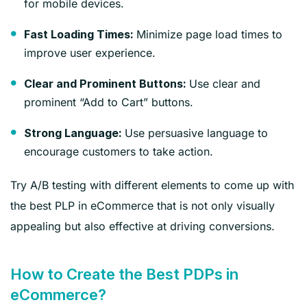
for mobile devices.
Minimize page load times to
Fast Loading Times:
improve user experience.
Use clear and
Clear and Prominent Buttons:
prominent “Add to Cart” buttons.
Use persuasive language to
Strong Language:
encourage customers to take action.
Try A/B testing with different elements to come up with
the best PLP in eCommerce that is not only visually
appealing but also effective at driving conversions.
How to Create the Best PDPs in
eCommerce?