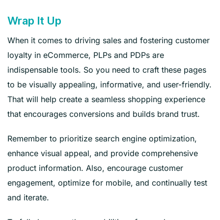
Wrap It Up
When it comes to driving sales and fostering customer
loyalty in eCommerce, PLPs and PDPs are
indispensable tools. So you need to craft these pages
to be visually appealing, informative, and user-friendly.
That will help create a seamless shopping experience
that encourages conversions and builds brand trust.
Remember to prioritize search engine optimization,
enhance visual appeal, and provide comprehensive
product information. Also, encourage customer
engagement, optimize for mobile, and continually test
and iterate.