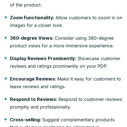
of the product.
Allow customers to zoom in on
Zoom Functionality:
images for a closer look.
Consider using 360-degree
360-degree Views:
product views for a more immersive experience.
Showcase customer
Display Reviews Prominently:
reviews and ratings prominently on your PDP.
Make it easy for customers to
Encourage Reviews:
leave reviews and ratings.
Respond to customer reviews
Respond to Reviews:
promptly and professionally.
Suggest complementary products
Cross-selling: