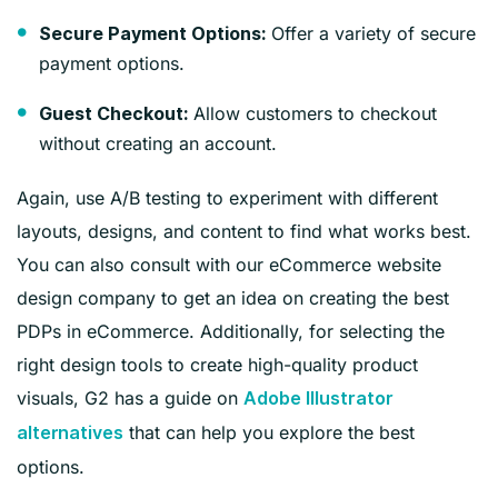
Offer a variety of secure
Secure Payment Options:
payment options.
Allow customers to checkout
Guest Checkout:
without creating an account.
Again, use A/B testing to experiment with different
layouts, designs, and content to find what works best.
You can also consult with our eCommerce website
design company to get an idea on creating the best
PDPs in eCommerce. Additionally, for selecting the
right design tools to create high-quality product
visuals, G2 has a guide on
Adobe Illustrator
that can help you explore the best
alternatives
options.