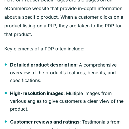
eCommerce website that provide in-depth information
about a specific product. When a customer clicks on a
product listing on a PLP, they are taken to the PDP for
that product.
Key elements of a PDP often include:
A comprehensive
Detailed product description:
overview of the product’s features, benefits, and
specifications.
Multiple images from
High-resolution images:
various angles to give customers a clear view of the
product.
Testimonials from
Customer reviews and ratings: