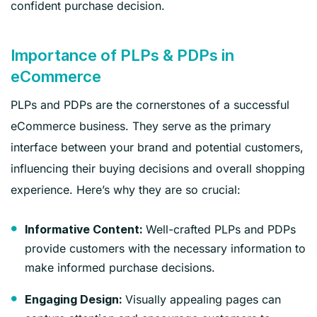
confident purchase decision.
Importance of PLPs & PDPs in
eCommerce
PLPs and PDPs are the cornerstones of a successful
eCommerce business. They serve as the primary
interface between your brand and potential customers,
influencing their buying decisions and overall shopping
experience. Here’s why they are so crucial:
Well-crafted PLPs and PDPs
Informative Content:
provide customers with the necessary information to
make informed purchase decisions.
Visually appealing pages can
Engaging Design: