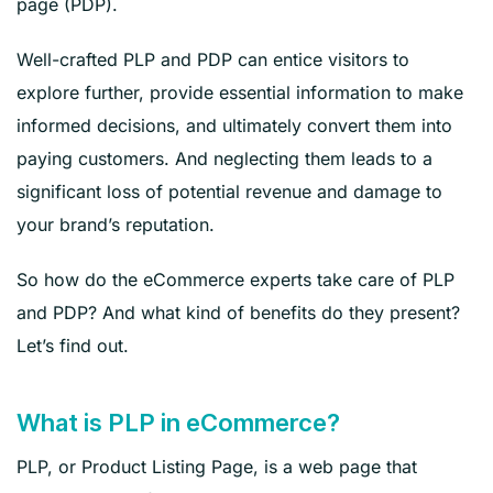
page (PDP).
Well-crafted PLP and PDP can entice visitors to
explore further, provide essential information to make
informed decisions, and ultimately convert them into
paying customers. And neglecting them leads to a
significant loss of potential revenue and damage to
your brand’s reputation.
So how do the eCommerce experts take care of PLP
and PDP? And what kind of benefits do they present?
Let’s find out.
What is PLP in eCommerce?
PLP, or Product Listing Page, is a web page that