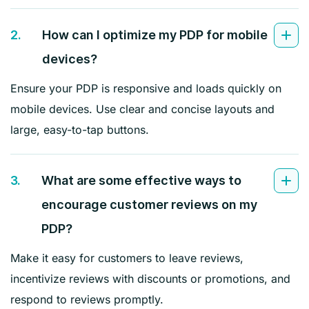
2.
How can I optimize my PDP for mobile
devices?
Ensure your PDP is responsive and loads quickly on
mobile devices. Use clear and concise layouts and
large, easy-to-tap buttons.
3.
What are some effective ways to
encourage customer reviews on my
PDP?
Make it easy for customers to leave reviews,
incentivize reviews with discounts or promotions, and
respond to reviews promptly.