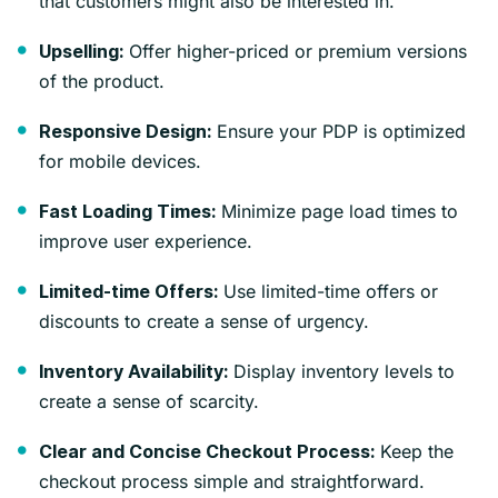
that customers might also be interested in.
Offer higher-priced or premium versions
Upselling:
of the product.
Ensure your PDP is optimized
Responsive Design:
for mobile devices.
Minimize page load times to
Fast Loading Times:
improve user experience.
Use limited-time offers or
Limited-time Offers:
discounts to create a sense of urgency.
Display inventory levels to
Inventory Availability:
create a sense of scarcity.
Keep the
Clear and Concise Checkout Process:
checkout process simple and straightforward.