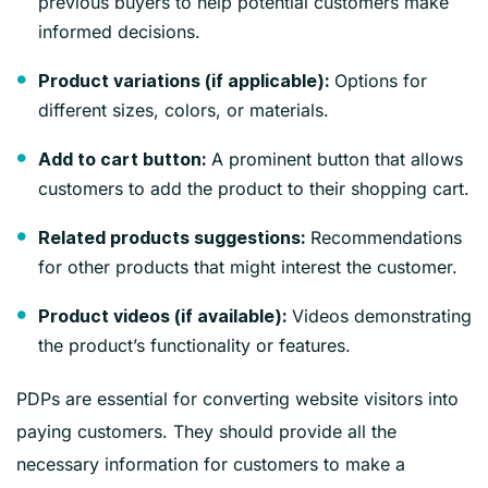
previous buyers to help potential customers make
informed decisions.
Options for
Product variations (if applicable):
different sizes, colors, or materials.
A prominent button that allows
Add to cart button:
customers to add the product to their shopping cart.
Recommendations
Related products suggestions:
for other products that might interest the customer.
Videos demonstrating
Product videos (if available):
the product’s functionality or features.
PDPs are essential for converting website visitors into
paying customers. They should provide all the
necessary information for customers to make a