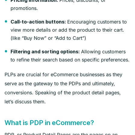
Pricing information:
promotions.
Encouraging customers to
Call-to-action buttons:
view more details or add the product to their cart.
(like “Buy Now” or “Add to Cart”)
Allowing customers
Filtering and sorting options:
to refine their search based on specific preferences.
PLPs are crucial for eCommerce businesses as they
serve as the gateway to the PDPs and ultimately,
conversions. Speaking of the product detail pages,
let’s discuss them.
What is PDP in eCommerce?
PDP, or Product Detail Pages are the pages on an