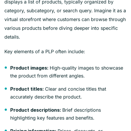
displays a list of products, typically organized by
category, subcategory, or search query. Imagine it as a
virtual storefront where customers can browse through
various products before diving deeper into specific
details.
Key elements of a PLP often include:
High-quality images to showcase
Product images:
the product from different angles.
Clear and concise titles that
Product titles:
accurately describe the product.
Brief descriptions
Product descriptions:
highlighting key features and benefits.
Prices, discounts, or