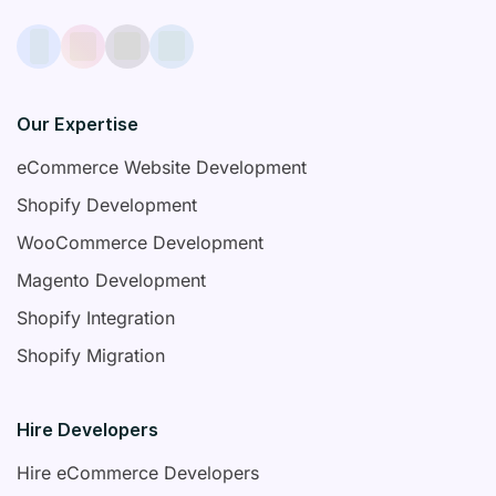
Our Expertise
eCommerce Website Development
Shopify Development
WooCommerce Development
Magento Development
Shopify Integration
Shopify Migration
Hire Developers
Hire eCommerce Developers