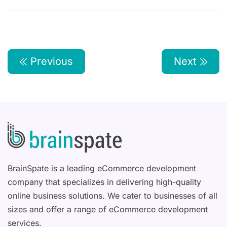
Previous
Next
BrainSpate is a leading eCommerce development
company that specializes in delivering high-quality
online business solutions. We cater to businesses of all
sizes and offer a range of eCommerce development
services.