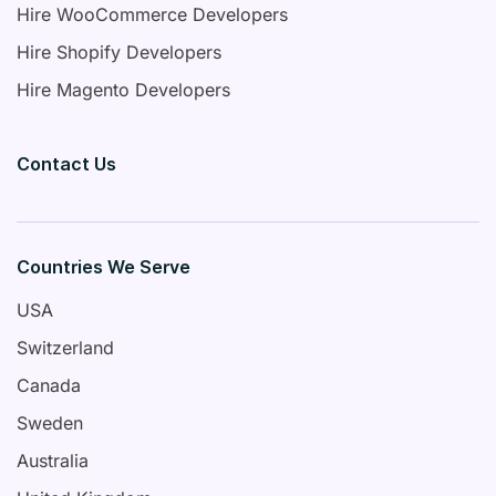
Hire WooCommerce Developers
Hire Shopify Developers
Hire Magento Developers
Contact Us
Countries We Serve
USA
Switzerland
Canada
Sweden
Australia