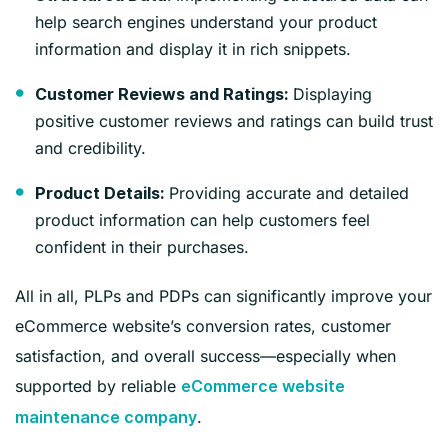
help search engines understand your product
information and display it in rich snippets.
Displaying
Customer Reviews and Ratings:
positive customer reviews and ratings can build trust
and credibility.
Providing accurate and detailed
Product Details:
product information can help customers feel
confident in their purchases.
All in all, PLPs and PDPs can significantly improve your
eCommerce website’s conversion rates, customer
satisfaction, and overall success—especially when
supported by reliable
eCommerce website
.
maintenance company