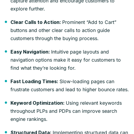
capture attention and encourage customers to
explore further.
Prominent “Add to Cart”
Clear Calls to Action:
buttons and other clear calls to action guide
customers through the buying process.
Intuitive page layouts and
Easy Navigation:
navigation options make it easy for customers to
find what they’re looking for.
Slow-loading pages can
Fast Loading Times:
frustrate customers and lead to higher bounce rates.
Using relevant keywords
Keyword Optimization:
throughout PLPs and PDPs can improve search
engine rankings.
Implementing structured data can
Structured Data: