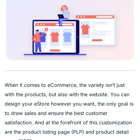
When it comes to eCommerce, the variety isn’t just
with the products, but also with the website. You can
design your eStore however you want, the only goal is
to draw sales and ensure the best customer
satisfaction. And at the forefront of this customization
are the product listing page (PLP) and product detail