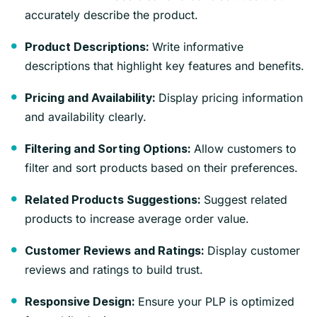
accurately describe the product.
Write informative
Product Descriptions:
descriptions that highlight key features and benefits.
Display pricing information
Pricing and Availability:
and availability clearly.
Allow customers to
Filtering and Sorting Options:
filter and sort products based on their preferences.
Suggest related
Related Products Suggestions:
products to increase average order value.
Display customer
Customer Reviews and Ratings:
reviews and ratings to build trust.
Ensure your PLP is optimized
Responsive Design: