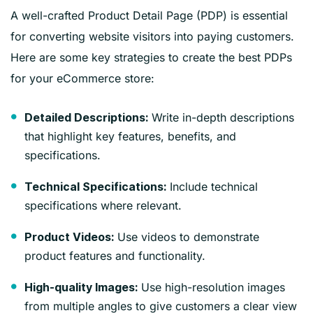
A well-crafted Product Detail Page (PDP) is essential
for converting website visitors into paying customers.
Here are some key strategies to create the best PDPs
for your eCommerce store:
Write in-depth descriptions
Detailed Descriptions:
that highlight key features, benefits, and
specifications.
Include technical
Technical Specifications:
specifications where relevant.
Use videos to demonstrate
Product Videos:
product features and functionality.
Use high-resolution images
High-quality Images:
from multiple angles to give customers a clear view