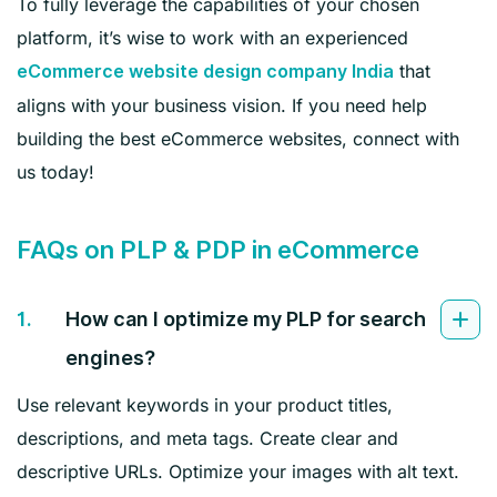
To fully leverage the capabilities of your chosen
platform, it’s wise to work with an experienced
that
eCommerce website design company India
aligns with your business vision. If you need help
building the best eCommerce websites, connect with
us today!
FAQs on PLP & PDP in eCommerce
1.
How can I optimize my PLP for search
engines?
Use relevant keywords in your product titles,
descriptions, and meta tags. Create clear and
descriptive URLs. Optimize your images with alt text.