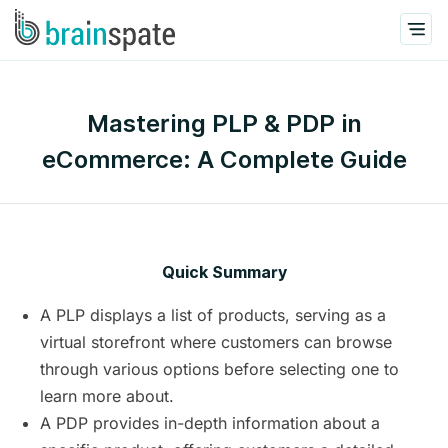
Mastering PLP & PDP in
eCommerce: A Complete Guide
Quick Summary
A PLP displays a list of products, serving as a
virtual storefront where customers can browse
through various options before selecting one to
learn more about.
A PDP provides in-depth information about a