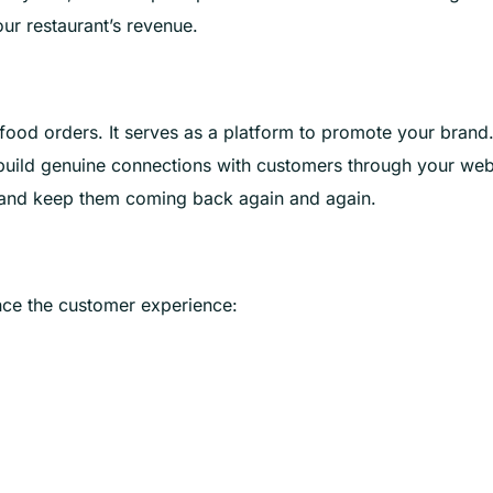
our restaurant’s revenue.
food orders. It serves as a platform to promote your brand
build genuine connections with customers through your web
ty and keep them coming back again and again.
ance the customer experience: