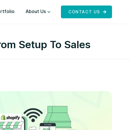
rtfolio
About Us
CONTACT US
rom Setup To Sales