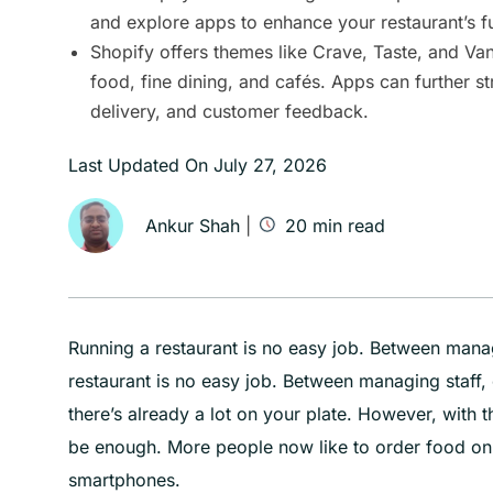
and explore apps to enhance your restaurant’s fu
Shopify offers themes like Crave, Taste, and Vant
food, fine dining, and cafés. Apps can further s
delivery, and customer feedback.
Last Updated On
July 27, 2026
Ankur Shah
|
20
min read
Running a restaurant is no easy job. Between mana
restaurant is no easy job. Between managing staff
there’s already a lot on your plate. However, with t
be enough. More people now like to order food onl
smartphones.