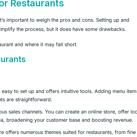
for Restaurants
t’s important to weigh the pros and cons. Setting up and
simplify the process, but it does have some drawbacks.
aurant and where it may fall short.
aurants
 easy to set up and offers intuitive tools. Adding menu item
s are straightforward.
us sales channels. You can create an online store, offer loc
dia, broadening your customer base and boosting revenue.
 offers numerous themes suited for restaurants, from fine