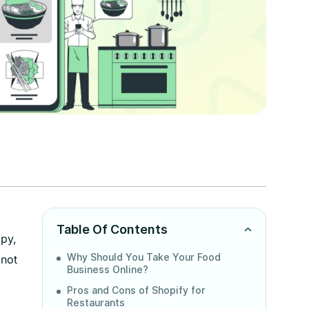
Table Of Contents
ppy,
Why Should You Take Your Food
 not
Business Online?
Pros and Cons of Shopify for
Restaurants