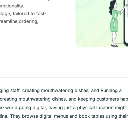
nctionality.
age, tailored to fast-
treamline ordering,
ging staff, creating mouthwatering dishes, and Running a
, creating mouthwatering dishes, and keeping customers ha
he world going digital, having just a physical location might
ine. They browse digital menus and book tables using their