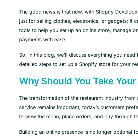
The good news is that now, with Shopify Developmen
just for selling clothes, electronics, or gadgets; i
tools to help you set up an online store, manage on
payments with ease.
So, in this blog, we’ll discuss everything you need
detailed steps to set up a Shopify store for your res
Why Should You Take Your
The transformation of the restaurant industry from a
service remains important, today’s customers pre
to view the menu, place orders, and pay through t
Building an online presence is no longer optional fo