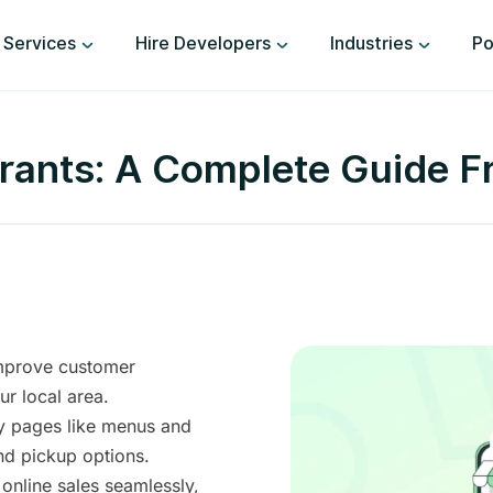
Services
Hire Developers
Industries
Po
urants: A Complete Guide F
improve customer
r local area.
y pages like menus and
nd pickup options.
nline sales seamlessly,