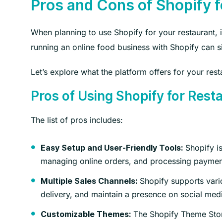
Pros and Cons of Shopify 
When planning to use Shopify for your restaurant, i
running an online food business with Shopify can 
Let’s explore what the platform offers for your rest
Pros of Using Shopify for Rest
The list of pros includes:
Shopify is
Easy Setup and User-Friendly Tools:
managing online orders, and processing payment
Shopify supports vario
Multiple Sales Channels:
delivery, and maintain a presence on social me
The Shopify Theme Store
Customizable Themes: