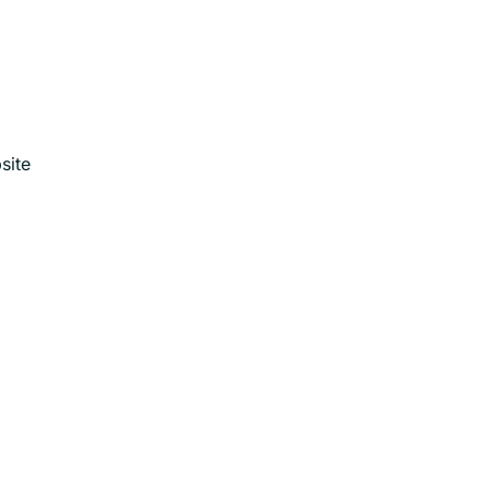
.
site