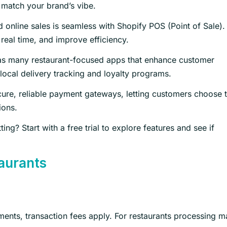
 match your brand’s vibe.
 online sales is seamless with Shopify POS (Point of Sale).
 real time, and improve efficiency.
as many restaurant-focused apps that enhance customer
local delivery tracking and loyalty programs.
ure, reliable payment gateways, letting customers choose t
ions.
g? Start with a free trial to explore features and see if
taurants
ments, transaction fees apply. For restaurants processing 