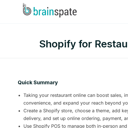
Shopify for Resta
Quick Summary
Taking your restaurant online can boost sales, 
convenience, and expand your reach beyond you
Create a Shopify store, choose a theme, add ke
delivery, and set up online ordering, payment, a
Use Shopify POS to manage both in-person and o