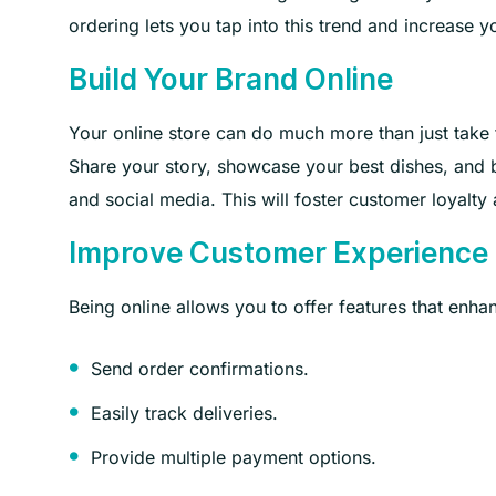
ordering lets you tap into this trend and increase y
Build Your Brand Online
Your online store can do much more than just take 
Share your story, showcase your best dishes, and 
and social media. This will foster customer loyal
Improve Customer Experience
Being online allows you to offer features that enh
Send order confirmations.
Easily track deliveries.
Provide multiple payment options.