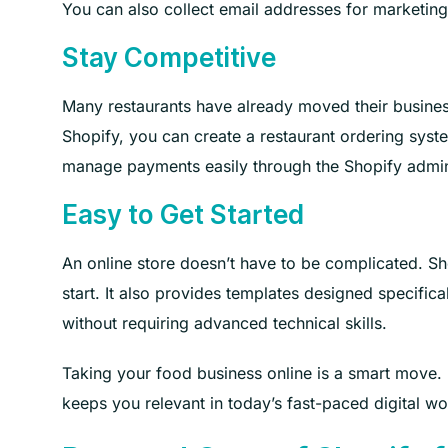
You can also collect email addresses for marketing
Stay Competitive
Many restaurants have already moved their busines
Shopify, you can create a restaurant ordering syst
manage payments easily through the Shopify admi
Easy to Get Started
An online store doesn’t have to be complicated. Sho
start. It also provides templates designed specifica
without requiring advanced technical skills.
Taking your food business online is a smart move. 
keeps you relevant in today’s fast-paced digital wo