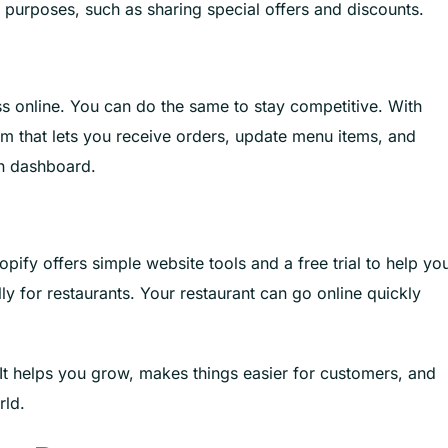
 purposes, such as sharing special offers and discounts.
s online. You can do the same to stay competitive. With
em that lets you receive orders, update menu items, and
n dashboard.
pify offers simple website tools and a free trial to help yo
lly for restaurants. Your restaurant can go online quickly
It helps you grow, makes things easier for customers, and
rld.