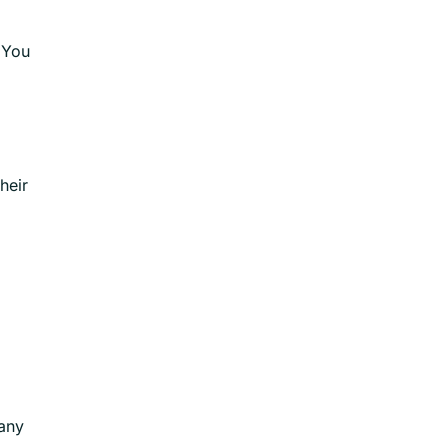
 You
heir
many