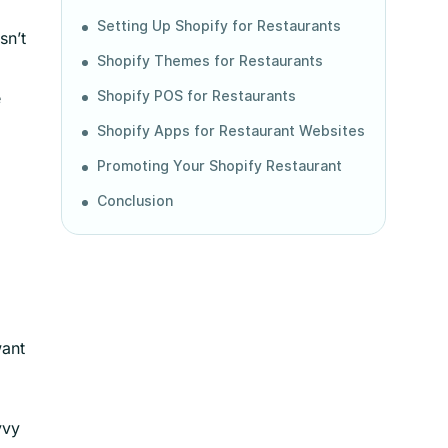
Setting Up Shopify for Restaurants
sn’t
Shopify Themes for Restaurants
e
Shopify POS for Restaurants
Shopify Apps for Restaurant Websites
Promoting Your Shopify Restaurant
Conclusion
want
vvy