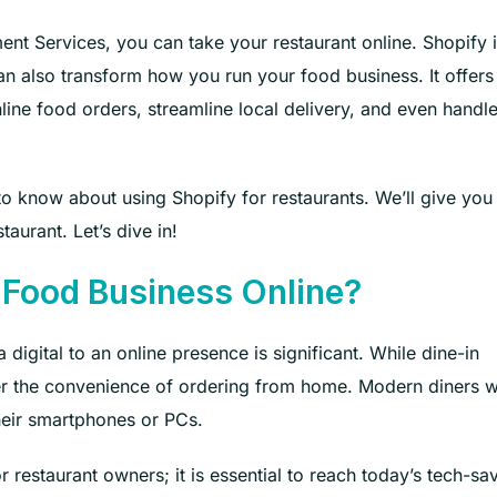
t Services, you can take your restaurant online. Shopify i
t can also transform how you run your food business. It offers
line food orders, streamline local delivery, and even handl
 to know about using Shopify for restaurants. We’ll give you
taurant. Let’s dive in!
 Food Business Online?
 digital to an online presence is significant. While dine-in
fer the convenience of ordering from home. Modern diners 
heir smartphones or PCs.
r restaurant owners; it is essential to reach today’s tech-sa