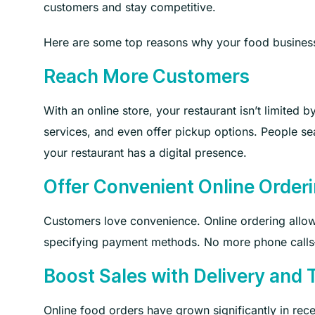
customers and stay competitive.
Here are some top reasons why your food business
Reach More Customers
With an online store, your restaurant isn’t limited 
services, and even offer pickup options. People sea
your restaurant has a digital presence.
Offer Convenient Online Order
Customers love convenience. Online ordering allo
specifying payment methods. No more phone calls—
Boost Sales with Delivery and 
Online food orders have grown significantly in rece