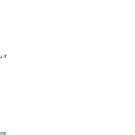
 if
ine