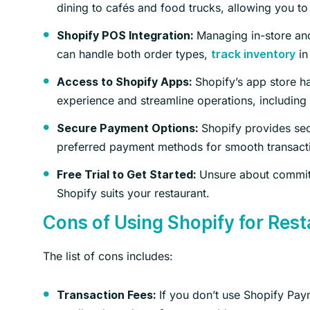
dining to cafés and food trucks, allowing you to
Managing in-store and
Shopify POS Integration:
can handle both order types,
in
track inventory
Shopify’s app store h
Access to Shopify Apps:
experience and streamline operations, including 
Shopify provides sec
Secure Payment Options:
preferred payment methods for smooth transact
Unsure about committin
Free Trial to Get Started:
Shopify suits your restaurant.
Cons of Using Shopify for Res
The list of cons includes:
If you don’t use Shopify Pay
Transaction Fees: