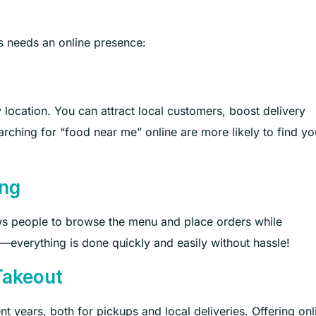
 needs an online presence:
by location. You can attract local customers, boost delivery
rching for “food near me” online are more likely to find you
ing
ws people to browse the menu and place orders while
everything is done quickly and easily without hassle!
Takeout
nt years, both for pickups and local deliveries. Offering onl