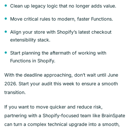
Clean up legacy logic that no longer adds value.
Move critical rules to modern, faster Functions.
Align your store with Shopify’s latest checkout
extensibility stack.
Start planning the aftermath of working with
Functions in Shopify.
With the deadline approaching, don’t wait until June
2026. Start your audit this week to ensure a smooth
transition.
If you want to move quicker and reduce risk,
partnering with a Shopify‑focused team like BrainSpate
can turn a complex technical upgrade into a smooth,