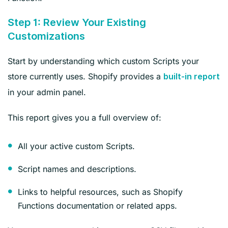
Step 1: Review Your Existing
Customizations
Start by understanding which custom Scripts your
store currently uses. Shopify provides a
built-in report
in your admin panel.
This report gives you a full overview of:
All your active custom Scripts.
Script names and descriptions.
Links to helpful resources, such as Shopify
Functions documentation or related apps.