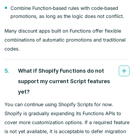
Combine Function‑based rules with code‑based
promotions, as long as the logic does not conflict.
Many discount apps built on Functions offer flexible
combinations of automatic promotions and traditional
codes.
5.
What if Shopify Functions do not
support my current Script features
yet?
You can continue using Shopify Scripts for now.
Shopify is gradually expanding its Functions APIs to
cover more customization options. If a required feature
is not yet available, it is acceptable to defer migration