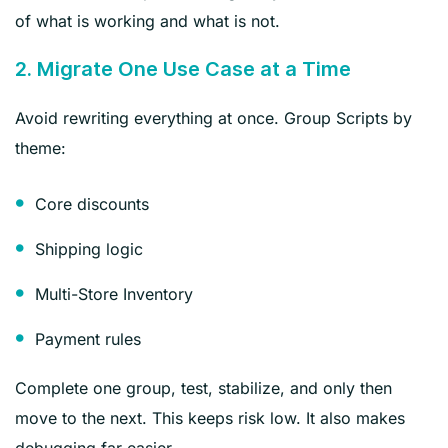
of what is working and what is not.
2. Migrate One Use Case at a Time
Avoid rewriting everything at once. Group Scripts by
theme:
Core discounts
Shipping logic
Multi-Store Inventory
Payment rules
Complete one group, test, stabilize, and only then
move to the next. This keeps risk low. It also makes
debugging far easier.