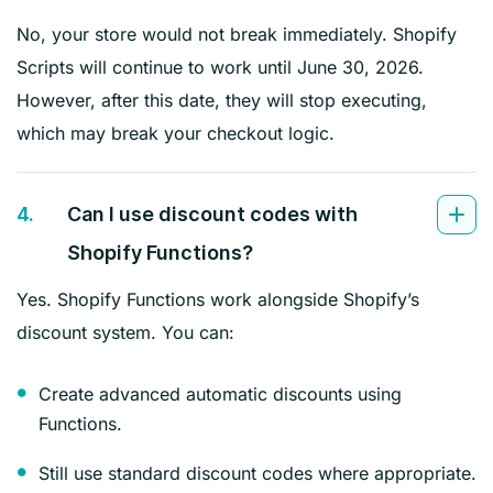
No, your store would not break immediately. Shopify
Scripts will continue to work until June 30, 2026.
However, after this date, they will stop executing,
which may break your checkout logic.
4.
Can I use discount codes with
Shopify Functions?
Yes. Shopify Functions work alongside Shopify’s
discount system. You can:
Create advanced automatic discounts using
Functions.
Still use standard discount codes where appropriate.