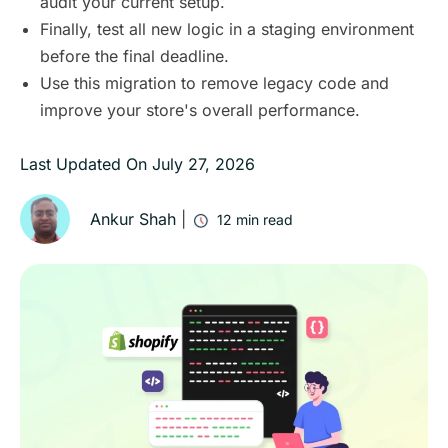
audit your current setup.
Finally, test all new logic in a staging environment
before the final deadline.
Use this migration to remove legacy code and
improve your store's overall performance.
Last Updated On
July 27, 2026
Ankur Shah
|
12
min read