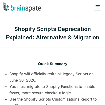
Shopify Scripts Deprecation
Explained: Alternative & Migration
Quick Summary
Shopify will officially retire all legacy Scripts on
June 30, 2026.
You must migrate to Shopify Functions to enable
faster, more secure checkout logic.
Use the Shopify Scripts Customizations Report to