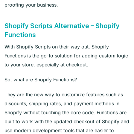
proofing your business.
Shopify Scripts Alternative – Shopify
Functions
With Shopify Scripts on their way out, Shopify
Functions is the go-to solution for adding custom logic
to your store, especially at checkout.
So, what are Shopify Functions?
They are the new way to customize features such as
discounts, shipping rates, and payment methods in
Shopify without touching the core code. Functions are
built to work with the updated checkout of Shopify and
use modern development tools that are easier to