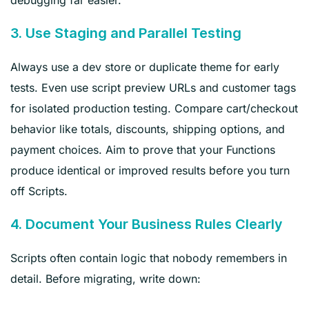
3. Use Staging and Parallel Testing
Always use a dev store or duplicate theme for early
tests. Even use script preview URLs and customer tags
for isolated production testing. Compare cart/checkout
behavior like totals, discounts, shipping options, and
payment choices. Aim to prove that your Functions
produce identical or improved results before you turn
off Scripts.
4. Document Your Business Rules Clearly
Scripts often contain logic that nobody remembers in
detail. Before migrating, write down: