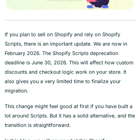
If you plan to sell on Shopify and rely on Shopify
Scripts, there is an important update. We are now in
February 2026. The Shopify Scripts deprecation
deadline is June 30, 2026. This will affect how custom
discounts and checkout logic work on your store. It
also gives you a very limited time to finalize your
migration.
This change might feel good at first if you have built a
lot around Scripts. But it has a solid alternative, and the
transition is straightforward.