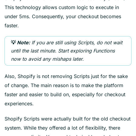
This technology allows custom logic to execute in
under 5ms. Consequently, your checkout becomes
faster.
If you are still using Scripts, do not wait
💡
Note:
until the last minute. Start exploring Functions
now to avoid any mishaps later.
Also, Shopify is not removing Scripts just for the sake
of change. The main reason is to make the platform
faster and easier to build on, especially for checkout
experiences.
Shopify Scripts were actually built for the old checkout
system. While they offered a lot of flexibility, there