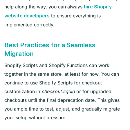
help along the way, you can always
hire Shopify
to ensure everything is
website developers
implemented correctly.
Best Practices for a Seamless
Migration
Shopify Scripts and Shopify Functions can work
together in the same store, at least for now. You can
continue to use Shopify Scripts for checkout
customization in
checkout.liquid
or for upgraded
checkouts until the final deprecation date. This gives
you ample time to test, adjust, and gradually migrate
your setup without pressure.