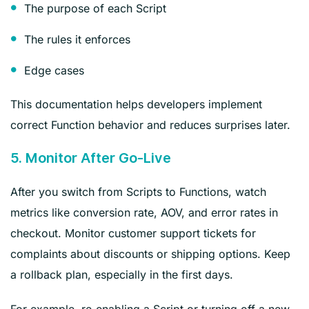
The purpose of each Script
The rules it enforces
Edge cases
This documentation helps developers implement
correct Function behavior and reduces surprises later.
5. Monitor After Go‑Live
After you switch from Scripts to Functions, watch
metrics like conversion rate, AOV, and error rates in
checkout. Monitor customer support tickets for
complaints about discounts or shipping options. Keep
a rollback plan, especially in the first days.
For example, re‑enabling a Script or turning off a new