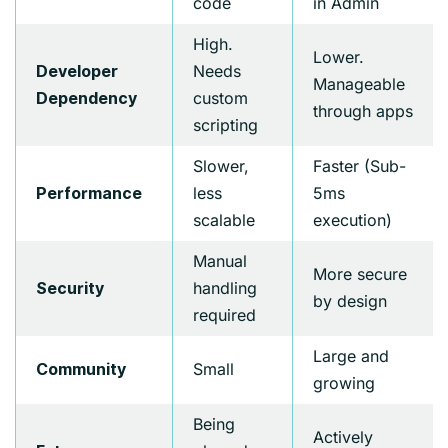
code
in Admin
High.
Lower.
Needs
Developer
Manageable
custom
Dependency
through apps
scripting
Slower,
Faster (Sub-
less
5ms
Performance
scalable
execution)
Manual
More secure
handling
Security
by design
required
Large and
Small
Community
growing
Being
Actively