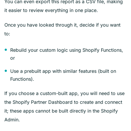
You can even export this report as a CSV file, making
it easier to review everything in one place.
Once you have looked through it, decide if you want
to:
Rebuild your custom logic using Shopify Functions,
or
Use a prebuilt app with similar features (built on
Functions).
If you choose a custom-built app, you will need to use
the Shopify Partner Dashboard to create and connect
it; these apps cannot be built directly in the Shopify
Admin.