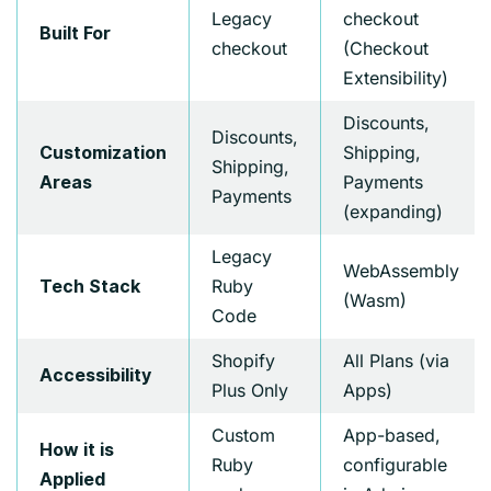
Legacy
checkout
Built For
checkout
(Checkout
Extensibility)
Discounts,
Discounts,
Shipping,
Customization
Shipping,
Payments
Areas
Payments
(expanding)
Legacy
WebAssembly
Ruby
Tech Stack
(Wasm)
Code
Shopify
All Plans (via
Accessibility
Plus Only
Apps)
Custom
App-based,
How it is
Ruby
configurable
Applied