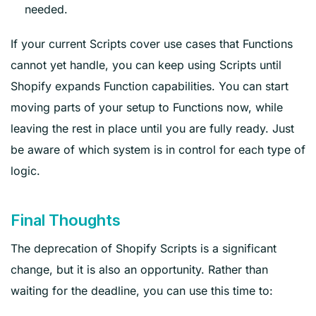
needed.
If your current Scripts cover use cases that Functions
cannot yet handle, you can keep using Scripts until
Shopify expands Function capabilities. You can start
moving parts of your setup to Functions now, while
leaving the rest in place until you are fully ready. Just
be aware of which system is in control for each type of
logic.
Final Thoughts
The deprecation of Shopify Scripts is a significant
change, but it is also an opportunity. Rather than
waiting for the deadline, you can use this time to: