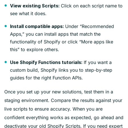
Click on each script name to
View existing Scripts:
see what it does.
Under “Recommended
Install compatible apps:
Apps,” you can install apps that match the
functionality of Shopify or click “More apps like
this” to explore others.
If you want a
Use Shopify Functions tutorials:
custom build, Shopify links you to step-by-step
guides for the right Function APIs.
Once you set up your new solutions, test them in a
staging environment. Compare the results against your
live scripts to ensure accuracy. When you are
confident everything works as expected, go ahead and
deactivate your old Shopify Scripts. If you need expert