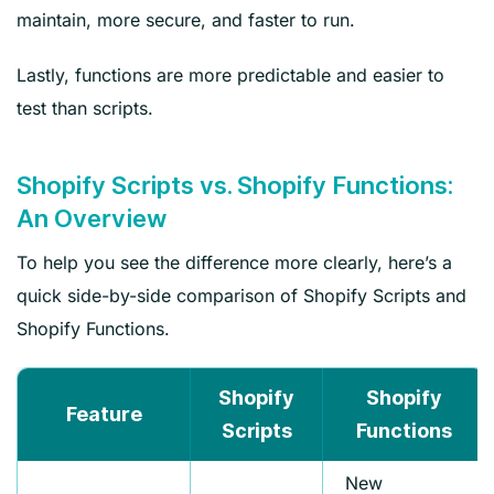
maintain, more secure, and faster to run.
Lastly, functions are more predictable and easier to
test than scripts.
Shopify Scripts vs. Shopify Functions:
An Overview
To help you see the difference more clearly, here’s a
quick side-by-side comparison of Shopify Scripts and
Shopify Functions.
Shopify
Shopify
Feature
Scripts
Functions
New