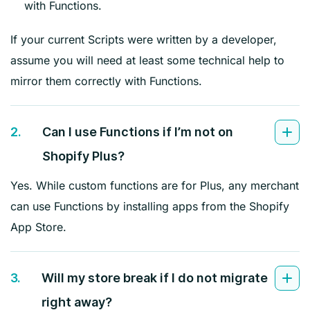
with Functions.
If your current Scripts were written by a developer,
assume you will need at least some technical help to
mirror them correctly with Functions.
2.
Can I use Functions if I’m not on
Shopify Plus?
Yes. While custom functions are for Plus, any merchant
can use Functions by installing apps from the Shopify
App Store.
3.
Will my store break if I do not migrate
right away?