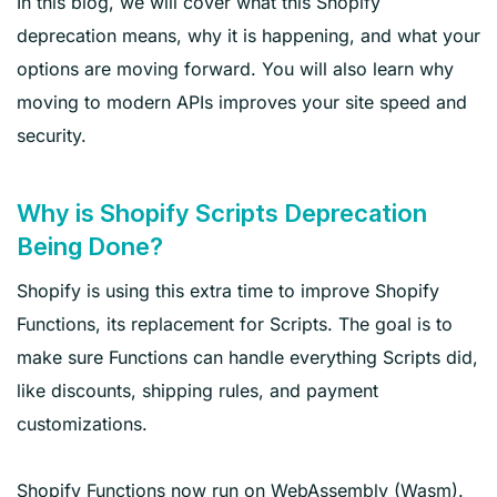
In this blog, we will cover what this Shopify
deprecation means, why it is happening, and what your
options are moving forward. You will also learn why
moving to modern APIs improves your site speed and
security.
Why is Shopify Scripts Deprecation
Being Done?
Shopify is using this extra time to improve Shopify
Functions, its replacement for Scripts. The goal is to
make sure Functions can handle everything Scripts did,
like discounts, shipping rules, and payment
customizations.
Shopify Functions now run on WebAssembly (Wasm).