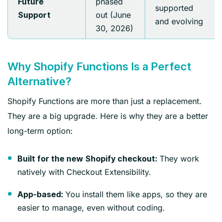
phased
Future
supported
out (June
Support
and evolving
30, 2026)
Why Shopify Functions Is a Perfect
Alternative?
Shopify Functions are more than just a replacement.
They are a big upgrade. Here is why they are a better
long-term option:
They work
Built for the new Shopify checkout:
natively with Checkout Extensibility.
You install them like apps, so they are
App-based:
easier to manage, even without coding.