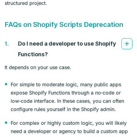
structured project.
FAQs on Shopify Scripts Deprecation
1.
Do I need a developer to use Shopify
Functions?
It depends on your use case.
For simple to moderate logic, many public apps
expose Shopify Functions through a no‑code or
low‑code interface. In these cases, you can often
configure rules yourself in the Shopify admin.
For complex or highly custom logic, you will likely
need a developer or agency to build a custom app