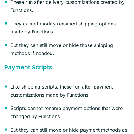
These run after delivery customizations created by
Functions.
They cannot modify renamed shipping options
made by Functions.
But they can still move or hide those shipping
methods if needed.
Payment Scripts
Like shipping scripts, these run after payment
customizations made by Functions.
Scripts cannot rename payment options that were
changed by Functions.
But they can still move or hide payment methods as