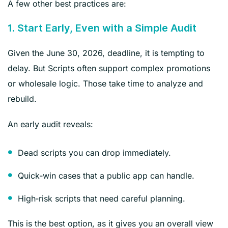
A few other best practices are:
1. Start Early, Even with a Simple Audit
Given the June 30, 2026, deadline, it is tempting to
delay. But Scripts often support complex promotions
or wholesale logic. Those take time to analyze and
rebuild.
An early audit reveals:
Dead scripts you can drop immediately.
Quick‑win cases that a public app can handle.
High‑risk scripts that need careful planning.
This is the best option, as it gives you an overall view