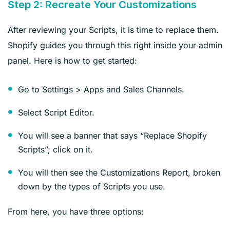
Step 2: Recreate Your Customizations
After reviewing your Scripts, it is time to replace them.
Shopify guides you through this right inside your admin
panel. Here is how to get started:
Go to Settings > Apps and Sales Channels.
Select Script Editor.
You will see a banner that says “Replace Shopify
Scripts”; click on it.
You will then see the Customizations Report, broken
down by the types of Scripts you use.
From here, you have three options: