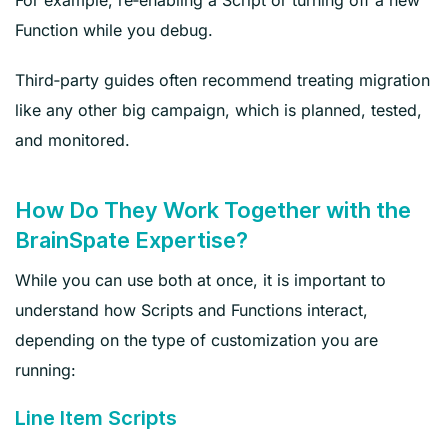
Function while you debug.
Third‑party guides often recommend treating migration
like any other big campaign, which is planned, tested,
and monitored.
How Do They Work Together with the
BrainSpate Expertise?
While you can use both at once, it is important to
understand how Scripts and Functions interact,
depending on the type of customization you are
running:
Line Item Scripts