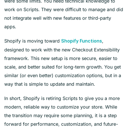
were some limits. You need technical knowledge to
work on Scripts. They were difficult to manage and did
not integrate well with new features or third-party
apps.
Shopify is moving toward
,
Shopify Functions
designed to work with the new Checkout Extensibility
framework. This new setup is more secure, easier to
scale, and better suited for long-term growth. You get
similar (or even better) customization options, but in a
way that is simple to update and maintain.
In short, Shopify is retiring Scripts to give you a more
modern, reliable way to customize your store. While
the transition may require some planning, it is a step
forward for performance, customization, and future-