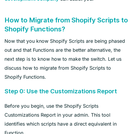
How to Migrate from Shopify Scripts to
Shopify Functions?
Now that you know Shopify Scripts are being phased
out and that Functions are the better alternative, the
next step is to know how to make the switch. Let us
discuss how to migrate from Shopify Scripts to
Shopify Functions.
Step 0: Use the Customizations Report
Before you begin, use the Shopify Scripts
Customizations Report in your admin. This tool
identifies which scripts have a direct equivalent in
Function.