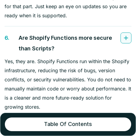
for that part. Just keep an eye on updates so you are
ready when it is supported.
6.
Are Shopify Functions more secure
than Scripts?
Yes, they are. Shopify Functions run within the Shopify
infrastructure, reducing the risk of bugs, version
conflicts, or security vulnerabilities. You do not need to
manually maintain code or worry about performance. It
is a cleaner and more future-ready solution for
growing stores.
Table Of Contents