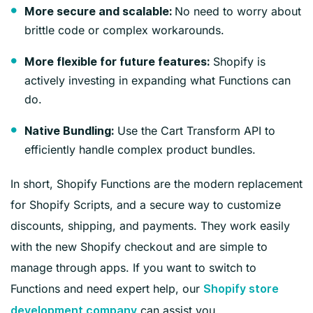
No need to worry about
More secure and scalable:
brittle code or complex workarounds.
Shopify is
More flexible for future features:
actively investing in expanding what Functions can
do.
Use the Cart Transform API to
Native Bundling:
efficiently handle complex product bundles.
In short, Shopify Functions are the modern replacement
for Shopify Scripts, and a secure way to customize
discounts, shipping, and payments. They work easily
with the new Shopify checkout and are simple to
manage through apps. If you want to switch to
Functions and need expert help, our
Shopify store
can assist you.
development company