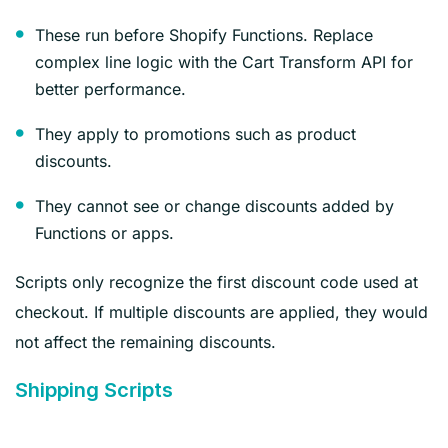
These run before Shopify Functions. Replace
complex line logic with the Cart Transform API for
better performance.
They apply to promotions such as product
discounts.
They cannot see or change discounts added by
Functions or apps.
Scripts only recognize the first discount code used at
checkout. If multiple discounts are applied, they would
not affect the remaining discounts.
Shipping Scripts