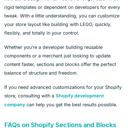
rigid templates or dependent on developers for every
tweak. With a little understanding, you can customize
your store layout like building with LEGO, quickly,
flexibly, and totally in your control.
Whether you’re a developer building reusable
components or a merchant just looking to update
content faster, sections and blocks offer the perfect
balance of structure and freedom.
If you need advanced customizations for your Shopify
store, consulting with a
Shopify development
can help you get the best results possible.
company
FAQs on Shopify Sections and Blocks