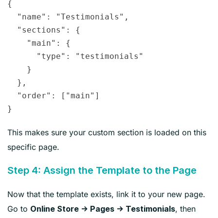
{

  "name": "Testimonials",

  "sections": {

    "main": {

      "type": "testimonials"

    }

  },

  "order": ["main"]

This makes sure your custom section is loaded on this
specific page.
Step 4: Assign the Template to the Page
Now that the template exists, link it to your new page.
Go to
, then
Online Store → Pages → Testimonials