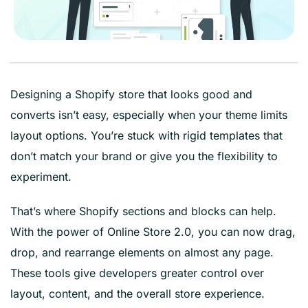
Designing a Shopify store that looks good and
converts isn’t easy, especially when your theme limits
layout options. You’re stuck with rigid templates that
don’t match your brand or give you the flexibility to
experiment.
That’s where Shopify sections and blocks can help.
With the power of Online Store 2.0, you can now drag,
drop, and rearrange elements on almost any page.
These tools give developers greater control over
layout, content, and the overall store experience.