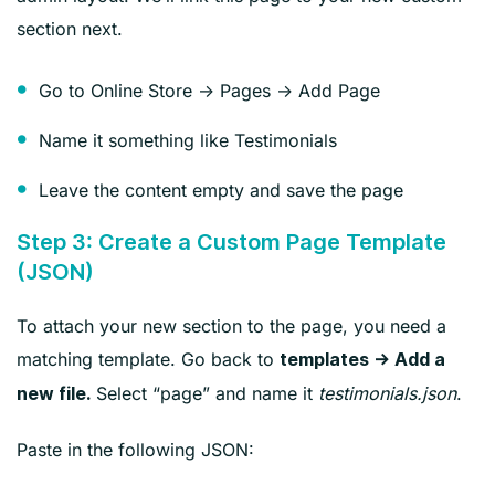
section next.
Go to Online Store → Pages → Add Page
Name it something like Testimonials
Leave the content empty and save the page
Step 3: Create a Custom Page Template
(JSON)
To attach your new section to the page, you need a
matching template. Go back to
templates → Add a
Select “page” and name it
testimonials.json
.
new file.
Paste in the following JSON: