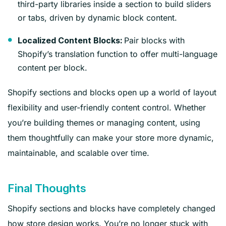
third-party libraries inside a section to build sliders
or tabs, driven by dynamic block content.
Pair blocks with
Localized Content Blocks:
Shopify’s translation function to offer multi-language
content per block.
Shopify sections and blocks open up a world of layout
flexibility and user-friendly content control. Whether
you’re building themes or managing content, using
them thoughtfully can make your store more dynamic,
maintainable, and scalable over time.
Final Thoughts
Shopify sections and blocks have completely changed
how store design works. You’re no longer stuck with