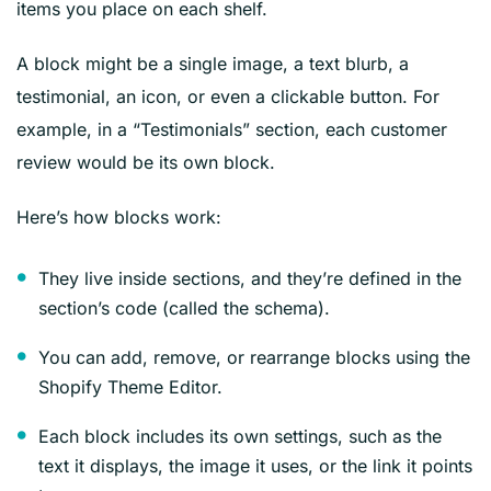
items you place on each shelf.
A block might be a single image, a text blurb, a
testimonial, an icon, or even a clickable button. For
example, in a “Testimonials” section, each customer
review would be its own block.
Here’s how blocks work:
They live inside sections, and they’re defined in the
section’s code (called the schema).
You can add, remove, or rearrange blocks using the
Shopify Theme Editor.
Each block includes its own settings, such as the
text it displays, the image it uses, or the link it points