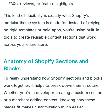
FAQs, reviews, or feature highlights
This kind of flexibility is exactly what Shopify’s
modular theme system is made for. Instead of relying
on rigid templates or paid apps, you’re using built-in
tools to create reusable content sections that work
across your entire store.
Anatomy of Shopify Sections and
Blocks
To really understand how Shopify sections and blocks
work together, it helps to break down their structure.
Whether you’re a developer creating a custom section
or a merchant adding content, knowing how these
pieces fit makes customization much easier.