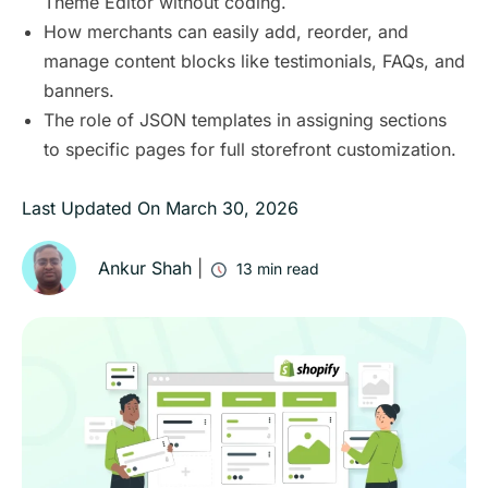
Theme Editor without coding.
How merchants can easily add, reorder, and
manage content blocks like testimonials, FAQs, and
banners.
The role of JSON templates in assigning sections
to specific pages for full storefront customization.
Last Updated On
March 30, 2026
Ankur Shah
|
13
min read