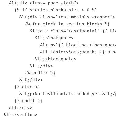
  &lt;div class="page-width">

    {% if section.blocks.size > 0 %}

      &lt;div class="testimonials-wrapper">

        {% for block in section.blocks %}

          &lt;div class="testimonial" {{ bl
            &lt;blockquote>

              &lt;p>"{{ block.settings.quote
              &lt;footer>&amp;mdash; {{ blo
            &lt;/blockquote>

          &lt;/div>

        {% endfor %}

      &lt;/div>

    {% else %}

      &lt;p>No testimonials added yet.&lt;/p
    {% endif %}

  &lt;/div>

&lt;/section>
