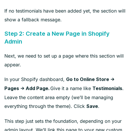
If no testimonials have been added yet, the section will
show a fallback message.
Step 2: Create a New Page in Shopify
Admin
Next, we need to set up a page where this section will
appear.
In your Shopify dashboard,
Go to Online Store →
Give it a name like
.
Pages → Add Page.
Testimonials
Leave the content area empty (we’ll be managing
everything through the theme). Click
.
Save
This step just sets the foundation, depending on your
admin layout. We’ll link this page to your new custom