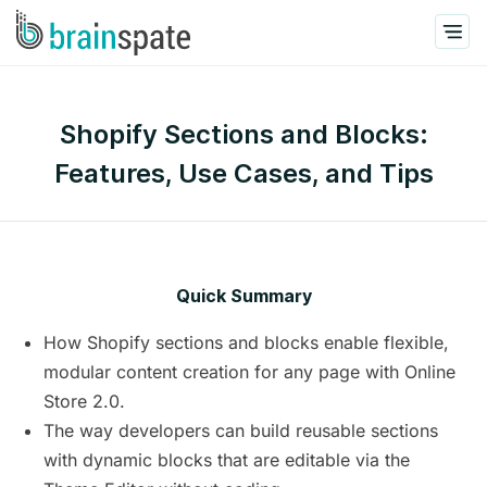
Shopify Sections and Blocks:
Features, Use Cases, and Tips
Quick Summary
How Shopify sections and blocks enable flexible,
modular content creation for any page with Online
Store 2.0.
The way developers can build reusable sections
with dynamic blocks that are editable via the