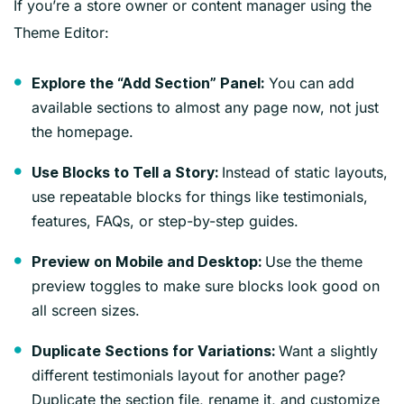
If you’re a store owner or content manager using the
Theme Editor:
You can add
Explore the “Add Section” Panel:
available sections to almost any page now, not just
the homepage.
Instead of static layouts,
Use Blocks to Tell a Story:
use repeatable blocks for things like testimonials,
features, FAQs, or step-by-step guides.
Use the theme
Preview on Mobile and Desktop:
preview toggles to make sure blocks look good on
all screen sizes.
Want a slightly
Duplicate Sections for Variations:
different testimonials layout for another page?
Duplicate the section file, rename it, and customize