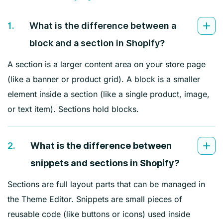
1.
What is the difference between a
block and a section in Shopify?
A section is a larger content area on your store page
(like a banner or product grid). A block is a smaller
element inside a section (like a single product, image,
or text item). Sections hold blocks.
2.
What is the difference between
snippets and sections in Shopify?
Sections are full layout parts that can be managed in
the Theme Editor. Snippets are small pieces of
reusable code (like buttons or icons) used inside