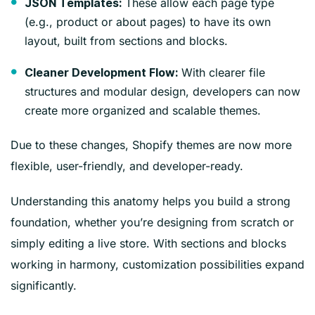
These allow each page type
JSON Templates:
(e.g., product or about pages) to have its own
layout, built from sections and blocks.
With clearer file
Cleaner Development Flow:
structures and modular design, developers can now
create more organized and scalable themes.
Due to these changes, Shopify themes are now more
flexible, user-friendly, and developer-ready.
Understanding this anatomy helps you build a strong
foundation, whether you’re designing from scratch or
simply editing a live store. With sections and blocks
working in harmony, customization possibilities expand
significantly.