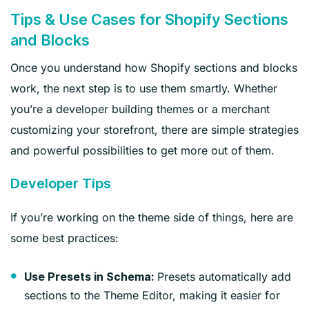
Tips & Use Cases for Shopify Sections
and Blocks
Once you understand how Shopify sections and blocks
work, the next step is to use them smartly. Whether
you’re a developer building themes or a merchant
customizing your storefront, there are simple strategies
and powerful possibilities to get more out of them.
Developer Tips
If you’re working on the theme side of things, here are
some best practices:
Presets automatically add
Use Presets in Schema:
sections to the Theme Editor, making it easier for