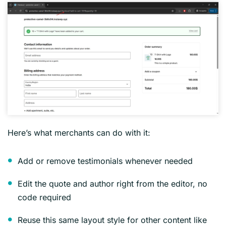
Here’s what merchants can do with it:
Add or remove testimonials whenever needed
Edit the quote and author right from the editor, no
code required
Reuse this same layout style for other content like