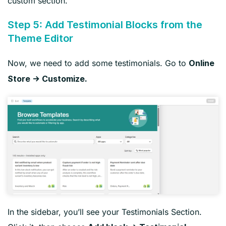
custom section.
Step 5: Add Testimonial Blocks from the
Theme Editor
Now, we need to add some testimonials. Go to
Online
Store → Customize.
In the sidebar, you’ll see your Testimonials Section.