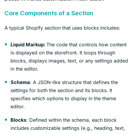
Core Components of a Section
A typical Shopify section that uses blocks includes:
The code that controls how content
Liquid Markup:
is displayed on the storefront. It loops through
blocks, displays images, text, or any settings added
in the editor.
: A JSON-like structure that defines the
Schema
settings for both the section and its blocks. It
specifies which options to display in the theme
editor.
: Defined within the schema, each block
Blocks
includes customizable settings (e.g., heading, text,