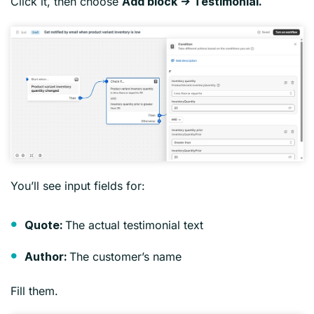
Click it, then choose
Add block → Testimonial.
You’ll see input fields for:
The actual testimonial text
Quote:
The customer’s name
Author:
Fill them.