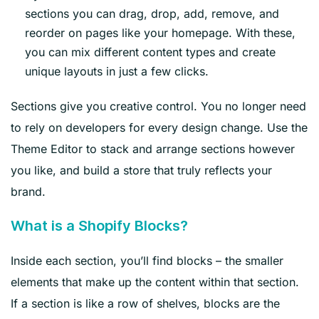
sections you can drag, drop, add, remove, and
reorder on pages like your homepage. With these,
you can mix different content types and create
unique layouts in just a few clicks.
Sections give you creative control. You no longer need
to rely on developers for every design change. Use the
Theme Editor to stack and arrange sections however
you like, and build a store that truly reflects your
brand.
What is a Shopify Blocks?
Inside each section, you’ll find blocks – the smaller
elements that make up the content within that section.
If a section is like a row of shelves, blocks are the