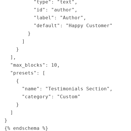
          "type": "text",

          "id": "author",

          "label": "Author",

          "default": "Happy Customer"

        }

      ]

    }

  ],

  "max_blocks": 10,

  "presets": [

    {

      "name": "Testimonials Section",

      "category": "Custom"

    }

  ]

}
