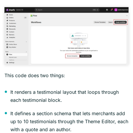
This code does two things:
It renders a testimonial layout that loops through
each testimonial block.
It defines a section schema that lets merchants add
up to 10 testimonials through the Theme Editor, each
with a quote and an author.