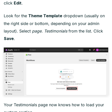
click
.
Edit
Look for the
dropdown (usually on
Theme Template
the right side or bottom, depending on your admin
layout). Select
page. Testimonials
from the list. Click
.
Save
Your Testimonials page now knows how to load your