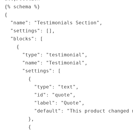
{% schema %}

{

  "name": "Testimonials Section",

  "settings": [],

  "blocks": [

    {

      "type": "testimonial",

      "name": "Testimonial",

      "settings": [

        {

          "type": "text",

          "id": "quote",

          "label": "Quote",

          "default": "This product changed m
        },

        {
