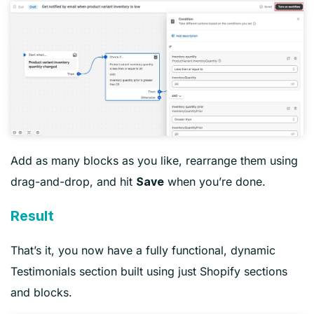
Add as many blocks as you like, rearrange them using
drag-and-drop, and hit
when you’re done.
Save
Result
That’s it, you now have a fully functional, dynamic
Testimonials section built using just Shopify sections
and blocks.