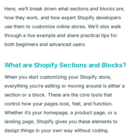
Here, we’ll break down what sections and blocks are,
how they work, and how expert Shopify developers
use them to customize online stores. We’ll also walk
through a live example and share practical tips for
both beginners and advanced users.
What are Shopify Sections and Blocks?
When you start customizing your Shopify store,
everything you’re editing or moving around is either a
section or a block. These are the core tools that
control how your pages look, feel, and function.
Whether it’s your homepage, a product page, or a
landing page, Shopify gives you these elements to
design things in your own way without coding.