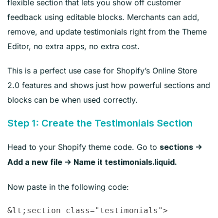
flexible section that lets you show off customer
feedback using editable blocks. Merchants can add,
remove, and update testimonials right from the Theme
Editor, no extra apps, no extra cost.
This is a perfect use case for Shopify’s Online Store
2.0 features and shows just how powerful sections and
blocks can be when used correctly.
Step 1: Create the Testimonials Section
Head to your Shopify theme code. Go to
sections →
Add a new file → Name it testimonials.liquid.
Now paste in the following code:
&lt;section class="testimonials">
