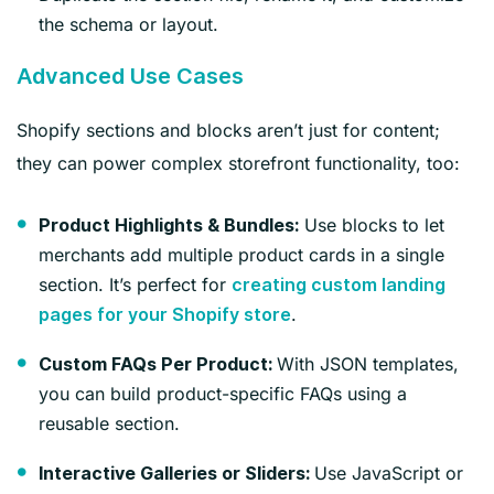
the schema or layout.
Advanced Use Cases
Shopify sections and blocks aren’t just for content;
they can power complex storefront functionality, too:
Use blocks to let
Product Highlights & Bundles:
merchants add multiple product cards in a single
section. It’s perfect for
creating custom landing
.
pages for your Shopify store
With JSON templates,
Custom FAQs Per Product:
you can build product-specific FAQs using a
reusable section.
Use JavaScript or
Interactive Galleries or Sliders: