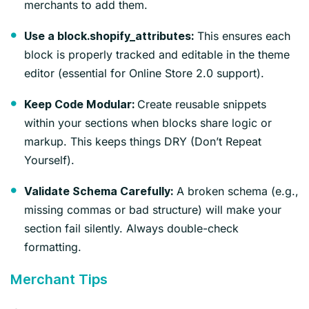
merchants to add them.
This ensures each
Use a block.shopify_attributes:
block is properly tracked and editable in the theme
editor (essential for Online Store 2.0 support).
Create reusable snippets
Keep Code Modular:
within your sections when blocks share logic or
markup. This keeps things DRY (Don’t Repeat
Yourself).
A broken schema (e.g.,
Validate Schema Carefully:
missing commas or bad structure) will make your
section fail silently. Always double-check
formatting.
Merchant Tips