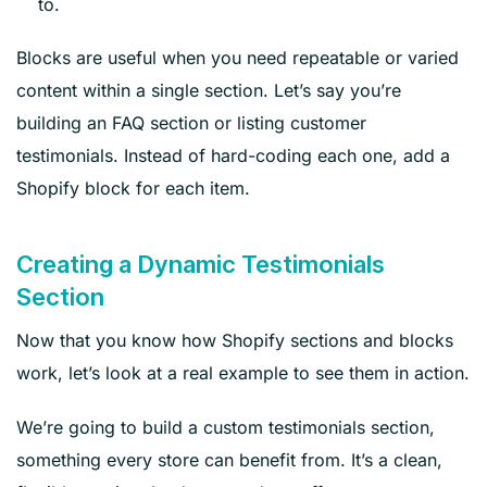
to.
Blocks are useful when you need repeatable or varied
content within a single section. Let’s say you’re
building an FAQ section or listing customer
testimonials. Instead of hard-coding each one, add a
Shopify block for each item.
Creating a Dynamic Testimonials
Section
Now that you know how Shopify sections and blocks
work, let’s look at a real example to see them in action.
We’re going to build a custom testimonials section,
something every store can benefit from. It’s a clean,