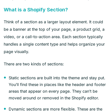
What is a Shopify Section?
Think of a section as a larger layout element. It could
be a banner at the top of your page, a product grid, a
video, or a call-to-action area. Each section typically
handles a single content type and helps organize your
page visually.
There are two kinds of sections:
Static sections are built into the theme and stay put.
You’ll find these in places like the header and footer
areas that appear on every page. They can’t be
moved around or removed in the Shopify editor.
Dynamic sections are more flexible. These are the