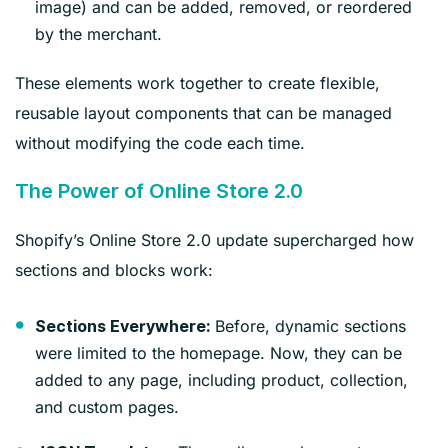
image) and can be added, removed, or reordered
by the merchant.
These elements work together to create flexible,
reusable layout components that can be managed
without modifying the code each time.
The Power of Online Store 2.0
Shopify’s Online Store 2.0 update supercharged how
sections and blocks work:
Before, dynamic sections
Sections Everywhere:
were limited to the homepage. Now, they can be
added to any page, including product, collection,
and custom pages.