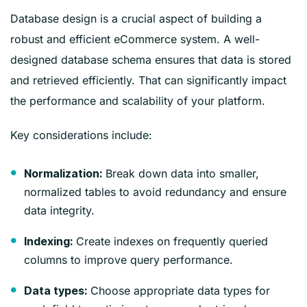
Database design is a crucial aspect of building a
robust and efficient eCommerce system. A well-
designed database schema ensures that data is stored
and retrieved efficiently. That can significantly impact
the performance and scalability of your platform.
Key considerations include:
Break down data into smaller,
Normalization:
normalized tables to avoid redundancy and ensure
data integrity.
Create indexes on frequently queried
Indexing:
columns to improve query performance.
Choose appropriate data types for
Data types: