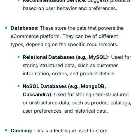
Recommendation Service:
based on user behavior and preferences.
These store the data that powers the
Databases:
eCommerce platform. They can be of different
types, depending on the specific requirements:
Used for
Relational Databases (e.g., MySQL):
storing structured data, such as customer
information, orders, and product details.
NoSQL Databases (e.g., MongoDB,
Used for storing semi-structured
Cassandra):
or unstructured data, such as product catalogs,
user preferences, and historical data.
This is a technique used to store
Caching: