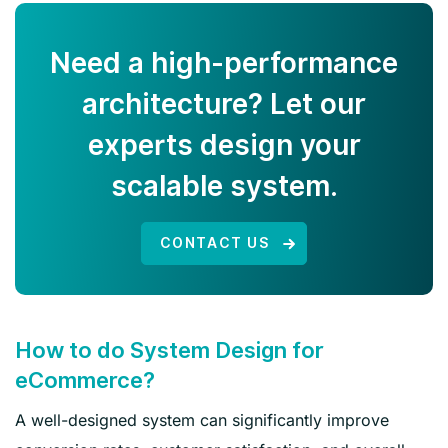
Need a high-performance
architecture? Let our
experts design your
scalable system.
CONTACT US
How to do System Design for
eCommerce?
A well-designed system can significantly improve