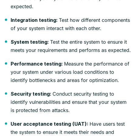
expected.
Test how different components
Integration testing:
of your system interact with each other.
Test the entire system to ensure it
System testing:
meets your requirements and performs as expected.
Measure the performance of
Performance testing:
your system under various load conditions to
identify bottlenecks and areas for optimization.
Conduct security testing to
Security testing:
identify vulnerabilities and ensure that your system
is protected from attacks.
Have users test
User acceptance testing (UAT):
the system to ensure it meets their needs and