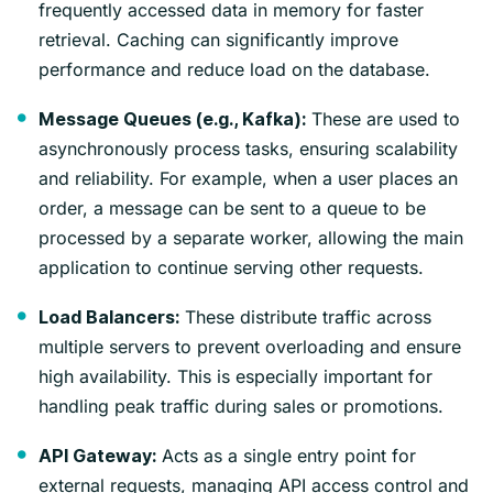
frequently accessed data in memory for faster
retrieval. Caching can significantly improve
performance and reduce load on the database.
These are used to
Message Queues (e.g., Kafka):
asynchronously process tasks, ensuring scalability
and reliability. For example, when a user places an
order, a message can be sent to a queue to be
processed by a separate worker, allowing the main
application to continue serving other requests.
These distribute traffic across
Load Balancers:
multiple servers to prevent overloading and ensure
high availability. This is especially important for
handling peak traffic during sales or promotions.
Acts as a single entry point for
API Gateway:
external requests, managing API access control and