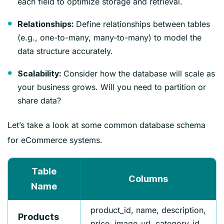
each field to optimize storage and retrieval.
Define relationships between tables
Relationships:
(e.g., one-to-many, many-to-many) to model the
data structure accurately.
Consider how the database will scale as
Scalability:
your business grows. Will you need to partition or
share data?
Let’s take a look at some common database schema
for eCommerce systems.
Table
Columns
Name
product_id, name, description,
Products
price, image_url, category_id