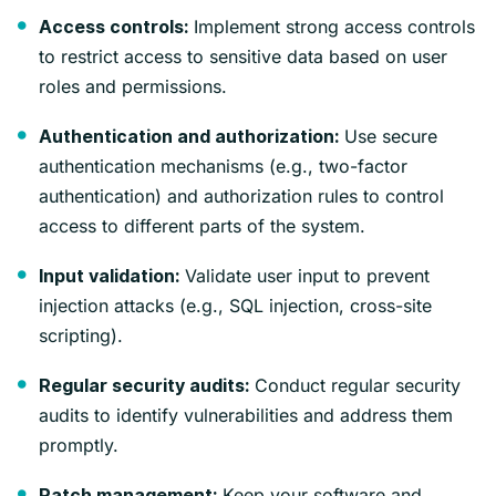
Implement strong access controls
Access controls:
to restrict access to sensitive data based on user
roles and permissions.
Use secure
Authentication and authorization:
authentication mechanisms (e.g., two-factor
authentication) and authorization rules to control
access to different parts of the system.
Validate user input to prevent
Input validation:
injection attacks (e.g., SQL injection, cross-site
scripting).
Conduct regular security
Regular security audits:
audits to identify vulnerabilities and address them
promptly.
Keep your software and
Patch management: