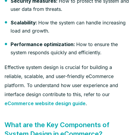
How to protect the system and
Security measures:
user data from threats.
How the system can handle increasing
Scalability:
load and growth.
How to ensure the
Performance optimization:
system responds quickly and efficiently.
Effective system design is crucial for building a
reliable, scalable, and user-friendly eCommerce
platform. To understand how user experience and
interface design contribute to this, refer to our
.
eCommerce website design guide
What are the Key Components of
System Design in eCommerce?