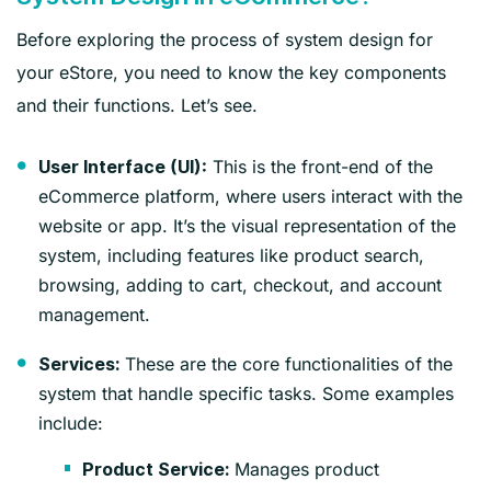
Before exploring the process of system design for
your eStore, you need to know the key components
and their functions. Let’s see.
This is the front-end of the
User Interface (UI):
eCommerce platform, where users interact with the
website or app. It’s the visual representation of the
system, including features like product search,
browsing, adding to cart, checkout, and account
management.
These are the core functionalities of the
Services:
system that handle specific tasks. Some examples
include:
Manages product
Product Service: