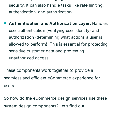
security. It can also handle tasks like rate limiting,
authentication, and authorization.
Handles
Authentication and Authorization Layer:
user authentication (verifying user identity) and
authorization (determining what actions a user is
allowed to perform). This is essential for protecting
sensitive customer data and preventing
unauthorized access.
These components work together to provide a
seamless and efficient eCommerce experience for
users.
So how do the eCommerce design services use these
system design components? Let’s find out.