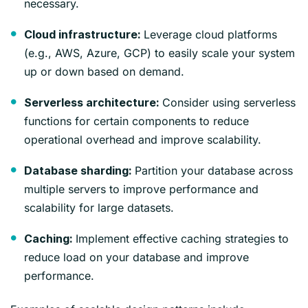
necessary.
Leverage cloud platforms
Cloud infrastructure:
(e.g., AWS, Azure, GCP) to easily scale your system
up or down based on demand.
Consider using serverless
Serverless architecture:
functions for certain components to reduce
operational overhead and improve scalability.
Partition your database across
Database sharding:
multiple servers to improve performance and
scalability for large datasets.
Implement effective caching strategies to
Caching:
reduce load on your database and improve
performance.