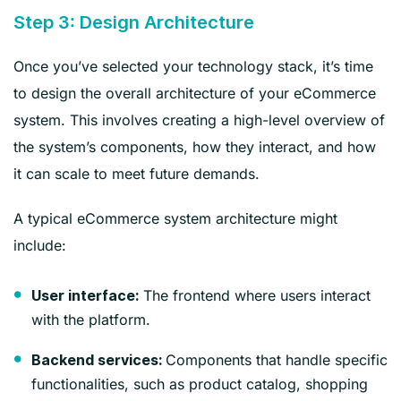
Step 3: Design Architecture
Once you’ve selected your technology stack, it’s time
to design the overall architecture of your eCommerce
system. This involves creating a high-level overview of
the system’s components, how they interact, and how
it can scale to meet future demands.
A typical eCommerce system architecture might
include:
The frontend where users interact
User interface:
with the platform.
Components that handle specific
Backend services:
functionalities, such as product catalog, shopping