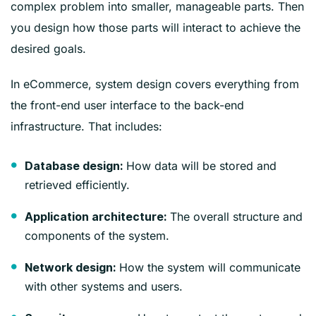
complex problem into smaller, manageable parts. Then
you design how those parts will interact to achieve the
desired goals.
In eCommerce, system design covers everything from
the front-end user interface to the back-end
infrastructure. That includes:
How data will be stored and
Database design:
retrieved efficiently.
The overall structure and
Application architecture:
components of the system.
How the system will communicate
Network design:
with other systems and users.