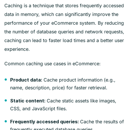
Caching is a technique that stores frequently accessed
data in memory, which can significantly improve the
performance of your eCommerce system. By reducing
the number of database queries and network requests,
caching can lead to faster load times and a better user
experience.
Common caching use cases in eCommerce:
Cache product information (e.g.,
Product data:
name, description, price) for faster retrieval.
Cache static assets like images,
Static content:
CSS, and JavaScript files.
Cache the results of
Frequently accessed queries:
frequently executed database queries.