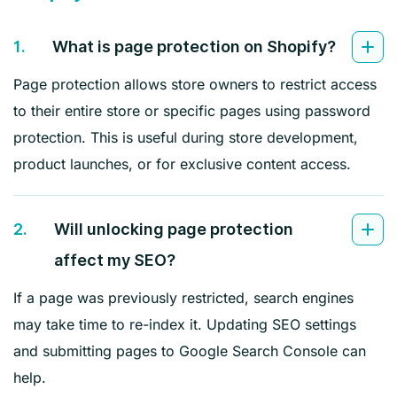
1.
What is page protection on Shopify?
Page protection allows store owners to restrict access
to their entire store or specific pages using password
protection. This is useful during store development,
product launches, or for exclusive content access.
2.
Will unlocking page protection
affect my SEO?
If a page was previously restricted, search engines
may take time to re-index it. Updating SEO settings
and submitting pages to Google Search Console can
help.