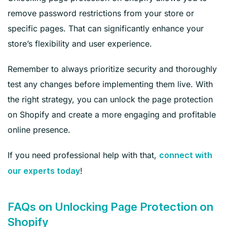
remove password restrictions from your store or
specific pages. That can significantly enhance your
store’s flexibility and user experience.
Remember to always prioritize security and thoroughly
test any changes before implementing them live. With
the right strategy, you can unlock the page protection
on Shopify and create a more engaging and profitable
online presence.
If you need professional help with that,
connect with
!
our experts today
FAQs on Unlocking Page Protection on
Shopify