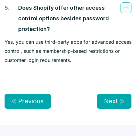
5.
Does Shopify offer other access
control options besides password
protection?
Yes, you can use third-party apps for advanced access
control, such as membership-based restrictions or
customer login requirements.
Previous
Next