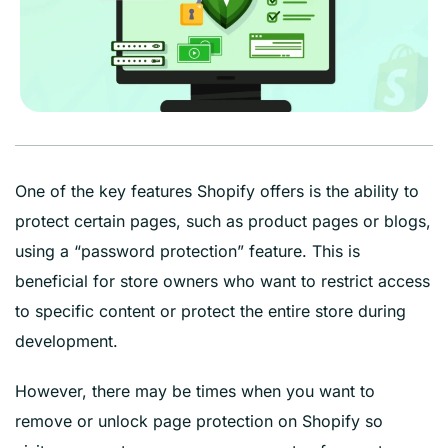
One of the key features Shopify offers is the ability to
protect certain pages, such as product pages or blogs,
using a “password protection” feature. This is
beneficial for store owners who want to restrict access
to specific content or protect the entire store during
development.
However, there may be times when you want to
remove or unlock page protection on Shopify so