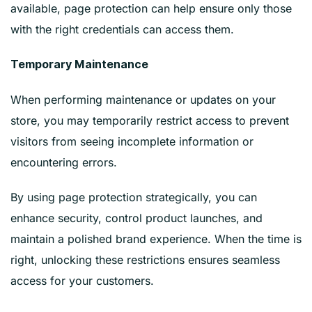
available, page protection can help ensure only those
with the right credentials can access them.
Temporary Maintenance
When performing maintenance or updates on your
store, you may temporarily restrict access to prevent
visitors from seeing incomplete information or
encountering errors.
By using page protection strategically, you can
enhance security, control product launches, and
maintain a polished brand experience. When the time is
right, unlocking these restrictions ensures seamless
access for your customers.