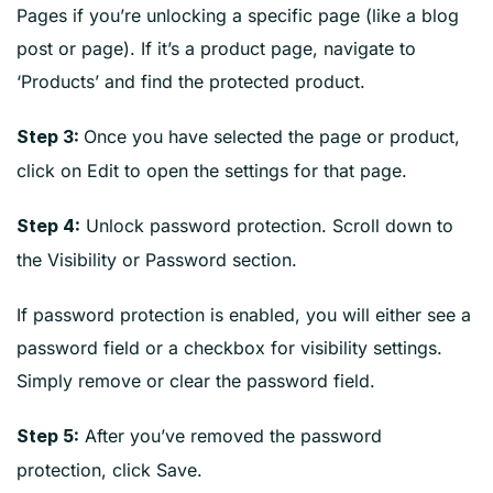
Pages if you’re unlocking a specific page (like a blog
post or page). If it’s a product page, navigate to
‘Products’ and find the protected product.
Once you have selected the page or product,
Step 3:
click on Edit to open the settings for that page.
Unlock password protection. Scroll down to
Step 4:
the Visibility or Password section.
If password protection is enabled, you will either see a
password field or a checkbox for visibility settings.
Simply remove or clear the password field.
After you’ve removed the password
Step 5:
protection, click Save.