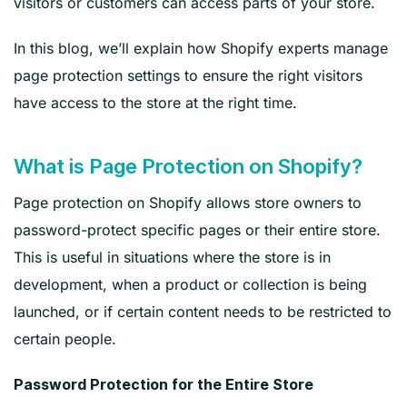
visitors or customers can access parts of your store.
In this blog, we’ll explain how Shopify experts manage
page protection settings to ensure the right visitors
have access to the store at the right time.
What is Page Protection on Shopify?
Page protection on Shopify allows store owners to
password-protect specific pages or their entire store.
This is useful in situations where the store is in
development, when a product or collection is being
launched, or if certain content needs to be restricted to
certain people.
Password Protection for the Entire Store