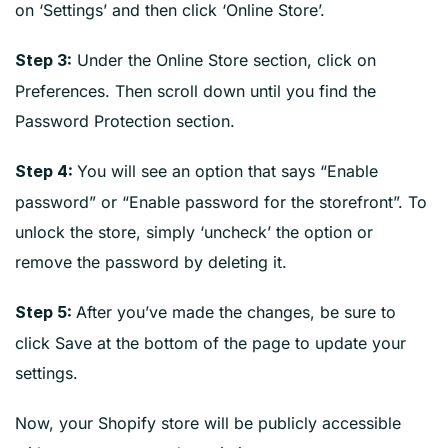
on ‘Settings’ and then click ‘Online Store’.
Under the Online Store section, click on
Step 3:
Preferences. Then scroll down until you find the
Password Protection section.
You will see an option that says “Enable
Step 4:
password” or “Enable password for the storefront”. To
unlock the store, simply ‘uncheck’ the option or
remove the password by deleting it.
After you’ve made the changes, be sure to
Step 5:
click Save at the bottom of the page to update your
settings.
Now, your Shopify store will be publicly accessible