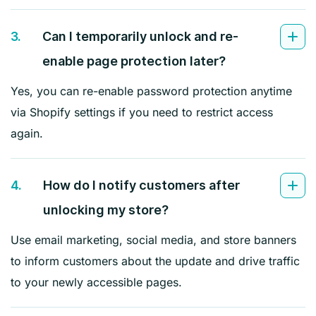
3.
Can I temporarily unlock and re-
enable page protection later?
Yes, you can re-enable password protection anytime
via Shopify settings if you need to restrict access
again.
4.
How do I notify customers after
unlocking my store?
Use email marketing, social media, and store banners
to inform customers about the update and drive traffic
to your newly accessible pages.