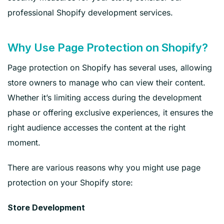
professional Shopify development services.
Why Use Page Protection on Shopify?
Page protection on Shopify has several uses, allowing
store owners to manage who can view their content.
Whether it’s limiting access during the development
phase or offering exclusive experiences, it ensures the
right audience accesses the content at the right
moment.
There are various reasons why you might use page
protection on your Shopify store:
Store Development