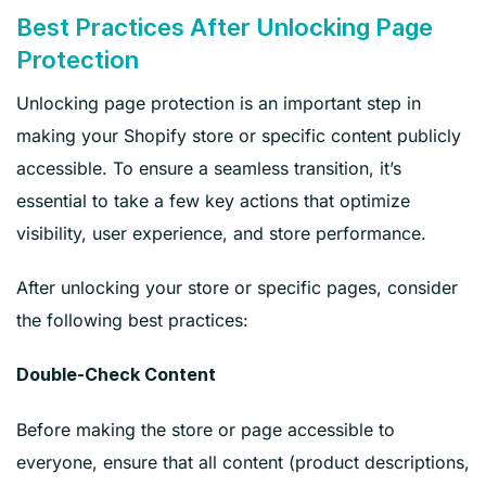
Best Practices After Unlocking Page
Protection
Unlocking page protection is an important step in
making your Shopify store or specific content publicly
accessible. To ensure a seamless transition, it’s
essential to take a few key actions that optimize
visibility, user experience, and store performance.
After unlocking your store or specific pages, consider
the following best practices:
Double-Check Content
Before making the store or page accessible to
everyone, ensure that all content (product descriptions,