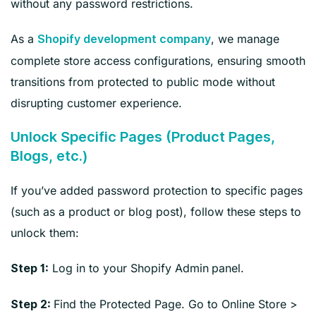
without any password restrictions.
As a
, we manage
Shopify development company
complete store access configurations, ensuring smooth
transitions from protected to public mode without
disrupting customer experience.
Unlock Specific Pages (Product Pages,
Blogs, etc.)
If you’ve added password protection to specific pages
(such as a product or blog post), follow these steps to
unlock them:
Log in to your Shopify Admin
panel.
Step 1:
Find the Protected Page. Go to Online Store >
Step 2: