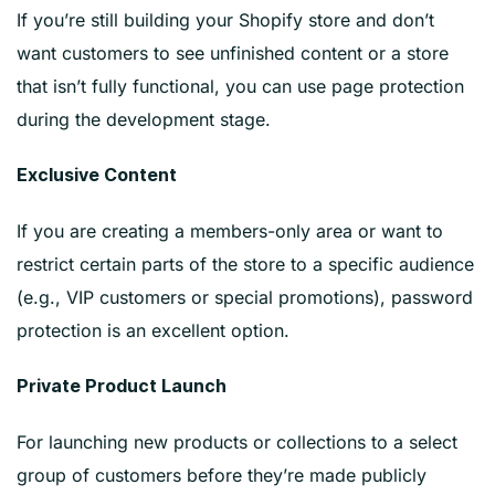
If you’re still building your Shopify store and don’t
want customers to see unfinished content or a store
that isn’t fully functional, you can use page protection
during the development stage.
Exclusive Content
If you are creating a members-only area or want to
restrict certain parts of the store to a specific audience
(e.g., VIP customers or special promotions), password
protection is an excellent option.
Private Product Launch
For launching new products or collections to a select
group of customers before they’re made publicly