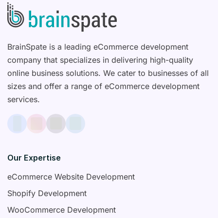
BrainSpate is a leading eCommerce development
company that specializes in delivering high-quality
online business solutions. We cater to businesses of all
sizes and offer a range of eCommerce development
services.
Our Expertise
eCommerce Website Development
Shopify Development
WooCommerce Development