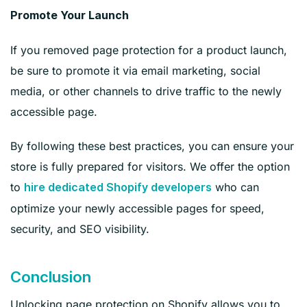
Promote Your Launch
If you removed page protection for a product launch,
be sure to promote it via email marketing, social
media, or other channels to drive traffic to the newly
accessible page.
By following these best practices, you can ensure your
store is fully prepared for visitors. We offer the option
to
who can
hire dedicated Shopify developers
optimize your newly accessible pages for speed,
security, and SEO visibility.
Conclusion
Unlocking page protection on Shopify allows you to