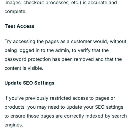
images, checkout processes, etc.) is accurate and
complete.
Test Access
Try accessing the pages as a customer would, without
being logged in to the admin, to verify that the
password protection has been removed and that the
content is visible.
Update SEO Settings
If you’ve previously restricted access to pages or
products, you may need to update your SEO settings
to ensure those pages are correctly indexed by search
engines.