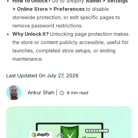
Go to Shopify
How to Unlock?
Admin > Settings
to disable
> Online Store > Preferences
storewide protection, or edit specific pages to
remove password restrictions.
Unlocking page protection makes
Why Unlock It?
the store or content publicly accessible, useful for
launches, completed store setups, or ending
maintenance.
Last Updated On
July 27, 2026
Ankur Shah
|
8
min read