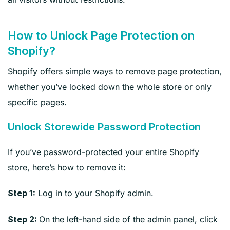
How to Unlock Page Protection on
Shopify?
Shopify offers simple ways to remove page protection,
whether you’ve locked down the whole store or only
specific pages.
Unlock Storewide Password Protection
If you’ve password-protected your entire Shopify
store, here’s how to remove it:
Log in to your Shopify admin.
Step 1:
On the left-hand side of the admin panel, click
Step 2: