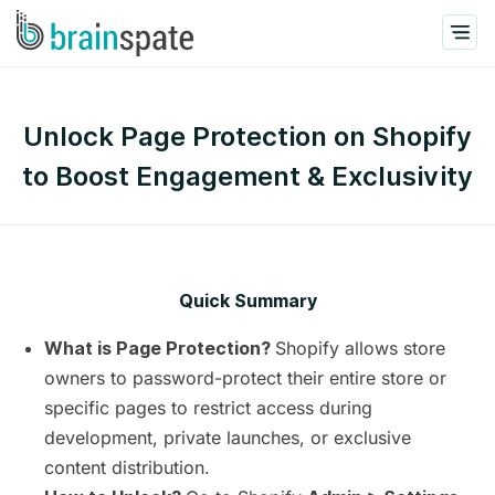
Unlock Page Protection on Shopify
to Boost Engagement & Exclusivity
Quick Summary
Shopify allows store
What is Page Protection?
owners to password-protect their entire store or
specific pages to restrict access during
development, private launches, or exclusive
content distribution.