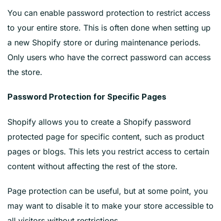
You can enable password protection to restrict access
to your entire store. This is often done when setting up
a new Shopify store or during maintenance periods.
Only users who have the correct password can access
the store.
Password Protection for Specific Pages
Shopify allows you to create a Shopify password
protected page for specific content, such as product
pages or blogs. This lets you restrict access to certain
content without affecting the rest of the store.
Page protection can be useful, but at some point, you
may want to disable it to make your store accessible to
all visitors without restrictions.