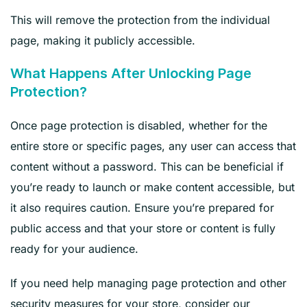
This will remove the protection from the individual
page, making it publicly accessible.
What Happens After Unlocking Page
Protection?
Once page protection is disabled, whether for the
entire store or specific pages, any user can access that
content without a password. This can be beneficial if
you’re ready to launch or make content accessible, but
it also requires caution. Ensure you’re prepared for
public access and that your store or content is fully
ready for your audience.
If you need help managing page protection and other
security measures for your store, consider our