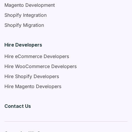
Magento Development
Shopify Integration
Shopify Migration
Hire Developers
Hire eCommerce Developers
Hire WooCommerce Developers
Hire Shopify Developers
Hire Magento Developers
Contact Us