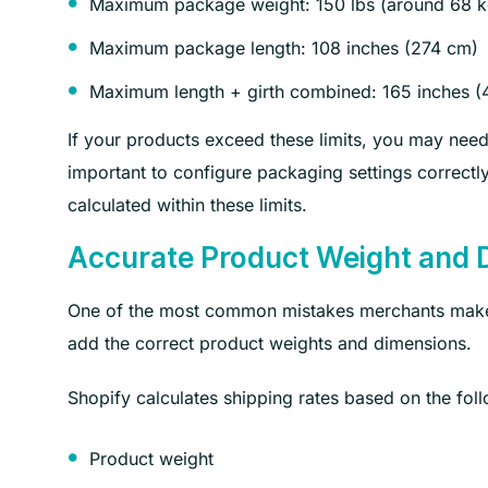
Maximum package weight: 150 lbs (around 68 k
Maximum package length: 108 inches (274 cm)
Maximum length + girth combined: 165 inches (
If your products exceed these limits, you may need 
important to configure packaging settings correctl
calculated within these limits.
Accurate Product Weight and 
One of the most common mistakes merchants make d
add the correct product weights and dimensions.
Shopify calculates shipping rates based on the foll
Product weight