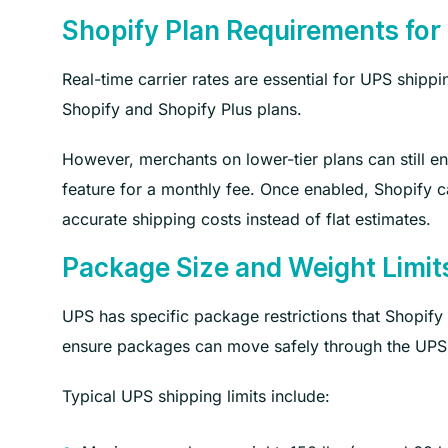
Shopify Plan Requirements for
Real-time carrier rates are essential for UPS shipp
Shopify and Shopify Plus plans.
However, merchants on lower-tier plans can still en
feature for a monthly fee. Once enabled, Shopify c
accurate shipping costs instead of flat estimates.
Package Size and Weight Limit
UPS has specific package restrictions that Shopify
ensure packages can move safely through the UPS 
Typical UPS shipping limits include: