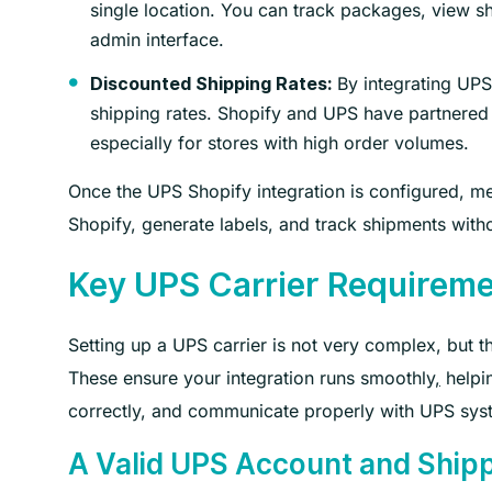
single location. You can track packages, view sh
admin interface.
By integrating UPS
Discounted Shipping Rates:
shipping rates. Shopify and UPS have partnered t
especially for stores with high order volumes.
Once the UPS Shopify integration is configured, me
Shopify, generate labels, and track shipments with
Key UPS Carrier Requireme
Setting up a UPS carrier is not very complex, but 
These ensure your integration runs smoothly
,
helpin
correctly, and communicate properly with UPS sys
A Valid UPS Account and Shi