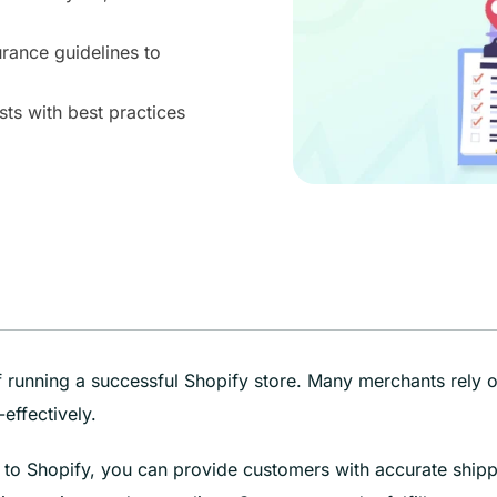
urance guidelines to
ts with best practices
 of running a successful Shopify store. Many merchants rely 
effectively.
t to Shopify, you can provide customers with accurate ship