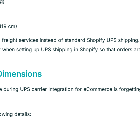
g)
419 cm)
freight services instead of standard Shopify UPS shipping. I
y when setting up UPS shipping in Shopify so that orders ar
Dimensions
uring UPS carrier integration for eCommerce is forgettin
owing details: