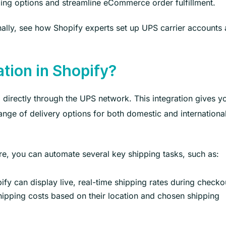
ping options and streamline eCommerce order fulfillment.
nally, see how Shopify experts set up UPS carrier accounts
ation in Shopify?
 directly through the UPS network. This integration gives y
range of delivery options for both domestic and internationa
re, you can automate several key shipping tasks, such as:
fy can display live, real-time shipping rates during checko
ipping costs based on their location and chosen shipping