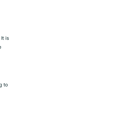
t is
e
g to