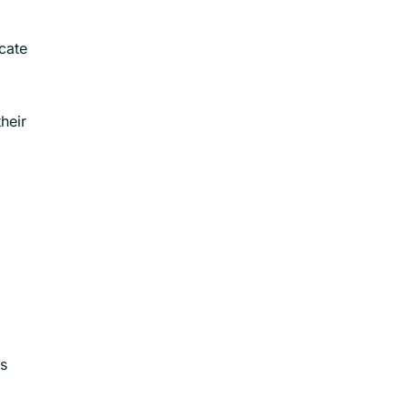
cate
heir
is