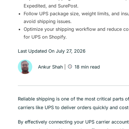
Expedited, and SurePost.
Follow UPS package size, weight limits, and ins
avoid shipping issues.
Optimize your shipping workflow and reduce cos
for UPS on Shopify.
Last Updated On
July 27, 2026
Ankur Shah
|
18
min read
Reliable shipping is one of the most critical parts
carriers like UPS to deliver orders quickly and cost-
By effectively connecting your UPS carrier accoun