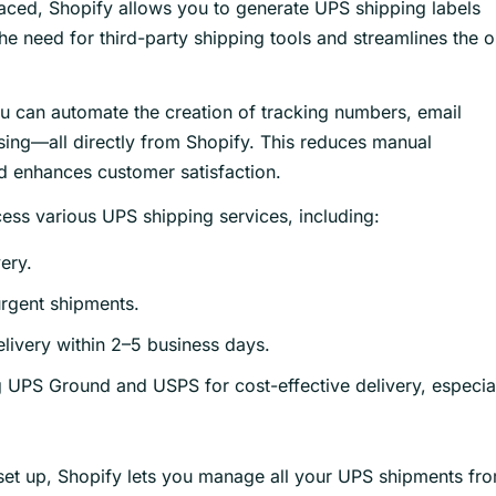
aced, Shopify allows you to generate UPS shipping labels
he need for third-party shipping tools and streamlines the 
u can automate the creation of tracking numbers, email
sing—all directly from Shopify. This reduces manual
nd enhances customer satisfaction.
ess various UPS shipping services, including:
ery.
urgent shipments.
elivery within 2–5 business days.
 UPS Ground and USPS for cost-effective delivery, especia
 set up, Shopify lets you manage all your UPS shipments fr