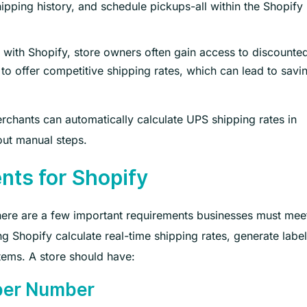
ipping history, and schedule pickups-all within the Shopify
 with Shopify, store owners often gain access to discounte
o offer competitive shipping rates, which can lead to savi
rchants can automatically calculate UPS shipping rates in
out manual steps.
nts for Shopify
there are a few important requirements businesses must mee
g Shopify calculate real-time shipping rates, generate labe
tems. A store should have:
pper Number