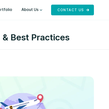
rtfolio
About Us
CONTACT US
 & Best Practices