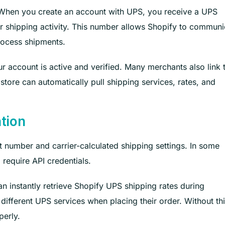
. When you create an account with UPS, you receive a UPS
our shipping activity. This number allows Shopify to communi
process shipments.
r account is active and verified. Many merchants also link t
tore can automatically pull shipping services, rates, and
ation
number and carrier-calculated shipping settings. In some
require API credentials.
n instantly retrieve Shopify UPS shipping rates during
ifferent UPS services when placing their order. Without th
perly.