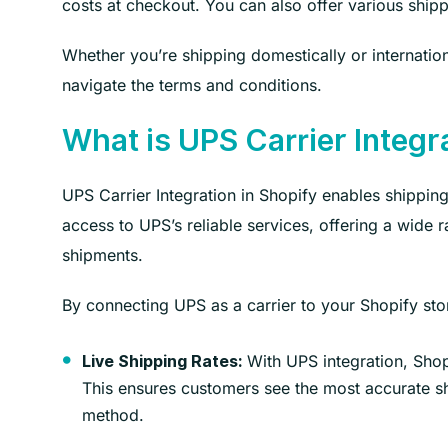
costs at checkout. You can also offer various ship
Whether you’re shipping domestically or internatio
navigate the terms and conditions.
What is UPS Carrier Integr
UPS Carrier Integration in Shopify enables shipping
access to UPS’s reliable services, offering a wide 
shipments.
By connecting UPS as a carrier to your Shopify sto
With UPS integration, Shopi
Live Shipping Rates:
This ensures customers see the most accurate sh
method.