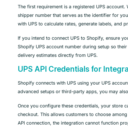
The first requirement is a registered UPS account
shipper number that serves as the identifier for y
with UPS to calculate rates, generate labels, and 
If you intend to connect UPS to Shopify, ensure you
Shopify UPS account number during setup so their s
delivery estimates directly from UPS.
UPS API Credentials for Integr
Shopify connects with UPS using your UPS account 
advanced setups or third-party apps, you may also 
Once you configure these credentials, your store ca
checkout. This allows customers to choose among d
API connection, the integration cannot function pro