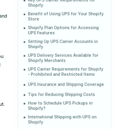
Key UPS Carrier Requirements for
Shopify
Benefit of Using UPS for Your Shopify
 and
Store
Shopify Plan Options for Accessing
UPS Features
Setting Up UPS Carrier Accounts in
Shopify
UPS Delivery Services Available for
ou
Shopify Merchants
l
UPS Carrier Requirements for Shopify
- Prohibited and Restricted Items
UPS Insurance and Shipping Coverage
Tips for Reducing Shipping Costs
How to Schedule UPS Pickups in
ut.
Shopify?
International Shipping with UPS on
Shopify