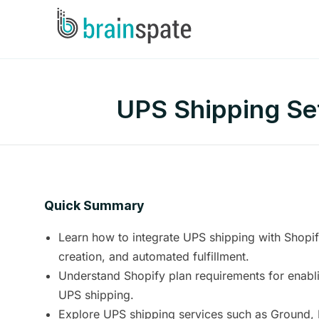
UPS Shipping Set
Quick Summary
Learn how to integrate UPS shipping with Shopify 
creation, and automated fulfillment.
Understand Shopify plan requirements for enabli
UPS shipping.
Explore UPS shipping services such as Ground,