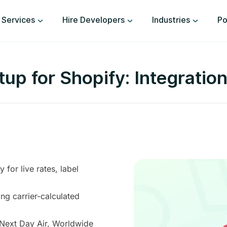
Services
Hire Developers
Industries
Po
up for Shopify: Integration
for live rates, label
ng carrier-calculated
 Next Day Air, Worldwide