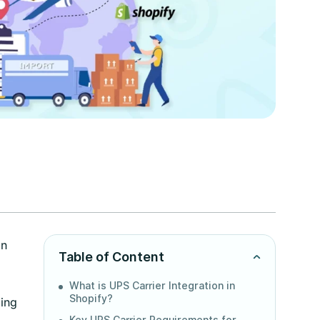
on
Table of Content
What is UPS Carrier Integration in
Shopify?
ping