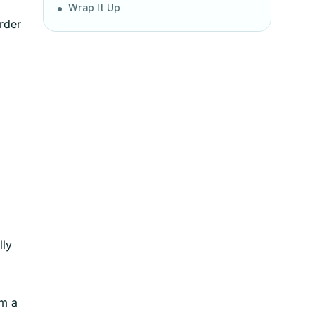
Wrap It Up
order
lly
om a