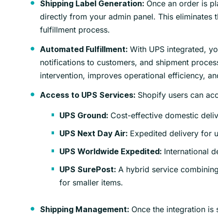
Once an order is pl
Shipping Label Generation:
directly from your admin panel. This eliminates t
fulfillment process.
With UPS integrated, yo
Automated Fulfillment:
notifications to customers, and shipment proces
intervention, improves operational efficiency, a
Shopify users can acc
Access to UPS Services:
Cost-effective domestic deliv
UPS Ground:
Expedited delivery for 
UPS Next Day Air:
International d
UPS Worldwide Expedited:
A hybrid service combining
UPS SurePost:
for smaller items.
Once the integration is
Shipping Management: