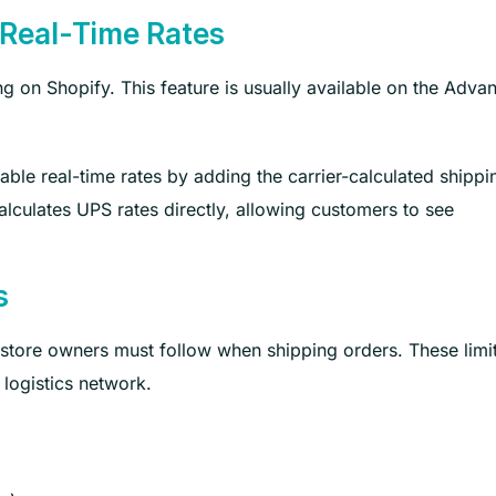
 Real-Time Rates
ing on Shopify. This feature is usually available on the Adva
able real-time rates by adding the carrier-calculated shippi
alculates UPS rates directly, allowing customers to see
s
 store owners must follow when shipping orders. These limi
logistics network.