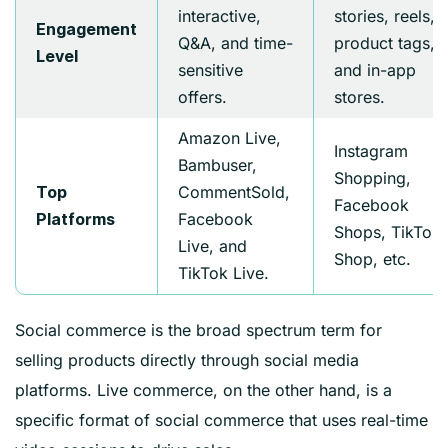
interactive,
stories, reels,
Engagement
Q&A, and time-
product tags,
Level
sensitive
and in-app
offers.
stores.
Amazon Live,
Instagram
Bambuser,
Shopping,
CommentSold,
Top
Facebook
Facebook
Platforms
Shops, TikTok
Live, and
Shop, etc.
TikTok Live.
Social commerce is the broad spectrum term for
selling products directly through social media
platforms. Live commerce, on the other hand, is a
specific format of social commerce that uses real-time