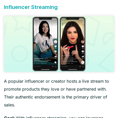
Influencer Streaming
A popular influencer or creator hosts a live stream to
promote products they love or have partnered with.
Their authentic endorsement is the primary driver of
sales.