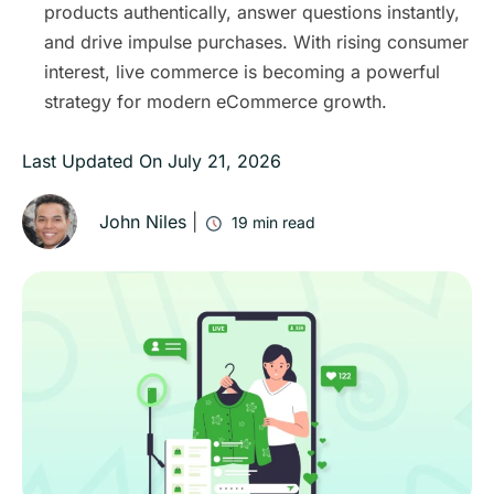
products authentically, answer questions instantly,
and drive impulse purchases. With rising consumer
interest, live commerce is becoming a powerful
strategy for modern eCommerce growth.
Last Updated On
July 21, 2026
John Niles
|
19
min read