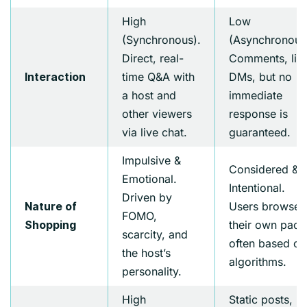
High
Low
(Synchronous).
(Asynchronous
Direct, real-
Comments, like
time Q&A with
DMs, but no
Interaction
a host and
immediate
other viewers
response is
via live chat.
guaranteed.
Impulsive &
Considered &
Emotional.
Intentional.
Driven by
Users browse 
Nature of
FOMO,
their own pace
Shopping
scarcity, and
often based on
the host’s
algorithms.
personality.
High
Static posts,