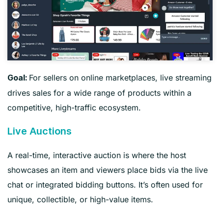
For sellers on online marketplaces, live streaming
Goal:
drives sales for a wide range of products within a
competitive, high-traffic ecosystem.
Live Auctions
A real-time, interactive auction is where the host
showcases an item and viewers place bids via the live
chat or integrated bidding buttons. It’s often used for
unique, collectible, or high-value items.