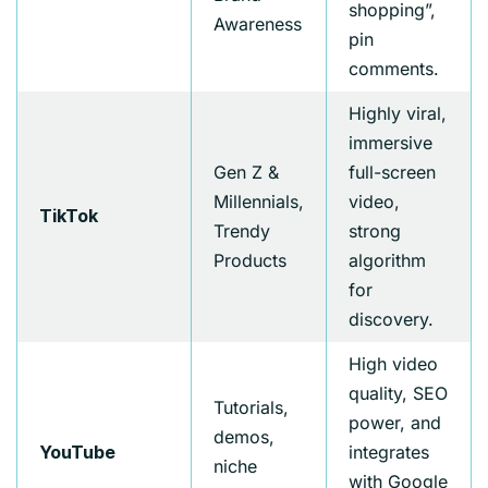
shopping”,
Awareness
pin
comments.
Highly viral,
immersive
Gen Z &
full-screen
Millennials,
video,
TikTok
Trendy
strong
Products
algorithm
for
discovery.
High video
quality, SEO
Tutorials,
power, and
demos,
integrates
YouTube
niche
with Google