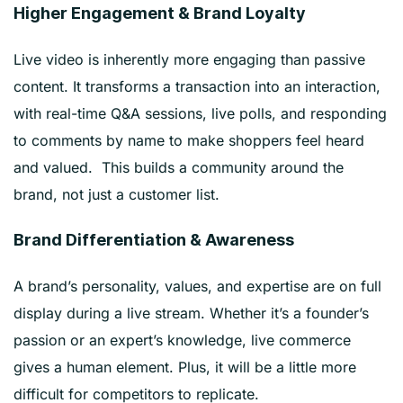
Higher Engagement & Brand Loyalty
Live video is inherently more engaging than passive
content. It transforms a transaction into an interaction,
with real-time Q&A sessions, live polls, and responding
to comments by name to make shoppers feel heard
and valued. This builds a community around the
brand, not just a customer list.
Brand Differentiation & Awareness
A brand’s personality, values, and expertise are on full
display during a live stream. Whether it’s a founder’s
passion or an expert’s knowledge, live commerce
gives a human element. Plus, it will be a little more
difficult for competitors to replicate.