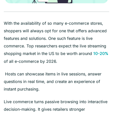
With the availability of so many e-commerce stores,
shoppers will always opt for one that offers advanced
features and solutions. One such feature is live
commerce. Top researchers expect the live streaming
shopping market in the US to be worth around
10-20%
of all e-commerce by 2026.
Hosts can showcase items in live sessions, answer
questions in real time, and create an experience of
instant purchasing.
Live commerce turns passive browsing into interactive
decision-making. It gives retailers stronger