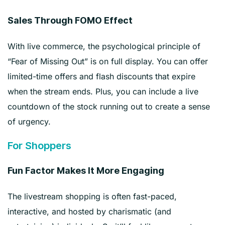
Sales Through FOMO Effect
With live commerce, the psychological principle of
“Fear of Missing Out” is on full display. You can offer
limited-time offers and flash discounts that expire
when the stream ends. Plus, you can include a live
countdown of the stock running out to create a sense
of urgency.
For Shoppers
Fun Factor Makes It More Engaging
The livestream shopping is often fast-paced,
interactive, and hosted by charismatic (and