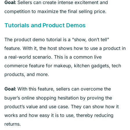
Sellers can create intense excitement and
Goal:
competition to maximize the final selling price.
Tutorials and Product Demos
The product demo tutorial is a “show, don’t tell”
feature. With it, the host shows how to use a product in
a real-world scenario. This is a common live
commerce feature for makeup, kitchen gadgets, tech
products, and more.
With this feature, sellers can overcome the
Goal:
buyer’s online shopping hesitation by proving the
product’s value and use case. They can show how it
works and how easy it is to use, thereby reducing
returns.