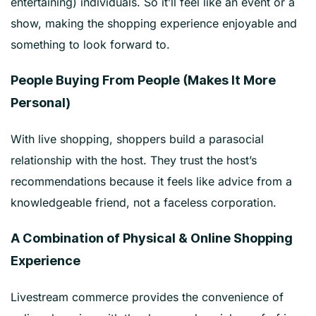
entertaining) individuals. So it’ll feel like an event or a
show, making the shopping experience enjoyable and
something to look forward to.
People Buying From People (Makes It More
Personal)
With live shopping, shoppers build a parasocial
relationship with the host. They trust the host’s
recommendations because it feels like advice from a
knowledgeable friend, not a faceless corporation.
A Combination of Physical & Online Shopping
Experience
Livestream commerce provides the convenience of