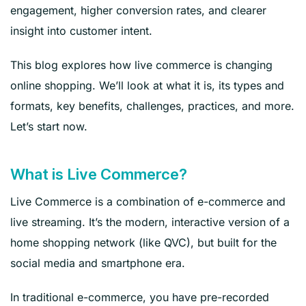
engagement, higher conversion rates, and clearer
insight into customer intent.
This blog explores how live commerce is changing
online shopping. We’ll look at what it is, its types and
formats, key benefits, challenges, practices, and more.
Let’s start now.
What is Live Commerce?
Live Commerce is a combination of e-commerce and
live streaming. It’s the modern, interactive version of a
home shopping network (like QVC), but built for the
social media and smartphone era.
In traditional e-commerce, you have pre-recorded