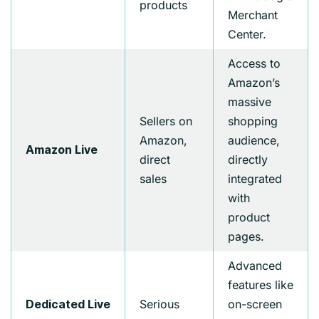
products
Merchant
Center.
Access to
Amazon’s
massive
Sellers on
shopping
Amazon,
audience,
Amazon Live
direct
directly
sales
integrated
with
product
pages.
Advanced
features like
Serious
on-screen
Dedicated Live