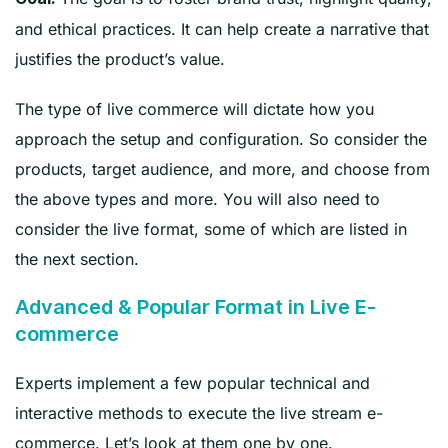
and ethical practices. It can help create a narrative that
justifies the product’s value.
The type of live commerce will dictate how you
approach the setup and configuration. So consider the
products, target audience, and more, and choose from
the above types and more. You will also need to
consider the live format, some of which are listed in
the next section.
Advanced & Popular Format in Live E-
commerce
Experts implement a few popular technical and
interactive methods to execute the live stream e-
commerce. Let’s look at them one by one.