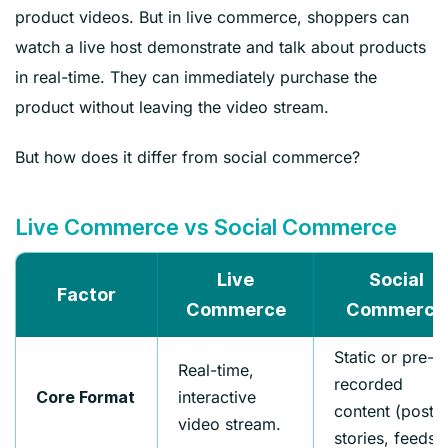
product videos. But in live commerce, shoppers can
watch a live host demonstrate and talk about products
in real-time. They can immediately purchase the
product without leaving the video stream.
But how does it differ from social commerce?
Live Commerce vs Social Commerce
Live
Social
Factor
Commerce
Commerce
Static or pre-
Real-time,
recorded
interactive
Core Format
content (posts,
video stream.
stories, feeds).