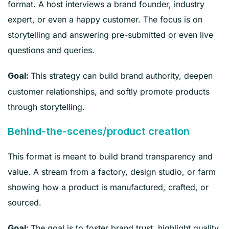
format. A host interviews a brand founder, industry
expert, or even a happy customer. The focus is on
storytelling and answering pre-submitted or even live
questions and queries.
This strategy can build brand authority, deepen
Goal:
customer relationships, and softly promote products
through storytelling.
Behind-the-scenes/product creation
This format is meant to build brand transparency and
value. A stream from a factory, design studio, or farm
showing how a product is manufactured, crafted, or
sourced.
The goal is to foster brand trust, highlight quality,
Goal: