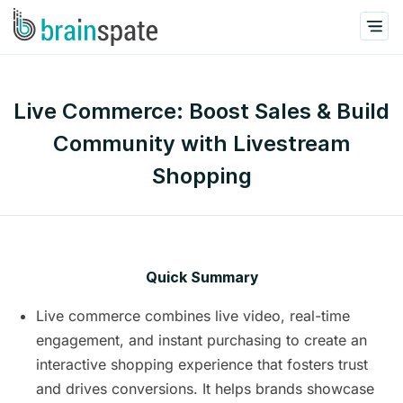
Live Commerce: Boost Sales & Build
Community with Livestream
Shopping
Quick Summary
Live commerce combines live video, real-time
engagement, and instant purchasing to create an
interactive shopping experience that fosters trust
and drives conversions. It helps brands showcase