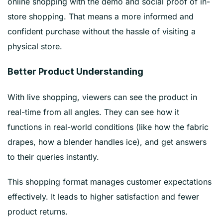
online shopping with the demo and social proof of in-
store shopping. That means a more informed and
confident purchase without the hassle of visiting a
physical store.
Better Product Understanding
With live shopping, viewers can see the product in
real-time from all angles. They can see how it
functions in real-world conditions (like how the fabric
drapes, how a blender handles ice), and get answers
to their queries instantly.
This shopping format manages customer expectations
effectively. It leads to higher satisfaction and fewer
product returns.