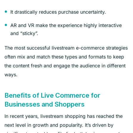
It drastically reduces purchase uncertainty.
AR and VR make the experience highly interactive
and “sticky”.
The most successful livestream e-commerce strategies
often mix and match these types and formats to keep
the content fresh and engage the audience in different
ways.
Benefits of Live Commerce for
Businesses and Shoppers
In recent years, livestream shopping has reached the
next level in growth and popularity. It’s driven by