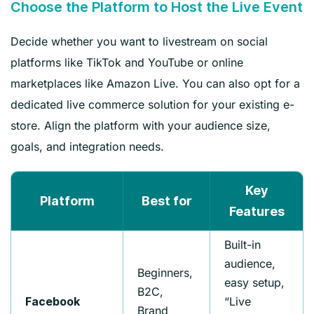
Choose the Platform to Host the Live Event
Decide whether you want to livestream on social
platforms like TikTok and YouTube or online
marketplaces like Amazon Live. You can also opt for a
dedicated live commerce solution for your existing e-
store. Align the platform with your audience size,
goals, and integration needs.
Key
Platform
Best for
Features
Built-in
audience,
Beginners,
easy setup,
B2C,
“Live
Facebook
Brand