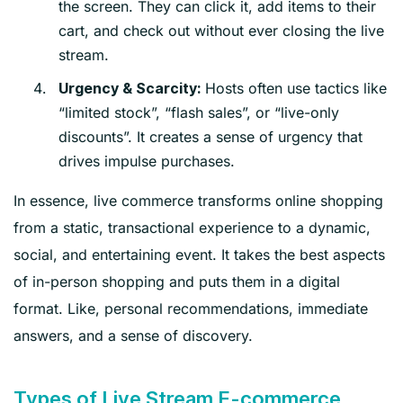
the screen. They can click it, add items to their
cart, and check out without ever closing the live
stream.
Hosts often use tactics like
Urgency & Scarcity:
“limited stock”, “flash sales”, or “live-only
discounts”. It creates a sense of urgency that
drives impulse purchases.
In essence, live commerce transforms online shopping
from a static, transactional experience to a dynamic,
social, and entertaining event. It takes the best aspects
of in-person shopping and puts them in a digital
format. Like, personal recommendations, immediate
answers, and a sense of discovery.
Types of Live Stream E-commerce