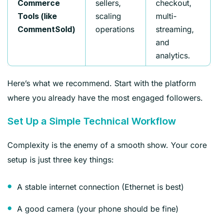
sellers,
checkout,
Commerce
scaling
multi-
Tools (like
operations
streaming,
CommentSold)
and
analytics.
Here’s what we recommend. Start with the platform
where you already have the most engaged followers.
Set Up a Simple Technical Workflow
Complexity is the enemy of a smooth show. Your core
setup is just three key things:
A stable internet connection (Ethernet is best)
A good camera (your phone should be fine)