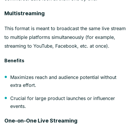
Multistreaming
This format is meant to broadcast the same live stream
to multiple platforms simultaneously (for example,
streaming to YouTube, Facebook, etc. at once).
Benefits
Maximizes reach and audience potential without
extra effort.
Crucial for large product launches or influencer
events.
One-on-One Live Streaming