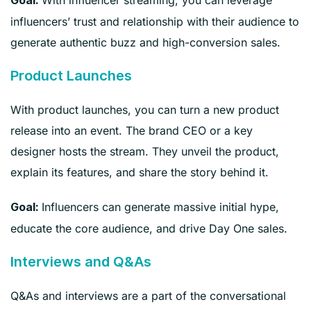
With influencer streaming, you can leverage
Goal:
influencers’ trust and relationship with their audience to
generate authentic buzz and high-conversion sales.
Product Launches
With product launches, you can turn a new product
release into an event. The brand CEO or a key
designer hosts the stream. They unveil the product,
explain its features, and share the story behind it.
Influencers can generate massive initial hype,
Goal:
educate the core audience, and drive Day One sales.
Interviews and Q&As
Q&As and interviews are a part of the conversational