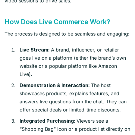
video sessions to drive sales.
How Does Live Commerce Work?
The process is designed to be seamless and engaging:
A brand, influencer, or retailer
Live Stream:
goes live on a platform (either the brand’s own
website or a popular platform like Amazon
Live).
The host
Demonstration & Interaction:
showcases products, explains features, and
answers live questions from the chat. They can
offer special deals or limited-time discounts.
Viewers see a
Integrated Purchasing:
“Shopping Bag” icon or a product list directly on