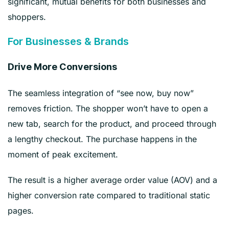
significant, mutual benefits for both businesses and
shoppers.
For Businesses & Brands
Drive More Conversions
The seamless integration of “see now, buy now”
removes friction. The shopper won’t have to open a
new tab, search for the product, and proceed through
a lengthy checkout. The purchase happens in the
moment of peak excitement.
The result is a higher average order value (AOV) and a
higher conversion rate compared to traditional static
pages.