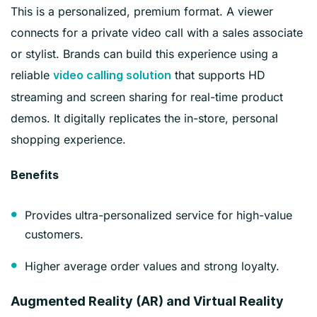
This is a personalized, premium format. A viewer
connects for a private video call with a sales associate
or stylist. Brands can build this experience using a
reliable
that supports HD
video calling solution
streaming and screen sharing for real-time product
demos. It digitally replicates the in-store, personal
shopping experience.
Benefits
Provides ultra-personalized service for high-value
customers.
Higher average order values and strong loyalty.
Augmented Reality (AR) and Virtual Reality