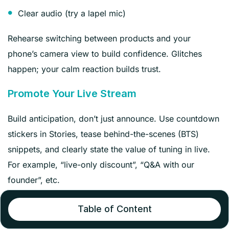
Clear audio (try a lapel mic)
Rehearse switching between products and your
phone’s camera view to build confidence. Glitches
happen; your calm reaction builds trust.
Promote Your Live Stream
Build anticipation, don’t just announce. Use countdown
stickers in Stories, tease behind-the-scenes (BTS)
snippets, and clearly state the value of tuning in live.
For example, “live-only discount”, “Q&A with our
founder”, etc.
Remind your audience across all your channels–email,
Table of Content
social, or your website–that an event is coming.