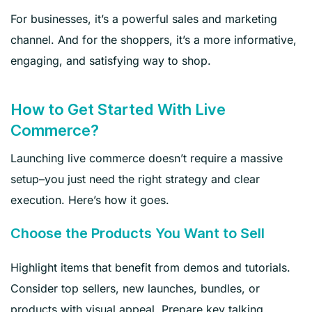
For businesses, it’s a powerful sales and marketing
channel. And for the shoppers, it’s a more informative,
engaging, and satisfying way to shop.
How to Get Started With Live
Commerce?
Launching live commerce doesn’t require a massive
setup–you just need the right strategy and clear
execution. Here’s how it goes.
Choose the Products You Want to Sell
Highlight items that benefit from demos and tutorials.
Consider top sellers, new launches, bundles, or
products with visual appeal. Prepare key talking