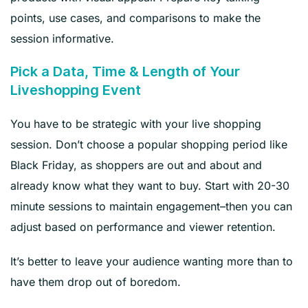
points, use cases, and comparisons to make the
session informative.
Pick a Data, Time & Length of Your
Liveshopping Event
You have to be strategic with your live shopping
session. Don’t choose a popular shopping period like
Black Friday, as shoppers are out and about and
already know what they want to buy. Start with 20-30
minute sessions to maintain engagement–then you can
adjust based on performance and viewer retention.
It’s better to leave your audience wanting more than to
have them drop out of boredom.