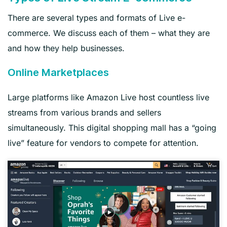
There are several types and formats of Live e-
commerce. We discuss each of them – what they are
and how they help businesses.
Online Marketplaces
Large platforms like Amazon Live host countless live
streams from various brands and sellers
simultaneously. This digital shopping mall has a “going
live” feature for vendors to compete for attention.