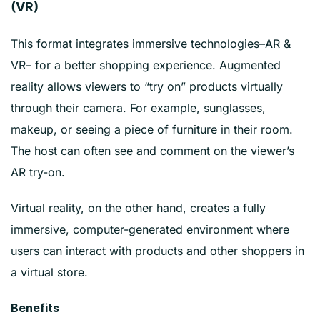
(VR)
This format integrates immersive technologies–AR &
VR– for a better shopping experience. Augmented
reality allows viewers to “try on” products virtually
through their camera. For example, sunglasses,
makeup, or seeing a piece of furniture in their room.
The host can often see and comment on the viewer’s
AR try-on.
Virtual reality, on the other hand, creates a fully
immersive, computer-generated environment where
users can interact with products and other shoppers in
a virtual store.
Benefits