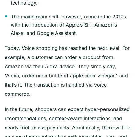
technology.
The mainstream shift, however, came in the 2010s
with the introduction of Apple’s Siri, Amazon’s
Alexa, and Google Assistant.
Today, Voice shopping has reached the next level. For
example, a customer can order a product from
Amazon via their Alexa device. They simply say,
“Alexa, order me a bottle of apple cider vinegar,” and
that’s it. The transaction is handled via voice
commerce.
In the future, shoppers can expect hyper-personalized
recommendations, context-aware interactions, and
nearly frictionless payments. Additionally, there will be
an even deeper integration with wearables, cars, and