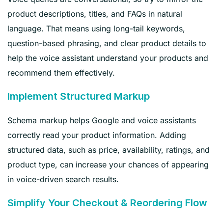
product descriptions, titles, and FAQs in natural
language. That means using long-tail keywords,
question-based phrasing, and clear product details to
help the voice assistant understand your products and
recommend them effectively.
Implement Structured Markup
Schema markup helps Google and voice assistants
correctly read your product information. Adding
structured data, such as price, availability, ratings, and
product type, can increase your chances of appearing
in voice-driven search results.
Simplify Your Checkout & Reordering Flow