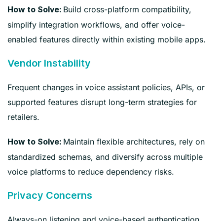
Build cross-platform compatibility,
How to Solve:
simplify integration workflows, and offer voice-
enabled features directly within existing mobile apps.
Vendor Instability
Frequent changes in voice assistant policies, APIs, or
supported features disrupt long-term strategies for
retailers.
Maintain flexible architectures, rely on
How to Solve:
standardized schemas, and diversify across multiple
voice platforms to reduce dependency risks.
Privacy Concerns
Always-on listening and voice-based authentication