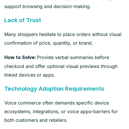
support browsing and decision-making.
Lack of Trust
Many shoppers hesitate to place orders without visual
confirmation of price, quantity, or brand.
Provide verbal summaries before
How to Solve:
checkout and offer optional visual previews through
linked devices or apps.
Technology Adoption Requirements
Voice commerce often demands specific device
ecosystems, integrations, or voice apps–barriers for
both customers and retailers.