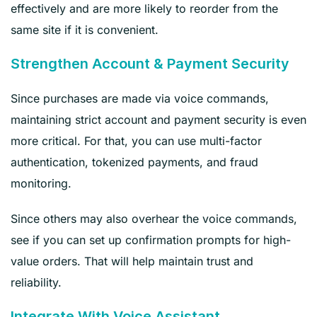
effectively and are more likely to reorder from the
same site if it is convenient.
Strengthen Account & Payment Security
Since purchases are made via voice commands,
maintaining strict account and payment security is even
more critical. For that, you can use multi-factor
authentication, tokenized payments, and fraud
monitoring.
Since others may also overhear the voice commands,
see if you can set up confirmation prompts for high-
value orders. That will help maintain trust and
reliability.
Integrate With Voice Assistant