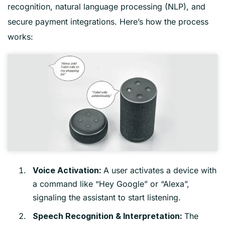
recognition, natural language processing (NLP), and
secure payment integrations. Here’s how the process
works:
A user activates a device with
Voice Activation:
a command like “Hey Google” or “Alexa”,
signaling the assistant to start listening.
The
Speech Recognition & Interpretation: