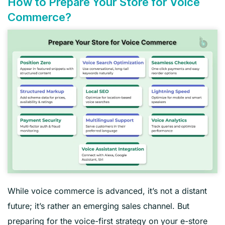
How to Prepare Your Store for Voice
Commerce?
While voice commerce is advanced, it’s not a distant
future; it’s rather an emerging sales channel. But
preparing for the voice-first strategy on your e-store