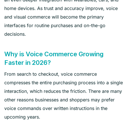
home devices. As trust and accuracy improve, voice
and visual commerce will become the primary
interfaces for routine purchases and on-the-go
decisions.
Why is Voice Commerce Growing
Faster in 2026?
From search to checkout, voice commerce
compresses the entire purchasing process into a single
interaction, which reduces the friction. There are many
other reasons businesses and shoppers may prefer
voice commands over written instructions in the
upcoming years.