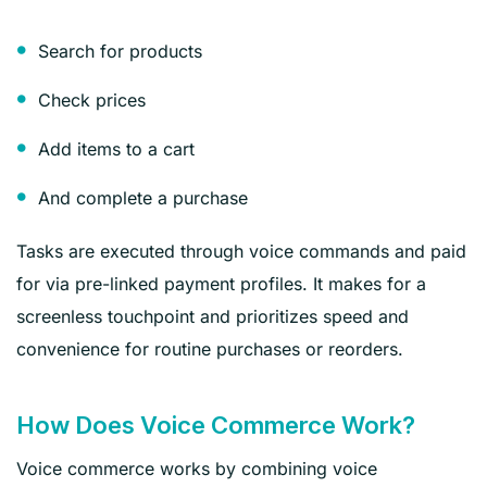
Search for products
Check prices
Add items to a cart
And complete a purchase
Tasks are executed through voice commands and paid
for via pre-linked payment profiles. It makes for a
screenless touchpoint and prioritizes speed and
convenience for routine purchases or reorders.
How Does Voice Commerce Work?
Voice commerce works by combining voice