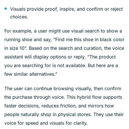
Visuals provide proof, inspire, and confirm or reject
choices.
For example, a user might use visual search to show a
running shoe and say, “Find me this shoe in black color
in size 10”. Based on the search and curation, the voice
assistant will display options or reply, “The product
you are searching for is not available. But here are a
few similar alternatives.”
The user can continue browsing visually, then confirm
the purchase through voice. This hybrid flow supports
faster decisions, reduces friction, and mirrors how
people naturally shop in physical stores. They use their
voice for speed and visuals for clarity.