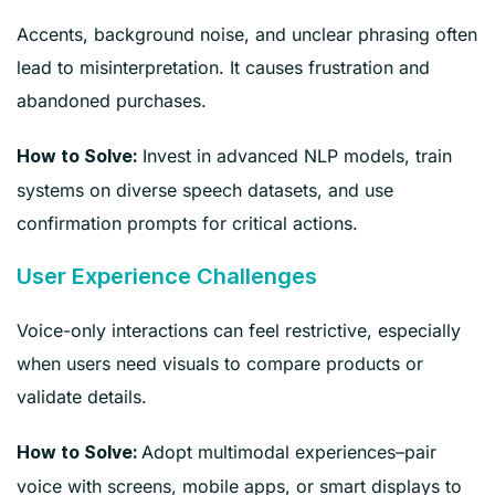
Accents, background noise, and unclear phrasing often
lead to misinterpretation. It causes frustration and
abandoned purchases.
Invest in advanced NLP models, train
How to Solve:
systems on diverse speech datasets, and use
confirmation prompts for critical actions.
User Experience Challenges
Voice-only interactions can feel restrictive, especially
when users need visuals to compare products or
validate details.
Adopt multimodal experiences–pair
How to Solve:
voice with screens, mobile apps, or smart displays to