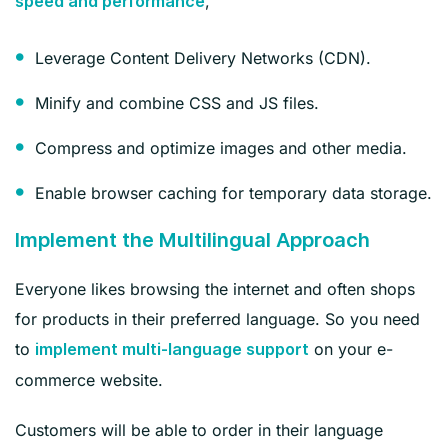
,
speed and performance
Leverage Content Delivery Networks (CDN).
Minify and combine CSS and JS files.
Compress and optimize images and other media.
Enable browser caching for temporary data storage.
Implement the Multilingual Approach
Everyone likes browsing the internet and often shops
for products in their preferred language. So you need
to
on your e-
implement multi-language support
commerce website.
Customers will be able to order in their language