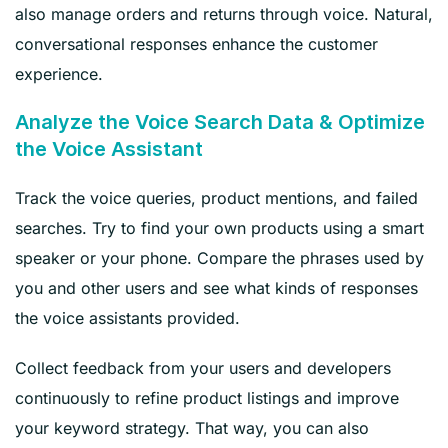
also manage orders and returns through voice. Natural,
conversational responses enhance the customer
experience.
Analyze the Voice Search Data & Optimize
the Voice Assistant
Track the voice queries, product mentions, and failed
searches. Try to find your own products using a smart
speaker or your phone. Compare the phrases used by
you and other users and see what kinds of responses
the voice assistants provided.
Collect feedback from your users and developers
continuously to refine product listings and improve
your keyword strategy. That way, you can also