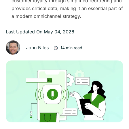
customer loyalty through simplified reordering and
provides critical data, making it an essential part of
a modern omnichannel strategy.
Last Updated On
May 04, 2026
John Niles
|
14
min read