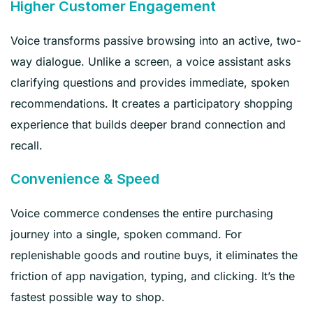
Higher Customer Engagement
Voice transforms passive browsing into an active, two-
way dialogue. Unlike a screen, a voice assistant asks
clarifying questions and provides immediate, spoken
recommendations. It creates a participatory shopping
experience that builds deeper brand connection and
recall.
Convenience & Speed
Voice commerce condenses the entire purchasing
journey into a single, spoken command. For
replenishable goods and routine buys, it eliminates the
friction of app navigation, typing, and clicking. It’s the
fastest possible way to shop.