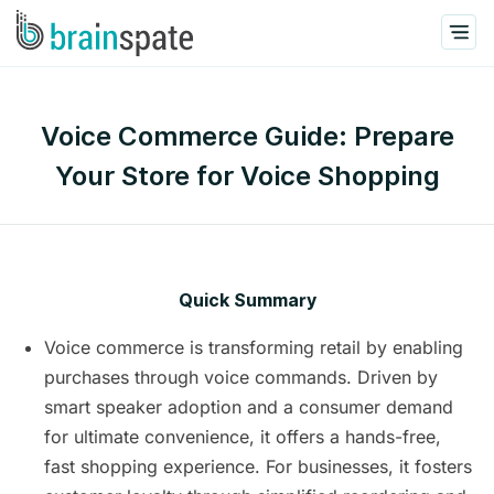
Voice Commerce Guide: Prepare
Your Store for Voice Shopping
Quick Summary
Voice commerce is transforming retail by enabling
purchases through voice commands. Driven by
smart speaker adoption and a consumer demand
for ultimate convenience, it offers a hands-free,
fast shopping experience. For businesses, it fosters