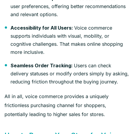
user preferences, offering better recommendations
and relevant options.
Voice commerce
Accessibility for All Users:
supports individuals with visual, mobility, or
cognitive challenges. That makes online shopping
more inclusive.
Users can check
Seamless Order Tracking:
delivery statuses or modify orders simply by asking,
reducing friction throughout the buying journey.
All in all, voice commerce provides a uniquely
frictionless purchasing channel for shoppers,
potentially leading to higher sales for stores.