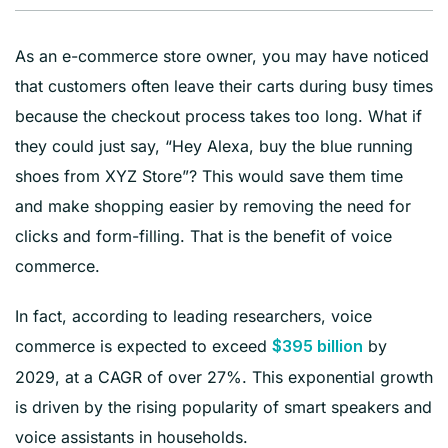
As an e-commerce store owner, you may have noticed
that customers often leave their carts during busy times
because the checkout process takes too long. What if
they could just say, “Hey Alexa, buy the blue running
shoes from XYZ Store”? This would save them time
and make shopping easier by removing the need for
clicks and form-filling. That is the benefit of voice
commerce.
In fact, according to leading researchers, voice
commerce is expected to exceed
by
$395 billion
2029, at a CAGR of over 27%. This exponential growth
is driven by the rising popularity of smart speakers and
voice assistants in households.