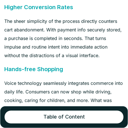
Higher Conversion Rates
The sheer simplicity of the process directly counters
cart abandonment. With payment info securely stored,
a purchase is completed in seconds. That turns
impulse and routine intent into immediate action
without the distractions of a visual interface.
Hands-free Shopping
Voice technology seamlessly integrates commerce into
daily life. Consumers can now shop while driving,
cooking, caring for children, and more. What was
impossible or at least inconvenient through screen-
Table of Content
based shopping is now possible.