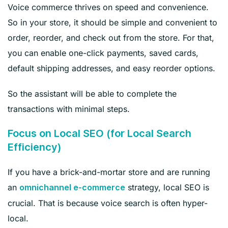
Voice commerce thrives on speed and convenience.
So in your store, it should be simple and convenient to
order, reorder, and check out from the store. For that,
you can enable one-click payments, saved cards,
default shipping addresses, and easy reorder options.
So the assistant will be able to complete the
transactions with minimal steps.
Focus on Local SEO (for Local Search
Efficiency)
If you have a brick-and-mortar store and are running
an
strategy, local SEO is
omnichannel e-commerce
crucial. That is because voice search is often hyper-
local.