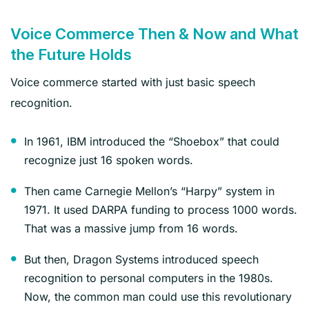
Voice Commerce Then & Now and What
the Future Holds
Voice commerce started with just basic speech
recognition.
In 1961, IBM introduced the “Shoebox” that could
recognize just 16 spoken words.
Then came Carnegie Mellon’s “Harpy” system in
1971. It used DARPA funding to process 1000 words.
That was a massive jump from 16 words.
But then, Dragon Systems introduced speech
recognition to personal computers in the 1980s.
Now, the common man could use this revolutionary