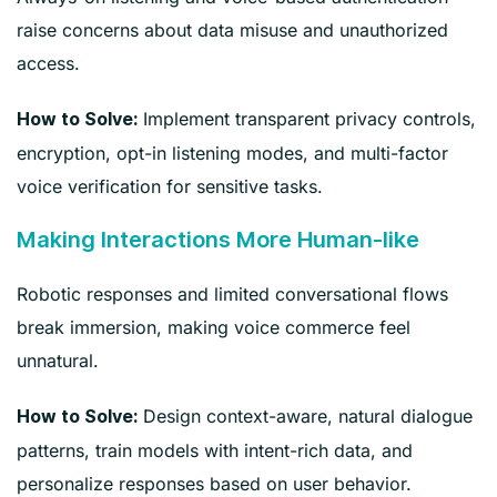
raise concerns about data misuse and unauthorized
access.
Implement transparent privacy controls,
How to Solve:
encryption, opt-in listening modes, and multi-factor
voice verification for sensitive tasks.
Making Interactions More Human-like
Robotic responses and limited conversational flows
break immersion, making voice commerce feel
unnatural.
Design context-aware, natural dialogue
How to Solve:
patterns, train models with intent-rich data, and
personalize responses based on user behavior.