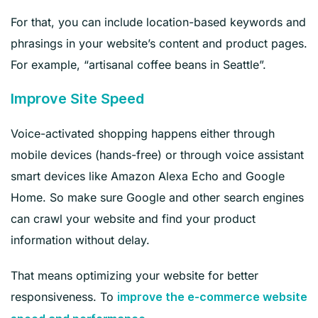
For that, you can include location-based keywords and
phrasings in your website’s content and product pages.
For example, “artisanal coffee beans in Seattle”.
Improve Site Speed
Voice-activated shopping happens either through
mobile devices (hands-free) or through voice assistant
smart devices like Amazon Alexa Echo and Google
Home. So make sure Google and other search engines
can crawl your website and find your product
information without delay.
That means optimizing your website for better
responsiveness. To
improve the e-commerce website