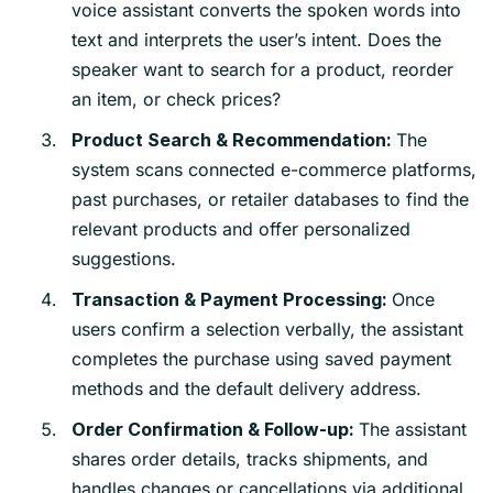
voice assistant converts the spoken words into
text and interprets the user’s intent. Does the
speaker want to search for a product, reorder
an item, or check prices?
The
Product Search & Recommendation:
system scans connected e-commerce platforms,
past purchases, or retailer databases to find the
relevant products and offer personalized
suggestions.
Once
Transaction & Payment Processing:
users confirm a selection verbally, the assistant
completes the purchase using saved payment
methods and the default delivery address.
The assistant
Order Confirmation & Follow-up:
shares order details, tracks shipments, and
handles changes or cancellations via additional