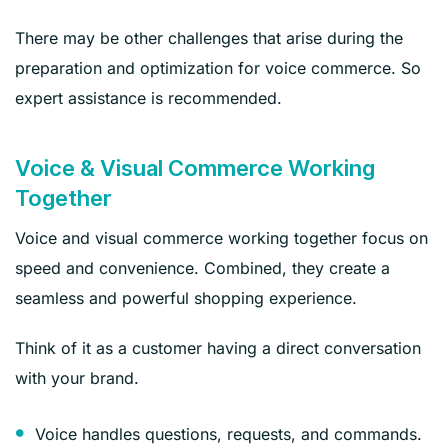
There may be other challenges that arise during the
preparation and optimization for voice commerce. So
expert assistance is recommended.
Voice & Visual Commerce Working
Together
Voice and visual commerce working together focus on
speed and convenience. Combined, they create a
seamless and powerful shopping experience.
Think of it as a customer having a direct conversation
with your brand.
Voice handles questions, requests, and commands.