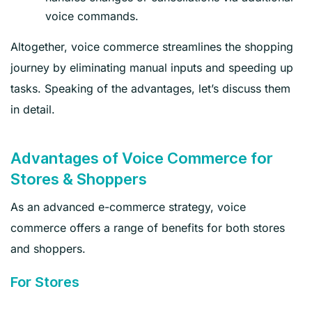
voice commands.
Altogether, voice commerce streamlines the shopping
journey by eliminating manual inputs and speeding up
tasks. Speaking of the advantages, let’s discuss them
in detail.
Advantages of Voice Commerce for
Stores & Shoppers
As an advanced e-commerce strategy, voice
commerce offers a range of benefits for both stores
and shoppers.
For Stores