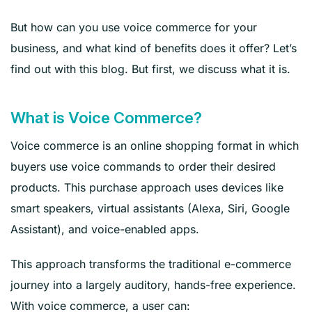
But how can you use voice commerce for your
business, and what kind of benefits does it offer? Let’s
find out with this blog. But first, we discuss what it is.
What is Voice Commerce?
Voice commerce is an online shopping format in which
buyers use voice commands to order their desired
products. This purchase approach uses devices like
smart speakers, virtual assistants (Alexa, Siri, Google
Assistant), and voice-enabled apps.
This approach transforms the traditional e-commerce
journey into a largely auditory, hands-free experience.
With voice commerce, a user can: