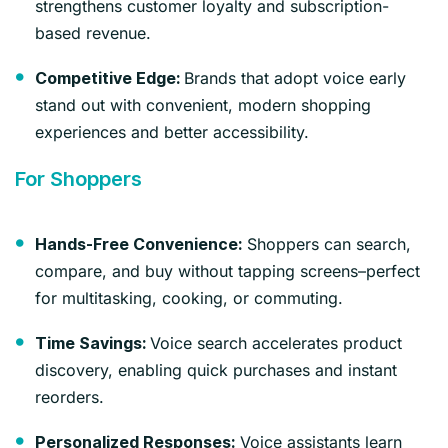
strengthens customer loyalty and subscription-
based revenue.
Brands that adopt voice early
Competitive Edge:
stand out with convenient, modern shopping
experiences and better accessibility.
For Shoppers
Shoppers can search,
Hands-Free Convenience:
compare, and buy without tapping screens–perfect
for multitasking, cooking, or commuting.
Voice search accelerates product
Time Savings:
discovery, enabling quick purchases and instant
reorders.
Voice assistants learn
Personalized Responses: