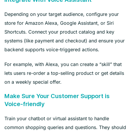
Depending on your target audience, configure your
store for Amazon Alexa, Google Assistant, or Siri
Shortcuts. Connect your product catalog and key
systems (like payment and checkout) and ensure your
backend supports voice-triggered actions.
For example, with Alexa, you can create a “skill” that
lets users re-order a top-selling product or get details
on a weekly special offer.
Make Sure Your Customer Support is
Voice-friendly
Train your chatbot or virtual assistant to handle
common shopping queries and questions. They should