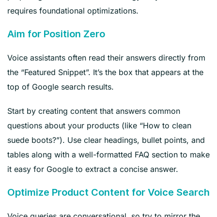
requires foundational optimizations.
Aim for Position Zero
Voice assistants often read their answers directly from
the “Featured Snippet”. It’s the box that appears at the
top of Google search results.
Start by creating content that answers common
questions about your products (like “How to clean
suede boots?”). Use clear headings, bullet points, and
tables along with a well-formatted FAQ section to make
it easy for Google to extract a concise answer.
Optimize Product Content for Voice Search
Voice queries are conversational, so try to mirror the