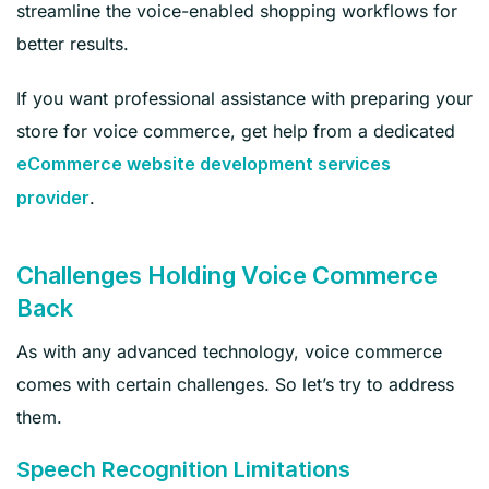
streamline the voice-enabled shopping workflows for
better results.
If you want professional assistance with preparing your
store for voice commerce, get help from a dedicated
eCommerce website development services
.
provider
Challenges Holding Voice Commerce
Back
As with any advanced technology, voice commerce
comes with certain challenges. So let’s try to address
them.
Speech Recognition Limitations