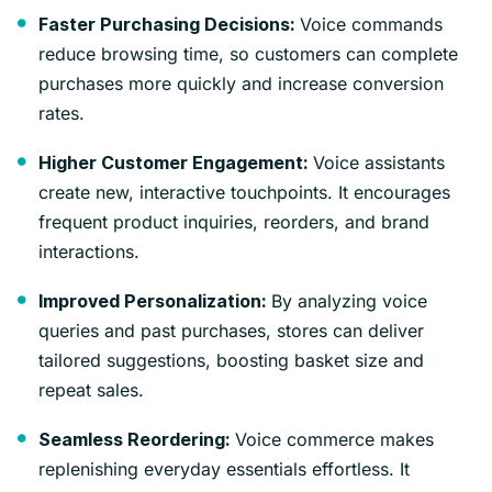
Voice commands
Faster Purchasing Decisions:
reduce browsing time, so customers can complete
purchases more quickly and increase conversion
rates.
Voice assistants
Higher Customer Engagement:
create new, interactive touchpoints. It encourages
frequent product inquiries, reorders, and brand
interactions.
By analyzing voice
Improved Personalization:
queries and past purchases, stores can deliver
tailored suggestions, boosting basket size and
repeat sales.
Voice commerce makes
Seamless Reordering:
replenishing everyday essentials effortless. It