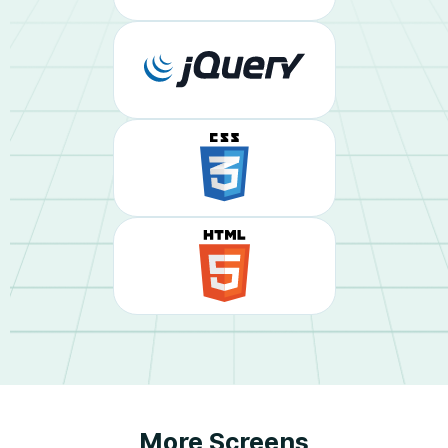
More Screens