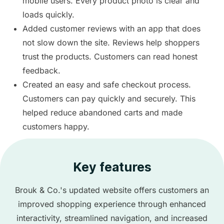
mobile users. Every product photo is clear and
loads quickly.
Added customer reviews with an app that does
not slow down the site. Reviews help shoppers
trust the products. Customers can read honest
feedback.
Created an easy and safe checkout process.
Customers can pay quickly and securely. This
helped reduce abandoned carts and made
customers happy.
Key features
Brouk & Co.'s updated website offers customers an
improved shopping experience through enhanced
interactivity, streamlined navigation, and increased