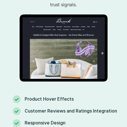
trust signals.
Product Hover Effects
Customer Reviews and Ratings Integration
Responsive Design