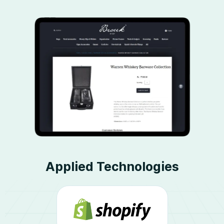
Applied Technologies