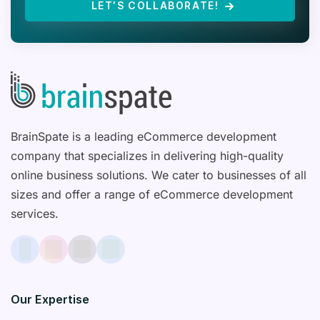
LET’S COLLABORATE!
BrainSpate is a leading eCommerce development
company that specializes in delivering high-quality
online business solutions. We cater to businesses of all
sizes and offer a range of eCommerce development
services.
Our Expertise