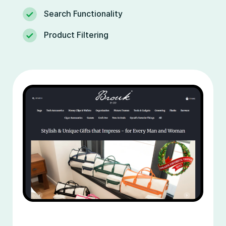
Search Functionality
Product Filtering