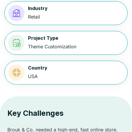
Industry
Retail
Project Type
Theme Customization
Country
USA
Key Challenges
Brouk & Co. needed a high-end, fast online store.