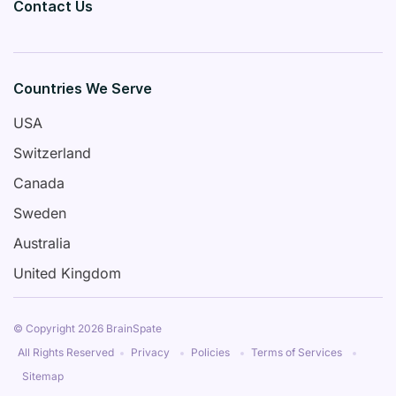
Contact Us
Countries We Serve
USA
Switzerland
Canada
Sweden
Australia
United Kingdom
© Copyright 2026 BrainSpate
All Rights Reserved
Privacy
Policies
Terms of Services
Sitemap