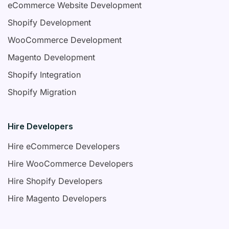
eCommerce Website Development
Shopify Development
WooCommerce Development
Magento Development
Shopify Integration
Shopify Migration
Hire Developers
Hire eCommerce Developers
Hire WooCommerce Developers
Hire Shopify Developers
Hire Magento Developers