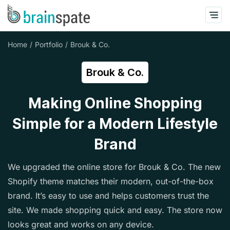
Home
Portfolio
Brouk & Co.
Brouk & Co.
Making Online Shopping
Simple for a Modern Lifestyle
Brand
We upgraded the online store for Brouk & Co. The new
Shopify theme matches their modern, out-of-the-box
brand. It’s easy to use and helps customers trust the
site. We made shopping quick and easy. The store now
looks great and works on any device.