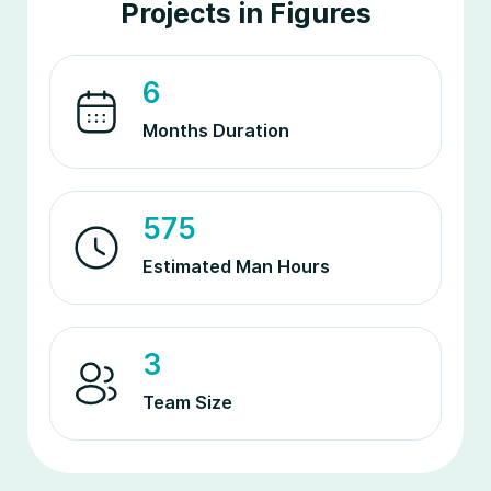
Projects in Figures
6
Months Duration
575
Estimated Man Hours
3
Team Size