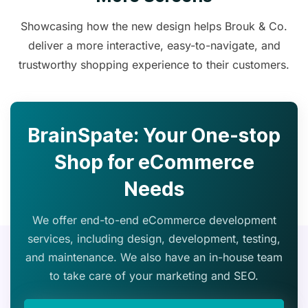
Showcasing how the new design helps Brouk & Co.
deliver a more interactive, easy-to-navigate, and
trustworthy shopping experience to their customers.
BrainSpate: Your One-stop
Shop for eCommerce
Needs
We offer end-to-end eCommerce development
services, including design, development, testing,
and maintenance. We also have an in-house team
to take care of your marketing and SEO.