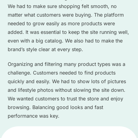
We had to make sure shopping felt smooth, no
matter what customers were buying. The platform
needed to grow easily as more products were
added. It was essential to keep the site running well,
even with a big catalog. We also had to make the
brand’s style clear at every step.
Organizing and filtering many product types was a
challenge. Customers needed to find products
quickly and easily. We had to show lots of pictures
and lifestyle photos without slowing the site down.
We wanted customers to trust the store and enjoy
browsing. Balancing good looks and fast
performance was key.