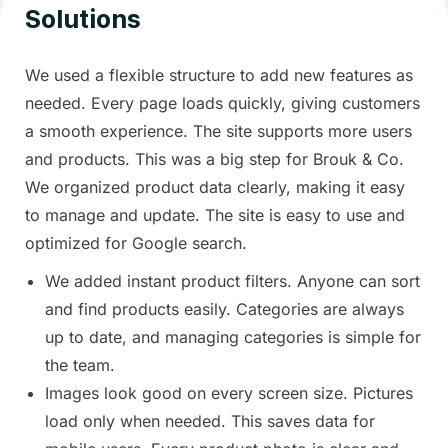
Solutions
We used a flexible structure to add new features as
needed. Every page loads quickly, giving customers
a smooth experience. The site supports more users
and products. This was a big step for Brouk & Co.
We organized product data clearly, making it easy
to manage and update. The site is easy to use and
optimized for Google search.
We added instant product filters. Anyone can sort
and find products easily. Categories are always
up to date, and managing categories is simple for
the team.
Images look good on every screen size. Pictures
load only when needed. This saves data for