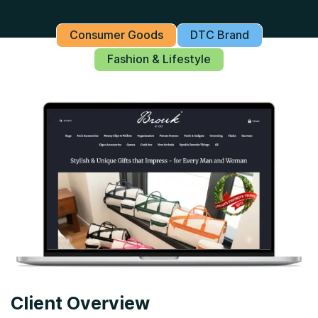
Consumer Goods
DTC Brand
Fashion & Lifestyle
Client Overview