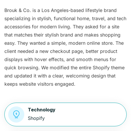
Brouk & Co. is a Los Angeles-based lifestyle brand
specializing in stylish, functional home, travel, and tech
accessories for modern living. They asked for a site
that matches their stylish brand and makes shopping
easy. They wanted a simple, modern online store. The
client needed a new checkout page, better product
displays with hover effects, and smooth menus for
quick browsing. We modified the entire Shopify theme
and updated it with a clear, welcoming design that
keeps website visitors engaged.
Technology
Shopify