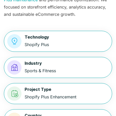
focused on storefront efficiency, analytics accuracy,
and sustainable eCommerce growth.
Technology
Shopify Plus
Industry
Sports & Fitness
Project Type
Shopify Plus Enhancement
Country