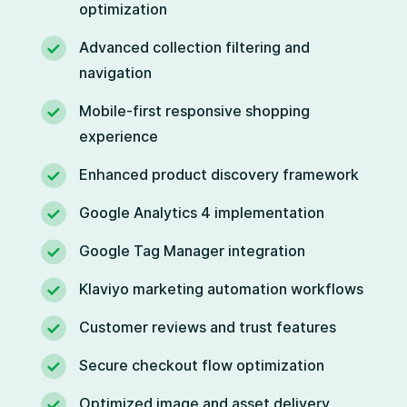
optimization
Advanced collection filtering and
navigation
Mobile-first responsive shopping
experience
Enhanced product discovery framework
Google Analytics 4 implementation
Google Tag Manager integration
Klaviyo marketing automation workflows
Customer reviews and trust features
Secure checkout flow optimization
Optimized image and asset delivery