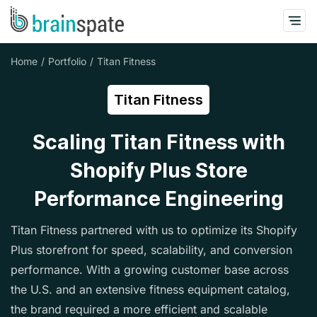
Home
Portfolio
Titan Fitness
Titan Fitness
Scaling Titan Fitness with
Shopify Plus Store
Performance Engineering
Titan Fitness partnered with us to optimize its Shopify
Plus storefront for speed, scalability, and conversion
performance. With a growing customer base across
the U.S. and an extensive fitness equipment catalog,
the brand required a more efficient and scalable