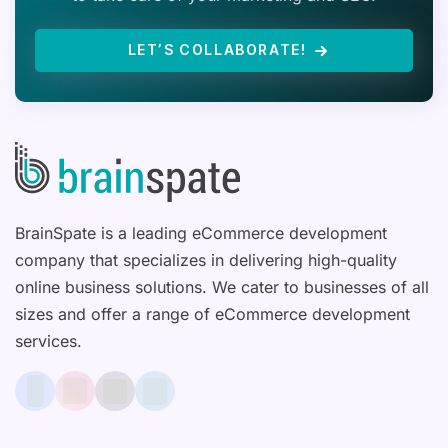
LET’S COLLABORATE!
BrainSpate is a leading eCommerce development
company that specializes in delivering high-quality
online business solutions. We cater to businesses of all
sizes and offer a range of eCommerce development
services.