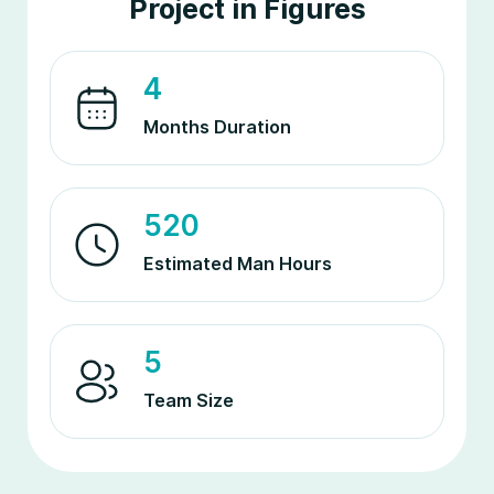
Project in Figures
4
Months Duration
520
Estimated Man Hours
5
Team Size