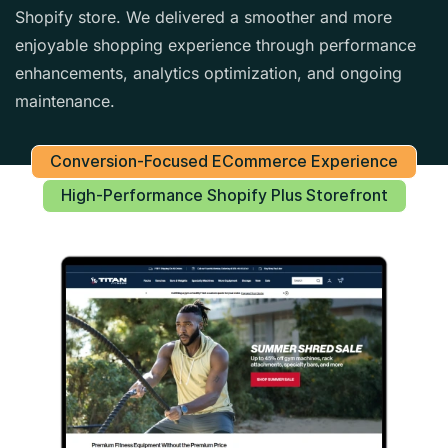
Shopify store. We delivered a smoother and more
enjoyable shopping experience through performance
enhancements, analytics optimization, and ongoing
maintenance.
Conversion-Focused ECommerce Experience
High-Performance Shopify Plus Storefront