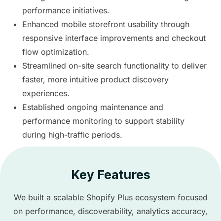
performance initiatives.
Enhanced mobile storefront usability through
responsive interface improvements and checkout
flow optimization.
Streamlined on-site search functionality to deliver
faster, more intuitive product discovery
experiences.
Established ongoing maintenance and
performance monitoring to support stability
during high-traffic periods.
Key Features
We built a scalable Shopify Plus ecosystem focused
on performance, discoverability, analytics accuracy,