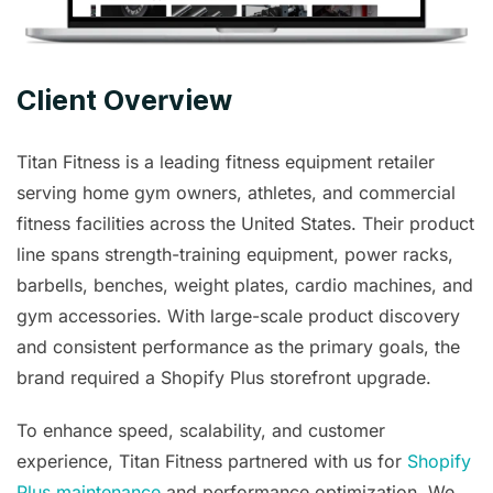
Client Overview
Titan Fitness is a leading fitness equipment retailer
serving home gym owners, athletes, and commercial
fitness facilities across the United States. Their product
line spans strength-training equipment, power racks,
barbells, benches, weight plates, cardio machines, and
gym accessories. With large-scale product discovery
and consistent performance as the primary goals, the
brand required a Shopify Plus storefront upgrade.
To enhance speed, scalability, and customer
experience, Titan Fitness partnered with us for
Shopify
Plus maintenance
and performance optimization
. We