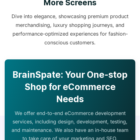
More Screens
Dive into elegance, showcasing premium product
merchandising, luxury shopping journeys, and
performance-optimized experiences for fashion-
conscious customers.
BrainSpate: Your One-stop
Shop for eCommerce
Needs
We offer end-to-end eCommerce development
services, including design, development, testing,
and maintenance. We also have an in-house team
to take care of your marketing and SEO.