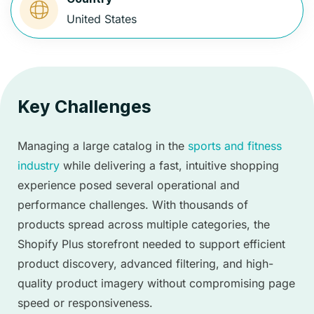
United States
Key Challenges
Managing a large catalog in the
sports and fitness
industry
while delivering a fast, intuitive shopping
experience posed several operational and
performance challenges. With thousands of
products spread across multiple categories, the
Shopify Plus storefront needed to support efficient
product discovery, advanced filtering, and high-
quality product imagery without compromising page
speed or responsiveness.