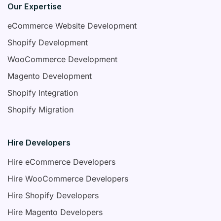
Our Expertise
eCommerce Website Development
Shopify Development
WooCommerce Development
Magento Development
Shopify Integration
Shopify Migration
Hire Developers
Hire eCommerce Developers
Hire WooCommerce Developers
Hire Shopify Developers
Hire Magento Developers