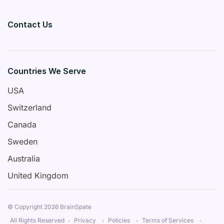
Contact Us
Countries We Serve
USA
Switzerland
Canada
Sweden
Australia
United Kingdom
© Copyright 2026 BrainSpate
All Rights Reserved
Privacy
Policies
Terms of Services