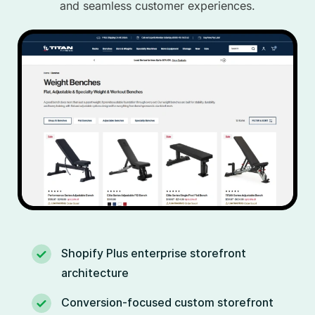
and seamless customer experiences.
Shopify Plus enterprise storefront
architecture
Conversion-focused custom storefront