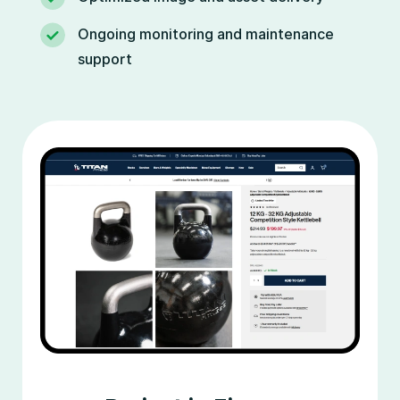
Ongoing monitoring and maintenance
support