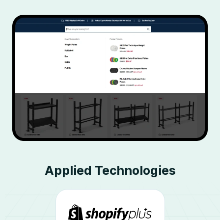
Applied
Technologies