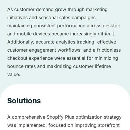
As customer demand grew through marketing
initiatives and seasonal sales campaigns,
maintaining consistent performance across desktop
and mobile devices became increasingly difficult.
Additionally, accurate analytics tracking, effective
customer engagement workflows, and a frictionless
checkout experience were essential for minimizing
bounce rates and maximizing customer lifetime
value.
Solutions
A comprehensive Shopify Plus optimization strategy
was implemented, focused on improving storefront