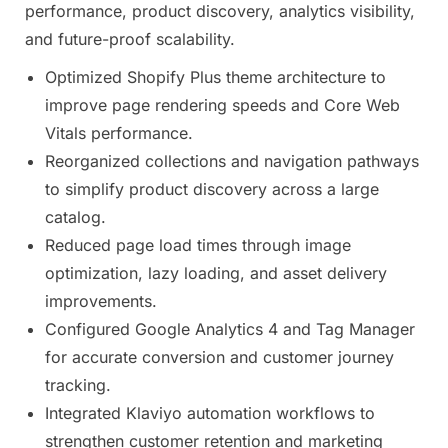
performance, product discovery, analytics visibility,
and future-proof scalability.
Optimized Shopify Plus theme architecture to
improve page rendering speeds and Core Web
Vitals performance.
Reorganized collections and navigation pathways
to simplify product discovery across a large
catalog.
Reduced page load times through image
optimization, lazy loading, and asset delivery
improvements.
Configured Google Analytics 4 and Tag Manager
for accurate conversion and customer journey
tracking.
Integrated Klaviyo automation workflows to
strengthen customer retention and marketing