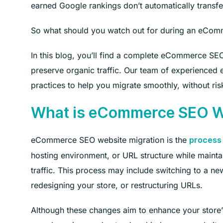
earned Google rankings don’t automatically transfer
So what should you watch out for during an eComm
In this blog, you’ll find a complete eCommerce SEO
preserve organic traffic. Our team of experienced
practices to help you migrate smoothly, without risk
What is eCommerce SEO We
eCommerce SEO website migration is the
process 
hosting environment, or URL structure while maint
traffic. This process may include switching to a
redesigning your store, or restructuring URLs.
Although these changes aim to enhance your store