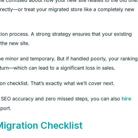
 confused about how your new site relates to the old one
rrectly—or treat your migrated store like a completely new
ion process. A strong strategy ensures that your existing
 the new site.
l be minor and temporary. But if handled poorly, your ranking
rn—which can lead to a significant loss in sales.
ion checklist. That’s exactly what we’ll cover next.
e SEO accuracy and zero missed steps, you can also
hire
port.
gration Checklist