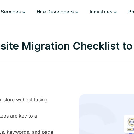
Services
Hire Developers
Industries
Po
e Migration Checklist to
store without losing
teps are key to a
RLs, keywords, and page