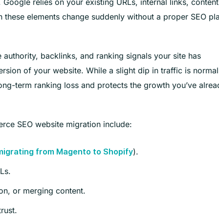
oogle relies on your existing URLs, internal links, content
en these elements change suddenly without a proper SEO pl
 authority, backlinks, and ranking signals your site has
sion of your website. While a slight dip in traffic is normal
 long-term ranking loss and protects the growth you’ve alrea
ce SEO website migration include:
).
migrating from Magento to Shopify
Ls.
on, or merging content.
rust.