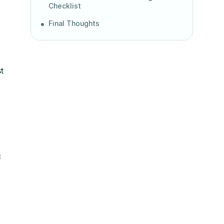
Checklist
Final Thoughts
t
c