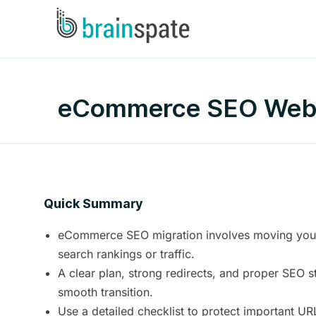
eCommerce SEO Websit
Quick Summary
eCommerce SEO migration involves moving your 
search rankings or traffic.
A clear plan, strong redirects, and proper SEO s
smooth transition.
Use a detailed checklist to protect important U