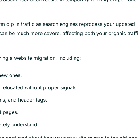
m dip in traffic as search engines reprocess your updated
 can be much more severe, affecting both your organic traff
ring a website migration, including:
 new ones.
relocated without proper signals.
ons, and header tags.
ed pages.
ately understand.