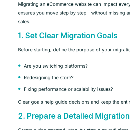
Migrating an eCommerce website can impact everyth
ensures you move step by step—without missing any c
sales.
1. Set Clear Migration Goals
Before starting, define the purpose of your migrati
Are you switching platforms?
Redesigning the store?
Fixing performance or scalability issues?
Clear goals help guide decisions and keep the enti
2. Prepare a Detailed Migration