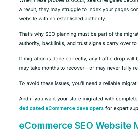
When these problems occur, search engines become
a result, they may struggle to index your pages co
website with no established authority.
That’s why SEO planning must be part of the migrat
authority, backlinks, and trust signals carry over to
If migration is done correctly, any traffic drop wil
may take months to recover—or may never fully retu
To avoid these issues, you’ll need a reliable migrat
And if you want your store migrated with complet
for expert sup
dedicated eCommerce developers
eCommerce SEO Website Mi