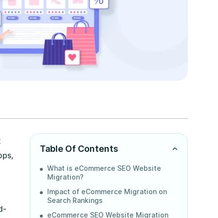
t
Table Of Contents
ops,
What is eCommerce SEO Website
Migration?
Impact of eCommerce Migration on
Search Rankings
d-
eCommerce SEO Website Migration