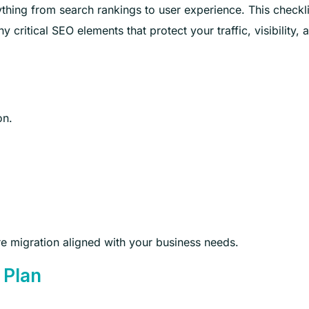
ing from search rankings to user experience. This checkli
ritical SEO elements that protect your traffic, visibility, 
on.
re migration aligned with your business needs.
 Plan