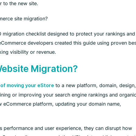
 to the new site.
erce site migration?
 migration checklist designed to protect your rankings and
 eCommerce developers created this guide using proven bes
ing visibility or revenue.
bsite Migration?
to a new platform, domain, design,
of moving your eStore
aining or improving your search engine rankings and organi
 new eCommerce platform, updating your domain name,
’s performance and user experience, they can disrupt how