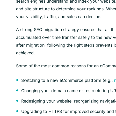
search engines understand and index your website. G
and site structure to determine your rankings. Wh
your visibility, traffic, and sales can decline.
A strong SEO migration strategy ensures that all the
accumulated over time transfer safely to the new ver
after migration, following the right steps prevents
achieved.
Some of the most common reasons for an eCommer
Switching to a new eCommerce platform (e.g.,
Changing your domain name or restructuring UR
Redesigning your website, reorganizing navigati
Upgrading to HTTPS for improved security and t