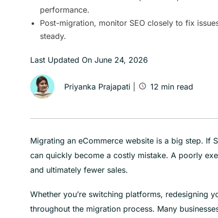
performance.
Post-migration, monitor SEO closely to fix issu
steady.
Last Updated On
June 24, 2026
Priyanka Prajapati
|
12
min read
Migrating an eCommerce website is a big step. If SE
can quickly become a costly mistake. A poorly exec
and ultimately fewer sales.
Whether you’re switching platforms, redesigning yo
throughout the migration process. Many businesses