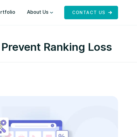
rtfolio
About Us
CONTACT US
 Prevent Ranking Loss