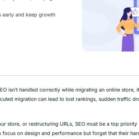
es early and keep growth
O isn’t handled correctly while migrating an online store, i
uted migration can lead to lost rankings, sudden traffic dr
ur store, or restructuring URLs, SEO must be a top priority
 focus on design and performance but forget that their har