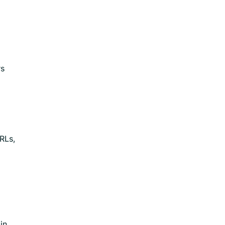
rs
RLs,
in