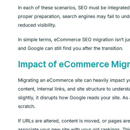
In each of these scenarios, SEO must be integrated
proper preparation, search engines may fail to und
reduced visibility.
In simple terms, eCommerce SEO migration isn’t jus
and Google can still find you after the transition.
Impact of eCommerce Migr
Migrating an eCommerce site can heavily impact yo
content, internal links, and site structure to und
slightly, it disrupts how Google reads your site. A
scratch.
If URLs are altered, content is moved, or pages ar
associate your new site with your old rankings. Th