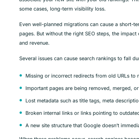
some cases, long-term visibility loss.
Even well-planned migrations can cause a short-ter
pages. But without the right SEO steps, the impact
and revenue.
Several issues can cause search rankings to fall du
Missing or incorrect redirects from old URLs to
Important pages are being removed, merged, or 
Lost metadata such as title tags, meta descripti
Broken internal links or links pointing to outdat
A new site structure that Google doesn’t immedi