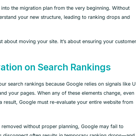
 into the migration plan from the very beginning. Without
erstand your new structure, leading to ranking drops and
t about moving your site. It’s about ensuring your custome
ation on Search Rankings
ur search rankings because Google relies on signals like U
erstand your pages. When any of these elements change, even
s a result, Google must re-evaluate your entire website from
e removed without proper planning, Google may fail to
is disconnect often results in temporary ranking drops—and 