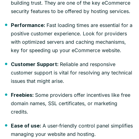
building trust. They are one of the key eCommerce
security features to be offered by hosting services.
Fast loading times are essential for a
Performance:
positive customer experience. Look for providers
with optimized servers and caching mechanisms,
key for speeding up your eCommerce website.
Reliable and responsive
Customer Support:
customer support is vital for resolving any technical
issues that might arise.
Some providers offer incentives like free
Freebies:
domain names, SSL certificates, or marketing
credits.
A user-friendly control panel simplifies
Ease of use:
managing your website and hosting.