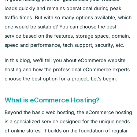
loads quickly and remains operational during peak
traffic times. But with so many options available, which
one would be suitable? You can choose the best
service based on the features, storage space, domain,
speed and performance, tech support, security, etc.
In this blog, we’ll tell you about eCommerce website
hosting and how the professional eCommerce experts
choose the best option for a project. Let’s begin.
What is eCommerce Hosting?
Beyond the basic web hosting, the eCommerce hosting
is a specialized service designed for the unique needs
of online stores. It builds on the foundation of regular