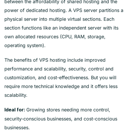
between the affordability of shared hosting and the
power of dedicated hosting. A VPS server partitions a
physical server into multiple virtual sections. Each
section functions like an independent server with its
own allocated resources (CPU, RAM, storage,
operating system).
The benefits of VPS hosting include improved
performance and scalability, security, control and
customization, and cost-effectiveness. But you will
require more technical knowledge and it offers less
scalability.
Growing stores needing more control,
Ideal for:
security-conscious businesses, and cost-conscious
businesses.