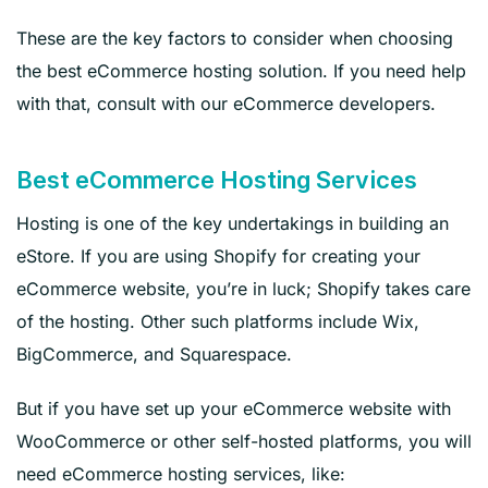
These are the key factors to consider when choosing
the best eCommerce hosting solution. If you need help
with that, consult with our eCommerce developers.
Best eCommerce Hosting Services
Hosting is one of the key undertakings in building an
eStore. If you are using Shopify for creating your
eCommerce website, you’re in luck; Shopify takes care
of the hosting. Other such platforms include Wix,
BigCommerce, and Squarespace.
But if you have set up your eCommerce website with
WooCommerce or other self-hosted platforms, you will
need eCommerce hosting services, like: