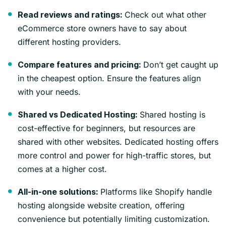
Check out what other
Read reviews and ratings:
eCommerce store owners have to say about
different hosting providers.
Don’t get caught up
Compare features and pricing:
in the cheapest option. Ensure the features align
with your needs.
Shared hosting is
Shared vs Dedicated Hosting:
cost-effective for beginners, but resources are
shared with other websites. Dedicated hosting offers
more control and power for high-traffic stores, but
comes at a higher cost.
Platforms like Shopify handle
All-in-one solutions:
hosting alongside website creation, offering
convenience but potentially limiting customization.