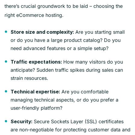
there’s crucial groundwork to be laid – choosing the
right eCommerce hosting.
Are you starting small
Store size and complexity:
or do you have a large product catalog? Do you
need advanced features or a simple setup?
How many visitors do you
Traffic expectations:
anticipate? Sudden traffic spikes during sales can
strain resources.
Are you comfortable
Technical expertise:
managing technical aspects, or do you prefer a
user-friendly platform?
Secure Sockets Layer (SSL) certificates
Security:
are non-negotiable for protecting customer data and