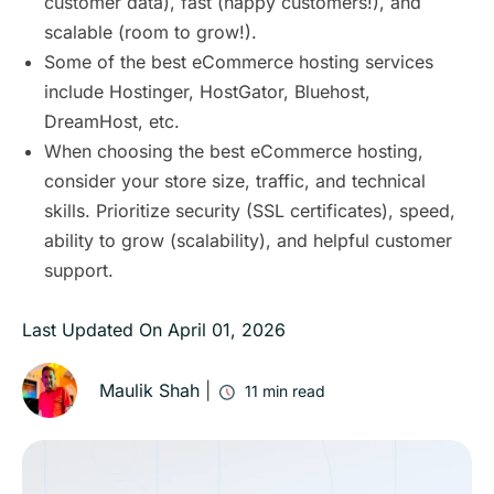
customer data), fast (happy customers!), and
scalable (room to grow!).
Some of the best eCommerce hosting services
include Hostinger, HostGator, Bluehost,
DreamHost, etc.
When choosing the best eCommerce hosting,
consider your store size, traffic, and technical
skills. Prioritize security (SSL certificates), speed,
ability to grow (scalability), and helpful customer
support.
Last Updated On
April 01, 2026
Maulik Shah
|
11
min read