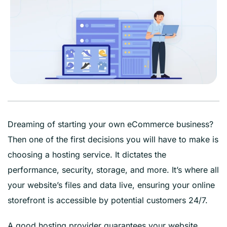
Dreaming of starting your own eCommerce business?
Then one of the first decisions you will have to make is
choosing a hosting service. It dictates the
performance, security, storage, and more. It’s where all
your website’s files and data live, ensuring your online
storefront is accessible by potential customers 24/7.
A good hosting provider guarantees your website