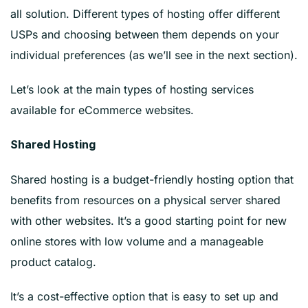
all solution. Different types of hosting offer different
USPs and choosing between them depends on your
individual preferences (as we’ll see in the next section).
Let’s look at the main types of hosting services
available for eCommerce websites.
Shared Hosting
Shared hosting is a budget-friendly hosting option that
benefits from resources on a physical server shared
with other websites. It’s a good starting point for new
online stores with low volume and a manageable
product catalog.
It’s a cost-effective option that is easy to set up and