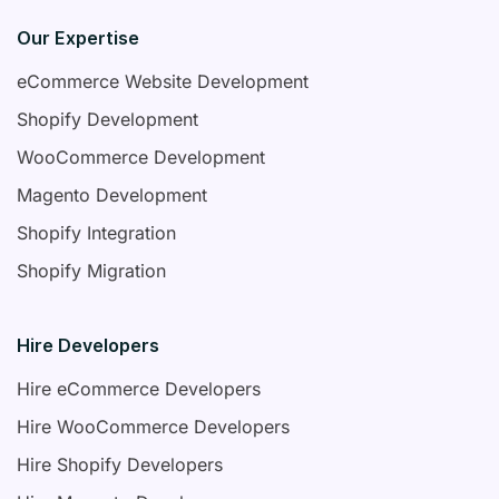
Our Expertise
eCommerce Website Development
Shopify Development
WooCommerce Development
Magento Development
Shopify Integration
Shopify Migration
Hire Developers
Hire eCommerce Developers
Hire WooCommerce Developers
Hire Shopify Developers