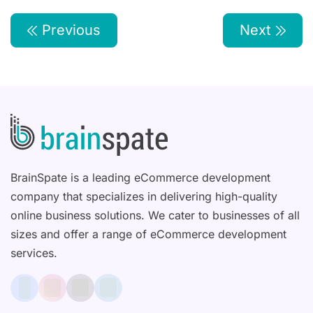
Previous
Next
BrainSpate is a leading eCommerce development
company that specializes in delivering high-quality
online business solutions. We cater to businesses of all
sizes and offer a range of eCommerce development
services.