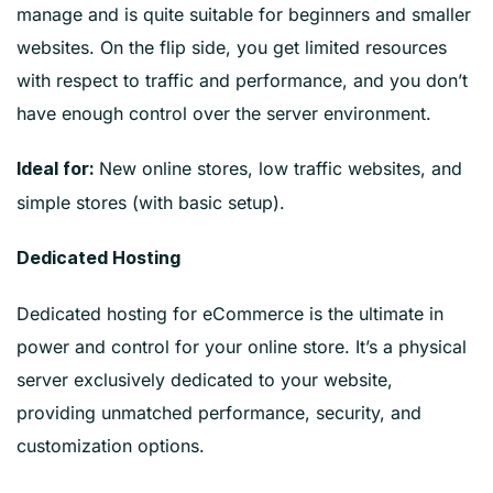
manage and is quite suitable for beginners and smaller
websites. On the flip side, you get limited resources
with respect to traffic and performance, and you don’t
have enough control over the server environment.
New online stores, low traffic websites, and
Ideal for:
simple stores (with basic setup).
Dedicated Hosting
Dedicated hosting for eCommerce is the ultimate in
power and control for your online store. It’s a physical
server exclusively dedicated to your website,
providing unmatched performance, security, and
customization options.