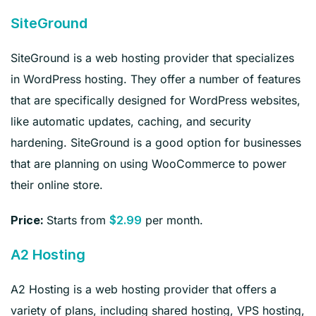
SiteGround
SiteGround is a web hosting provider that specializes
in WordPress hosting. They offer a number of features
that are specifically designed for WordPress websites,
like automatic updates, caching, and security
hardening. SiteGround is a good option for businesses
that are planning on using WooCommerce to power
their online store.
Starts from
per month.
Price:
$2.99
A2 Hosting
A2 Hosting is a web hosting provider that offers a
variety of plans, including shared hosting, VPS hosting,