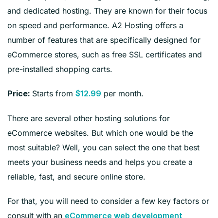
and dedicated hosting. They are known for their focus
on speed and performance. A2 Hosting offers a
number of features that are specifically designed for
eCommerce stores, such as free SSL certificates and
pre-installed shopping carts.
Starts from
per month.
Price:
$12.99
There are several other hosting solutions for
eCommerce websites. But which one would be the
most suitable? Well, you can select the one that best
meets your business needs and helps you create a
reliable, fast, and secure online store.
For that, you will need to consider a few key factors or
consult with an
eCommerce web development