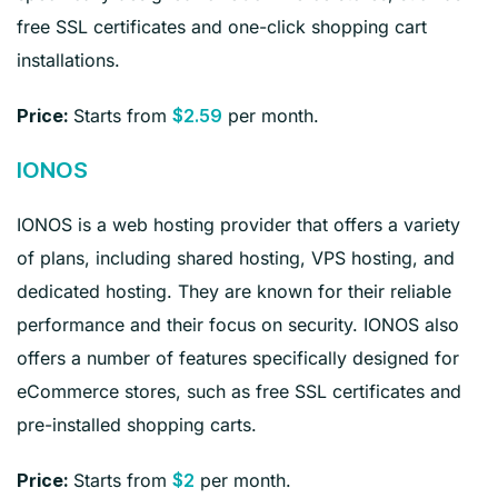
free SSL certificates and one-click shopping cart
installations.
Starts from
per month.
Price:
$2.59
IONOS
IONOS is a web hosting provider that offers a variety
of plans, including shared hosting, VPS hosting, and
dedicated hosting. They are known for their reliable
performance and their focus on security. IONOS also
offers a number of features specifically designed for
eCommerce stores, such as free SSL certificates and
pre-installed shopping carts.
Starts from
per month.
Price:
$2