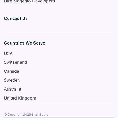
Hire Magento Developers
Contact Us
Countries We Serve
USA
Switzerland
Canada
Sweden
Australia
United Kingdom
© Copyright 2026 BrainSpate