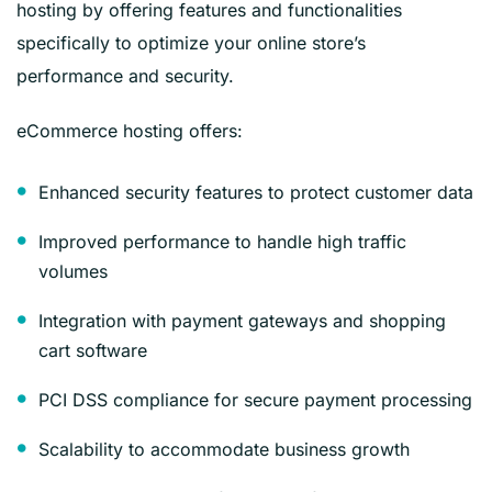
hosting by offering features and functionalities
specifically to optimize your online store’s
performance and security.
eCommerce hosting offers:
Enhanced security features to protect customer data
Improved performance to handle high traffic
volumes
Integration with payment gateways and shopping
cart software
PCI DSS compliance for secure payment processing
Scalability to accommodate business growth