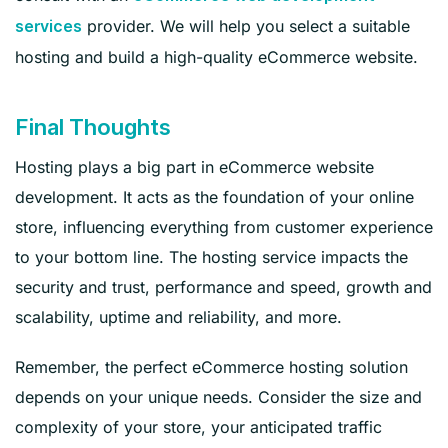
provider. We will help you select a suitable
services
hosting and build a high-quality eCommerce website.
Final Thoughts
Hosting plays a big part in eCommerce website
development. It acts as the foundation of your online
store, influencing everything from customer experience
to your bottom line. The hosting service impacts the
security and trust, performance and speed, growth and
scalability, uptime and reliability, and more.
Remember, the perfect eCommerce hosting solution
depends on your unique needs. Consider the size and
complexity of your store, your anticipated traffic