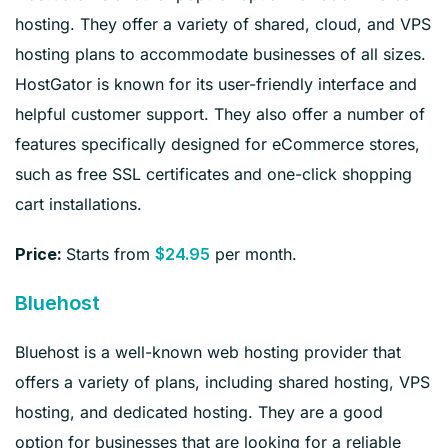
hosting. They offer a variety of shared, cloud, and VPS
hosting plans to accommodate businesses of all sizes.
HostGator is known for its user-friendly interface and
helpful customer support. They also offer a number of
features specifically designed for eCommerce stores,
such as free SSL certificates and one-click shopping
cart installations.
Starts from
per month.
Price:
$24.95
Bluehost
Bluehost is a well-known web hosting provider that
offers a variety of plans, including shared hosting, VPS
hosting, and dedicated hosting. They are a good
option for businesses that are looking for a reliable