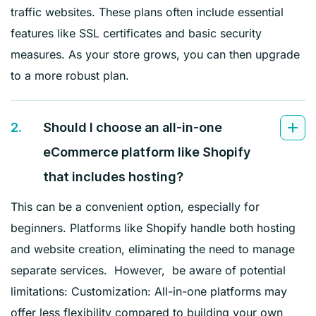
traffic websites. These plans often include essential
features like SSL certificates and basic security
measures. As your store grows, you can then upgrade
to a more robust plan.
2.
Should I choose an all-in-one
eCommerce platform like Shopify
that includes hosting?
This can be a convenient option, especially for
beginners. Platforms like Shopify handle both hosting
and website creation, eliminating the need to manage
separate services. However, be aware of potential
limitations: Customization: All-in-one platforms may
offer less flexibility compared to building your own