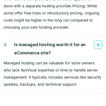
store with a separate hosting provider.Pricing: While
some offer free trials or introductory pricing, ongoing
costs might be higher in the long run compared to
choosing your own hosting provider.
3.
Is managed hosting worth it for an
eCommerce site?
Managed hosting can be valuable for store owners
who lack technical expertise or time to handle server
management. It typically includes services like security
updates, backups, and technical support.