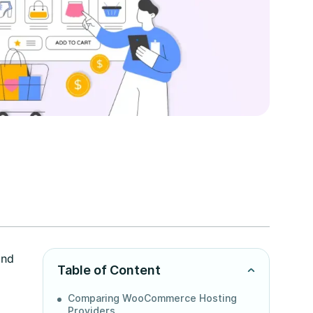
and
Table of Content
Comparing WooCommerce Hosting
Providers