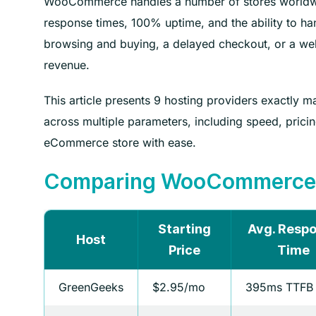
WooCommerce handles a number of stores worldwid
response times, 100% uptime, and the ability to ha
browsing and buying, a delayed checkout, or a webs
revenue.
This article presents 9 hosting providers exactl
across multiple parameters, including speed, pric
eCommerce store with ease.
Comparing WooCommerce H
Starting
Avg. Resp
Host
Price
Time
GreenGeeks
$2.95/mo
395ms TTFB