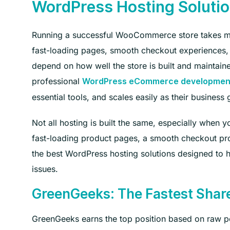
WordPress Hosting Soluti
Running a successful WooCommerce store takes mor
fast-loading pages, smooth checkout experiences, 
depend on how well the store is built and maintain
professional
WordPress eCommerce development
essential tools, and scales easily as their business
Not all hosting is built the same, especially whe
fast-loading product pages, a smooth checkout pro
the best WordPress hosting solutions designed to ha
issues.
GreenGeeks: The Fastest Shar
GreenGeeks earns the top position based on raw p