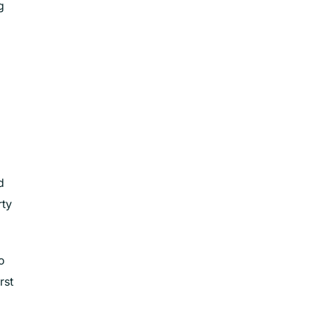
g
d
rty
o
rst