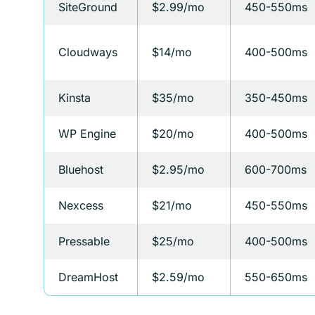
SiteGround
$2.99/mo
450-550ms
Cloudways
$14/mo
400-500ms
Kinsta
$35/mo
350-450ms
WP Engine
$20/mo
400-500ms
Bluehost
$2.95/mo
600-700ms
Nexcess
$21/mo
450-550ms
Pressable
$25/mo
400-500ms
DreamHost
$2.59/mo
550-650ms