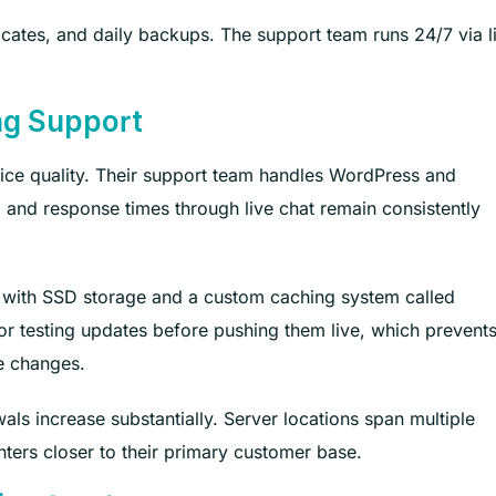
ficates, and daily backups. The support team runs 24/7 via l
ong Support
vice quality. Their support team handles WordPress and
and response times through live chat remain consistently
m with SSD storage and a custom caching system called
or testing updates before pushing them live, which prevent
e changes.
als increase substantially. Server locations span multiple
nters closer to their primary customer base.