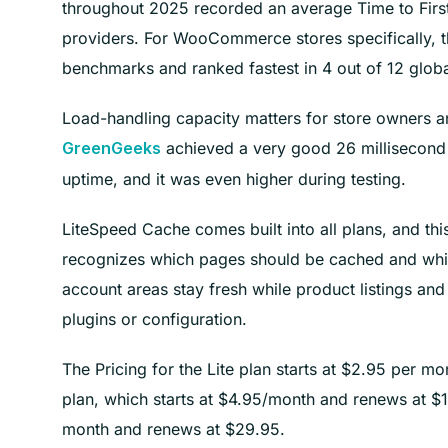
throughout 2025 recorded an average Time to First
providers. For WooCommerce stores specifically, 
benchmarks and ranked fastest in 4 out of 12 global
Load-handling capacity matters for store owners ant
achieved a very good 26 millisecond
GreenGeeks
uptime, and it was even higher during testing.
LiteSpeed Cache comes built into all plans, and t
recognizes which pages should be cached and whi
account areas stay fresh while product listings an
plugins or configuration.
The Pricing for the Lite plan starts at $2.95 per m
plan, which starts at $4.95/month and renews at $17
month and renews at $29.95.