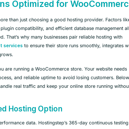
ons Optimized for WooCommerc
e than just choosing a good hosting provider. Factors lik
plugin compatibility, and efficient database management al
ed. That’s why many businesses pair reliable hosting with
to ensure their store runs smoothly, integrates w
 services
 grows.
n you are running a WooCommerce store. Your website needs
cess, and reliable uptime to avoid losing customers. Below
ndle real traffic and keep your online store running withou
ed Hosting Option
erformance data. Hostingstep’s 365-day continuous testing