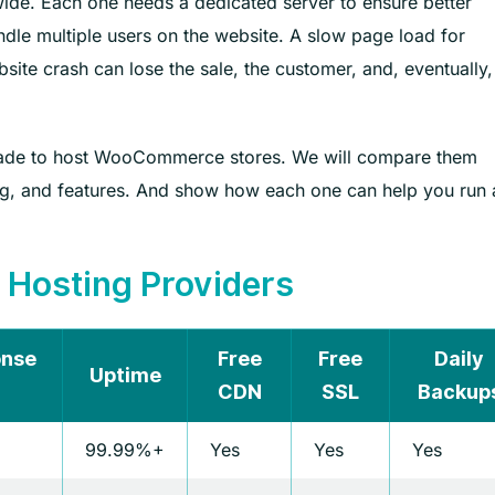
e. Each one needs a dedicated server to ensure better
ndle multiple users on the website. A slow page load for
ite crash can lose the sale, the customer, and, eventually,
y made to host WooCommerce stores. We will compare them
ing, and features. And show how each one can help you run 
osting Providers
onse
Free
Free
Daily
Uptime
CDN
SSL
Backup
99.99%+
Yes
Yes
Yes