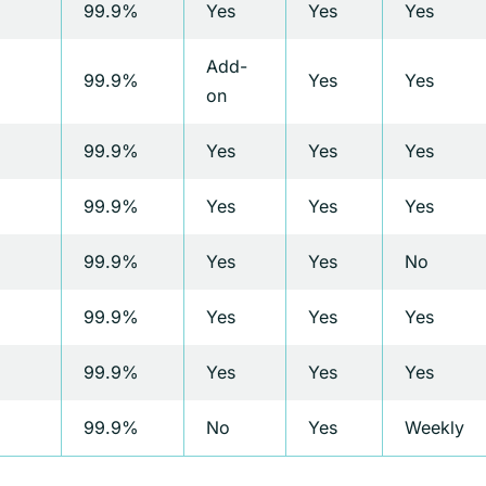
99.9%
Yes
Yes
Yes
Add-
99.9%
Yes
Yes
on
99.9%
Yes
Yes
Yes
99.9%
Yes
Yes
Yes
99.9%
Yes
Yes
No
99.9%
Yes
Yes
Yes
99.9%
Yes
Yes
Yes
99.9%
No
Yes
Weekly