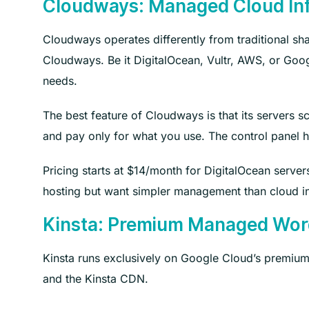
Cloudways: Managed Cloud Inf
Cloudways operates differently from traditional sh
Cloudways. Be it DigitalOcean, Vultr, AWS, or Goog
needs.
The best feature of Cloudways is that its servers sc
and pay only for what you use. The control panel 
Pricing starts at $14/month for DigitalOcean server
hosting but want simpler management than cloud in
Kinsta: Premium Managed Wor
Kinsta runs exclusively on Google Cloud’s premium 
and the Kinsta CDN.