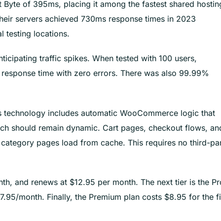
 Byte of 395ms, placing it among the fastest shared hostin
their servers achieved 730ms response times in 2023
 testing locations.
icipating traffic spikes. When tested with 100 users,
 response time with zero errors. There was also 99.99%
his technology includes automatic WooCommerce logic that
ch should remain dynamic. Cart pages, checkout flows, an
d category pages load from cache. This requires no third-pa
onth, and renews at $12.95 per month. The next tier is the Pr
.95/month. Finally, the Premium plan costs $8.95 for the fi