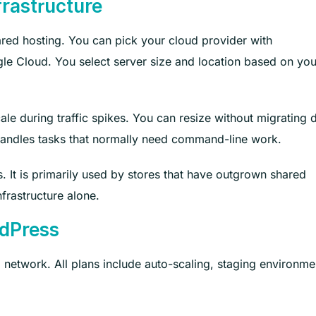
rastructure
ared hosting. You can pick your cloud provider with
le Cloud. You select server size and location based on you
ale during traffic spikes. You can resize without migrating 
handles tasks that normally need command-line work.
s. It is primarily used by stores that have outgrown shared
frastructure alone.
dPress
network. All plans include auto-scaling, staging environme