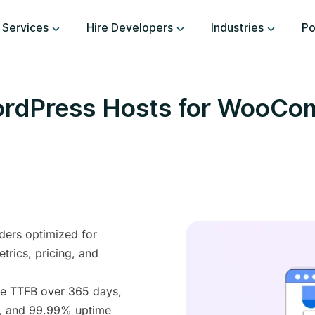
Services
Hire Developers
Industries
Po
ordPress Hosts for WooCo
ders optimized for
ics, pricing, and
ge TTFB over 365 days,
s, and 99.99% uptime