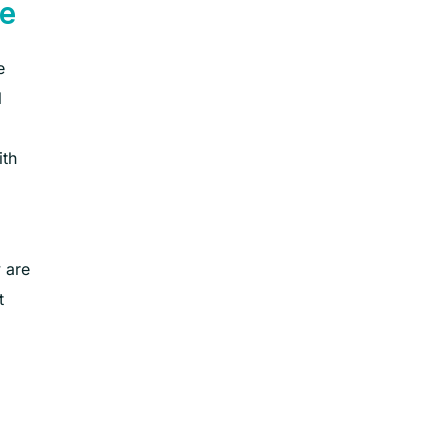
e
e
l
ith
 are
t