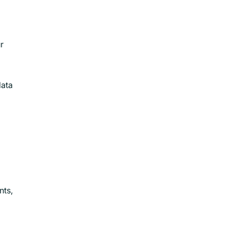
r
data
nts,