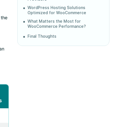
WordPress Hosting Solutions
Optimized for WooCommerce
 the
What Matters the Most for
WooCommerce Performance?
Final Thoughts
an
s