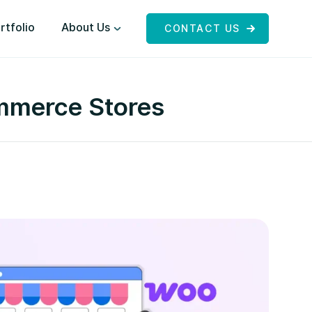
rtfolio
About Us
CONTACT US
mmerce Stores