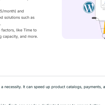
95/month) and
 solutions such as
.
actors, like Time to
g capacity, and more.
s a necessity. It can speed up product catalogs, payments, 