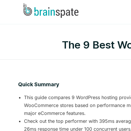
The 9 Best W
Quick Summary
This guide compares 9 WordPress hosting provi
WooCommerce stores based on performance metr
major eCommerce features.
Check out the top performer with 395ms avera
26ms response time under 100 concurrent user