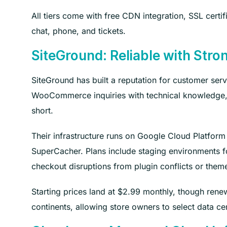
All tiers come with free CDN integration, SSL certi
chat, phone, and tickets.
SiteGround: Reliable with Str
SiteGround has built a reputation for customer ser
WooCommerce inquiries with technical knowledge, 
short.
Their infrastructure runs on Google Cloud Platfor
SuperCacher. Plans include staging environments f
checkout disruptions from plugin conflicts or them
Starting prices land at $2.99 monthly, though renew
continents, allowing store owners to select data ce