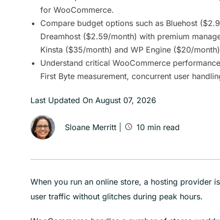
for WooCommerce.
Compare budget options such as Bluehost ($2.
Dreamhost ($2.59/month) with premium managed
Kinsta ($35/month) and WP Engine ($20/month)
Understand critical WooCommerce performance f
First Byte measurement, concurrent user handlin
Last Updated On
August 07, 2026
Sloane Merritt
|
10
min read
When you run an online store, a hosting provider i
user traffic without glitches during peak hours.