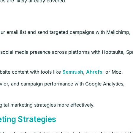
s are likely already covered.
r email list and send targeted campaigns with Mailchimp,
ocial media presence across platforms with Hootsuite, Sp
ite content with tools like
,
, or Moz.
Semrush
Ahrefs
havior, and campaign performance with Google Analytics,
ital marketing strategies more effectively.
eting Strategies