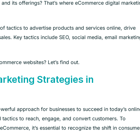
and its offerings? That’s where eCommerce digital marketi
f tactics to advertise products and services online, drive
sales. Key tactics include SEO, social media, email marketin
ommerce websites? Let’s find out.
rketing Strategies in
werful approach for businesses to succeed in today’s onlin
nd tactics to reach, engage, and convert customers. To
eCommerce, it’s essential to recognize the shift in consume