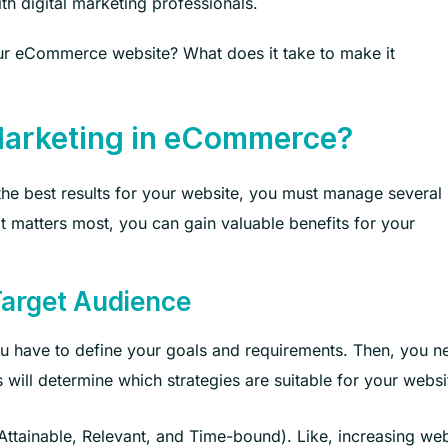
h digital marketing professionals.
ur eCommerce website? What does it take to make it
Marketing in eCommerce?
 the best results for your website, you must manage several
 matters most, you can gain valuable benefits for your
Target Audience
ou have to define your goals and requirements. Then, you n
 will determine which strategies are suitable for your websi
ttainable, Relevant, and Time-bound). Like, increasing web