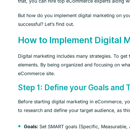
that, you can hire top eCommerce experts along wit
But how do you implement digital marketing on yo
successful? Let’s find out.
How to Implement Digital 
Digital marketing includes many strategies. To get
elements. By being organized and focusing on what
eCommerce site.
Step 1: Define your Goals and 
Before starting digital marketing in eCommerce, y
to research and define your target audience, as this
Set SMART goals (Specific, Measurable, A
Goals: