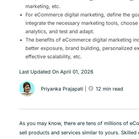
marketing, etc.
For eCommerce digital marketing, define the goa
integrate the necessary marketing tools, choose 
analytics, and test and adapt.
The benefits of eCommerce digital marketing inc
better exposure, brand building, personalized e
effective scalability, etc.
Last Updated On
April 01, 2026
Priyanka Prajapati
|
12
min read
As you may know, there are tens of millions of e
sell products and services similar to yours. Skill