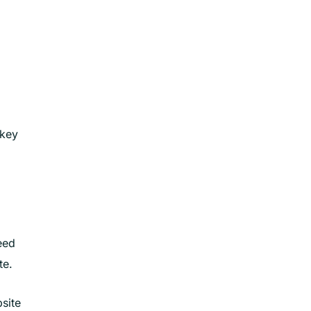
 key
eed
te.
site