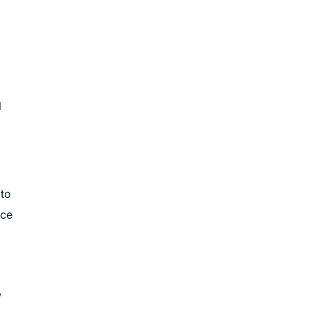
l
 to
rce
,