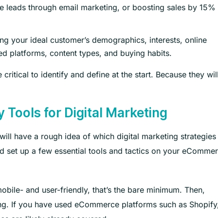
e leads through email marketing, or boosting sales by 15%
ng your ideal customer’s demographics, interests, online
ed platforms, content types, and buying habits.
ritical to identify and define at the start. Because they wil
 Tools for Digital Marketing
will have a rough idea of which digital marketing strategies
nd set up a few essential tools and tactics on your eComme
mobile- and user-friendly, that’s the bare minimum. Then,
sting. If you have used eCommerce platforms such as Shopify