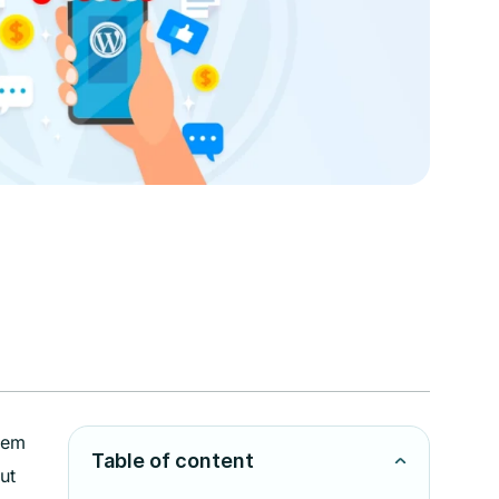
hem
Table of content
ut