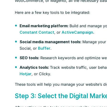
WooCommerce, or Magento, all the necessary basic
Here are a few key tools to be integrated:
Build and manage you
Email marketing platform:
, or
.
Constant Contact
ActiveCampaign
Manage your s
Social media management tools:
Social, or
.
Buffer
Research keywords and optimize webs
SEO tools:
Track website traffic, user be
Analytics tools:
, or Clicky.
Hotjar
These tools will help you manage your website’s dig
Step 3: Select the Digital Mark