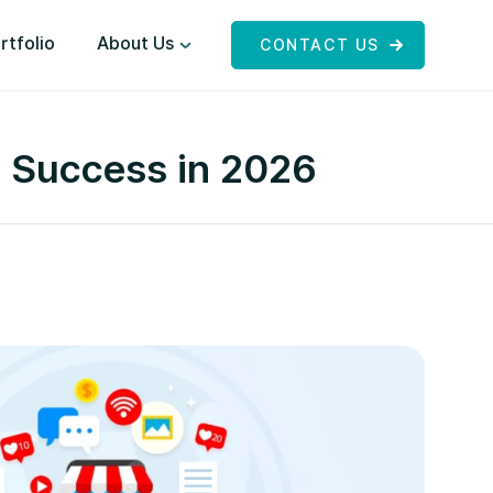
rtfolio
About Us
CONTACT US
e Success in 2026