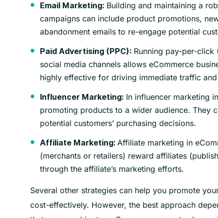
Building and maintaining a rob
Email Marketing:
campaigns can include product promotions, new
abandonment emails to re-engage potential cus
Running pay-per-click 
Paid Advertising (PPC):
social media channels allows eCommerce busines
highly effective for driving immediate traffic and
In influencer marketing i
Influencer Marketing:
promoting products to a wider audience. They c
potential customers’ purchasing decisions.
Affiliate marketing in eCo
Affiliate Marketing:
(merchants or retailers) reward affiliates (publish
through the affiliate’s marketing efforts.
Several other strategies can help you promote you
cost-effectively. However, the best approach depen