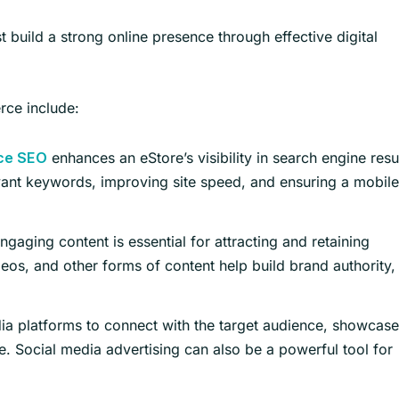
uild a strong online presence through effective digital
rce include:
enhances an eStore’s visibility in search engine resu
ce SEO
evant keywords, improving site speed, and ensuring a mobile
gaging content is essential for attracting and retaining
eos, and other forms of content help build brand authority,
a platforms to connect with the target audience, showcase
e. Social media advertising can also be a powerful tool for