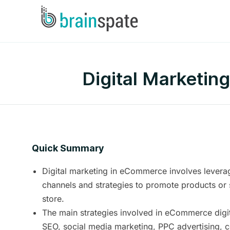
Digital Marketin
Quick Summary
Digital marketing in eCommerce involves leverag
channels and strategies to promote products or 
store.
The main strategies involved in eCommerce digit
SEO, social media marketing, PPC advertising, c