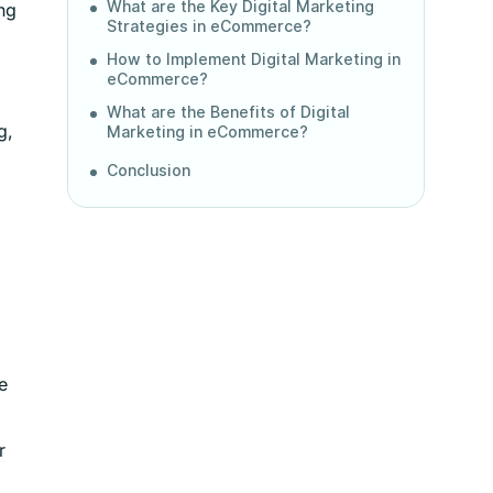
What are the Key Digital Marketing
ng
Strategies in eCommerce?
How to Implement Digital Marketing in
eCommerce?
What are the Benefits of Digital
g,
Marketing in eCommerce?
Conclusion
e
r