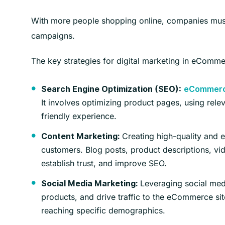
With more people shopping online, companies must b
campaigns.
The key strategies for digital marketing in eComme
Search Engine Optimization (SEO):
eCommer
It involves optimizing product pages, using rel
friendly experience.
Creating high-quality and en
Content Marketing:
customers. Blog posts, product descriptions, vid
establish trust, and improve SEO.
Leveraging social medi
Social Media Marketing:
products, and drive traffic to the eCommerce sit
reaching specific demographics.