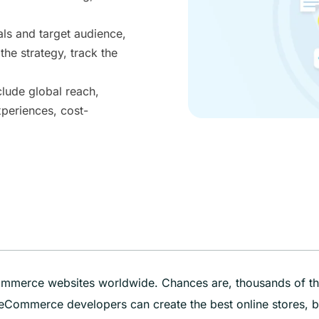
ls and target audience,
the strategy, track the
lude global reach,
xperiences, cost-
Commerce websites worldwide. Chances are, thousands of t
ed eCommerce developers can create the best online stores, b