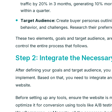
traffic by 20% in 3 months, generating 10% mor
within a quarter.
Create buyer personas outlini
Target Audience:
behavior, and challenges. Research their preferr
These two elements, goals and target audience, are c
control the entire process that follows.
Step 2: Integrate the Necessary
After defining your goals and target audience, you 
implement. Based on that, you need to integrate a
website.
Before setting up any tools, ensure the website is 
optimize it for conversion using tools like A/B te