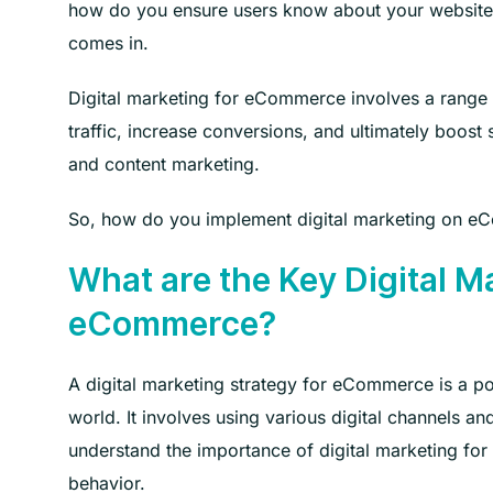
how do you ensure users know about your website 
comes in.
Digital marketing for eCommerce involves a range o
traffic, increase conversions, and ultimately boost 
and content marketing.
So, how do you implement digital marketing on eC
What are the Key Digital Ma
eCommerce?
A digital marketing strategy for eCommerce is a po
world. It involves using various digital channels a
understand the importance of digital marketing for 
behavior.