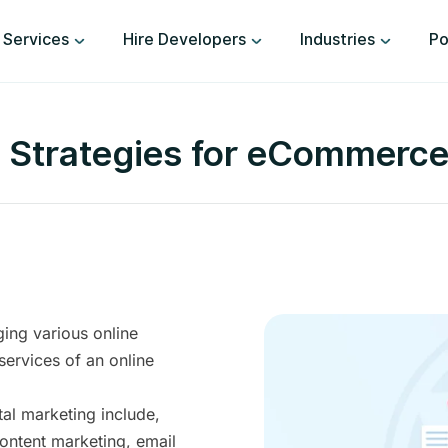
Services
Hire Developers
Industries
Po
g Strategies for eCommerc
ing various online
services of an online
al marketing include,
ontent marketing, email