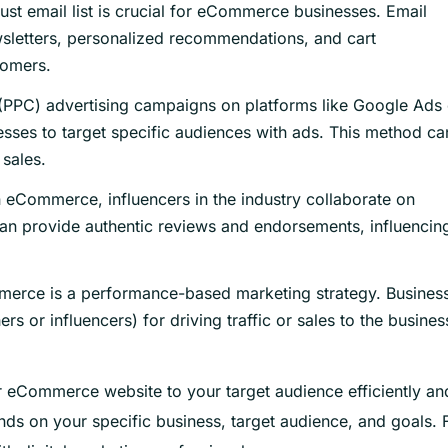
ust email list is crucial for eCommerce businesses. Email
sletters, personalized recommendations, and cart
tomers.
(PPC) advertising campaigns on platforms like Google Ads 
ses to target specific audiences with ads. This method ca
 sales.
n eCommerce, influencers in the industry collaborate on
an provide authentic reviews and endorsements, influencin
mmerce is a performance-based marketing strategy. Busines
ers or influencers) for driving traffic or sales to the busines
r eCommerce website to your target audience efficiently an
ds on your specific business, target audience, and goals. 