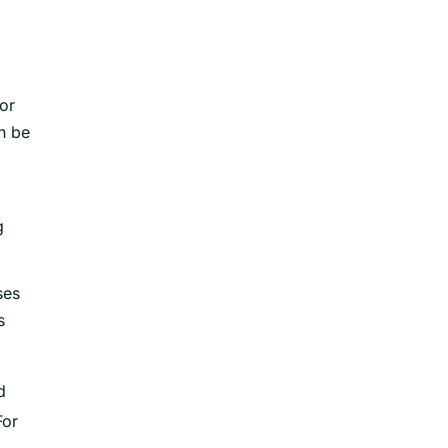
or
n be
g
ses
s
d
For