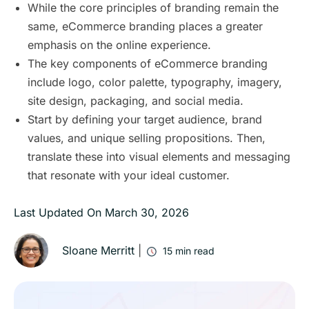
While the core principles of branding remain the
same, eCommerce branding places a greater
emphasis on the online experience.
The key components of eCommerce branding
include logo, color palette, typography, imagery,
site design, packaging, and social media.
Start by defining your target audience, brand
values, and unique selling propositions. Then,
translate these into visual elements and messaging
that resonate with your ideal customer.
Last Updated On
March 30, 2026
Sloane Merritt
|
15
min read