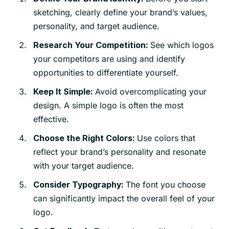
sketching, clearly define your brand’s values,
personality, and target audience.
See which logos
Research Your Competition:
your competitors are using and identify
opportunities to differentiate yourself.
Avoid overcomplicating your
Keep It Simple:
design. A simple logo is often the most
effective.
Use colors that
Choose the Right Colors:
reflect your brand’s personality and resonate
with your target audience.
The font you choose
Consider Typography:
can significantly impact the overall feel of your
logo.