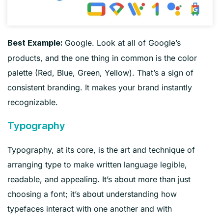
Google. Look at all of Google’s
Best Example:
products, and the one thing in common is the color
palette (Red, Blue, Green, Yellow). That’s a sign of
consistent branding. It makes your brand instantly
recognizable.
Typography
Typography, at its core, is the art and technique of
arranging type to make written language legible,
readable, and appealing. It’s about more than just
choosing a font; it’s about understanding how
typefaces interact with one another and with