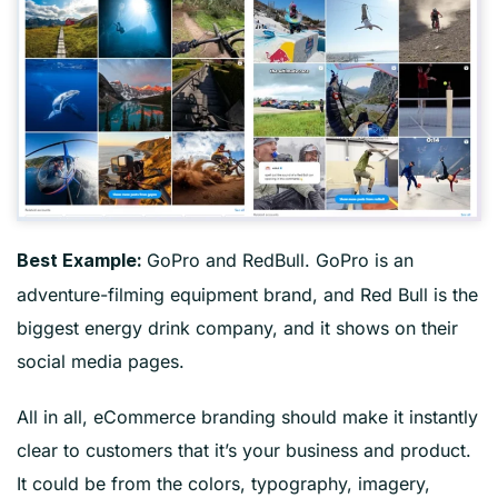
GoPro and RedBull. GoPro is an
Best Example:
adventure-filming equipment brand, and Red Bull is the
biggest energy drink company, and it shows on their
social media pages.
All in all, eCommerce branding should make it instantly
clear to customers that it’s your business and product.
It could be from the colors, typography, imagery,