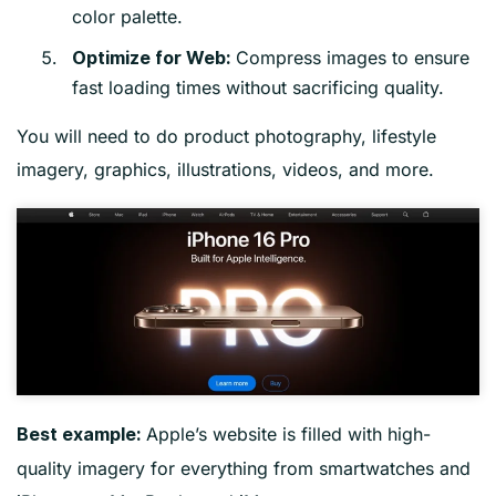
color palette.
Compress images to ensure
Optimize for Web:
fast loading times without sacrificing quality.
You will need to do product photography, lifestyle
imagery, graphics, illustrations, videos, and more.
Apple’s website is filled with high-
Best example:
quality imagery for everything from smartwatches and