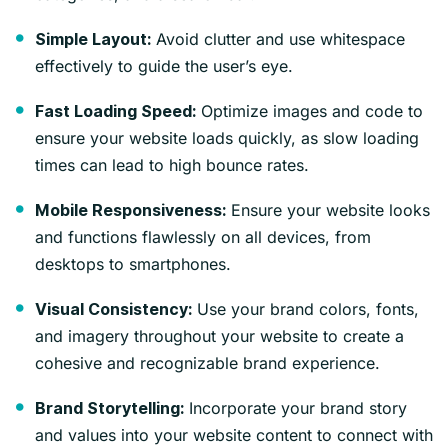
Avoid clutter and use whitespace
Simple Layout:
effectively to guide the user’s eye.
Optimize images and code to
Fast Loading Speed:
ensure your website loads quickly, as slow loading
times can lead to high bounce rates.
Ensure your website looks
Mobile Responsiveness:
and functions flawlessly on all devices, from
desktops to smartphones.
Use your brand colors, fonts,
Visual Consistency:
and imagery throughout your website to create a
cohesive and recognizable brand experience.
Incorporate your brand story
Brand Storytelling:
and values into your website content to connect with