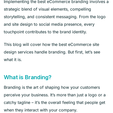
Implementing the best eCommerce branding involves a
strategic blend of visual elements, compelling
storytelling, and consistent messaging. From the logo
and site design to social media presence, every
touchpoint contributes to the brand identity.
This blog will cover how the best eCommerce site
design services handle branding. But first, let’s see
what it is.
What is Branding?
Branding is the art of shaping how your customers
perceive your business. It’s more than just a logo or a
catchy tagline – it’s the overall feeling that people get
when they interact with your company.