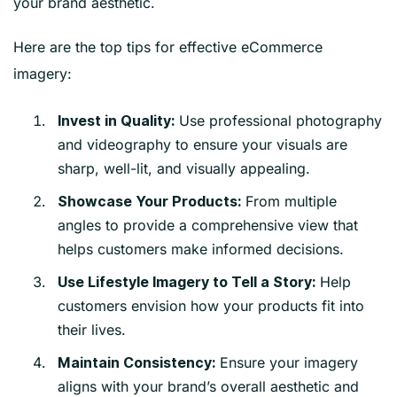
your brand aesthetic.
Here are the top tips for effective eCommerce
imagery:
Use professional photography
Invest in Quality:
and videography to ensure your visuals are
sharp, well-lit, and visually appealing.
From multiple
Showcase Your Products:
angles to provide a comprehensive view that
helps customers make informed decisions.
Help
Use Lifestyle Imagery to Tell a Story:
customers envision how your products fit into
their lives.
Ensure your imagery
Maintain Consistency:
aligns with your brand’s overall aesthetic and