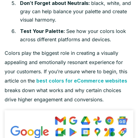
black, white, and
Don’t Forget about Neutrals:
gray can help balance your palette and create
visual harmony.
See how your colors look
Test Your Palette:
across different platforms and devices.
Colors play the biggest role in creating a visually
appealing and emotionally resonant experience for
your customers. If you’re unsure where to begin, this
article on the
best colors for eCommerce websites
breaks down what works and why certain choices
drive higher engagement and conversions.