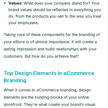
What does your company stand for? Your
Values:
brand values should be reflected in everything you
do, from the products you sell to the way you treat
your employees.
Taking care of these components for the branding of
your eStore is of utmost importance. It will create a
lasting impression and build relationships with your
customers. But how do you achieve that?
Top Design Elements in eCommerce
Branding
When it comes to eCommerce branding, design
elements are the building blocks of your online
storefront. They’re what create your brand’s visual