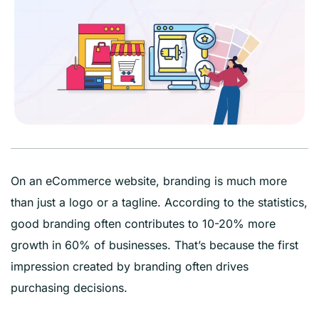
On an eCommerce website, branding is much more
than just a logo or a tagline. According to the statistics,
good branding often contributes to 10-20% more
growth in 60% of businesses. That’s because the first
impression created by branding often drives
purchasing decisions.