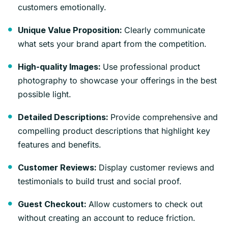
customers emotionally.
Clearly communicate
Unique Value Proposition:
what sets your brand apart from the competition.
Use professional product
High-quality Images:
photography to showcase your offerings in the best
possible light.
Provide comprehensive and
Detailed Descriptions:
compelling product descriptions that highlight key
features and benefits.
Display customer reviews and
Customer Reviews:
testimonials to build trust and social proof.
Allow customers to check out
Guest Checkout:
without creating an account to reduce friction.