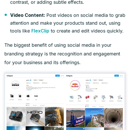
contrast, or adding subtle effects.
Post videos on social media to grab
Video Content:
attention and make your products stand out, using
tools like
to create and edit videos quickly.
FlexClip
The biggest benefit of using social media in your
branding strategy is the recognition and engagement
for your business and its offerings.