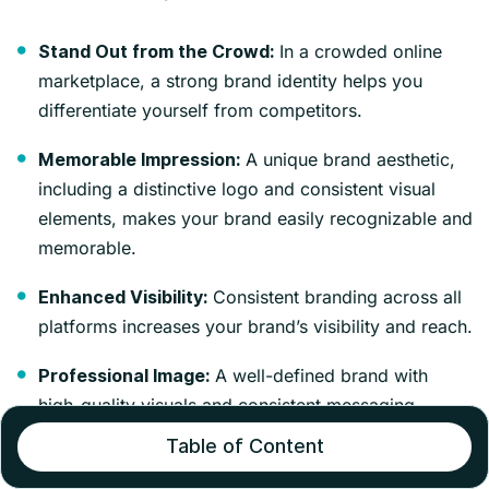
In a crowded online
Stand Out from the Crowd:
marketplace, a strong brand identity helps you
differentiate yourself from competitors.
A unique brand aesthetic,
Memorable Impression:
including a distinctive logo and consistent visual
elements, makes your brand easily recognizable and
memorable.
Consistent branding across all
Enhanced Visibility:
platforms increases your brand’s visibility and reach.
A well-defined brand with
Professional Image:
high-quality visuals and consistent messaging
projects professionalism and trustworthiness.
Table of Content
Customers are more likely
Customer Confidence: