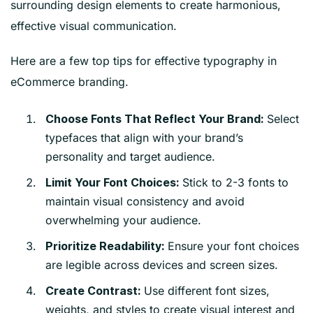
surrounding design elements to create harmonious,
effective visual communication.
Here are a few top tips for effective typography in
eCommerce branding.
Select
Choose Fonts That Reflect Your Brand:
typefaces that align with your brand’s
personality and target audience.
Stick to 2-3 fonts to
Limit Your Font Choices:
maintain visual consistency and avoid
overwhelming your audience.
Ensure your font choices
Prioritize Readability:
are legible across devices and screen sizes.
Use different font sizes,
Create Contrast:
weights, and styles to create visual interest and