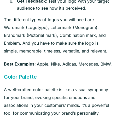
Test your logo with your target
Get Feedback:
audience to see how it’s perceived.
The different types of logos you will need are
Wordmark (Logotype), Lettermark (Monogram),
Brandmark (Pictorial mark), Combination mark, and
Emblem. And you have to make sure the logo is
simple, memorable, timeless, versatile, and relevant.
Apple, Nike, Adidas, Mercedes, BMW.
Best Examples:
Color Palette
A well-crafted color palette is like a visual symphony
for your brand, evoking specific emotions and
associations in your customers’ minds. It’s a powerful
tool for communicating your brand’s personality,