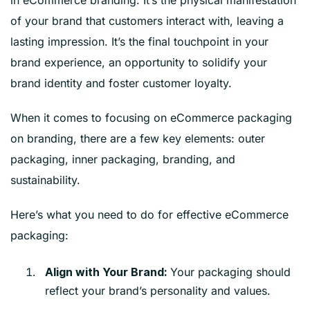
in eCommerce branding. It’s the physical manifestation
of your brand that customers interact with, leaving a
lasting impression. It’s the final touchpoint in your
brand experience, an opportunity to solidify your
brand identity and foster customer loyalty.
When it comes to focusing on eCommerce packaging
on branding, there are a few key elements: outer
packaging, inner packaging, branding, and
sustainability.
Here’s what you need to do for effective eCommerce
packaging:
Your packaging should
Align with Your Brand:
reflect your brand’s personality and values.