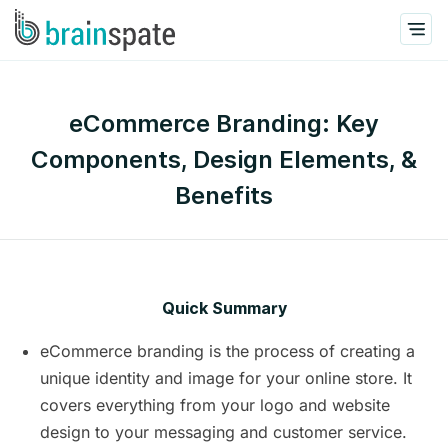
eCommerce Branding: Key
Components, Design Elements, &
Benefits
Quick Summary
eCommerce branding is the process of creating a
unique identity and image for your online store. It
covers everything from your logo and website
design to your messaging and customer service.