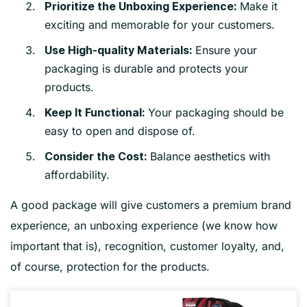
Make it
Prioritize the Unboxing Experience:
exciting and memorable for your customers.
Ensure your
Use High-quality Materials:
packaging is durable and protects your
products.
Your packaging should be
Keep It Functional:
easy to open and dispose of.
Balance aesthetics with
Consider the Cost:
affordability.
A good package will give customers a premium brand
experience, an unboxing experience (we know how
important that is), recognition, customer loyalty, and,
of course, protection for the products.