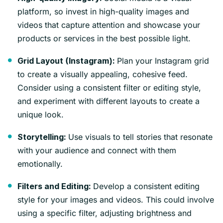
platform, so invest in high-quality images and
videos that capture attention and showcase your
products or services in the best possible light.
Plan your Instagram grid
Grid Layout (Instagram):
to create a visually appealing, cohesive feed.
Consider using a consistent filter or editing style,
and experiment with different layouts to create a
unique look.
Use visuals to tell stories that resonate
Storytelling:
with your audience and connect with them
emotionally.
Develop a consistent editing
Filters and Editing:
style for your images and videos. This could involve
using a specific filter, adjusting brightness and