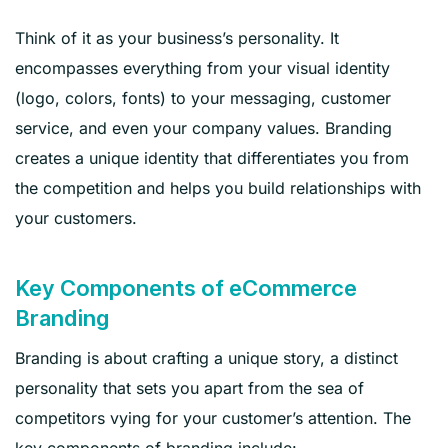
Think of it as your business’s personality. It
encompasses everything from your visual identity
(logo, colors, fonts) to your messaging, customer
service, and even your company values. Branding
creates a unique identity that differentiates you from
the competition and helps you build relationships with
your customers.
Key Components of eCommerce
Branding
Branding is about crafting a unique story, a distinct
personality that sets you apart from the sea of
competitors vying for your customer’s attention. The
key components of branding include: