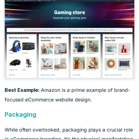
Amazon is a prime example of brand-
Best Example:
focused eCommerce website design.
Packaging
While often overlooked, packaging plays a crucial role