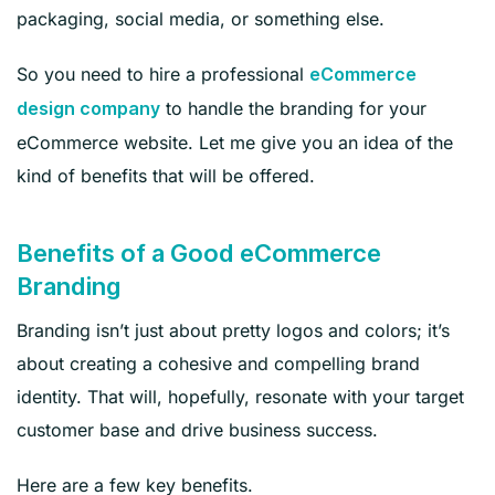
packaging, social media, or something else.
So you need to hire a professional
eCommerce
to handle the branding for your
design company
eCommerce website. Let me give you an idea of the
kind of benefits that will be offered.
Benefits of a Good eCommerce
Branding
Branding isn’t just about pretty logos and colors; it’s
about creating a cohesive and compelling brand
identity. That will, hopefully, resonate with your target
customer base and drive business success.
Here are a few key benefits.