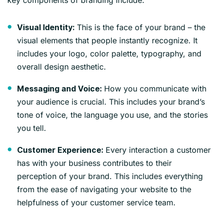
This is the face of your brand – the
Visual Identity:
visual elements that people instantly recognize. It
includes your logo, color palette, typography, and
overall design aesthetic.
How you communicate with
Messaging and Voice:
your audience is crucial. This includes your brand’s
tone of voice, the language you use, and the stories
you tell.
Every interaction a customer
Customer Experience:
has with your business contributes to their
perception of your brand. This includes everything
from the ease of navigating your website to the
helpfulness of your customer service team.