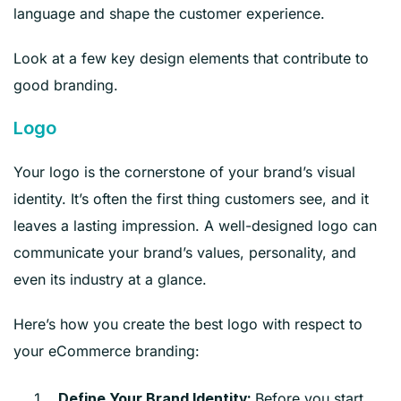
language and shape the customer experience.
Look at a few key design elements that contribute to
good branding.
Logo
Your logo is the cornerstone of your brand’s visual
identity. It’s often the first thing customers see, and it
leaves a lasting impression. A well-designed logo can
communicate your brand’s values, personality, and
even its industry at a glance.
Here’s how you create the best logo with respect to
your eCommerce branding:
Before you start
Define Your Brand Identity: