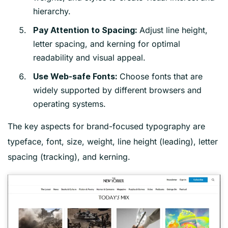
hierarchy.
Adjust line height,
Pay Attention to Spacing:
letter spacing, and kerning for optimal
readability and visual appeal.
Choose fonts that are
Use Web-safe Fonts:
widely supported by different browsers and
operating systems.
The key aspects for brand-focused typography are
typeface, font, size, weight, line height (leading), letter
spacing (tracking), and kerning.