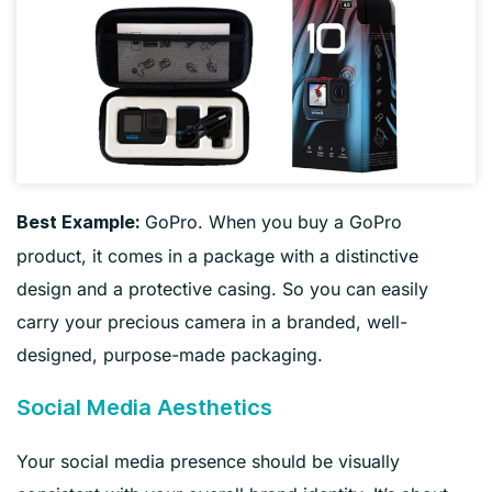
GoPro. When you buy a GoPro
Best Example:
product, it comes in a package with a distinctive
design and a protective casing. So you can easily
carry your precious camera in a branded, well-
designed, purpose-made packaging.
Social Media Aesthetics
Your social media presence should be visually