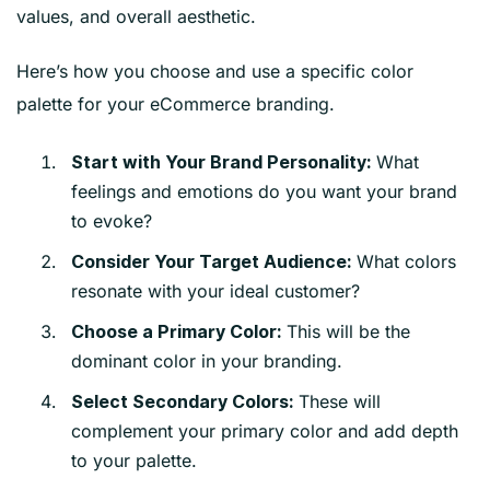
values, and overall aesthetic.
Here’s how you choose and use a specific color
palette for your eCommerce branding.
What
Start with Your Brand Personality:
feelings and emotions do you want your brand
to evoke?
What colors
Consider Your Target Audience:
resonate with your ideal customer?
This will be the
Choose a Primary Color:
dominant color in your branding.
These will
Select Secondary Colors:
complement your primary color and add depth
to your palette.