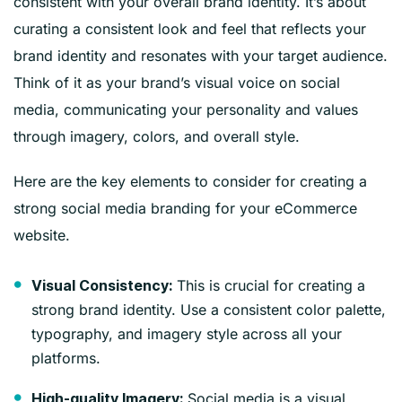
consistent with your overall brand identity. It’s about
curating a consistent look and feel that reflects your
brand identity and resonates with your target audience.
Think of it as your brand’s visual voice on social
media, communicating your personality and values
through imagery, colors, and overall style.
Here are the key elements to consider for creating a
strong social media branding for your eCommerce
website.
This is crucial for creating a
Visual Consistency:
strong brand identity. Use a consistent color palette,
typography, and imagery style across all your
platforms.
Social media is a visual
High-quality Imagery: