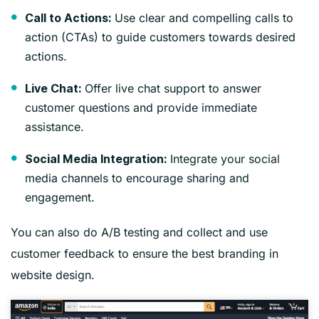
Use clear and compelling calls to
Call to Actions:
action (CTAs) to guide customers towards desired
actions.
Offer live chat support to answer
Live Chat:
customer questions and provide immediate
assistance.
Integrate your social
Social Media Integration:
media channels to encourage sharing and
engagement.
You can also do A/B testing and collect and use
customer feedback to ensure the best branding in
website design.