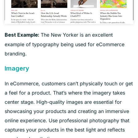
The New Yorker is an excellent
Best Example:
example of typography being used for eCommerce
branding.
Imagery
In eCommerce, customers can’t physically touch or get
a feel for a product. That’s where the imagery takes
center stage. High-quality images are essential for
showcasing your products and creating an immersive
online experience. Use professional photography that
captures your products in the best light and reflects