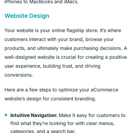
iPhones to MacBooks and iMacs.
Website Design
Your website is your online flagship store. It’s where
customers interact with your brand, browse your
products, and ultimately make purchasing decisions. A
well-designed website is crucial for creating a positive
user experience, building trust, and driving
conversions.
Here are a few steps to optimize your eCommerce
website’s design for consistent branding.
Make it easy for customers to
Intuitive Navigation:
find what they’re looking for with clear menus,
categories, and a search bar.