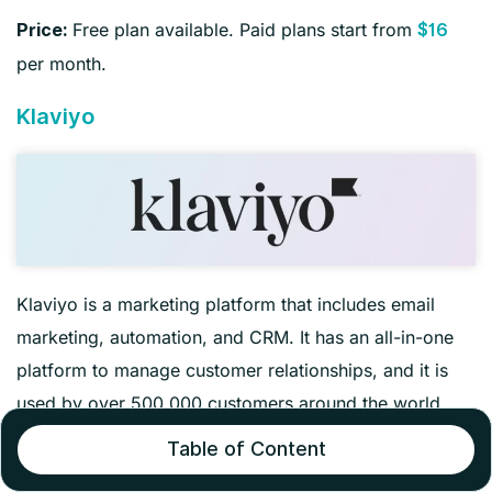
Free plan available. Paid plans start from
Price:
$16
per month.
Klaviyo
Klaviyo is a marketing platform that includes email
marketing, automation, and CRM. It has an all-in-one
platform to manage customer relationships, and it is
used by over 500,000 customers around the world.
Table of Content
It combines robust analytics and customer data, so you
can understand the audience and create more targeted