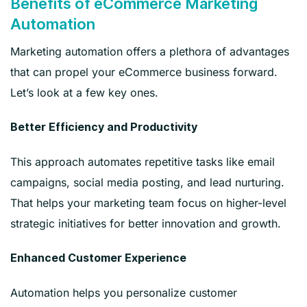
Benefits of eCommerce Marketing
Automation
Marketing automation offers a plethora of advantages
that can propel your eCommerce business forward.
Let’s look at a few key ones.
Better Efficiency and Productivity
This approach automates repetitive tasks like email
campaigns, social media posting, and lead nurturing.
That helps your marketing team focus on higher-level
strategic initiatives for better innovation and growth.
Enhanced Customer Experience
Automation helps you personalize customer