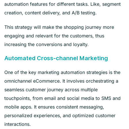
automation features for different tasks. Like, segment
creation, content delivery, and A/B testing.
This strategy will make the shopping journey more
engaging and relevant for the customers, thus
increasing the conversions and loyalty.
Automated Cross-channel Marketing
One of the key marketing automation strategies is the
omnichannel eCommerce. It involves orchestrating a
seamless customer journey across multiple
touchpoints, from email and social media to SMS and
mobile apps. It ensures consistent messaging,
personalized experiences, and optimized customer
interactions.