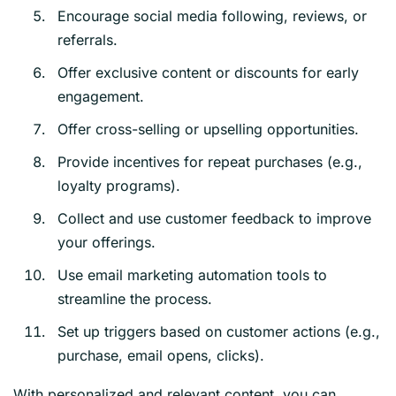
Encourage social media following, reviews, or
referrals.
Offer exclusive content or discounts for early
engagement.
Offer cross-selling or upselling opportunities.
Provide incentives for repeat purchases (e.g.,
loyalty programs).
Collect and use customer feedback to improve
your offerings.
Use email marketing automation tools to
streamline the process.
Set up triggers based on customer actions (e.g.,
purchase, email opens, clicks).
With personalized and relevant content, you can