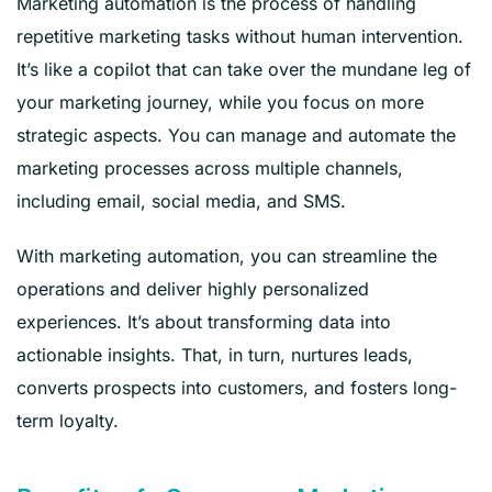
Marketing automation is the process of handling
repetitive marketing tasks without human intervention.
It’s like a copilot that can take over the mundane leg of
your marketing journey, while you focus on more
strategic aspects. You can manage and automate the
marketing processes across multiple channels,
including email, social media, and SMS.
With marketing automation, you can streamline the
operations and deliver highly personalized
experiences. It’s about transforming data into
actionable insights. That, in turn, nurtures leads,
converts prospects into customers, and fosters long-
term loyalty.