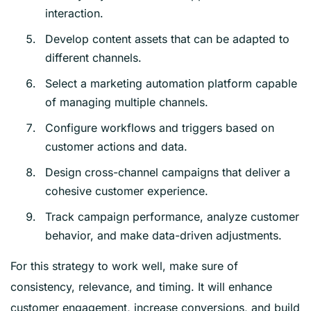
interaction.
Develop content assets that can be adapted to
different channels.
Select a marketing automation platform capable
of managing multiple channels.
Configure workflows and triggers based on
customer actions and data.
Design cross-channel campaigns that deliver a
cohesive customer experience.
Track campaign performance, analyze customer
behavior, and make data-driven adjustments.
For this strategy to work well, make sure of
consistency, relevance, and timing. It will enhance
customer engagement, increase conversions, and build