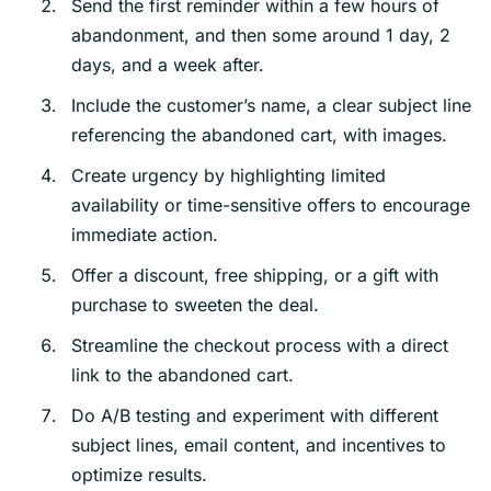
Send the first reminder within a few hours of
abandonment, and then some around 1 day, 2
days, and a week after.
Include the customer’s name, a clear subject line
referencing the abandoned cart, with images.
Create urgency by highlighting limited
availability or time-sensitive offers to encourage
immediate action.
Offer a discount, free shipping, or a gift with
purchase to sweeten the deal.
Streamline the checkout process with a direct
link to the abandoned cart.
Do A/B testing and experiment with different
subject lines, email content, and incentives to
optimize results.