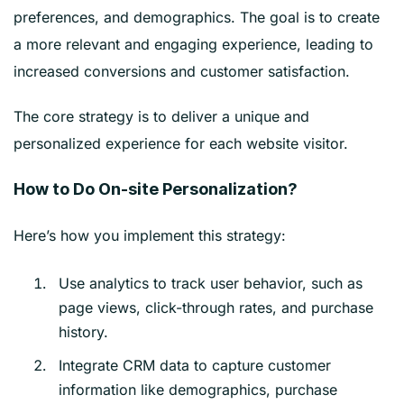
preferences, and demographics. The goal is to create
a more relevant and engaging experience, leading to
increased conversions and customer satisfaction.
The core strategy is to deliver a unique and
personalized experience for each website visitor.
How to Do On-site Personalization?
Here’s how you implement this strategy:
Use analytics to track user behavior, such as
page views, click-through rates, and purchase
history.
Integrate CRM data to capture customer
information like demographics, purchase