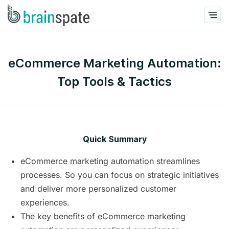
eCommerce Marketing Automation:
Top Tools & Tactics
Quick Summary
eCommerce marketing automation streamlines
processes. So you can focus on strategic initiatives
and deliver more personalized customer
experiences.
The key benefits of eCommerce marketing