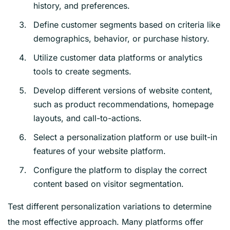
history, and preferences.
Define customer segments based on criteria like
demographics, behavior, or purchase history.
Utilize customer data platforms or analytics
tools to create segments.
Develop different versions of website content,
such as product recommendations, homepage
layouts, and call-to-actions.
Select a personalization platform or use built-in
features of your website platform.
Configure the platform to display the correct
content based on visitor segmentation.
Test different personalization variations to determine
the most effective approach. Many platforms offer