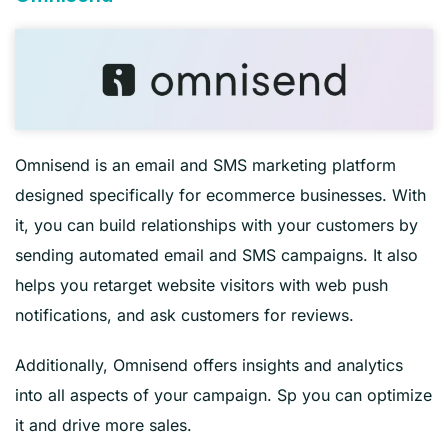
Omnisend is an email and SMS marketing platform
designed specifically for ecommerce businesses. With
it, you can build relationships with your customers by
sending automated email and SMS campaigns. It also
helps you retarget website visitors with web push
notifications, and ask customers for reviews.
Additionally, Omnisend offers insights and analytics
into all aspects of your campaign. Sp you can optimize
it and drive more sales.