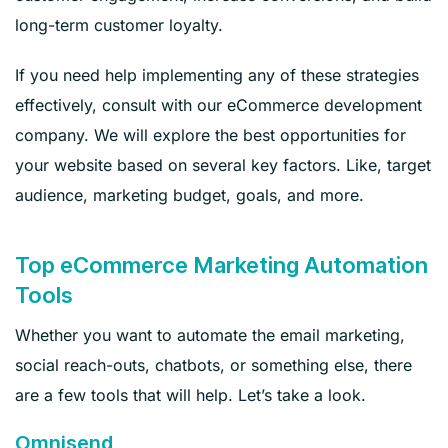
long-term customer loyalty.
If you need help implementing any of these strategies
effectively, consult with our eCommerce development
company. We will explore the best opportunities for
your website based on several key factors. Like, target
audience, marketing budget, goals, and more.
Top eCommerce Marketing Automation
Tools
Whether you want to automate the email marketing,
social reach-outs, chatbots, or something else, there
are a few tools that will help. Let’s take a look.
Omnisend