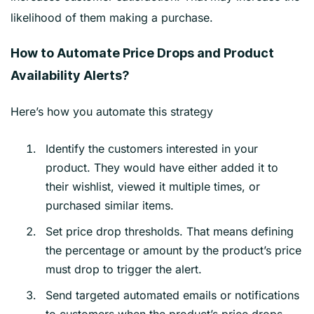
likelihood of them making a purchase.
How to Automate Price Drops and Product
Availability Alerts?
Here’s how you automate this strategy
Identify the customers interested in your
product. They would have either added it to
their wishlist, viewed it multiple times, or
purchased similar items.
Set price drop thresholds. That means defining
the percentage or amount by the product’s price
must drop to trigger the alert.
Send targeted automated emails or notifications