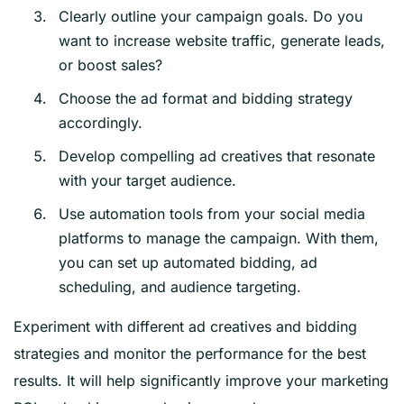
Clearly outline your campaign goals. Do you
want to increase website traffic, generate leads,
or boost sales?
Choose the ad format and bidding strategy
accordingly.
Develop compelling ad creatives that resonate
with your target audience.
Use automation tools from your social media
platforms to manage the campaign. With them,
you can set up automated bidding, ad
scheduling, and audience targeting.
Experiment with different ad creatives and bidding
strategies and monitor the performance for the best
results. It will help significantly improve your marketing