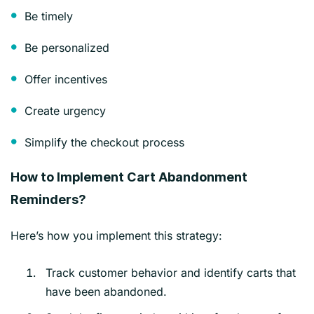
Be timely
Be personalized
Offer incentives
Create urgency
Simplify the checkout process
How to Implement Cart Abandonment
Reminders?
Here’s how you implement this strategy:
Track customer behavior and identify carts that
have been abandoned.