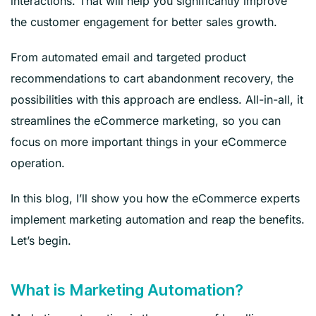
interactions. That will help you significantly improve
the customer engagement for better sales growth.
From automated email and targeted product
recommendations to cart abandonment recovery, the
possibilities with this approach are endless. All-in-all, it
streamlines the eCommerce marketing, so you can
focus on more important things in your eCommerce
operation.
In this blog, I’ll show you how the eCommerce experts
implement marketing automation and reap the benefits.
Let’s begin.
What is Marketing Automation?