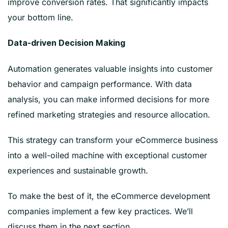
improve conversion rates. That significantly impacts
your bottom line.
Data-driven Decision Making
Automation generates valuable insights into customer
behavior and campaign performance. With data
analysis, you can make informed decisions for more
refined marketing strategies and resource allocation.
This strategy can transform your eCommerce business
into a well-oiled machine with exceptional customer
experiences and sustainable growth.
To make the best of it, the eCommerce development
companies implement a few key practices. We’ll
discuss them in the next section.