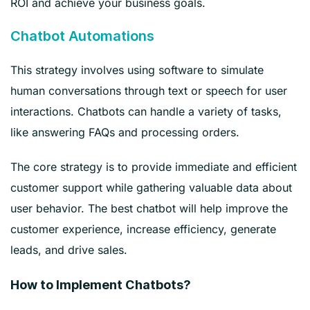
ROI and achieve your business goals.
Chatbot Automations
This strategy involves using software to simulate
human conversations through text or speech for user
interactions. Chatbots can handle a variety of tasks,
like answering FAQs and processing orders.
The core strategy is to provide immediate and efficient
customer support while gathering valuable data about
user behavior. The best chatbot will help improve the
customer experience, increase efficiency, generate
leads, and drive sales.
How to Implement Chatbots?