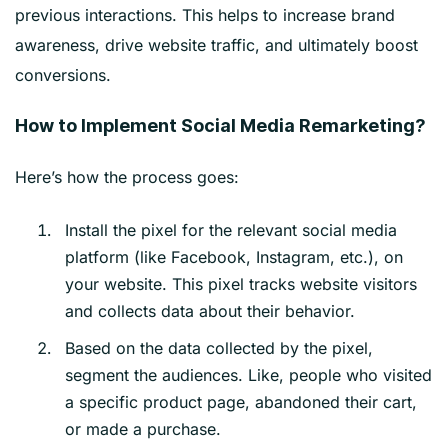
previous interactions. This helps to increase brand
awareness, drive website traffic, and ultimately boost
conversions.
How to Implement Social Media Remarketing?
Here’s how the process goes:
Install the pixel for the relevant social media
platform (like Facebook, Instagram, etc.), on
your website. This pixel tracks website visitors
and collects data about their behavior.
Based on the data collected by the pixel,
segment the audiences. Like, people who visited
a specific product page, abandoned their cart,
or made a purchase.