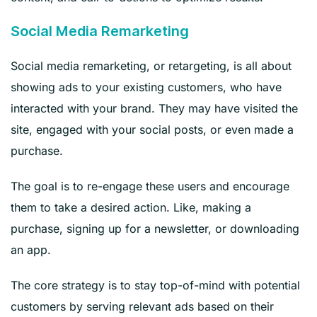
Social Media Remarketing
Social media remarketing, or retargeting, is all about
showing ads to your existing customers, who have
interacted with your brand. They may have visited the
site, engaged with your social posts, or even made a
purchase.
The goal is to re-engage these users and encourage
them to take a desired action. Like, making a
purchase, signing up for a newsletter, or downloading
an app.
The core strategy is to stay top-of-mind with potential
customers by serving relevant ads based on their