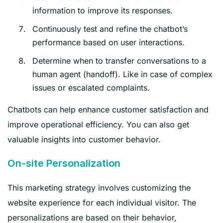
information to improve its responses.
Continuously test and refine the chatbot’s
performance based on user interactions.
Determine when to transfer conversations to a
human agent (handoff). Like in case of complex
issues or escalated complaints.
Chatbots can help enhance customer satisfaction and
improve operational efficiency. You can also get
valuable insights into customer behavior.
On-site Personalization
This marketing strategy involves customizing the
website experience for each individual visitor. The
personalizations are based on their behavior,