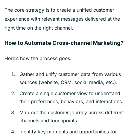
The core strategy is to create a unified customer
experience with relevant messages delivered at the
right time on the right channel.
How to Automate Cross-channel Marketing?
Here’s how the process goes:
Gather and unify customer data from various
sources (website, CRM, social media, etc.).
Create a single customer view to understand
their preferences, behaviors, and interactions.
Map out the customer journey across different
channels and touchpoints.
Identify key moments and opportunities for