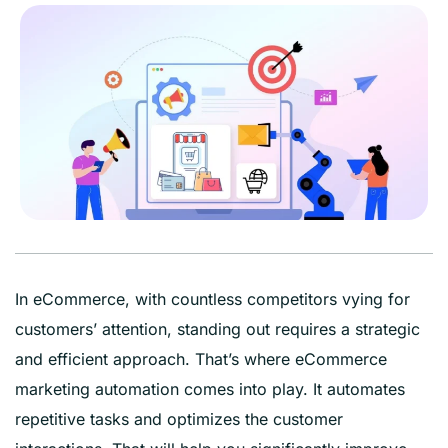
In eCommerce, with countless competitors vying for
customers’ attention, standing out requires a strategic
and efficient approach. That’s where eCommerce
marketing automation comes into play. It automates
repetitive tasks and optimizes the customer