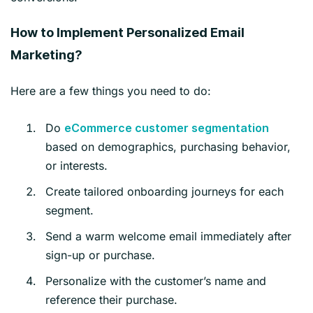
How to Implement Personalized Email
Marketing?
Here are a few things you need to do:
Do
eCommerce customer segm
entation
based on demographics, purchasing behavior,
or interests.
Create tailored onboarding journeys for each
segment.
Send a warm welcome email immediately after
sign-up or purchase.
Personalize with the customer’s name and
reference their purchase.