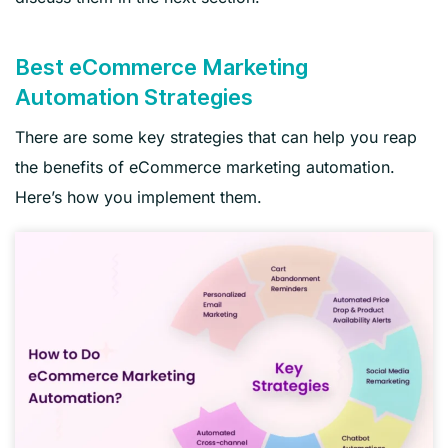
Best eCommerce Marketing
Automation Strategies
There are some key strategies that can help you reap
the benefits of eCommerce marketing automation.
Here’s how you implement them.