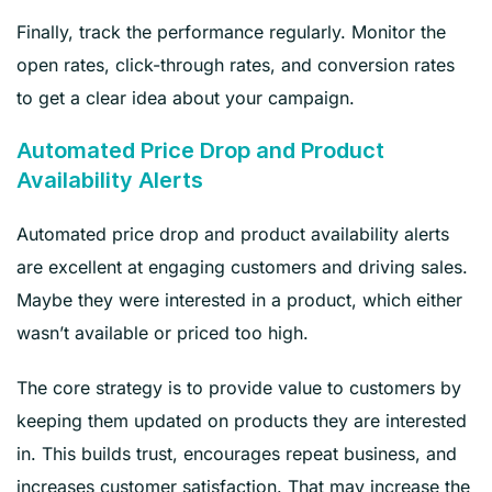
Finally, track the performance regularly. Monitor the
open rates, click-through rates, and conversion rates
to get a clear idea about your campaign.
Automated Price Drop and Product
Availability Alerts
Automated price drop and product availability alerts
are excellent at engaging customers and driving sales.
Maybe they were interested in a product, which either
wasn’t available or priced too high.
The core strategy is to provide value to customers by
keeping them updated on products they are interested
in. This builds trust, encourages repeat business, and
increases customer satisfaction. That may increase the