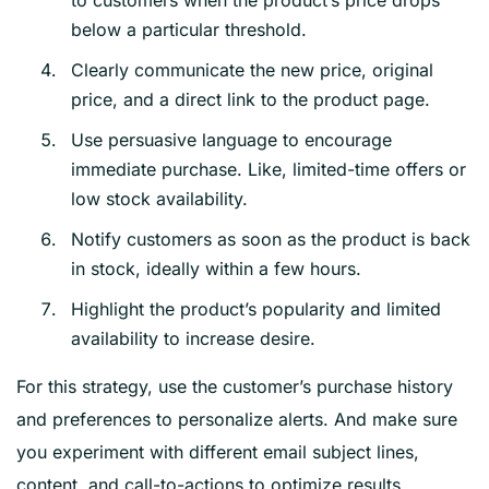
to customers when the product’s price drops
below a particular threshold.
Clearly communicate the new price, original
price, and a direct link to the product page.
Use persuasive language to encourage
immediate purchase. Like, limited-time offers or
low stock availability.
Notify customers as soon as the product is back
in stock, ideally within a few hours.
Highlight the product’s popularity and limited
availability to increase desire.
For this strategy, use the customer’s purchase history
and preferences to personalize alerts. And make sure
you experiment with different email subject lines,
content, and call-to-actions to optimize results.