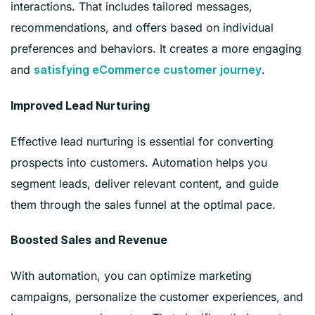
interactions. That includes tailored messages,
recommendations, and offers based on individual
preferences and behaviors. It creates a more engaging
and
.
satisfying eCommerce customer journey
Improved Lead Nurturing
Effective lead nurturing is essential for converting
prospects into customers. Automation helps you
segment leads, deliver relevant content, and guide
them through the sales funnel at the optimal pace.
Boosted Sales and Revenue
With automation, you can optimize marketing
campaigns, personalize the customer experiences, and