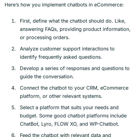
Here’s how you implement chatbots in eCommerce:
First, define what the chatbot should do. Like,
answering FAQs, providing product information,
or processing orders.
Analyze customer support interactions to
identify frequently asked questions.
Develop a series of responses and questions to
guide the conversation.
Connect the chatbot to your CRM, eCommerce
platform, or other relevant systems.
Select a platform that suits your needs and
budget. Some good chatbot platforms include
ChatBot, Lyro, FLOW XO, and WP-Chatbot.
Feed the chatbot with relevant data and