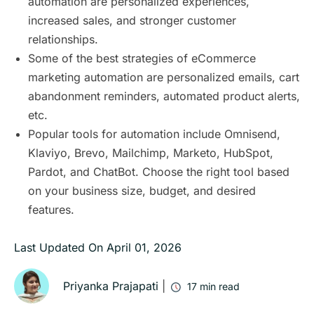
automation are personalized experiences,
increased sales, and stronger customer
relationships.
Some of the best strategies of eCommerce
marketing automation are personalized emails, cart
abandonment reminders, automated product alerts,
etc.
Popular tools for automation include Omnisend,
Klaviyo, Brevo, Mailchimp, Marketo, HubSpot,
Pardot, and ChatBot. Choose the right tool based
on your business size, budget, and desired
features.
Last Updated On
April 01, 2026
Priyanka Prajapati
|
17
min read