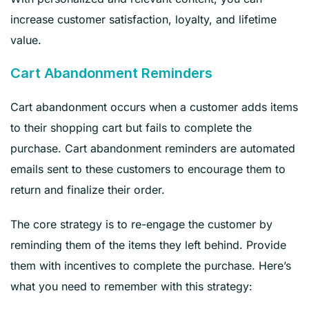
increase customer satisfaction, loyalty, and lifetime
value.
Cart Abandonment Reminders
Cart abandonment occurs when a customer adds items
to their shopping cart but fails to complete the
purchase. Cart abandonment reminders are automated
emails sent to these customers to encourage them to
return and finalize their order.
The core strategy is to re-engage the customer by
reminding them of the items they left behind. Provide
them with incentives to complete the purchase. Here’s
what you need to remember with this strategy: