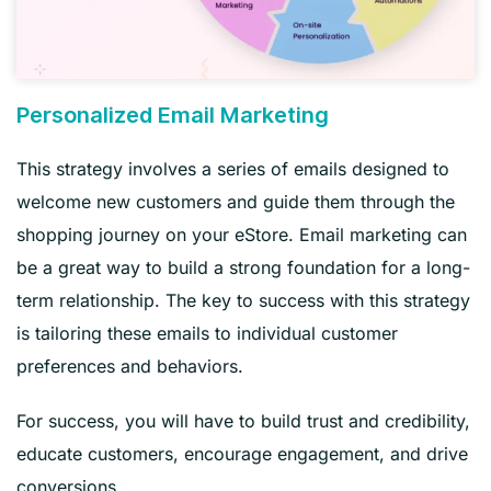
Personalized Email Marketing
This strategy involves a series of emails designed to
welcome new customers and guide them through the
shopping journey on your eStore. Email marketing can
be a great way to build a strong foundation for a long-
term relationship. The key to success with this strategy
is tailoring these emails to individual customer
preferences and behaviors.
For success, you will have to build trust and credibility,
educate customers, encourage engagement, and drive
conversions.