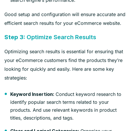
Good setup and configuration will ensure accurate and
efficient search results for your eCommerce website.
Step 3:
Optimize Search Results
Optimizing search results is essential for ensuring that
your eCommerce customers find the products they’re
looking for quickly and easily. Here are some key
strategies:
Conduct keyword research to
Keyword Insertion:
identify popular search terms related to your
products. And use relevant keywords in product
titles, descriptions, and tags.
Organize your