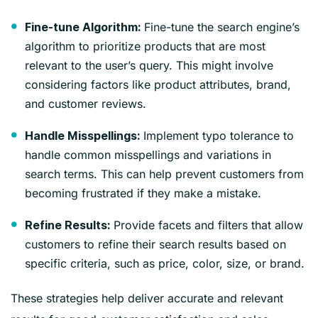
Fine-tune the search engine’s
Fine-tune Algorithm:
algorithm to prioritize products that are most
relevant to the user’s query. This might involve
considering factors like product attributes, brand,
and customer reviews.
Implement typo tolerance to
Handle Misspellings:
handle common misspellings and variations in
search terms. This can help prevent customers from
becoming frustrated if they make a mistake.
Provide facets and filters that allow
Refine Results:
customers to refine their search results based on
specific criteria, such as price, color, size, or brand.
These strategies help deliver accurate and relevant