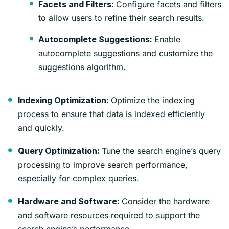
Configure facets and filters
Facets and Filters:
to allow users to refine their search results.
Enable
Autocomplete Suggestions:
autocomplete suggestions and customize the
suggestions algorithm.
Optimize the indexing
Indexing Optimization:
process to ensure that data is indexed efficiently
and quickly.
Tune the search engine’s query
Query Optimization:
processing to improve search performance,
especially for complex queries.
Consider the hardware
Hardware and Software:
and software resources required to support the
search engine’s performance.