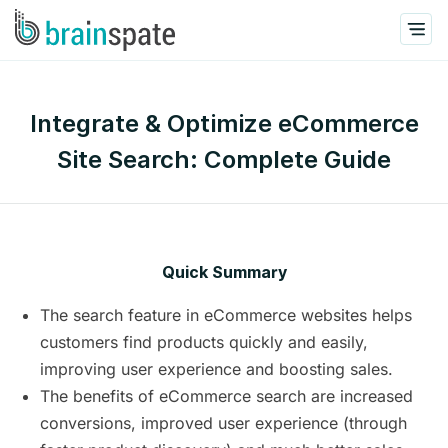
Integrate & Optimize eCommerce
Site Search: Complete Guide
Quick Summary
The search feature in eCommerce websites helps
customers find products quickly and easily,
improving user experience and boosting sales.
The benefits of eCommerce search are increased
conversions, improved user experience (through