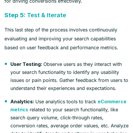
for driving conversions effectively.
Step 5:
Test & Iterate
This last step of the process involves continuously
evaluating and improving your search capabilities
based on user feedback and performance metrics.
Observe users as they interact with
User Testing:
your search functionality to identify any usability
issues or pain points. Gather feedback from users to
understand their experiences and expectations.
Use analytics tools to track
Analytics:
eCommerce
related to your search functionality, like
metrics
search query volume, click-through rates,
conversion rates, average order values, etc. Analyze