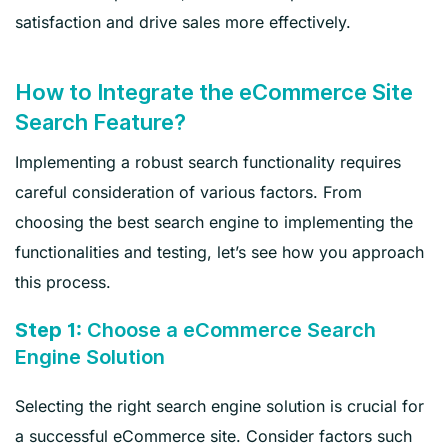
satisfaction and drive sales more effectively.
How to Integrate the eCommerce Site
Search Feature?
Implementing a robust search functionality requires
careful consideration of various factors. From
choosing the best search engine to implementing the
functionalities and testing, let’s see how you approach
this process.
Step 1:
Choose a eCommerce Search
Engine Solution
Selecting the right search engine solution is crucial for
a successful eCommerce site. Consider factors such