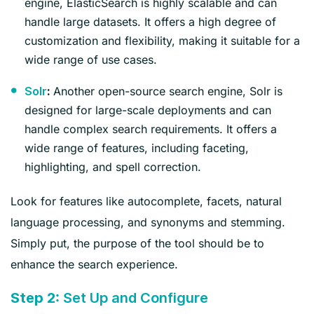
engine, ElasticSearch is highly scalable and can
handle large datasets. It offers a high degree of
customization and flexibility, making it suitable for a
wide range of use cases.
Another open-source search engine, Solr is
Solr
:
designed for large-scale deployments and can
handle complex search requirements. It offers a
wide range of features, including faceting,
highlighting, and spell correction.
Look for features like autocomplete, facets, natural
language processing, and synonyms and stemming.
Simply put, the purpose of the tool should be to
enhance the search experience.
Step 2:
Set Up and Configure