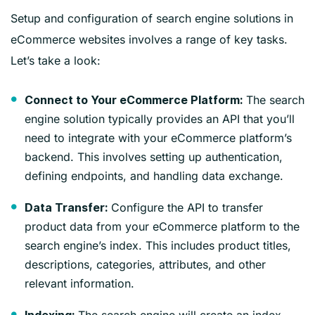
Setup and configuration of search engine solutions in
eCommerce websites involves a range of key tasks.
Let’s take a look:
The search
Connect to Your eCommerce Platform:
engine solution typically provides an API that you’ll
need to integrate with your eCommerce platform’s
backend. This involves setting up authentication,
defining endpoints, and handling data exchange.
Configure the API to transfer
Data Transfer:
product data from your eCommerce platform to the
search engine’s index. This includes product titles,
descriptions, categories, attributes, and other
relevant information.
The search engine will create an index,