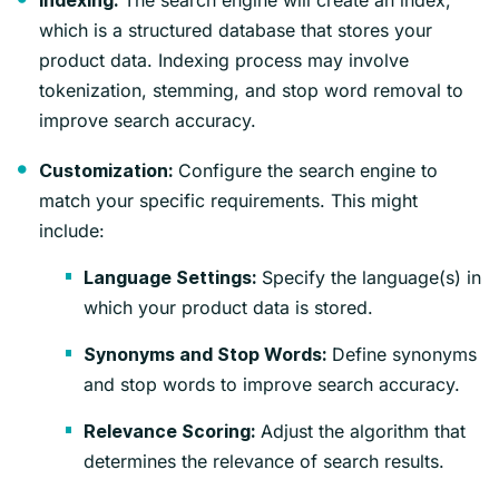
Indexing:
which is a structured database that stores your
product data. Indexing process may involve
tokenization, stemming, and stop word removal to
improve search accuracy.
Configure the search engine to
Customization:
match your specific requirements. This might
include:
Specify the language(s) in
Language Settings:
which your product data is stored.
Define synonyms
Synonyms and Stop Words:
and stop words to improve search accuracy.
Adjust the algorithm that
Relevance Scoring:
determines the relevance of search results.