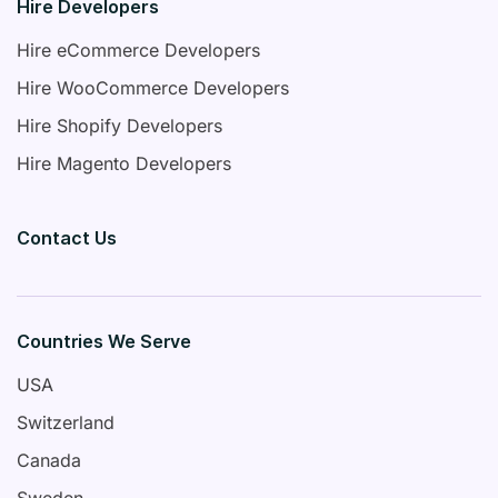
Hire Developers
Hire eCommerce Developers
Hire WooCommerce Developers
Hire Shopify Developers
Hire Magento Developers
Contact Us
Countries We Serve
USA
Switzerland
Canada
Sweden