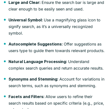
Ensure the search bar is large and
Large and Clear:
clear enough to be easily seen and used.
Use a magnifying glass icon to
Universal Symbol:
signify search, as it’s a universally recognized
symbol.
Offer suggestions as
Autocomplete Suggestions:
users type to guide them towards relevant products.
Understand
Natural Language Processing:
complex search queries and return accurate results.
Account for variations in
Synonyms and Stemming:
search terms, such as synonyms and stemming.
Allow users to refine their
Facets and Filters:
search results based on specific criteria (e.g., price,