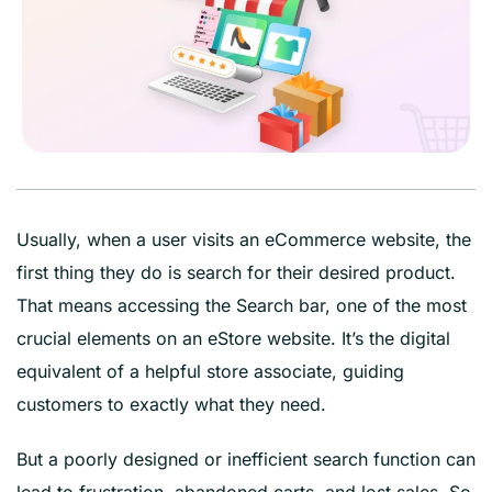
Usually, when a user visits an eCommerce website, the
first thing they do is search for their desired product.
That means accessing the Search bar, one of the most
crucial elements on an eStore website. It’s the digital
equivalent of a helpful store associate, guiding
customers to exactly what they need.
But a poorly designed or inefficient search function can
lead to frustration, abandoned carts, and lost sales. So