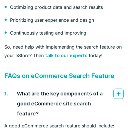
Optimizing product data and search results
Prioritizing user experience and design
Continuously testing and improving
So, need help with implementing the search feature on
your eStore? Then
today!
talk to our experts
FAQs on eCommerce Search Feature
1.
What are the key components of a
good eCommerce site search
feature?
A good eCommerce search feature should include: