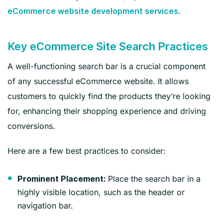
.
eCommerce website development services
Key eCommerce Site Search Practices
A well-functioning search bar is a crucial component
of any successful eCommerce website. It allows
customers to quickly find the products they’re looking
for, enhancing their shopping experience and driving
conversions.
Here are a few best practices to consider:
Place the search bar in a
Prominent Placement:
highly visible location, such as the header or
navigation bar.