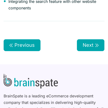
Integrating the search feature with other website
components
Previous
Next
BrainSpate is a leading eCommerce development
company that specializes in delivering high-quality