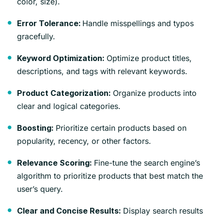
color, size).
Handle misspellings and typos
Error Tolerance:
gracefully.
Optimize product titles,
Keyword Optimization:
descriptions, and tags with relevant keywords.
Organize products into
Product Categorization:
clear and logical categories.
Prioritize certain products based on
Boosting:
popularity, recency, or other factors.
Fine-tune the search engine’s
Relevance Scoring:
algorithm to prioritize products that best match the
user’s query.
Display search results
Clear and Concise Results: