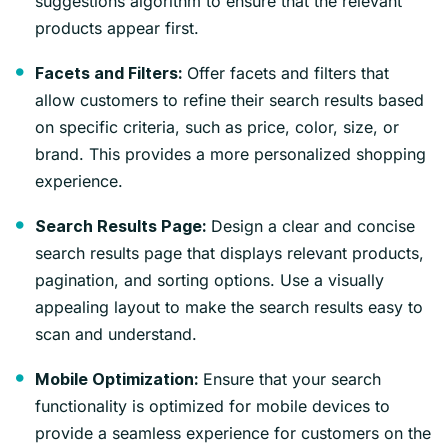
suggestions algorithm to ensure that the relevant
products appear first.
Offer facets and filters that
Facets and Filters:
allow customers to refine their search results based
on specific criteria, such as price, color, size, or
brand. This provides a more personalized shopping
experience.
Design a clear and concise
Search Results Page:
search results page that displays relevant products,
pagination, and sorting options. Use a visually
appealing layout to make the search results easy to
scan and understand.
Ensure that your search
Mobile Optimization:
functionality is optimized for mobile devices to
provide a seamless experience for customers on the