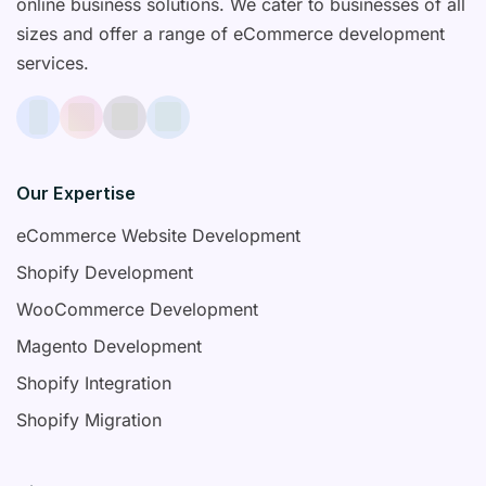
online business solutions. We cater to businesses of all
sizes and offer a range of eCommerce development
services.
Our Expertise
eCommerce Website Development
Shopify Development
WooCommerce Development
Magento Development
Shopify Integration
Shopify Migration