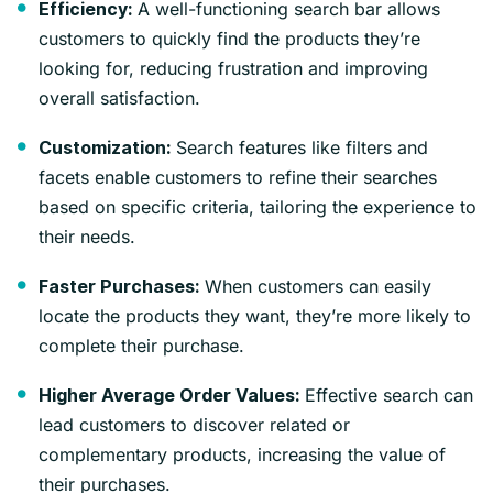
A well-functioning search bar allows
Efficiency:
customers to quickly find the products they’re
looking for, reducing frustration and improving
overall satisfaction.
Search features like filters and
Customization:
facets enable customers to refine their searches
based on specific criteria, tailoring the experience to
their needs.
When customers can easily
Faster Purchases:
locate the products they want, they’re more likely to
complete their purchase.
Effective search can
Higher Average Order Values:
lead customers to discover related or
complementary products, increasing the value of
their purchases.