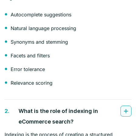
Autocomplete suggestions
Natural language processing
Synonyms and stemming
Facets and filters
Error tolerance
Relevance scoring
2.
What is the role of indexing in
eCommerce search?
Indexing is the process of creating a structured