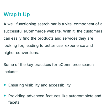
Wrap It Up
A well-functioning search bar is a vital component of a
successful eCommerce website. With it, the customers
can easily find the products and services they are
looking for, leading to better user experience and
higher conversions.
Some of the key practices for eCommerce search
include:
Ensuring visibility and accessibility
Providing advanced features like autocomplete and
facets