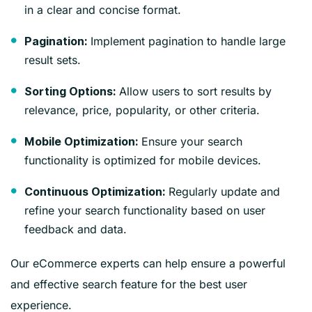
in a clear and concise format.
Implement pagination to handle large
Pagination:
result sets.
Allow users to sort results by
Sorting Options:
relevance, price, popularity, or other criteria.
Ensure your search
Mobile Optimization:
functionality is optimized for mobile devices.
Regularly update and
Continuous Optimization:
refine your search functionality based on user
feedback and data.
Our eCommerce experts can help ensure a powerful
and effective search feature for the best user
experience.