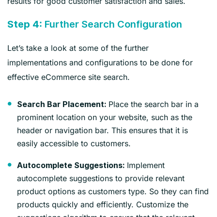
results for good customer satisfaction and sales.
Step 4:
Further Search Configuration
Let’s take a look at some of the further
implementations and configurations to be done for
effective eCommerce site search.
Place the search bar in a
Search Bar Placement:
prominent location on your website, such as the
header or navigation bar. This ensures that it is
easily accessible to customers.
Implement
Autocomplete Suggestions:
autocomplete suggestions to provide relevant
product options as customers type. So they can find
products quickly and efficiently. Customize the