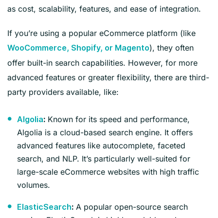
as cost, scalability, features, and ease of integration.
If you’re using a popular eCommerce platform (like
), they often
WooCommerce, Shopify, or Magento
offer built-in search capabilities. However, for more
advanced features or greater flexibility, there are third-
party providers available, like:
Known for its speed and performance,
Algolia
:
Algolia is a cloud-based search engine. It offers
advanced features like autocomplete, faceted
search, and NLP. It’s particularly well-suited for
large-scale eCommerce websites with high traffic
volumes.
A popular open-source search
ElasticSearch
: