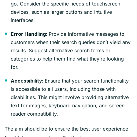
go. Consider the specific needs of touchscreen
devices, such as larger buttons and intuitive
interfaces.
Provide informative messages to
Error Handling:
customers when their search queries don’t yield any
results. Suggest alternative search terms or
categories to help them find what they’re looking
for.
Ensure that your search functionality
Accessibility:
is accessible to all users, including those with
disabilities. This might involve providing alternative
text for images, keyboard navigation, and screen
reader compatibility.
The aim should be to ensure the best user experience