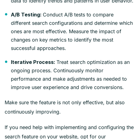
data to identify trends and patterns in user behavior.
Conduct A/B tests to compare
A/B Testing:
different search configurations and determine which
ones are most effective. Measure the impact of
changes on key metrics to identify the most
successful approaches.
Treat search optimization as an
Iterative Process:
ongoing process. Continuously monitor
performance and make adjustments as needed to
improve user experience and drive conversions.
Make sure the feature is not only effective, but also
continuously improving.
If you need help with implementing and configuring the
search feature on your website, opt for our