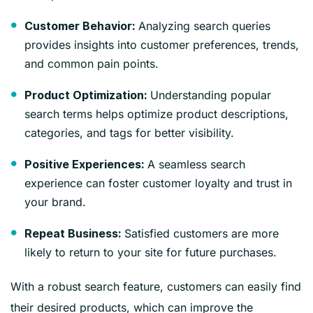
Analyzing search queries
Customer Behavior:
provides insights into customer preferences, trends,
and common pain points.
Understanding popular
Product Optimization:
search terms helps optimize product descriptions,
categories, and tags for better visibility.
A seamless search
Positive Experiences:
experience can foster customer loyalty and trust in
your brand.
Satisfied customers are more
Repeat Business:
likely to return to your site for future purchases.
With a robust search feature, customers can easily find
their desired products, which can improve the