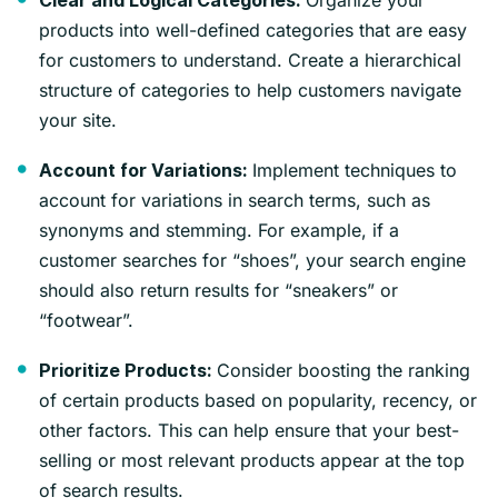
Clear and Logical Categories:
products into well-defined categories that are easy
for customers to understand. Create a hierarchical
structure of categories to help customers navigate
your site.
Implement techniques to
Account for Variations:
account for variations in search terms, such as
synonyms and stemming. For example, if a
customer searches for “shoes”, your search engine
should also return results for “sneakers” or
“footwear”.
Consider boosting the ranking
Prioritize Products:
of certain products based on popularity, recency, or
other factors. This can help ensure that your best-
selling or most relevant products appear at the top
of search results.