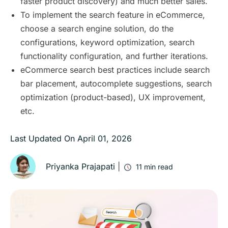
faster product discovery) and much better sales.
To implement the search feature in eCommerce,
choose a search engine solution, do the
configurations, keyword optimization, search
functionality configuration, and further iterations.
eCommerce search best practices include search
bar placement, autocomplete suggestions, search
optimization (product-based), UX improvement,
etc.
Last Updated On
April 01, 2026
Priyanka Prajapati
|
11
min read