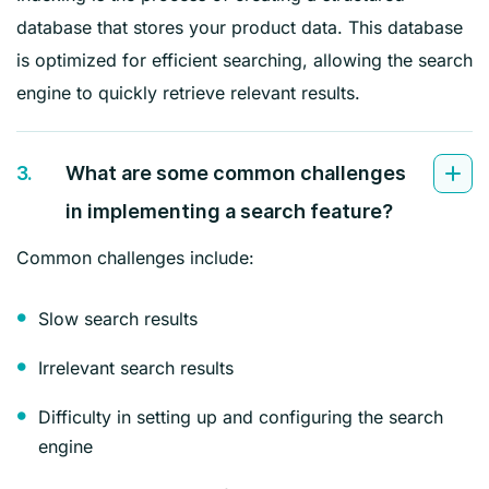
database that stores your product data. This database
is optimized for efficient searching, allowing the search
engine to quickly retrieve relevant results.
3.
What are some common challenges
in implementing a search feature?
Common challenges include:
Slow search results
Irrelevant search results
Difficulty in setting up and configuring the search
engine