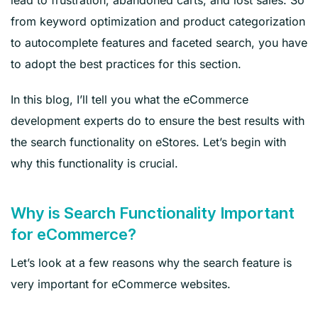
from keyword optimization and product categorization
to autocomplete features and faceted search, you have
to adopt the best practices for this section.
In this blog, I’ll tell you what the eCommerce
development experts do to ensure the best results with
the search functionality on eStores. Let’s begin with
why this functionality is crucial.
Why is Search Functionality Important
for eCommerce?
Let’s look at a few reasons why the search feature is
very important for eCommerce websites.