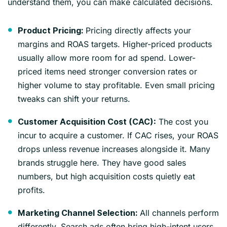
understand them, you can make calculated decisions.
Pricing directly affects your
Product Pricing:
margins and ROAS targets. Higher-priced products
usually allow more room for ad spend. Lower-
priced items need stronger conversion rates or
higher volume to stay profitable. Even small pricing
tweaks can shift your returns.
The cost you
Customer Acquisition Cost (CAC):
incur to acquire a customer. If CAC rises, your ROAS
drops unless revenue increases alongside it. Many
brands struggle here. They have good sales
numbers, but high acquisition costs quietly eat
profits.
All channels perform
Marketing Channel Selection:
differently. Search ads often bring high-intent users,