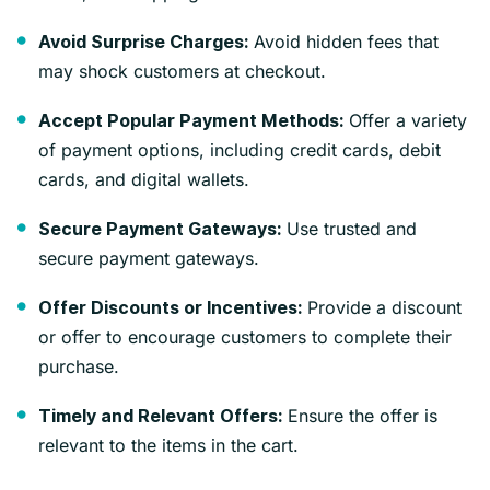
Avoid hidden fees that
Avoid Surprise Charges:
may shock customers at checkout.
Offer a variety
Accept Popular Payment Methods:
of payment options, including credit cards, debit
cards, and digital wallets.
Use trusted and
Secure Payment Gateways:
secure payment gateways.
Provide a discount
Offer Discounts or Incentives:
or offer to encourage customers to complete their
purchase.
Ensure the offer is
Timely and Relevant Offers:
relevant to the items in the cart.