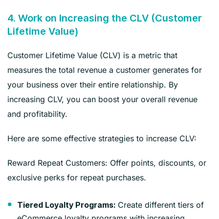
4. Work on Increasing the CLV (Customer
Lifetime Value)
Customer Lifetime Value (CLV) is a metric that
measures the total revenue a customer generates for
your business over their entire relationship. By
increasing CLV, you can boost your overall revenue
and profitability.
Here are some effective strategies to increase CLV:
Reward Repeat Customers: Offer points, discounts, or
exclusive perks for repeat purchases.
Create different tiers of
Tiered Loyalty Programs:
eCommerce loyalty programs with increasing