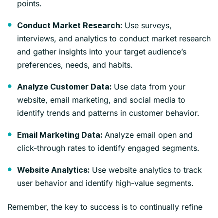
points.
Use surveys,
Conduct Market Research:
interviews, and analytics to conduct market research
and gather insights into your target audience’s
preferences, needs, and habits.
Use data from your
Analyze Customer Data:
website, email marketing, and social media to
identify trends and patterns in customer behavior.
Analyze email open and
Email Marketing Data:
click-through rates to identify engaged segments.
Use website analytics to track
Website Analytics:
user behavior and identify high-value segments.
Remember, the key to success is to continually refine