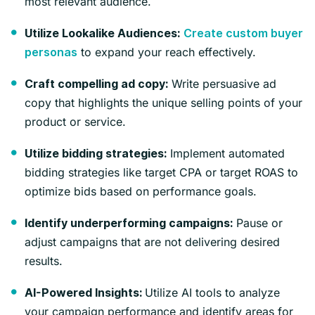
most relevant audience.
Utilize Lookalike Audiences:
Create custom buyer
to expand your reach effectively.
personas
Write persuasive ad
Craft compelling ad copy:
copy that highlights the unique selling points of your
product or service.
Implement automated
Utilize bidding strategies:
bidding strategies like target CPA or target ROAS to
optimize bids based on performance goals.
Pause or
Identify underperforming campaigns:
adjust campaigns that are not delivering desired
results.
Utilize AI tools to analyze
AI-Powered Insights:
your campaign performance and identify areas for