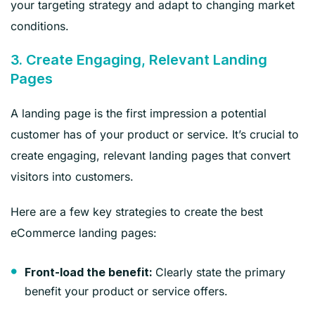
your targeting strategy and adapt to changing market
conditions.
3. Create Engaging, Relevant Landing
Pages
A landing page is the first impression a potential
customer has of your product or service. It’s crucial to
create engaging, relevant landing pages that convert
visitors into customers.
Here are a few key strategies to create the best
eCommerce landing pages:
Clearly state the primary
Front-load the benefit:
benefit your product or service offers.