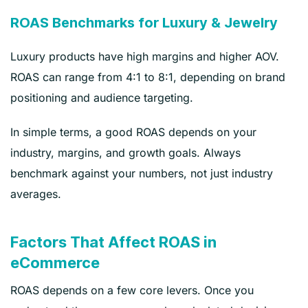
ROAS Benchmarks for Luxury & Jewelry
Luxury products have high margins and higher AOV.
ROAS can range from 4:1 to 8:1, depending on brand
positioning and audience targeting.
In simple terms, a good ROAS depends on your
industry, margins, and growth goals. Always
benchmark against your numbers, not just industry
averages.
Factors That Affect ROAS in
eCommerce
ROAS depends on a few core levers. Once you