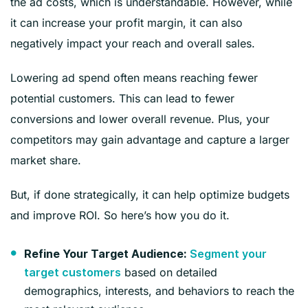
the ad costs, which is understandable. However, while
it can increase your profit margin, it can also
negatively impact your reach and overall sales.
Lowering ad spend often means reaching fewer
potential customers. This can lead to fewer
conversions and lower overall revenue. Plus, your
competitors may gain advantage and capture a larger
market share.
But, if done strategically, it can help optimize budgets
and improve ROI. So here’s how you do it.
Refine Your Target Audience:
Segment your
based on detailed
target customers
demographics, interests, and behaviors to reach the