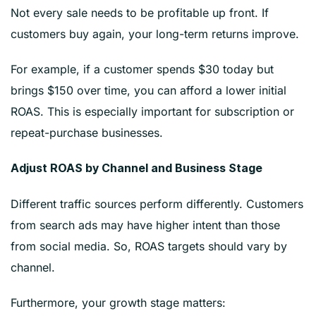
Not every sale needs to be profitable up front. If
customers buy again, your long-term returns improve.
For example, if a customer spends $30 today but
brings $150 over time, you can afford a lower initial
ROAS. This is especially important for subscription or
repeat-purchase businesses.
Adjust ROAS by Channel and Business Stage
Different traffic sources perform differently. Customers
from search ads may have higher intent than those
from social media. So, ROAS targets should vary by
channel.
Furthermore, your growth stage matters: