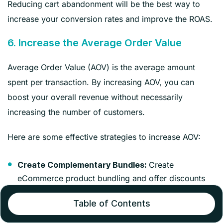
Reducing cart abandonment will be the best way to
increase your conversion rates and improve the ROAS.
6. Increase the Average Order Value
Average Order Value (AOV) is the average amount
spent per transaction. By increasing AOV, you can
boost your overall revenue without necessarily
increasing the number of customers.
Here are some effective strategies to increase AOV:
Create
Create Complementary Bundles:
eCommerce product bundling and offer discounts
on products that complement each other.
Table of Contents
Create a sense of urgency
Limited-time Bundles: