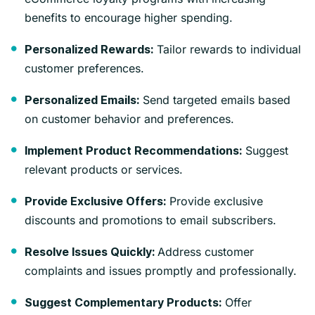
benefits to encourage higher spending.
Tailor rewards to individual
Personalized Rewards:
customer preferences.
Send targeted emails based
Personalized Emails:
on customer behavior and preferences.
Suggest
Implement Product Recommendations:
relevant products or services.
Provide exclusive
Provide Exclusive Offers:
discounts and promotions to email subscribers.
Address customer
Resolve Issues Quickly:
complaints and issues promptly and professionally.
Offer
Suggest Complementary Products: