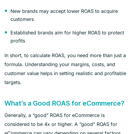
New brands may accept lower ROAS to acquire
customers
Established brands aim for higher ROAS to protect
profits
In short, to calculate ROAS, you need more than just a
formula. Understanding your margins, costs, and
customer value helps in setting realistic and profitable
targets.
What’s a Good ROAS for eCommerce?
Generally, a “good” ROAS for eCommerce is
considered to be 4x or higher. A “good” ROAS for
eCommerce can vary depending on several factors,