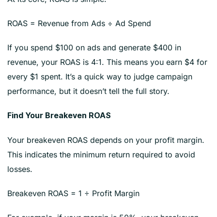
ROAS = Revenue from Ads ÷ Ad Spend
If you spend $100 on ads and generate $400 in
revenue, your ROAS is 4:1. This means you earn $4 for
every $1 spent. It’s a quick way to judge campaign
performance, but it doesn’t tell the full story.
Find Your Breakeven ROAS
Your breakeven ROAS depends on your profit margin.
This indicates the minimum return required to avoid
losses.
Breakeven ROAS = 1 ÷ Profit Margin