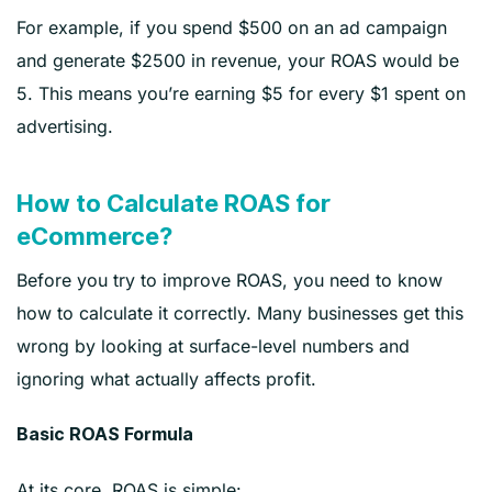
For example, if you spend $500 on an ad campaign
and generate $2500 in revenue, your ROAS would be
5. This means you’re earning $5 for every $1 spent on
advertising.
How to Calculate ROAS for
eCommerce?
Before you try to improve ROAS, you need to know
how to calculate it correctly. Many businesses get this
wrong by looking at surface-level numbers and
ignoring what actually affects profit.
Basic ROAS Formula
At its core, ROAS is simple: