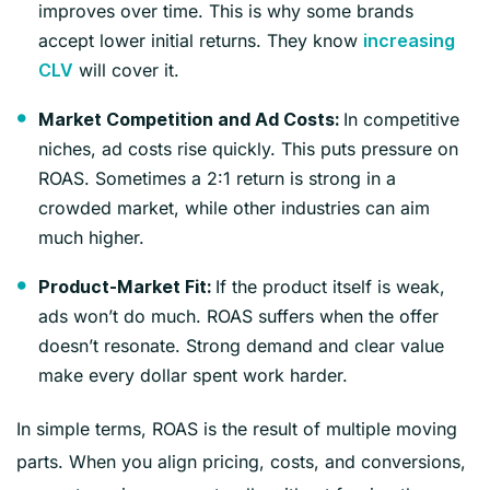
improves over time. This is why some brands
accept lower initial returns. They know
increasing
will cover it.
CLV
In competitive
Market Competition and Ad Costs:
niches, ad costs rise quickly. This puts pressure on
ROAS. Sometimes a 2:1 return is strong in a
crowded market, while other industries can aim
much higher.
If the product itself is weak,
Product-Market Fit:
ads won’t do much. ROAS suffers when the offer
doesn’t resonate. Strong demand and clear value
make every dollar spent work harder.
In simple terms, ROAS is the result of multiple moving
parts. When you align pricing, costs, and conversions,