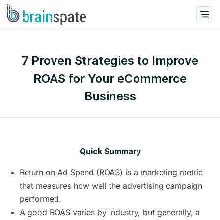
7 Proven Strategies to Improve
ROAS for Your eCommerce
Business
Quick Summary
Return on Ad Spend (ROAS) is a marketing metric
that measures how well the advertising campaign
performed.
A good ROAS varies by industry, but generally, a