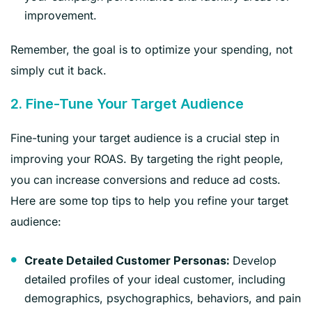
improvement.
Remember, the goal is to optimize your spending, not
simply cut it back.
2. Fine-Tune Your Target Audience
Fine-tuning your target audience is a crucial step in
improving your ROAS. By targeting the right people,
you can increase conversions and reduce ad costs.
Here are some top tips to help you refine your target
audience:
Develop
Create Detailed Customer Personas:
detailed profiles of your ideal customer, including
demographics, psychographics, behaviors, and pain