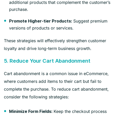
additional products that complement the customer’s
purchase.
Suggest premium
Promote Higher-tier Products:
versions of products or services.
These strategies will effectively strengthen customer
loyalty and drive long-term business growth.
5. Reduce Your Cart Abandonment
Cart abandonment is a common issue in eCommerce,
where customers add items to their cart but fail to
complete the purchase. To reduce cart abandonment,
consider the following strategies:
Keep the checkout process
Minimize Form Fields: