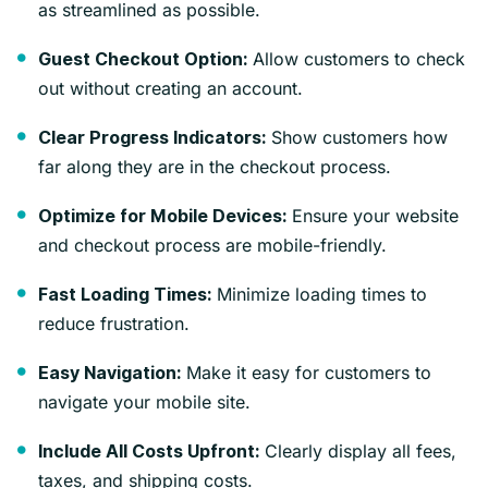
as streamlined as possible.
Allow customers to check
Guest Checkout Option:
out without creating an account.
Show customers how
Clear Progress Indicators:
far along they are in the checkout process.
Ensure your website
Optimize for Mobile Devices:
and checkout process are mobile-friendly.
Minimize loading times to
Fast Loading Times:
reduce frustration.
Make it easy for customers to
Easy Navigation:
navigate your mobile site.
Clearly display all fees,
Include All Costs Upfront:
taxes, and shipping costs.