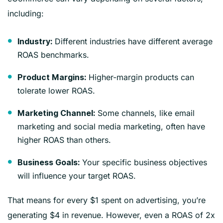
including:
Different industries have different average
Industry:
ROAS benchmarks.
Higher-margin products can
Product Margins:
tolerate lower ROAS.
Some channels, like email
Marketing Channel:
marketing and social media marketing, often have
higher ROAS than others.
Your specific business objectives
Business Goals:
will influence your target ROAS.
That means for every $1 spent on advertising, you’re
generating $4 in revenue. However, even a ROAS of 2x