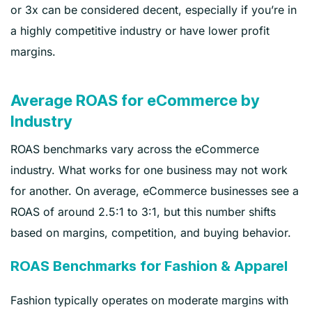
or 3x can be considered decent, especially if you’re in
a highly competitive industry or have lower profit
margins.
Average ROAS for eCommerce by
Industry
ROAS benchmarks vary across the eCommerce
industry. What works for one business may not work
for another. On average, eCommerce businesses see a
ROAS of around 2.5:1 to 3:1, but this number shifts
based on margins, competition, and buying behavior.
ROAS Benchmarks for Fashion & Apparel
Fashion typically operates on moderate margins with