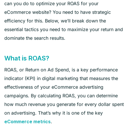
can you do to optimize your ROAS for your
eCommerce website? You need to have strategic
efficiency for this. Below, we’ll break down the
essential tactics you need to maximize your return and
dominate the search results.
What is ROAS?
ROAS, or Return on Ad Spend, is a key performance
indicator (KPI) in digital marketing that measures the
effectiveness of your eCommerce advertising
campaigns. By calculating ROAS, you can determine
how much revenue you generate for every dollar spent
on advertising. That’s why it is one of the key
.
eCommerce metrics