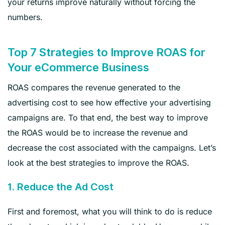
your returns improve naturally without forcing the
numbers.
Top 7 Strategies to Improve ROAS for
Your eCommerce Business
ROAS compares the revenue generated to the
advertising cost to see how effective your advertising
campaigns are. To that end, the best way to improve
the ROAS would be to increase the revenue and
decrease the cost associated with the campaigns. Let’s
look at the best strategies to improve the ROAS.
1. Reduce the Ad Cost
First and foremost, what you will think to do is reduce