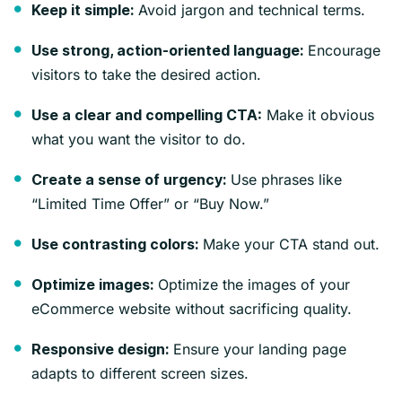
Avoid jargon and technical terms.
Keep it simple:
Encourage
Use strong, action-oriented language:
visitors to take the desired action.
Make it obvious
Use a clear and compelling CTA:
what you want the visitor to do.
Use phrases like
Create a sense of urgency:
“Limited Time Offer” or “Buy Now.”
Make your CTA stand out.
Use contrasting colors:
Optimize the images of your
Optimize images:
eCommerce website without sacrificing quality.
Ensure your landing page
Responsive design:
adapts to different screen sizes.