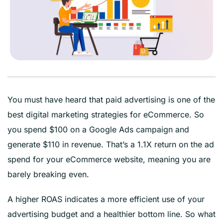
You must have heard that paid advertising is one of the
best digital marketing strategies for eCommerce. So
you spend $100 on a Google Ads campaign and
generate $110 in revenue. That’s a 1.1X return on the ad
spend for your eCommerce website, meaning you are
barely breaking even.
A higher ROAS indicates a more efficient use of your
advertising budget and a healthier bottom line. So what