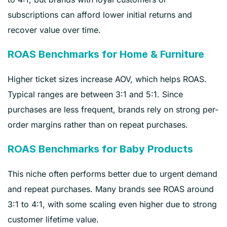
subscriptions can afford lower initial returns and
recover value over time.
ROAS Benchmarks for Home & Furniture
Higher ticket sizes increase AOV, which helps ROAS.
Typical ranges are between 3:1 and 5:1. Since
purchases are less frequent, brands rely on strong per-
order margins rather than on repeat purchases.
ROAS Benchmarks for Baby Products
This niche often performs better due to urgent demand
and repeat purchases. Many brands see ROAS around
3:1 to 4:1, with some scaling even higher due to strong
customer lifetime value.