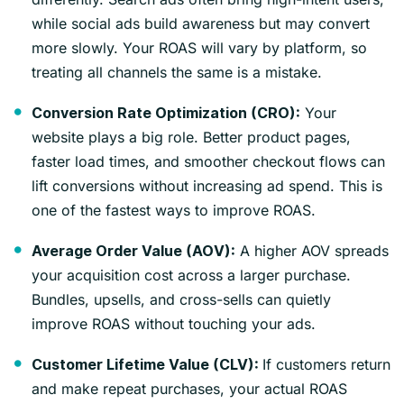
while social ads build awareness but may convert
more slowly. Your ROAS will vary by platform, so
treating all channels the same is a mistake.
Your
Conversion Rate Optimization (CRO):
website plays a big role. Better product pages,
faster load times, and smoother checkout flows can
lift conversions without increasing ad spend. This is
one of the fastest ways to improve ROAS.
A higher AOV spreads
Average Order Value (AOV):
your acquisition cost across a larger purchase.
Bundles, upsells, and cross-sells can quietly
improve ROAS without touching your ads.
If customers return
Customer Lifetime Value (CLV):
and make repeat purchases, your actual ROAS