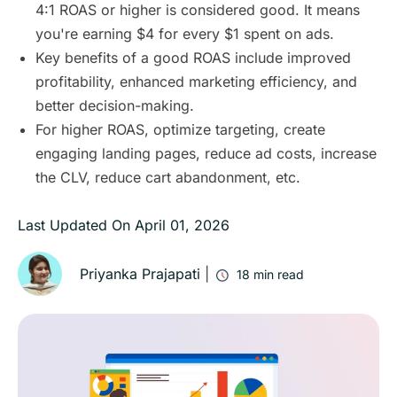
4:1 ROAS or higher is considered good. It means
you're earning $4 for every $1 spent on ads.
Key benefits of a good ROAS include improved
profitability, enhanced marketing efficiency, and
better decision-making.
For higher ROAS, optimize targeting, create
engaging landing pages, reduce ad costs, increase
the CLV, reduce cart abandonment, etc.
Last Updated On
April 01, 2026
Priyanka Prajapati
|
18
min read