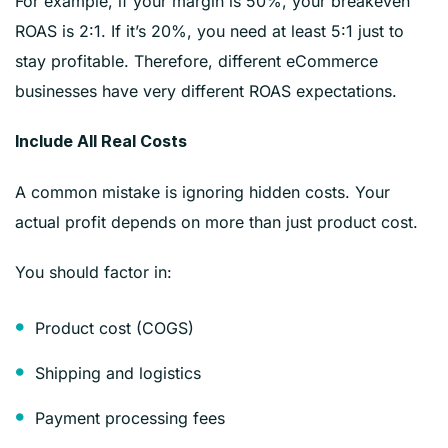
For example, if your margin is 50%, your breakeven
ROAS is 2:1. If it’s 20%, you need at least 5:1 just to
stay profitable. Therefore, different eCommerce
businesses have very different ROAS expectations.
Include All Real Costs
A common mistake is ignoring hidden costs. Your
actual profit depends on more than just product cost.
You should factor in:
Product cost (COGS)
Shipping and logistics
Payment processing fees