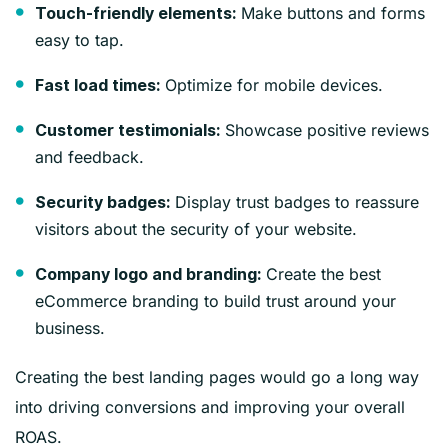
Make buttons and forms
Touch-friendly elements:
easy to tap.
Optimize for mobile devices.
Fast load times:
Showcase positive reviews
Customer testimonials:
and feedback.
Display trust badges to reassure
Security badges:
visitors about the security of your website.
Create the best
Company logo and branding:
eCommerce branding to build trust around your
business.
Creating the best landing pages would go a long way
into driving conversions and improving your overall
ROAS.