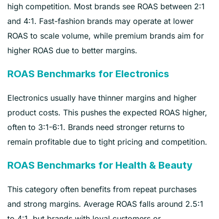
high competition. Most brands see ROAS between 2:1
and 4:1. Fast-fashion brands may operate at lower
ROAS to scale volume, while premium brands aim for
higher ROAS due to better margins.
ROAS Benchmarks for Electronics
Electronics usually have thinner margins and higher
product costs. This pushes the expected ROAS higher,
often to 3:1-6:1. Brands need stronger returns to
remain profitable due to tight pricing and competition.
ROAS Benchmarks for Health & Beauty
This category often benefits from repeat purchases
and strong margins. Average ROAS falls around 2.5:1
to 4:1, but brands with loyal customers or