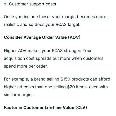
Customer support costs
Once you include these, your margin becomes more
realistic and so does your ROAS target.
Consider Average Order Value (AOV)
Higher AOV makes your ROAS stronger. Your
acquisition cost spreads out more when customers
spend more per order.
For example, a brand selling $150 products can afford
higher ad costs than one selling $20 items, even with
similar margins.
Factor in Customer Lifetime Value (CLV)