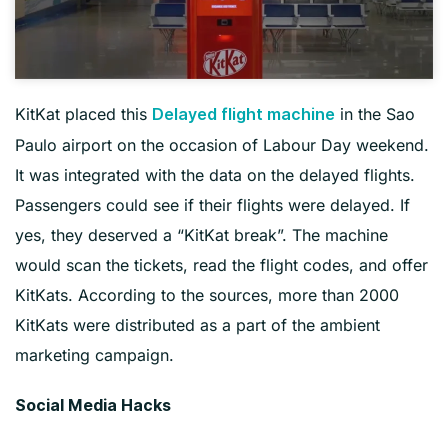
KitKat placed this
in the Sao
Delayed flight machine
Paulo airport on the occasion of Labour Day weekend.
It was integrated with the data on the delayed flights.
Passengers could see if their flights were delayed. If
yes, they deserved a “KitKat break”. The machine
would scan the tickets, read the flight codes, and offer
KitKats. According to the sources, more than 2000
KitKats were distributed as a part of the ambient
marketing campaign.
Social Media Hacks