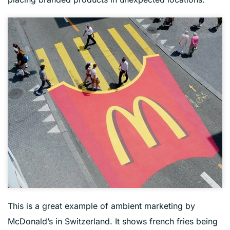
This is a great example of ambient marketing by
McDonald’s in Switzerland. It shows french fries being