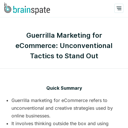
Guerrilla Marketing for
eCommerce: Unconventional
Tactics to Stand Out
Quick Summary
Guerrilla marketing for eCommerce refers to
unconventional and creative strategies used by
online businesses.
It involves thinking outside the box and using