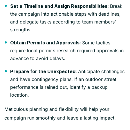
Break
Set a Timeline and Assign Responsibilities:
the campaign into actionable steps with deadlines,
and delegate tasks according to team members’
strengths.
Some tactics
Obtain Permits and Approvals:
require local permits research required approvals in
advance to avoid delays.
Anticipate challenges
Prepare for the Unexpected:
and have contingency plans. If an outdoor street
performance is rained out, identify a backup
location.
Meticulous planning and flexibility will help your
campaign run smoothly and leave a lasting impact.