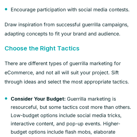
Encourage participation with social media contests.
Draw inspiration from successful guerrilla campaigns,
adapting concepts to fit your brand and audience.
Choose the Right Tactics
There are different types of guerrilla marketing for
eCommerce, and not all will suit your project. Sift
through ideas and select the most appropriate tactics.
Guerrilla marketing is
Consider Your Budget:
resourceful, but some tactics cost more than others.
Low-budget options include social media tricks,
interactive content, and pop-up events. Higher-
budget options include flash mobs, elaborate