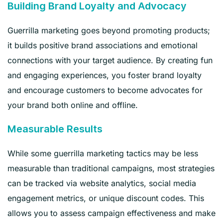
Building Brand Loyalty and Advocacy
Guerrilla marketing goes beyond promoting products;
it builds positive brand associations and emotional
connections with your target audience. By creating fun
and engaging experiences, you foster brand loyalty
and encourage customers to become advocates for
your brand both online and offline.
Measurable Results
While some guerrilla marketing tactics may be less
measurable than traditional campaigns, most strategies
can be tracked via website analytics, social media
engagement metrics, or unique discount codes. This
allows you to assess campaign effectiveness and make