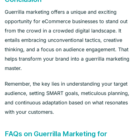
Guerrilla marketing offers a unique and exciting
opportunity for eCommerce businesses to stand out
from the crowd in a crowded digital landscape. It
entails embracing unconventional tactics, creative
thinking, and a focus on audience engagement. That
helps transform your brand into a guerrilla marketing
master.
Remember, the key lies in understanding your target
audience, setting SMART goals, meticulous planning,
and continuous adaptation based on what resonates
with your customers.
FAQs on Guerrilla Marketing for