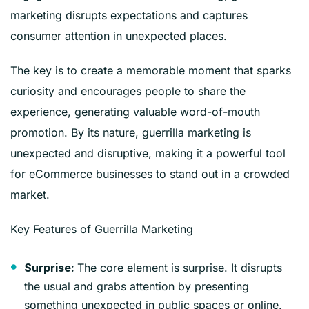
marketing disrupts expectations and captures
consumer attention in unexpected places.
The key is to create a memorable moment that sparks
curiosity and encourages people to share the
experience, generating valuable word-of-mouth
promotion. By its nature, guerrilla marketing is
unexpected and disruptive, making it a powerful tool
for eCommerce businesses to stand out in a crowded
market.
Key Features of Guerrilla Marketing
The core element is surprise. It disrupts
Surprise:
the usual and grabs attention by presenting
something unexpected in public spaces or online.