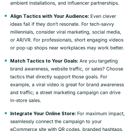
ambient installations, and influencer partnerships.
Even clever
Align Tactics with Your Audience:
ideas fail if they don’t resonate. For tech-savvy
millennials, consider viral marketing, social media,
or AR/VR. For professionals, short engaging videos
or pop-up shops near workplaces may work better.
Are you targeting
Match Tactics to Your Goals:
brand awareness, website traffic, or sales? Choose
tactics that directly support those goals. For
example, a viral video is great for brand awareness
and traffic; a street marketing campaign can drive
in-store sales.
For maximum impact,
Integrate Your Online Store:
seamlessly connect the campaign to your
eCommerce site with QR codes, branded hashtags,