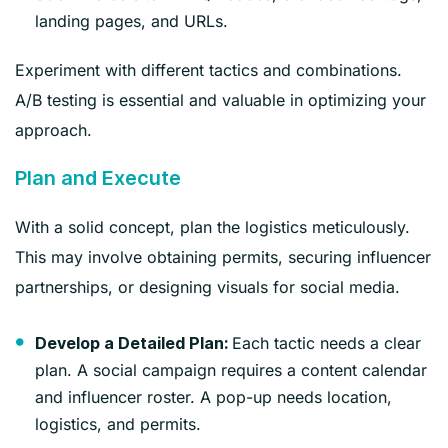
landing pages, and URLs.
Experiment with different tactics and combinations.
A/B testing is essential and valuable in optimizing your
approach.
Plan and Execute
With a solid concept, plan the logistics meticulously.
This may involve obtaining permits, securing influencer
partnerships, or designing visuals for social media.
Each tactic needs a clear
Develop a Detailed Plan:
plan. A social campaign requires a content calendar
and influencer roster. A pop-up needs location,
logistics, and permits.