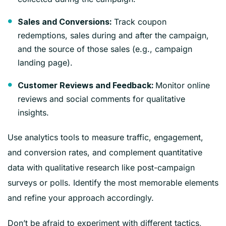
Track coupon
Sales and Conversions:
redemptions, sales during and after the campaign,
and the source of those sales (e.g., campaign
landing page).
Monitor online
Customer Reviews and Feedback:
reviews and social comments for qualitative
insights.
Use analytics tools to measure traffic, engagement,
and conversion rates, and complement quantitative
data with qualitative research like post-campaign
surveys or polls. Identify the most memorable elements
and refine your approach accordingly.
Don’t be afraid to experiment with different tactics,