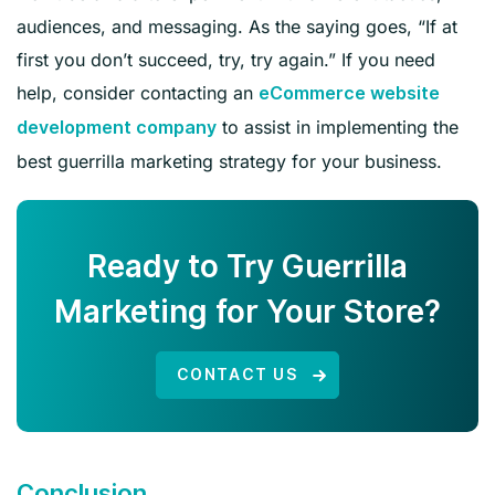
audiences, and messaging. As the saying goes, “If at
first you don’t succeed, try, try again.” If you need
help, consider contacting an
eCommerce website
to assist in implementing the
development company
best guerrilla marketing strategy for your business.
Ready to Try Guerrilla
Marketing for Your Store?
CONTACT US
Conclusion