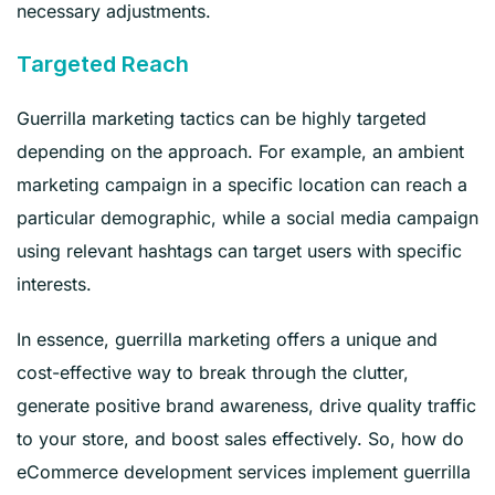
necessary adjustments.
Targeted Reach
Guerrilla marketing tactics can be highly targeted
depending on the approach. For example, an ambient
marketing campaign in a specific location can reach a
particular demographic, while a social media campaign
using relevant hashtags can target users with specific
interests.
In essence, guerrilla marketing offers a unique and
cost-effective way to break through the clutter,
generate positive brand awareness, drive quality traffic
to your store, and boost sales effectively. So, how do
eCommerce development services implement guerrilla