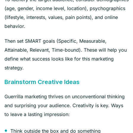
(age, gender, income level, location), psychographics
(lifestyle, interests, values, pain points), and online
behavior.
Then set SMART goals (Specific, Measurable,
Attainable, Relevant, Time-bound). These will help you
define what success looks like for this marketing
strategy.
Brainstorm Creative Ideas
Guerrilla marketing thrives on unconventional thinking
and surprising your audience. Creativity is key. Ways
to leave a lasting impression:
Think outside the box and do something