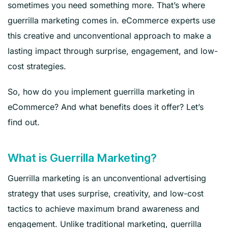
sometimes you need something more. That’s where
guerrilla marketing comes in. eCommerce experts use
this creative and unconventional approach to make a
lasting impact through surprise, engagement, and low-
cost strategies.
So, how do you implement guerrilla marketing in
eCommerce? And what benefits does it offer? Let’s
find out.
What is Guerrilla Marketing?
Guerrilla marketing is an unconventional advertising
strategy that uses surprise, creativity, and low-cost
tactics to achieve maximum brand awareness and
engagement. Unlike traditional marketing, guerrilla