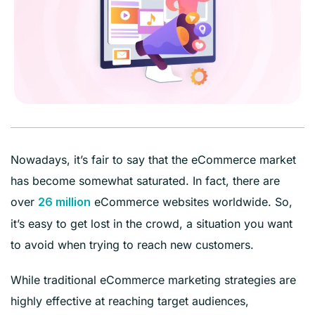
Nowadays, it’s fair to say that the eCommerce market
has become somewhat saturated. In fact, there are
over
eCommerce websites worldwide. So,
26 million
it’s easy to get lost in the crowd, a situation you want
to avoid when trying to reach new customers.
While traditional eCommerce marketing strategies are
highly effective at reaching target audiences,