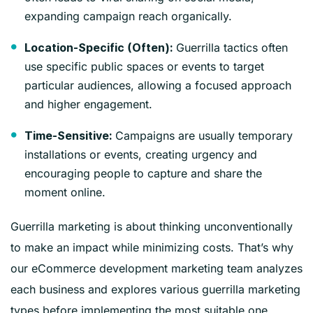
expanding campaign reach organically.
Guerrilla tactics often
Location-Specific (Often):
use specific public spaces or events to target
particular audiences, allowing a focused approach
and higher engagement.
Campaigns are usually temporary
Time-Sensitive:
installations or events, creating urgency and
encouraging people to capture and share the
moment online.
Guerrilla marketing is about thinking unconventionally
to make an impact while minimizing costs. That’s why
our eCommerce development marketing team analyzes
each business and explores various guerrilla marketing
types before implementing the most suitable one.