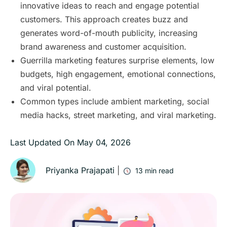
innovative ideas to reach and engage potential
customers. This approach creates buzz and
generates word-of-mouth publicity, increasing
brand awareness and customer acquisition.
Guerrilla marketing features surprise elements, low
budgets, high engagement, emotional connections,
and viral potential.
Common types include ambient marketing, social
media hacks, street marketing, and viral marketing.
Last Updated On
May 04, 2026
Priyanka Prajapati
|
13
min read