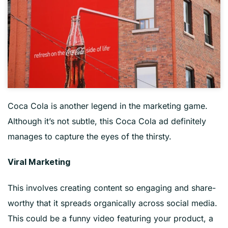
Coca Cola is another legend in the marketing game.
Although it’s not subtle, this Coca Cola ad definitely
manages to capture the eyes of the thirsty.
Viral Marketing
This involves creating content so engaging and share-
worthy that it spreads organically across social media.
This could be a funny video featuring your product, a