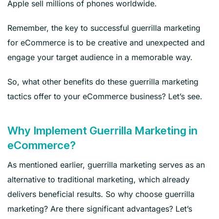
Apple sell millions of phones worldwide.
Remember, the key to successful guerrilla marketing
for eCommerce is to be creative and unexpected and
engage your target audience in a memorable way.
So, what other benefits do these guerrilla marketing
tactics offer to your eCommerce business? Let’s see.
Why Implement Guerrilla Marketing in
eCommerce?
As mentioned earlier, guerrilla marketing serves as an
alternative to traditional marketing, which already
delivers beneficial results. So why choose guerrilla
marketing? Are there significant advantages? Let’s