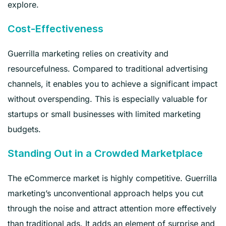
explore.
Cost-Effectiveness
Guerrilla marketing relies on creativity and
resourcefulness. Compared to traditional advertising
channels, it enables you to achieve a significant impact
without overspending. This is especially valuable for
startups or small businesses with limited marketing
budgets.
Standing Out in a Crowded Marketplace
The eCommerce market is highly competitive. Guerrilla
marketing’s unconventional approach helps you cut
through the noise and attract attention more effectively
than traditional ads. It adds an element of surprise and