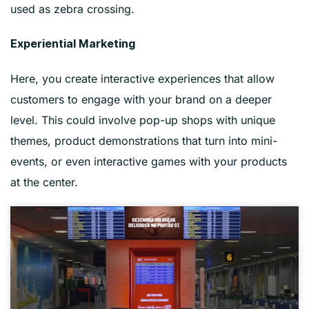
used as zebra crossing.
Experiential Marketing
Here, you create interactive experiences that allow
customers to engage with your brand on a deeper
level. This could involve pop-up shops with unique
themes, product demonstrations that turn into mini-
events, or even interactive games with your products
at the center.