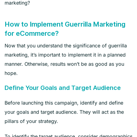
marketing?
How to Implement Guerrilla Marketing
for eCommerce?
Now that you understand the significance of guerrilla
marketing, it’s important to implement it in a planned
manner. Otherwise, results won’t be as good as you
hope.
Define Your Goals and Target Audience
Before launching this campaign, identify and define
your goals and target audience. They will act as the
pillars of your strategy.
To identify the target audience, consider demographics