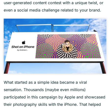
user-generated content contest with a unique twist, or
even a social media challenge related to your brand.
What started as a simple idea became a viral
sensation. Thousands (maybe even millions)
participated in this campaign by Apple and showcased
their photography skills with the iPhone. That helped