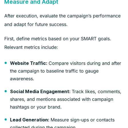
Measure and Adapt
After execution, evaluate the campaign’s performance
and adapt for future success.
First, define metrics based on your SMART goals.
Relevant metrics include:
Compare visitors during and after
Website Traffic:
the campaign to baseline traffic to gauge
awareness.
Track likes, comments,
Social Media Engagement:
shares, and mentions associated with campaign
hashtags or your brand.
Measure sign-ups or contacts
Lead Generation:
collected during the campaign.