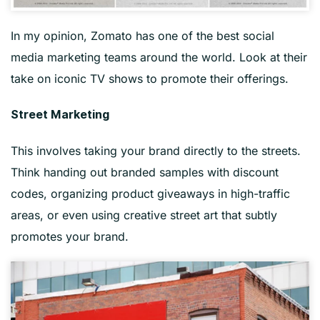
In my opinion, Zomato has one of the best social
media marketing teams around the world. Look at their
take on iconic TV shows to promote their offerings.
Street Marketing
This involves taking your brand directly to the streets.
Think handing out branded samples with discount
codes, organizing product giveaways in high-traffic
areas, or even using creative street art that subtly
promotes your brand.