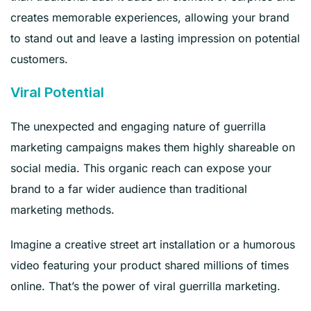
creates memorable experiences, allowing your brand
to stand out and leave a lasting impression on potential
customers.
Viral Potential
The unexpected and engaging nature of guerrilla
marketing campaigns makes them highly shareable on
social media. This organic reach can expose your
brand to a far wider audience than traditional
marketing methods.
Imagine a creative street art installation or a humorous
video featuring your product shared millions of times
online. That’s the power of viral guerrilla marketing.