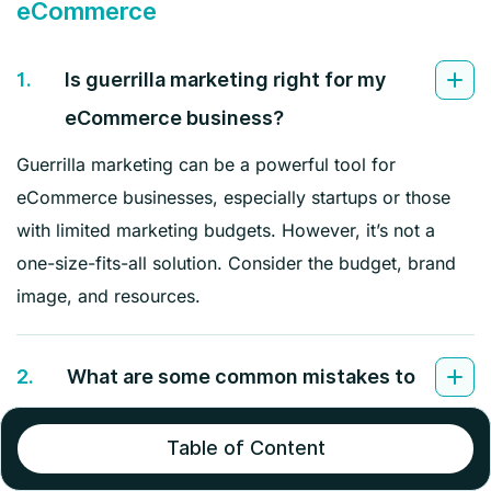
eCommerce
1.
Is guerrilla marketing right for my
eCommerce business?
Guerrilla marketing can be a powerful tool for
eCommerce businesses, especially startups or those
with limited marketing budgets. However, it’s not a
one-size-fits-all solution. Consider the budget, brand
image, and resources.
2.
What are some common mistakes to
avoid in guerrilla marketing for
Table of Content
eCommerce?