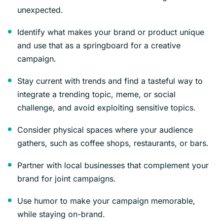
unexpected.
Identify what makes your brand or product unique
and use that as a springboard for a creative
campaign.
Stay current with trends and find a tasteful way to
integrate a trending topic, meme, or social
challenge, and avoid exploiting sensitive topics.
Consider physical spaces where your audience
gathers, such as coffee shops, restaurants, or bars.
Partner with local businesses that complement your
brand for joint campaigns.
Use humor to make your campaign memorable,
while staying on-brand.