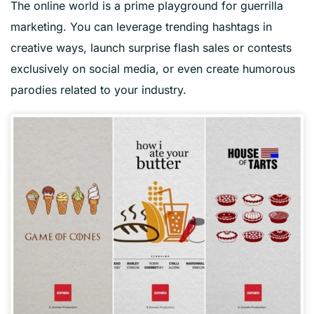
The online world is a prime playground for guerrilla
marketing. You can leverage trending hashtags in
creative ways, launch surprise flash sales or contests
exclusively on social media, or even create humorous
parodies related to your industry.