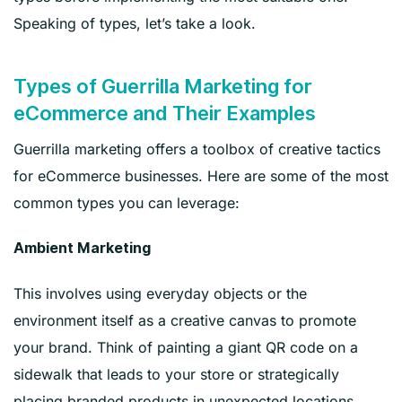
Speaking of types, let’s take a look.
Types of Guerrilla Marketing for
eCommerce and Their Examples
Guerrilla marketing offers a toolbox of creative tactics
for eCommerce businesses. Here are some of the most
common types you can leverage:
Ambient Marketing
This involves using everyday objects or the
environment itself as a creative canvas to promote
your brand. Think of painting a giant QR code on a
sidewalk that leads to your store or strategically
placing branded products in unexpected locations.