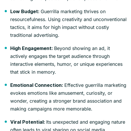
Guerrilla marketing thrives on
Low Budget:
resourcefulness. Using creativity and unconventional
tactics, it aims for high impact without costly
traditional advertising.
Beyond showing an ad, it
High Engagement:
actively engages the target audience through
interactive elements, humor, or unique experiences
that stick in memory.
Effective guerrilla marketing
Emotional Connection:
evokes emotions like amusement, curiosity, or
wonder, creating a stronger brand association and
making campaigns more memorable.
Its unexpected and engaging nature
Viral Potential:
often leads to viral sharing on social media,