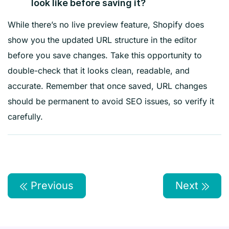
look like before saving it?
While there’s no live preview feature, Shopify does
show you the updated URL structure in the editor
before you save changes. Take this opportunity to
double-check that it looks clean, readable, and
accurate. Remember that once saved, URL changes
should be permanent to avoid SEO issues, so verify it
carefully.
Previous
Next