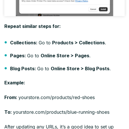
Repeat similar steps for:
Go to
.
Collections:
Products > Collections
Go to
.
Pages:
Online Store > Pages
Go to
.
Blog Posts:
Online Store > Blog Posts
Example:
yourstore.com/products/red-shoes
From:
yourstore.com/products/blue-running-shoes
To:
After updating any URLs, it’s a good idea to set up