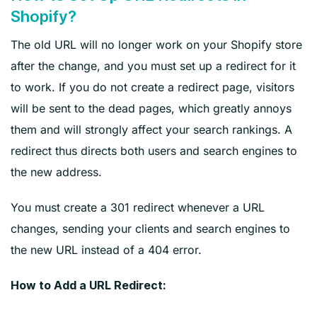
Shopify?
The old URL will no longer work on your Shopify store
after the change, and you must set up a redirect for it
to work. If you do not create a redirect page, visitors
will be sent to the dead pages, which greatly annoys
them and will strongly affect your search rankings. A
redirect thus directs both users and search engines to
the new address.
You must create a 301 redirect whenever a URL
changes, sending your clients and search engines to
the new URL instead of a 404 error.
How to Add a URL Redirect: