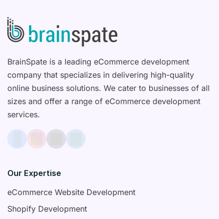
BrainSpate is a leading eCommerce development
company that specializes in delivering high-quality
online business solutions. We cater to businesses of all
sizes and offer a range of eCommerce development
services.
Our Expertise
eCommerce Website Development
Shopify Development