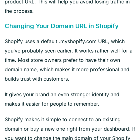
product URL. This will help you avoid losing traffic in
the process.
Changing Your Domain URL in Shopify
Shopify uses a default .myshopify.com URL, which
you’ve probably seen earlier. It works rather well for a
time. Most store owners prefer to have their own
domain name, which makes it more professional and
builds trust with customers.
It gives your brand an even stronger identity and
makes it easier for people to remember.
Shopify makes it simple to connect to an existing
domain or buy a new one right from your dashboard. If
you want to change the main domain of your Shopify