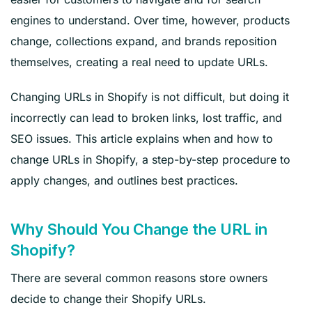
engines to understand. Over time, however, products
change, collections expand, and brands reposition
themselves, creating a real need to update URLs.
Changing URLs in Shopify is not difficult, but doing it
incorrectly can lead to broken links, lost traffic, and
SEO issues. This article explains when and how to
change URLs in Shopify, a step-by-step procedure to
apply changes, and outlines best practices.
Why Should You Change the URL in
Shopify?
There are several common reasons store owners
decide to change their Shopify URLs.