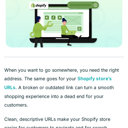
When you want to go somewhere, you need the right
address. The same goes for your
Shopify store’s
. A broken or outdated link can turn a smooth
URLs
shopping experience into a dead end for your
customers.
Clean, descriptive URLs make your Shopify store
easier for customers to navigate and for search