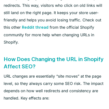
redirects. This way, visitors who click on old links will
still land on the right page. It keeps your store user-
friendly and helps you avoid losing traffic. Check out
this other
from the official Shopify
Reddit thread
community for more help when changing URLs in
Shopify.
How Does Changing the URL in Shopify
Affect SEO?
URL changes are essentially “site moves” at the page
level, so they always carry some SEO risk. The impact
depends on how well redirects and consistency are
handled. Key effects are: