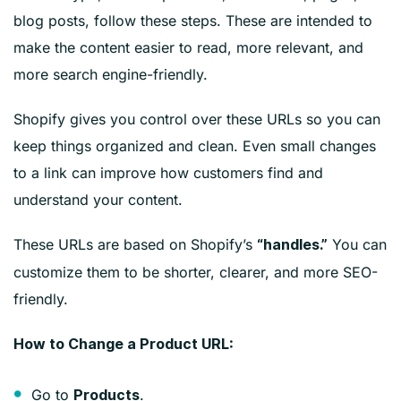
blog posts, follow these steps. These are intended to
make the content easier to read, more relevant, and
more search engine-friendly.
Shopify gives you control over these URLs so you can
keep things organized and clean. Even small changes
to a link can improve how customers find and
understand your content.
These URLs are based on
Shopify’s
You can
“handles.”
customize them to be shorter, clearer, and more SEO-
friendly.
How to Change a Product URL:
Go to
.
Products