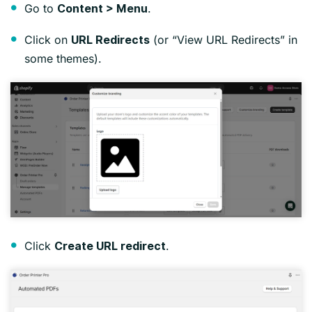
Go to
.
Content > Menu
Click on
(or “View URL Redirects” in
URL Redirects
some themes).
Click
.
Create URL redirect