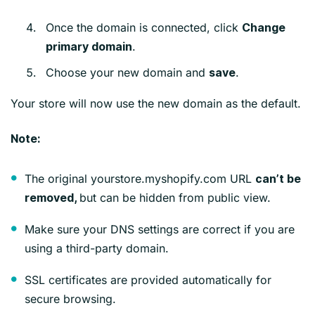
Once the domain is connected, click
Change
.
primary domain
Choose your new domain and
.
save
Your store will now use the new domain as the default.
Note:
The original yourstore.myshopify.com URL
can’t be
but can be hidden from public view.
removed,
Make sure your DNS settings are correct if you are
using a third-party domain.
SSL certificates are provided automatically for
secure browsing.