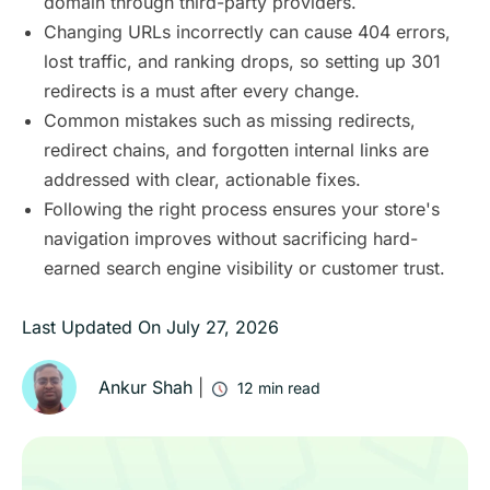
domain through third-party providers.
Changing URLs incorrectly can cause 404 errors,
lost traffic, and ranking drops, so setting up 301
redirects is a must after every change.
Common mistakes such as missing redirects,
redirect chains, and forgotten internal links are
addressed with clear, actionable fixes.
Following the right process ensures your store's
navigation improves without sacrificing hard-
earned search engine visibility or customer trust.
Last Updated On
July 27, 2026
Ankur Shah
|
12
min read