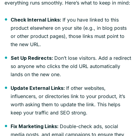
everything runs smoothly. Here’s what to keep in mind:
If you have linked to this
Check Internal Links:
product elsewhere on your site (e.g., in blog posts
or other product pages), those links must point to
the new URL.
Don’t lose visitors. Add a redirect
Set Up Redirects:
so anyone who clicks the old URL automatically
lands on the new one.
If other websites,
Update External Links:
influencers, or directories link to your product, it’s
worth asking them to update the link. This helps
keep your traffic and SEO strong.
Double-check ads, social
Fix Marketing Links:
media posts, and email campaigns to ensure they