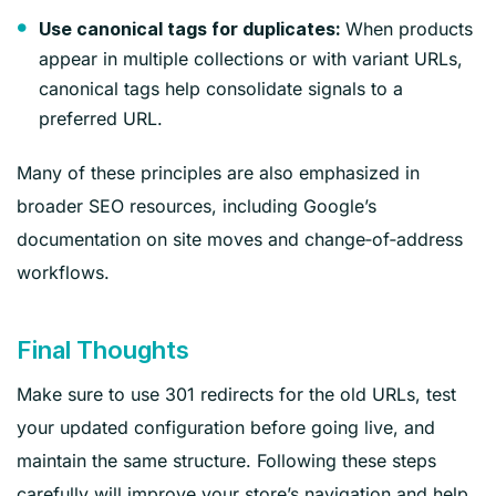
When products
Use canonical tags for duplicates:
appear in multiple collections or with variant URLs,
canonical tags help consolidate signals to a
preferred URL.
Many of these principles are also emphasized in
broader SEO resources, including Google’s
documentation on site moves and change‑of‑address
workflows.
Final Thoughts
Make sure to use 301 redirects for the old URLs, test
your updated configuration before going live, and
maintain the same structure. Following these steps
carefully will improve your store’s navigation and help