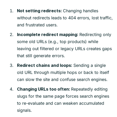
Changing handles
Not setting redirects:
without redirects leads to 404 errors, lost traffic,
and frustrated users.
Redirecting only
Incomplete redirect mapping:
some old URLs (e.g., top products) while
leaving out filtered or legacy URLs creates gaps
that still generate errors.
Sending a single
Redirect chains and loops:
old URL through multiple hops or back to itself
can slow the site and confuse search engines.
Repeatedly editing
Changing URLs too often:
slugs for the same page forces search engines
to re-evaluate and can weaken accumulated
signals.