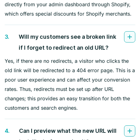
directly from your admin dashboard through Shopify,
which offers special discounts for Shopify merchants.
3.
Will my customers see a broken link
if I forget to redirect an old URL?
Yes, if there are no redirects, a visitor who clicks the
old link will be redirected to a 404 error page. This is a
poor user experience and can affect your conversion
rates. Thus, redirects must be set up after URL
changes; this provides an easy transition for both the
customers and search engines.
4.
Can I preview what the new URL will