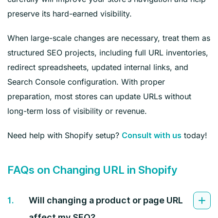
preserve its hard-earned visibility.
When large-scale changes are necessary, treat them as
structured SEO projects, including full URL inventories,
redirect spreadsheets, updated internal links, and
Search Console configuration. With proper
preparation, most stores can update URLs without
long-term loss of visibility or revenue.
Need help with Shopify setup?
today!
Consult with us
FAQs on Changing URL in Shopify
1.
Will changing a product or page URL
affect my SEO?