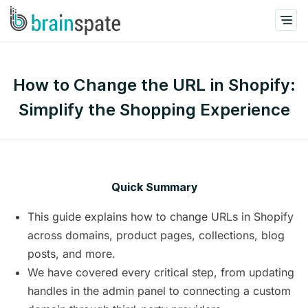
How to Change the URL in Shopify:
Simplify the Shopping Experience
Quick Summary
This guide explains how to change URLs in Shopify
across domains, product pages, collections, blog
posts, and more.
We have covered every critical step, from updating
handles in the admin panel to connecting a custom