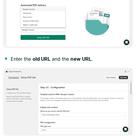
Enter the
and the
.
old URL
new URL