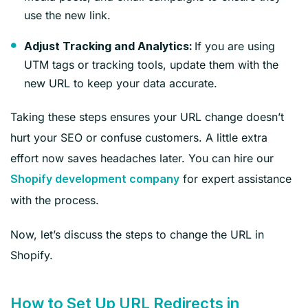
use the new link.
If you are using
Adjust Tracking and Analytics:
UTM tags or tracking tools, update them with the
new URL to keep your data accurate.
Taking these steps ensures your URL change doesn’t
hurt your SEO or confuse customers. A little extra
effort now saves headaches later. You can hire our
for expert assistance
Shopify development company
with the process.
Now, let’s discuss the steps to change the URL in
Shopify.
How to Set Up URL Redirects in