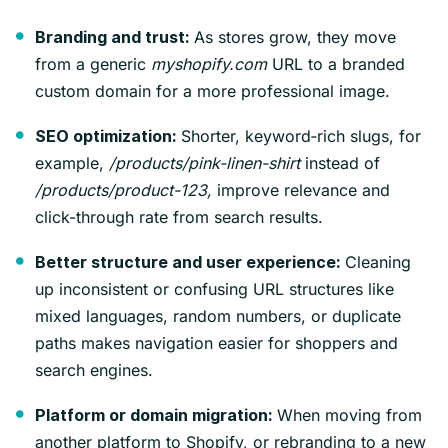
As stores grow, they move
Branding and trust:
from a generic
myshopify.com
URL to a branded
custom domain for a more professional image.
Shorter, keyword‑rich slugs, for
SEO optimization:
example,
/products/pink-linen-shirt
instead of
/products/product-123,
improve relevance and
click-through rate from search results.
Cleaning
Better structure and user experience:
up inconsistent or confusing URL structures like
mixed languages, random numbers, or duplicate
paths makes navigation easier for shoppers and
search engines.
When moving from
Platform or domain migration:
another platform to Shopify, or rebranding to a new