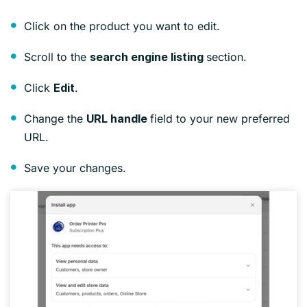
Click on the product you want to edit.
Scroll to the
section.
search engine listing
Click
.
Edit
Change the
field to your new preferred
URL handle
URL.
Save your changes.