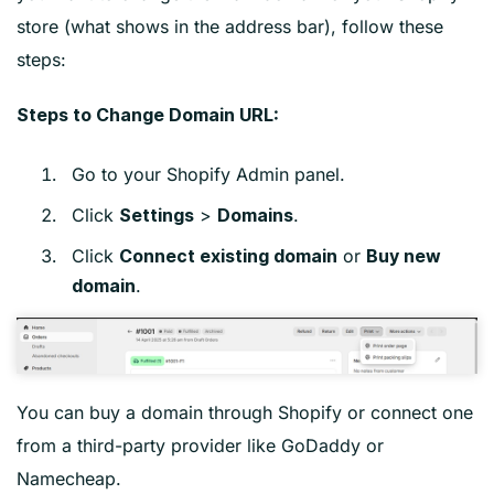
store (what shows in the address bar), follow these
steps:
Steps to Change Domain URL:
Go to your Shopify Admin panel.
Click
>
.
Settings
Domains
Click
or
Connect existing domain
Buy new
.
domain
You can buy a domain through Shopify or connect one
from a third-party provider like GoDaddy or
Namecheap.