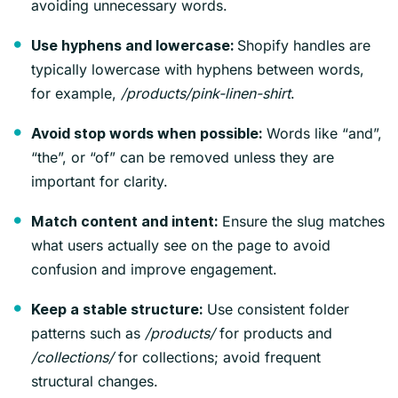
avoiding unnecessary words.
Shopify handles are
Use hyphens and lowercase:
typically lowercase with hyphens between words,
for example,
/products/pink-linen-shirt
.
Words like “and”,
Avoid stop words when possible:
“the”, or “of” can be removed unless they are
important for clarity.
Ensure the slug matches
Match content and intent:
what users actually see on the page to avoid
confusion and improve engagement.
Use consistent folder
Keep a stable structure:
patterns such as
/products/
for products and
/collections/
for collections; avoid frequent
structural changes.