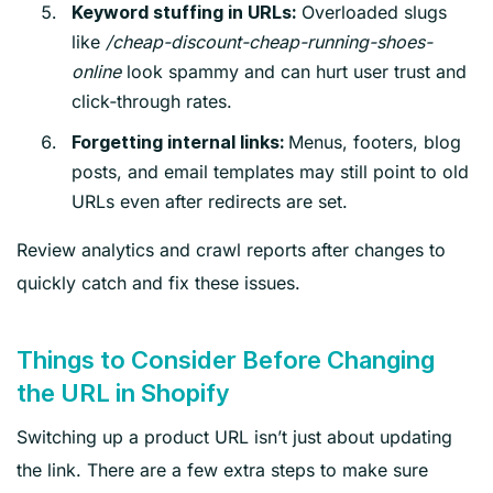
Overloaded slugs
Keyword stuffing in URLs:
like
/cheap-discount-cheap-running-shoes-
online
look spammy and can hurt user trust and
click‑through rates.
Menus, footers, blog
Forgetting internal links:
posts, and email templates may still point to old
URLs even after redirects are set.
Review analytics and crawl reports after changes to
quickly catch and fix these issues.
Things to Consider Before Changing
the URL in Shopify
Switching up a product URL isn’t just about updating
the link. There are a few extra steps to make sure