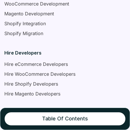
WooCommerce Development
Magento Development
Shopify Integration
Shopify Migration
Hire Developers
Hire eCommerce Developers
Hire WooCommerce Developers
Hire Shopify Developers
Hire Magento Developers
Contact Us
Table Of Contents