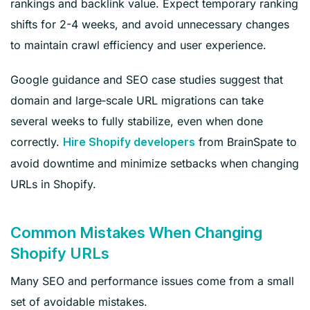
rankings and backlink value. Expect temporary ranking
shifts for 2-4 weeks, and avoid unnecessary changes
to maintain crawl efficiency and user experience.
Google guidance and SEO case studies suggest that
domain and large‑scale URL migrations can take
several weeks to fully stabilize, even when done
correctly.
from BrainSpate to
Hire Shopify developers
avoid downtime and minimize setbacks when changing
URLs in Shopify.
Common Mistakes When Changing
Shopify URLs
Many SEO and performance issues come from a small
set of avoidable mistakes.