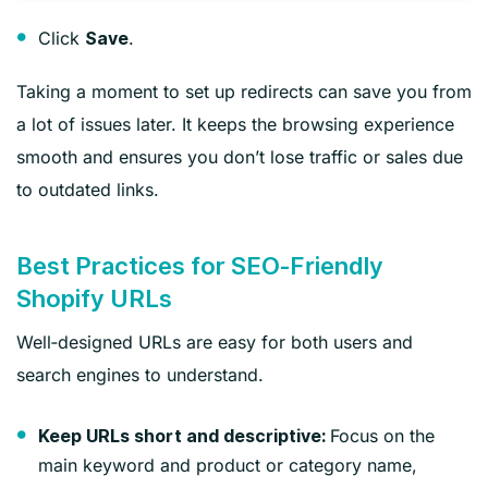
Click
.
Save
Taking a moment to set up redirects can save you from
a lot of issues later. It keeps the browsing experience
smooth and ensures you don’t lose traffic or sales due
to outdated links.
Best Practices for SEO‑Friendly
Shopify URLs
Well‑designed URLs are easy for both users and
search engines to understand.
Focus on the
Keep URLs short and descriptive:
main keyword and product or category name,