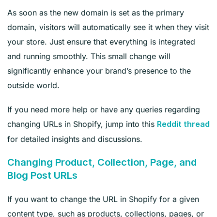
As soon as the new domain is set as the primary
domain, visitors will automatically see it when they visit
your store. Just ensure that everything is integrated
and running smoothly. This small change will
significantly enhance your brand’s presence to the
outside world.
If you need more help or have any queries regarding
changing URLs in Shopify, jump into this
Reddit thread
for detailed insights and discussions.
Changing Product, Collection, Page, and
Blog Post URLs
If you want to change the URL in Shopify for a given
content type, such as products, collections, pages, or