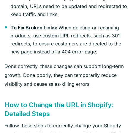
domain, URLs need to be updated and redirected to
keep traffic and links.
When deleting or renaming
To Fix Broken Links:
products, use custom URL redirects, such as 301
redirects, to ensure customers are directed to the
new page instead of a 404 error page.
Done correctly, these changes can support long‑term
growth. Done poorly, they can temporarily reduce
visibility and cause sales‑killing errors.
How to Change the URL in Shopify:
Detailed Steps
Follow these steps to correctly change your Shopify