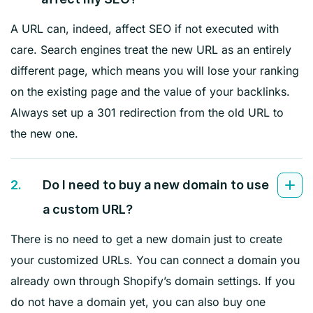
A URL can, indeed, affect SEO if not executed with
care. Search engines treat the new URL as an entirely
different page, which means you will lose your ranking
on the existing page and the value of your backlinks.
Always set up a 301 redirection from the old URL to
the new one.
2.
Do I need to buy a new domain to use
a custom URL?
There is no need to get a new domain just to create
your customized URLs. You can connect a domain you
already own through Shopify’s domain settings. If you
do not have a domain yet, you can also buy one