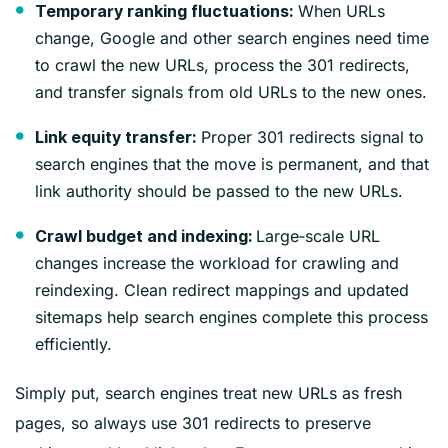
When URLs
Temporary ranking fluctuations:
change, Google and other search engines need time
to crawl the new URLs, process the 301 redirects,
and transfer signals from old URLs to the new ones.
Proper 301 redirects signal to
Link equity transfer:
search engines that the move is permanent, and that
link authority should be passed to the new URLs.
Large‑scale URL
Crawl budget and indexing:
changes increase the workload for crawling and
reindexing. Clean redirect mappings and updated
sitemaps help search engines complete this process
efficiently.
Simply put, search engines treat new URLs as fresh
pages, so always use 301 redirects to preserve