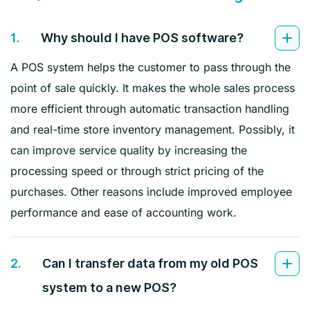
1.
Why should I have POS software?
A POS system helps the customer to pass through the
point of sale quickly. It makes the whole sales process
more efficient through automatic transaction handling
and real-time store inventory management. Possibly, it
can improve service quality by increasing the
processing speed or through strict pricing of the
purchases. Other reasons include improved employee
performance and ease of accounting work.
2.
Can I transfer data from my old POS
system to a new POS?