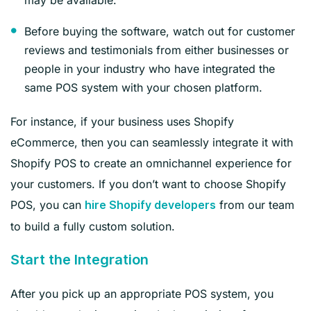
Before buying the software, watch out for customer
reviews and testimonials from either businesses or
people in your industry who have integrated the
same POS system with your chosen platform.
For instance, if your business uses Shopify
eCommerce, then you can seamlessly integrate it with
Shopify POS to create an omnichannel experience for
your customers. If you don’t want to choose Shopify
POS, you can
from our team
hire Shopify developers
to build a fully custom solution.
Start the Integration
After you pick up an appropriate POS system, you