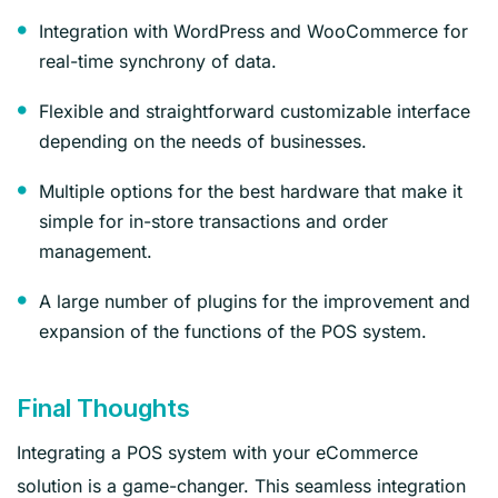
Integration with WordPress and WooCommerce for
real-time synchrony of data.
Flexible and straightforward customizable interface
depending on the needs of businesses.
Multiple options for the best hardware that make it
simple for in-store transactions and order
management.
A large number of plugins for the improvement and
expansion of the functions of the POS system.
Final Thoughts
Integrating a POS system with your eCommerce
solution is a game-changer. This seamless integration