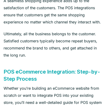
A seamless shopping experience adds up to the
satisfaction of the customers. The POS integrations
ensure that customers get the same shopping
experience no matter which channel they interact with.
Ultimately, all the business belongs to the customer.
Satisfied customers typically become repeat buyers,
recommend the brand to others, and get attached in
the long run.
POS eCommerce Integration: Step-by-
Step Process
Whether you’re building an eCommerce website from
scratch or want to integrate POS into your existing
store, you’ll need a well-detailed guide for POS system