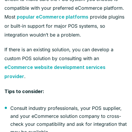
compatible with your preferred eCommerce platform.
Most
provide plugins
popular eCommerce platforms
or built-in support for major POS systems, so
integration wouldn’t be a problem.
If there is an existing solution, you can develop a
custom POS solution by consulting with an
eCommerce website development services
.
provider
‍Tips to consider:
Consult industry professionals, your POS supplier,
and your eCommerce solution company to cross-
check your compatibility and ask for integration that
may be available.