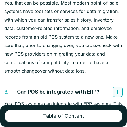
Yes, that can be possible. Most modern point-of-sale
systems have tool sets or services for data migration,
with which you can transfer sales history, inventory
data, customer-related information, and employee
records from an old POS system to a new one. Make
sure that, prior to changing over, you cross-check with
new POS providers on migrating your data and
complications of compatibility in order to have a
smooth changeover without data loss.
3.
Can POS be integrated with ERP?
Yes, POS systems can integrate with ERP systems. This
integration will also enable data transfer from sales to
Table of Content
inventory to finance and other business processes.