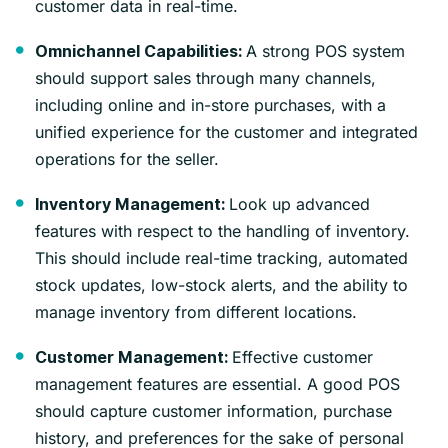
customer data in real-time.
A strong POS system
Omnichannel Capabilities:
should support sales through many channels,
including online and in-store purchases, with a
unified experience for the customer and integrated
operations for the seller.
Look up advanced
Inventory Management:
features with respect to the handling of inventory.
This should include real-time tracking, automated
stock updates, low-stock alerts, and the ability to
manage inventory from different locations.
Effective customer
Customer Management:
management features are essential. A good POS
should capture customer information, purchase
history, and preferences for the sake of personal