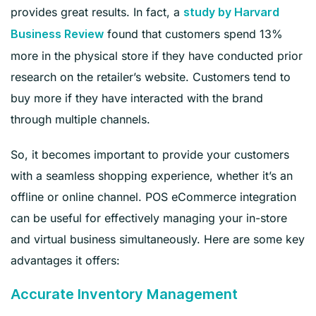
provides great results. In fact, a
study by Harvard
found that customers spend 13%
Business Review
more in the physical store if they have conducted prior
research on the retailer’s website. Customers tend to
buy more if they have interacted with the brand
through multiple channels.
So, it becomes important to provide your customers
with a seamless shopping experience, whether it’s an
offline or online channel. POS eCommerce integration
can be useful for effectively managing your in-store
and virtual business simultaneously. Here are some key
advantages it offers:
Accurate Inventory Management