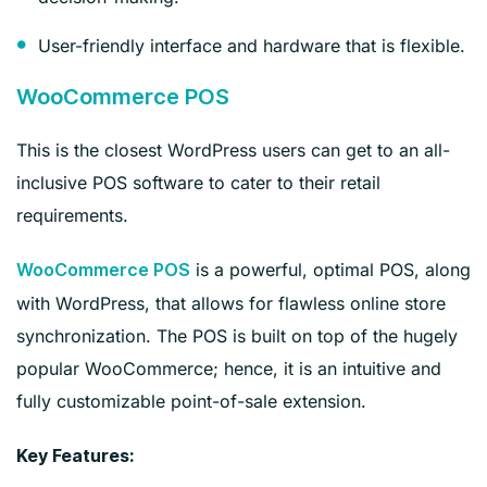
User-friendly interface and hardware that is flexible.
WooCommerce POS
This is the closest WordPress users can get to an all-
inclusive POS software to cater to their retail
requirements.
is a powerful, optimal POS, along
WooCommerce POS
with WordPress, that allows for flawless online store
synchronization. The POS is built on top of the hugely
popular WooCommerce; hence, it is an intuitive and
fully customizable point-of-sale extension.
Key Features: