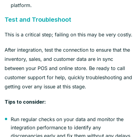
platform.
Test and Troubleshoot
This is a critical step; failing on this may be very costly.
After integration, test the connection to ensure that the
inventory, sales, and customer data are in sync
between your POS and online store. Be ready to call
customer support for help, quickly troubleshooting and
getting over any issue at this stage.
‍Tips to consider:
Run regular checks on your data and monitor the
integration performance to identify any
discrepancies early and fix them without any delays.