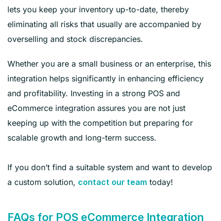
lets you keep your inventory up-to-date, thereby
eliminating all risks that usually are accompanied by
overselling and stock discrepancies.
Whether you are a small business or an enterprise, this
integration helps significantly in enhancing efficiency
and profitability. Investing in a strong POS and
eCommerce integration assures you are not just
keeping up with the competition but preparing for
scalable growth and long-term success.
If you don’t find a suitable system and want to develop
a custom solution,
today!
contact our team
FAQs for POS eCommerce Integration