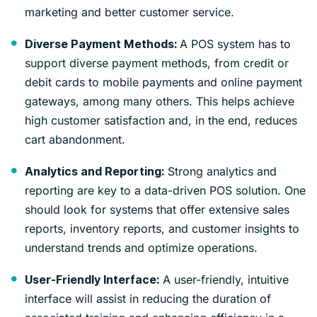
marketing and better customer service.
A POS system has to
Diverse Payment Methods:
support diverse payment methods, from credit or
debit cards to mobile payments and online payment
gateways, among many others. This helps achieve
high customer satisfaction and, in the end, reduces
cart abandonment.
Strong analytics and
Analytics and Reporting:
reporting are key to a data-driven POS solution. One
should look for systems that offer extensive sales
reports, inventory reports, and customer insights to
understand trends and optimize operations.
A user-friendly, intuitive
User-Friendly Interface:
interface will assist in reducing the duration of