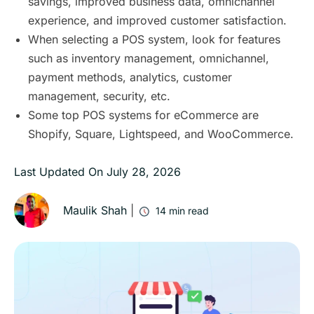
savings, improved business data, omnichannel
experience, and improved customer satisfaction.
When selecting a POS system, look for features
such as inventory management, omnichannel,
payment methods, analytics, customer
management, security, etc.
Some top POS systems for eCommerce are
Shopify, Square, Lightspeed, and WooCommerce.
Last Updated On
July 28, 2026
Maulik Shah
|
14
min read