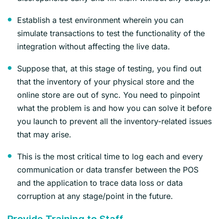
Establish a test environment wherein you can
simulate transactions to test the functionality of the
integration without affecting the live data.
Suppose that, at this stage of testing, you find out
that the inventory of your physical store and the
online store are out of sync. You need to pinpoint
what the problem is and how you can solve it before
you launch to prevent all the inventory-related issues
that may arise.
This is the most critical time to log each and every
communication or data transfer between the POS
and the application to trace data loss or data
corruption at any stage/point in the future.
Provide Training to Staff