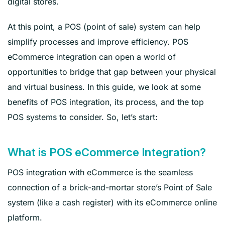
digital stores.
At this point, a POS (point of sale) system can help
simplify processes and improve efficiency. POS
eCommerce integration can open a world of
opportunities to bridge that gap between your physical
and virtual business. In this guide, we look at some
benefits of POS integration, its process, and the top
POS systems to consider. So, let’s start:
What is POS eCommerce Integration?
POS integration with eCommerce is the seamless
connection of a brick-and-mortar store’s Point of Sale
system (like a cash register) with its eCommerce online
platform.