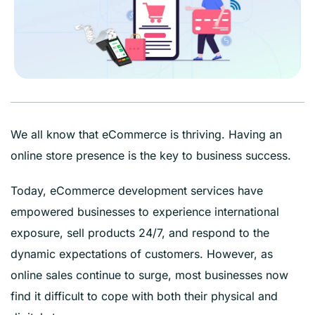
We all know that eCommerce is thriving. Having an
online store presence is the key to business success.
Today, eCommerce development services have
empowered businesses to experience international
exposure, sell products 24/7, and respond to the
dynamic expectations of customers. However, as
online sales continue to surge, most businesses now
find it difficult to cope with both their physical and