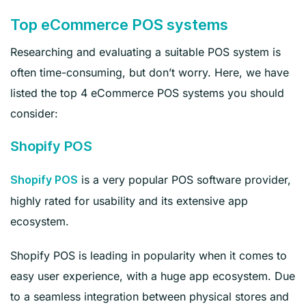
Top eCommerce POS systems
Researching and evaluating a suitable POS system is
often time-consuming, but don’t worry. Here, we have
listed the top 4 eCommerce POS systems you should
consider:
Shopify POS
is a very popular POS software provider,
Shopify POS
highly rated for usability and its extensive app
ecosystem.
Shopify POS is leading in popularity when it comes to
easy user experience, with a huge app ecosystem. Due
to a seamless integration between physical stores and