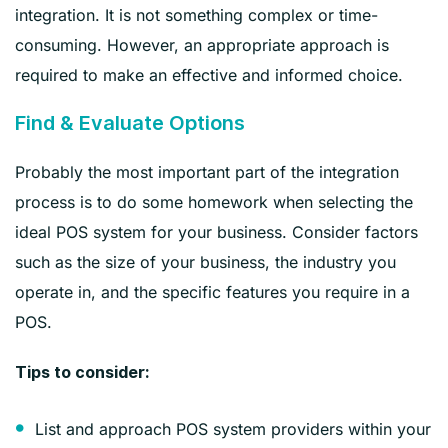
integration. It is not something complex or time-
consuming. However, an appropriate approach is
required to make an effective and informed choice.
Find & Evaluate Options
Probably the most important part of the integration
process is to do some homework when selecting the
ideal POS system for your business. Consider factors
such as the size of your business, the industry you
operate in, and the specific features you require in a
POS.
Tips to consider:
List and approach POS system providers within your