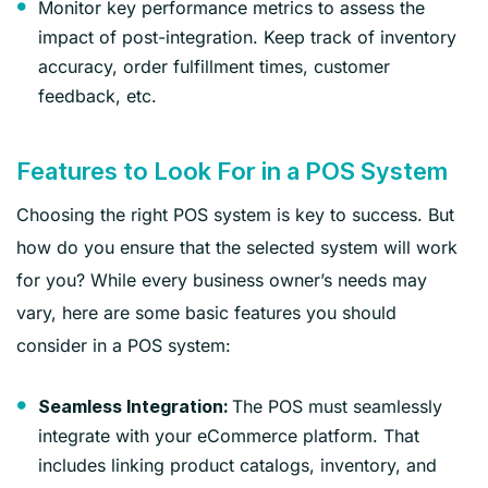
Monitor key performance metrics to assess the
impact of post-integration. Keep track of inventory
accuracy, order fulfillment times, customer
feedback, etc.
Features to Look For in a POS System
Choosing the right POS system is key to success. But
how do you ensure that the selected system will work
for you? While every business owner’s needs may
vary, here are some basic features you should
consider in a POS system:
The POS must seamlessly
Seamless Integration:
integrate with your eCommerce platform. That
includes linking product catalogs, inventory, and