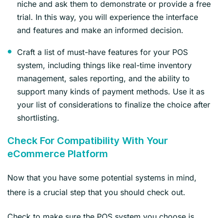
niche and ask them to demonstrate or provide a free
trial. In this way, you will experience the interface
and features and make an informed decision.
Craft a list of must-have features for your POS
system, including things like real-time inventory
management, sales reporting, and the ability to
support many kinds of payment methods. Use it as
your list of considerations to finalize the choice after
shortlisting.
Check For Compatibility With Your
eCommerce Platform
Now that you have some potential systems in mind,
there is a crucial step that you should check out.
Check to make sure the POS system you choose is