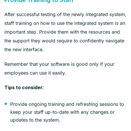
After successful testing of the newly integrated system,
staff training on how to use the integrated system is an
important step. Provide them with the resources and
the support they would require to confidently navigate
the new interface.
Remember that your software is good only if your
employees can use it easily.
‍Tips to consider:
Provide ongoing training and refreshing sessions to
keep your staff up-to-date with any changes or
updates to the system.