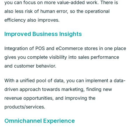
you can focus on more value-added work. There is
also less risk of human error, so the operational
efficiency also improves.
Improved Business Insights
Integration of POS and eCommerce stores in one place
gives you complete visibility into sales performance
and customer behavior.
With a unified pool of data, you can implement a data-
driven approach towards marketing, finding new
revenue opportunities, and improving the
products/services.
Omnichannel Experience