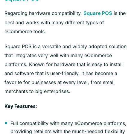
Regarding hardware compatibility,
is the
Square POS
best and works with many different types of
eCommerce tools.
Square POS is a versatile and widely adopted solution
that integrates very well with many eCommerce
platforms. Known for hardware that is easy to install
and software that is user-friendly, it has become a
favorite for businesses at every level, from small
merchants to big enterprises.
Key Features:
Full compatibility with many eCommerce platforms,
providing retailers with the much-needed flexibility