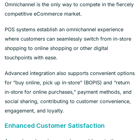
Omnichannel is the only way to compete in the fiercely
competitive eCommerce market.
POS systems establish an omnichannel experience
where customers can seamlessly switch from in-store
shopping to online shopping or other digital
touchpoints with ease.
Advanced integration also supports convenient options
for “buy online, pick up in-store” (BOPIS) and “return
in-store for online purchases,” payment methods, and
social sharing, contributing to customer convenience,
engagement, and loyalty.
Enhanced Customer Satisfaction