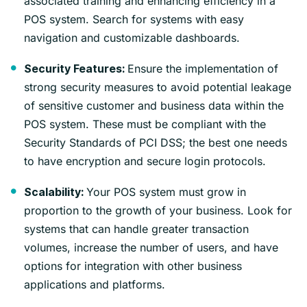
associated training and enhancing efficiency in a
POS system. Search for systems with easy
navigation and customizable dashboards.
Ensure the implementation of
Security Features:
strong security measures to avoid potential leakage
of sensitive customer and business data within the
POS system. These must be compliant with the
Security Standards of PCI DSS; the best one needs
to have encryption and secure login protocols.
Your POS system must grow in
Scalability:
proportion to the growth of your business. Look for
systems that can handle greater transaction
volumes, increase the number of users, and have
options for integration with other business
applications and platforms.