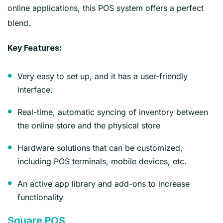
online applications, this POS system offers a perfect
blend.
Key Features:
Very easy to set up, and it has a user-friendly
interface.
Real-time, automatic syncing of inventory between
the online store and the physical store
Hardware solutions that can be customized,
including POS terminals, mobile devices, etc.
An active app library and add-ons to increase
functionality
Square POS