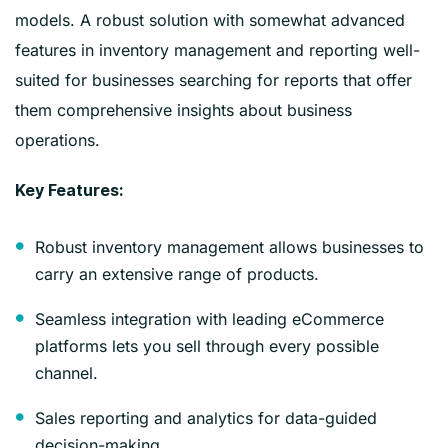
models. A robust solution with somewhat advanced
features in inventory management and reporting well-
suited for businesses searching for reports that offer
them comprehensive insights about business
operations.
Key Features:
Robust inventory management allows businesses to
carry an extensive range of products.
Seamless integration with leading eCommerce
platforms lets you sell through every possible
channel.
Sales reporting and analytics for data-guided
decision-making.