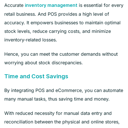
Accurate
is essential for every
inventory management
retail business. And POS provides a high level of
accuracy. It empowers businesses to maintain optimal
stock levels, reduce carrying costs, and minimize
inventory-related losses.
Hence, you can meet the customer demands without
worrying about stock discrepancies.
Time and Cost Savings
By integrating POS and eCommerce, you can automate
many manual tasks, thus saving time and money.
With reduced necessity for manual data entry and
reconciliation between the physical and online stores,