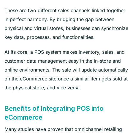
These are two different sales channels linked together
in perfect harmony. By bridging the gap between
physical and virtual stores, businesses can synchronize
key data, processes, and functionalities.
At its core, a POS system makes inventory, sales, and
customer data management easy in the in-store and
online environments. The sale will update automatically
on the eCommerce site once a similar item gets sold at
the physical store, and vice versa.
Benefits of Integrating POS into
eCommerce
Many studies have proven that omnichannel retailing