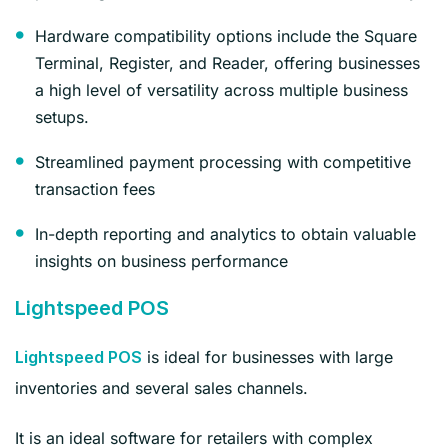
Hardware compatibility options include the Square
Terminal, Register, and Reader, offering businesses
a high level of versatility across multiple business
setups.
Streamlined payment processing with competitive
transaction fees
In-depth reporting and analytics to obtain valuable
insights on business performance
Lightspeed POS
is ideal for businesses with large
Lightspeed POS
inventories and several sales channels.
It is an ideal software for retailers with complex