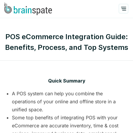
POS eCommerce Integration Guide:
Benefits, Process, and Top Systems
Quick Summary
A POS system can help you combine the
operations of your online and offline store in a
unified space.
Some top benefits of integrating POS with your
eCommerce are accurate inventory, time & cost