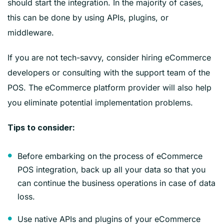
should start the integration. In the majority of cases,
this can be done by using APIs, plugins, or
middleware.
If you are not tech-savvy, consider hiring eCommerce
developers or consulting with the support team of the
POS. The eCommerce platform provider will also help
you eliminate potential implementation problems.
‍Tips to consider:
Before embarking on the process of eCommerce
POS integration, back up all your data so that you
can continue the business operations in case of data
loss.
Use native APIs and plugins of your eCommerce