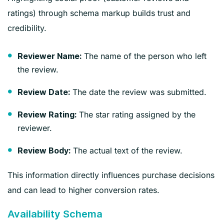
ratings) through schema markup builds trust and
credibility.
The name of the person who left
Reviewer Name:
the review.
The date the review was submitted.
Review Date:
The star rating assigned by the
Review Rating:
reviewer.
The actual text of the review.
Review Body:
This information directly influences purchase decisions
and can lead to higher conversion rates.
Availability Schema