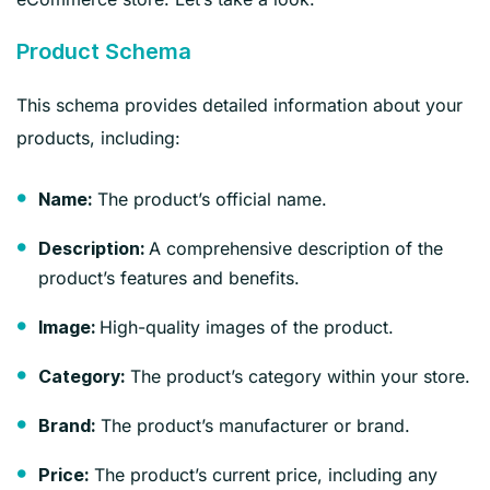
Product Schema
This schema provides detailed information about your
products, including:
The product’s official name.
Name:
A comprehensive description of the
Description:
product’s features and benefits.
High-quality images of the product.
Image:
The product’s category within your store.
Category:
The product’s manufacturer or brand.
Brand:
The product’s current price, including any
Price: