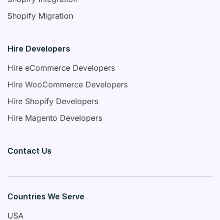
Shopify Migration
Hire Developers
Hire eCommerce Developers
Hire WooCommerce Developers
Hire Shopify Developers
Hire Magento Developers
Contact Us
Countries We Serve
USA