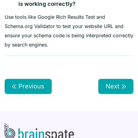
is working correctly?
Use tools like Google Rich Results Test and
Schema.org Validator to test your website URL and
ensure your schema code is being interpreted correctly
by search engines.
Previous
Next