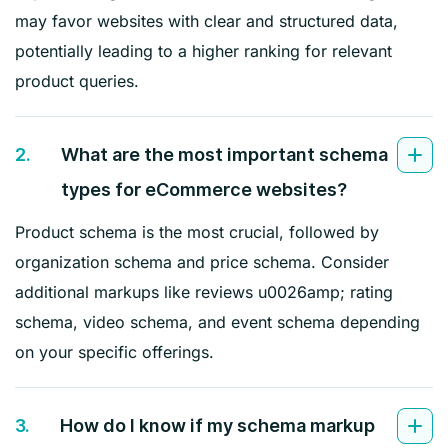
may favor websites with clear and structured data,
potentially leading to a higher ranking for relevant
product queries.
2.
What are the most important schema
types for eCommerce websites?
Product schema is the most crucial, followed by
organization schema and price schema. Consider
additional markups like reviews u0026amp; rating
schema, video schema, and event schema depending
on your specific offerings.
3.
How do I know if my schema markup