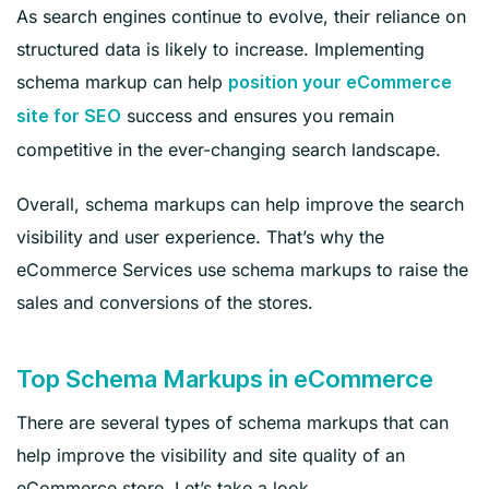
As search engines continue to evolve, their reliance on
structured data is likely to increase. Implementing
schema markup can help
position your eCommerce
success and ensures you remain
site for SEO
competitive in the ever-changing search landscape.
Overall, schema markups can help improve the search
visibility and user experience. That’s why the
eCommerce Services use schema markups to raise the
sales and conversions of the stores.
Top Schema Markups in eCommerce
There are several types of schema markups that can
help improve the visibility and site quality of an
eCommerce store. Let’s take a look.