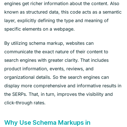
engines get richer information about the content. Also
known as structured data, this code acts as a semantic
layer, explicitly defining the type and meaning of
specific elements on a webpage.
By utilizing schema markup, websites can
communicate the exact nature of their content to
search engines with greater clarity. That includes
product information, events, reviews, and
organizational details. So the search engines can
display more comprehensive and informative results in
the SERPs. That, in turn, improves the visibility and
click-through rates.
Why Use Schema Markups in