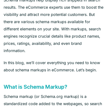
results. The eCommerce experts use them to boost the
visibility and attract more potential customers. But
there are various schema markups available for
different elements on your site. With markups, search
engines recognize crucial details like product names,
prices, ratings, availability, and even brand
information.
In this blog, we’ll cover everything you need to know
about schema markups in eCommerce. Let’s begin.
What is Schema Markup?
Schema markup (or Schema.org markup) is a
standardized code added to the webpages, so search