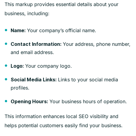
This markup provides essential details about your
business, including:
Your company’s official name.
Name:
Your address, phone number,
Contact Information:
and email address.
Your company logo.
Logo:
Links to your social media
Social Media Links:
profiles.
Your business hours of operation.
Opening Hours:
This information enhances local SEO visibility and
helps potential customers easily find your business.