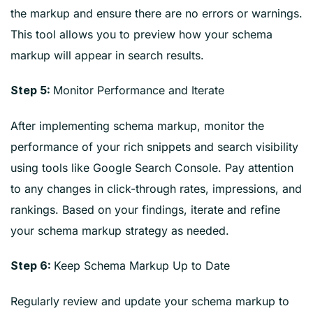
the markup and ensure there are no errors or warnings.
This tool allows you to preview how your schema
markup will appear in search results.
Monitor Performance and Iterate
Step 5:
After implementing schema markup, monitor the
performance of your rich snippets and search visibility
using tools like Google Search Console. Pay attention
to any changes in click-through rates, impressions, and
rankings. Based on your findings, iterate and refine
your schema markup strategy as needed.
Keep Schema Markup Up to Date
Step 6:
Regularly review and update your schema markup to