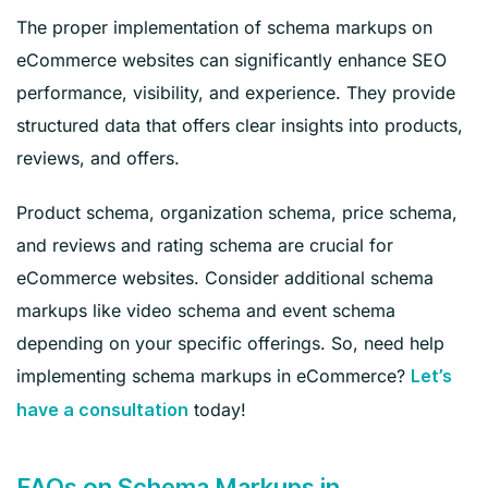
The proper implementation of schema markups on
eCommerce websites can significantly enhance SEO
performance, visibility, and experience. They provide
structured data that offers clear insights into products,
reviews, and offers.
Product schema, organization schema, price schema,
and reviews and rating schema are crucial for
eCommerce websites. Consider additional schema
markups like video schema and event schema
depending on your specific offerings. So, need help
implementing schema markups in eCommerce?
Let’s
today!
have a consultation
FAQs on Schema Markups in