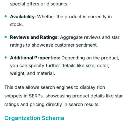
special offers or discounts.
Whether the product is currently in
Availability:
stock.
Aggregate reviews and star
Reviews and Ratings:
ratings to showcase customer sentiment.
Depending on the product,
Additional Properties:
you can specify further details like size, color,
weight, and material.
This data allows search engines to display rich
snippets in SERPs, showcasing product details like star
ratings and pricing directly in search results.
Organization Schema