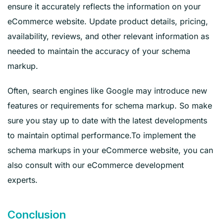
ensure it accurately reflects the information on your
eCommerce website. Update product details, pricing,
availability, reviews, and other relevant information as
needed to maintain the accuracy of your schema
markup.
Often, search engines like Google may introduce new
features or requirements for schema markup. So make
sure you stay up to date with the latest developments
to maintain optimal performance.To implement the
schema markups in your eCommerce website, you can
also consult with our eCommerce development
experts.
Conclusion