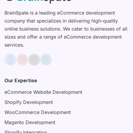
BrainSpate is a leading eCommerce development
company that specializes in delivering high-quality
online business solutions. We cater to businesses of all
sizes and offer a range of eCommerce development
services.
Our Expertise
eCommerce Website Development
Shopify Development
WooCommerce Development
Magento Development
Shopify Integration