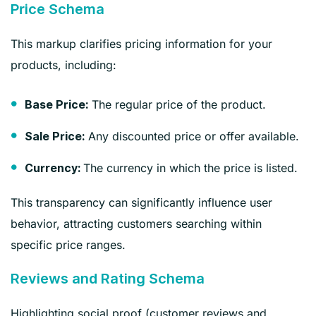
Price Schema
This markup clarifies pricing information for your
products, including:
The regular price of the product.
Base Price:
Any discounted price or offer available.
Sale Price:
The currency in which the price is listed.
Currency:
This transparency can significantly influence user
behavior, attracting customers searching within
specific price ranges.
Reviews and Rating Schema
Highlighting social proof (customer reviews and