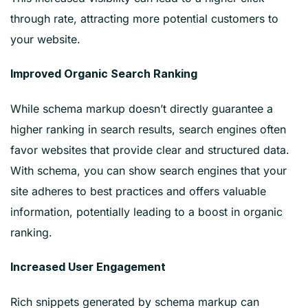
through rate, attracting more potential customers to
your website.
Improved Organic Search Ranking
While schema markup doesn’t directly guarantee a
higher ranking in search results, search engines often
favor websites that provide clear and structured data.
With schema, you can show search engines that your
site adheres to best practices and offers valuable
information, potentially leading to a boost in organic
ranking.
Increased User Engagement
Rich snippets generated by schema markup can