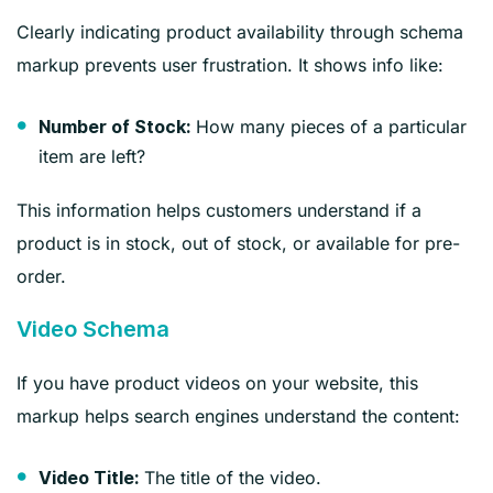
Clearly indicating product availability through schema
markup prevents user frustration. It shows info like:
How many pieces of a particular
Number of Stock:
item are left?
This information helps customers understand if a
product is in stock, out of stock, or available for pre-
order.
Video Schema
If you have product videos on your website, this
markup helps search engines understand the content:
The title of the video.
Video Title: