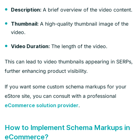
A brief overview of the video content.
Description:
A high-quality thumbnail image of the
Thumbnail:
video.
The length of the video.
Video Duration:
This can lead to video thumbnails appearing in SERPs,
further enhancing product visibility.
If you want some custom schema markups for your
eStore site, you can consult with a professional
.
eCommerce solution provider
How to Implement Schema Markups in
eCommerce?