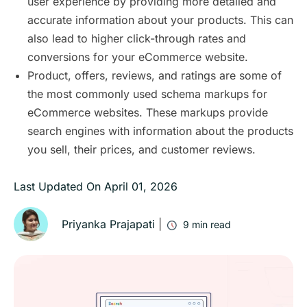
user experience by providing more detailed and
accurate information about your products. This can
also lead to higher click-through rates and
conversions for your eCommerce website.
Product, offers, reviews, and ratings are some of
the most commonly used schema markups for
eCommerce websites. These markups provide
search engines with information about the products
you sell, their prices, and customer reviews.
Last Updated On
April 01, 2026
Priyanka Prajapati
|
9
min read