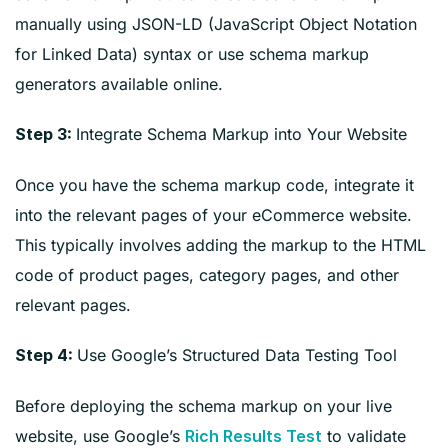
manually using JSON-LD (JavaScript Object Notation
for Linked Data) syntax or use schema markup
generators available online.
Integrate Schema Markup into Your Website
Step 3:
Once you have the schema markup code, integrate it
into the relevant pages of your eCommerce website.
This typically involves adding the markup to the HTML
code of product pages, category pages, and other
relevant pages.
Use Google’s Structured Data Testing Tool
Step 4:
Before deploying the schema markup on your live
website, use Google’s
to validate
Rich Results Test