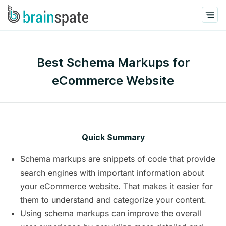
Best Schema Markups for
eCommerce Website
Quick Summary
Schema markups are snippets of code that provide
search engines with important information about
your eCommerce website. That makes it easier for
them to understand and categorize your content.
Using schema markups can improve the overall