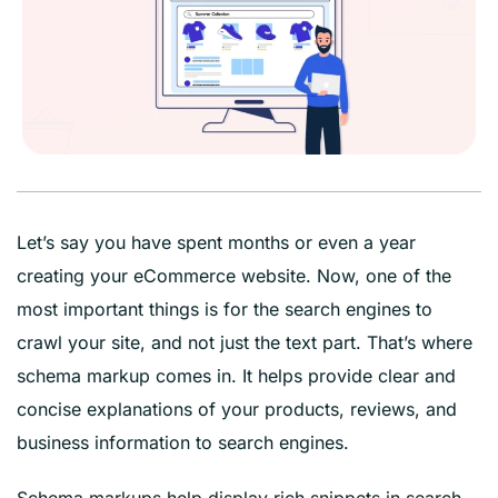
Let’s say you have spent months or even a year
creating your eCommerce website. Now, one of the
most important things is for the search engines to
crawl your site, and not just the text part. That’s where
schema markup comes in. It helps provide clear and
concise explanations of your products, reviews, and
business information to search engines.
Schema markups help display rich snippets in search