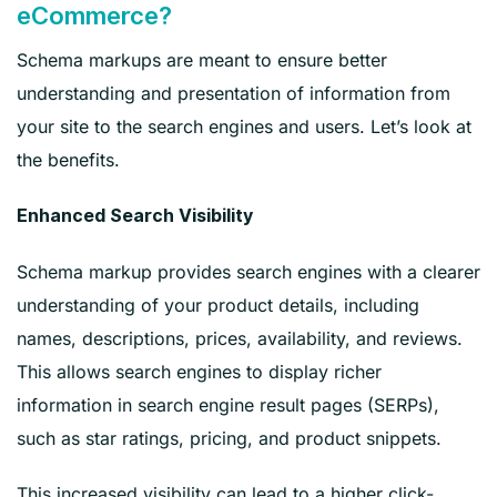
eCommerce?
Schema markups are meant to ensure better
understanding and presentation of information from
your site to the search engines and users. Let’s look at
the benefits.
Enhanced Search Visibility
Schema markup provides search engines with a clearer
understanding of your product details, including
names, descriptions, prices, availability, and reviews.
This allows search engines to display richer
information in search engine result pages (SERPs),
such as star ratings, pricing, and product snippets.
This increased visibility can lead to a higher click-