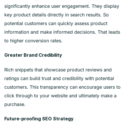
significantly enhance user engagement. They display
key product details directly in search results. So
potential customers can quickly assess product
information and make informed decisions. That leads
to higher conversion rates.
Greater Brand Credibility
Rich snippets that showcase product reviews and
ratings can build trust and credibility with potential
customers. This transparency can encourage users to
click through to your website and ultimately make a
purchase.
Future-proofing SEO Strategy