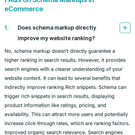
eCommerce
1.
Does schema markup directly
improve my website ranking?
No, schema markup doesn’t directly guarantee a
higher ranking in search results. However, it provides
search engines with a clearer understanding of your
website content. It can lead to several benefits that
indirectly improve ranking.Rich snippets. Schema can
trigger rich snippets in search results, displaying
product information like ratings, pricing, and
availability. This can attract more users and potentially
increase click-through rates, which are ranking factors.
Improved organic search relevance. Search engines