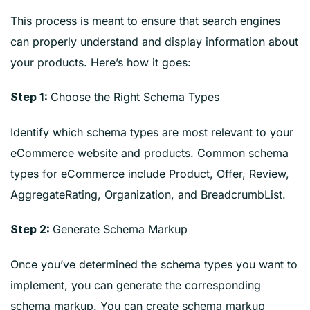
This process is meant to ensure that search engines
can properly understand and display information about
your products. Here’s how it goes:
Choose the Right Schema Types
Step 1:
Identify which schema types are most relevant to your
eCommerce website and products. Common schema
types for eCommerce include Product, Offer, Review,
AggregateRating, Organization, and BreadcrumbList.
Generate Schema Markup
Step 2:
Once you’ve determined the schema types you want to
implement, you can generate the corresponding
schema markup. You can create schema markup