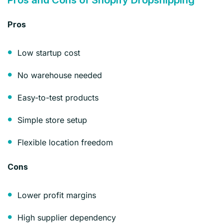
Pros
Low startup cost
No warehouse needed
Easy-to-test products
Simple store setup
Flexible location freedom
Cons
Lower profit margins
High supplier dependency