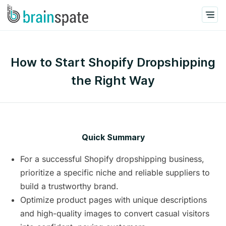
How to Start Shopify Dropshipping
the Right Way
Quick Summary
For a successful Shopify dropshipping business,
prioritize a specific niche and reliable suppliers to
build a trustworthy brand.
Optimize product pages with unique descriptions
and high-quality images to convert casual visitors