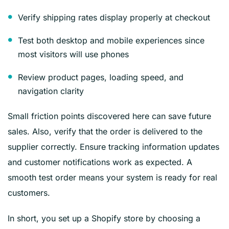
Verify shipping rates display properly at checkout
Test both desktop and mobile experiences since
most visitors will use phones
Review product pages, loading speed, and
navigation clarity
Small friction points discovered here can save future
sales. Also, verify that the order is delivered to the
supplier correctly. Ensure tracking information updates
and customer notifications work as expected. A
smooth test order means your system is ready for real
customers.
In short, you set up a Shopify store by choosing a