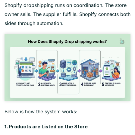
Shopify dropshipping runs on coordination. The store
owner sells. The supplier fulfills. Shopify connects both
sides through automation.
Below is how the system works:
1. Products are Listed on the Store