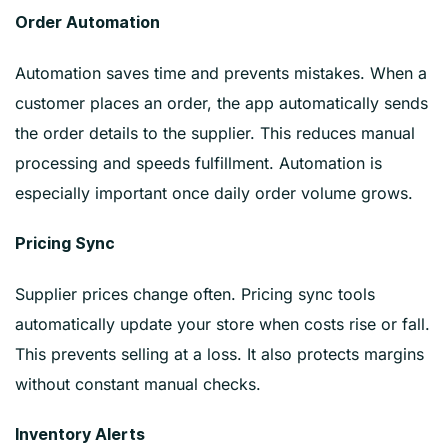
Order Automation
Automation saves time and prevents mistakes. When a
customer places an order, the app automatically sends
the order details to the supplier. This reduces manual
processing and speeds fulfillment. Automation is
especially important once daily order volume grows.
Pricing Sync
Supplier prices change often. Pricing sync tools
automatically update your store when costs rise or fall.
This prevents selling at a loss. It also protects margins
without constant manual checks.
Inventory Alerts