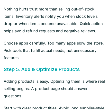
Nothing hurts trust more than selling out-of-stock
items. Inventory alerts notify you when stock levels
drop or when items become unavailable. Quick action
helps avoid refund requests and negative reviews.
Choose apps carefully. Too many apps slow the store.
Pick tools that fulfill actual needs, not unnecessary
features.
Step 5. Add & Optimize Products
Adding products is easy. Optimizing them is where real
selling begins. A product page should answer
questions.
Start with clear product titles. Avoid long supplier-style