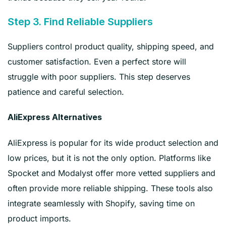
Step 3. Find Reliable Suppliers
Suppliers control product quality, shipping speed, and
customer satisfaction. Even a perfect store will
struggle with poor suppliers. This step deserves
patience and careful selection.
AliExpress Alternatives
AliExpress is popular for its wide product selection and
low prices, but it is not the only option. Platforms like
Spocket and Modalyst offer more vetted suppliers and
often provide more reliable shipping. These tools also
integrate seamlessly with Shopify, saving time on
product imports.