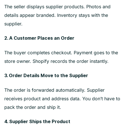
The seller displays supplier products. Photos and
details appear branded. Inventory stays with the
supplier.
2. A Customer Places an Order
The buyer completes checkout. Payment goes to the
store owner. Shopify records the order instantly.
3. Order Details Move to the Supplier
The order is forwarded automatically. Supplier
receives product and address data. You don’t have to
pack the order and ship it.
4. Supplier Ships the Product