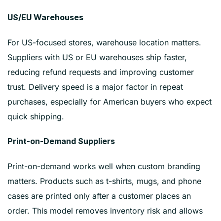
US/EU Warehouses
For US-focused stores, warehouse location matters.
Suppliers with US or EU warehouses ship faster,
reducing refund requests and improving customer
trust. Delivery speed is a major factor in repeat
purchases, especially for American buyers who expect
quick shipping.
Print-on-Demand Suppliers
Print-on-demand works well when custom branding
matters. Products such as t-shirts, mugs, and phone
cases are printed only after a customer places an
order. This model removes inventory risk and allows