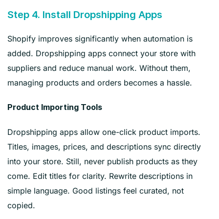
Step 4. Install Dropshipping Apps
Shopify improves significantly when automation is
added. Dropshipping apps connect your store with
suppliers and reduce manual work. Without them,
managing products and orders becomes a hassle.
Product Importing Tools
Dropshipping apps allow one-click product imports.
Titles, images, prices, and descriptions sync directly
into your store. Still, never publish products as they
come. Edit titles for clarity. Rewrite descriptions in
simple language. Good listings feel curated, not
copied.