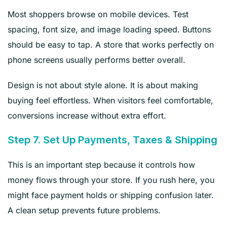
Most shoppers browse on mobile devices. Test
spacing, font size, and image loading speed. Buttons
should be easy to tap. A store that works perfectly on
phone screens usually performs better overall.
Design is not about style alone. It is about making
buying feel effortless. When visitors feel comfortable,
conversions increase without extra effort.
Step 7. Set Up Payments, Taxes & Shipping
This is an important step because it controls how
money flows through your store. If you rush here, you
might face payment holds or shipping confusion later.
A clean setup prevents future problems.