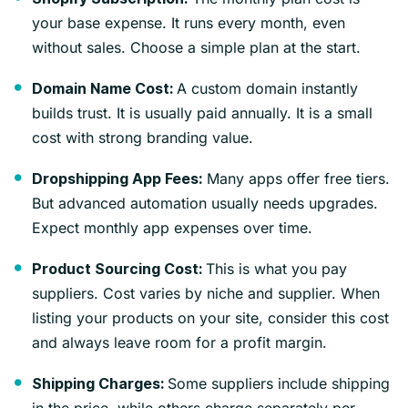
your base expense. It runs every month, even
without sales. Choose a simple plan at the start.
A custom domain instantly
Domain Name Cost:
builds trust. It is usually paid annually. It is a small
cost with strong branding value.
Many apps offer free tiers.
Dropshipping App Fees:
But advanced automation usually needs upgrades.
Expect monthly app expenses over time.
This is what you pay
Product Sourcing Cost:
suppliers. Cost varies by niche and supplier. When
listing your products on your site, consider this cost
and always leave room for a profit margin.
Some suppliers include shipping
Shipping Charges: