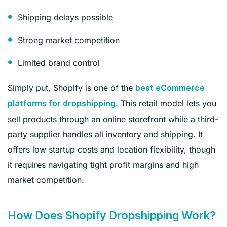
Shipping delays possible
Strong market competition
Limited brand control
Simply put, Shopify is one of the
best eCommerce
. This retail model lets you
platforms for dropshipping
sell products through an online storefront while a third-
party supplier handles all inventory and shipping. It
offers low startup costs and location flexibility, though
it requires navigating tight profit margins and high
market competition.
How Does Shopify Dropshipping Work?