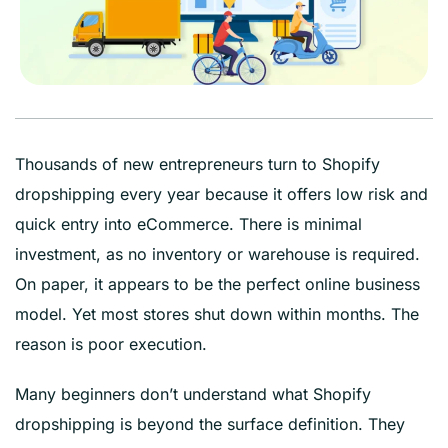
Thousands of new entrepreneurs turn to Shopify
dropshipping every year because it offers low risk and
quick entry into eCommerce. There is minimal
investment, as no inventory or warehouse is required.
On paper, it appears to be the perfect online business
model. Yet most stores shut down within months. The
reason is poor execution.
Many beginners don’t understand what Shopify
dropshipping is beyond the surface definition. They