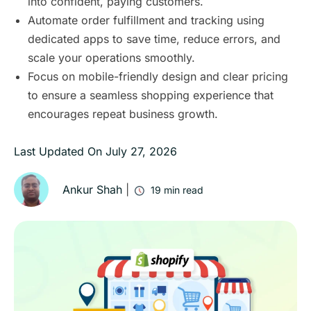
into confident, paying customers.
Automate order fulfillment and tracking using
dedicated apps to save time, reduce errors, and
scale your operations smoothly.
Focus on mobile-friendly design and clear pricing
to ensure a seamless shopping experience that
encourages repeat business growth.
Last Updated On
July 27, 2026
Ankur Shah
|
19
min read