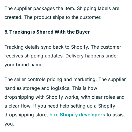
The supplier packages the item. Shipping labels are
created. The product ships to the customer.
5. Tracking is Shared With the Buyer
Tracking details sync back to Shopify. The customer
receives shipping updates. Delivery happens under
your brand name.
The seller controls pricing and marketing. The supplier
handles storage and logistics. This is how
dropshipping with Shopify works, with clear roles and
a clear flow. If you need help setting up a Shopify
dropshipping store,
to assist
hire Shopify developers
you.