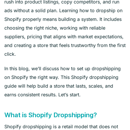
rush into product listings, copy competitors, and run
ads without a solid plan. Learning how to dropship on
Shopify properly means building a system. It includes
choosing the right niche, working with reliable
suppliers, pricing that aligns with market expectations,
and creating a store that feels trustworthy from the first
click.
In this blog, we’ll discuss how to set up dropshipping
on Shopify the right way. This Shopify dropshipping
guide will help build a store that lasts, scales, and
earns consistent results. Let’s start.
What is Shopify Dropshipping?
Shopify dropshipping is a retail model that does not