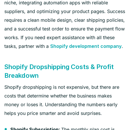
niche, integrating automation apps with reliable
suppliers, and optimizing your product pages. Success
requires a clean mobile design, clear shipping policies,
and a successful test order to ensure the payment flow
works. If you need expert assistance with all these
tasks, partner with a
.
Shopify development company
Shopify Dropshipping Costs & Profit
Breakdown
Shopify dropshipping is not expensive, but there are
costs that determine whether the business makes
money or loses it. Understanding the numbers early
helps you price smarter and avoid surprises.
The monthly plan cost is
Shopify Subscription: