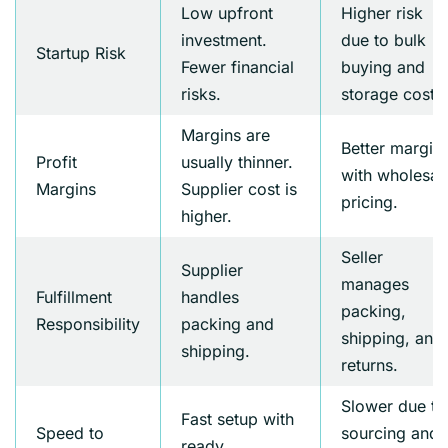
Low upfront
Higher risk
investment.
due to bulk
Startup Risk
Fewer financial
buying and
risks.
storage costs.
Margins are
Better margin
Profit
usually thinner.
with wholesal
Margins
Supplier cost is
pricing.
higher.
Seller
Supplier
manages
Fulfillment
handles
packing,
Responsibility
packing and
shipping, and
shipping.
returns.
Slower due to
Fast setup with
Speed to
sourcing and
ready