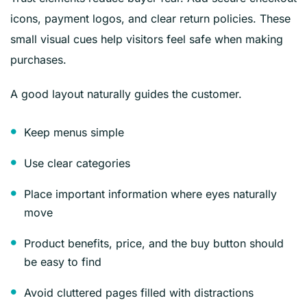
icons, payment logos, and clear return policies. These
small visual cues help visitors feel safe when making
purchases.
A good layout naturally guides the customer.
Keep menus simple
Use clear categories
Place important information where eyes naturally
move
Product benefits, price, and the buy button should
be easy to find
Avoid cluttered pages filled with distractions