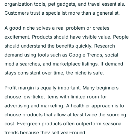
organization tools, pet gadgets, and travel essentials.
Customers trust a specialist more than a generalist.
A good niche solves a real problem or creates
excitement. Products should have visible value. People
should understand the benefits quickly. Research
demand using tools such as Google Trends, social
media searches, and marketplace listings. If demand
stays consistent over time, the niche is safe.
Profit margin is equally important. Many beginners
choose low-ticket items with limited room for
advertising and marketing. A healthier approach is to
choose products that allow at least twice the sourcing
cost. Evergreen products often outperform seasonal
trends because they sell year-round.