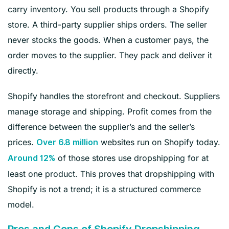
carry inventory. You sell products through a Shopify
store. A third-party supplier ships orders. The seller
never stocks the goods. When a customer pays, the
order moves to the supplier. They pack and deliver it
directly.
Shopify handles the storefront and checkout. Suppliers
manage storage and shipping. Profit comes from the
difference between the supplier’s and the seller’s
prices.
websites run on Shopify today.
Over 6.8 million
of those stores use dropshipping for at
Around 12%
least one product. This proves that dropshipping with
Shopify is not a trend; it is a structured commerce
model.
Pros and Cons of Shopify Dropshipping