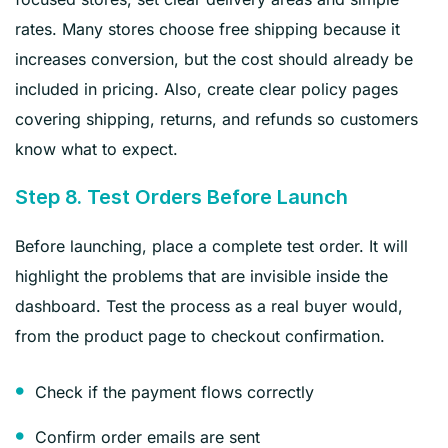
rates. Many stores choose free shipping because it
increases conversion, but the cost should already be
included in pricing. Also, create clear policy pages
covering shipping, returns, and refunds so customers
know what to expect.
Step 8. Test Orders Before Launch
Before launching, place a complete test order. It will
highlight the problems that are invisible inside the
dashboard. Test the process as a real buyer would,
from the product page to checkout confirmation.
Check if the payment flows correctly
Confirm order emails are sent