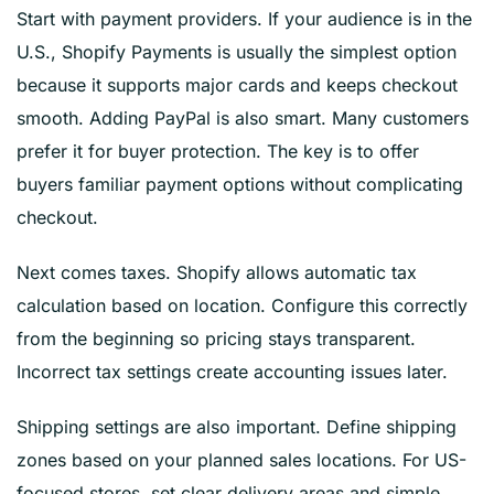
Start with payment providers. If your audience is in the
U.S., Shopify Payments is usually the simplest option
because it supports major cards and keeps checkout
smooth. Adding PayPal is also smart. Many customers
prefer it for buyer protection. The key is to offer
buyers familiar payment options without complicating
checkout.
Next comes taxes. Shopify allows automatic tax
calculation based on location. Configure this correctly
from the beginning so pricing stays transparent.
Incorrect tax settings create accounting issues later.
Shipping settings are also important. Define shipping
zones based on your planned sales locations. For US-
focused stores, set clear delivery areas and simple