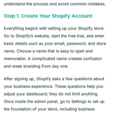
understand the process and avoid common mistakes.
Step 1. Create Your Shopify Account
Everything begins with setting up your Shopify store.
Go to Shopify’s website, start the free trial, and enter
basic details such as your email, password, and store
name. Choose a name that is easy to spell and
memorable. A complicated name creates confusion
and weak branding from day one.
After signing up, Shopify asks a few questions about
your business experience. These questions help you
adjust your dashboard; they do not limit anything.
Once inside the admin panel, go to Settings to set up
the foundation of your store, including business