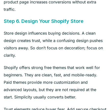
product page increases conversions without extra
traffic.
Step 6. Design Your Shopify Store
Store design influences buying decisions. A clean
design creates trust, while a confusing design pushes
visitors away. So don’t focus on decoration; focus on
clarity.
Shopify offers strong free themes that work well for
beginners. They are clean, fast, and mobile-ready.
Paid themes provide more customization and
advanced layouts, but they are not required at the
start. Simplicity usually converts better.
Trust elements reduce buyer fear. Add secure checkout