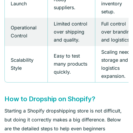
Launch
inventory
suppliers.
setup.
Limited control
Full control
Operational
over shipping
over branding
Control
and quality.
and logistics.
Scaling needs
Easy to test
Scalability
storage and
many products
Style
logistics
quickly.
expansion.
How to Dropship on Shopify?
Starting a Shopify dropshipping store is not difficult,
but doing it correctly makes a big difference. Below
are the detailed steps to help even beginners