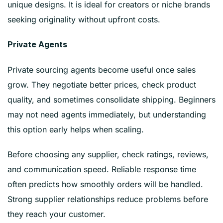
unique designs. It is ideal for creators or niche brands
seeking originality without upfront costs.
Private Agents
Private sourcing agents become useful once sales
grow. They negotiate better prices, check product
quality, and sometimes consolidate shipping. Beginners
may not need agents immediately, but understanding
this option early helps when scaling.
Before choosing any supplier, check ratings, reviews,
and communication speed. Reliable response time
often predicts how smoothly orders will be handled.
Strong supplier relationships reduce problems before
they reach your customer.