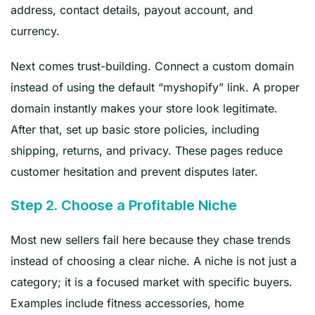
address, contact details, payout account, and
currency.
Next comes trust-building. Connect a custom domain
instead of using the default “myshopify” link. A proper
domain instantly makes your store look legitimate.
After that, set up basic store policies, including
shipping, returns, and privacy. These pages reduce
customer hesitation and prevent disputes later.
Step 2. Choose a Profitable Niche
Most new sellers fail here because they chase trends
instead of choosing a clear niche. A niche is not just a
category; it is a focused market with specific buyers.
Examples include fitness accessories, home