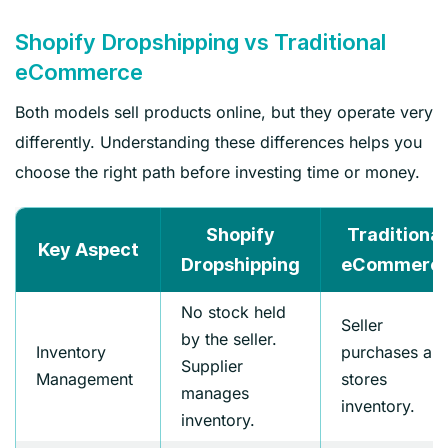
Shopify Dropshipping vs Traditional
eCommerce
Both models sell products online, but they operate very
differently. Understanding these differences helps you
choose the right path before investing time or money.
Shopify
Traditional
Key Aspect
Dropshipping
eCommerc
No stock held
Seller
by the seller.
Inventory
purchases an
Supplier
Management
stores
manages
inventory.
inventory.