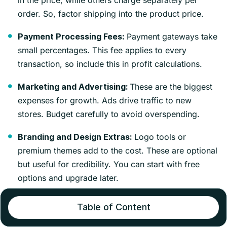
in the price, while others charge separately per
order. So, factor shipping into the product price.
Payment gateways take
Payment Processing Fees:
small percentages. This fee applies to every
transaction, so include this in profit calculations.
These are the biggest
Marketing and Advertising:
expenses for growth. Ads drive traffic to new
stores. Budget carefully to avoid overspending.
Logo tools or
Branding and Design Extras:
premium themes add to the cost. These are optional
but useful for credibility. You can start with free
options and upgrade later.
Profit Breakdown (How Money is Made)
Table of Content
To understand how dropshipping can generate profits,