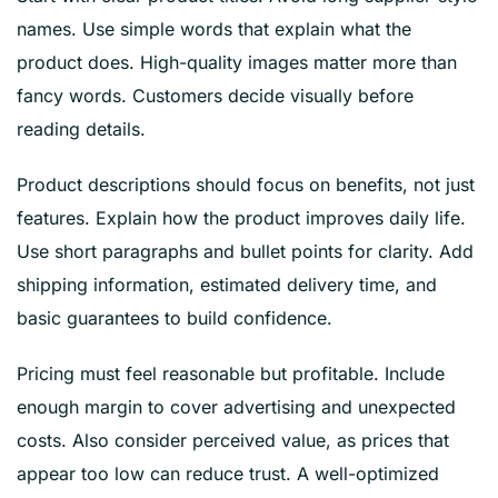
names. Use simple words that explain what the
product does. High-quality images matter more than
fancy words. Customers decide visually before
reading details.
Product descriptions should focus on benefits, not just
features. Explain how the product improves daily life.
Use short paragraphs and bullet points for clarity. Add
shipping information, estimated delivery time, and
basic guarantees to build confidence.
Pricing must feel reasonable but profitable. Include
enough margin to cover advertising and unexpected
costs. Also consider perceived value, as prices that
appear too low can reduce trust. A well-optimized