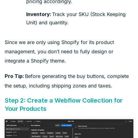
pricing accordingly.
Track your SKU (Stock Keeping
Inventory:
Unit) and quantity.
Since we are only using Shopify for its product
management, you don’t need to fully design or
integrate a Shopify theme.
Before generating the buy buttons, complete
Pro Tip:
the setup, including shipping zones and taxes.
Step 2: Create a Webflow Collection for
Your Products