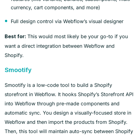
currency, cart components, and more)
Full design control via Webflow’s visual designer
This would most likely be your go-to if you
Best for:
want a direct integration between Webflow and
Shopify.
Smootify
Smootify is a low-code tool to build a Shopify
storefront in Webflow. It hooks Shopify’s Storefront API
into Webflow through pre-made components and
automatic sync. You design a visually-focused store in
Webflow and then import the products from Shopify.
Then, this tool will maintain auto-sync between Shopify