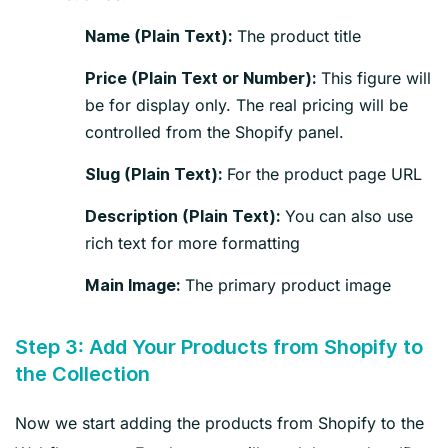
The product title
Name (Plain Text):
This figure will
Price (Plain Text or Number):
be for display only. The real pricing will be
controlled from the Shopify panel.
For the product page URL
Slug (Plain Text):
You can also use
Description (Plain Text):
rich text for more formatting
The primary product image
Main Image:
Step 3: Add Your Products from Shopify to
the Collection
Now we start adding the products from Shopify to the