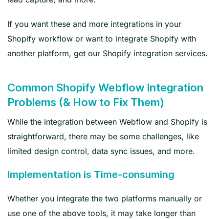
If you want these and more integrations in your
Shopify workflow or want to integrate Shopify with
another platform, get our Shopify integration services.
Common Shopify Webflow Integration
Problems (& How to Fix Them)
While the integration between Webflow and Shopify is
straightforward, there may be some challenges, like
limited design control, data sync issues, and more.
Implementation is Time-consuming
Whether you integrate the two platforms manually or
use one of the above tools, it may take longer than