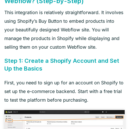
Webflow? (Step-by-Step)
This integration is relatively straightforward. It involves
using Shopify’s Buy Button to embed products into
your beautifully designed Webflow site. You will
manage the products in Shopify while displaying and
selling them on your custom Webflow site.
Step 1: Create a Shopify Account and Set
Up the Basics
First, you need to sign up for an account on Shopify to
set up the e-commerce backend. Start with a free trial
to test the platform before purchasing.