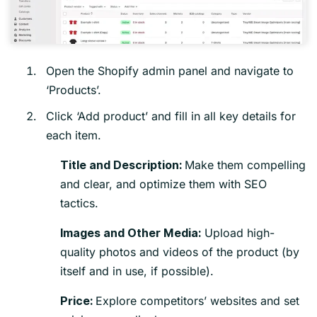
Open the Shopify admin panel and navigate to
‘Products’.
Click ‘Add product’ and fill in all key details for
each item.
Make them compelling
Title and Description:
and clear, and optimize them with SEO
tactics.
Upload high-
Images and Other Media:
quality photos and videos of the product (by
itself and in use, if possible).
Explore competitors’ websites and set
Price: