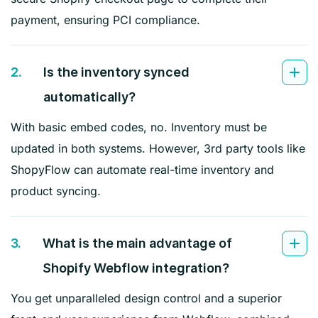
payment, ensuring PCI compliance.
2.
Is the inventory synced
automatically?
With basic embed codes, no. Inventory must be
updated in both systems. However, 3rd party tools like
ShopyFlow can automate real-time inventory and
product syncing.
3.
What is the main advantage of
Shopify Webflow integration?
You get unparalleled design control and a superior