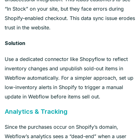
“In Stock” on your site, but they face errors during
Shopify-enabled checkout. This data sync issue erodes
trust in the website.
Solution
Use a dedicated connector like Shopyflow to reflect
inventory changes and unpublish sold-out items in
Webflow automatically. For a simpler approach, set up
low-inventory alerts in Shopify to trigger a manual
update in Webflow before items sell out.
Analytics & Tracking
Since the purchases occur on Shopify’s domain,
Webflow’s analytics sees a “dead-end” when a user