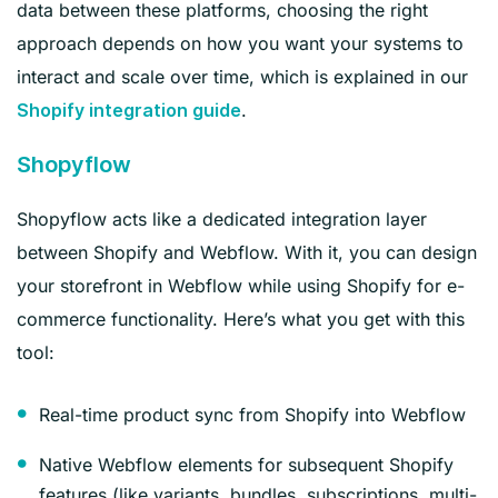
data between these platforms, choosing the right
approach depends on how you want your systems to
interact and scale over time, which is explained in our
.
Shopify integration guide
Shopyflow
Shopyflow acts like a dedicated integration layer
between Shopify and Webflow. With it, you can design
your storefront in Webflow while using Shopify for e-
commerce functionality. Here’s what you get with this
tool:
Real-time product sync from Shopify into Webflow
Native Webflow elements for subsequent Shopify
features (like variants, bundles, subscriptions, multi-