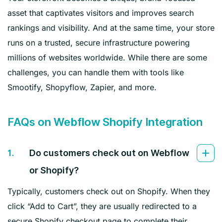
asset that captivates visitors and improves search
rankings and visibility. And at the same time, your store
runs on a trusted, secure infrastructure powering
millions of websites worldwide. While there are some
challenges, you can handle them with tools like
Smootify, Shopyflow, Zapier, and more.
FAQs on Webflow Shopify Integration
1.
Do customers check out on Webflow
or Shopify?
Typically, customers check out on Shopify. When they
click “Add to Cart”, they are usually redirected to a
secure Shopify checkout page to complete their