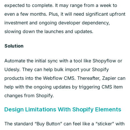
expected to complete. It may range from a week to
even a few months. Plus, it will need significant upfront
investment and ongoing developer dependency,
slowing down the launches and updates.
Solution
Automate the initial sync with a tool like Shopyflow or
Udesly. They can help bulk import your Shopify
products into the Webflow CMS. Thereafter, Zapier can
help with the ongoing updates by triggering CMS item
changes from Shopify.
Design Limitations With Shopify Elements
The standard “Buy Button” can feel like a “sticker” with