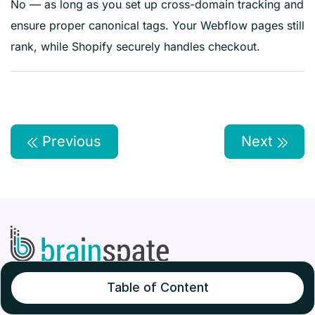
No — as long as you set up cross-domain tracking and
ensure proper canonical tags. Your Webflow pages still
rank, while Shopify securely handles checkout.
Previous
Next
Table of Content
BrainSpate is a leading eCommerce development
company that specializes in delivering high-quality