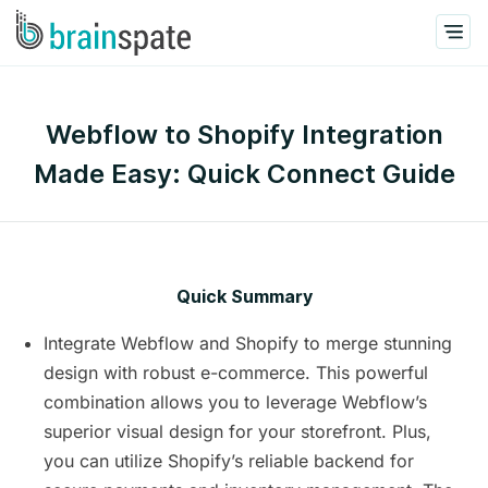
Webflow to Shopify Integration
Made Easy: Quick Connect Guide
Quick Summary
Integrate Webflow and Shopify to merge stunning
design with robust e-commerce. This powerful
combination allows you to leverage Webflow’s
superior visual design for your storefront. Plus,
you can utilize Shopify’s reliable backend for