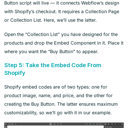
Button script will live — it connects Webflow’s design
with Shopify’s checkout. It requires a Collection Page
or Collection List. Here, we’ll use the latter.
Open the “Collection List” you have designed for the
products and drop the Embed Component in it. Place it
where you want the “Buy Button” to appear.
Step 5: Take the Embed Code From
Shopify
Shopify embed codes are of two types: one for
product image, name, and price, and the other for
creating the Buy Button. The latter ensures maximum
customizability, so we’ll go with it in our example.