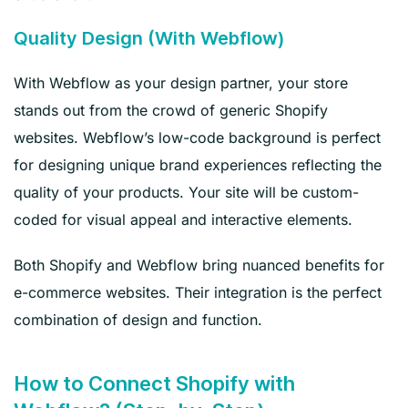
Quality Design (With Webflow)
With Webflow as your design partner, your store
stands out from the crowd of generic Shopify
websites. Webflow’s low-code background is perfect
for designing unique brand experiences reflecting the
quality of your products. Your site will be custom-
coded for visual appeal and interactive elements.
Both Shopify and Webflow bring nuanced benefits for
e-commerce websites. Their integration is the perfect
combination of design and function.
How to Connect Shopify with