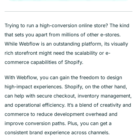
Trying to run a high-conversion online store? The kind
that sets you apart from millions of other e-stores.
While Webflow is an outstanding platform, its visually
rich storefront might need the scalability or e-
commerce capabilities of Shopify.
With Webflow, you can gain the freedom to design
high-impact experiences. Shopify, on the other hand,
can help with secure checkout, inventory management,
and operational efficiency. It’s a blend of creativity and
commerce to reduce development overhead and
improve conversion paths. Plus, you can get a
consistent brand experience across channels.