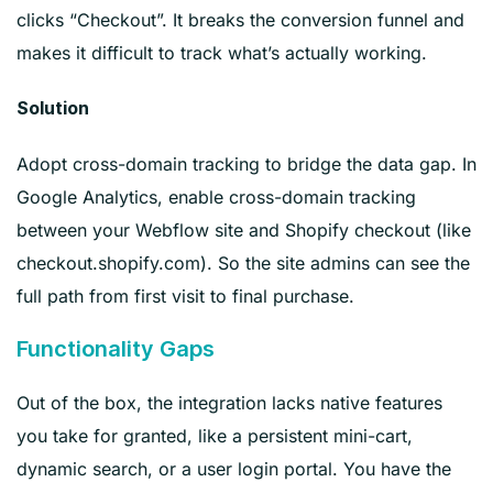
clicks “Checkout”. It breaks the conversion funnel and
makes it difficult to track what’s actually working.
Solution
Adopt cross-domain tracking to bridge the data gap. In
Google Analytics, enable cross-domain tracking
between your Webflow site and Shopify checkout (like
checkout.shopify.com). So the site admins can see the
full path from first visit to final purchase.
Functionality Gaps
Out of the box, the integration lacks native features
you take for granted, like a persistent mini-cart,
dynamic search, or a user login portal. You have the