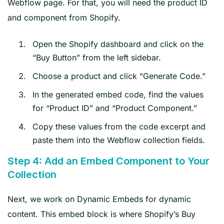
Webflow page. For that, you will need the product ID
and component from Shopify.
Open the Shopify dashboard and click on the
“Buy Button” from the left sidebar.
Choose a product and click “Generate Code.”
In the generated embed code, find the values
for “Product ID” and “Product Component.”
Copy these values from the code excerpt and
paste them into the Webflow collection fields.
Step 4: Add an Embed Component to Your
Collection
Next, we work on Dynamic Embeds for dynamic
content. This embed block is where Shopify’s Buy