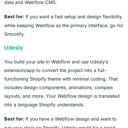
data and Webflow CMS.
If you want a fast setup and design flexibility
Best for:
while keeping Webflow as the primary interface, go for
Smootify.
Udesly
You build your site in Webflow and use Udesly’s
extension/app to convert the project into a full-
functioning Shopify theme with minimal coding. That
includes design components, animations, complex
layouts, and more. Your Webflow design is translated
into a language Shopify understands.
If you have a Webflow design and want to
Best for:
run your store on Shopify, Udesly would be a good