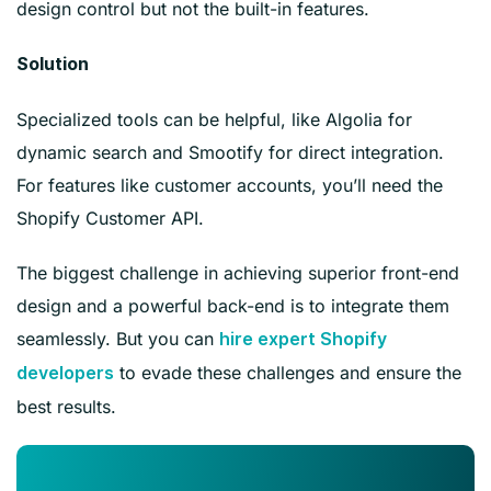
design control but not the built-in features.
Solution
Specialized tools can be helpful, like Algolia for
dynamic search and Smootify for direct integration.
For features like customer accounts, you’ll need the
Shopify Customer API.
The biggest challenge in achieving superior front-end
design and a powerful back-end is to integrate them
seamlessly. But you can
hire expert Shopify
to evade these challenges and ensure the
developers
best results.