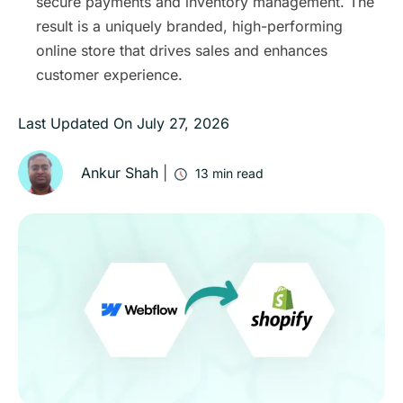
secure payments and inventory management. The
result is a uniquely branded, high-performing
online store that drives sales and enhances
customer experience.
Last Updated On
July 27, 2026
Ankur Shah
|
13
min read