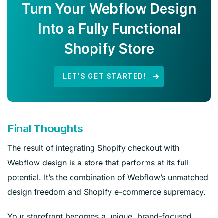
Turn Your Webflow Design
Into a Fully Functional
Shopify Store
LET’S GET STARTED!
Final Thoughts
The result of integrating Shopify checkout with
Webflow design is a store that performs at its full
potential. It’s the combination of Webflow’s unmatched
design freedom and Shopify e-commerce supremacy.
Your storefront becomes a unique, brand-focused