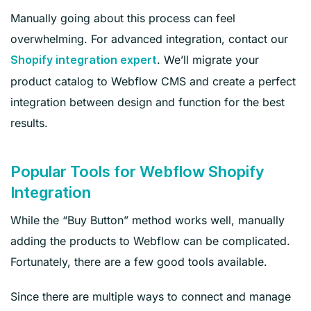
Manually going about this process can feel
overwhelming. For advanced integration, contact our
. We’ll migrate your
Shopify integration expert
product catalog to Webflow CMS and create a perfect
integration between design and function for the best
results.
Popular Tools for Webflow Shopify
Integration
While the “Buy Button” method works well, manually
adding the products to Webflow can be complicated.
Fortunately, there are a few good tools available.
Since there are multiple ways to connect and manage