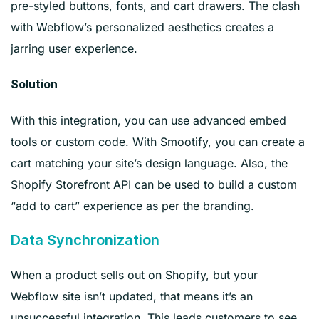
pre-styled buttons, fonts, and cart drawers. The clash
with Webflow’s personalized aesthetics creates a
jarring user experience.
Solution
With this integration, you can use advanced embed
tools or custom code. With Smootify, you can create a
cart matching your site’s design language. Also, the
Shopify Storefront API can be used to build a custom
“add to cart” experience as per the branding.
Data Synchronization
When a product sells out on Shopify, but your
Webflow site isn’t updated, that means it’s an
unsuccessful integration. This leads customers to see