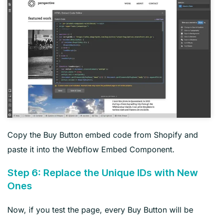
Copy the Buy Button embed code from Shopify and
paste it into the Webflow Embed Component.
Step 6: Replace the Unique IDs with New
Ones
Now, if you test the page, every Buy Button will be