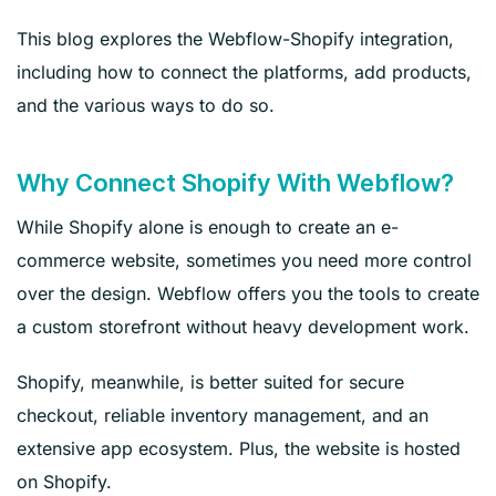
This blog explores the Webflow-Shopify integration,
including how to connect the platforms, add products,
and the various ways to do so.
Why Connect Shopify With Webflow?
While Shopify alone is enough to create an e-
commerce website, sometimes you need more control
over the design. Webflow offers you the tools to create
a custom storefront without heavy development work.
Shopify, meanwhile, is better suited for secure
checkout, reliable inventory management, and an
extensive app ecosystem. Plus, the website is hosted
on Shopify.