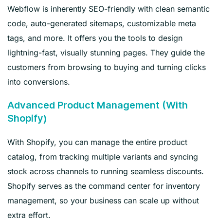
Webflow is inherently SEO-friendly with clean semantic
code, auto-generated sitemaps, customizable meta
tags, and more. It offers you the tools to design
lightning-fast, visually stunning pages. They guide the
customers from browsing to buying and turning clicks
into conversions.
Advanced Product Management (With
Shopify)
With Shopify, you can manage the entire product
catalog, from tracking multiple variants and syncing
stock across channels to running seamless discounts.
Shopify serves as the command center for inventory
management, so your business can scale up without
extra effort.