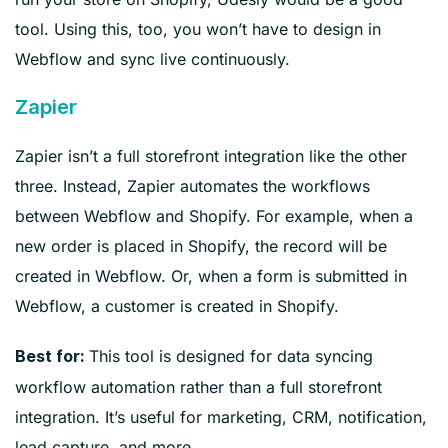
tool. Using this, too, you won’t have to design in
Webflow and sync live continuously.
Zapier
Zapier isn’t a full storefront integration like the other
three. Instead, Zapier automates the workflows
between Webflow and Shopify. For example, when a
new order is placed in Shopify, the record will be
created in Webflow. Or, when a form is submitted in
Webflow, a customer is created in Shopify.
This tool is designed for data syncing
Best for:
workflow automation rather than a full storefront
integration. It’s useful for marketing, CRM, notification,
lead capture, and more.