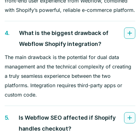
front-end user experience from Webflow, combined
with Shopify’s powerful, reliable e-commerce platform.
4.
What is the biggest drawback of
Webflow Shopify integration?
The main drawback is the potential for dual data
management and the technical complexity of creating
a truly seamless experience between the two
platforms. Integration requires third-party apps or
custom code.
5.
Is Webflow SEO affected if Shopify
handles checkout?