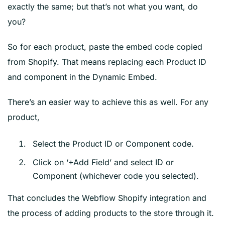
exactly the same; but that’s not what you want, do
you?
So for each product, paste the embed code copied
from Shopify. That means replacing each Product ID
and component in the Dynamic Embed.
There’s an easier way to achieve this as well. For any
product,
Select the Product ID or Component code.
Click on ‘+Add Field’ and select ID or
Component (whichever code you selected).
That concludes the Webflow Shopify integration and
the process of adding products to the store through it.