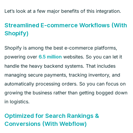
Let’s look at a few major benefits of this integration.
Streamlined E-commerce Workflows (With
Shopify)
Shopify is among the best e-commerce platforms,
powering over
websites. So you can let it
6.5 million
handle the heavy backend systems. That includes
managing secure payments, tracking inventory, and
automatically processing orders. So you can focus on
growing the business rather than getting bogged down
in logistics.
Optimized for Search Rankings &
Conversions (With Webflow)