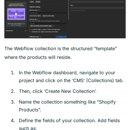
The Webflow collection is the structured “template”
where the products will reside.
In the Webflow dashboard, navigate to your
project and click on the ‘CMS’ (Collections) tab.
Then, click ‘Create New Collection’.
Name the collection something like “Shopify
Products”.
Define the fields of your collection. Add fields
such as: