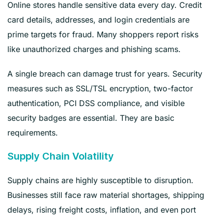
Online stores handle sensitive data every day. Credit
card details, addresses, and login credentials are
prime targets for fraud. Many shoppers report risks
like unauthorized charges and phishing scams.
A single breach can damage trust for years. Security
measures such as SSL/TSL encryption, two-factor
authentication, PCI DSS compliance, and visible
security badges are essential. They are basic
requirements.
Supply Chain Volatility
Supply chains are highly susceptible to disruption.
Businesses still face raw material shortages, shipping
delays, rising freight costs, inflation, and even port