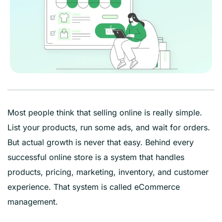
Most people think that selling online is really simple.
List your products, run some ads, and wait for orders.
But actual growth is never that easy. Behind every
successful online store is a system that handles
products, pricing, marketing, inventory, and customer
experience. That system is called eCommerce
management.