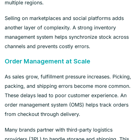
multiple regions.
Selling on marketplaces and social platforms adds
another layer of complexity. A strong inventory
management system helps synchronize stock across
channels and prevents costly errors.
Order Management at Scale
As sales grow, fulfillment pressure increases. Picking,
packing, and shipping errors become more common.
These delays lead to poor customer experience. An
order management system (OMS) helps track orders
from checkout through delivery.
Many brands partner with third-party logistics
providers (3PL) to handle storage and shipping. This