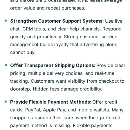
order value and repeat purchases.
Use live
Strengthen Customer Support Systems:
chat, CRM tools, and clear help channels. Respond
quickly and proactively. Strong customer service
management builds loyalty that advertising alone
cannot buy.
Provide clear
Offer Transparent Shipping Options:
pricing, multiple delivery choices, and real-time
tracking. Customers want visibility from checkout to
doorstep. Hidden fees damage credibility.
Offer credit
Provide Flexible Payment Methods:
cards, PayPal, Apple Pay, and mobile wallets. Many
shoppers abandon their carts when their preferred
payment method is missing. Flexible payments