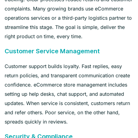
complaints. Many growing brands use eCommerce
operations services or a third-party logistics partner to
streamline this stage. The goal is simple, deliver the
right product on time, every time.
Customer Service Management
Customer support builds loyalty. Fast replies, easy
return policies, and transparent communication create
confidence. eCommerce store management includes
setting up help desks, chat support, and automated
updates. When service is consistent, customers return
and refer others. Poor service, on the other hand,
spreads quickly in reviews.
Security & Compliance