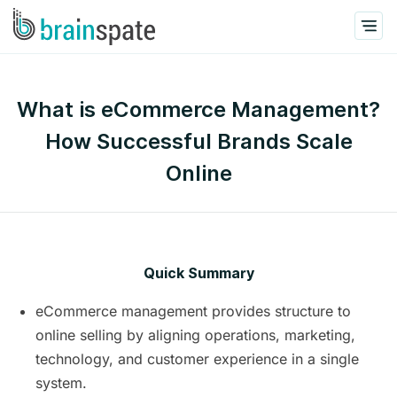
What is eCommerce Management?
How Successful Brands Scale
Online
Quick Summary
eCommerce management provides structure to
online selling by aligning operations, marketing,
technology, and customer experience in a single
system.