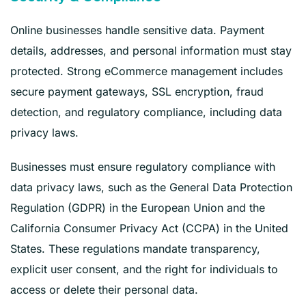
Online businesses handle sensitive data. Payment
details, addresses, and personal information must stay
protected. Strong eCommerce management includes
secure payment gateways, SSL encryption, fraud
detection, and regulatory compliance, including data
privacy laws.
Businesses must ensure regulatory compliance with
data privacy laws, such as the General Data Protection
Regulation (GDPR) in the European Union and the
California Consumer Privacy Act (CCPA) in the United
States. These regulations mandate transparency,
explicit user consent, and the right for individuals to
access or delete their personal data.