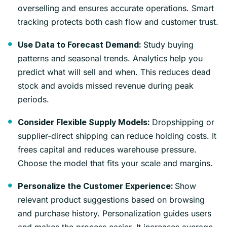
overselling and ensures accurate operations. Smart
tracking protects both cash flow and customer trust.
Study buying
Use Data to Forecast Demand:
patterns and seasonal trends. Analytics help you
predict what will sell and when. This reduces dead
stock and avoids missed revenue during peak
periods.
Dropshipping or
Consider Flexible Supply Models:
supplier-direct shipping can reduce holding costs. It
frees capital and reduces warehouse pressure.
Choose the model that fits your scale and margins.
Show
Personalize the Customer Experience:
relevant product suggestions based on browsing
and purchase history. Personalization guides users
and makes the process easier. It increases average