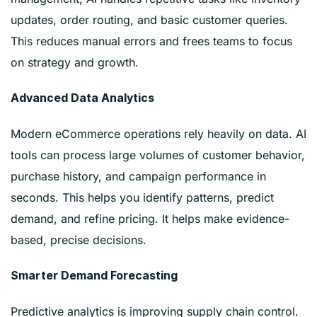
updates, order routing, and basic customer queries.
This reduces manual errors and frees teams to focus
on strategy and growth.
Advanced Data Analytics
Modern eCommerce operations rely heavily on data. AI
tools can process large volumes of customer behavior,
purchase history, and campaign performance in
seconds. This helps you identify patterns, predict
demand, and refine pricing. It helps make evidence-
based, precise decisions.
Smarter Demand Forecasting
Predictive analytics is improving supply chain control.