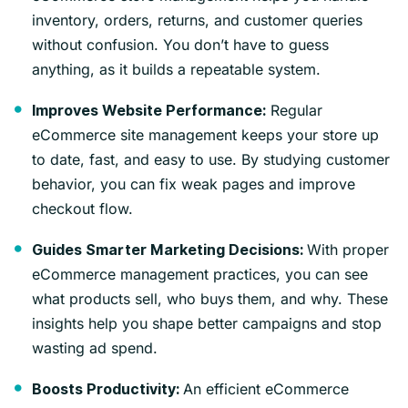
inventory, orders, returns, and customer queries
without confusion. You don’t have to guess
anything, as it builds a repeatable system.
Regular
Improves Website Performance:
eCommerce site management keeps your store up
to date, fast, and easy to use. By studying customer
behavior, you can fix weak pages and improve
checkout flow.
With proper
Guides Smarter Marketing Decisions:
eCommerce management practices, you can see
what products sell, who buys them, and why. These
insights help you shape better campaigns and stop
wasting ad spend.
An efficient eCommerce
Boosts Productivity: