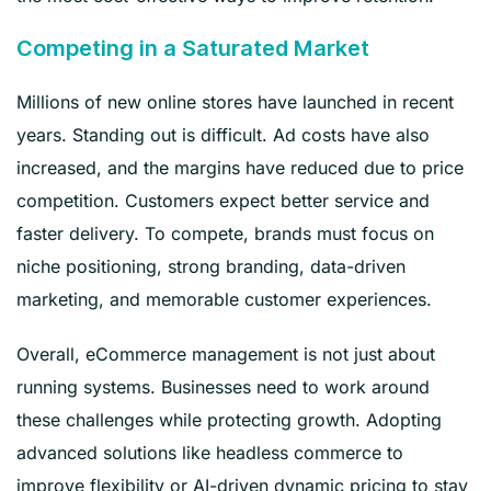
Competing in a Saturated Market
Millions of new online stores have launched in recent
years. Standing out is difficult. Ad costs have also
increased, and the margins have reduced due to price
competition. Customers expect better service and
faster delivery. To compete, brands must focus on
niche positioning, strong branding, data-driven
marketing, and memorable customer experiences.
Overall, eCommerce management is not just about
running systems. Businesses need to work around
these challenges while protecting growth. Adopting
advanced solutions like headless commerce to
improve flexibility or AI-driven dynamic pricing to stay