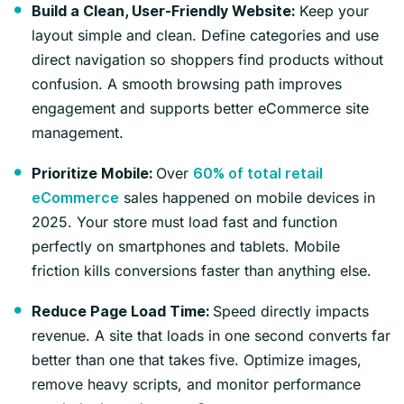
Keep your
Build a Clean, User-Friendly Website:
layout simple and clean. Define categories and use
direct navigation so shoppers find products without
confusion. A smooth browsing path improves
engagement and supports better eCommerce site
management.
Over
Prioritize Mobile:
60% of total retail
sales happened on mobile devices in
eCommerce
2025. Your store must load fast and function
perfectly on smartphones and tablets. Mobile
friction kills conversions faster than anything else.
Speed directly impacts
Reduce Page Load Time:
revenue. A site that loads in one second converts far
better than one that takes five. Optimize images,
remove heavy scripts, and monitor performance