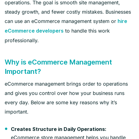
operations. The goal is smooth site management,
steady growth, and fewer costly mistakes. Businesses
can use an eCommerce management system or
hire
to handle this work
eCommerce developers
professionally.
Why is eCommerce Management
Important?
eCommerce management brings order to operations
and gives you control over how your business runs
every day. Below are some key reasons why it’s
important.
Creates Structure in Daily Operations:
eCommerce store management helps you handle