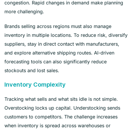
congestion. Rapid changes in demand make planning
more challenging.
Brands selling across regions must also manage
inventory in multiple locations. To reduce risk, diversify
suppliers, stay in direct contact with manufacturers,
and explore alternative shipping routes. AI-driven
forecasting tools can also significantly reduce
stockouts and lost sales.
Inventory Complexity
Tracking what sells and what sits idle is not simple.
Overstocking locks up capital. Understocking sends
customers to competitors. The challenge increases
when inventory is spread across warehouses or