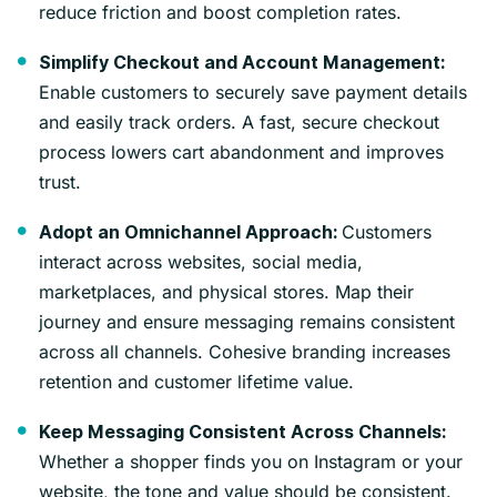
reduce friction and boost completion rates.
Simplify Checkout and Account Management:
Enable customers to securely save payment details
and easily track orders. A fast, secure checkout
process lowers cart abandonment and improves
trust.
Customers
Adopt an Omnichannel Approach:
interact across websites, social media,
marketplaces, and physical stores. Map their
journey and ensure messaging remains consistent
across all channels. Cohesive branding increases
retention and customer lifetime value.
Keep Messaging Consistent Across Channels:
Whether a shopper finds you on Instagram or your
website, the tone and value should be consistent.