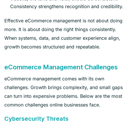
Consistency strengthens recognition and credibility.
Effective eCommerce management is not about doing
more. It is about doing the right things consistently.
When systems, data, and customer experience align,
growth becomes structured and repeatable.
eCommerce Management Challenges
eCommerce management comes with its own
challenges. Growth brings complexity, and small gaps
can turn into expensive problems. Below are the most
common challenges online businesses face.
Cybersecurity Threats