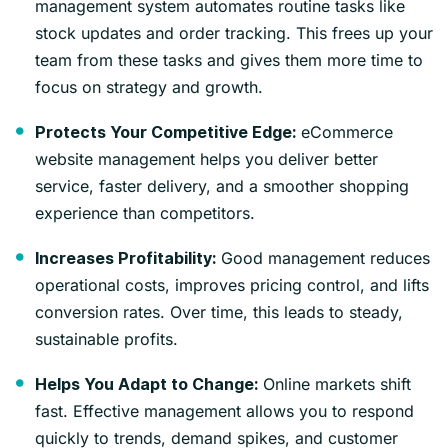
management system automates routine tasks like
stock updates and order tracking. This frees up your
team from these tasks and gives them more time to
focus on strategy and growth.
eCommerce
Protects Your Competitive Edge:
website management helps you deliver better
service, faster delivery, and a smoother shopping
experience than competitors.
Good management reduces
Increases Profitability:
operational costs, improves pricing control, and lifts
conversion rates. Over time, this leads to steady,
sustainable profits.
Online markets shift
Helps You Adapt to Change:
fast. Effective management allows you to respond
quickly to trends, demand spikes, and customer