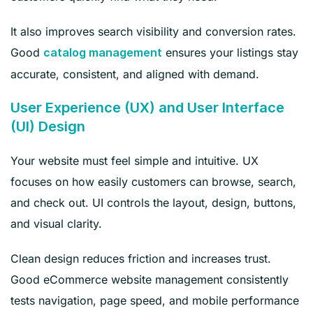
It also improves search visibility and conversion rates.
Good
ensures your listings stay
catalog management
accurate, consistent, and aligned with demand.
User Experience (UX) and User Interface
(UI) Design
Your website must feel simple and intuitive. UX
focuses on how easily customers can browse, search,
and check out. UI controls the layout, design, buttons,
and visual clarity.
Clean design reduces friction and increases trust.
Good eCommerce website management consistently
tests navigation, page speed, and mobile performance