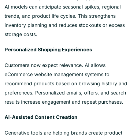
AI models can anticipate seasonal spikes, regional
trends, and product life cycles. This strengthens
inventory planning and reduces stockouts or excess
storage costs.
Personalized Shopping Experiences
Customers now expect relevance. AI allows
eCommerce website management systems to
recommend products based on browsing history and
preferences. Personalized emails, offers, and search
results increase engagement and repeat purchases.
AI-Assisted Content Creation
Generative tools are helping brands create product