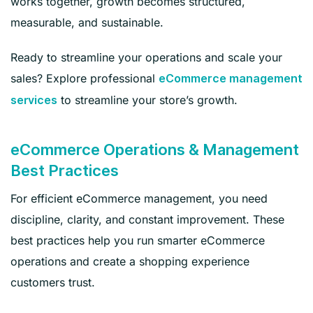
works together, growth becomes structured,
measurable, and sustainable.
Ready to streamline your operations and scale your
sales? Explore professional
eCommerce management
to streamline your store’s growth.
services
eCommerce Operations & Management
Best Practices
For efficient eCommerce management, you need
discipline, clarity, and constant improvement. These
best practices help you run smarter eCommerce
operations and create a shopping experience
customers trust.