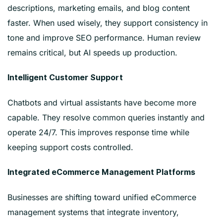
descriptions, marketing emails, and blog content
faster. When used wisely, they support consistency in
tone and improve SEO performance. Human review
remains critical, but AI speeds up production.
Intelligent Customer Support
Chatbots and virtual assistants have become more
capable. They resolve common queries instantly and
operate 24/7. This improves response time while
keeping support costs controlled.
Integrated eCommerce Management Platforms
Businesses are shifting toward unified eCommerce
management systems that integrate inventory,