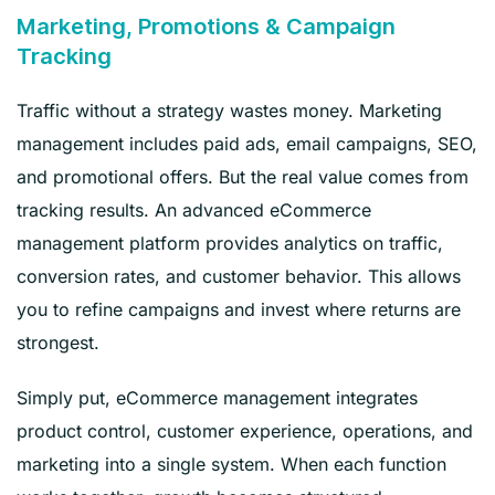
Marketing, Promotions & Campaign
Tracking
Traffic without a strategy wastes money. Marketing
management includes paid ads, email campaigns, SEO,
and promotional offers. But the real value comes from
tracking results. An advanced eCommerce
management platform provides analytics on traffic,
conversion rates, and customer behavior. This allows
you to refine campaigns and invest where returns are
strongest.
Simply put, eCommerce management integrates
product control, customer experience, operations, and
marketing into a single system. When each function