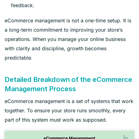
feedback.
eCommerce management is not a one-time setup. It is
a long-term commitment to improving your store’s
operations. When you manage your online business
with clarity and discipline, growth becomes
predictable.
Detailed Breakdown of the eCommerce
Management Process
eCommerce management is a set of systems that work
together. To ensure your store runs smoothly, every
part of this system must work as supposed.