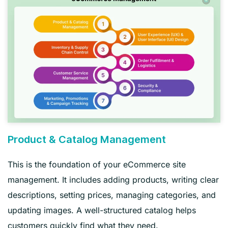
Product & Catalog Management
This is the foundation of your eCommerce site
management. It includes adding products, writing clear
descriptions, setting prices, managing categories, and
updating images. A well-structured catalog helps
customers quickly find what they need.