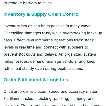
to remove barriers to sales.
Inventory & Supply Chain Control
Inventory issues can be expensive in many ways.
Overselling damages trust, while overstocking locks up
cash. Effective eCommerce operations track stock
levels in real time and connect with suppliers to
prevent stockouts and delays. An organized system
helps forecast demand, manage vendors, and keep
fulfillment steady even during peak seasons.
Order Fulfillment & Logistics
Once an order is placed, speed and accuracy matter.
Fulfillment includes picking, packing, shipping, and
tracking. Clear processes reduce returns and customer