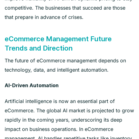
competitive. The businesses that succeed are those
that prepare in advance of crises.
eCommerce Management Future
Trends and Direction
The future of eCommerce management depends on
technology, data, and intelligent automation.
AI-Driven Automation
Artificial intelligence is now an essential part of
eCommerce. The global AI market is projected to grow
rapidly in the coming years, underscoring its deep
impact on business operations. In eCommerce
management, AI handles repetitive tasks like inventory