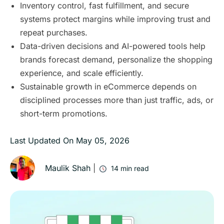
Inventory control, fast fulfillment, and secure
systems protect margins while improving trust and
repeat purchases.
Data-driven decisions and AI-powered tools help
brands forecast demand, personalize the shopping
experience, and scale efficiently.
Sustainable growth in eCommerce depends on
disciplined processes more than just traffic, ads, or
short-term promotions.
Last Updated On
May 05, 2026
Maulik Shah
|
14
min read