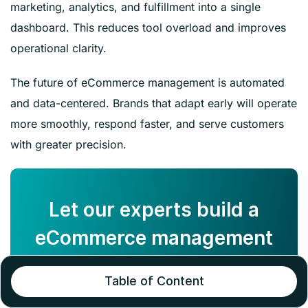
marketing, analytics, and fulfillment into a single
dashboard. This reduces tool overload and improves
operational clarity.
The future of eCommerce management is automated
and data-centered. Brands that adapt early will operate
more smoothly, respond faster, and serve customers
with greater precision.
Let our experts build a
eCommerce management
strategy for your store!
Table of Content
BOOK A CALL