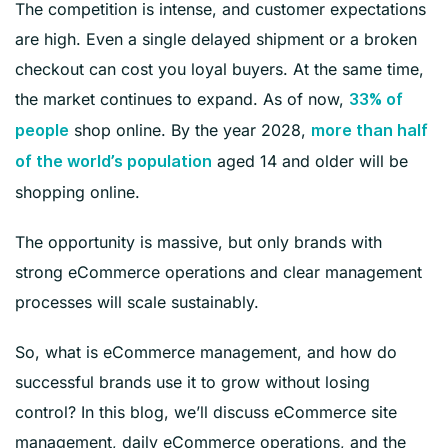
The competition is intense, and customer expectations
are high. Even a single delayed shipment or a broken
checkout can cost you loyal buyers. At the same time,
the market continues to expand. As of now,
33% of
shop online. By the year 2028,
people
more than half
aged 14 and older will be
of the world’s population
shopping online.
The opportunity is massive, but only brands with
strong eCommerce operations and clear management
processes will scale sustainably.
So, what is eCommerce management, and how do
successful brands use it to grow without losing
control? In this blog, we’ll discuss eCommerce site
management, daily eCommerce operations, and the