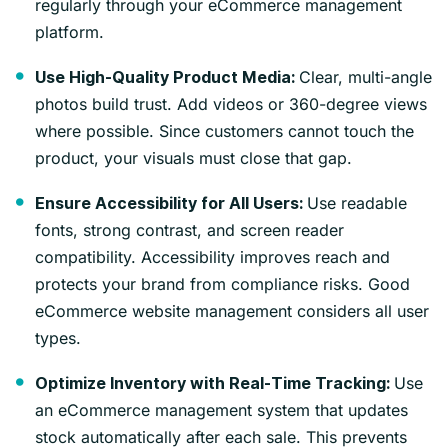
regularly through your eCommerce management
platform.
Clear, multi-angle
Use High-Quality Product Media:
photos build trust. Add videos or 360-degree views
where possible. Since customers cannot touch the
product, your visuals must close that gap.
Use readable
Ensure Accessibility for All Users:
fonts, strong contrast, and screen reader
compatibility. Accessibility improves reach and
protects your brand from compliance risks. Good
eCommerce website management considers all user
types.
Use
Optimize Inventory with Real-Time Tracking:
an eCommerce management system that updates
stock automatically after each sale. This prevents