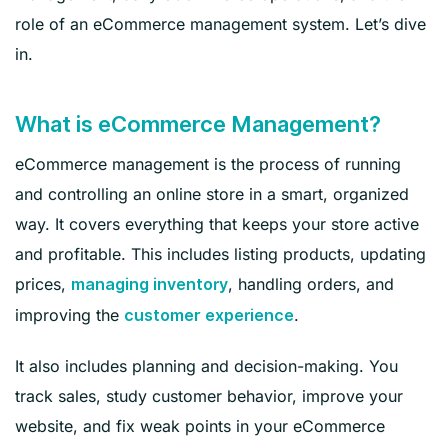
role of an eCommerce management system. Let’s dive
in.
What is eCommerce Management?
eCommerce management is the process of running
and controlling an online store in a smart, organized
way. It covers everything that keeps your store active
and profitable. This includes listing products, updating
prices,
, handling orders, and
managing inventory
improving the
.
customer experience
It also includes planning and decision-making. You
track sales, study customer behavior, improve your
website, and fix weak points in your eCommerce