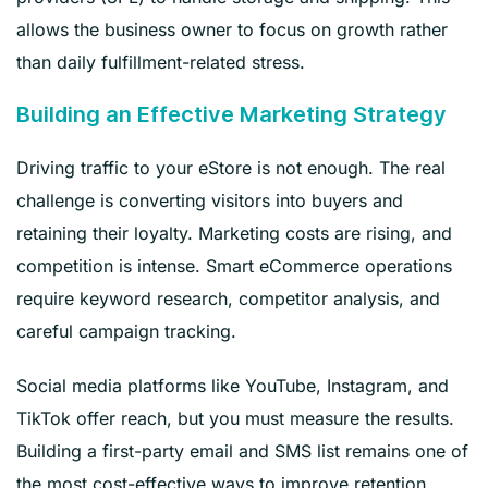
allows the business owner to focus on growth rather
than daily fulfillment-related stress.
Building an Effective Marketing Strategy
Driving traffic to your eStore is not enough. The real
challenge is converting visitors into buyers and
retaining their loyalty. Marketing costs are rising, and
competition is intense. Smart eCommerce operations
require keyword research, competitor analysis, and
careful campaign tracking.
Social media platforms like YouTube, Instagram, and
TikTok offer reach, but you must measure the results.
Building a first-party email and SMS list remains one of
the most cost-effective ways to improve retention.