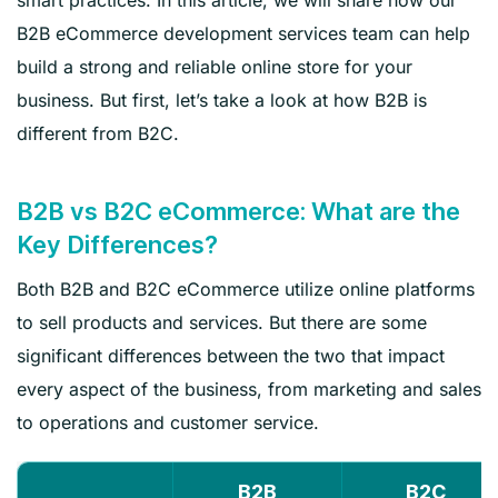
B2B eCommerce development services team can help
build a strong and reliable online store for your
business. But first, let’s take a look at how B2B is
different from B2C.
B2B vs B2C eCommerce: What are the
Key Differences?
Both B2B and B2C eCommerce utilize online platforms
to sell products and services. But there are some
significant differences between the two that impact
every aspect of the business, from marketing and sales
to operations and customer service.
B2B
B2C