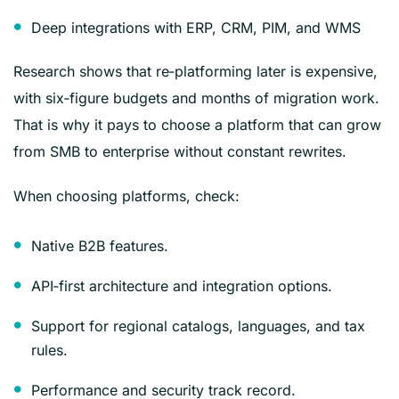
Deep integrations with ERP, CRM, PIM, and WMS
Research shows that re‑platforming later is expensive,
with six‑figure budgets and months of migration work.
That is why it pays to choose a platform that can grow
from SMB to enterprise without constant rewrites.
When choosing platforms, check:
Native B2B features.
API‑first architecture and integration options.
Support for regional catalogs, languages, and tax
rules.
Performance and security track record.