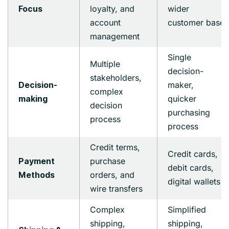
loyalty, and
wider
Focus
account
customer base
management
Single
Multiple
decision-
stakeholders,
maker,
Decision-
complex
quicker
making
decision
purchasing
process
process
Credit terms,
Credit cards,
purchase
Payment
debit cards,
orders, and
Methods
digital wallets
wire transfers
Complex
Simplified
shipping,
shipping,