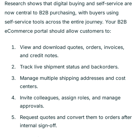
Research shows that digital buying and self‑service are
now central to B2B purchasing, with buyers using
self‑service tools across the entire journey. Your B2B
eCommerce portal should allow customers to:
View and download quotes, orders, invoices,
and credit notes.
Track live shipment status and backorders.
Manage multiple shipping addresses and cost
centers.
Invite colleagues, assign roles, and manage
approvals.
Request quotes and convert them to orders after
internal sign‑off.