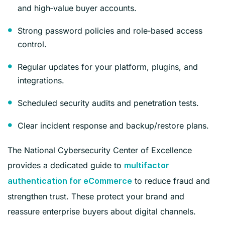
and high‑value buyer accounts.
Strong password policies and role‑based access
control.
Regular updates for your platform, plugins, and
integrations.
Scheduled security audits and penetration tests.
Clear incident response and backup/restore plans.
The National Cybersecurity Center of Excellence
provides a dedicated guide to
multifactor
to reduce fraud and
authentication for eCommerce
strengthen trust. These protect your brand and
reassure enterprise buyers about digital channels.