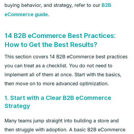
buying behavior, and strategy, refer to our
B2B
.
eCommerce guide
14 B2B eCommerce Best Practices:
How to Get the Best Results?
This section covers 14 B2B eCommerce best practices
you can treat as a checklist. You do not need to
implement all of them at once. Start with the basics,
then move on to more advanced optimization.
1. Start with a Clear B2B eCommerce
Strategy
Many teams jump straight into building a store and
then struggle with adoption. A basic B2B eCommerce