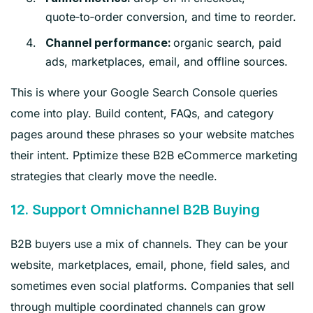
quote‑to‑order conversion, and time to reorder.
organic search, paid
Channel performance:
ads, marketplaces, email, and offline sources.
This is where your Google Search Console queries
come into play. Build content, FAQs, and category
pages around these phrases so your website matches
their intent. Pptimize these B2B eCommerce marketing
strategies that clearly move the needle.
12. Support Omnichannel B2B Buying
B2B buyers use a mix of channels. They can be your
website, marketplaces, email, phone, field sales, and
sometimes even social platforms. Companies that sell
through multiple coordinated channels can grow