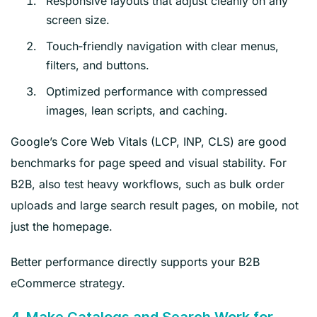
Responsive layouts that adjust cleanly on any
screen size.
Touch‑friendly navigation with clear menus,
filters, and buttons.
Optimized performance with compressed
images, lean scripts, and caching.
Google’s Core Web Vitals (LCP, INP, CLS) are good
benchmarks for page speed and visual stability. For
B2B, also test heavy workflows, such as bulk order
uploads and large search result pages, on mobile, not
just the homepage.
Better performance directly supports your B2B
eCommerce strategy.
4. Make Catalogs and Search Work for