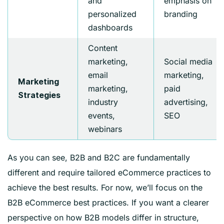
and
emphasis on
personalized
branding
dashboards
Content
marketing,
Social media
email
marketing,
Marketing
marketing,
paid
Strategies
industry
advertising,
events,
SEO
webinars
As you can see, B2B and B2C are fundamentally
different and require tailored eCommerce practices to
achieve the best results. For now, we’ll focus on the
B2B eCommerce best practices. If you want a clearer
perspective on how B2B models differ in structure,