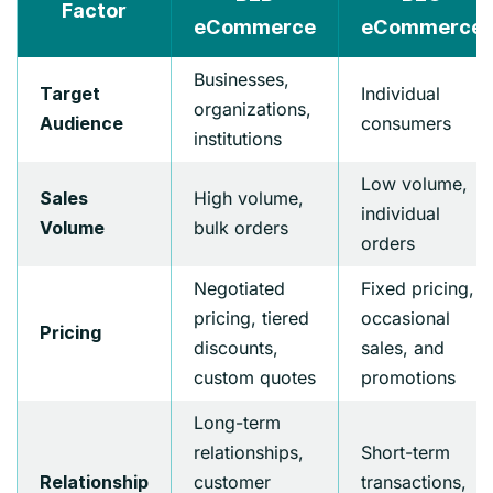
Factor
eCommerce
eCommerce
Businesses,
Individual
Target
organizations,
consumers
Audience
institutions
Low volume,
High volume,
Sales
individual
bulk orders
Volume
orders
Negotiated
Fixed pricing,
pricing, tiered
occasional
Pricing
discounts,
sales, and
custom quotes
promotions
Long-term
relationships,
Short-term
customer
transactions,
Relationship