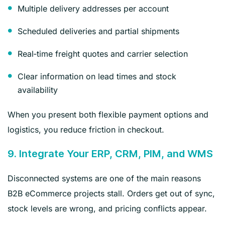
Multiple delivery addresses per account
Scheduled deliveries and partial shipments
Real‑time freight quotes and carrier selection
Clear information on lead times and stock
availability
When you present both flexible payment options and
logistics, you reduce friction in checkout.
9. Integrate Your ERP, CRM, PIM, and WMS
Disconnected systems are one of the main reasons
B2B eCommerce projects stall. Orders get out of sync,
stock levels are wrong, and pricing conflicts appear.