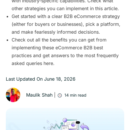
with industry‑specific capabilities. Check what
other strategies you can implement in this article.
Get started with a clear B2B eCommerce strategy
(either for buyers or businesses), pick a platform,
and make fearlessly informed decisions.
Check out all the benefits you can get from
implementing these eCommerce B2B best
practices and get answers to the most frequently
asked queries here.
Last Updated On
June 18, 2026
Maulik Shah
|
14
min read