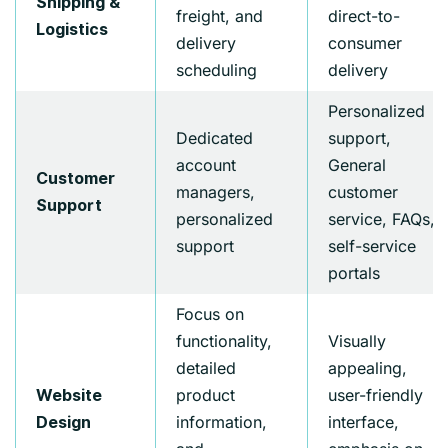
Shipping &
freight, and
direct-to-
Logistics
delivery
consumer
scheduling
delivery
Personalized
Dedicated
support,
account
General
Customer
managers,
customer
Support
personalized
service, FAQs,
support
self-service
portals
Focus on
functionality,
Visually
detailed
appealing,
product
user-friendly
Website
information,
interface,
Design