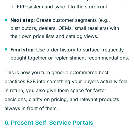
or ERP system and sync it to the storefront.
Create customer segments (e.g.,
Next step:
distributors, dealers, OEMs, small resellers) with
their own price lists and catalog views.
Use order history to surface frequently
Final step:
bought together or replenishment recommendations.
This is how you turn generic eCommerce best
practices B2B into something your buyers actually feel.
In return, you also give them space for faster
decisions, clarity on pricing, and relevant products
always in front of them.
6. Present Self‑Service Portals