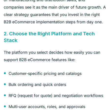
companies see it as the main driver of future growth. A
clear strategy guarantees that you invest in the right
B2B eCommerce implementation steps from day one.
2. Choose the Right Platform and Tech
Stack
The platform you select decides how easily you can
support B2B eCommerce features like:
Customer‑specific pricing and catalogs
Bulk ordering and quick orders
RFQ (request for quote) and negotiation workflows
Multi‑user accounts, roles, and approvals