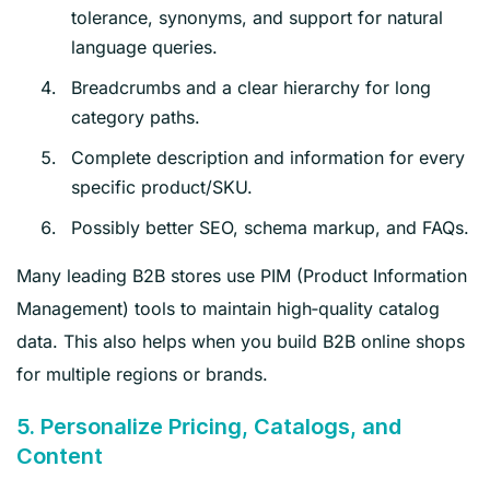
tolerance, synonyms, and support for natural
language queries.
Breadcrumbs and a clear hierarchy for long
category paths.
Complete description and information for every
specific product/SKU.
Possibly better SEO, schema markup, and FAQs.
Many leading B2B stores use PIM (Product Information
Management) tools to maintain high‑quality catalog
data. This also helps when you build B2B online shops
for multiple regions or brands.
5. Personalize Pricing, Catalogs, and
Content