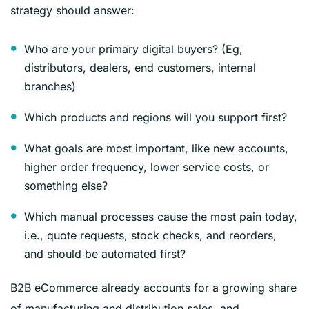
strategy should answer:
Who are your primary digital buyers? (Eg,
distributors, dealers, end customers, internal
branches)
Which products and regions will you support first?
What goals are most important, like new accounts,
higher order frequency, lower service costs, or
something else?
Which manual processes cause the most pain today,
i.e., quote requests, stock checks, and reorders,
and should be automated first?
B2B eCommerce already accounts for a growing share
of manufacturing and distribution sales, and