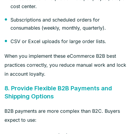
cost center.
Subscriptions and scheduled orders for
consumables (weekly, monthly, quarterly).
CSV or Excel uploads for large order lists.
When you implement these eCommerce B2B best
practices correctly, you reduce manual work and lock
in account loyalty.
8. Provide Flexible B2B Payments and
Shipping Options
B2B payments are more complex than B2C. Buyers
expect to use: