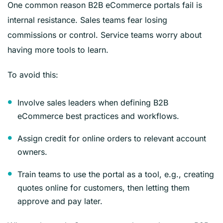
One common reason B2B eCommerce portals fail is
internal resistance. Sales teams fear losing
commissions or control. Service teams worry about
having more tools to learn.
To avoid this:
Involve sales leaders when defining B2B
eCommerce best practices and workflows.
Assign credit for online orders to relevant account
owners.
Train teams to use the portal as a tool, e.g., creating
quotes online for customers, then letting them
approve and pay later.