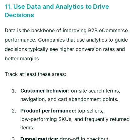
11. Use Data and Analytics to Drive
Decisions
Data is the backbone of improving B2B eCommerce
performance. Companies that use analytics to guide
decisions typically see higher conversion rates and
better margins.
Track at least these areas:
on‑site search terms,
Customer behavior:
navigation, and cart abandonment points.
top sellers,
Product performance:
low‑performing SKUs, and frequently returned
items.
drop‑off in checkout,
Funnel metrics: