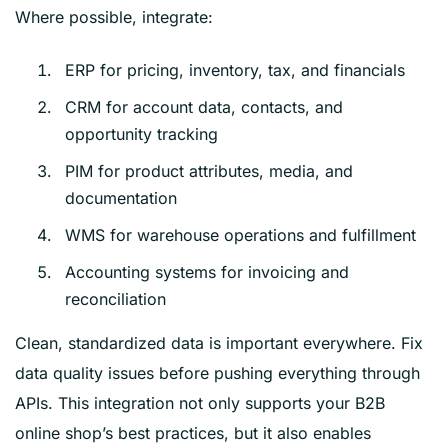
Where possible, integrate:
ERP for pricing, inventory, tax, and financials
CRM for account data, contacts, and
opportunity tracking
PIM for product attributes, media, and
documentation
WMS for warehouse operations and fulfillment
Accounting systems for invoicing and
reconciliation
Clean, standardized data is important everywhere. Fix
data quality issues before pushing everything through
APIs. This integration not only supports your B2B
online shop’s best practices, but it also enables