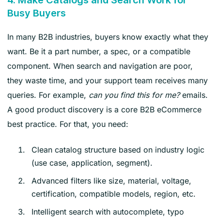
Busy Buyers
In many B2B industries, buyers know exactly what they
want. Be it a part number, a spec, or a compatible
component. When search and navigation are poor,
they waste time, and your support team receives many
queries. For example,
can you find this for me?
emails.
A good product discovery is a core B2B eCommerce
best practice. For that, you need:
Clean catalog structure based on industry logic
(use case, application, segment).
Advanced filters like size, material, voltage,
certification, compatible models, region, etc.
Intelligent search with autocomplete, typo