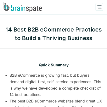
14 Best B2B eCommerce Practices
to Build a Thriving Business
Quick Summary
B2B eCommerce is growing fast, but buyers
demand digital-first, self-service experiences. This
is why we have developed a complete checklist of
14 best practices.
The best B2B eCommerce websites blend great UX