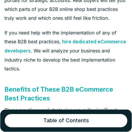
portals for strategic accounts. Real buyers will tell you
which parts of your B2B online shop best practices
truly work and which ones still feel like friction.
If you need help with the implementation of any of
these B2B best practices,
hire dedicated eCommerce
. We will analyze your business and
developers
industry niche to develop the best implementation
tactics.
Benefits of These B2B eCommerce
Best Practices
These practices and strategies are quite significant
because they offer outstanding benefits for both
Table of Contents
businesses and buyers. Let’s take a look.