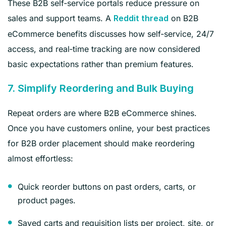
These B2B self‑service portals reduce pressure on
sales and support teams. A
on B2B
Reddit thread
eCommerce benefits discusses how self‑service, 24/7
access, and real‑time tracking are now considered
basic expectations rather than premium features.
7. Simplify Reordering and Bulk Buying
Repeat orders are where B2B eCommerce shines.
Once you have customers online, your best practices
for B2B order placement should make reordering
almost effortless:
Quick reorder buttons on past orders, carts, or
product pages.
Saved carts and requisition lists per project, site, or