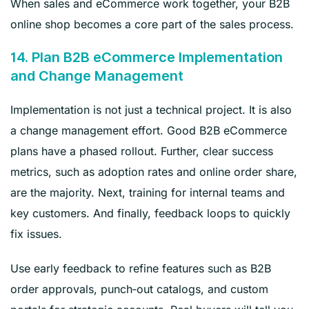
When sales and eCommerce work together, your B2B
online shop becomes a core part of the sales process.
14. Plan B2B eCommerce Implementation
and Change Management
Implementation is not just a technical project. It is also
a change management effort. Good B2B eCommerce
plans have a phased rollout. Further, clear success
metrics, such as adoption rates and online order share,
are the majority. Next, training for internal teams and
key customers. And finally, feedback loops to quickly
fix issues.
Use early feedback to refine features such as B2B
order approvals, punch‑out catalogs, and custom