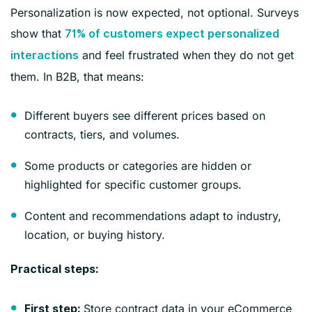
Personalization is now expected, not optional. Surveys
show that
71% of customers expect personalized
and feel frustrated when they do not get
interactions
them. In B2B, that means:
Different buyers see different prices based on
contracts, tiers, and volumes.
Some products or categories are hidden or
highlighted for specific customer groups.
Content and recommendations adapt to industry,
location, or buying history.
Practical steps:
Store contract data in your eCommerce
First step: