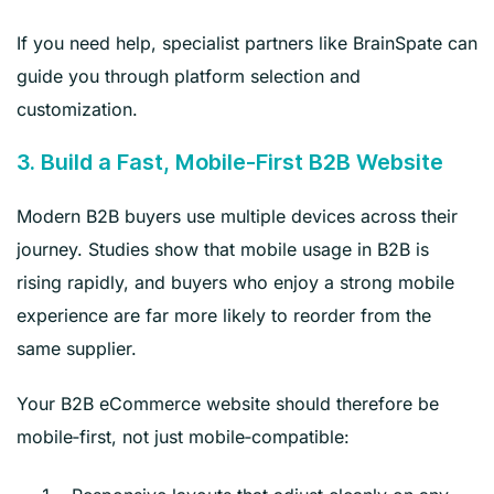
If you need help, specialist partners like BrainSpate can
guide you through platform selection and
customization.
3. Build a Fast, Mobile‑First B2B Website
Modern B2B buyers use multiple devices across their
journey. Studies show that mobile usage in B2B is
rising rapidly, and buyers who enjoy a strong mobile
experience are far more likely to reorder from the
same supplier.
Your B2B eCommerce website should therefore be
mobile‑first, not just mobile‑compatible: