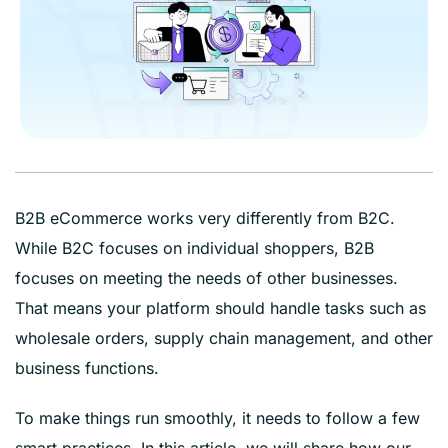
B2B eCommerce works very differently from B2C.
While B2C focuses on individual shoppers, B2B
focuses on meeting the needs of other businesses.
That means your platform should handle tasks such as
wholesale orders, supply chain management, and other
business functions.
To make things run smoothly, it needs to follow a few
smart practices. In this article, we will share how our