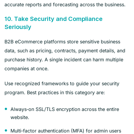
accurate reports and forecasting across the business.
10. Take Security and Compliance
Seriously
B2B eCommerce platforms store sensitive business
data, such as pricing, contracts, payment details, and
purchase history. A single incident can harm multiple
companies at once.
Use recognized frameworks to guide your security
program. Best practices in this category are:
Always‑on SSL/TLS encryption across the entire
website.
Multi‑factor authentication (MFA) for admin users