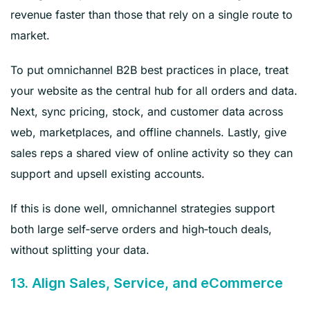
revenue faster than those that rely on a single route to
market.
To put omnichannel B2B best practices in place, treat
your website as the central hub for all orders and data.
Next, sync pricing, stock, and customer data across
web, marketplaces, and offline channels. Lastly, give
sales reps a shared view of online activity so they can
support and upsell existing accounts.
If this is done well, omnichannel strategies support
both large self‑serve orders and high‑touch deals,
without splitting your data.
13. Align Sales, Service, and eCommerce