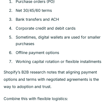
Purchase orders (PO)
Net 30/45/60 terms
Bank transfers and ACH
Corporate credit and debit cards
Sometimes, digital wallets are used for smaller
purchases
Offline payment options
Working capital rotation or flexible installments
Shopify’s B2B research notes that aligning payment
options and terms with negotiated agreements is the
way to adoption and trust.
Combine this with flexible logistics: