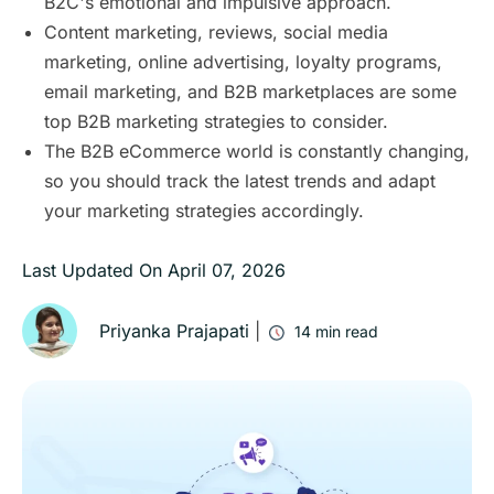
B2C's emotional and impulsive approach.
Content marketing, reviews, social media
marketing, online advertising, loyalty programs,
email marketing, and B2B marketplaces are some
top B2B marketing strategies to consider.
The B2B eCommerce world is constantly changing,
so you should track the latest trends and adapt
your marketing strategies accordingly.
Last Updated On
April 07, 2026
Priyanka Prajapati
|
14
min read