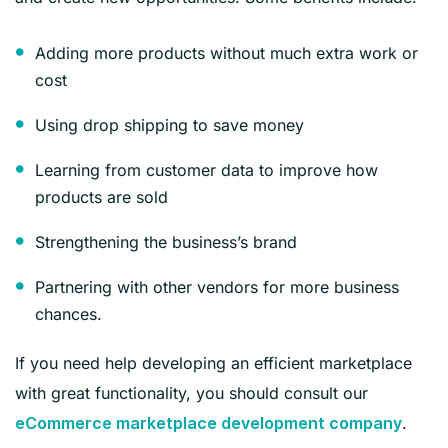
Adding more products without much extra work or
cost
Using drop shipping to save money
Learning from customer data to improve how
products are sold
Strengthening the business’s brand
Partnering with other vendors for more business
chances.
If you need help developing an efficient marketplace
with great functionality, you should consult our
.
eCommerce marketplace development company