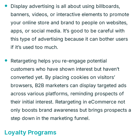
Display advertising is all about using billboards,
banners, videos, or interactive elements to promote
your online store and brand to people on websites,
apps, or social media. It’s good to be careful with
this type of advertising because it can bother users
if it’s used too much.
Retargeting helps you re-engage potential
customers who have shown interest but haven’t
converted yet. By placing cookies on visitors’
browsers, B2B marketers can display targeted ads
across various platforms, reminding prospects of
their initial interest. Retargeting in eCommerce not
only boosts brand awareness but brings prospects a
step down in the marketing funnel.
Loyalty Programs