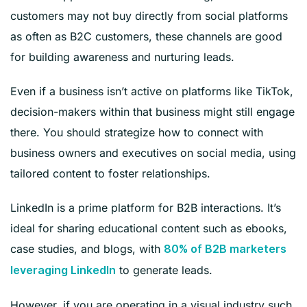
customers may not buy directly from social platforms
as often as B2C customers, these channels are good
for building awareness and nurturing leads.
Even if a business isn’t active on platforms like TikTok,
decision-makers within that business might still engage
there. You should strategize how to connect with
business owners and executives on social media, using
tailored content to foster relationships.
LinkedIn is a prime platform for B2B interactions. It’s
ideal for sharing educational content such as ebooks,
case studies, and blogs, with
80% of B2B marketers
to generate leads.
leveraging LinkedIn
However, if you are operating in a visual industry such