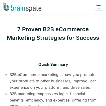
7 Proven B2B eCommerce
Marketing Strategies for Success
Quick Summary
B2B eCommerce marketing is how you promote
your products to other businesses, improve user
experience on your platform, and drive sales.
B2B marketing emphasizes logic, financial
benefits, efficiency, and expertise, differing from