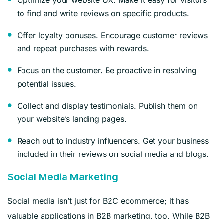
to find and write reviews on specific products.
Offer loyalty bonuses. Encourage customer reviews
and repeat purchases with rewards.
Focus on the customer. Be proactive in resolving
potential issues.
Collect and display testimonials. Publish them on
your website’s landing pages.
Reach out to industry influencers. Get your business
included in their reviews on social media and blogs.
Social Media Marketing
Social media isn’t just for B2C ecommerce; it has
valuable applications in B2B marketing, too. While B2B