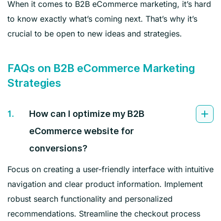
When it comes to B2B eCommerce marketing, it’s hard
to know exactly what’s coming next. That’s why it’s
crucial to be open to new ideas and strategies.
FAQs on B2B eCommerce Marketing
Strategies
1.
How can I optimize my B2B
eCommerce website for
conversions?
Focus on creating a user-friendly interface with intuitive
navigation and clear product information. Implement
robust search functionality and personalized
recommendations. Streamline the checkout process