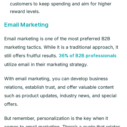
customers to keep spending and aim for higher
reward levels.
Email Marketing
Email marketing is one of the most preferred B2B
marketing tactics. While it is a traditional approach, it
still offers fruitful results.
36% of B2B professionals
utilize email in their marketing strategy.
With email marketing, you can develop business
relations, establish trust, and offer valuable content
such as product updates, industry news, and special
offers.
But remember, personalization is the key when it
comes to email marketing. There’s a quote that relates