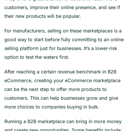
customers, improve their online presence, and see if
their new products will be popular.
For manufacturers, selling on these marketplaces is a
good way to start before fully committing to an online
selling platform just for businesses. It’s a lower-risk
option to test the waters first.
After reaching a certain revenue benchmark in B2B
eCommerce, creating your eCommerce marketplace
can be the next step to offer more products to
customers. This can help businesses grow and give
more choices to companies buying in bulk.
Running a B2B marketplace can bring in more money
and create new opportunities. Some benefits include: