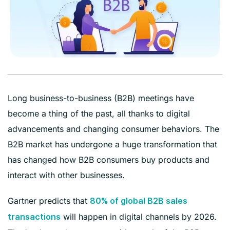
Long business-to-business (B2B) meetings have
become a thing of the past, all thanks to digital
advancements and changing consumer behaviors. The
B2B market has undergone a huge transformation that
has changed how B2B consumers buy products and
interact with other businesses.
Gartner predicts that
80% of global B2B sales
will happen in digital channels by 2026.
transactions