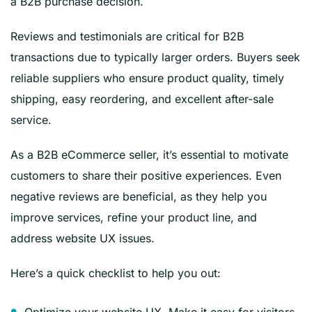
a B2B purchase decision.
Reviews and testimonials are critical for B2B
transactions due to typically larger orders. Buyers seek
reliable suppliers who ensure product quality, timely
shipping, easy reordering, and excellent after-sale
service.
As a B2B eCommerce seller, it’s essential to motivate
customers to share their positive experiences. Even
negative reviews are beneficial, as they help you
improve services, refine your product line, and
address website UX issues.
Here’s a quick checklist to help you out:
Optimize your website UX. Make it easy for visitors