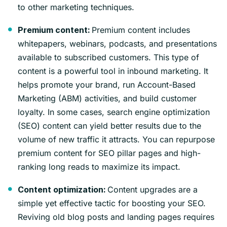
to other marketing techniques.
Premium content includes
Premium content:
whitepapers, webinars, podcasts, and presentations
available to subscribed customers. This type of
content is a powerful tool in inbound marketing. It
helps promote your brand, run Account-Based
Marketing (ABM) activities, and build customer
loyalty. In some cases, search engine optimization
(SEO) content can yield better results due to the
volume of new traffic it attracts. You can repurpose
premium content for SEO pillar pages and high-
ranking long reads to maximize its impact.
Content upgrades are a
Content optimization:
simple yet effective tactic for boosting your SEO.
Reviving old blog posts and landing pages requires