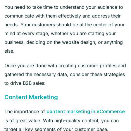
You need to take time to understand your audience to
communicate with them effectively and address their
needs. Your customers should be at the center of your
mind at every stage, whether you are starting your
business, deciding on the website design, or anything
else.
Once you are done with creating customer profiles and
gathered the necessary data, consider these strategies
to drive B2B sales:
Content Marketing
The importance of
content marketing in eCommerce
is of great value. With high-quality content, you can
target all key segments of your customer base.