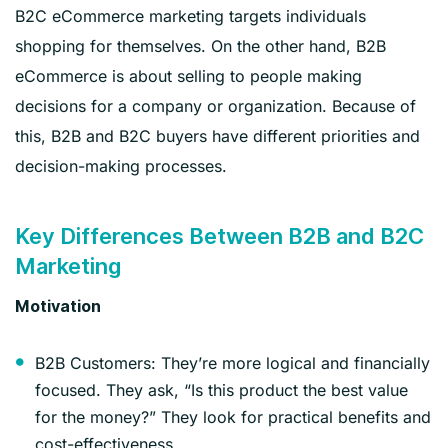
B2C eCommerce marketing targets individuals
shopping for themselves. On the other hand, B2B
eCommerce is about selling to people making
decisions for a company or organization. Because of
this, B2B and B2C buyers have different priorities and
decision-making processes.
Key Differences Between B2B and B2C
Marketing
Motivation
B2B Customers: They’re more logical and financially
focused. They ask, “Is this product the best value
for the money?” They look for practical benefits and
cost-effectiveness.