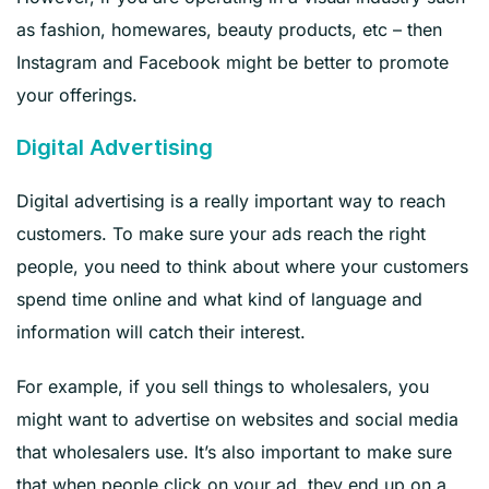
as fashion, homewares, beauty products, etc – then
Instagram and Facebook might be better to promote
your offerings.
Digital Advertising
Digital advertising is a really important way to reach
customers. To make sure your ads reach the right
people, you need to think about where your customers
spend time online and what kind of language and
information will catch their interest.
For example, if you sell things to wholesalers, you
might want to advertise on websites and social media
that wholesalers use. It’s also important to make sure
that when people click on your ad, they end up on a