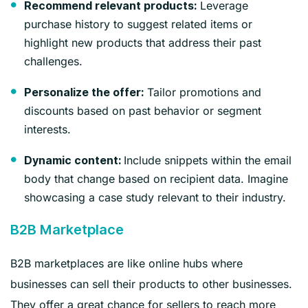
Leverage
Recommend relevant products:
purchase history to suggest related items or
highlight new products that address their past
challenges.
Tailor promotions and
Personalize the offer:
discounts based on past behavior or segment
interests.
Include snippets within the email
Dynamic content:
body that change based on recipient data. Imagine
showcasing a case study relevant to their industry.
B2B Marketplace
B2B marketplaces are like online hubs where
businesses can sell their products to other businesses.
They offer a great chance for sellers to reach more