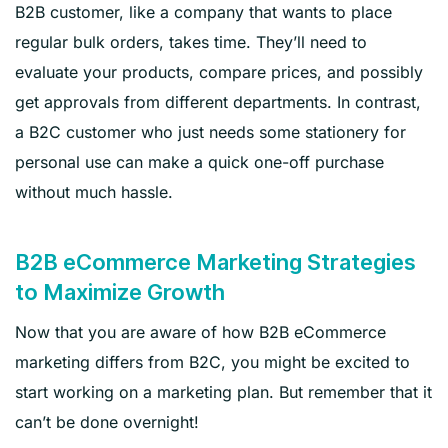
B2B customer, like a company that wants to place
regular bulk orders, takes time. They’ll need to
evaluate your products, compare prices, and possibly
get approvals from different departments. In contrast,
a B2C customer who just needs some stationery for
personal use can make a quick one-off purchase
without much hassle.
B2B eCommerce Marketing Strategies
to Maximize Growth
Now that you are aware of how B2B eCommerce
marketing differs from B2C, you might be excited to
start working on a marketing plan. But remember that it
can’t be done overnight!