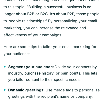
to this topic: “Building a successful business is no
longer about B2B or B2C. It’s about P2P, those people-
to-people relationships.” By personalizing your email
marketing, you can increase the relevance and
effectiveness of your campaigns.
Here are some tips to tailor your email marketing for
your audience:
Divide your contacts by
Segment your audience:
industry, purchase history, or pain points. This lets
you tailor content to their specific needs.
Use merge tags to personalize
Dynamic greetings:
greetings with the recipient’s name or company.