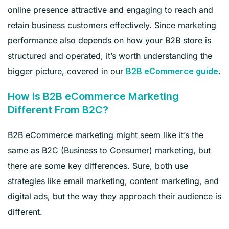
online presence attractive and engaging to reach and
retain business customers effectively. Since marketing
performance also depends on how your B2B store is
structured and operated, it’s worth understanding the
bigger picture, covered in our
.
B2B eCommerce guide
How is B2B eCommerce Marketing
Different From B2C?
B2B eCommerce marketing might seem like it’s the
same as B2C (Business to Consumer) marketing, but
there are some key differences. Sure, both use
strategies like email marketing, content marketing, and
digital ads, but the way they approach their audience is
different.