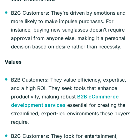
B2C Customers: They’re driven by emotions and
more likely to make impulse purchases. For
instance, buying new sunglasses doesn’t require
approval from anyone else, making it a personal
decision based on desire rather than necessity.
Values
B2B Customers: They value efficiency, expertise,
and a high ROI. They seek tools that enhance
productivity, making robust
B2B eCommerce
essential for creating the
development services
streamlined, expert-led environments these buyers
require.
B2C Customers: They look for entertainment,