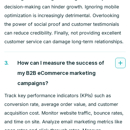
decision-making can hinder growth. Ignoring mobile
optimization is increasingly detrimental. Overlooking
the power of social proof and customer testimonials
can reduce credibility. Finally, not providing excellent
customer service can damage long-term relationships.
3.
How can I measure the success of
my B2B eCommerce marketing
campaigns?
Track key performance indicators (KPIs) such as
conversion rate, average order value, and customer
acquisition cost. Monitor website traffic, bounce rates,
and time on site. Analyze email marketing metrics like