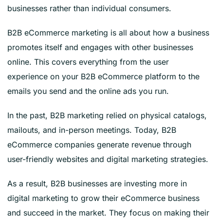
businesses rather than individual consumers.
B2B eCommerce marketing is all about how a business
promotes itself and engages with other businesses
online. This covers everything from the user
experience on your B2B eCommerce platform to the
emails you send and the online ads you run.
In the past, B2B marketing relied on physical catalogs,
mailouts, and in-person meetings. Today, B2B
eCommerce companies generate revenue through
user-friendly websites and digital marketing strategies.
As a result, B2B businesses are investing more in
digital marketing to grow their eCommerce business
and succeed in the market. They focus on making their