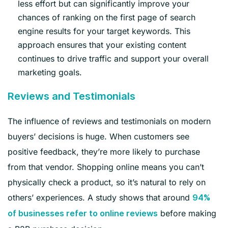
less effort but can significantly improve your
chances of ranking on the first page of search
engine results for your target keywords. This
approach ensures that your existing content
continues to drive traffic and support your overall
marketing goals.
Reviews and Testimonials
The influence of reviews and testimonials on modern
buyers’ decisions is huge. When customers see
positive feedback, they’re more likely to purchase
from that vendor. Shopping online means you can’t
physically check a product, so it’s natural to rely on
others’ experiences. A study shows that around
94%
before making
of businesses refer to online reviews