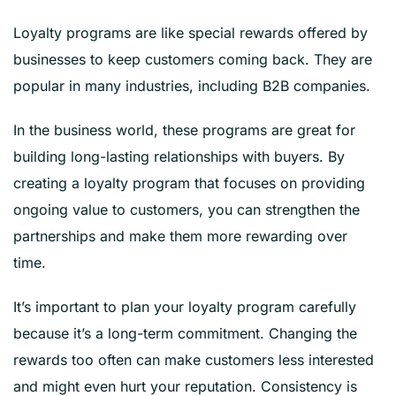
Loyalty programs are like special rewards offered by
businesses to keep customers coming back. They are
popular in many industries, including B2B companies.
In the business world, these programs are great for
building long-lasting relationships with buyers. By
creating a loyalty program that focuses on providing
ongoing value to customers, you can strengthen the
partnerships and make them more rewarding over
time.
It’s important to plan your loyalty program carefully
because it’s a long-term commitment. Changing the
rewards too often can make customers less interested
and might even hurt your reputation. Consistency is