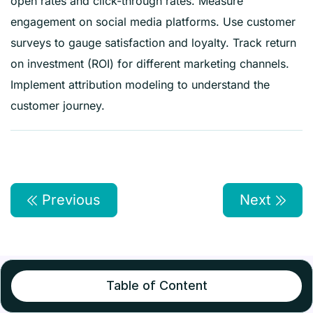
open rates and click-through rates. Measure
engagement on social media platforms. Use customer
surveys to gauge satisfaction and loyalty. Track return
on investment (ROI) for different marketing channels.
Implement attribution modeling to understand the
customer journey.
Previous
Next
Table of Content