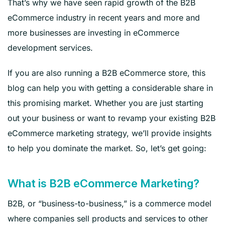
That’s why we have seen rapid growth of the B2B
eCommerce industry in recent years and more and
more businesses are investing in eCommerce
development services.
If you are also running a B2B eCommerce store, this
blog can help you with getting a considerable share in
this promising market. Whether you are just starting
out your business or want to revamp your existing B2B
eCommerce marketing strategy, we’ll provide insights
to help you dominate the market. So, let’s get going:
What is B2B eCommerce Marketing?
B2B, or “business-to-business,” is a commerce model
where companies sell products and services to other