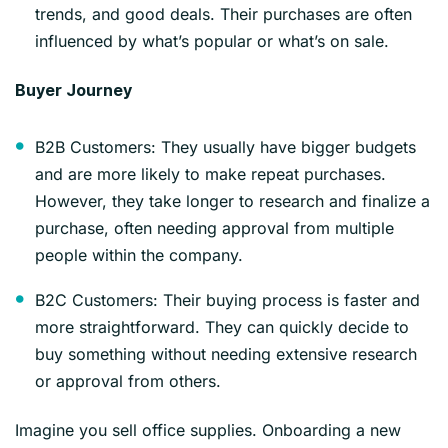
trends, and good deals. Their purchases are often
influenced by what’s popular or what’s on sale.
Buyer Journey
B2B Customers: They usually have bigger budgets
and are more likely to make repeat purchases.
However, they take longer to research and finalize a
purchase, often needing approval from multiple
people within the company.
B2C Customers: Their buying process is faster and
more straightforward. They can quickly decide to
buy something without needing extensive research
or approval from others.
Imagine you sell office supplies. Onboarding a new