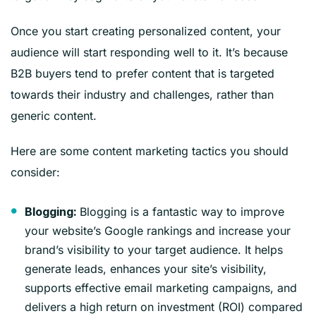
Once you start creating personalized content, your
audience will start responding well to it. It’s because
B2B buyers tend to prefer content that is targeted
towards their industry and challenges, rather than
generic content.
Here are some content marketing tactics you should
consider:
Blogging is a fantastic way to improve
Blogging:
your website’s Google rankings and increase your
brand’s visibility to your target audience. It helps
generate leads, enhances your site’s visibility,
supports effective email marketing campaigns, and
delivers a high return on investment (ROI) compared