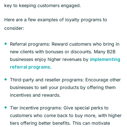
key to keeping customers engaged.
Here are a few examples of loyalty programs to
consider:
Referral programs: Reward customers who bring in
new clients with bonuses or discounts. Many B2B
businesses enjoy higher revenues by
implementing
.
referral programs
Third-party and reseller programs: Encourage other
businesses to sell your products by offering them
incentives and rewards.
Tier incentive programs: Give special perks to
customers who come back to buy more, with higher
tiers offering better benefits. This can motivate