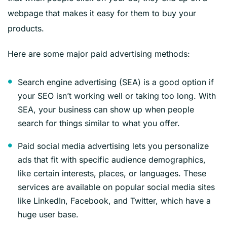
webpage that makes it easy for them to buy your
products.
Here are some major paid advertising methods:
Search engine advertising (SEA) is a good option if
your SEO isn’t working well or taking too long. With
SEA, your business can show up when people
search for things similar to what you offer.
Paid social media advertising lets you personalize
ads that fit with specific audience demographics,
like certain interests, places, or languages. These
services are available on popular social media sites
like LinkedIn, Facebook, and Twitter, which have a
huge user base.