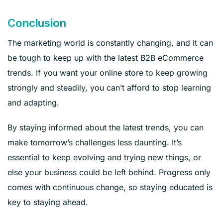
Conclusion
The marketing world is constantly changing, and it can
be tough to keep up with the latest B2B eCommerce
trends. If you want your online store to keep growing
strongly and steadily, you can’t afford to stop learning
and adapting.
By staying informed about the latest trends, you can
make tomorrow’s challenges less daunting. It’s
essential to keep evolving and trying new things, or
else your business could be left behind. Progress only
comes with continuous change, so staying educated is
key to staying ahead.