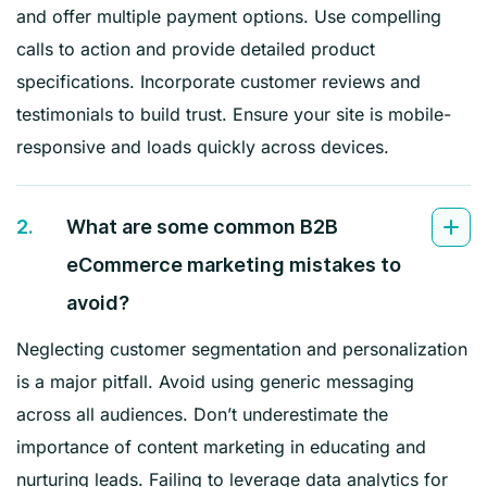
and offer multiple payment options. Use compelling
calls to action and provide detailed product
specifications. Incorporate customer reviews and
testimonials to build trust. Ensure your site is mobile-
responsive and loads quickly across devices.
2.
What are some common B2B
eCommerce marketing mistakes to
avoid?
Neglecting customer segmentation and personalization
is a major pitfall. Avoid using generic messaging
across all audiences. Don’t underestimate the
importance of content marketing in educating and
nurturing leads. Failing to leverage data analytics for