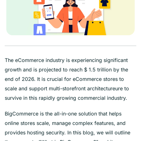
The eCommerce industry is experiencing significant
growth and is projected to reach $ 1.5 trillion by the
end of 2026. It is crucial for eCommerce stores to
scale and support multi-storefront architectureure to
survive in this rapidly growing commercial industry.
BigCommerce is the all-in-one solution that helps
online stores scale, manage complex features, and
provides hosting security. In this blog, we will outline