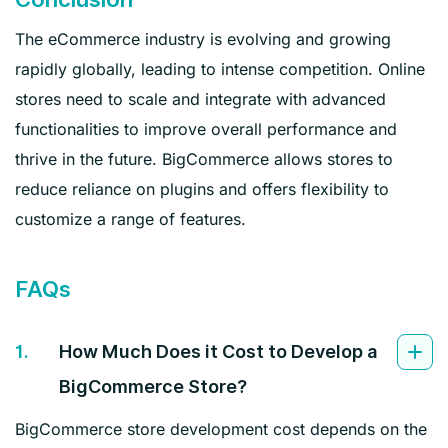
The eCommerce industry is evolving and growing
rapidly globally, leading to intense competition. Online
stores need to scale and integrate with advanced
functionalities to improve overall performance and
thrive in the future. BigCommerce allows stores to
reduce reliance on plugins and offers flexibility to
customize a range of features.
FAQs
1.
How Much Does it Cost to Develop a
BigCommerce Store?
BigCommerce store development cost depends on the