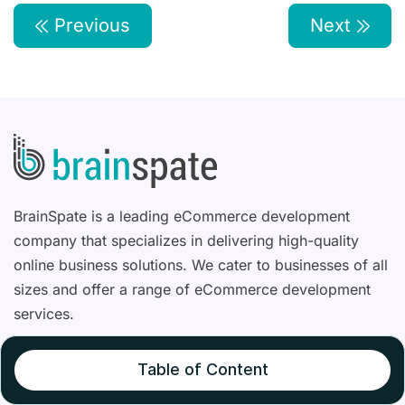
Previous
Next
BrainSpate is a leading eCommerce development
company that specializes in delivering high-quality
online business solutions. We cater to businesses of all
sizes and offer a range of eCommerce development
services.
Table of Content