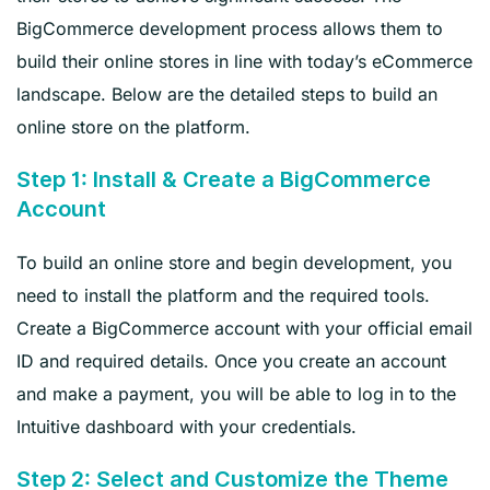
BigCommerce development process allows them to
build their online stores in line with today’s eCommerce
landscape. Below are the detailed steps to build an
online store on the platform.
Step 1: Install & Create a BigCommerce
Account
To build an online store and begin development, you
need to install the platform and the required tools.
Create a BigCommerce account with your official email
ID and required details. Once you create an account
and make a payment, you will be able to log in to the
Intuitive dashboard with your credentials.
Step 2: Select and Customize the Theme