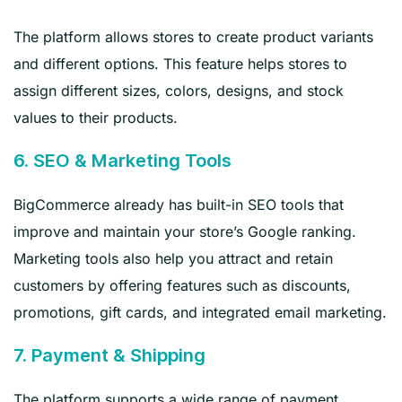
The platform allows stores to create product variants
and different options. This feature helps stores to
assign different sizes, colors, designs, and stock
values to their products.
6. SEO & Marketing Tools
BigCommerce already has built-in SEO tools that
improve and maintain your store’s Google ranking.
Marketing tools also help you attract and retain
customers by offering features such as discounts,
promotions, gift cards, and integrated email marketing.
7. Payment & Shipping
The platform supports a wide range of payment