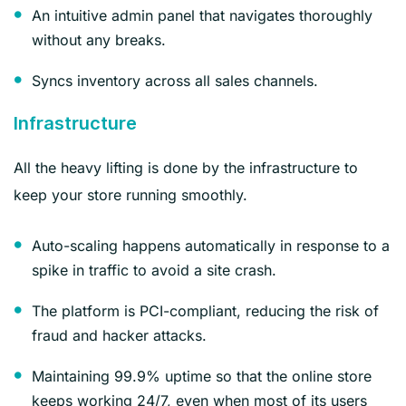
An intuitive admin panel that navigates thoroughly
without any breaks.
Syncs inventory across all sales channels.
Infrastructure
All the heavy lifting is done by the infrastructure to
keep your store running smoothly.
Auto-scaling happens automatically in response to a
spike in traffic to avoid a site crash.
The platform is PCI-compliant, reducing the risk of
fraud and hacker attacks.
Maintaining 99.9% uptime so that the online store
keeps working 24/7, even when most of its users