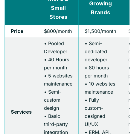
Growing
Small
Brands
E
Stores
$800/month
$1,500/month
$2
Price
• Pooled
• Semi-
• 
Developer
dedicated
de
• 40 Hours
developer
de
per month
• 80 hours
• 
• 5 websites
per month
pe
maintenance
• 10 websites
• 
• Semi-
maintenance
we
custom
• Fully
ma
design
custom-
• 
Services
• Basic
designed
de
third-party
UI/UX
re
integration
• ERM, API,
• 