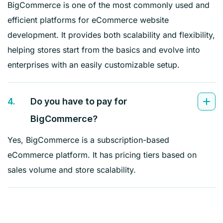
BigCommerce is one of the most commonly used and
efficient platforms for eCommerce website
development. It provides both scalability and flexibility,
helping stores start from the basics and evolve into
enterprises with an easily customizable setup.
4.
Do you have to pay for
BigCommerce?
Yes, BigCommerce is a subscription-based
eCommerce platform. It has pricing tiers based on
sales volume and store scalability.