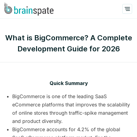
What is BigCommerce? A Complete
Development Guide for 2026
Quick Summary
BigCommerce is one of the leading SaaS
eCommerce platforms that improves the scalability
of online stores through traffic-spike management
and product diversity.
BigCommerce accounts for 4.2% of the global