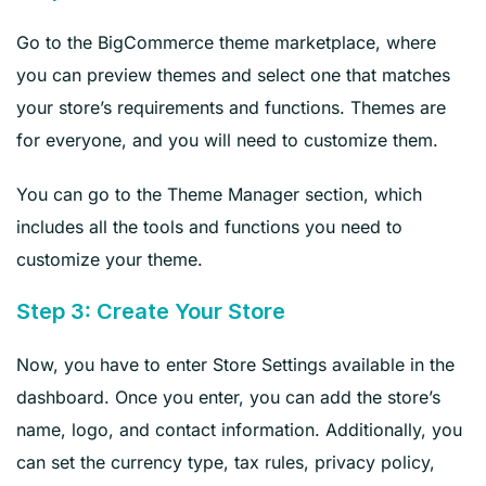
Go to the BigCommerce theme marketplace, where
you can preview themes and select one that matches
your store’s requirements and functions. Themes are
for everyone, and you will need to customize them.
You can go to the Theme Manager section, which
includes all the tools and functions you need to
customize your theme.
Step 3: Create Your Store
Now, you have to enter Store Settings available in the
dashboard. Once you enter, you can add the store’s
name, logo, and contact information. Additionally, you
can set the currency type, tax rules, privacy policy,