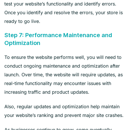
test your website’s functionality and identify errors.
Once you identify and resolve the errors, your store is
ready to go live.
Step 7: Performance Maintenance and
Optimization
To ensure the website performs well, you will need to
conduct ongoing maintenance and optimization after
launch. Over time, the website will require updates, as
real-time functionality may encounter issues with
increasing traffic and product updates.
Also, regular updates and optimization help maintain
your website’s ranking and prevent major site crashes.
As businesses continue to grow, some eventually