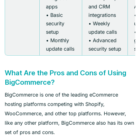
apps
and CRM
AP
• Basic
integrations
• 
security
• Weekly
up
setup
update calls
• 
• Monthly
• Advanced
gr
update calls
security setup
se
What Are the Pros and Cons of Using
BigCommerce?
BigCommerce is one of the leading eCommerce
hosting platforms competing with Shopify,
WooCommerce, and other top platforms. However,
like any other platform, BigCommerce also has its own
set of pros and cons.