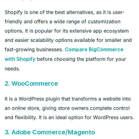
Shopify is one of the best alternatives, as it is user-
friendly and offers a wide range of customization
options. It is popular for its extensive app ecosystem
and easier scalability options available for smaller and
fast-growing businesses.
Compare BigCommerce
before choosing the platform for your
with Shopify
needs.
2. WooCommerce
It is a WordPress plugin that transforms a website into
an online store, giving store owners complete control
and flexibility. It is an ideal option for WordPress users.
3. Adobe Commerce/Magento