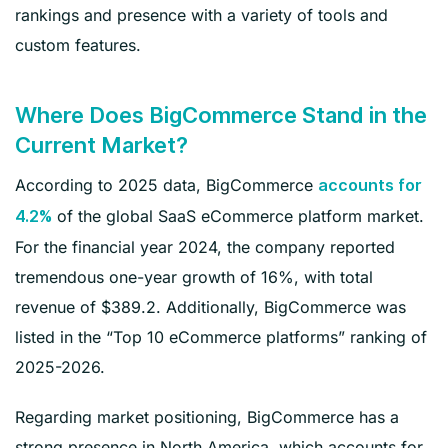
rankings and presence with a variety of tools and
custom features.
Where Does BigCommerce Stand in the
Current Market?
According to 2025 data, BigCommerce
accounts for
of the global SaaS eCommerce platform market.
4.2%
For the financial year 2024, the company reported
tremendous one-year growth of 16%, with total
revenue of $389.2. Additionally, BigCommerce was
listed in the “Top 10 eCommerce platforms” ranking of
2025-2026.
Regarding market positioning, BigCommerce has a
strong presence in North America, which accounts for