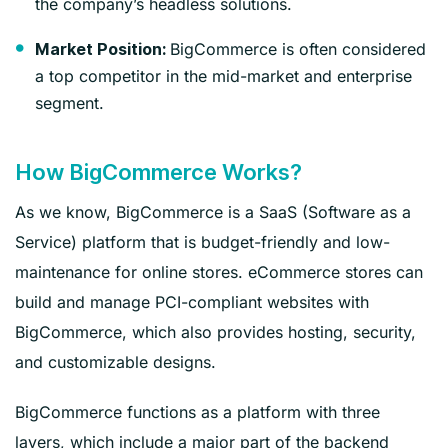
the company’s headless solutions.
BigCommerce is often considered
Market Position:
a top competitor in the mid-market and enterprise
segment.
How BigCommerce Works?
As we know, BigCommerce is a SaaS (Software as a
Service) platform that is budget-friendly and low-
maintenance for online stores. eCommerce stores can
build and manage PCI-compliant websites with
BigCommerce, which also provides hosting, security,
and customizable designs.
BigCommerce functions as a platform with three
layers, which include a major part of the backend