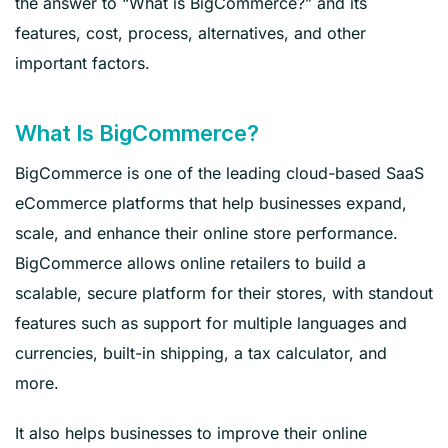
the answer to “What is BigCommerce?” and its
features, cost, process, alternatives, and other
important factors.
What Is BigCommerce?
BigCommerce is one of the leading cloud-based SaaS
eCommerce platforms that help businesses expand,
scale, and enhance their online store performance.
BigCommerce allows online retailers to build a
scalable, secure platform for their stores, with standout
features such as support for multiple languages and
currencies, built-in shipping, a tax calculator, and
more.
It also helps businesses to improve their online