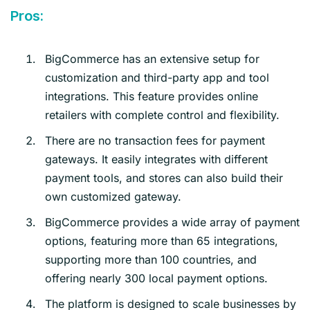
Pros:
BigCommerce has an extensive setup for
customization and third-party app and tool
integrations. This feature provides online
retailers with complete control and flexibility.
There are no transaction fees for payment
gateways. It easily integrates with different
payment tools, and stores can also build their
own customized gateway.
BigCommerce provides a wide array of payment
options, featuring more than 65 integrations,
supporting more than 100 countries, and
offering nearly 300 local payment options.
The platform is designed to scale businesses by