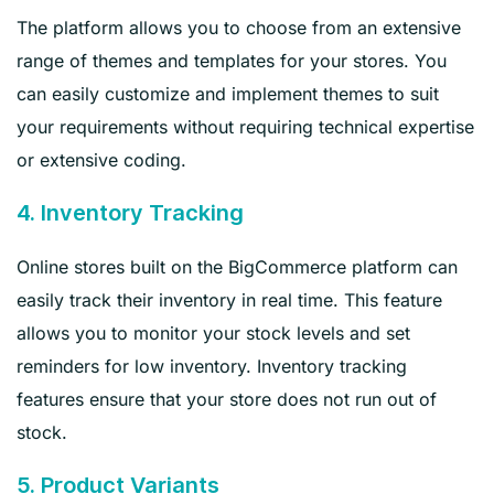
The platform allows you to choose from an extensive
range of themes and templates for your stores. You
can easily customize and implement themes to suit
your requirements without requiring technical expertise
or extensive coding.
4. Inventory Tracking
Online stores built on the BigCommerce platform can
easily track their inventory in real time. This feature
allows you to monitor your stock levels and set
reminders for low inventory. Inventory tracking
features ensure that your store does not run out of
stock.
5. Product Variants