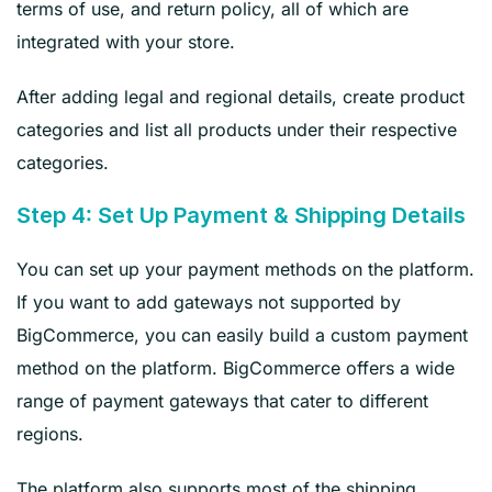
terms of use, and return policy, all of which are
integrated with your store.
After adding legal and regional details, create product
categories and list all products under their respective
categories.
Step 4: Set Up Payment & Shipping Details
You can set up your payment methods on the platform.
If you want to add gateways not supported by
BigCommerce, you can easily build a custom payment
method on the platform. BigCommerce offers a wide
range of payment gateways that cater to different
regions.
The platform also supports most of the shipping