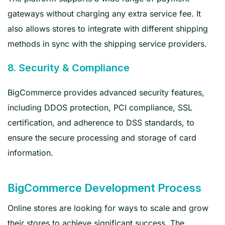
gateways without charging any extra service fee. It
also allows stores to integrate with different shipping
methods in sync with the shipping service providers.
8. Security & Compliance
BigCommerce provides advanced security features,
including DDOS protection, PCI compliance, SSL
certification, and adherence to DSS standards, to
ensure the secure processing and storage of card
information.
BigCommerce Development Process
Online stores are looking for ways to scale and grow
their stores to achieve significant success. The