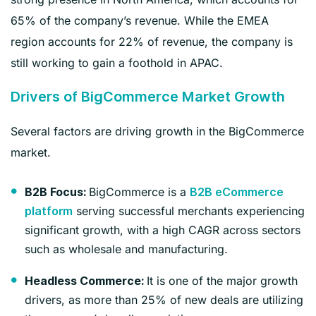
65% of the company’s revenue. While the EMEA
region accounts for 22% of revenue, the company is
still working to gain a foothold in APAC.
Drivers of BigCommerce Market Growth
Several factors are driving growth in the BigCommerce
market.
BigCommerce is a
B2B Focus:
B2B eCommerce
serving successful merchants experiencing
platform
significant growth, with a high CAGR across sectors
such as wholesale and manufacturing.
It is one of the major growth
Headless Commerce:
drivers, as more than 25% of new deals are utilizing