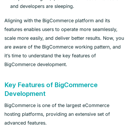
and developers are sleeping.
Aligning with the BigCommerce platform and its
features enables users to operate more seamlessly,
scale more easily, and deliver better results. Now, you
are aware of the BigCommerce working pattern, and
it’s time to understand the key features of
BigCommerce development.
Key Features of BigCommerce
Development
BigCommerce is one of the largest eCommerce
hosting platforms, providing an extensive set of
advanced features.