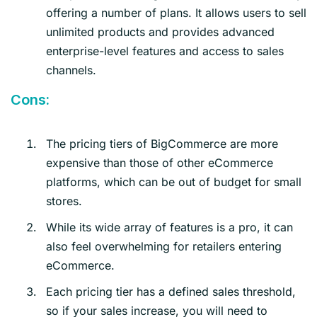
offering a number of plans. It allows users to sell
unlimited products and provides advanced
enterprise-level features and access to sales
channels.
Cons:
The pricing tiers of BigCommerce are more
expensive than those of other eCommerce
platforms, which can be out of budget for small
stores.
While its wide array of features is a pro, it can
also feel overwhelming for retailers entering
eCommerce.
Each pricing tier has a defined sales threshold,
so if your sales increase, you will need to