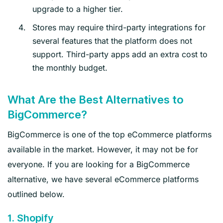
upgrade to a higher tier.
Stores may require third-party integrations for
several features that the platform does not
support. Third-party apps add an extra cost to
the monthly budget.
What Are the Best Alternatives to
BigCommerce?
BigCommerce is one of the top eCommerce platforms
available in the market. However, it may not be for
everyone. If you are looking for a BigCommerce
alternative, we have several eCommerce platforms
outlined below.
1. Shopify