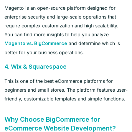
Magento is an open-source platform designed for
enterprise security and large-scale operations that
require complex customization and high scalability.
You can find more insights to help you analyze
and determine which is
Magento vs. BigCommerce
better for your business operations.
4. Wix & Squarespace
This is one of the best eCommerce platforms for
beginners and small stores. The platform features user-
friendly, customizable templates and simple functions.
Why Choose BigCommerce for
eCommerce Website Development?