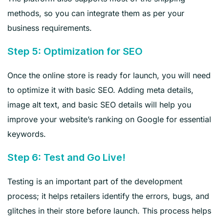
methods, so you can integrate them as per your
business requirements.
Step 5: Optimization for SEO
Once the online store is ready for launch, you will need
to optimize it with basic SEO. Adding meta details,
image alt text, and basic SEO details will help you
improve your website’s ranking on Google for essential
keywords.
Step 6: Test and Go Live!
Testing is an important part of the development
process; it helps retailers identify the errors, bugs, and
glitches in their store before launch. This process helps