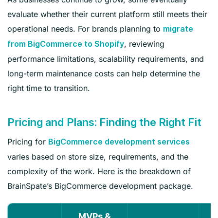
evaluate whether their current platform still meets their
operational needs. For brands planning to
migrate
, reviewing
from BigCommerce to Shopify
performance limitations, scalability requirements, and
long-term maintenance costs can help determine the
right time to transition.
Pricing and Plans: Finding the Right Fit
Pricing for
BigCommerce development services
varies based on store size, requirements, and the
complexity of the work. Here is the breakdown of
BrainSpate’s BigCommerce development package.
MVPs &