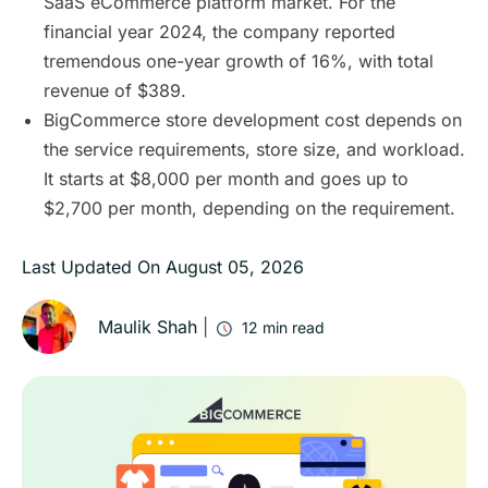
SaaS eCommerce platform market. For the
financial year 2024, the company reported
tremendous one-year growth of 16%, with total
revenue of $389.
BigCommerce store development cost depends on
the service requirements, store size, and workload.
It starts at $8,000 per month and goes up to
$2,700 per month, depending on the requirement.
Last Updated On
August 05, 2026
Maulik Shah
|
12
min read