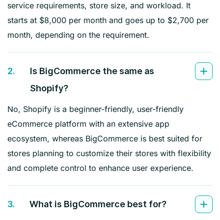
service requirements, store size, and workload. It
starts at $8,000 per month and goes up to $2,700 per
month, depending on the requirement.
2.
Is BigCommerce the same as
Shopify?
No, Shopify is a beginner-friendly, user-friendly
eCommerce platform with an extensive app
ecosystem, whereas BigCommerce is best suited for
stores planning to customize their stores with flexibility
and complete control to enhance user experience.
3.
What is BigCommerce best for?