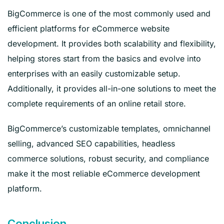
BigCommerce is one of the most commonly used and
efficient platforms for eCommerce website
development. It provides both scalability and flexibility,
helping stores start from the basics and evolve into
enterprises with an easily customizable setup.
Additionally, it provides all-in-one solutions to meet the
complete requirements of an online retail store.
BigCommerce’s customizable templates, omnichannel
selling, advanced SEO capabilities, headless
commerce solutions, robust security, and compliance
make it the most reliable eCommerce development
platform.
Conclusion