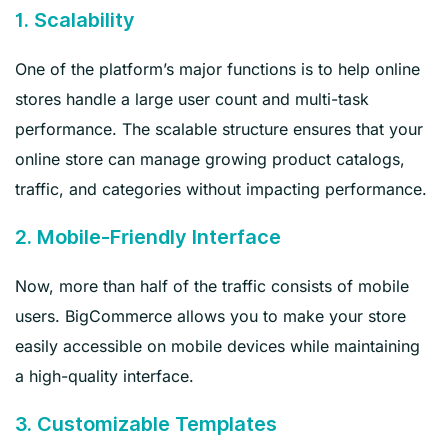
1. Scalability
One of the platform’s major functions is to help online
stores handle a large user count and multi-task
performance. The scalable structure ensures that your
online store can manage growing product catalogs,
traffic, and categories without impacting performance.
2. Mobile-Friendly Interface
Now, more than half of the traffic consists of mobile
users. BigCommerce allows you to make your store
easily accessible on mobile devices while maintaining
a high-quality interface.
3. Customizable Templates