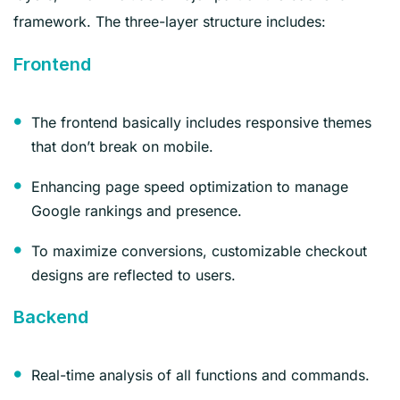
framework. The three-layer structure includes:
Frontend
The frontend basically includes responsive themes
that don’t break on mobile.
Enhancing page speed optimization to manage
Google rankings and presence.
To maximize conversions, customizable checkout
designs are reflected to users.
Backend
Real-time analysis of all functions and commands.